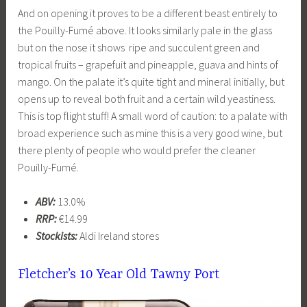
And on opening it proves to be a different beast entirely to
the Pouilly-Fumé above. It looks similarly pale in the glass
but on the nose it shows ripe and succulent green and
tropical fruits – grapefuit and pineapple, guava and hints of
mango. On the palate it’s quite tight and mineral initially, but
opens up to reveal both fruit and a certain wild yeastiness.
This is top flight stuff! A small word of caution: to a palate with
broad experience such as mine this is a very good wine, but
there plenty of people who would prefer the cleaner
Pouilly-Fumé.
ABV:
13.0%
RRP:
€14.99
Stockists:
Aldi Ireland stores
Fletcher’s 10 Year Old Tawny Port