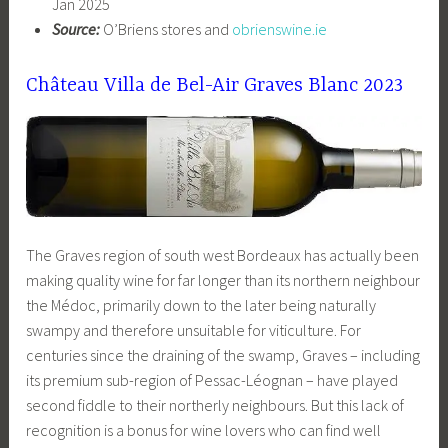
Jan 2025
Source:
O’Briens stores and
obrienswine.ie
Château Villa de Bel-Air Graves Blanc 2023
The Graves region of south west Bordeaux has actually been
making quality wine for far longer than its northern neighbour
the Médoc, primarily down to the later being naturally
swampy and therefore unsuitable for viticulture. For
centuries since the draining of the swamp, Graves – including
its premium sub-region of Pessac-Léognan – have played
second fiddle to their northerly neighbours. But this lack of
recognition is a bonus for wine lovers who can find well