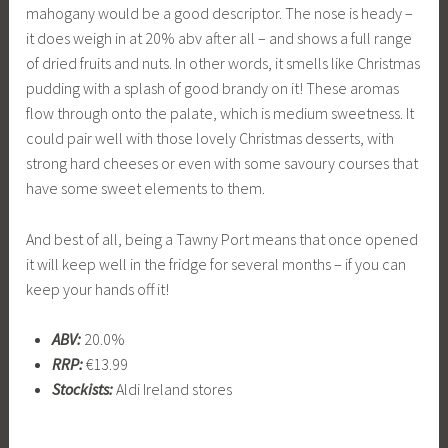
mahogany would be a good descriptor. The nose is heady –
it does weigh in at 20% abv after all – and shows a full range
of dried fruits and nuts. In other words, it smells like Christmas
pudding with a splash of good brandy on it! These aromas
flow through onto the palate, which is medium sweetness. It
could pair well with those lovely Christmas desserts, with
strong hard cheeses or even with some savoury courses that
have some sweet elements to them.
And best of all, being a Tawny Port means that once opened
it will keep well in the fridge for several months – if you can
keep your hands off it!
ABV:
20.0%
RRP:
€13.99
Stockists:
Aldi Ireland stores