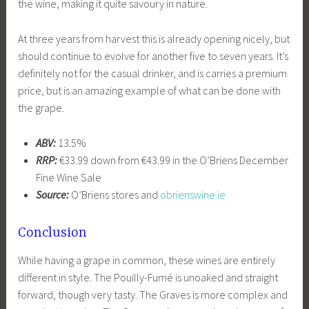
the wine, making it quite savoury in nature.
At three years from harvest this is already opening nicely, but
should continue to evolve for another five to seven years. It’s
definitely not for the casual drinker, and is carries a premium
price, but is an amazing example of what can be done with
the grape.
ABV:
13.5%
RRP:
€33.99 down from €43.99 in the O’Briens December
Fine Wine Sale
Source:
O’Briens stores and
obrienswine.ie
Conclusion
While having a grape in common, these wines are entirely
different in style. The Pouilly-Fumé is unoaked and straight
forward, though very tasty. The Graves is more complex and