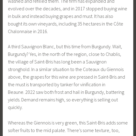
washed and refilled them. The firm has expanded and
evolved over the decades, and in 2017 stopped buying wine
in bulk and instead buying grapes and must. It has also
bought its own vineyards, including 35 hectares in the Côte
Chalonnaise in 2016.
A third Sauvignon Blanc, but this time from Burgundy. Wait,
Burgundy? Yes, in the north of the region, close to Chablis,
the village of Saint-Bris has long been a Sauvignon
stronghold. In a similar situation to the Coteaux du Giennois
above, the grapes for this wine are pressed in Saint-Bris and
the must is transported by tanker for vinification in
Beaune. 2022 saw both frost and hail in Burgundy, battering
yields. Demand remains high, so everything is selling out
quickly.
Whereas the Giennois is very green, this Saint-Bris adds some
softer fruits to the mid palate. There’s some texture, too,