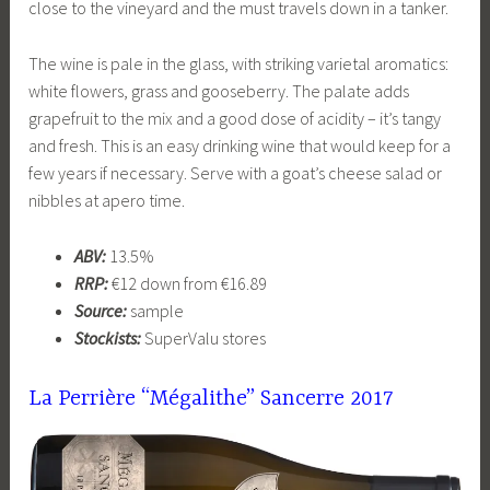
close to the vineyard and the must travels down in a tanker.
The wine is pale in the glass, with striking varietal aromatics:
white flowers, grass and gooseberry. The palate adds
grapefruit to the mix and a good dose of acidity – it’s tangy
and fresh. This is an easy drinking wine that would keep for a
few years if necessary. Serve with a goat’s cheese salad or
nibbles at apero time.
ABV:
13.5%
RRP:
€12 down from €16.89
Source:
sample
Stockists:
SuperValu stores
La Perrière “Mégalithe” Sancerre
2017