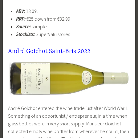
ABV:
13.0%
RRP:
€25 down from €32.99
Source:
sample
Stockists:
SuperValu stores
André Goichot Saint-Bris 2022
André Goichot entered the wine trade just after World War II.
Something of an opportunist / entrepreneur, in a time when
glass bottles were in very short supply, Monsieur Goichot
collected empty wine bottles from wherever he could, then