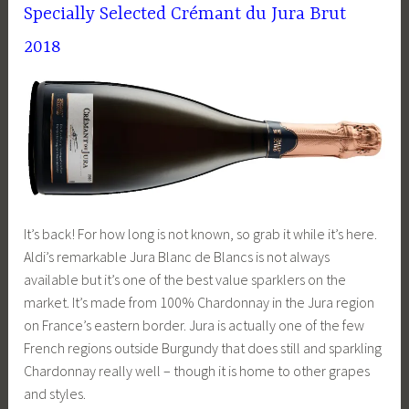
Specially Selected Crémant du Jura Brut
2018
It’s back! For how long is not known, so grab it while it’s here.
Aldi’s remarkable Jura Blanc de Blancs is not always
available but it’s one of the best value sparklers on the
market. It’s made from 100% Chardonnay in the Jura region
on France’s eastern border. Jura is actually one of the few
French regions outside Burgundy that does still and sparkling
Chardonnay really well – though it is home to other grapes
and styles.