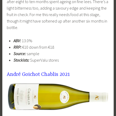
after eight to ten months spent ageing on fine lees. There’s a
light bitterness too, adding a savoury edge and keeping the
fruit in check. For me this really needs food at this stage,
though it might have softened up after another six months in
bottle.
ABV:
13.0%
RRP:
€10 down from €18
Source:
sample
Stockists:
SuperValu stores
André Goichot Chablis 2021