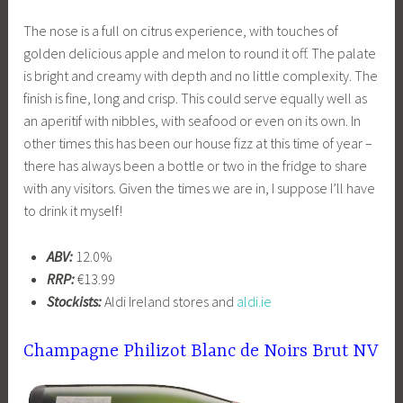
The nose is a full on citrus experience, with touches of
golden delicious apple and melon to round it off. The palate
is bright and creamy with depth and no little complexity. The
finish is fine, long and crisp. This could serve equally well as
an aperitif with nibbles, with seafood or even on its own. In
other times this has been our house fizz at this time of year –
there has always been a bottle or two in the fridge to share
with any visitors. Given the times we are in, I suppose I’ll have
to drink it myself!
ABV:
12.0%
RRP:
€13.99
Stockists:
Aldi Ireland stores and
aldi.ie
Champagne Philizot Blanc de Noirs Brut NV