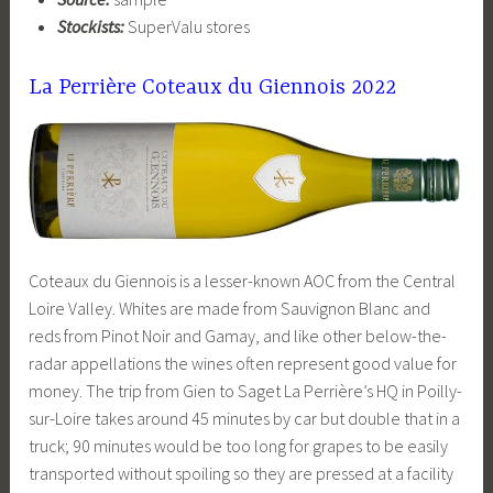
Stockists:
SuperValu stores
La Perrière Coteaux du Giennois 2022
Coteaux du Giennois is a lesser-known AOC from the Central
Loire Valley. Whites are made from Sauvignon Blanc and
reds from Pinot Noir and Gamay, and like other below-the-
radar appellations the wines often represent good value for
money. The trip from Gien to Saget La Perrière’s HQ in Poilly-
sur-Loire takes around 45 minutes by car but double that in a
truck; 90 minutes would be too long for grapes to be easily
transported without spoiling so they are pressed at a facility