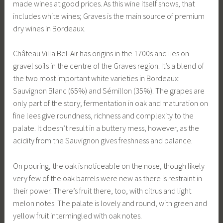
made wines at good prices. As this wine itself shows, that
includes white wines; Graves is the main source of premium
dry wines in Bordeaux.
Château Villa Bel-Air has origins in the 1700s and lies on
gravel soils in the centre of the Graves region. It’s a blend of
the two most important white varieties in Bordeaux:
Sauvignon Blanc (65%) and Sémillon (35%). The grapes are
only part of the story; fermentation in oak and maturation on
fine lees give roundness, richness and complexity to the
palate. It doesn’t result in a buttery mess, however, as the
acidity from the Sauvignon gives freshness and balance.
On pouring, the oak is noticeable on the nose, though likely
very few of the oak barrels were new as there is restraint in
their power. There’s fruit there, too, with citrus and light
melon notes. The palate is lovely and round, with green and
yellow fruit intermingled with oak notes.