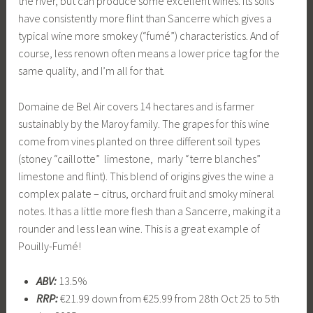
the river, but can produce some excellent wines. Its soils
have consistently more flint than Sancerre which gives a
typical wine more smokey (“fumé”) characteristics. And of
course, less renown often means a lower price tag for the
same quality, and I’m all for that.
Domaine de Bel Air covers 14 hectares and is farmer
sustainably by the Maroy family. The grapes for this wine
come from vines planted on three different soil types
(stoney “caillotte” limestone, marly “terre blanches”
limestone and flint). This blend of origins gives the wine a
complex palate – citrus, orchard fruit and smoky mineral
notes. It has a little more flesh than a Sancerre, making it a
rounder and less lean wine. This is a great example of
Pouilly-Fumé!
ABV:
13.5%
RRP:
€21.99 down from €25.99 from 28th Oct 25 to 5th