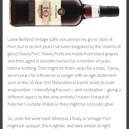
Laate Bottled Vintage (LBV) was always my go-to style of
Port, but in recent years I’ve been beguiled by the charms of
good Tawny Port. Tawny Ports are made from black grapes
and then aged in wooden barrels for a number of years
before bottling. That might be three years for a basic Tawny,
seven years for a Reserve or longer with an age statement
such as this 10 Year Old. Maturation in barrel leads to both
evaporation – intensifying flavours – and oxidisation – giving a
different aspect to the wine entirely. I haven’t heard of
Fletcher’s outside of Aldi so they might be a private label.
So, onto the wine itself. Whereas a Ruby or Vintage Port
might be opaque, this is lighter, and dark amber or light