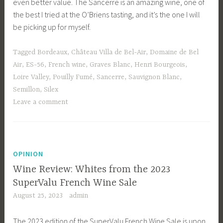
even better value. The Sancerre is an amazing wine, one of
the best I tried at the O’Briens tasting, and it’s the one I will
be picking up for myself.
Tagged
Bordeaux
,
Château Villa de Bel-Air
,
Domaine de Bel
Air
,
ES-56
,
French wine
,
Graves Blanc
,
Henri Bourgeois
,
Loire Valley
,
Pouilly Fumé
,
Sancerre
,
Sauvignon Blanc
,
Semillon
,
Silex
Leave a comment
OPINION
Wine Review: Whites from the 2023
SuperValu French Wine Sale
August 25, 2023
admin
The 2023 edition of the SuperValu French Wine Sale is upon