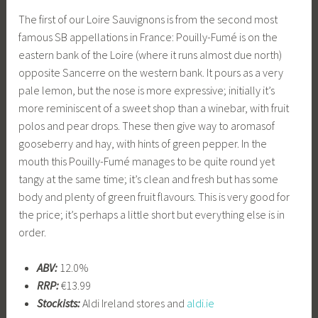
The first of our Loire Sauvignons is from the second most
famous SB appellations in France: Pouilly-Fumé is on the
eastern bank of the Loire (where it runs almost due north)
opposite Sancerre on the western bank. It pours as a very
pale lemon, but the nose is more expressive; initially it’s
more reminiscent of a sweet shop than a winebar, with fruit
polos and pear drops. These then give way to aromasof
gooseberry and hay, with hints of green pepper. In the
mouth this Pouilly-Fumé manages to be quite round yet
tangy at the same time; it’s clean and fresh but has some
body and plenty of green fruit flavours. This is very good for
the price; it’s perhaps a little short but everything else is in
order.
ABV:
12.0%
RRP:
€13.99
Stockists:
Aldi Ireland stores and
aldi.ie