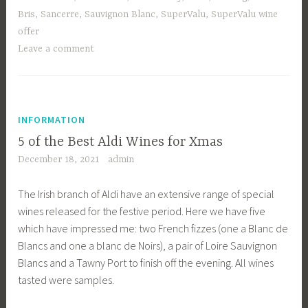
Bris
,
Sancerre
,
Sauvignon Blanc
,
SuperValu
,
SuperValu wine
offer
Leave a comment
INFORMATION
5 of the Best Aldi Wines for Xmas
December 18, 2021
admin
The Irish branch of Aldi have an extensive range of special
wines released for the festive period. Here we have five
which have impressed me: two French fizzes (one a Blanc de
Blancs and one a blanc de Noirs), a pair of Loire Sauvignon
Blancs and a Tawny Port to finish off the evening. All wines
tasted were samples.