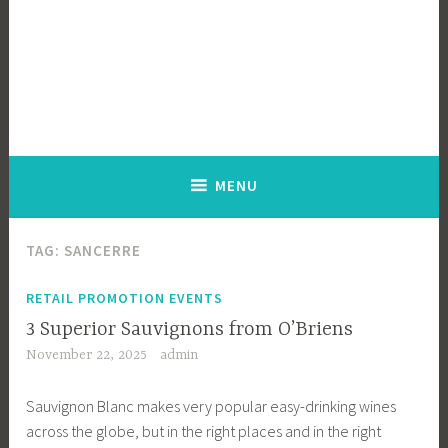
MENU
TAG:
SANCERRE
RETAIL PROMOTION EVENTS
3 Superior Sauvignons from O’Briens
November 22, 2025
admin
Sauvignon Blanc makes very popular easy-drinking wines
across the globe, but in the right places and in the right