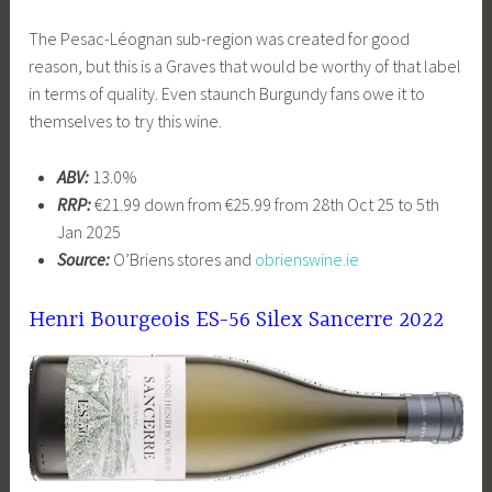
The Pesac-Léognan sub-region was created for good
reason, but this is a Graves that would be worthy of that label
in terms of quality. Even staunch Burgundy fans owe it to
themselves to try this wine.
ABV:
13.0%
RRP:
€21.99 down from €25.99 from 28th Oct 25 to 5th
Jan 2025
Source:
O’Briens stores and
obrienswine.ie
Henri Bourgeois ES-56 Silex Sancerre 2022