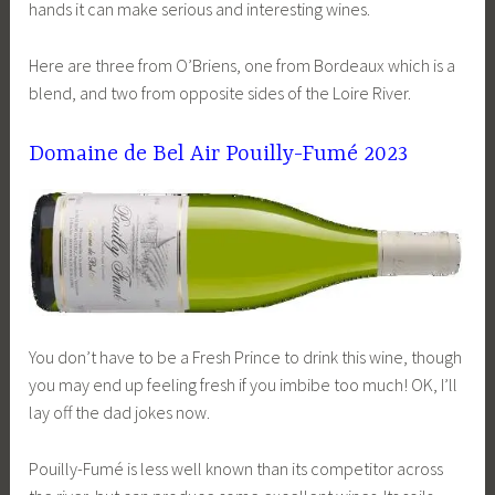
hands it can make serious and interesting wines.
Here are three from O’Briens, one from Bordeaux which is a
blend, and two from opposite sides of the Loire River.
Domaine de Bel Air Pouilly-Fumé 2023
You don’t have to be a Fresh Prince to drink this wine, though
you may end up feeling fresh if you imbibe too much! OK, I’ll
lay off the dad jokes now.
Pouilly-Fumé is less well known than its competitor across