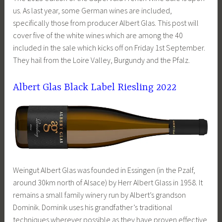
us. As last year, some German wines are included,
specifically those from producer Albert Glas. This post will
cover five of the white wines which are among the 40
included in the sale which kicks off on Friday 1st September.
They hail from the Loire Valley, Burgundy and the Pfalz.
Albert Glas Black Label Riesling 2022
Weingut Albert Glas was founded in Essingen (in the Pzalf,
around 30km north of Alsace) by Herr Albert Glass in 1958. It
remains a small family winery run by Albert’s grandson
Dominik. Dominik uses his grandfather’s traditional
techniques wherever possible as they have proven effective