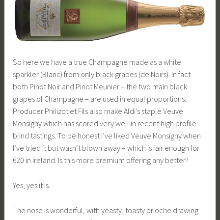
So here we have a true Champagne made as a white
sparkler (Blanc) from only black grapes (de Noirs). In fact
both Pinot Noir and Pinot Meunier – the two main black
grapes of Champagne – are used in equal proportions.
Producer Philizot et Fils also make Aldi’s staple Veuve
Monsigny which has scored very well in recent high profile
blind tastings. To be honest I’ve liked Veuve Monsigny when
I’ve tried it but wasn’t blown away – which is fair enough for
€20 in Ireland. Is this more premium offering any better?
Yes, yes it is.
The nose is wonderful, with yeasty, toasty brioche drawing