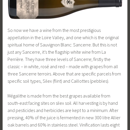
So now we have a wine from the most prestigious
appellation in the Loire Valley, and one which is the original
spiritual home of Sauvignon Blanc: Sancerre. But this is not
just any Sancerre, it’s the flagship white wine from La
Perrière. They have three levels of Sancerre; firstly the
classic – in white, rosé and red – made with grapes from all
three Sancerre terroirs. Above that are specific parcels from
specific soil types, Silex (flint) and Caillottes (pebbles).
Mégalithe is made from the best grapes available from
south-east facing sites on silex soil. All harvesting is by hand
and pesticides and herbicides are kept to a minimum. After
pressing, 40% of the juice is fermented in new 300 litre Allier
oak barrels and 60% in stainless steel. Vinification lasts eight