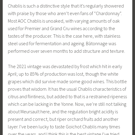
Chablis is such a distinctive style that it’s regularly showered
with praise by those who aren’t even fans of “Chardonnay”.
Most AOC Chablis is unoaked, with varying amounts of oak
used for Premier and Grand Cru wines according to the
tastes of the producer. This is the case here, with stainless
steel used for fermentation and ageing. Bàtonnage was
performed over seven months to add structure and texture.
The 2021 vintage was devastated by frost which hit in early
April; up to 85% of production was lost, though the white
grapes which did survive made some good wines. This bottle
proves that wisdom. It has the usual Chablis characteristics of
citrus and flintiness, but added to that is a restrained ripeness
which can be lacking in the Yonne. Now, we’re still not talking
about Meursault here, and the regulation bright acidity is
present and correct, but riper orchard fruits add another
layer. I’ve been lucky to taste Goichot Chablis many times
over the years, and I think this is the best vintage I’ve tried.