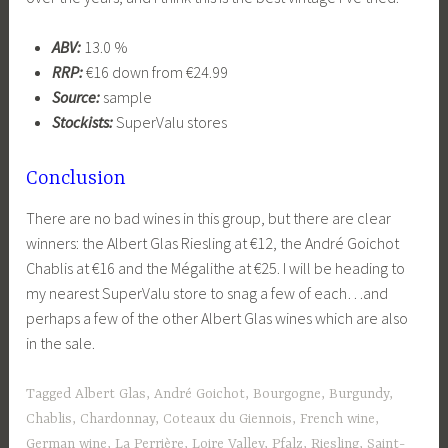
ABV:
13.0 %
RRP:
€16 down from €24.99
Source:
sample
Stockists:
SuperValu stores
Conclusion
There are no bad wines in this group, but there are clear
winners: the Albert Glas Riesling at €12, the André Goichot
Chablis at €16 and the Mégalithe at €25. I will be heading to
my nearest SuperValu store to snag a few of each…and
perhaps a few of the other Albert Glas wines which are also
in the sale.
Tagged
Albert Glas
,
André Goichot
,
Bourgogne
,
Burgundy
,
Chablis
,
Chardonnay
,
Coteaux du Giennois
,
French wine
,
German wine
,
La Perrière
,
Loire Valley
,
Pfalz
,
Riesling
,
Saint-