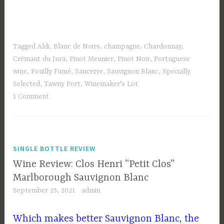
Tagged
Aldi
,
Blanc de Noirs
,
champagne
,
Chardonnay
,
Crémant du Jura
,
Pinot Meunier
,
Pinot Noir
,
Portuguese
wine
,
Pouilly Fumé
,
Sancerre
,
Sauvignon Blanc
,
Specially
Selected
,
Tawny Port
,
Winemaker's Lot
1 Comment
SINGLE BOTTLE REVIEW
Wine Review: Clos Henri “Petit Clos”
Marlborough Sauvignon Blanc
September 25, 2021
admin
Which makes better Sauvignon Blanc, the