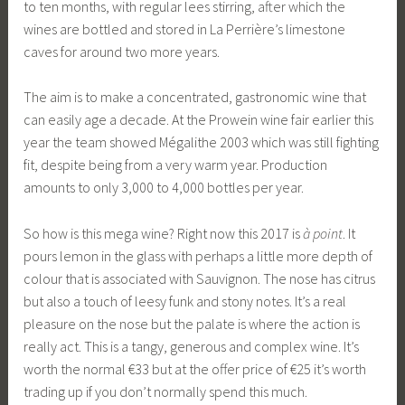
to ten months, with regular lees stirring, after which the
wines are bottled and stored in La Perrière’s limestone
caves for around two more years.
The aim is to make a concentrated, gastronomic wine that
can easily age a decade. At the Prowein wine fair earlier this
year the team showed Mégalithe 2003 which was still fighting
fit, despite being from a very warm year. Production
amounts to only 3,000 to 4,000 bottles per year.
So how is this mega wine? Right now this 2017 is
à point
. It
pours lemon in the glass with perhaps a little more depth of
colour that is associated with Sauvignon. The nose has citrus
but also a touch of leesy funk and stony notes. It’s a real
pleasure on the nose but the palate is where the action is
really act. This is a tangy, generous and complex wine. It’s
worth the normal €33 but at the offer price of €25 it’s worth
trading up if you don’t normally spend this much.