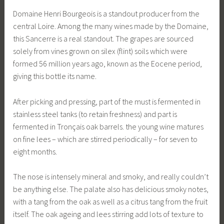
Domaine Henri Bourgeois is a standout producer from the
central Loire. Among the many wines made by the Domaine,
this Sancerre is a real standout. The grapes are sourced
solely from vines grown on silex (flint) soils which were
formed 56 million years ago, known as the Eocene period,
giving this bottle its name.
After picking and pressing, part of the must is fermented in
stainless steel tanks (to retain freshness) and part is
fermented in Tronçais oak barrels. the young wine matures
on fine lees – which are stirred periodically – for seven to
eight months.
The nose is intensely mineral and smoky, and really couldn’t
be anything else. The palate also has delicious smoky notes,
with a tang from the oak as well as a citrus tang from the fruit
itself. The oak ageing and lees stirring add lots of texture to