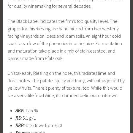
for quality winemaking for several decades.
The Black Label indicates the firm’s top quality level. The
grapes for this Riesling are hand picked from two westerly
facing vineyards on loess and loam soils. An eight hour cold
soak lets a few of the phenolics into the juice. Fermentation
and maturation take place in a mix of stainless steel and
barrels made from Pfalz oak.
Unistakeably Riesling on the nose, this radiates lime and
floral notes. The palate is juicy and fruity, with citrus joined by
yellow fruits. There’s plenty of texture, too. While this would
be a versatile food wine, it’s damned delicious on its own.
ABV:
12.5 %
RS:
5.1 g/L
RRP:
€12 down from €20
Source:
sample