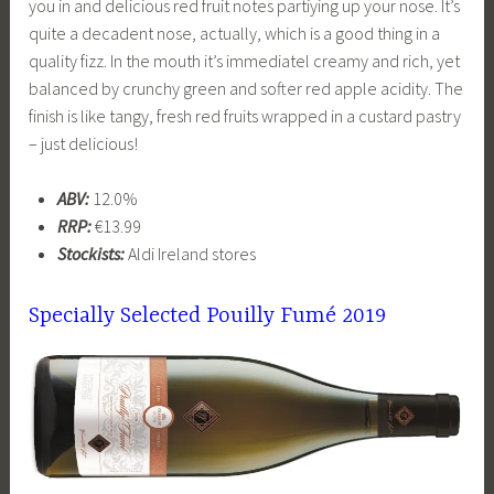
you in and delicious red fruit notes partiying up your nose. It’s
quite a decadent nose, actually, which is a good thing in a
quality fizz. In the mouth it’s immediatel creamy and rich, yet
balanced by crunchy green and softer red apple acidity. The
finish is like tangy, fresh red fruits wrapped in a custard pastry
– just delicious!
ABV:
12.0%
RRP:
€13.99
Stockists:
Aldi Ireland stores
Specially Selected
Pouilly Fumé 2019