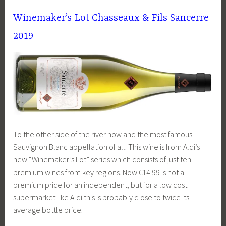
Winemaker’s Lot Chasseaux & Fils Sancerre
2019
To the other side of the river now and the most famous
Sauvignon Blanc appellation of all. This wine is from Aldi’s
new “Winemaker’s Lot” series which consists of just ten
premium wines from key regions. Now €14.99 is not a
premium price for an independent, but for a low cost
supermarket like Aldi this is probably close to twice its
average bottle price.