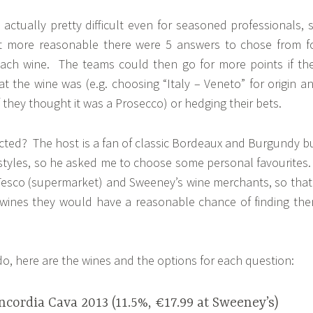
s actually pretty difficult even for seasoned professionals, 
it more reasonable there were 5 answers to chose from f
each wine. The teams could then go for more points if th
t the wine was (e.g. choosing “Italy – Veneto” for origin a
if they thought it was a Prosecco) or hedging their bets.
ected? The host is a fan of classic Bordeaux and Burgundy b
styles, so he asked me to choose some personal favourites.
esco (supermarket) and Sweeney’s wine merchants, so that 
 wines they would have a reasonable chance of finding th
do, here are the wines and the options for each question:
cordia Cava 2013 (11.5%, €17.99 at Sweeney’s)