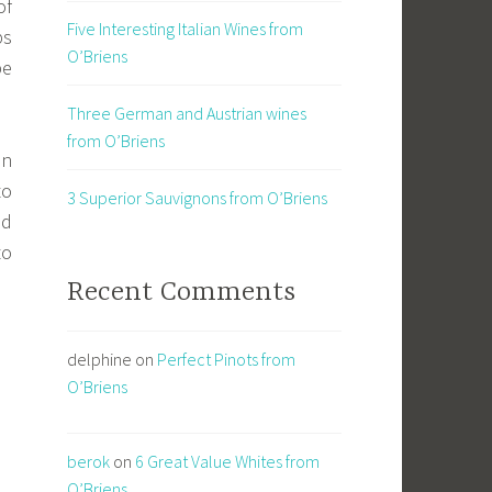
of
Five Interesting Italian Wines from
ps
O’Briens
be
Three German and Austrian wines
from O’Briens
in
to
3 Superior Sauvignons from O’Briens
ed
to
Recent Comments
delphine
on
Perfect Pinots from
O’Briens
berok
on
6 Great Value Whites from
O’Briens