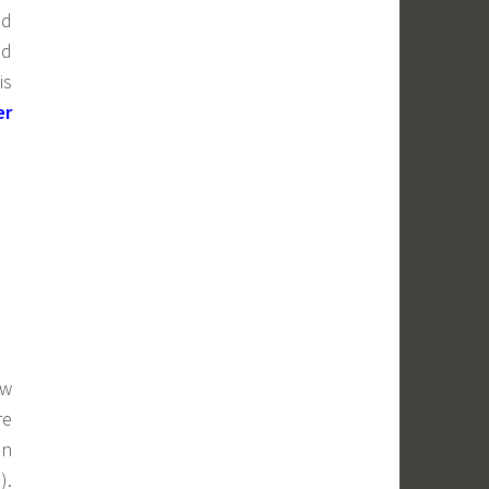
ed
ed
is
er
ow
re
an
).