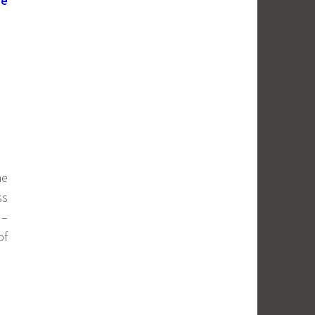
he
ne
ss
 –
of