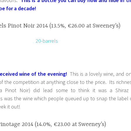
 flavours.
This is a bottle you can buy now and hide in t
be for a decade!
ls Pinot Noir 2014 (13.5%, €26.00 at Sweeney’s)
received wine of the evening!
This is a lovely wine, and o
of the competition at anything close to the price. Its richne
 a Pinot Noir) did lead some to think it was a Shiraz
s was the wine which people queued up to snap the label 
ek it out!
notage 2014 (14.0%, €23.00 at Sweeney’s)