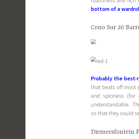
toastiness and rich
bottom of a wardro
Cono Sur 20 Barre
Probably the best-
that beats off most 
and spiciness (for
understandable. Thi
so that they could se
Diemersfontein Pi