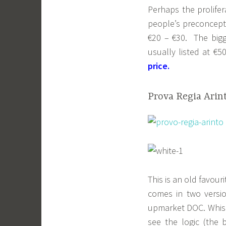
Perhaps the prolife
people’s preconcep
€20 – €30. The big
usually listed at €
price.
Prova Regia Arint
This is an old favour
comes in two versio
upmarket DOC. Whispe
see the logic (the 