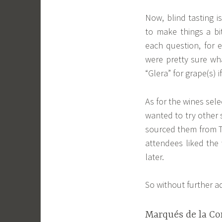
Now, blind tasting i
to make things a b
each question, for 
were pretty sure wha
“Glera” for grape(s) 
As for the wines sel
wanted to try other 
sourced them from T
attendees liked the
later.
So without further a
Marqués de la Con