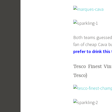
Both teams guessed t
fan of cheap Cava but
prefer to drink thi
Tesco Finest Vi
Tesco)