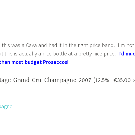
his was a Cava and had it in the right price band. I’m not
 this is actually a nice bottle at a pretty nice price.
I’d mu
s than most budget Proseccos!
ntage Grand Cru Champagne 2007 (12.5%, €35.00 