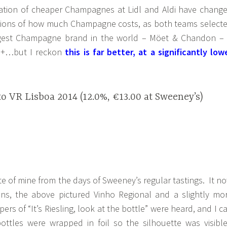
ration of cheaper Champagnes at Lidl and Aldi have chang
tions of how much Champagne costs, as both teams select
gest Champagne brand in the world – Möet & Chandon – 
50+…but I reckon
this is far better, at a significantly low
o VR Lisboa 2014 (12.0%, €13.00 at Sweeney’s)
ite of mine from the days of Sweeney’s regular tastings. It n
ns, the above pictured Vinho Regional and a slightly mo
rs of “It’s Riesling, look at the bottle” were heard, and I c
bottles were wrapped in foil so the silhouette was visible