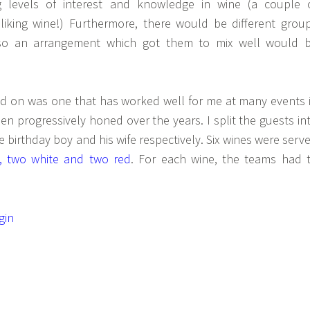
 levels of interest and knowledge in wine (a couple 
iking wine!) Furthermore, there would be different grou
 so an arrangement which got them to mix well would 
d on was one that has worked well for me at many events 
en progressively honed over the years. I split the guests in
e birthday boy and his wife respectively. Six wines were serv
g, two white and two red
. For each wine, the teams had 
gin