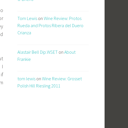
so
or
Tom Lewis
on
Wine Review: Protos
Rueda and Protos Ribera del Duero
ey
Crianza
nd
Alastair Bell Dip.WSET
on
About
ut
Frankie
 I
if
tom lewis
on
Wine Review: Grosset
em
Polish Hill Riesling 2011