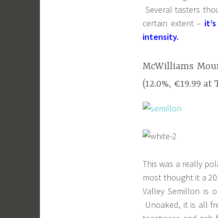
Several tasters thou
certain extent –
it’
intensity.
McWilliams Moun
(12.0%, €19.99 at 
This was a really pol
most thought it a 20
Valley Semillon is 
Unoaked, it is all fr