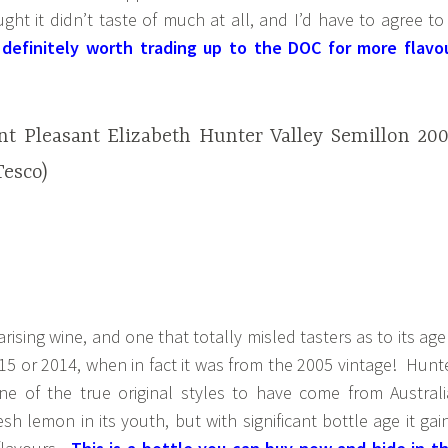
ght it didn’t taste of much at all, and I’d have to agree to
s definitely worth trading up to the DOC for more flavo
t Pleasant Elizabeth Hunter Valley Semillon 20
Tesco)
arising wine, and one that totally misled tasters as to its age
15 or 2014, when in fact it was from the 2005 vintage! Hunt
one of the true original styles to have come from Australi
esh lemon in its youth, but with significant bottle age it gai