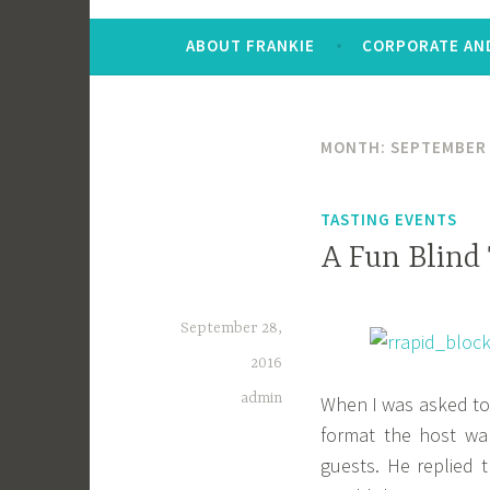
ABOUT FRANKIE
CORPORATE AND
MONTH:
SEPTEMBER
TASTING EVENTS
A Fun Blind
September 28,
2016
admin
When I was asked to 
format the host wa
guests. He replied 