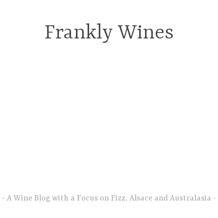
Frankly Wines
A Wine Blog with a Focus on Fizz, Alsace and Australasia