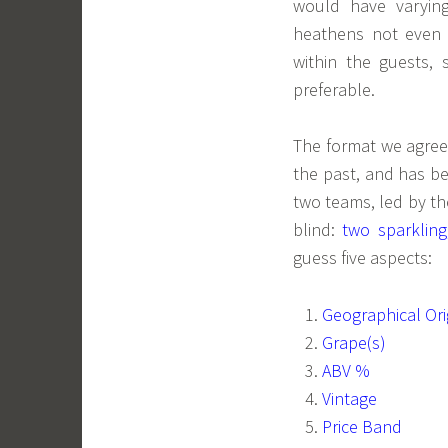
would have varying
heathens not even l
within the guests,
preferable.
The format we agree
the past, and has be
two teams, led by th
blind:
two sparklin
guess five aspects:
Geographical Ori
Grape(s)
ABV %
Vintage
Price Band