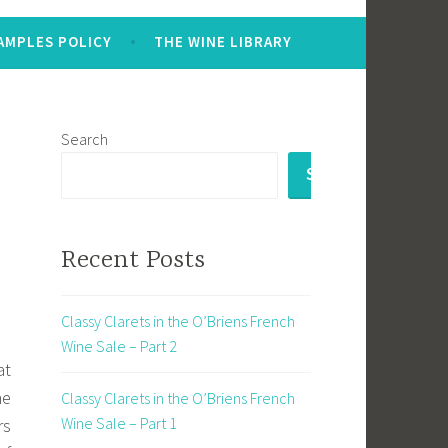
AMPLES POLICY
THE WINE LIBRARY
Search
SEARCH
Recent Posts
Classy Clarets in the O’Briens French
Wine Sale – Part 2
at
he
Classy Clarets in the O’Briens French
Wine Sale – Part 1
rs