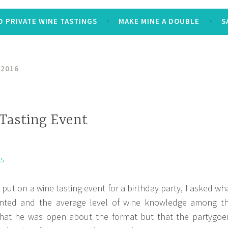
 PRIVATE WINE TASTINGS
MAKE MINE A DOUBLE
S
 2016
 Tasting Event
put on a wine tasting event for a birthday party, I asked wh
nted and the average level of wine knowledge among t
that he was open about the format but that the partygoe