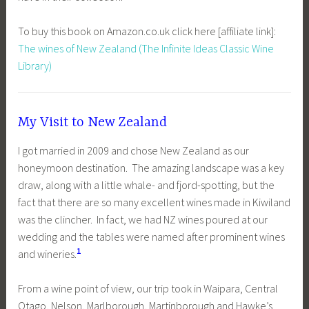
To buy this book on Amazon.co.uk click here [affiliate link]:
The wines of New Zealand (The Infinite Ideas Classic Wine
Library)
My Visit to New Zealand
I got married in 2009 and chose New Zealand as our
honeymoon destination. The amazing landscape was a key
draw, along with a little whale- and fjord-spotting, but the
fact that there are so many excellent wines made in Kiwiland
was the clincher. In fact, we had NZ wines poured at our
wedding and the tables were named after prominent wines
1
and wineries.
From a wine point of view, our trip took in Waipara, Central
Otago, Nelson, Marlborough, Martinborough and Hawke’s