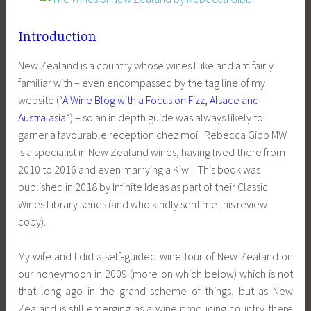
Introduction
New Zealand is a country whose wines I like and am fairly
familiar with – even encompassed by the tag line of my
website (“
A Wine Blog with a Focus on Fizz, Alsace and
Australasia
“) – so an in depth guide was always likely to
garner a favourable reception chez moi. Rebecca Gibb MW
is a specialist in New Zealand wines, having lived there from
2010 to 2016 and even marrying a Kiwi. This book was
published in 2018 by Infinite Ideas as part of their Classic
Wines Library series (and who kindly sent me this review
copy).
My wife and I did a self-guided wine tour of New Zealand on
our honeymoon in 2009 (more on which below) which is not
that long ago in the grand scheme of things, but as New
Zealand is still emerging as a wine producing country there