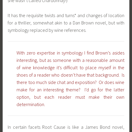
she wasn’t called Chardonnay!)
It has the requisite twists and turns* and changes of location
for a thriller, somewhat akin to a Dan Brown novel, but with
symbology replaced by wine references.
With zero expertise in symbology I find Brown’s asides
interesting, but as someone with a reasonable amount
of wine knowledge it’s difficult to place myself in the
shoes of a reader who doesn’t have that background. Is
there too much side chat and exposition? Or does wine
make for an interesting theme? I’d go for the latter
option, but each reader must make their own
determination.
In certain facets Root Cause is like a James Bond novel,