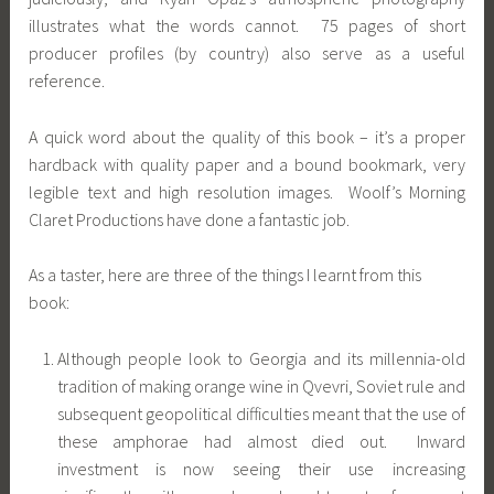
illustrates what the words cannot. 75 pages of short
producer profiles (by country) also serve as a useful
reference.
A quick word about the quality of this book – it’s a proper
hardback with quality paper and a bound bookmark, very
legible text and high resolution images. Woolf’s Morning
Claret Productions have done a fantastic job.
As a taster, here are three of the things I learnt from this
book:
Although people look to Georgia and its millennia-old
tradition of making orange wine in Qvevri, Soviet rule and
subsequent geopolitical difficulties meant that the use of
these amphorae had almost died out. Inward
investment is now seeing their use increasing