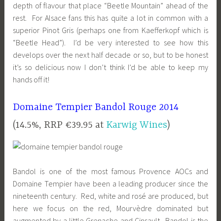
depth of flavour that place “Beetle Mountain” ahead of the
rest. For Alsace fans this has quite a lot in common with a
superior Pinot Gris (perhaps one from Kaefferkopf which is
“Beetle Head”). I’d be very interested to see how this
develops over the next half decade or so, but to be honest
it’s so delicious now I don’t think I’d be able to keep my
hands off it!
Domaine Tempier Bandol Rouge 2014
(14.5%, RRP €39.95 at
Karwig Wines
)
Bandol is one of the most famous Provence AOCs and
Domaine Tempier have been a leading producer since the
nineteenth century. Red, white and rosé are produced, but
here we focus on the red, Mourvèdre dominated but
augmented by a little Grenache and Cinsault. Bandol is the