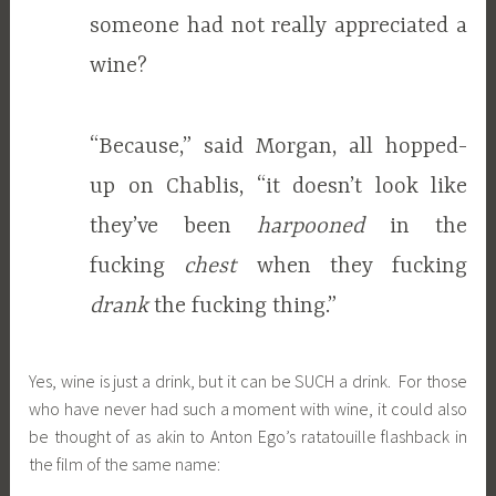
someone had not really appreciated a
wine?
“Because,” said Morgan, all hopped-
up on Chablis, “it doesn’t look like
they’ve been
harpooned
in the
fucking
chest
when they fucking
drank
the fucking thing.”
Yes, wine is just a drink, but it can be SUCH a drink. For those
who have never had such a moment with wine, it could also
be thought of as akin to Anton Ego’s ratatouille flashback in
the film of the same name: