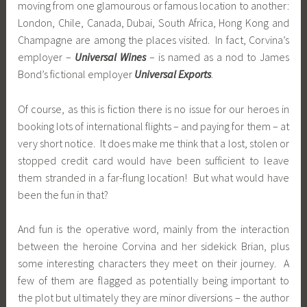
moving from one glamourous or famous location to another:
London, Chile, Canada, Dubai, South Africa, Hong Kong and
Champagne are among the places visited. In fact, Corvina’s
employer –
Universal Wines
– is named as a nod to James
Bond’s fictional employer
Universal Exports
.
Of course, as this is fiction there is no issue for our heroes in
booking lots of international flights – and paying for them – at
very short notice. It does make me think that a lost, stolen or
stopped credit card would have been sufficient to leave
them stranded in a far-flung location! But what would have
been the fun in that?
And fun is the operative word, mainly from the interaction
between the heroine Corvina and her sidekick Brian, plus
some interesting characters they meet on their journey. A
few of them are flagged as potentially being important to
the plot but ultimately they are minor diversions – the author