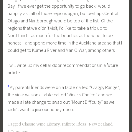
Bay. If we ever get the opportunity to go back I would
happily visit all of those regions again, but perhaps Central
Otago and Marlborough would be top of the list. Of the
regions that we didn’t visit, I’d like to take a trip up to
Northland – as much for the beaches as the wine, to be
honest – and spend more time in the Auckland area so that I
could get to Kumeu River and Man O’War, among others.
I will write up my cellar door recommendations in a future
article.
1
My parents friends were on a table called “Craggy Range”,
the vicar was on a table called “Vicar’s Choice” and we
made a late change to swap out “Mount Difficulty” as we
didn’t want to jinx our honeymoon.
Tagged
Classic Wine Library
,
Infinite Ideas
,
New Zealand
1 Comment