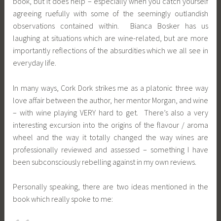
book, but it does help – especially when you catch yourself
agreeing ruefully with some of the seemingly outlandish
observations contained within. Bianca Bosker has us
laughing at situations which are wine-related, but are more
importantly reflections of the absurdities which we all see in
everyday life.
In many ways, Cork Dork strikes me as a platonic three way
love affair between the author, her mentor Morgan, and wine
– with wine playing VERY hard to get. There’s also a very
interesting excursion into the origins of the flavour / aroma
wheel and the way it totally changed the way wines are
professionally reviewed and assessed – something I have
been subconsciously rebelling against in my own reviews.
Personally speaking, there are two ideas mentioned in the
book which really spoke to me: