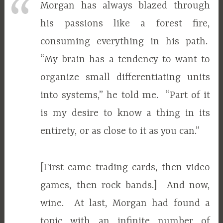
Morgan has always blazed through
his passions like a forest fire,
consuming everything in his path.
“My brain has a tendency to want to
organize small differentiating units
into systems,” he told me. “Part of it
is my desire to know a thing in its
entirety, or as close to it as you can.”
[First came trading cards, then video
games, then rock bands.] And now,
wine. At last, Morgan had found a
topic with an infinite number of