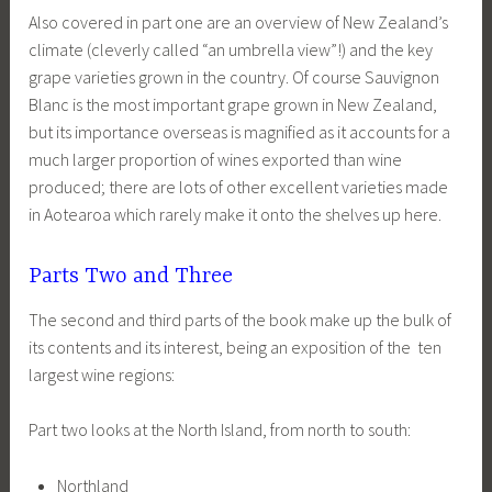
Also covered in part one are an overview of New Zealand’s
climate (cleverly called “an umbrella view”!) and the key
grape varieties grown in the country. Of course Sauvignon
Blanc is the most important grape grown in New Zealand,
but its importance overseas is magnified as it accounts for a
much larger proportion of wines exported than wine
produced; there are lots of other excellent varieties made
in Aotearoa which rarely make it onto the shelves up here.
Parts Two and Three
The second and third parts of the book make up the bulk of
its contents and its interest, being an exposition of the ten
largest wine regions:
Part two looks at the North Island, from north to south:
Northland