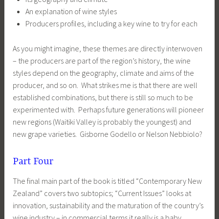
An explanation of wine styles
Producers profiles, including a key wine to try for each
As you might imagine, these themes are directly interwoven
– the producers are part of the region’s history, the wine
styles depend on the geography, climate and aims of the
producer, and so on. What strikes me is that there are well
established combinations, but there is still so much to be
experimented with. Perhaps future generations will pioneer
new regions (Waitiki Valley is probably the youngest) and
new grape varieties. Gisborne Godello or Nelson Nebbiolo?
Part Four
The final main part of the book is titled “Contemporary New
Zealand” covers two subtopics; “Current Issues” looks at
innovation, sustainability and the maturation of the country’s
wine industry – in commercial terms it really is a baby