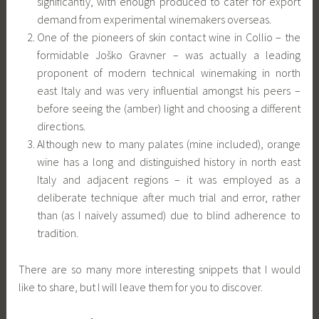
significantly, with enough produced to cater for export
demand from experimental winemakers overseas.
One of the pioneers of skin contact wine in Collio – the
formidable Joško Gravner – was actually a leading
proponent of modern technical winemaking in north
east Italy and was very influential amongst his peers –
before seeing the (amber) light and choosing a different
directions.
Although new to many palates (mine included), orange
wine has a long and distinguished history in north east
Italy and adjacent regions – it was employed as a
deliberate technique after much trial and error, rather
than (as I naively assumed) due to blind adherence to
tradition.
There are so many more interesting snippets that I would
like to share, but I will leave them for you to discover.