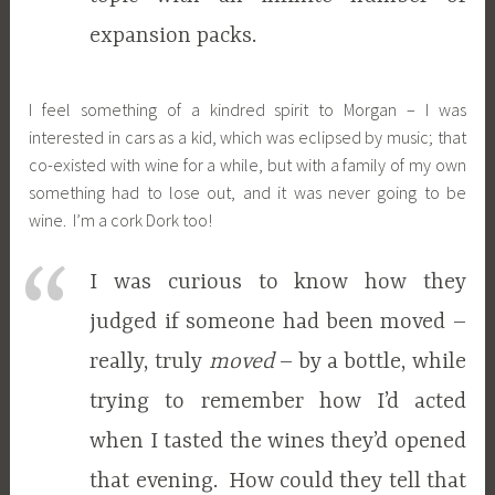
expansion packs.
I feel something of a kindred spirit to Morgan – I was
interested in cars as a kid, which was eclipsed by music; that
co-existed with wine for a while, but with a family of my own
something had to lose out, and it was never going to be
wine. I’m a cork Dork too!
I was curious to know how they
judged if someone had been moved –
really, truly
moved
– by a bottle, while
trying to remember how I’d acted
when I tasted the wines they’d opened
that evening. How could they tell that