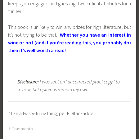
keeps you engaged and guessing, two critical attributes for a
thriller!
This book is unlikely to win any prizes for high literature, but
it’s not trying to be that.
Whether you have an interest in
wine or not (and if you’re reading this, you probably do)
then it’s well worth a read!
Disclosure:
I was sent an “uncorrected proof copy” to
review, but opinions remain my own
*
like a twisty-turny thing, per E. Blackadder
3 Comments