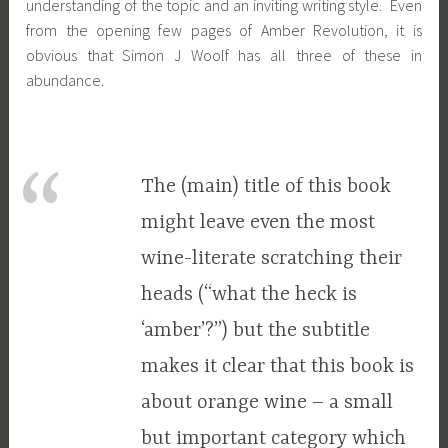
understanding of the topic and an inviting writing style. Even
from the opening few pages of Amber Revolution, it is
obvious that Simon J Woolf has all three of these in
abundance.
The (main) title of this book
might leave even the most
wine-literate scratching their
heads (“what the heck is
‘amber’?”) but the subtitle
makes it clear that this book is
about orange wine – a small
but important category which