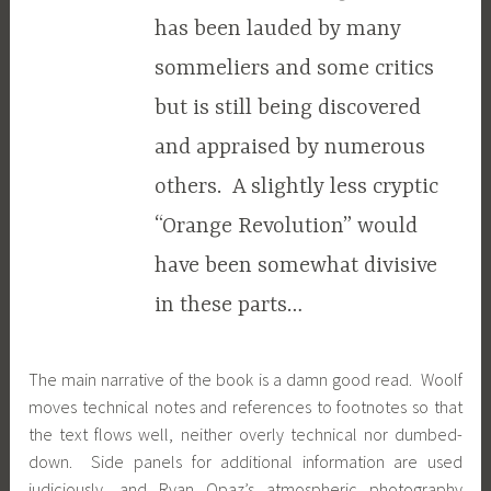
has been lauded by many
sommeliers and some critics
but is still being discovered
and appraised by numerous
others. A slightly less cryptic
“Orange Revolution” would
have been somewhat divisive
in these parts…
The main narrative of the book is a damn good read. Woolf
moves technical notes and references to footnotes so that
the text flows well, neither overly technical nor dumbed-
down. Side panels for additional information are used
judiciously, and Ryan Opaz’s atmospheric photography