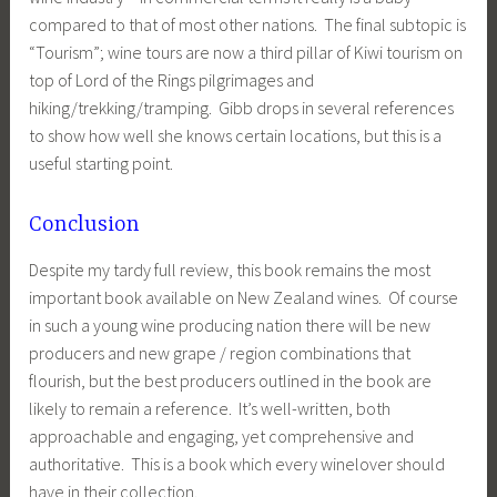
compared to that of most other nations. The final subtopic is
“Tourism”; wine tours are now a third pillar of Kiwi tourism on
top of Lord of the Rings pilgrimages and
hiking/trekking/tramping. Gibb drops in several references
to show how well she knows certain locations, but this is a
useful starting point.
Conclusion
Despite my tardy full review, this book remains the most
important book available on New Zealand wines. Of course
in such a young wine producing nation there will be new
producers and new grape / region combinations that
flourish, but the best producers outlined in the book are
likely to remain a reference. It’s well-written, both
approachable and engaging, yet comprehensive and
authoritative. This is a book which every winelover should
have in their collection.