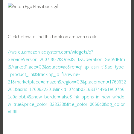
Click below to find this book on amazon.co.uk:
//ws-eu.amazon-adsystem.com/widgets/q?
ServiceVersion=20070822&OneJS=1&Operation=GetAdHtm
l&MarketPlace=GB&source=ac&ref=qf_sp_asin_til&ad_type
=product_link&tracking_id=franwine-
21&marketplace=amazon&region=GB&placement=1760632
201&asins=1760632201&linkId=07cab021683744961e007b6
1c0afbbb4&show_border=false&link_opens_in_new_windo
w=true&price_color=333333&title_color=0066c0&bg_color
=ffffff