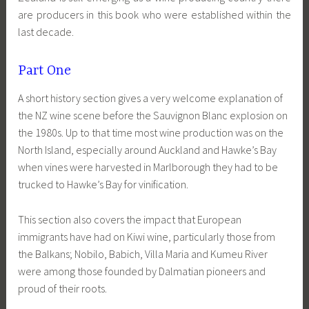
are producers in this book who were established within the
last decade.
Part One
A short history section gives a very welcome explanation of
the NZ wine scene before the Sauvignon Blanc explosion on
the 1980s. Up to that time most wine production was on the
North Island, especially around Auckland and Hawke’s Bay
when vines were harvested in Marlborough they had to be
trucked to Hawke’s Bay for vinification.
This section also covers the impact that European
immigrants have had on Kiwi wine, particularly those from
the Balkans; Nobilo, Babich, Villa Maria and Kumeu River
were among those founded by Dalmatian pioneers and
proud of their roots.