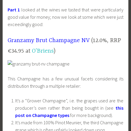
Part 1
looked at the wines we tasted that were particularly
good value for money; now we look at some which were just
exceedingly good:
Granzamy Brut Champagne NV
(12.0%, RRP
€34.95 at
O’Briens
)
This Champagne has a few unusual facets considering its
distribution through a multiple retailer:
It’s a “Grower Champagne”, i.e. the grapes used are the
producer’s own rather than being bought in (see
this
post on Champagne types
for more background).
It’s made from 100% Pinot Meunier, the third Champagne
grape which is often unfairly looked down upon.