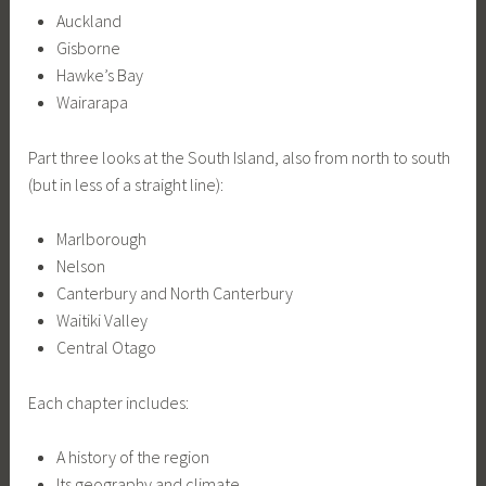
Auckland
Gisborne
Hawke’s Bay
Wairarapa
Part three looks at the South Island, also from north to south
(but in less of a straight line):
Marlborough
Nelson
Canterbury and North Canterbury
Waitiki Valley
Central Otago
Each chapter includes:
A history of the region
Its geography and climate