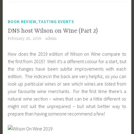
,
BOOK REVIEW
TASTING EVENTS
DNS host Wilson on Wine (Part 2)
February 26, 2019
admin
How does the 2019 edition of Wilson on Wine compare to
the first from 2015? Well it’s a different colour for a start, but
the changes have been subtle improvements with each
edition. The indices in the back are very helpful, so you can
look up particular wines or see which wines are listed from
your favourite wine merchants. For the first time there’s a
natural wine section – wines that can be a little different so
might not suit the unprepared – but what better way to
prepare than having someone recommend a few!