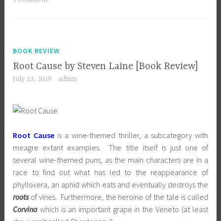
BOOK REVIEW
Root Cause by Steven Laine [Book Review]
July 23, 2019
admin
Root Cause
is a wine-themed thriller, a subcategory with
meagre extant examples. The title itself is just one of
several wine-themed puns, as the main characters are in a
race to find out what has led to the reappearance of
phylloxera, an aphid which eats and eventually destroys the
roots
of vines. Furthermore, the heroine of the tale is called
Corvina
which is an important grape in the Veneto (at least