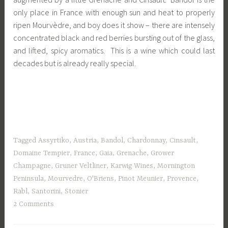
only place in France with enough sun and heat to properly
ripen Mourvèdre, and boy does it show – there are intensely
concentrated black and red berries bursting out of the glass,
and lifted, spicy aromatics. This is a wine which could last
decades but is already really special.
Tagged
Assyrtiko
,
Austria
,
Bandol
,
Chardonnay
,
Cinsault
,
Domaine Tempier
,
France
,
Gaia
,
Grenache
,
Grower
Champagne
,
Gruner Veltliner
,
Karwig Wines
,
Mornington
Peninsula
,
Mourvedre
,
O'Briens
,
Pinot Meunier
,
Provence
,
Rabl
,
Santorini
,
Stonier
2 Comments