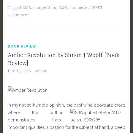
Tagged
CMS
,
competition
,
M&S
,
sommelier
,
WSET
1 Comment
BOOK REVIEW
Amber Revolution by Simon J Woolf [Book
Review]
July 31, 2018
admin
In my not-so-humble opinion, the best wine books are those
where the author
demonstrates three
important qualities: a passion for the subject at hand, a deep