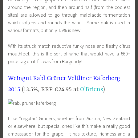
around the region, and then around half (from the coolest
sites) are allowed to go through malolactic fermentation
which softens and rounds the wine. Some oak is used in
various formats, but only 15% is new.
With its struck match reductive funky nose and fleshy citrus
mouthfeel, this is the sort of wine that would have a €60+
price tag on it if it was from Burgundy!
Weingut Rabl Grüner Veltliner Käferberg
2015
(13.5%, RRP €24.95 at
O’Briens
)
I like “regular” Grüners, whether from Austria, New Zealand
or elsewhere, but special ones like this make a really good
ambassador for the grape. It has texture, richness and a