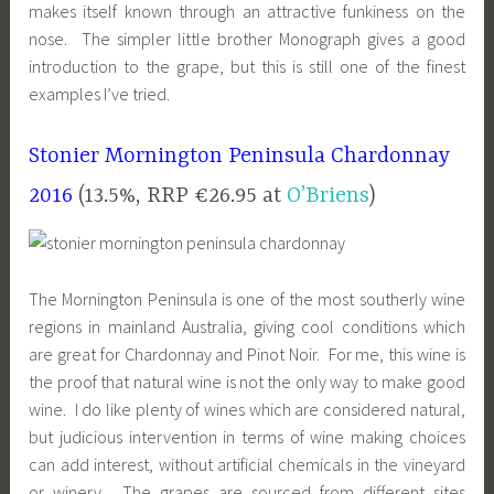
makes itself known through an attractive funkiness on the
nose. The simpler little brother Monograph gives a good
introduction to the grape, but this is still one of the finest
examples I’ve tried.
Stonier Mornington Peninsula Chardonnay
2016
(13.5%, RRP €26.95 at
O’Briens
)
The Mornington Peninsula is one of the most southerly wine
regions in mainland Australia, giving cool conditions which
are great for Chardonnay and Pinot Noir. For me, this wine is
the proof that natural wine is not the only way to make good
wine. I do like plenty of wines which are considered natural,
but judicious intervention in terms of wine making choices
can add interest, without artificial chemicals in the vineyard
or winery. The grapes are sourced from different sites