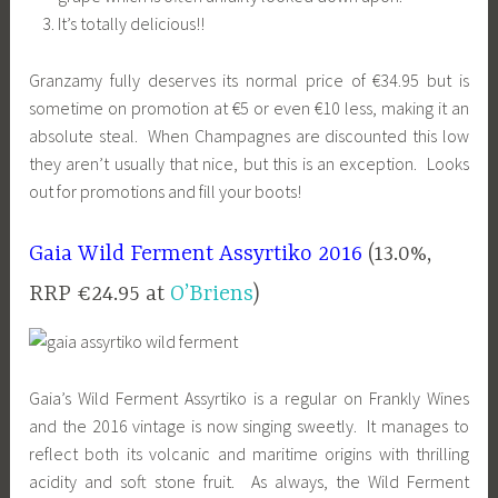
It’s totally delicious!!
Granzamy fully deserves its normal price of €34.95 but is
sometime on promotion at €5 or even €10 less, making it an
absolute steal. When Champagnes are discounted this low
they aren’t usually that nice, but this is an exception. Looks
out for promotions and fill your boots!
Gaia Wild Ferment Assyrtiko 2016
(13.0%,
RRP €24.95 at
O’Briens
)
Gaia’s Wild Ferment Assyrtiko is a regular on Frankly Wines
and the 2016 vintage is now singing sweetly. It manages to
reflect both its volcanic and maritime origins with thrilling
acidity and soft stone fruit. As always, the Wild Ferment