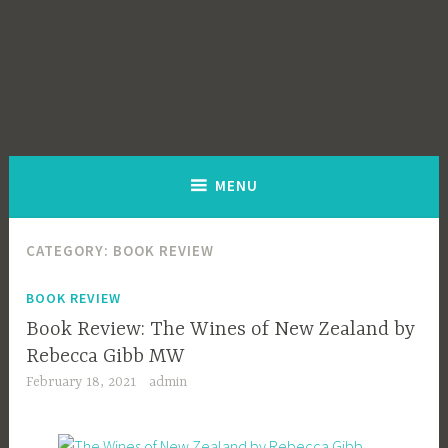
MENU
CATEGORY:
BOOK REVIEW
BOOK REVIEW
Book Review: The Wines of New Zealand by
Rebecca Gibb MW
February 18, 2021
admin