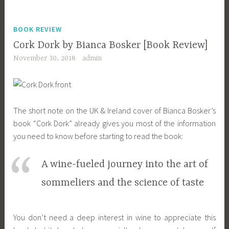
BOOK REVIEW
Cork Dork by Bianca Bosker [Book Review]
November 30, 2018
admin
The short note on the UK & Ireland cover of Bianca Bosker’s
book “Cork Dork” already gives you most of the information
you need to know before starting to read the book:
A wine-fueled journey into the art of
sommeliers and the science of taste
You don’t need a deep interest in wine to appreciate this