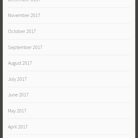
November 2017
October 2017
September 2017
August 2017
July 2017
June 2017
May 2017
April 2017