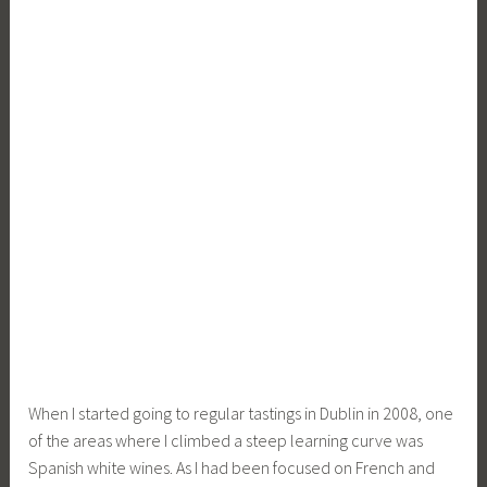
When I started going to regular tastings in Dublin in 2008, one
of the areas where I climbed a steep learning curve was
Spanish white wines. As I had been focused on French and