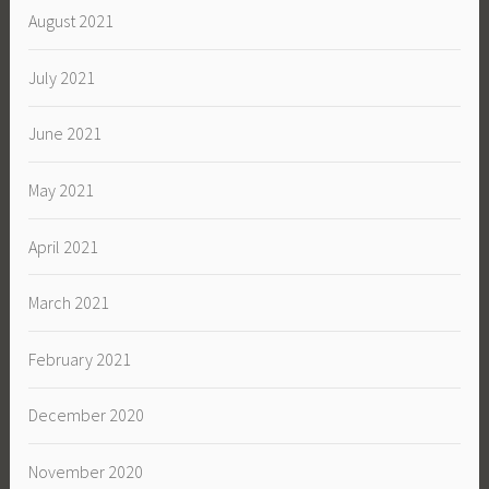
August 2021
July 2021
June 2021
May 2021
April 2021
March 2021
February 2021
December 2020
November 2020