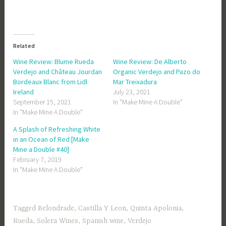
Related
Wine Review: Blume Rueda
Wine Review: De Alberto
Verdejo and Château Jourdan
Organic Verdejo and Pazo do
Bordeaux Blanc from Lidl
Mar Treixadura
Ireland
July 23, 2021
September 15, 2021
In "Make Mine A Double"
In "Make Mine A Double"
A Splash of Refreshing White
in an Ocean of Red [Make
Mine a Double #40]
February 7, 2019
In "Make Mine A Double"
Tagged
Belondrade
,
Castilla Y Leon
,
Quinta Apolonia
,
Rueda
,
Solera Wines
,
Spanish wine
,
Verdejo