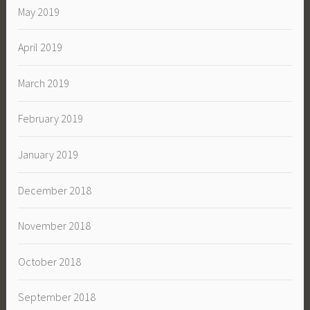
May 2019
April 2019
March 2019
February 2019
January 2019
December 2018
November 2018
October 2018
September 2018