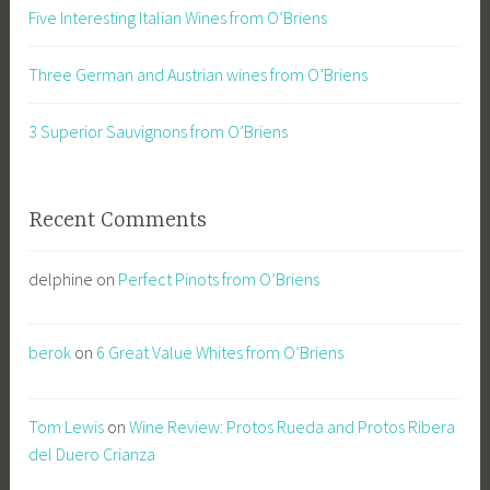
Five Interesting Italian Wines from O’Briens
Three German and Austrian wines from O’Briens
3 Superior Sauvignons from O’Briens
Recent Comments
delphine
on
Perfect Pinots from O’Briens
berok
on
6 Great Value Whites from O’Briens
Tom Lewis
on
Wine Review: Protos Rueda and Protos Ribera
del Duero Crianza