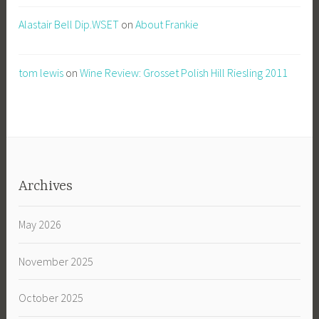
Alastair Bell Dip.WSET
on
About Frankie
tom lewis
on
Wine Review: Grosset Polish Hill Riesling 2011
Archives
May 2026
November 2025
October 2025