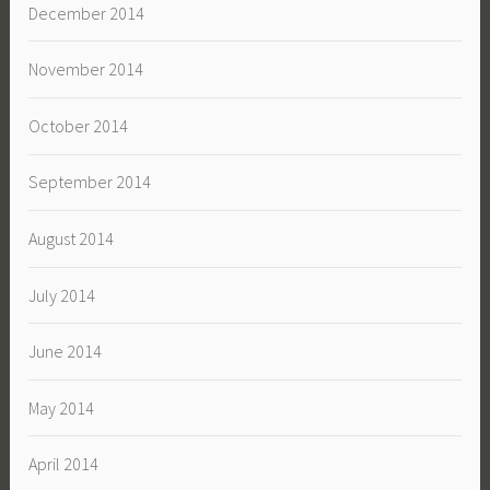
December 2014
November 2014
October 2014
September 2014
August 2014
July 2014
June 2014
May 2014
April 2014