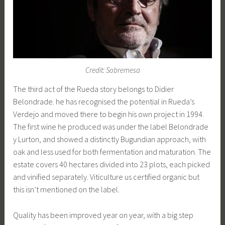
Credit: Sobremesa
The third act of the Rueda story belongs to Didier
Belondrade. he has recognised the potential in Rueda’s
Verdejo and moved there to begin his own project in 1994.
The first wine he produced was under the label Belondrade
y Lurton, and showed a distinctly Bugundian approach, with
oak and less used for both fermentation and maturation. The
estate covers 40 hectares divided into 23 plots, each picked
and vinified separately. Viticulture us certified organic but
this isn’t mentioned on the label.
Quality has been improved year on year, with a big step