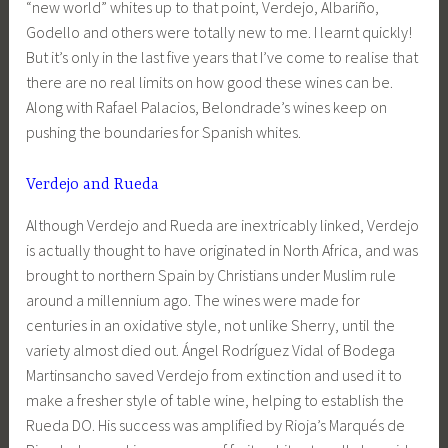
“new world” whites up to that point, Verdejo, Albariño,
Godello and others were totally new to me. I learnt quickly!
But it’s only in the last five years that I’ve come to realise that
there are no real limits on how good these wines can be.
Along with Rafael Palacios, Belondrade’s wines keep on
pushing the boundaries for Spanish whites.
Verdejo and Rueda
Although Verdejo and Rueda are inextricably linked, Verdejo
is actually thought to have originated in North Africa, and was
brought to northern Spain by Christians under Muslim rule
around a millennium ago. The wines were made for
centuries in an oxidative style, not unlike Sherry, until the
variety almost died out. Ángel Rodríguez Vidal of Bodega
Martinsancho saved Verdejo from extinction and used it to
make a fresher style of table wine, helping to establish the
Rueda DO. His success was amplified by Rioja’s Marqués de