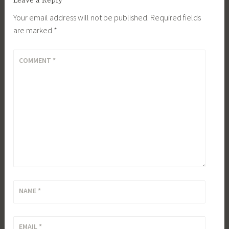
Leave a Reply
Your email address will not be published.
Required fields
are marked
*
COMMENT
*
NAME
*
EMAIL
*