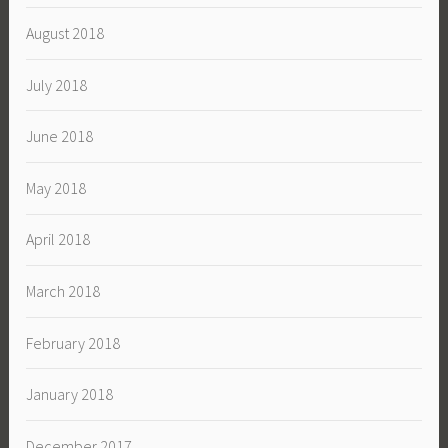
August 2018
July 2018
June 2018
May 2018
April 2018
March 2018
February 2018
January 2018
December 2017