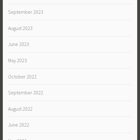
September 2023
August 2023
June 2023
May 2023
October 2022
September 2022
August 2022
June 2022