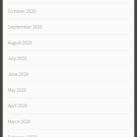
October 2020
September 2020
August 2020
July 2020
June 2020
May 2020
April 2020
March 2020