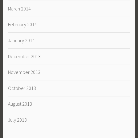
March 2014
February 2014
January 2014
December 2013
November 2013
October 2013
August 2013
July 2013