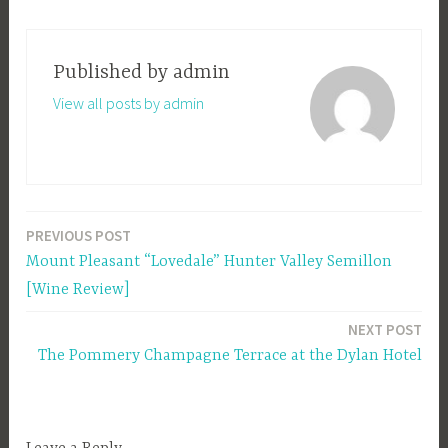
Published by
admin
View all posts by admin
PREVIOUS POST
Post
Mount Pleasant “Lovedale” Hunter Valley Semillon
navigation
[Wine Review]
NEXT POST
The Pommery Champagne Terrace at the Dylan Hotel