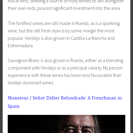
Riscal who, seeking a source of fruity whites to sell alongside
their own reds, poured significant investment into the area.
The fortified wines are still made in Rueda, as is a sparkling
wine, but the still fresh style is by some margin the most
popular. Verdejo is also grown in Castilla-La Mancha and
Estremadura.
Sauvignon Blanc is also grown in Rueda, either as a blending
component with Verdejo or as a principal variety. My person
experience with these wines has been less favourable than
Vedejo dominant wines.
Monsieur / Señor Didier Belondrade: A Frenchman in
Spain