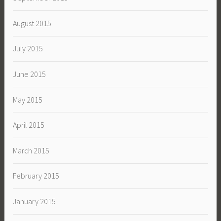
August 2015
July 2015
June 2015
May 2015
April 2015
March 2015
February 2015
January 2015