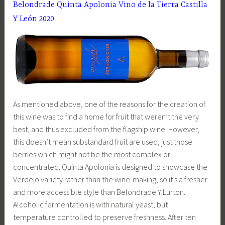
Belondrade Quinta Apolonia Vino de la Tierra Castilla
Y León 2020
As mentioned above, one of the reasons for the creation of
this wine was to find a home for fruit that weren’t the very
best, and thus excluded from the flagship wine. However,
this doesn’t mean substandard fruit are used, just those
berries which might not be the most complex or
concentrated. Quinta Apolonia is designed to showcase the
Verdejo variety rather than the wine-making, so it’s a fresher
and more accessible style than Belondrade Y Lurton.
Alcoholic fermentation is with natural yeast, but
temperature controlled to preserve freshness. After ten