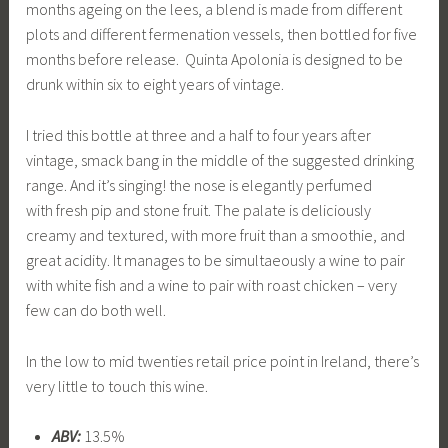
months ageing on the lees, a blend is made from different
plots and different fermenation vessels, then bottled for five
months before release. Quinta Apolonia is designed to be
drunk within six to eight years of vintage.
I tried this bottle at three and a half to four years after
vintage, smack bang in the middle of the suggested drinking
range. And it’s singing! the nose is elegantly perfumed
with fresh pip and stone fruit. The palate is deliciously
creamy and textured, with more fruit than a smoothie, and
great acidity. It manages to be simultaeously a wine to pair
with white fish and a wine to pair with roast chicken – very
few can do both well.
In the low to mid twenties retail price point in Ireland, there’s
very little to touch this wine.
ABV:
13.5%