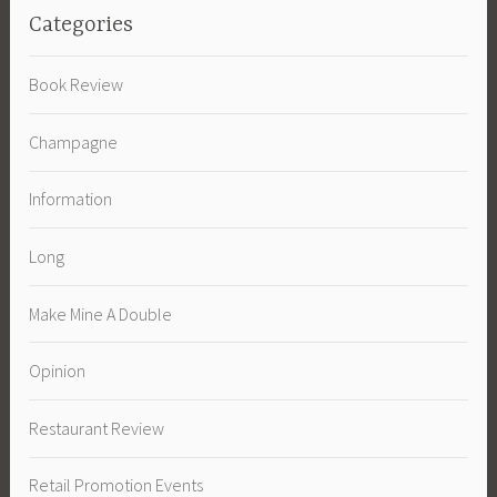
Categories
Book Review
Champagne
Information
Long
Make Mine A Double
Opinion
Restaurant Review
Retail Promotion Events