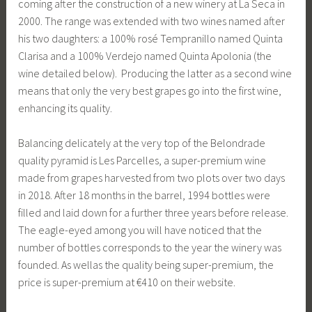
coming after the construction of a new winery at La Seca in
2000. The range was extended with two wines named after
his two daughters: a 100% rosé Tempranillo named Quinta
Clarisa and a 100% Verdejo named Quinta Apolonia (the
wine detailed below). Producing the latter as a second wine
means that only the very best grapes go into the first wine,
enhancing its quality.
Balancing delicately at the very top of the Belondrade
quality pyramid is Les Parcelles, a super-premium wine
made from grapes harvested from two plots over two days
in 2018. After 18 months in the barrel, 1994 bottles were
filled and laid down for a further three years before release.
The eagle-eyed among you will have noticed that the
number of bottles corresponds to the year the winery was
founded. As wellas the quality being super-premium, the
price is super-premium at €410 on their website.