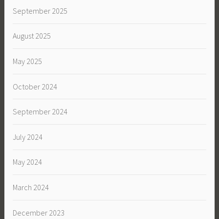
September 2025
August 2025
May 2025
October 2024
September 2024
July 2024
May 2024
March 2024
December 2023