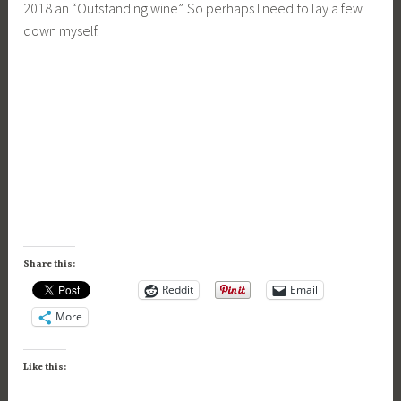
2018 an “Outstanding wine”. So perhaps I need to lay a few
down myself.
Share this:
Reddit
Email
More
Like this: