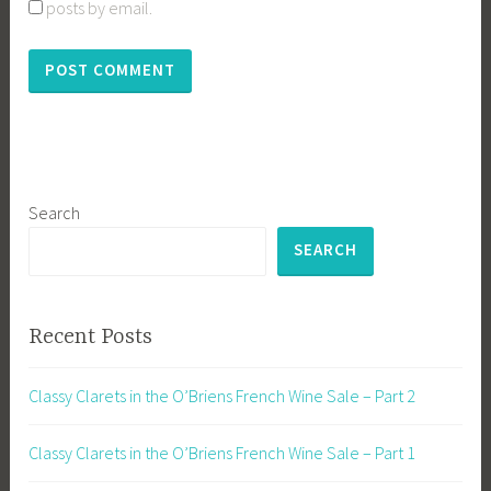
posts by email.
Search
SEARCH
Recent Posts
Classy Clarets in the O’Briens French Wine Sale – Part 2
Classy Clarets in the O’Briens French Wine Sale – Part 1