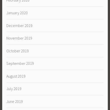
February 2020
January 2020
December 2019
November 2019
October 2019
September 2019
August 2019
July 2019
June 2019