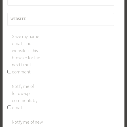
WEBSITE
Save my name,
email, and
website in this
browser for the
next time I
comment.
Notify me of
follow-up
comments by
email.
Notify me of new