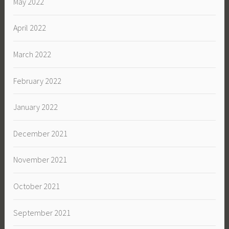
May 2022
April 2022
March 2022
February 2022
January 2022
December 2021
November 2021
October 2021
September 2021