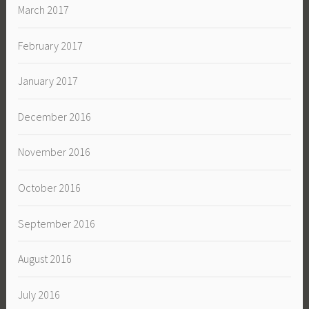
March 2017
February 2017
January 2017
December 2016
November 2016
October 2016
September 2016
August 2016
July 2016