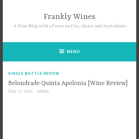
Skip
to
Frankly Wines
content
A Wine Blog with a Focus on Fizz, Alsace and Australasia
MENU
SINGLE BOTTLE REVIEW
Belondrade Quinta Apolonia [Wine Review]
May 12, 2024
admin