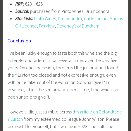
RRP:
€23 – €28
Source:
purchased from Pinto Wines, Drumcondra
Stockists:
Pinto Wines, Drumcondra
;
drinkstore.ie
;
Martins
Off Licence, Fairview
;
Deveney’s of Dundrum
;
Conclusion
I’ve been lucky enough to taste both this wine and the big
sister Belondrade Y Lurton several times over the past five
years. On each occasion, I prefered the junior wine. I found
the Y Lurton too closed and not expressive enough, even
with price taken out of the equation. So what gives? In
essence, I think the senior wine needs time, time which I’ve
been unable to give it.
However, I did just stumble across
this article on Belondrade
Y Lurton
from my esteemed colleague John Wilson. Please
do read it for yourself, but – writing in 2023 – he calls the