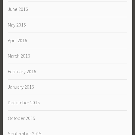
June 2016
May 2016
April 2016
March 2016
February 2016
January 2016
December 2015
October 2015
September 2015