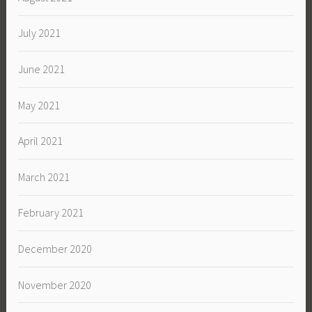
July 2021
June 2021
May 2021
April 2021
March 2021
February 2021
December 2020
November 2020