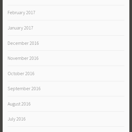
February 2017
January 2017
December 2016
November 2016
October 2016
September 2016
August 2016
July 2016