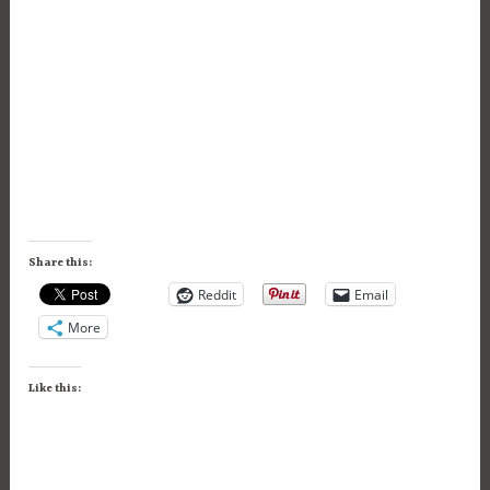
Share this:
Reddit
Email
More
Like this: