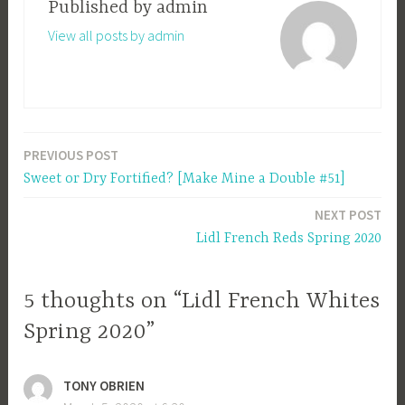
Published by
admin
View all posts by admin
PREVIOUS POST
Post
Sweet or Dry Fortified? [Make Mine a Double #51]
navigation
NEXT POST
Lidl French Reds Spring 2020
5 thoughts on “Lidl French Whites
Spring 2020”
TONY OBRIEN