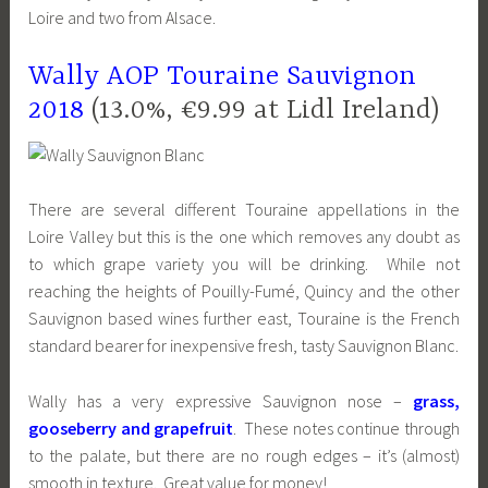
Loire and two from Alsace.
Wally AOP Touraine Sauvignon
2018
(13.0%, €9.99 at Lidl Ireland)
There are several different Touraine appellations in the
Loire Valley but this is the one which removes any doubt as
to which grape variety you will be drinking. While not
reaching the heights of Pouilly-Fumé, Quincy and the other
Sauvignon based wines further east, Touraine is the French
standard bearer for inexpensive fresh, tasty Sauvignon Blanc.
Wally has a very expressive Sauvignon nose –
grass,
gooseberry and grapefruit
. These notes continue through
to the palate, but there are no rough edges – it’s (almost)
smooth in texture. Great value for money!