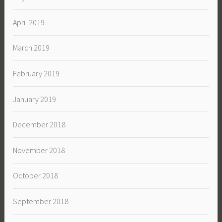
April 2019
March 2019
February 2019
January 2019
December 2018
November 2018
October 2018
September 2018