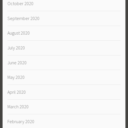
October 2020
September 2020
August 2020
July 2020
June 2020
May 2020
April 2020
March 2020
February 2020