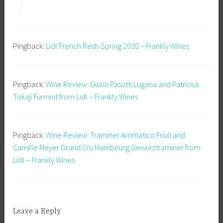
Pingback:
Lidl French Reds Spring 2020 – Frankly Wines
Pingback:
Wine Review: Giulio Pasotti Lugana and Patricius
Tokaji Furmint from Lidl – Frankly Wines
Pingback:
Wine Review: Traminer Aromatico Friuli and
Camille Meyer Grand Cru Mambourg Gewurztraminer from
Lidl – Frankly Wines
Leave a Reply