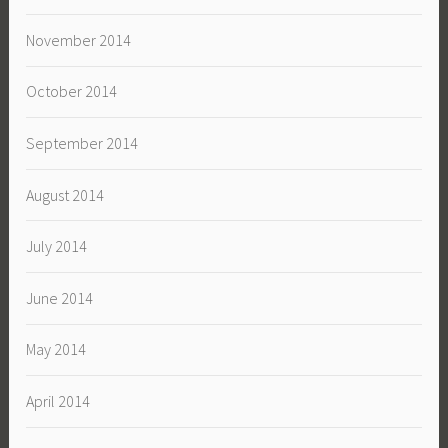
November 2014
October 2014
September 2014
August 2014
July 2014
June 2014
May 2014
April 2014