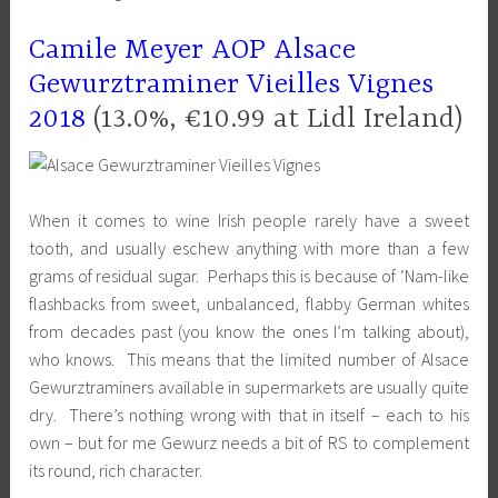
Camile Meyer AOP Alsace
Gewurztraminer Vieilles Vignes
2018
(13.0%, €10.99 at Lidl Ireland)
When it comes to wine Irish people rarely have a sweet
tooth, and usually eschew anything with more than a few
grams of residual sugar. Perhaps this is because of ‘Nam-like
flashbacks from sweet, unbalanced, flabby German whites
from decades past (you know the ones I’m talking about),
who knows. This means that the limited number of Alsace
Gewurztraminers available in supermarkets are usually quite
dry. There’s nothing wrong with that in itself – each to his
own – but for me Gewurz needs a bit of RS to complement
its round, rich character.