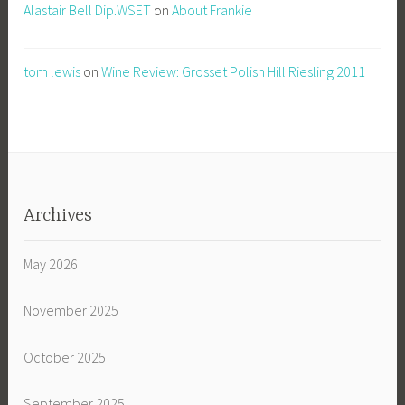
Alastair Bell Dip.WSET
on
About Frankie
tom lewis
on
Wine Review: Grosset Polish Hill Riesling 2011
Archives
May 2026
November 2025
October 2025
September 2025