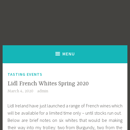
MENU
TASTING EVENTS
Lidl French Whites Spring 2020
March 4, 2020
admin
Lidl Ireland have just launched a range of French wines which
will be available for a limited time only – until stocks run out.
Below are brief notes on six whites that would be making
their way into my trolley: two from Burgundy, two from the