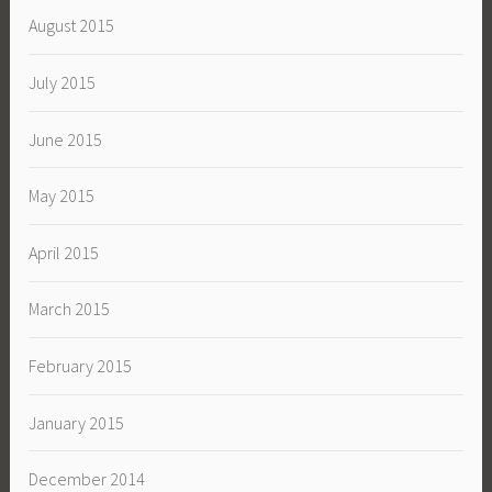
August 2015
July 2015
June 2015
May 2015
April 2015
March 2015
February 2015
January 2015
December 2014