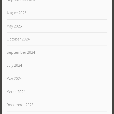
August 2025
May 2025
October 2024
September 2024
July 2024
May 2024
March 2024
December 2023