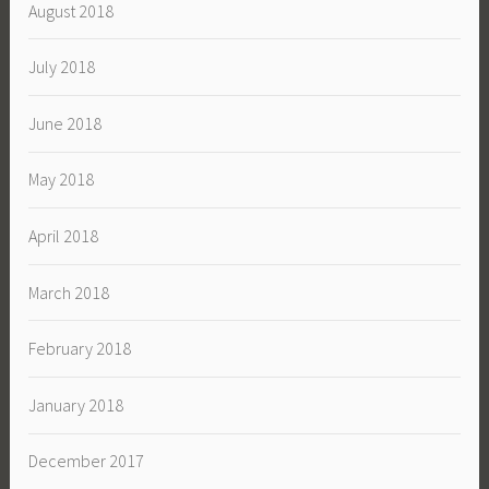
August 2018
July 2018
June 2018
May 2018
April 2018
March 2018
February 2018
January 2018
December 2017