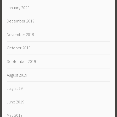
January 2020
December 2019
November 2019
October 2019
September 2019
August 2019
July 2019
June 2019
May 2019