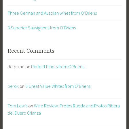
Three German and Austrian wines from O’Briens
3 Superior Sauvignons from O’Briens
Recent Comments
delphine
on
Perfect Pinots from O’Briens
berok
on
6 Great Value Whites from O’Briens
Tom Lewis
on
Wine Review: Protos Rueda and Protos Ribera
del Duero Crianza