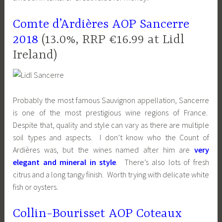
Comte d’Ardières AOP Sancerre
2018
(13.0%, RRP €16.99 at Lidl
Ireland)
Probably the most famous Sauvignon appellation, Sancerre
is one of the most prestigious wine regions of France.
Despite that, quality and style can vary as there are multiple
soil types and aspects. I don’t know who the Count of
Ardières was, but the wines named after him are
very
elegant and mineral in style
. There’s also lots of fresh
citrus and a long tangy finish. Worth trying with delicate white
fish or oysters.
Collin-Bourisset AOP Coteaux