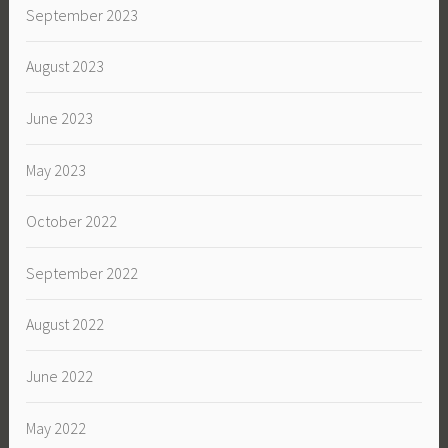
September 2023
August 2023
June 2023
May 2023
October 2022
September 2022
August 2022
June 2022
May 2022