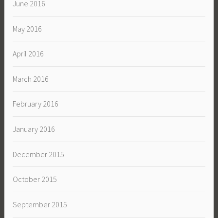
June 2016
May 2016
April 2016
March 2016
February 2016
January 2016
December 2015
October 2015
September 2015