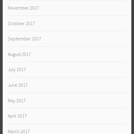
November 2017
October 2017
September 2017
August 2017
July 2017
June 2017
May 2017
April 2017
March 2017