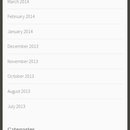
March 2014
February 2014
January 2014
December 2013
November 2013
October 2013
August 2013
July 2013
Categories