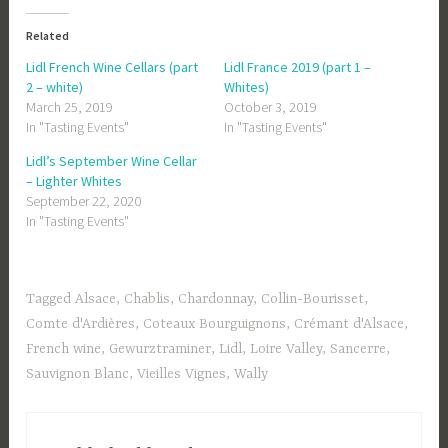
Related
Lidl French Wine Cellars (part
Lidl France 2019 (part 1 –
2 – white)
Whites)
March 25, 2019
October 3, 2019
In "Tasting Events"
In "Tasting Events"
Lidl’s September Wine Cellar
– Lighter Whites
September 22, 2020
In "Tasting Events"
Tagged
Alsace
,
Chablis
,
Chardonnay
,
Collin-Bourisset
,
Comte d'Ardières
,
Coteaux Bourguignons
,
Crémant d'Alsace
,
French wine
,
Gewurztraminer
,
Lidl
,
Loire Valley
,
Sancerre
,
Sauvignon Blanc
,
Vieilles Vignes
,
Wally