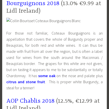
Bourguignons 2018
(13.0% €9.99 at
Lidl Ireland)
For those not familiar, Coteaux Bourguignons is an
appellation that covers the whole of Burgundy proper and
Beaujolais, for both red and white wines. It can thus be
made with fruit from all over the region, but is often a label
used for wines from the south around the Maconnais /
Beaujolais border. The grapes for this white are not given,
but on tasting it appears to me to be substantially or totally
Chardonnay. It has
some oak
on the nose and palate plus
citrus and stone fruit
. This is proper white Burgundy, a
steal for a tenner!
AOP Chablis 2018
(12.5%, €12.99 at
Lidl Ireland)