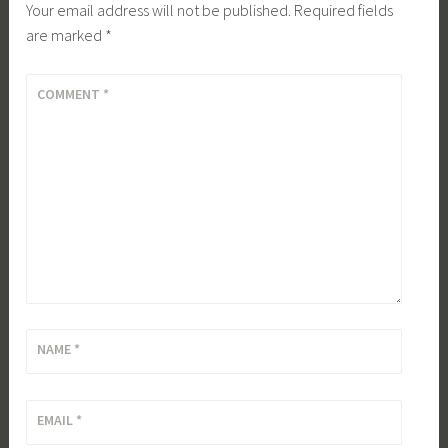
Your email address will not be published.
Required fields
are marked
*
COMMENT
*
NAME
*
EMAIL
*