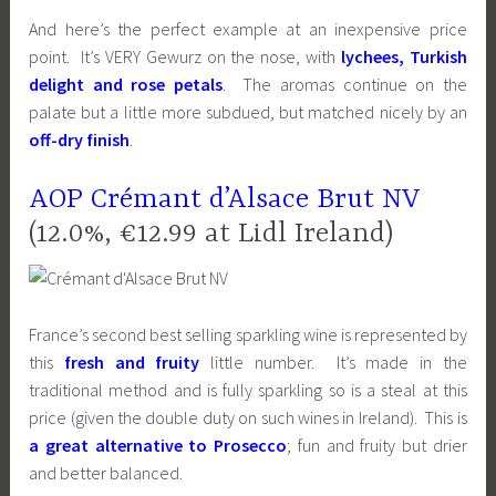
And here’s the perfect example at an inexpensive price
point. It’s VERY Gewurz on the nose, with
lychees, Turkish
delight and rose petals
. The aromas continue on the
palate but a little more subdued, but matched nicely by an
off-dry finish
.
AOP Crémant d’Alsace Brut NV
(12.0%, €12.99 at Lidl Ireland)
France’s second best selling sparkling wine is represented by
this
fresh and fruity
little number. It’s made in the
traditional method and is fully sparkling so is a steal at this
price (given the double duty on such wines in Ireland). This is
a great alternative to Prosecco
; fun and fruity but drier
and better balanced.