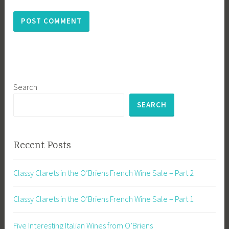
Search
SEARCH
Recent Posts
Classy Clarets in the O’Briens French Wine Sale – Part 2
Classy Clarets in the O’Briens French Wine Sale – Part 1
Five Interesting Italian Wines from O’Briens