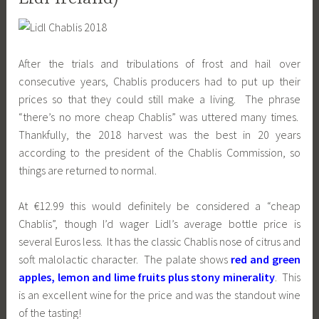
After the trials and tribulations of frost and hail over
consecutive years, Chablis producers had to put up their
prices so that they could still make a living. The phrase
“there’s no more cheap Chablis” was uttered many times.
Thankfully, the 2018 harvest was the best in 20 years
according to the president of the Chablis Commission, so
things are returned to normal.
At €12.99 this would definitely be considered a “cheap
Chablis”, though I’d wager Lidl’s average bottle price is
several Euros less. It has the classic Chablis nose of citrus and
soft malolactic character. The palate shows
red and green
apples, lemon and lime fruits plus stony minerality
. This
is an excellent wine for the price and was the standout wine
of the tasting!