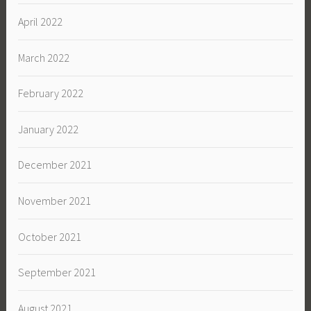
April 2022
March 2022
February 2022
January 2022
December 2021
November 2021
October 2021
September 2021
August 2021