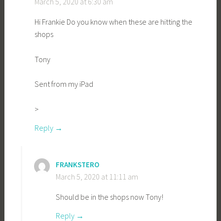
March 5, 2020 at 6:30 am
Hi Frankie Do you know when these are hitting the
shops
Tony
Sent from my iPad
>
Reply
FRANKSTERO
March 5, 2020 at 11:11 am
Should be in the shops now Tony!
Reply