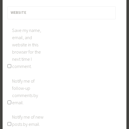
WEBSITE
Save my name,
email, and
website in this
browser for the
next time I
comment.
Notify me of
follow-up
comments by
email.
Notify me of new
posts by email.