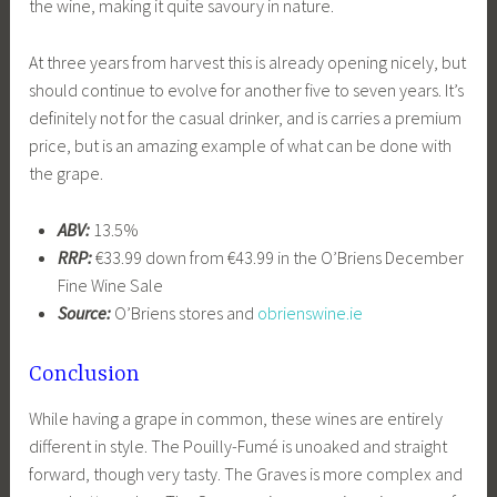
the wine, making it quite savoury in nature.
At three years from harvest this is already opening nicely, but
should continue to evolve for another five to seven years. It’s
definitely not for the casual drinker, and is carries a premium
price, but is an amazing example of what can be done with
the grape.
ABV:
13.5%
RRP:
€33.99 down from €43.99 in the O’Briens December
Fine Wine Sale
Source:
O’Briens stores and
obrienswine.ie
Conclusion
While having a grape in common, these wines are entirely
different in style. The Pouilly-Fumé is unoaked and straight
forward, though very tasty. The Graves is more complex and