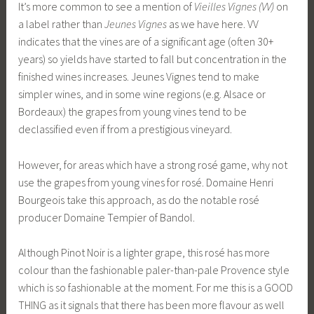
It’s more common to see a mention of
Vieilles Vignes (VV)
on
a label rather than
Jeunes Vignes
as we have here. VV
indicates that the vines are of a significant age (often 30+
years) so yields have started to fall but concentration in the
finished wines increases. Jeunes Vignes tend to make
simpler wines, and in some wine regions (e.g. Alsace or
Bordeaux) the grapes from young vines tend to be
declassified even if from a prestigious vineyard.
However, for areas which have a strong rosé game, why not
use the grapes from young vines for rosé. Domaine Henri
Bourgeois take this approach, as do the notable rosé
producer Domaine Tempier of Bandol.
Although Pinot Noir is a lighter grape, this rosé has more
colour than the fashionable paler-than-pale Provence style
which is so fashionable at the moment. For me this is a GOOD
THING as it signals that there has been more flavour as well