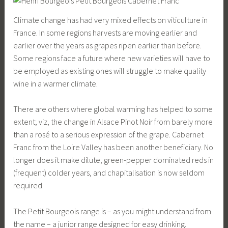
Climate change has had very mixed effects on viticulture in
France. In some regions harvests are moving earlier and
earlier over the years as grapes ripen earlier than before.
Some regions face a future where new varieties will have to
be employed as existing ones will struggle to make quality
wine in a warmer climate.
There are others where global warming has helped to some
extent; viz, the change in Alsace Pinot Noir from barely more
than a rosé to a serious expression of the grape. Cabernet
Franc from the Loire Valley has been another beneficiary. No
longer does it make dilute, green-pepper dominated reds in
(frequent) colder years, and chapitalisation is now seldom
required.
The Petit Bourgeois range is – as you might understand from
the name – a junior range designed for easy drinking.