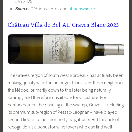
Jan 2025
Source:
O’Briens stores and
obrienswine.ie
Château Villa de Bel-Air Graves Blanc 2023
The Graves region of south west Bordeaux has actually been
making quality wine for far longer than its northern neighbour
the Médoc, primarily down to the later being naturally
swampy and therefore unsuitable for viticulture. For
centuries since the draining of the swamp, Graves – including
its premium sub-region of Pessac-Léognan – have played
second fiddle to their northerly neighbours. But this lack of
recognition is a bonus for wine lovers who can find well