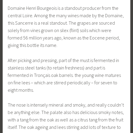
Domaine Henri Bourgeois is a standout producer from the
central Loire. Among the many wines made by the Domaine,
this Sancerre is a real standout. The grapes are sourced
solely from vines grown on silex (flint) soils which were
formed 56 million years ago, known as the Eocene period,
giving this bottle its name.
After picking and pressing, part of the must is fermented in
stainless steel tanks (to retain freshness) and part is
fermented in Tronçais oak barrels. the young wine matures
on fine lees – which are stirred periodically – for seven to
eight months.
The nose is intensely mineral and smoky, and really couldn’t
be anything else. The palate also has delicious smoky notes,
with a tang from the oak as well as a citrus tang from the fruit
itself. The oak ageing and lees stirring add lots of texture to