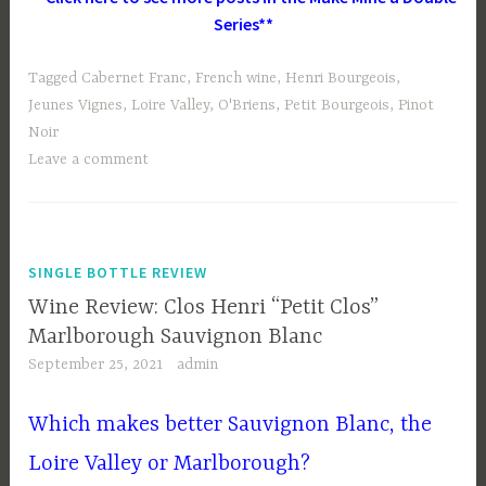
Series**
Tagged
Cabernet Franc
,
French wine
,
Henri Bourgeois
,
Jeunes Vignes
,
Loire Valley
,
O'Briens
,
Petit Bourgeois
,
Pinot
Noir
Leave a comment
SINGLE BOTTLE REVIEW
Wine Review: Clos Henri “Petit Clos”
Marlborough Sauvignon Blanc
September 25, 2021
admin
Which makes better Sauvignon Blanc, the
Loire Valley or Marlborough?