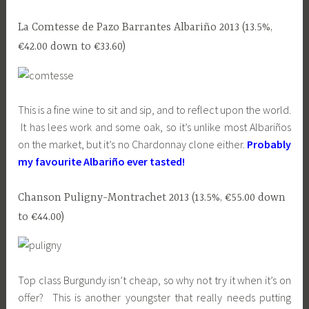
La Comtesse de Pazo Barrantes Albariño 2013 (13.5%,
€42.00 down to €33.60)
This is a fine wine to sit and sip, and to reflect upon the world.
It has lees work and some oak, so it’s unlike most Albariños
on the market, but it’s no Chardonnay clone either.
Probably
my favourite Albariño ever tasted!
Chanson Puligny-Montrachet 2013 (13.5%, €55.00 down
to €44.00)
Top class Burgundy isn’t cheap, so why not try it when it’s on
offer? This is another youngster that really needs putting