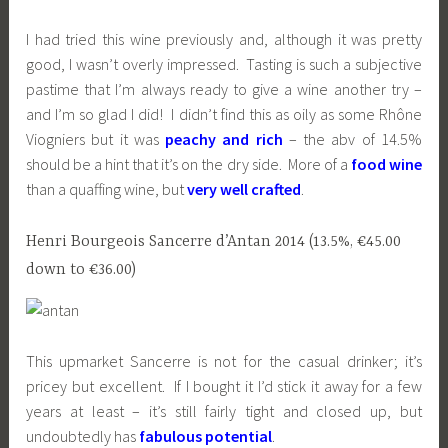
I had tried this wine previously and, although it was pretty
good, I wasn’t overly impressed. Tasting is such a subjective
pastime that I’m always ready to give a wine another try –
and I’m so glad I did! I didn’t find this as oily as some Rhône
Viogniers but it was
peachy and rich
– the abv of 14.5%
should be a hint that it’s on the dry side. More of a
food wine
than a quaffing wine, but
very well crafted
.
Henri Bourgeois Sancerre d’Antan 2014 (13.5%, €45.00
down to €36.00)
This upmarket Sancerre is not for the casual drinker; it’s
pricey but excellent. If I bought it I’d stick it away for a few
years at least – it’s still fairly tight and closed up, but
undoubtedly has
fabulous potential
.