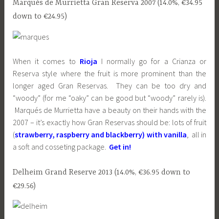
Marqués de Murrietta Gran Reserva 2007 (14.0%, €34.95
down to €24.95)
When it comes to
Rioja
I normally go for a Crianza or
Reserva style where the fruit is more prominent than the
longer aged Gran Reservas. They can be too dry and
“woody” (for me “oaky” can be good but “woody” rarely is).
Marqués de Murrietta have a beauty on their hands with the
2007 – it’s exactly how Gran Reservas should be: lots of fruit
(
strawberry, raspberry and blackberry) with vanilla
, all in
a soft and cosseting package.
Get in!
Delheim Grand Reserve 2013 (14.0%, €36.95 down to
€29.56)