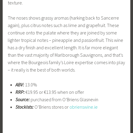
texture.
The noses shows grassy aromas (harking back to Sancerre
again), plus citrus notes such as lime and grapefruit. These
continue onto the palate where they are joined by some
lighter tropical notes – pineapple and passionfruit. This wine
has a dry finish and excellent length. It is far more elegant
than the vast majority of Marlborough Sauvignons, and that’s
where the Bourgeois family’s Loire expertise comes into play
– it really is the best of both worlds.
ABV:
13.0%
RRP:
€19.95 or €13.95 when on offer
Source:
purchased from O’Briens Glasnevin
Stockists:
O’Briens stores or
obrienswine.ie