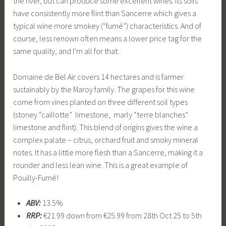
the river, but can produce some excellent wines. Its soils
have consistently more flint than Sancerre which gives a
typical wine more smokey (“fumé”) characteristics. And of
course, less renown often means a lower price tag for the
same quality, and I’m all for that.
Domaine de Bel Air covers 14 hectares and is farmer
sustainably by the Maroy family. The grapes for this wine
come from vines planted on three different soil types
(stoney “caillotte” limestone, marly “terre blanches”
limestone and flint). This blend of origins gives the wine a
complex palate – citrus, orchard fruit and smoky mineral
notes. It has a little more flesh than a Sancerre, making it a
rounder and less lean wine. This is a great example of
Pouilly-Fumé!
ABV:
13.5%
RRP:
€21.99 down from €25.99 from 28th Oct 25 to 5th