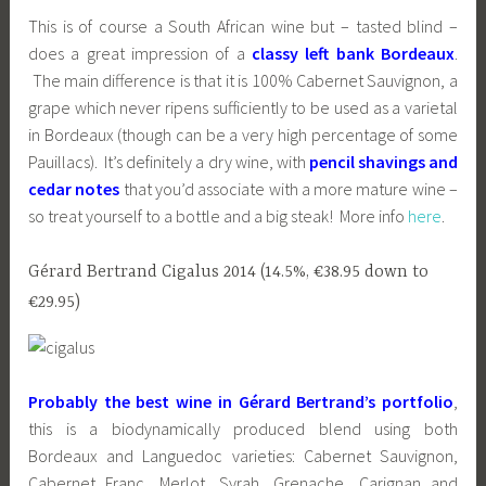
This is of course a South African wine but – tasted blind –
does a great impression of a
classy left bank Bordeaux
.
The main difference is that it is 100% Cabernet Sauvignon, a
grape which never ripens sufficiently to be used as a varietal
in Bordeaux (though can be a very high percentage of some
Pauillacs). It’s definitely a dry wine, with
pencil shavings and
cedar notes
that you’d associate with a more mature wine –
so treat yourself to a bottle and a big steak! More info
here
.
Gérard Bertrand Cigalus 2014 (14.5%, €38.95 down to
€29.95)
Probably the best wine in Gérard Bertrand’s portfolio
,
this is a biodynamically produced blend using both
Bordeaux and Languedoc varieties: Cabernet Sauvignon,
Cabernet Franc, Merlot, Syrah, Grenache, Carignan and