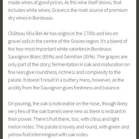
made wines at good prices. As this wine itself shows, that
includes white wines; Graves is the main source of premium
dry wines in Bordeaux.
Château Villa Bel-Air has origins in the 1700s and lies on
gravel soils in the centre of the Graves region. It’s a blend of
the two most important white varieties in Bordeaux:
Sauvignon Blanc (65%) and Sémillon (35%). The grapes are
only part of the story; fermentation in oak and maturation on
fine lees give roundness, richness and complexity to the
palate. It doesn’t result in a buttery mess, however, as the
acidity from the Sauvignon gives freshness and balance.
On pouring, the oak is noticeable on the nose, though likely
very few of the oak barrels were new as there is restraint in
their power. There’s fruit there, too, with citrus and light
melon notes. The palate is lovely and round, with green and
yellow fruit intermingled with oak notes.