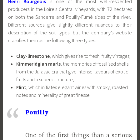
Henri Bourgeois
is one of the most well-respected
producers in the Loire’s Central vineyards, with 72 hectares
on both the Sancerre and Pouilly-Fumé sides of the river.
Different sources give slightly different nuances to their
description of the soil types, but the company’s website
classifies them as the following three types:
Clay-limestone
, which gives rise to fresh, fruity vintages;
Kimmeridgian marls
, the memories of fossilised shells
from the Jurassic Era that give intense flavours of exotic
fruits and a superb structure;
Flint
, which initiates elegant wines with smoky, roasted
notes and minerality of great finesse.
Pouilly
One of the first things than a serious