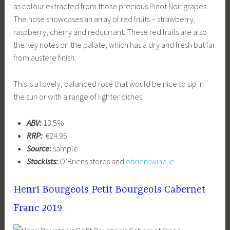
as colour extracted from those precious Pinot Noir grapes.
The nose showcases an array of red fruits – strawberry,
raspberry, cherry and redcurrant. These red fruits are also
the key notes on the palate, which has a dry and fresh but far
from austere finish.
This is a lovely, balanced rosé that would be nice to sip in
the sun or with a range of lighter dishes.
ABV:
13.5%
RRP:
€24.95
Source:
sample
Stockists:
O’Briens stores and
obrienswine.ie
Henri Bourgeois Petit Bourgeois Cabernet
Franc 2019