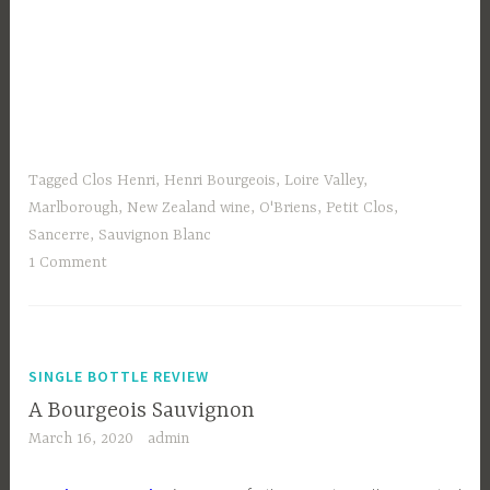
Tagged
Clos Henri
,
Henri Bourgeois
,
Loire Valley
,
Marlborough
,
New Zealand wine
,
O'Briens
,
Petit Clos
,
Sancerre
,
Sauvignon Blanc
1 Comment
SINGLE BOTTLE REVIEW
A Bourgeois Sauvignon
March 16, 2020
admin