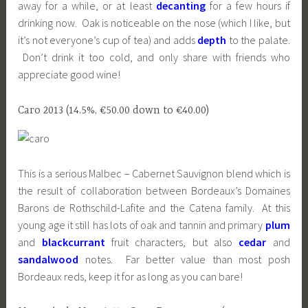
away for a while, or at least
decanting
for a few hours if
drinking now. Oak is noticeable on the nose (which I like, but
it’s not everyone’s cup of tea) and adds
depth
to the palate.
Don’t drink it too cold, and only share with friends who
appreciate good wine!
Caro 2013 (14.5%, €50.00 down to €40.00)
This is a serious Malbec – Cabernet Sauvignon blend which is
the result of collaboration between Bordeaux’s Domaines
Barons de Rothschild-Lafite and the Catena family. At this
young age it still has lots of oak and tannin and primary
plum
and
blackcurrant
fruit characters, but also
cedar
and
sandalwood
notes. Far better value than most posh
Bordeaux reds, keep it for as long as you can bare!