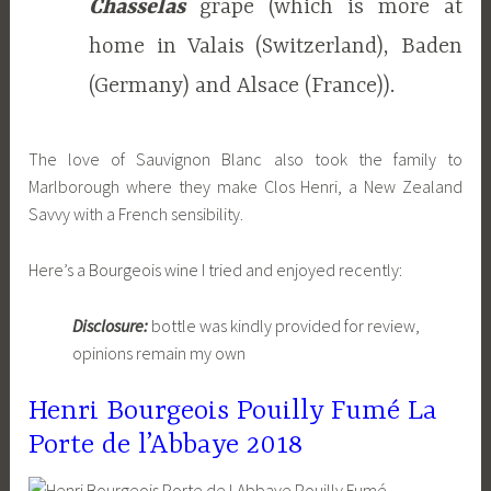
Chasselas
grape (which is more at
home in Valais (Switzerland), Baden
(Germany) and Alsace (France)).
The love of Sauvignon Blanc also took the family to
Marlborough where they make Clos Henri, a New Zealand
Savvy with a French sensibility.
Here’s a Bourgeois wine I tried and enjoyed recently:
Disclosure:
bottle was kindly provided for review,
opinions remain my own
Henri Bourgeois Pouilly Fumé La
Porte de l’Abbaye 2018