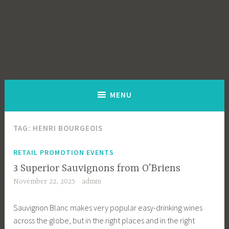
MENU
TAG:
HENRI BOURGEOIS
RETAIL PROMOTION EVENTS
3 Superior Sauvignons from O’Briens
November 22, 2025
admin
Sauvignon Blanc makes very popular easy-drinking wines
across the globe, but in the right places and in the right