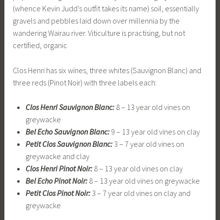
(whence Kevin Judd’s outfit takes its name) soil, essentially
gravels and pebbles laid down over millennia by the
wandering Wairau river. Viticulture is practising, but not
certified, organic
Clos Henri has six wines, three whites (Sauvignon Blanc) and
three reds (Pinot Noir) with three labels each:
Clos Henri Sauvignon Blanc:
8 – 13 year old vines on
greywacke
Bel Echo Sauvignon Blanc:
9 – 13 year old vines on clay
Petit Clos Sauvignon Blanc:
3 – 7 year old vines on
greywacke and clay
Clos Henri Pinot Noir:
8 – 13 year old vines on clay
Bel Echo Pinot Noir:
8 – 13 year old vines on greywacke
Petit Clos Pinot Noir:
3 – 7 year old vines on clay and
greywacke