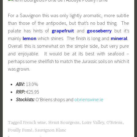
For a Sauvignon this was only lightly aromatic, more subtle
than those of the antipodes, but that’s no bad thing. The
palate has hints of
grapefruit
and
gooseberry
but it’s
mainly
lemon
which shines. The
finish is
long and
m
ineral
.
Overall this is somewhat on the simple side, but very pure
and enjoyable. It would be at its best with seafood –
perhaps some shellfish to match the Jurassic soils on which it
was grown.
ABV:
13.0%
RRP:
€25.95
Stockists:
O’Briens shops and
obrienswine.ie
Tagged
French wine
,
Henri Bourgeois
,
Loire Valley
,
O'Briens
,
Pouilly Fumé
,
Sauvignon Blanc