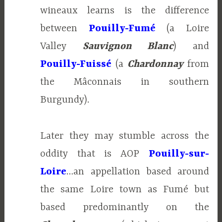
wineaux learns is the difference
between
Pouilly-Fumé
(a Loire
Valley
Sauvignon Blanc
) and
Pouilly-Fuissé
(a
Chardonnay
from
the Mâconnais in southern
Burgundy).
Later they may stumble across the
oddity that is AOP
Pouilly-sur-
Loire
…an appellation based around
the same Loire town as Fumé but
based predominantly on the