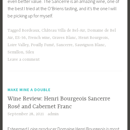
even better value. The Sancerre is an amazing wine, one of
the best I tried at the O’Briens tasting, and it’s the one I will
be picking up for myself.
Tagged
Bordeaux
,
Château Villa de Bel-Air
,
Domaine de Bel
Air
,
ES-56
,
French wine
,
Graves Blanc
,
Henri Bourgeois
,
Loire Valley
,
Pouilly Fumé
,
Sancerre
,
Sauvignon Blanc
,
Semillon
,
Silex
Leave a comment
MAKE MINE A DOUBLE
Wine Review: Henri Bourgeois Sancerre
Rosé and Cabernet Franc
September 28, 2021
admin
Esteemed Loire producer Domaine Henri Bourgeois is most