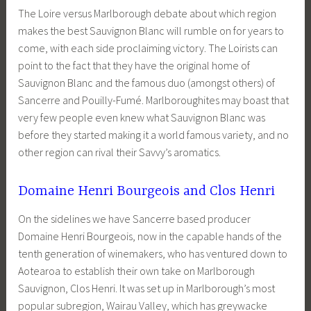
The Loire versus Marlborough debate about which region
makes the best Sauvignon Blanc will rumble on for years to
come, with each side proclaiming victory. The Loirists can
point to the fact that they have the original home of
Sauvignon Blanc and the famous duo (amongst others) of
Sancerre and Pouilly-Fumé. Marlboroughites may boast that
very few people even knew what Sauvignon Blanc was
before they started making it a world famous variety, and no
other region can rival their Savvy’s aromatics.
Domaine Henri Bourgeois and Clos Henri
On the sidelines we have Sancerre based producer
Domaine Henri Bourgeois, now in the capable hands of the
tenth generation of winemakers, who has ventured down to
Aotearoa to establish their own take on Marlborough
Sauvignon, Clos Henri. It was set up in Marlborough’s most
popular subregion, Wairau Valley, which has greywacke