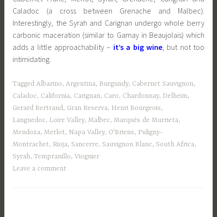
Caladoc (a cross between Grenache and Malbec).
Interestingly, the Syrah and Carignan undergo whole berry
carbonic maceration (similar to Gamay in Beaujolais) which
adds a little approachability –
it’s a big wine
, but not too
intimidating.
Tagged
Albarino
,
Argentina
,
Burgundy
,
Cabernet Sauvignon
,
Caladoc
,
California
,
Carignan
,
Caro
,
Chardonnay
,
Delheim
,
Gerard Bertrand
,
Gran Reserva
,
Henri Bourgeois
,
Languedoc
,
Loire Valley
,
Malbec
,
Marqués de Murrieta
,
Mendoza
,
Merlot
,
Napa Valley
,
O'Briens
,
Puligny-
Montrachet
,
Rioja
,
Sancerre
,
Sauvignon Blanc
,
South Africa
,
Syrah
,
Tempranillo
,
Viognier
Leave a comment