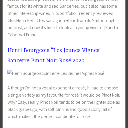
famous for its white and red Sancerres, but it also has some
other interesting wines in its portfolio. I recently reviewed
Clos Henri Petit Clos Sauvignon Blanc from its Marlborough
outpost, and now it’s time to look at a young vine rosé and a
Cabernet Franc.
Henri Bourgeois “Les Jeunes Vignes”
Sancerre Pinot Noir Rosé 2020
Although I’m not a vocal exponent of rosé, if I had to choose
a single variety as my favourite for rosé it would be Pinot Noir.
Why? Easy, really: Pinot Noir tends to be on the lighter side as
black grapes go, with soft tannins and good acidity, all of
which make it the perfect candidate for rosé.