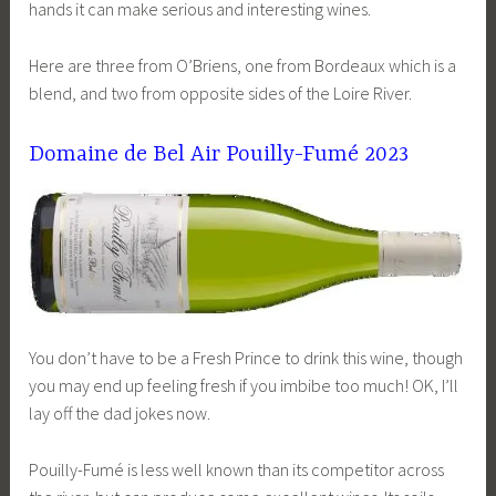
hands it can make serious and interesting wines.
Here are three from O’Briens, one from Bordeaux which is a
blend, and two from opposite sides of the Loire River.
Domaine de Bel Air Pouilly-Fumé 2023
You don’t have to be a Fresh Prince to drink this wine, though
you may end up feeling fresh if you imbibe too much! OK, I’ll
lay off the dad jokes now.
Pouilly-Fumé is less well known than its competitor across