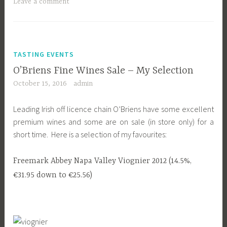
Leave a comment
TASTING EVENTS
O’Briens Fine Wines Sale – My Selection
October 15, 2016
admin
Leading Irish off licence chain O’Briens have some excellent
premium wines and some are on sale (in store only) for a
short time. Here is a selection of my favourites:
Freemark Abbey Napa Valley Viognier 2012 (14.5%,
€31.95 down to €25.56)