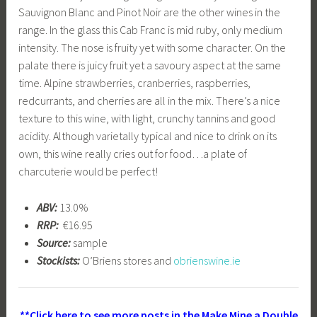
Sauvignon Blanc and Pinot Noir are the other wines in the
range. In the glass this Cab Franc is mid ruby, only medium
intensity. The nose is fruity yet with some character. On the
palate there is juicy fruit yet a savoury aspect at the same
time. Alpine strawberries, cranberries, raspberries,
redcurrants, and cherries are all in the mix. There’s a nice
texture to this wine, with light, crunchy tannins and good
acidity. Although varietally typical and nice to drink on its
own, this wine really cries out for food…a plate of
charcuterie would be perfect!
ABV:
13.0%
RRP:
€16.95
Source:
sample
Stockists:
O’Briens stores and
obrienswine.ie
**Click here to see more posts in the Make Mine a Double