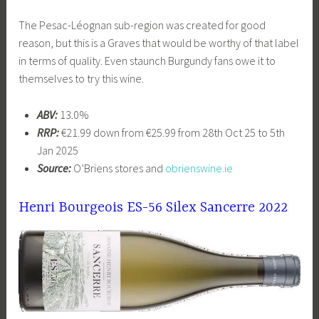
The Pesac-Léognan sub-region was created for good
reason, but this is a Graves that would be worthy of that label
in terms of quality. Even staunch Burgundy fans owe it to
themselves to try this wine.
ABV:
13.0%
RRP:
€21.99 down from €25.99 from 28th Oct 25 to 5th
Jan 2025
Source:
O’Briens stores and
obrienswine.ie
Henri Bourgeois ES-56 Silex Sancerre 2022