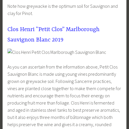
Note how greywacke is the optimum soil for Sauvignon and
clay for Pinot.
Clos Henri “Petit Clos” Marlborough
Sauvignon Blanc 2019
As you can ascertain from the information above, Petit Clos
Sauvignon Blanc is made using young vines predominantly
grown on greywacke soil. Following Sancerre practices,
vines are planted close together to make them compete for
nutrients and encourage them to focus their energy on
producing fruit more than foliage. Clos Henri is fermented
and aged in stainless steel tanks to best preserve aromatics,
but it also enjoys three months of bâtonnage which both
helps preserve the wine and gives it a creamy, rounded