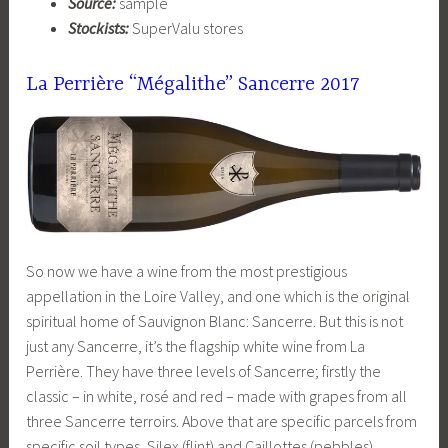
Source:
sample
Stockists:
SuperValu stores
La Perrière “Mégalithe” Sancerre
2017
So now we have a wine from the most prestigious
appellation in the Loire Valley, and one which is the original
spiritual home of Sauvignon Blanc: Sancerre. But this is not
just any Sancerre, it’s the flagship white wine from La
Perrière. They have three levels of Sancerre; firstly the
classic – in white, rosé and red – made with grapes from all
three Sancerre terroirs. Above that are specific parcels from
specific soil types, Silex (flint) and Caillottes (pebbles).