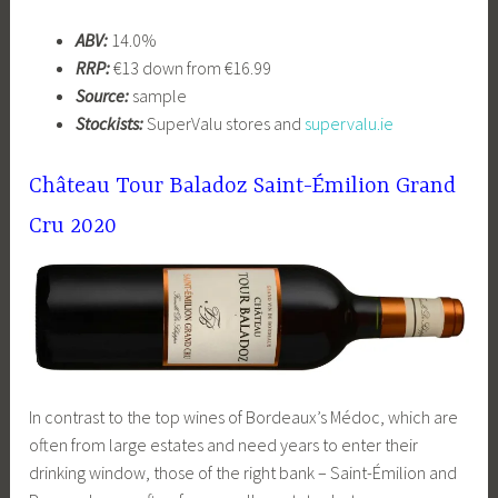
ABV:
14.0%
RRP:
€13 down from €16.99
Source:
sample
Stockists:
SuperValu stores and
supervalu.ie
Château Tour Baladoz Saint-Émilion Grand
Cru 2020
In contrast to the top wines of Bordeaux’s Médoc, which are
often from large estates and need years to enter their
drinking window, those of the right bank – Saint-Émilion and