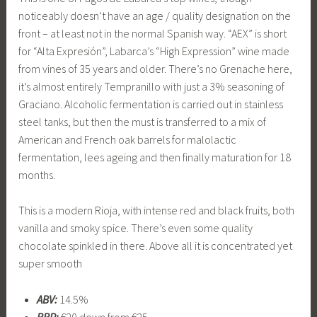
noticeably doesn’t have an age / quality designation on the
front – at least not in the normal Spanish way. “AEX” is short
for “Alta Expresión”, Labarca’s “High Expression” wine made
from vines of 35 years and older. There’s no Grenache here,
it’s almost entirely Tempranillo with just a 3% seasoning of
Graciano. Alcoholic fermentation is carried out in stainless
steel tanks, but then the must is transferred to a mix of
American and French oak barrels for malolactic
fermentation, lees ageing and then finally maturation for 18
months.
This is a modern Rioja, with intense red and black fruits, both
vanilla and smoky spice. There’s even some quality
chocolate spinkled in there. Above all it is concentrated yet
super smooth
ABV:
14.5%