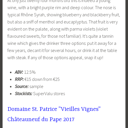
At ony just twenty four months old this is indeed a young
wine, with a bright purple rim and deep colour. The nose is
typical Rhône Syrah, showing blueberry and blackberry fruit,
but also a sniff of menthol and eucaplyptus. That fruit is very
evident on the palate, along with parma violets (violet
flavoured sweets, for those not familiar). It’s quite a tannin
wine which gives the drinker three options: put it away for a
few years, decant it for several hours, or drink it at the table
with steak. If any of those options appeal, snap it up!
ABV:
12.5%
RRP:
€15 down from €25
Source:
sample
Stockists:
SuperValu stores
Domaine St. Patrice “Vieilles Vignes”
Châteauneuf du Pape 2017