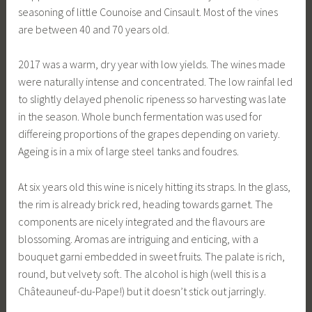
seasoning of little Counoise and Cinsault. Most of the vines
are between 40 and 70 years old.
2017 was a warm, dry year with low yields. The wines made
were naturally intense and concentrated. The low rainfal led
to slightly delayed phenolic ripeness so harvesting was late
in the season. Whole bunch fermentation was used for
differeing proportions of the grapes depending on variety.
Ageing is in a mix of large steel tanks and foudres.
At six years old this wine is nicely hitting its straps. In the glass,
the rim is already brick red, heading towards garnet. The
components are nicely integrated and the flavours are
blossoming. Aromas are intriguing and enticing, with a
bouquet garni embedded in sweet fruits. The palate is rich,
round, but velvety soft. The alcohol is high (well this is a
Châteauneuf-du-Pape!) but it doesn’t stick out jarringly.