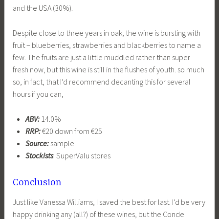
and the USA (30%).
Despite close to three years in oak, the wine is bursting with
fruit – blueberries, strawberries and blackberries to name a
few. The fruits are just a little muddled rather than super
fresh now, but this wine is still in the flushes of youth. so much
so, in fact, that I’d recommend decanting this for several
hours if you can,
ABV:
14.0%
RRP:
€20 down from €25
Source:
sample
Stockists
: SuperValu stores
Conclusion
Just like Vanessa Williams, I saved the best for last. I’d be very
happy drinking any (all?) of these wines, but the Conde