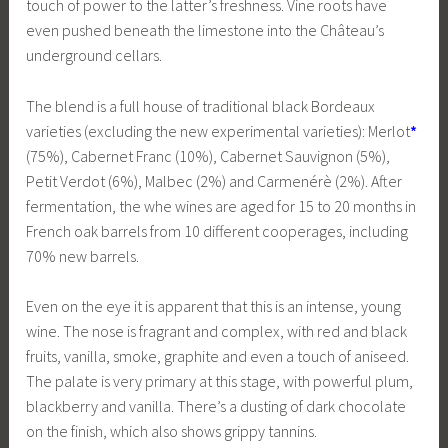
touch of power to the latter’s freshness. Vine roots have
even pushed beneath the limestone into the Château’s
underground cellars.
The blend is a full house of traditional black Bordeaux
varieties (excluding the new experimental varieties): Merlot
*
(75%), Cabernet Franc (10%), Cabernet Sauvignon (5%),
Petit Verdot (6%), Malbec (2%) and Carmenérè (2%). After
fermentation, the whe wines are aged for 15 to 20 months in
French oak barrels from 10 different cooperages, including
70% new barrels.
Even on the eye it is apparent that this is an intense, young
wine. The nose is fragrant and complex, with red and black
fruits, vanilla, smoke, graphite and even a touch of aniseed.
The palate is very primary at this stage, with powerful plum,
blackberry and vanilla. There’s a dusting of dark chocolate
on the finish, which also shows grippy tannins.