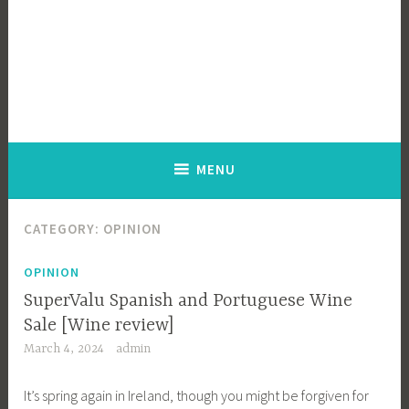
MENU
CATEGORY:
OPINION
OPINION
SuperValu Spanish and Portuguese Wine
Sale [Wine review]
March 4, 2024
admin
It’s spring again in Ireland, though you might be forgiven for