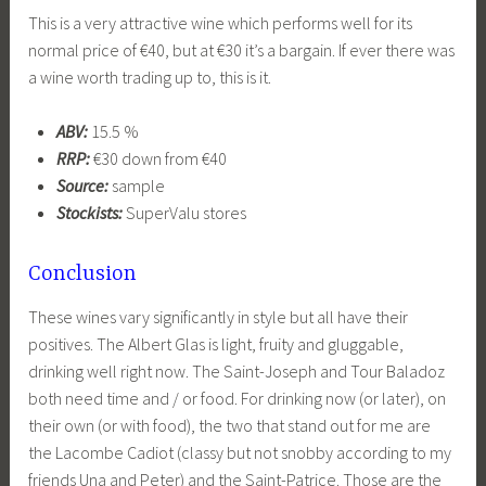
This is a very attractive wine which performs well for its
normal price of €40, but at €30 it’s a bargain. If ever there was
a wine worth trading up to, this is it.
ABV:
15.5 %
RRP:
€30 down from €40
Source:
sample
Stockists:
SuperValu stores
Conclusion
These wines vary significantly in style but all have their
positives. The Albert Glas is light, fruity and gluggable,
drinking well right now. The Saint-Joseph and Tour Baladoz
both need time and / or food. For drinking now (or later), on
their own (or with food), the two that stand out for me are
the Lacombe Cadiot (classy but not snobby according to my
friends Una and Peter) and the Saint-Patrice. Those are the