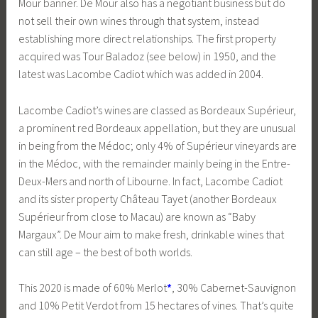
Mour banner. De Mour also has a negotiant business but do
not sell their own wines through that system, instead
establishing more direct relationships. The first property
acquired was Tour Baladoz (see below) in 1950, and the
latest was Lacombe Cadiot which was added in 2004.
Lacombe Cadiot’s wines are classed as Bordeaux Supérieur,
a prominent red Bordeaux appellation, but they are unusual
in being from the Médoc; only 4% of Supérieur vineyards are
in the Médoc, with the remainder mainly being in the Entre-
Deux-Mers and north of Libourne. In fact, Lacombe Cadiot
and its sister property Château Tayet (another Bordeaux
Supérieur from close to Macau) are known as “Baby
Margaux”. De Mour aim to make fresh, drinkable wines that
can still age – the best of both worlds.
This 2020 is made of 60% Merlot
*
, 30% Cabernet-Sauvignon
and 10% Petit Verdot from 15 hectares of vines. That’s quite