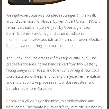
Weingut Albert Glas was founded in Essingen (in the Pzalf,
around 30km north of Alsace) by Herr Albert Glass in 1958. It
remains a small family winery run by Albert’s grandson
Dominik. Dominik uses his grandfather’s traditional
techniques wherever possible as they have proven effective
for quality winemaking for several decades.
The Black Label indicates the firm’s top quality level. The
grapes for this Riesling are hand picked from two westerly
facing vineyards on loess and loam soils. An eight hour cold
soak lets a few of the phenolics into the juice. Fermentation
and maturation take place in a mix of stainless steel and
barrels made from Pfalz oak.
Unistakeably Riesling on the nose, this radiates lime and
floral notes. The palate is juicy and fruity, with citrus joined by