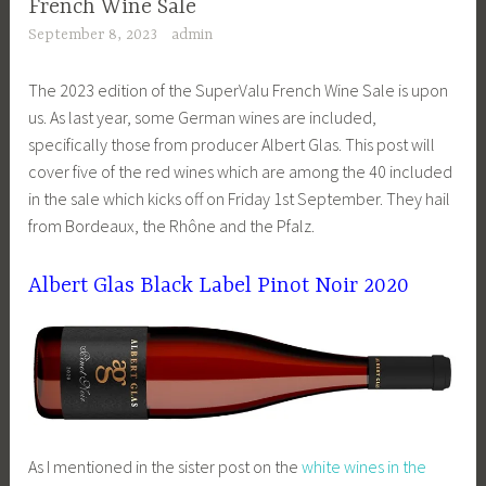
French Wine Sale
September 8, 2023
admin
The 2023 edition of the SuperValu French Wine Sale is upon
us. As last year, some German wines are included,
specifically those from producer Albert Glas. This post will
cover five of the red wines which are among the 40 included
in the sale which kicks off on Friday 1st September. They hail
from Bordeaux, the Rhône and the Pfalz.
Albert Glas Black Label Pinot Noir 2020
As I mentioned in the sister post on the
white wines in the