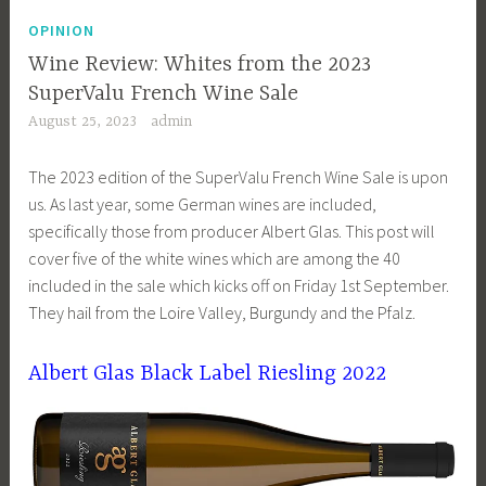
OPINION
Wine Review: Whites from the 2023
SuperValu French Wine Sale
August 25, 2023
admin
The 2023 edition of the SuperValu French Wine Sale is upon
us. As last year, some German wines are included,
specifically those from producer Albert Glas. This post will
cover five of the white wines which are among the 40
included in the sale which kicks off on Friday 1st September.
They hail from the Loire Valley, Burgundy and the Pfalz.
Albert Glas Black Label Riesling 2022