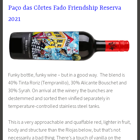
Pa
ç
o das Côrtes Fado Friendship Reserva
2021
Funky bottle, funky wine – but in a good way. The blend is
40% Tinta Roriz (Tempranillo), 30% Alicante Bouschet and
30% Syrah. On arrival at the winery the bunches are
destemmed and sorted then vinified separately in
temperature-controlled stainless steel tanks.
This is a very approachable and quaffable red, lighter in fruit,
body and structure than the Riojas below, but that’s not
necessarily a bad thing. There’s a touch of vanilla on the