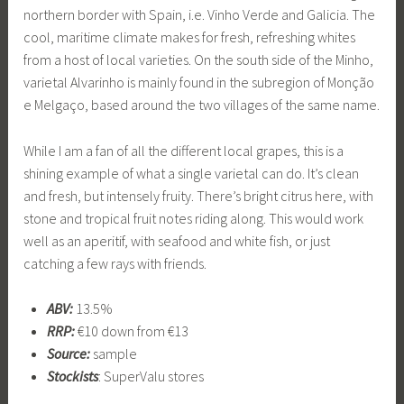
northern border with Spain, i.e. Vinho Verde and Galicia. The
cool, maritime climate makes for fresh, refreshing whites
from a host of local varieties. On the south side of the Minho,
varietal Alvarinho is mainly found in the subregion of Monção
e Melgaço, based around the two villages of the same name.
While I am a fan of all the different local grapes, this is a
shining example of what a single varietal can do. It’s clean
and fresh, but intensely fruity. There’s bright citrus here, with
stone and tropical fruit notes riding along. This would work
well as an aperitif, with seafood and white fish, or just
catching a few rays with friends.
ABV:
13.5%
RRP:
€10 down from €13
Source:
sample
Stockists
: SuperValu stores