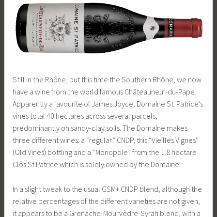
Still in the Rhône, but this time the Southern Rhône, we now
have a wine from the world famous Châteauneuf-du-Pape.
Apparently a favourite of James Joyce, Domaine St. Patrice’s
vines total 40 hectares across several parcels,
predominantly on sandy-clay soils. The Domaine makes
three different wines: a “regular” CNDP, this “Vieilles Vignes”
(Old Vines) bottling and a “Monopole” from the 1.8 hectare
Clos St Patrice which is solely owned by the Domaine.
In a slight tweak to the usual GSM+ CNDP blend, although the
relative percentages of the different varieties are not given,
it appears to be a Grenache-Mourvèdre-Syrah blend, with a