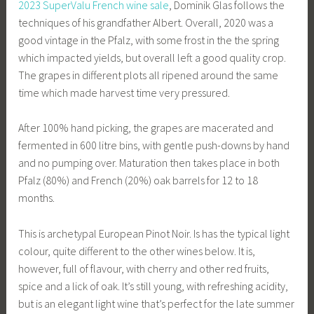
2023 SuperValu French wine sale
, Dominik Glas follows the
techniques of his grandfather Albert. Overall, 2020 was a
good vintage in the Pfalz, with some frost in the the spring
which impacted yields, but overall left a good quality crop.
The grapes in different plots all ripened around the same
time which made harvest time very pressured.
After 100% hand picking, the grapes are macerated and
fermented in 600 litre bins, with gentle push-downs by hand
and no pumping over. Maturation then takes place in both
Pfalz (80%) and French (20%) oak barrels for 12 to 18
months.
This is archetypal European Pinot Noir. Is has the typical light
colour, quite different to the other wines below. It is,
however, full of flavour, with cherry and other red fruits,
spice and a lick of oak. It’s still young, with refreshing acidity,
but is an elegant light wine that’s perfect for the late summer