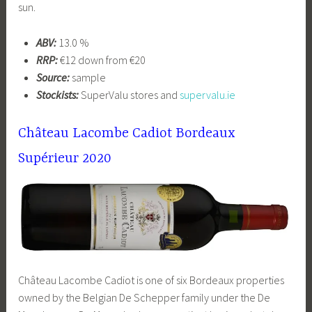
sun.
ABV:
13.0 %
RRP:
€12 down from €20
Source:
sample
Stockists:
SuperValu stores and
supervalu.ie
Château Lacombe Cadiot Bordeaux
Supérieur 2020
Château Lacombe Cadiot is one of six Bordeaux properties
owned by the Belgian De Schepper family under the De