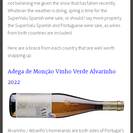
not believing me given the snow that has fallen recently.
Whatever the weather is doing, spring is time for the
SuperValu Spanish wine sale, or should I say more properly
the SuperValu Spanish and Portuguese wine sale, as wines
from both countries are included.
Here are a brace from each country that are well worth
snapping up.
Adega de Monção Vinho Verde Alvarinho
2022
Alvarinho / Albariño’s homelands are both sides of Portugal’s