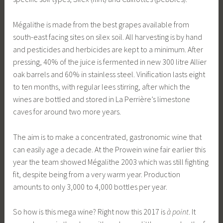
Mégalithe is made from the best grapes available from
south-east facing sites on silex soil. All harvesting is by hand
and pesticides and herbicides are kept to a minimum. After
pressing, 40% of the juice is fermented in new 300 litre Allier
oak barrels and 60% in stainless steel. Vinification lasts eight
to ten months, with regular lees stirring, after which the
wines are bottled and stored in La Perrière’s limestone
caves for around two more years.
The aim is to make a concentrated, gastronomic wine that
can easily age a decade. At the Prowein wine fair earlier this
year the team showed Mégalithe 2003 which was still fighting
fit, despite being from a very warm year. Production
amounts to only 3,000 to 4,000 bottles per year.
So how is this mega wine? Right now this 2017 is
à point
. It