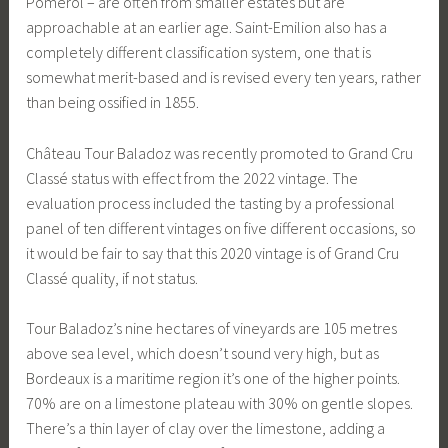
Pomerol – are often from smaller estates but are
approachable at an earlier age. Saint-Emilion also has a
completely different classification system, one that is
somewhat merit-based and is revised every ten years, rather
than being ossified in 1855.
Château Tour Baladoz was recently promoted to Grand Cru
Classé status with effect from the 2022 vintage. The
evaluation process included the tasting by a professional
panel of ten different vintages on five different occasions, so
it would be fair to say that this 2020 vintage is of Grand Cru
Classé quality, if not status.
Tour Baladoz’s nine hectares of vineyards are 105 metres
above sea level, which doesn’t sound very high, but as
Bordeaux is a maritime region it’s one of the higher points.
70% are on a limestone plateau with 30% on gentle slopes.
There’s a thin layer of clay over the limestone, adding a