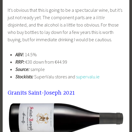
It’s obvious that this is going to be a spectacular wine, but it’s
just not ready yet. The component parts are a
little
disjointed, and the alcohol is a little too obvious. For those
who buy bottles to lay down for a few years this is worth
buying, but for immediate drinking I would be cautious.
ABV:
14.5%
RRP:
€30 down from €44.99
Source:
sample
Stockists:
SuperValu stores and
supervalu.ie
Granits Saint-Joseph 2021