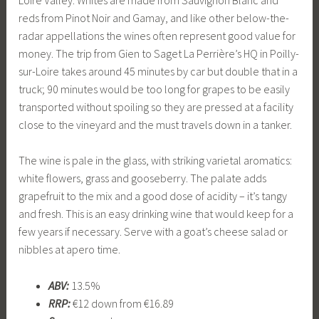
reds from Pinot Noir and Gamay, and like other below-the-
radar appellations the wines often represent good value for
money. The trip from Gien to Saget La Perrière’s HQ in Poilly-
sur-Loire takes around 45 minutes by car but double that in a
truck; 90 minutes would be too long for grapes to be easily
transported without spoiling so they are pressed at a facility
close to the vineyard and the must travels down in a tanker.
The wine is pale in the glass, with striking varietal aromatics:
white flowers, grass and gooseberry. The palate adds
grapefruit to the mix and a good dose of acidity – it’s tangy
and fresh. This is an easy drinking wine that would keep for a
few years if necessary. Serve with a goat’s cheese salad or
nibbles at apero time.
ABV:
13.5%
RRP:
€12 down from €16.89