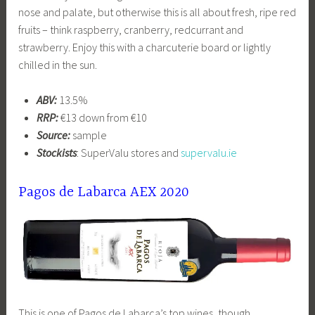
nose and palate, but otherwise this is all about fresh, ripe red
fruits – think raspberry, cranberry, redcurrant and
strawberry. Enjoy this with a charcuterie board or lightly
chilled in the sun.
ABV:
13.5%
RRP:
€13 down from €10
Source:
sample
Stockists
: SuperValu stores and
supervalu.ie
Pagos de Labarca AEX 2020
This is one of Pagos de Labarca’s top wines, though