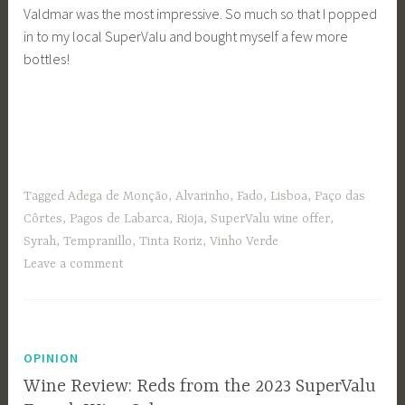
Valdmar was the most impressive. So much so that I popped
in to my local SuperValu and bought myself a few more
bottles!
Tagged
Adega de Monção
,
Alvarinho
,
Fado
,
Lisboa
,
Paço das
Côrtes
,
Pagos de Labarca
,
Rioja
,
SuperValu wine offer
,
Syrah
,
Tempranillo
,
Tinta Roriz
,
Vinho Verde
Leave a comment
OPINION
Wine Review: Reds from the 2023 SuperValu