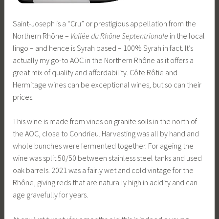
Saint-Joseph is a “Cru” or prestigious appellation from the
Northern Rhône –
Vallée du Rhône Septentrionale
in the local
lingo – and hence is Syrah based – 100% Syrah in fact. It’s
actually my go-to AOC in the Northern Rhône as it offers a
great mix of quality and affordability. Côte Rôtie and
Hermitage wines can be exceptional wines, but so can their
prices.
This wine is made from vines on granite soils in the north of
the AOC, close to Condrieu. Harvesting was all by hand and
whole bunches were fermented together. For ageing the
wine was split 50/50 between stainless steel tanks and used
oak barrels. 2021 was a fairly wet and cold vintage for the
Rhône, giving reds that are naturally high in acidity and can
age gravefully for years.