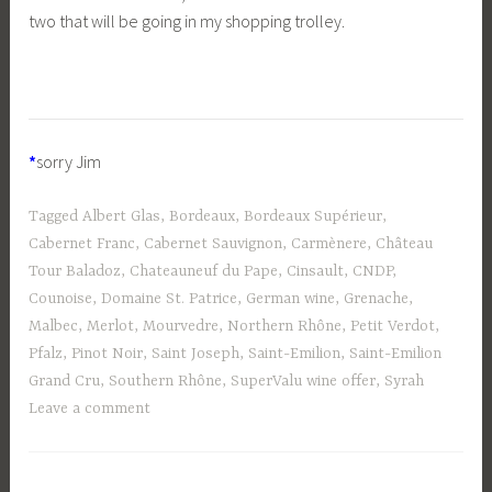
two that will be going in my shopping trolley.
*
sorry Jim
Tagged
Albert Glas
,
Bordeaux
,
Bordeaux Supérieur
,
Cabernet Franc
,
Cabernet Sauvignon
,
Carmènere
,
Château
Tour Baladoz
,
Chateauneuf du Pape
,
Cinsault
,
CNDP
,
Counoise
,
Domaine St. Patrice
,
German wine
,
Grenache
,
Malbec
,
Merlot
,
Mourvedre
,
Northern Rhône
,
Petit Verdot
,
Pfalz
,
Pinot Noir
,
Saint Joseph
,
Saint-Emilion
,
Saint-Emilion
Grand Cru
,
Southern Rhône
,
SuperValu wine offer
,
Syrah
Leave a comment