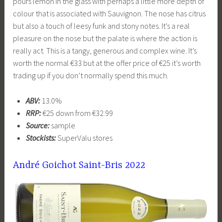
pours lemon in the glass with perhaps a little more depth of
colour that is associated with Sauvignon. The nose has citrus
but also a touch of leesy funk and stony notes. It’s a real
pleasure on the nose but the palate is where the action is
really act. This is a tangy, generous and complex wine. It’s
worth the normal €33 but at the offer price of €25 it’s worth
trading up if you don’t normally spend this much.
ABV:
13.0%
RRP:
€25 down from €32.99
Source:
sample
Stockists:
SuperValu stores
André Goichot Saint-Bris 2022