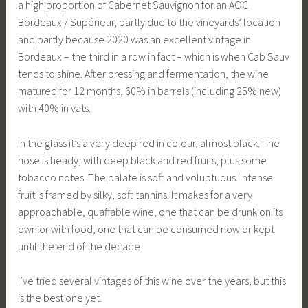
a high proportion of Cabernet Sauvignon for an AOC
Bordeaux / Supérieur, partly due to the vineyards’ location
and partly because 2020 was an excellent vintage in
Bordeaux – the third in a row in fact – which is when Cab Sauv
tends to shine. After pressing and fermentation, the wine
matured for 12 months, 60% in barrels (including 25% new)
with 40% in vats.
In the glass it’s a very deep red in colour, almost black. The
nose is heady, with deep black and red fruits, plus some
tobacco notes. The palate is soft and voluptuous. Intense
fruit is framed by silky, soft tannins. It makes for a very
approachable, quaffable wine, one that can be drunk on its
own or with food, one that can be consumed now or kept
until the end of the decade.
I’ve tried several vintages of this wine over the years, but this
is the best one yet.