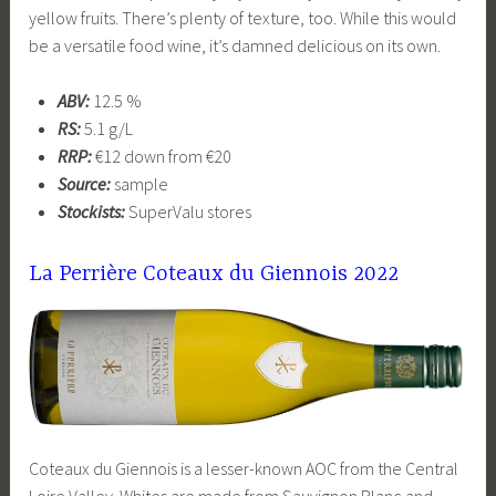
yellow fruits. There’s plenty of texture, too. While this would
be a versatile food wine, it’s damned delicious on its own.
ABV:
12.5 %
RS:
5.1 g/L
RRP:
€12 down from €20
Source:
sample
Stockists:
SuperValu stores
La Perrière Coteaux du Giennois 2022
Coteaux du Giennois is a lesser-known AOC from the Central
Loire Valley. Whites are made from Sauvignon Blanc and