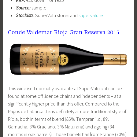
RRP:
€20 down from €25
Source:
sample
Stockists
: SuperValu stores and
supervalu.ie
Conde Valdemar Rioja Gran Reserva 2015
This wine isn’t normally available at SuperValu but can be
found at some off licence chains and independents – at a
significantly higher price than this offer. Compared to the
Pagos de Labarca this is definitely a more traditional style of
Rioja, both in terms of blend (86% Tempranillo, 8%
Garnacha, 3% Graciano, 3% Maturana) and ageing (34
months in oak barrels). Those barrels hail from France (70%)