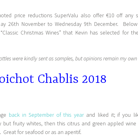
noted price reductions SuperValu also offer €10 off any s
sday 26th November to Wednesday 9th December. Below
“Classic Christmas Wines” that Kevin has selected for the
ottles were kindly sent as samples, but opinions remain my own
ichot Chablis 2018
tage
back in September of this year
and liked it; if you li
y but fruity whites, then this citrus and green appled wine 
. Great for seafood or as an aperitif.