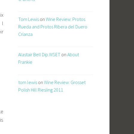
ix
Tom Lewis
on
Wine Review: Protos
 I
Rueda and Protos Ribera del Duero
ir
Crianza
Alastair Bell Dip.WSET
on
About
Frankie
tom lewis
on
Wine Review: Grosset
Polish Hill Riesling 2011
ke
is