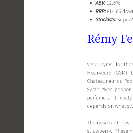
ABV:
12.5%
RRP:
€14.66 down
Stockists:
SuperVa
Rémy Fe
Vacqueyras, for tho
Mourvèdre (GSM) bl
Châteauneuf du Pape 
Syrah gives pepper,
perfume and meaty 
depends on what styl
The nose on this win
strawberry. These n