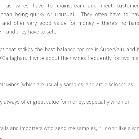
 – as wines have to mainstream and meet customer
r than being quirky or unusual. They often have to ha
ng and offer very good value for money – there’s no han
ie – and they have to sell.
et that strikes the best balance for me is SuperValu and i
’Callaghan. I write about their wines frequently for two ma
their wines (which are usually samples, and are disclosed as
ly always offer great value for money, especially when on
retails and importers who send me samples, if I don’t like a wi
t.