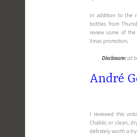
In addition to the 
bottles from Thur
review some of the 
Xmas promotion.
Disclosure:
all b
André Go
I reviewed this vin
Chablis or clean, dr
definitely worth a try