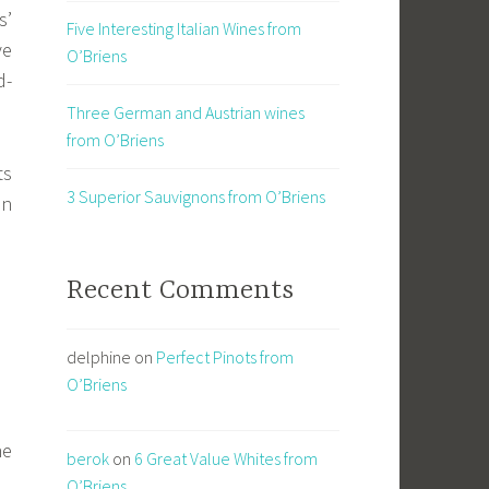
s’
Five Interesting Italian Wines from
ve
O’Briens
d-
Three German and Austrian wines
from O’Briens
ts
3 Superior Sauvignons from O’Briens
in
Recent Comments
delphine
on
Perfect Pinots from
O’Briens
ne
berok
on
6 Great Value Whites from
O’Briens