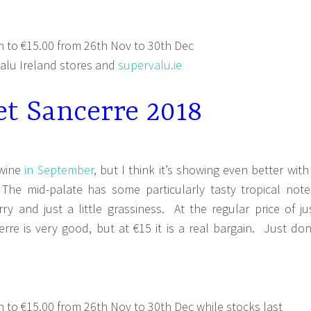
 to €15.00 from 26th Nov to 30th Dec
lu Ireland stores and
supervalu.ie
et Sancerre 2018
 wine
in September
, but I think it’s showing even better with
he mid-palate has some particularly tasty tropical note
y and just a little grassiness. At the regular price of ju
rre is very good, but at €15 it is a real bargain. Just don
to €15.00 from 26th Nov to 30th Dec while stocks last