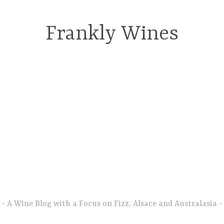
Frankly Wines
A Wine Blog with a Focus on Fizz, Alsace and Australasia