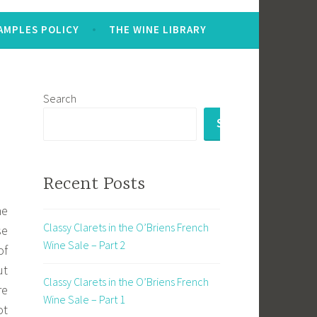
AMPLES POLICY
THE WINE LIBRARY
Search
SEARCH
Recent Posts
he
Classy Clarets in the O’Briens French
se
Wine Sale – Part 2
of
ut
Classy Clarets in the O’Briens French
re
Wine Sale – Part 1
ot