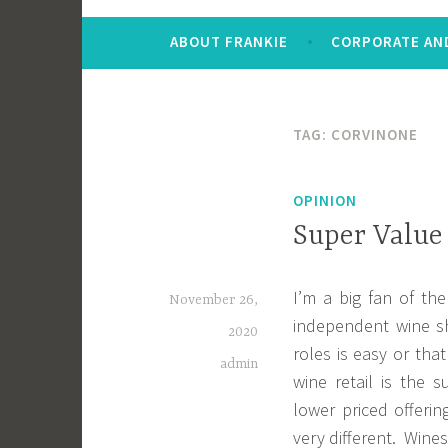
ABOUT FRANKIE
CORPORATE AND
TAG:
CORVINONE
OPINION
Super Value
I’m a big fan of th
November 26,
independent wine s
2020
roles is easy or tha
admin
wine retail is the 
lower priced offeri
very different. Wine