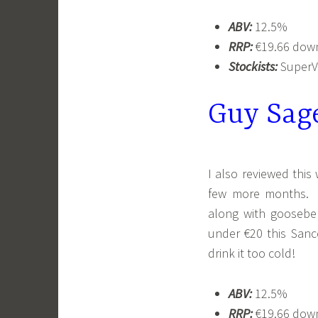
ABV:
12.5%
RRP:
€19.66 down
Stockists:
SuperVa
Guy Sag
I also reviewed this
few more months. T
along with gooseberr
under €20 this Sance
drink it too cold!
ABV:
12.5%
RRP:
€19.66 down 