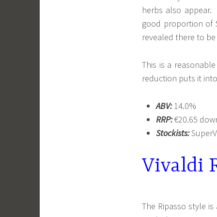
herbs also appear. 
good proportion of 
revealed there to be
This is a reasonable 
reduction puts it int
ABV:
14.0%
RRP:
€20.65 down 
Stockists:
SuperVa
Vivaldi 
The Ripasso style i