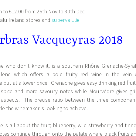
 to €12.00 from 26th Nov to 30th Dec
lu Ireland stores and
supervalu.ie
rbras Vacqueyras 2018
se who don’t know it, is a southern Rhône Grenache-Syra
end which offers a bold fruity red wine in the vein 
but at a lower price. Grenache gives easy drinking red fruit
 spice and more savoury notes while Mourvèdre gives gri
aspects. The precise ratio between the three componen
e the winemaker is looking to achieve.
e is all about the fruit; blueberry, wild strawberry and tinn
otes continue through onto the palate where black fruits a