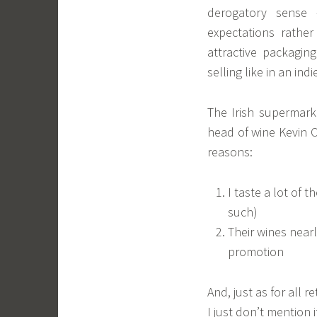
derogatory sense
expectations rathe
attractive packagi
selling like in an ind
The Irish supermark
head of wine Kevin O
reasons:
I taste a lot of 
such)
Their wines near
promotion
And, just as for all 
I just don’t mention i