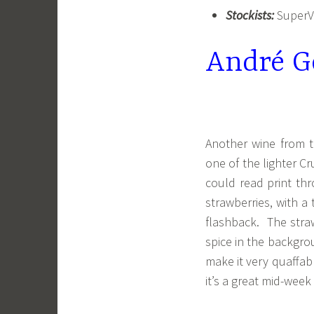
Stockists:
SuperVa
André Go
Another wine from th
one of the lighter Cr
could read print th
strawberries, with a
flashback. The straw
spice in the backgrou
make it very quaffabl
it’s a great mid-week