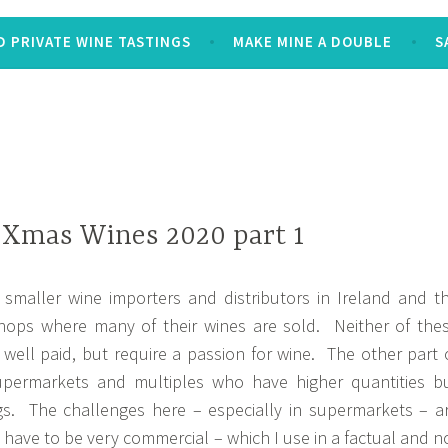
 PRIVATE WINE TASTINGS
MAKE MINE A DOUBLE
S
 Xmas Wines 2020 part 1
e smaller wine importers and distributors in Ireland and t
hops where many of their wines are sold. Neither of the
t well paid, but require a passion for wine. The other part 
supermarkets and multiples who have higher quantities b
ngs. The challenges here – especially in supermarkets – a
s have to be very commercial – which I use in a factual and n