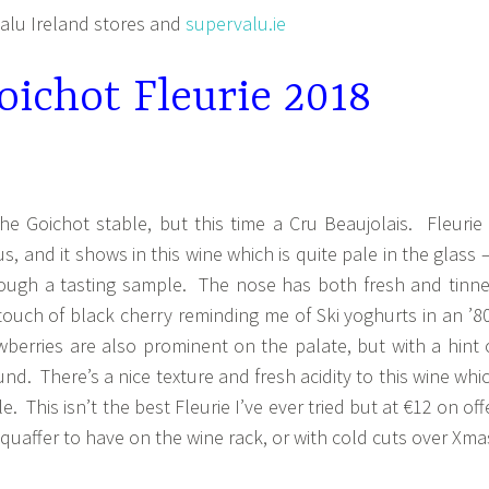
lu Ireland stores and
supervalu.ie
ichot Fleurie 2018
e Goichot stable, but this time a Cru Beaujolais. Fleurie 
us, and it shows in this wine which is quite pale in the glass –
rough a tasting sample. The nose has both fresh and tinn
 touch of black cherry reminding me of Ski yoghurts in an ’8
berries are also prominent on the palate, but with a hint 
nd. There’s a nice texture and fresh acidity to this wine whi
e. This isn’t the best Fleurie I’ve ever tried but at €12 on off
 quaffer to have on the wine rack, or with cold cuts over Xma