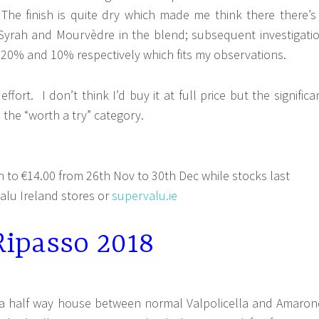
The finish is quite dry which made me think there there’s
Syrah and Mourvèdre in the blend; subsequent investigati
 20% and 10% respectively which fits my observations.
effort. I don’t think I’d buy it at full price but the significa
o the “worth a try” category.
to €14.00 from 26th Nov to 30th Dec while stocks last
lu Ireland stores or
supervalu.ie
Ripasso 2018
s a half way house between normal Valpolicella and Amaron