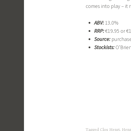
comes into play – it 
ABV:
13.0%
RRP:
€19.95 or €
Source:
purchase
Stockists:
O’Brie
Tagged
Clos Henri
,
Henr