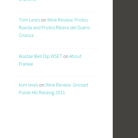
Tom Lewis
on
Wine Review: Protos
Rueda and Protos Ribera del Duero
Crianza
Alastair Bell Dip.WSET
on
About
Frankie
tom lewis
on
Wine Review: Grosset
Polish Hill Riesling 2011
c