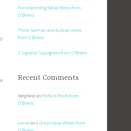
Five Interesting Italian Wines from
O’Briens
Three German and Austrian wines
from O’Briens
no
3 Superior Sauvignons from O’Briens
Recent Comments
ow
delphine
on
Perfect Pinots from
O’Briens
berok
on
6 Great Value Whites from
O’Briens