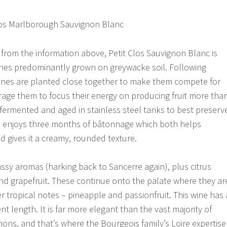
 from the information above, Petit Clos Sauvignon Blanc is
nes predominantly grown on greywacke soil. Following
vines are planted close together to make them compete for
age them to focus their energy on producing fruit more tha
s fermented and aged in stainless steel tanks to best preserv
so enjoys three months of bâtonnage which both helps
d gives it a creamy, rounded texture.
sy aromas (harking back to Sancerre again), plus citrus
nd grapefruit. These continue onto the palate where they ar
r tropical notes – pineapple and passionfruit. This wine has 
ent length. It is far more elegant than the vast majority of
ns, and that’s where the Bourgeois family’s Loire expertise