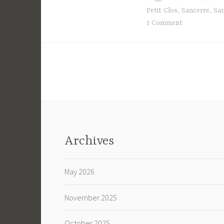
Petit Clos
,
Sancerre
,
Sau
1 Comment
Archives
May 2026
November 2025
October 2025