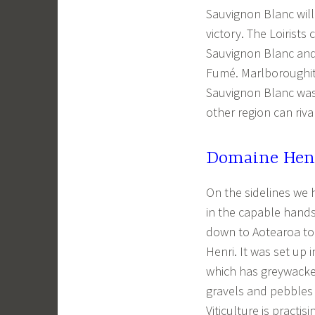
Sauvignon Blanc will
victory. The Loirists
Sauvignon Blanc and
Fumé. Marlboroughit
Sauvignon Blanc was 
other region can riva
Domaine Henr
On the sidelines we
in the capable hand
down to Aotearoa to
Henri. It was set up
which has greywacke 
gravels and pebbles 
Viticulture is practisi