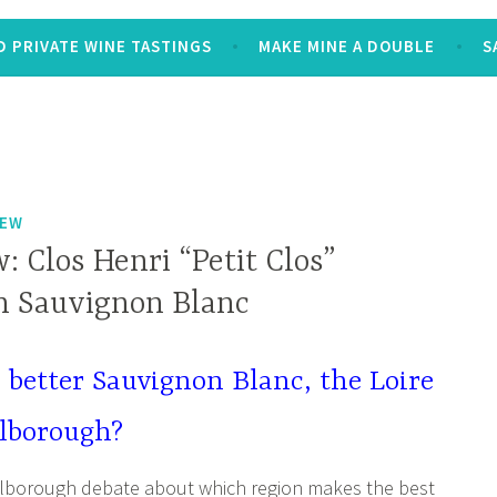
 PRIVATE WINE TASTINGS
MAKE MINE A DOUBLE
S
IEW
 Clos Henri “Petit Clos”
 Sauvignon Blanc
better Sauvignon Blanc, the Loire
rlborough?
rlborough debate about which region makes the best