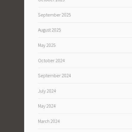
September 2025
August 2025
May 2025
October 2024
September 2024
July 2024
May 2024
March 2024