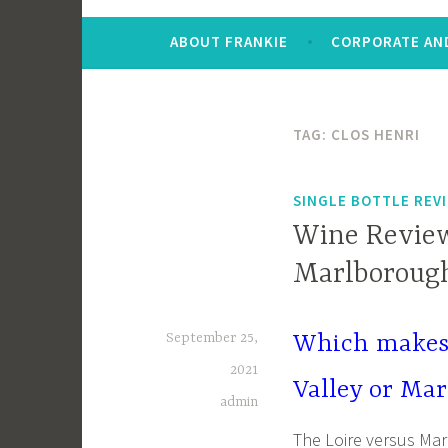
ABOUT FRANKIE
CORPORATE AND
TAG:
CLOS HENRI
SINGLE BOTTLE REV
Wine Review:
Marlborough
September 25,
Which makes 
2021
Valley or Ma
admin
The Loire versus Ma