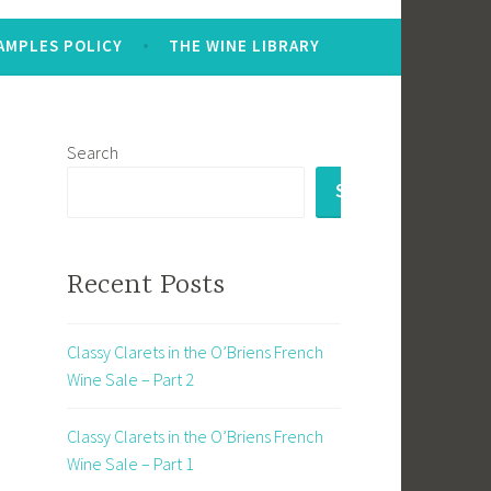
AMPLES POLICY
THE WINE LIBRARY
Search
SEARCH
Recent Posts
Classy Clarets in the O’Briens French
Wine Sale – Part 2
Classy Clarets in the O’Briens French
Wine Sale – Part 1