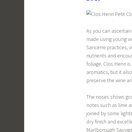
As you can ascertain
made using young vi
Sancerre practices, 
nutrients and encour
foliage. Clos Henri i
aromatics, but it al
preserve the wine an
The noses shows gras
notes such as lime a
joined by some lighte
dry finish and excell
Marlborough Sauvigno