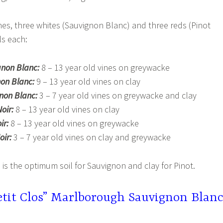
ines, three whites (Sauvignon Blanc) and three reds (Pinot
ls each:
gnon Blanc:
8 – 13 year old vines on greywacke
on Blanc:
9 – 13 year old vines on clay
gnon Blanc:
3 – 7 year old vines on greywacke and clay
oir:
8 – 13 year old vines on clay
ir:
8 – 13 year old vines on greywacke
oir:
3 – 7 year old vines on clay and greywacke
s the optimum soil for Sauvignon and clay for Pinot.
etit Clos” Marlborough Sauvignon Blan