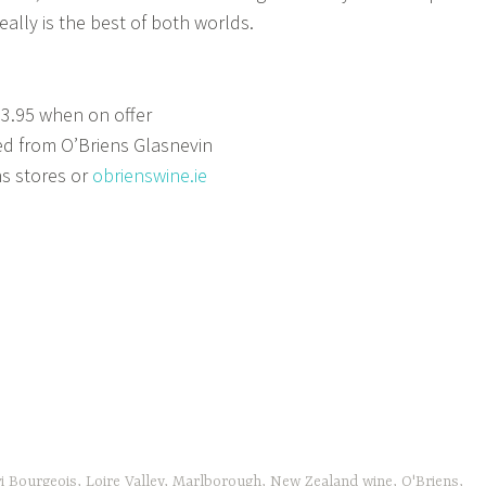
really is the best of both worlds.
13.95 when on offer
d from O’Briens Glasnevin
ns stores or
obrienswine.ie
i Bourgeois
,
Loire Valley
,
Marlborough
,
New Zealand wine
,
O'Briens
,