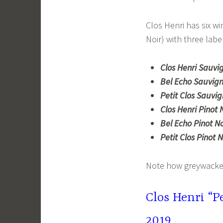
Clos Henri has six w
Noir) with three labe
Clos Henri Sauvi
Bel Echo Sauvign
Petit Clos Sauvi
Clos Henri Pinot N
Bel Echo Pinot No
Petit Clos Pinot N
Note how greywacke i
Clos Henri “P
2019