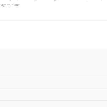
vignon Blanc