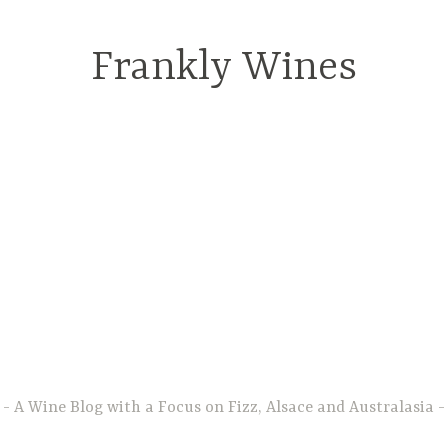
Frankly Wines
A Wine Blog with a Focus on Fizz, Alsace and Australasia