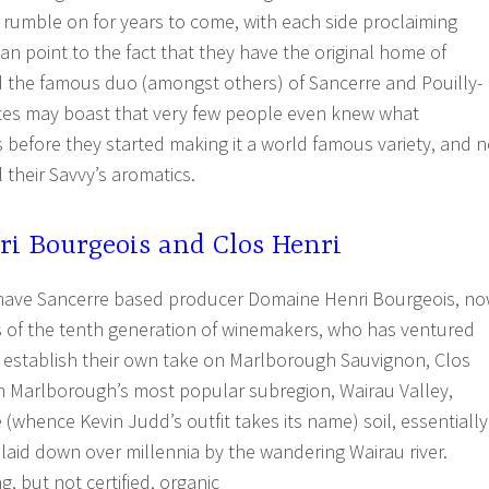
 rumble on for years to come, with each side proclaiming
 can point to the fact that they have the original home of
 the famous duo (amongst others) of Sancerre and Pouilly-
es may boast that very few people even knew what
before they started making it a world famous variety, and 
l their Savvy’s aromatics.
i Bourgeois and Clos Henri
 have Sancerre based producer Domaine Henri Bourgeois, n
s of the tenth generation of winemakers, who has ventured
 establish their own take on Marlborough Sauvignon, Clos
 in Marlborough’s most popular subregion, Wairau Valley,
(whence Kevin Judd’s outfit takes its name) soil, essentially
laid down over millennia by the wandering Wairau river.
ng, but not certified, organic