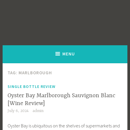
MENU
TAG:
MARLBOROUGH
SINGLE BOTTLE REVIEW
Oyster Bay Marlborough Sauvignon Blanc
[Wine Review]
July 6, 2024
admin
Oyster Bay is ubiquitous on the shelves of supermarkets and