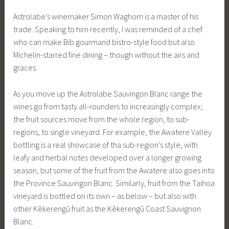
Astrolabe’s winemaker Simon Waghorn is a master of his
trade. Speaking to him recently, I was reminded of a chef
who can make Bib gourmand bistro-style food but also
Michelin-starred fine dining – though without the airs and
graces.
As you move up the Astrolabe Sauvingon Blanc range the
wines go from tasty all-rounders to increasingly complex;
the fruit sources move from the whole region, to sub-
regions, to single vineyard. For example, the Awatere Valley
bottling is a real showcase of tha sub-region’s style, with
leafy and herbal notes developed over a longer growing
season, but some of the fruit from the Awatere also goes into
the Province Sauvingon Blanc. Similarly, fruit from the Taihoa
vineyard is bottled on its own – as below – but also with
other Kēkerengū fruit as the Kēkerengū Coast Sauvignon
Blanc.