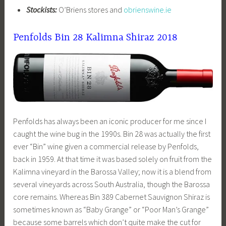
Stockists:
O’Briens stores and
obrienswine.ie
Penfolds Bin 28 Kalimna Shiraz 2018
Penfolds has always been an iconic producer for me since I
caught the wine bug in the 1990s. Bin 28 was actually the first
ever “Bin” wine given a commercial release by Penfolds,
back in 1959. At that time it was based solely on fruit from the
Kalimna vineyard in the Barossa Valley; now it is a blend from
several vineyards across South Australia, though the Barossa
core remains. Whereas Bin 389 Cabernet Sauvignon Shiraz is
sometimes known as “Baby Grange” or “Poor Man’s Grange”
because some barrels which don’t quite make the cut for