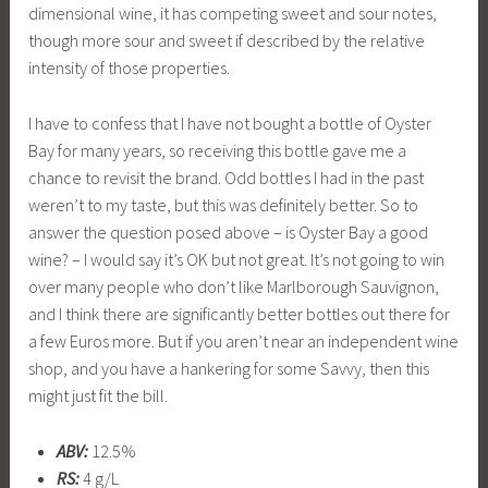
dimensional wine, it has competing sweet and sour notes,
though more sour and sweet if described by the relative
intensity of those properties.
I have to confess that I have not bought a bottle of Oyster
Bay for many years, so receiving this bottle gave me a
chance to revisit the brand. Odd bottles I had in the past
weren’t to my taste, but this was definitely better. So to
answer the question posed above – is Oyster Bay a good
wine? – I would say it’s OK but not great. It’s not going to win
over many people who don’t like Marlborough Sauvignon,
and I think there are significantly better bottles out there for
a few Euros more. But if you aren’t near an independent wine
shop, and you have a hankering for some Savvy, then this
might just fit the bill.
ABV:
12.5%
RS:
4 g/L