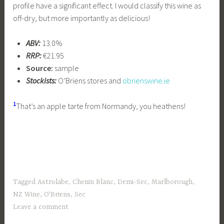
profile have a significant effect. I would classify this wine as
off-dry, but more importantly as delicious!
ABV:
13.0%
RRP:
€21.95
Source:
sample
Stockists:
O’Briens stores and
obrienswine.ie
1
That’s an apple tarte from Normandy, you heathens!
Tagged
Astrolabe
,
Chenin Blanc
,
Demi-Sec
,
Marlborough
,
NZ Wine
,
O'Briens
,
Sec
Leave a comment