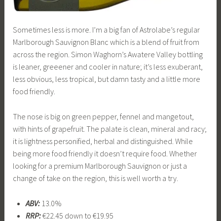
Sometimes less is more. I’m a big fan of Astrolabe’s regular
Marlborough Sauvignon Blanc which is a blend of fruit from
across the region. Simon Waghorn’s Awatere Valley bottling
is leaner, greeener and cooler in nature; it’s less exuberant,
less obvious, less tropical, but damn tasty and a little more
food friendly.
The nose is big on green pepper, fennel and mangetout,
with hints of grapefruit. The palate is clean, mineral and racy;
it is lightness personified, herbal and distinguished. While
being more food friendly it doesn’t require food. Whether
looking for a premium Marlborough Sauvignon or just a
change of take on the region, this is well worth a try.
ABV:
13.0%
RRP:
€22.45 down to €19.95