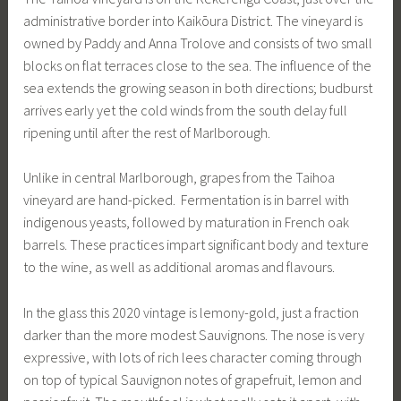
administrative border into Kaikōura District. The vineyard is
owned by Paddy and Anna Trolove and consists of two small
blocks on flat terraces close to the sea. The influence of the
sea extends the growing season in both directions; budburst
arrives early yet the cold winds from the south delay full
ripening until after the rest of Marlborough.
Unlike in central Marlborough, grapes from the Taihoa
vineyard are hand-picked. Fermentation is in barrel with
indigenous yeasts, followed by maturation in French oak
barrels. These practices impart significant body and texture
to the wine, as well as additional aromas and flavours.
In the glass this 2020 vintage is lemony-gold, just a fraction
darker than the more modest Sauvignons. The nose is very
expressive, with lots of rich lees character coming through
on top of typical Sauvignon notes of grapefruit, lemon and