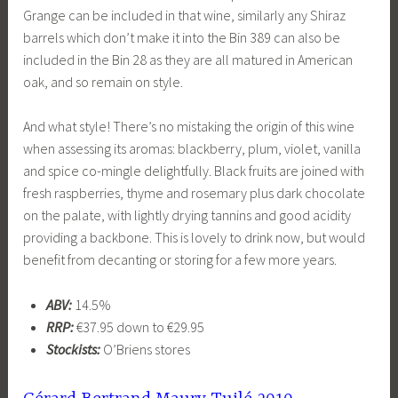
Grange can be included in that wine, similarly any Shiraz
barrels which don’t make it into the Bin 389 can also be
included in the Bin 28 as they are all matured in American
oak, and so remain on style.
And what style! There’s no mistaking the origin of this wine
when assessing its aromas: blackberry, plum, violet, vanilla
and spice co-mingle delightfully. Black fruits are joined with
fresh raspberries, thyme and rosemary plus dark chocolate
on the palate, with lightly drying tannins and good acidity
providing a backbone. This is lovely to drink now, but would
benefit from decanting or storing for a few more years.
ABV:
14.5%
RRP:
€37.95 down to €29.95
Stockists:
O’Briens stores