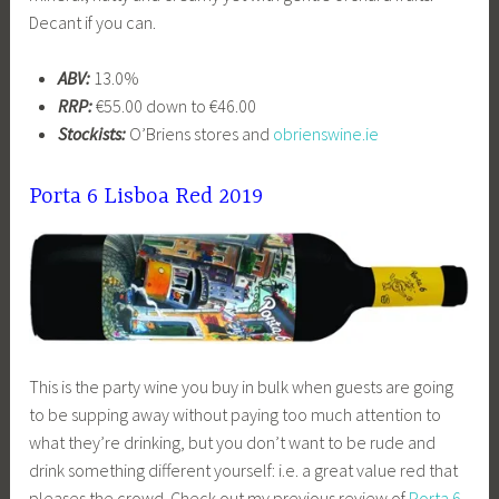
Decant if you can.
ABV:
13.0%
RRP:
€55.00 down to €46.00
Stockists:
O’Briens stores and
obrienswine.ie
Porta 6 Lisboa Red 2019
This is the party wine you buy in bulk when guests are going
to be supping away without paying too much attention to
what they’re drinking, but you don’t want to be rude and
drink something different yourself: i.e. a great value red that
pleases the crowd. Check out my previous review of
Porta 6