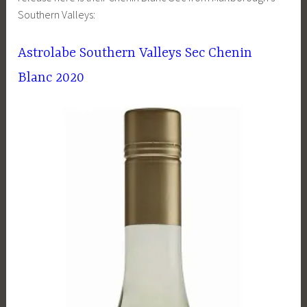
Southern Valleys:
Astrolabe Southern Valleys Sec Chenin
Blanc 2020