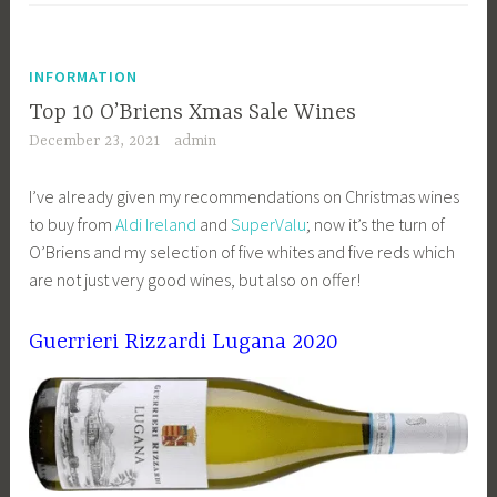
INFORMATION
Top 10 O’Briens Xmas Sale Wines
December 23, 2021
admin
I’ve already given my recommendations on Christmas wines
to buy from
Aldi Ireland
and
SuperValu
; now it’s the turn of
O’Briens and my selection of five whites and five reds which
are not just very good wines, but also on offer!
Guerrieri Rizzardi Lugana 2020