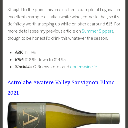
Straight to the point: this an excellent example of Lugana, an
excellent example of Italian white wine, come to that, so it’s
definitely worth snapping up while on offer at around €15. For
more details see my previous article on
Summer Sippers
,
though to be honest I’d drink this whatever the season.
ABV:
12.0%
RRP:
€18.95 down to €14.95
Stockists:
O’Briens stores and
obrienswine.ie
Astrolabe Awatere Valley Sauvignon Blanc
2021