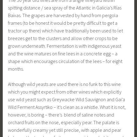
spitting distance / sea spray of the Atlantic in Galicia’s Rías
Baixas. The grapes are harvested by hand from pergola
frames (to be honest it would be pretty difficult to get a
tractor up there) which have traditionally been used to let
breezes get to the clusters and allow other crops to be
grown underneath. Fermentation is with indigenous yeast
and the wine matures on fine lees in a concrete egg – a
shape which encourages circulation of the lees – for eight
months.
Although wild yeasts are used there is no funk to this wine
which you might expect from other wines which explicitly
use wild yeast such as Greywacke Wild Sauvignon and Gai’a
Wild Ferment Assyrtiko – it’s clean as a whistle. What it is not,
however, is boring – there’s blend of saline notes and
orchard fruits on the nose, especially pear. The palate is
wonderfully creamy yet still precise, with apple and pear