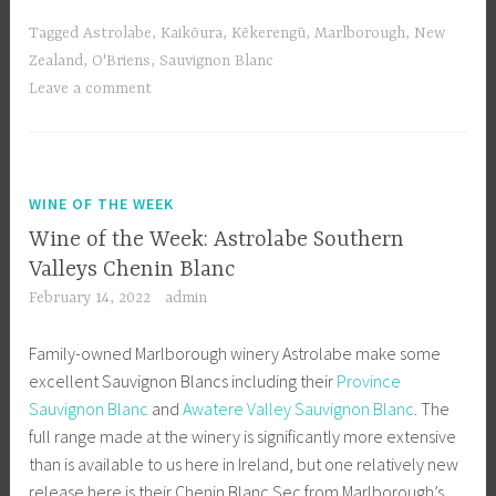
Tagged
Astrolabe
,
Kaikōura
,
Kēkerengū
,
Marlborough
,
New
Zealand
,
O'Briens
,
Sauvignon Blanc
Leave a comment
WINE OF THE WEEK
Wine of the Week: Astrolabe Southern
Valleys Chenin Blanc
February 14, 2022
admin
Family-owned Marlborough winery Astrolabe make some
excellent Sauvignon Blancs including their
Province
Sauvignon Blanc
and
Awatere Valley Sauvignon Blanc
. The
full range made at the winery is significantly more extensive
than is available to us here in Ireland, but one relatively new
release here is their Chenin Blanc Sec from Marlborough’s