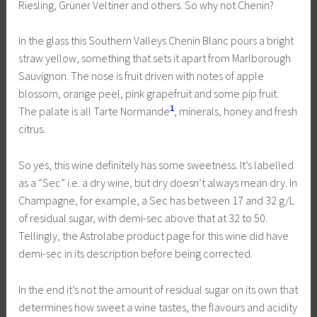
Riesling, Grüner Veltiner and others. So why not Chenin?
In the glass this Southern Valleys Chenin Blanc pours a bright
straw yellow, something that sets it apart from Marlborough
Sauvignon. The nose is fruit driven with notes of apple
blossom, orange peel, pink grapefruit and some pip fruit.
1
The palate is all Tarte Normande
, minerals, honey and fresh
citrus.
So yes, this wine definitely has some sweetness. It’s labelled
as a “Sec” i.e. a dry wine, but dry doesn’t always mean dry. In
Champagne, for example, a Sec has between 17 and 32 g/L
of residual sugar, with demi-sec above that at 32 to 50.
Tellingly, the Astrolabe product page for this wine did have
demi-sec in its description before being corrected.
In the end it’s not the amount of residual sugar on its own that
determines how sweet a wine tastes, the flavours and acidity