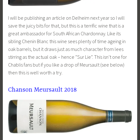
I will be publishing an article on Delheim next year so I will
save the juicy bits for that, but this is a terrific wine that is a
great ambassador for South African Chardonnay. Like its
sibling Chenin Blanc this wine sees plenty of time ageing in
oak barrels, but it draws just as much character from lees
stirring as the actual oak – hence “Sur Lie”. This isn’t one for
Chablis fans but if you like a drop of Meursault (see below)
then this is well worth a try.
Chanson Meursault 2018