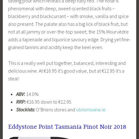
tasting pour which reveals a deep ruby red. The nose is
phenomenal with deep, sweet-scented black fruits –
blackberry and blackcurrant – with smoke, vanilla and spice
also present. The palate also has a big lick of black fruit, but
not at all jammy or over-the-top sweet; the 15% Mourvèdre
adds a tapenade and liquorice savoury edge. Drying yet fine-
grained tannins and acidity keep the keel even.
This is a really well put together, balanced, interesting and
delicious wine. At €16.95 it’s good value, but at €12.95 it’s a
steal!
ABV:
14.0%
RRP:
€16.95 down to €12.95
Stockists:
O’Briens stores and
obrienswine.ie
Eddystone Point Tasmania Pinot Noir 2018