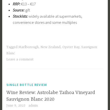
RRP:
€13 – €17
Source:
gift
Stockists:
widely available at supermarkets,
convenience stores and some multiples
Tagged
Marlborough
,
New Zealand
,
Oyster Bay
,
Sauvignon
Blanc
Leave a comment
SINGLE BOTTLE REVIEW
Wine Review: Astrolabe Taihoa Vineyard
Sauvignon Blanc 2020
June 9, 2023
admin