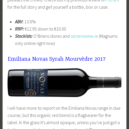
for the full story and get yourself a bottle, box or case.
ABV:
13.0%
RRP:
€12.95 down to €10.00
Stockists:
O’Briens stores and
obrienswine.ie
(Magnums
only online right now)
Emiliana Novas Syrah Mourvèdre 2017
I will have more to report on the Emiliana Novas range in due
course, but this organic red blend is a flagbearer for the
label. In the glass it’s almost opaque, unless you’ve just got a