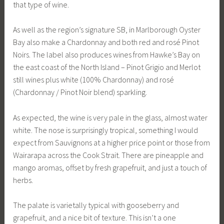
that type of wine.
As well as the region’s signature SB, in Marlborough Oyster
Bay also make a Chardonnay and both red and rosé Pinot
Noirs. The label also produces wines from Hawke’s Bay on
the east coast of the North Island – Pinot Grigio and Merlot
still wines plus white (100% Chardonnay) and rosé
(Chardonnay / Pinot Noir blend) sparkling.
As expected, the wine is very pale in the glass, almost water
white. The nose is surprisingly tropical, something I would
expect from Sauvignons at a higher price point or those from
Wairarapa across the Cook Strait. There are pineapple and
mango aromas, offset by fresh grapefruit, and just a touch of
herbs.
The palate is varietally typical with gooseberry and
grapefruit, and a nice bit of texture. This isn’t a one