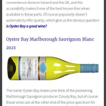
convenience stores in Ireland and the UK, and this
accessibility makes it one of the best known Kiwi wines
available in these parts. Of course popularity doesn’t
automaticlly infer quality, which give us the obvious question:
is Oyster Bay a good wine?
Oyster Bay Marlborough Sauvignon Blanc
2023
The name Oyster Bay makes one think of the pioneering
Marlborough Sauvignon producer Cloudy Bay, but of course
those wines are at the other end of the price spectrum for