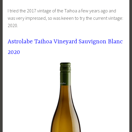
I tried the 2017 vintage of the Taihoa a few years ago and
was very impressed, so was keeen to try the current vintage:
2020.
Astrolabe Taihoa Vineyard Sauvignon Blanc
2020