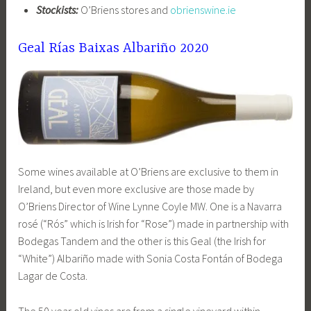
Stockists:
O’Briens stores and
obrienswine.ie
Geal Rías Baixas Albariño 2020
Some wines available at O’Briens are exclusive to them in
Ireland, but even more exclusive are those made by
O’Briens Director of Wine Lynne Coyle MW. One is a Navarra
rosé (“Rós” which is Irish for “Rose”) made in partnership with
Bodegas Tandem and the other is this Geal (the Irish for
“White”) Albariño made with Sonia Costa Fontán of Bodega
Lagar de Costa.
The 50 year old vines are from a single vineyard within