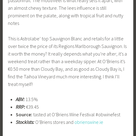
passionfruit. The mouthfeel is what really sets it apart, with
an almost chewy texture. The lees influence is still
prominent on the palate, along with tropical fruit and nutty
notes
This is Astrolabe’ top Sauvignon Blanc and retails for a little
over twice the price of its Regions Marlborough Sauvignon. Is
it worth the money? It really depends what you’re after; it’s a
weekend treat rather than a weekday sipper. At O’Briens it’s
€0.50 more than Cloudy Bay, and as good as Cloudy Bay is, I
find the Taihoa Vineyard much more interesting. I think I’ll
treat myself!
ABV:
13.5%
RRP:
€39.45
Source:
tasted at O’Briens Wine Festival #obwinefest
Stockists:
O’Briens stores and
obrienswine.ie