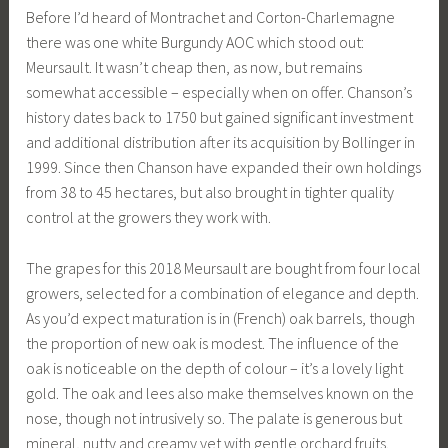
Before I’d heard of Montrachet and Corton-Charlemagne
there was one white Burgundy AOC which stood out:
Meursault. It wasn’t cheap then, as now, but remains
somewhat accessible – especially when on offer. Chanson’s
history dates back to 1750 but gained significant investment
and additional distribution after its acquisition by Bollinger in
1999. Since then Chanson have expanded their own holdings
from 38 to 45 hectares, but also brought in tighter quality
control at the growers they work with.
The grapes for this 2018 Meursault are bought from four local
growers, selected for a combination of elegance and depth.
As you’d expect maturation is in (French) oak barrels, though
the proportion of new oak is modest. The influence of the
oak is noticeable on the depth of colour – it’s a lovely light
gold. The oak and lees also make themselves known on the
nose, though not intrusively so. The palate is generous but
mineral, nutty and creamy yet with gentle orchard fruits.