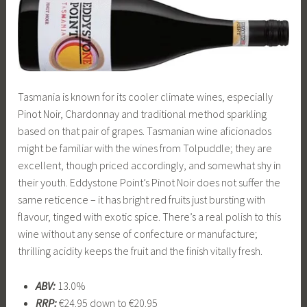
Tasmania is known for its cooler climate wines, especially
Pinot Noir, Chardonnay and traditional method sparkling
based on that pair of grapes. Tasmanian wine aficionados
might be familiar with the wines from Tolpuddle; they are
excellent, though priced accordingly, and somewhat shy in
their youth. Eddystone Point’s Pinot Noir does not suffer the
same reticence – it has bright red fruits just bursting with
flavour, tinged with exotic spice. There’s a real polish to this
wine without any sense of confecture or manufacture;
thrilling acidity keeps the fruit and the finish vitally fresh.
ABV:
13.0%
RRP:
€24.95 down to €20.95