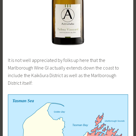
It is not well appreciated by folks up here that the
Marlborough Wine GI actually extends down the coast to
include the Kaikōura District as well as the Marlborough
District itself: