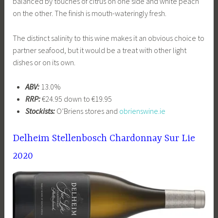
balanced by touches of citrus on one side and white peach
on the other. The finish is mouth-wateringly fresh.
The distinct salinity to this wine makes it an obvious choice to
partner seafood, but it would be a treat with other light
dishes or on its own.
ABV:
13.0%
RRP:
€24.95 down to €19.95
Stockists:
O’Briens stores and
obrienswine.ie
Delheim Stellenbosch Chardonnay Sur Lie
2020