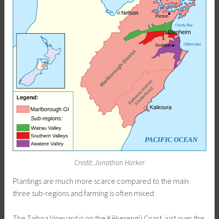
Credit: Jonathan Harker
Plantings are much more scarce compared to the main
three sub-regions and farming is often mixed
The Taihoa Vineyard is on the Kēkerengū Coast, just over the