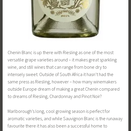
Chenin Blanc is up there with Riesling as one of the most
versatile grape varieties around – it makes great sparkling
wine, and still wines that can range from bone dry to
intensely sweet. Outside of South Africa it hasn’t had the
same press as Riesling, however – how many winemakers
outside Europe dream of making a great Chenin compared
to dreams of Riesling, Chardonnay and Pinot Noir?
Marlborough’s long, cool growing season is perfect for
aromatic varieties, and while Sauvignon Blanc is the runaway
favourite there it has also been a successful home to