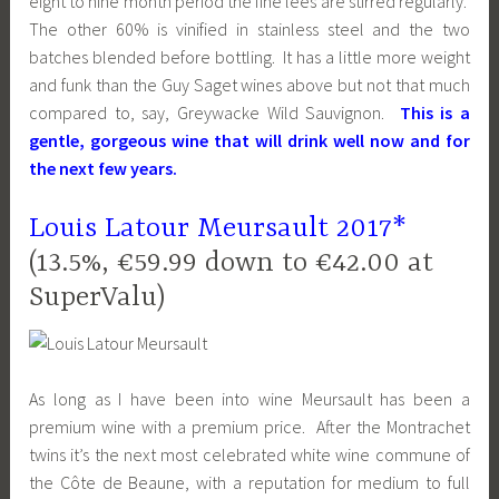
eight to nine month period the fine lees are stirred regularly.
The other 60% is vinified in stainless steel and the two
batches blended before bottling. It has a little more weight
and funk than the Guy Saget wines above but not that much
compared to, say, Greywacke Wild Sauvignon.
This is a
gentle, gorgeous wine that will drink well now and for
the next few years.
Louis Latour
Meursault 2017*
(13.5%, €59.99 down to €42.00 at
SuperValu)
As long as I have been into wine Meursault has been a
premium wine with a premium price. After the Montrachet
twins it’s the next most celebrated white wine commune of
the Côte de Beaune, with a reputation for medium to full