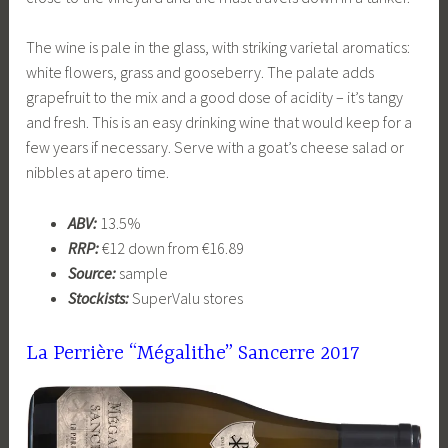
The wine is pale in the glass, with striking varietal aromatics:
white flowers, grass and gooseberry. The palate adds
grapefruit to the mix and a good dose of acidity – it’s tangy
and fresh. This is an easy drinking wine that would keep for a
few years if necessary. Serve with a goat’s cheese salad or
nibbles at apero time.
ABV:
13.5%
RRP:
€12 down from €16.89
Source:
sample
Stockists:
SuperValu stores
La Perrière “Mégalithe” Sancerre
2017