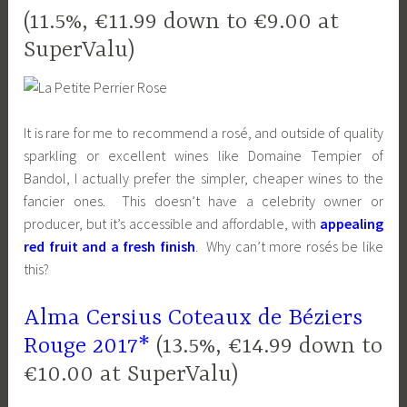
(11.5%, €11.99 down to €9.00 at
SuperValu)
It is rare for me to recommend a rosé, and outside of quality
sparkling or excellent wines like Domaine Tempier of
Bandol, I actually prefer the simpler, cheaper wines to the
fancier ones. This doesn’t have a celebrity owner or
producer, but it’s accessible and affordable, with
appealing
red fruit and a fresh finish
. Why can’t more rosés be like
this?
Alma Cersius Coteaux de Béziers
Rouge 2017*
(13.5%, €14.99 down to
€10.00 at SuperValu)