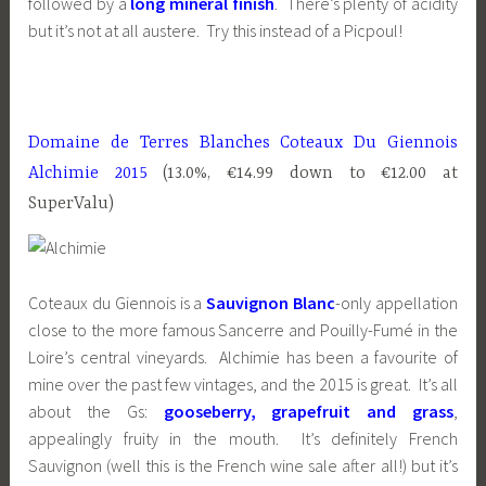
followed by a
long mineral finish
. There’s plenty of acidity
but it’s not at all austere. Try this instead of a Picpoul!
Domaine de Terres Blanches Coteaux Du Giennois
Alchimie 2015
(13.0%, €14.99 down to €12.00 at
SuperValu)
Coteaux du Giennois is a
Sauvignon Blanc
-only appellation
close to the more famous Sancerre and Pouilly-Fumé in the
Loire’s central vineyards. Alchimie has been a favourite of
mine over the past few vintages, and the 2015 is great. It’s all
about the Gs:
gooseberry, grapefruit and grass
,
appealingly fruity in the mouth. It’s definitely French
Sauvignon (well this is the French wine sale after all!) but it’s