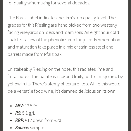
for quality winemaking for several decades.
The Black Label indicates the firm’s top quality level. The
grapes for this Riesling are hand picked from two westerly
facing vineyards on loess and loam soils. An eight hour cold
soak lets a few of the phenolics into the juice. Fermentation
and maturation take place in a mix of stainless steel and
barrels made from Pfalz oak.
Unistakeably Riesling on the nose, this radiates lime and
floral notes. The palate is juicy and fruity, with citrus joined by
yellow fruits. There’s plenty of texture, too. While this would
be a versatile food wine, it’s damned delicious on its own.
ABV:
12.5 %
RS:
5.1 g/L
RRP:
€12 down from €20
Source:
sample