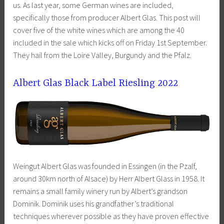
us. As last year, some German wines are included,
specifically those from producer Albert Glas. This post will
cover five of the white wines which are among the 40
included in the sale which kicks off on Friday 1st September.
They hail from the Loire Valley, Burgundy and the Pfalz.
Albert Glas Black Label Riesling 2022
Weingut Albert Glas was founded in Essingen (in the Pzalf,
around 30km north of Alsace) by Herr Albert Glass in 1958. It
remains a small family winery run by Albert’s grandson
Dominik. Dominik uses his grandfather’s traditional
techniques wherever possible as they have proven effective