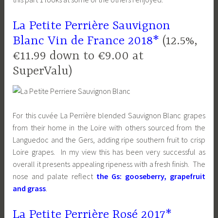
La Petite Perrière Sauvignon
Blanc Vin de France 2018*
(12.5%,
€11.99 down to €9.00 at
SuperValu)
For this cuvée La Perrière blended Sauvignon Blanc grapes
from their home in the Loire with others sourced from the
Languedoc and the Gers, adding ripe southern fruit to crisp
Loire grapes. In my view this has been very successful as
overall it presents appealing ripeness with a fresh finish. The
nose and palate reflect
the Gs: gooseberry, grapefruit
and grass
.
La Petite Perrière Rosé 2017*