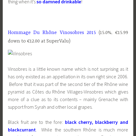
thing when it’s
so damned drinkable
!
Hommage Du Rhône Vinosobres 2015
(15.0%, €15.99
down to €12.00 at SuperValu)
Vinsobres is a little known name which is not surprising as it
has only existed as an appellation in its own right since 2006.
Before that it was part of the second tier of the Rhône wine
pyramid as Côtes du Rhône Villages-Vinsobres which gives
more of a clue as to its contents – mainly Grenache with
support from Syrah and other local grapes.
Black fruit are to the fore:
black cherry, blackberry and
blackcurrant
. While the southern Rhône is much more