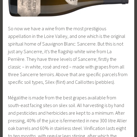
So now we have a wine from the most prestigious
appellation in the Loire Valley, and one which is the original
spiritual home of Sauvignon Blanc: Sancerre. But this is not
just any Sancerre, it’s the flagship white wine from La
Perrière. They have three levels of Sancerre; firstly the
classic – in white, rosé and red – made with grapes from all
three Sancerre terroirs. Above that are specific parcels from
specific soil types, Silex (flint) and Caillottes (pebbles).
Mégalithe is made from the best grapes available from
south-east facing sites on silex soil. All harvesting is by hand
and pesticides and herbicides are kept to a minimum. After
pressing, 40% of the juice is fermented in new 300 litre Allier
oak barrels and 60% in stainless steel. Vinification lasts eight
to ten months, with regular lees stirring, after which the