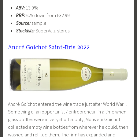
ABV:
13.0%
RRP:
€25 down from €32.99
Source:
sample
Stockists:
SuperValu stores
André Goichot Saint-Bris 2022
André Goichot entered the wine trade just after World War II.
Something of an opportunist / entrepreneur, in a time when
glass bottles were in very short supply, Monsieur Goichot
collected empty wine bottles from wherever he could, then
washed and refilled them. The firm has expanded and