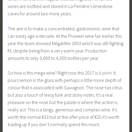
wines are bottled and stored in La Perrière’s limestone
caves for around two more years.
The aim is to make a concentrated, gastronomic wine that
can easily age a decade. At the Prowein wine fair earlier this
year the team showed Mégalithe 2003 which was still fighting
fit, despite being from a very warm year. Production
amounts to only 3,000 to 4,000 bottles per year.
So how is this mega wine? Right now this 2017 is
à point
. It
pours lemon in the glass with perhaps a little more depth of
colour that is associated with Sauvignon. The nose has citrus
but also a touch of leesy funk and stony notes. It’s a real
pleasure on the nose but the palate is where the action is
really act. This is a tangy, generous and complex wine. It’s
worth the normal €33 but at the offer price of €25 it’s worth
trading up if you don’t normally spend this much.