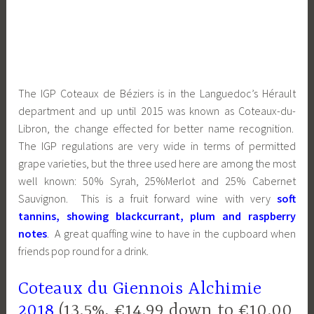
The IGP Coteaux de Béziers is in the Languedoc’s Hérault
department and up until 2015 was known as Coteaux-du-
Libron, the change effected for better name recognition.
The IGP regulations are very wide in terms of permitted
grape varieties, but the three used here are among the most
well known: 50% Syrah, 25%Merlot and 25% Cabernet
Sauvignon. This is a fruit forward wine with very
soft
tannins, showing blackcurrant, plum and raspberry
notes
. A great quaffing wine to have in the cupboard when
friends pop round for a drink.
Coteaux du Giennois Alchimie
2018
(13.5%, €14.99 down to €10.00