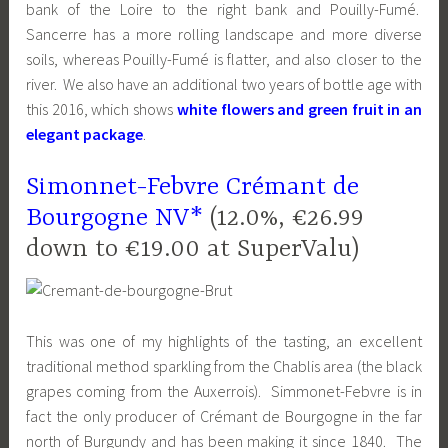
bank of the Loire to the right bank and Pouilly-Fumé.
Sancerre has a more rolling landscape and more diverse
soils, whereas Pouilly-Fumé is flatter, and also closer to the
river. We also have an additional two years of bottle age with
this 2016, which shows
white flowers and green fruit in an
elegant package
.
Simonnet-Febvre Crémant de
Bourgogne NV*
(12.0%, €26.99
down to €19.00 at SuperValu)
This was one of my highlights of the tasting, an excellent
traditional method sparkling from the Chablis area (the black
grapes coming from the Auxerrois). Simmonet-Febvre is in
fact the only producer of Crémant de Bourgogne in the far
north of Burgundy and has been making it since 1840. The