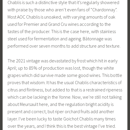
Chablis is such a distinctive style that it’s regularly showered
with praise by those who aren’t even fans of “Chardonnay”.
Most AOC Chablis is unoaked, with varying amounts of oak
used for Premier and Grand Cru wines according to the
tastes of the producer. This is the case here, with stainless
steel used for fermentation and ageing. Bàtonnage was
performed over seven months to add structure and texture.
The 2021 vintage was devastated by frost which hit in early
April; up to 85% of production was lost, though the white
grapes which did survive made some good wines. This bottle
proves that wisdom. It has the usual Chablis characteristics of
citrus and flintiness, but added to that is a restrained ripeness
which can be lacking in the Yonne. Now, we’re still not talking
about Meursault here, and the regulation bright acidity is
present and correct, but riper orchard fruits add another
layer. I’ve been lucky to taste Goichot Chablis many times
over the years, and I think this is the best vintage I’ve tried.