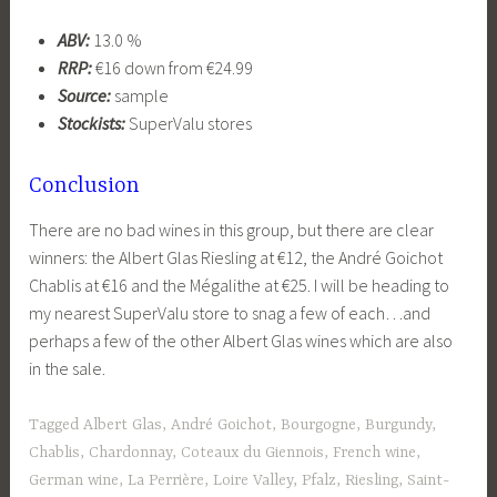
ABV:
13.0 %
RRP:
€16 down from €24.99
Source:
sample
Stockists:
SuperValu stores
Conclusion
There are no bad wines in this group, but there are clear
winners: the Albert Glas Riesling at €12, the André Goichot
Chablis at €16 and the Mégalithe at €25. I will be heading to
my nearest SuperValu store to snag a few of each…and
perhaps a few of the other Albert Glas wines which are also
in the sale.
Tagged
Albert Glas
,
André Goichot
,
Bourgogne
,
Burgundy
,
Chablis
,
Chardonnay
,
Coteaux du Giennois
,
French wine
,
German wine
,
La Perrière
,
Loire Valley
,
Pfalz
,
Riesling
,
Saint-