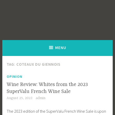
MENU
TAG:
COTEAUX DU GIENNOIS
OPINION
Wine Review: Whites from the 2023
SuperValu French Wine Sale
August 25, 2023
admin
The 2023 edition of the SuperValu French Wine Sale is upon