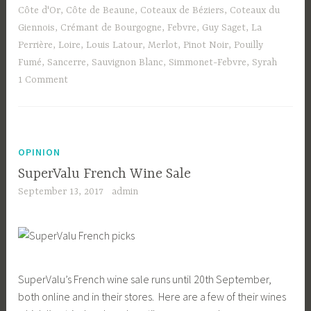
Côte d'Or
,
Côte de Beaune
,
Coteaux de Béziers
,
Coteaux du
Giennois
,
Crémant de Bourgogne
,
Febvre
,
Guy Saget
,
La
Perrière
,
Loire
,
Louis Latour
,
Merlot
,
Pinot Noir
,
Pouilly
Fumé
,
Sancerre
,
Sauvignon Blanc
,
Simmonet-Febvre
,
Syrah
1 Comment
OPINION
SuperValu French Wine Sale
September 13, 2017
admin
SuperValu’s French wine sale runs until 20th September,
both online and in their stores. Here are a few of their wines