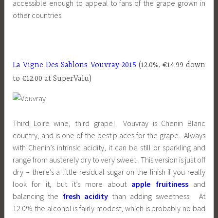
accessible enough to appeal to fans of the grape grown in
other countries.
La Vigne Des Sablons Vouvray 2015
(12.0%, €14.99 down
to €12.00 at SuperValu)
Third Loire wine, third grape! Vouvray is Chenin Blanc
country, and is one of the best places for the grape. Always
with Chenin’s intrinsic acidity, it can be still or sparkling and
range from austerely dry to very sweet. This version is just off
dry – there’s a little residual sugar on the finish if you really
look for it, but it’s more about
apple fruitiness
and
balancing the
fresh acidity
than adding sweetness. At
12.0% the alcohol is fairly modest, which is probably no bad