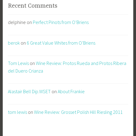
Recent Comments
delphine
on
Perfect Pinots from O’Briens
berok
on
6 Great Value Whites from O’Briens
Tom Lewis
on
Wine Review: Protos Rueda and Protos Ribera
del Duero Crianza
Alastair Bell Dip.WSET
on
About Frankie
tom lewis
on
Wine Review: Grosset Polish Hill Riesling 2011