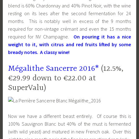
blend is 60% Chardonnay and 40% Pinot Noir, with the wine
resting on its lees after the second fermentation for 24
months. This is notably well in excess of the 9 months
required for non-vintage crémant and even the 15 months
required for NV Champagne.
On pouring it has a nice
weight to it, with citrus and red fruits lifted by some
bready notes. A classy wine!
Mégalithe Sancerre 2016*
(12.5%,
€29.99 down to €22.00 at
SuperValu)
Now we have a different beast entirely. Of course this is
100% Sauvignon Blanc but 40% of the must is fermented
(with wild yeast) and matured in new French oak. Over this