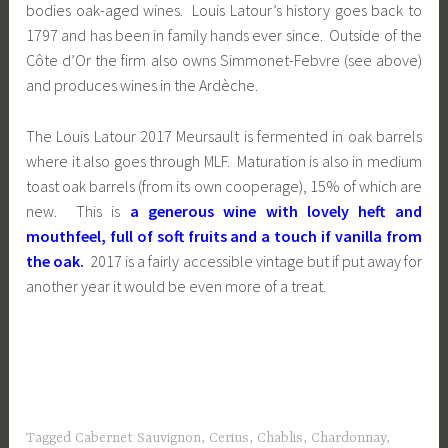
bodies oak-aged wines. Louis Latour’s history goes back to
1797 and has been in family hands ever since. Outside of the
Côte d’Or the firm also owns Simmonet-Febvre (see above)
and produces wines in the Ardèche.
The Louis Latour 2017 Meursault is fermented in oak barrels
where it also goes through MLF. Maturation is also in medium
toast oak barrels (from its own cooperage), 15% of which are
new. This is
a generous wine with lovely heft and
mouthfeel, full of soft fruits and a touch if vanilla from
the oak.
2017 is a fairly accessible vintage but if put away for
another year it would be even more of a treat.
Tagged
Cabernet Sauvignon
,
Cerius
,
Chablis
,
Chardonnay
,