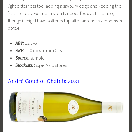
light bitterness too, adding a savoury edge and keeping the
fruit in check. For me this really needs food at this stage,
though it might have softened up after another six months in
bottle.
ABV:
13.0%
RRP:
€10 down from €18
Source:
sample
Stockists:
SuperValu stores
André Goichot Chablis 2021