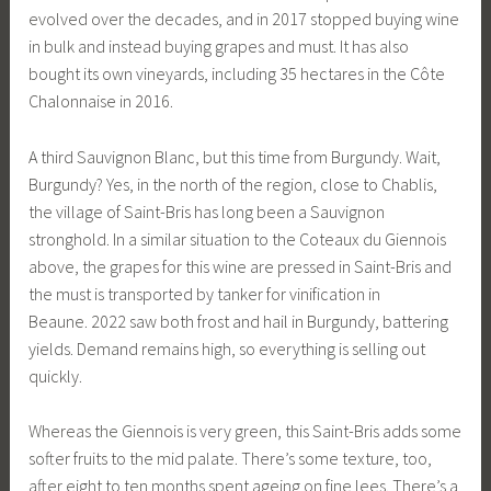
evolved over the decades, and in 2017 stopped buying wine
in bulk and instead buying grapes and must. It has also
bought its own vineyards, including 35 hectares in the Côte
Chalonnaise in 2016.
A third Sauvignon Blanc, but this time from Burgundy. Wait,
Burgundy? Yes, in the north of the region, close to Chablis,
the village of Saint-Bris has long been a Sauvignon
stronghold. In a similar situation to the Coteaux du Giennois
above, the grapes for this wine are pressed in Saint-Bris and
the must is transported by tanker for vinification in
Beaune. 2022 saw both frost and hail in Burgundy, battering
yields. Demand remains high, so everything is selling out
quickly.
Whereas the Giennois is very green, this Saint-Bris adds some
softer fruits to the mid palate. There’s some texture, too,
after eight to ten months spent ageing on fine lees. There’s a