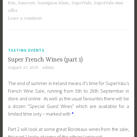
Bris
,
Sancerre
,
Sauvignon Blanc
,
SuperValu
,
SuperValu wine
offer
Leave a comment
TASTING EVENTS
Super French Wines (part 1)
August 27, 2019
admin
The end of summer in Ireland means it’s time for SuperValu’s
French Wine Sale, running from 5th to 26th September in
store and online. As well as the usual favourites there will be
a dozen “Special Guest Wines” which are available for a
limited time only – marked with
*
.
Part 2 will look at some great Bordeaux wines from the sale;
this part 1 looks at some of the others I enjoyed: