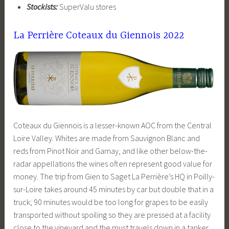
Stockists:
SuperValu stores
La Perrière Coteaux du Giennois 2022
Coteaux du Giennois is a lesser-known AOC from the Central
Loire Valley. Whites are made from Sauvignon Blanc and
reds from Pinot Noir and Gamay, and like other below-the-
radar appellations the wines often represent good value for
money. The trip from Gien to Saget La Perrière’s HQ in Poilly-
sur-Loire takes around 45 minutes by car but double that in a
truck; 90 minutes would be too long for grapes to be easily
transported without spoiling so they are pressed at a facility
close to the vineyard and the must travels down in a tanker.