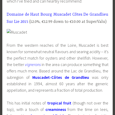
which I’ve tried and can heartily recommend:
Domaine de Haut Bourg Muscadet Côtes De Grandlieu
Sur Lie 2015
(12.0%, €12.99 down to €10.00 at SuperValu)
From the western reaches of the Loire, Muscadet is best
known for somewhat neutral flavours and searing acidity – it’s
the perfect match for oysters and other shellfish. However,
the better
vignerons
in the area can produce something that
offers much more. Based around the Lac de Grandlieu, the
subregion of
Muscadet-Côtes de Grandlieu
was only
established in 1994, almost 60 years after the generic
appellation, and represents a fraction of total production.
This has initial notes of
tropical fruit
(though not over the
top), with a touch of
creaminess
from the time on lees,