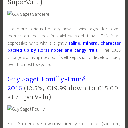
SuperValu)
Into more serious territory now, a wine aged for
seven
months on the lees in stainless steel tank. T
his is an
expressive wine with a slightly
saline, mineral character
backed up by floral notes and tangy fruit
. The 2018
vintage is drinking now but if well kept should develop nicely
over the next few years.
Guy Saget Pouilly-Fumé
2016
(12.5%, €19.99 down to €15.00
at SuperValu)
From Sancerre we now cross directly from the left (southern)