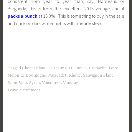
consistent from year to year than, say, Bordeaux or
Burgundy, this is from the excellent 2015 vintage and it
packs a punch
at 15.0%! This is something to buy in the sale
and drink on dark winter nights with a hearty stew.
Tagged
Chenin Blanc
,
Coteaux du Giennois
,
Grenache
,
Loire
,
Melon de Bourgogne
,
Muscadet
,
Rhone
,
Sauvignon Blanc
,
SuperValu
,
Syrah
,
Vinsobres
,
Vouvray
Leave a comment