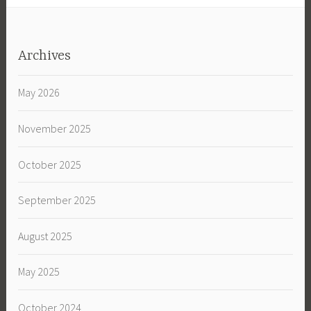
Archives
May 2026
November 2025
October 2025
September 2025
August 2025
May 2025
October 2024