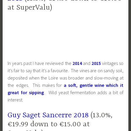
at SuperValu)
In years past I have reviewed the
2014
and
2015
vintages so
it’s fair to say that it’s a favourite. The vines are on sandy soil,
deposited when the Loire was broader and slow-moving at
the edges. This makes for
a soft, gentle wine which it
great for sipping
. Wild yeast fermentation adds a bit of
interest.
Guy Saget Sancerre 2018
(13.0%,
€19.99 down to €15.00 at