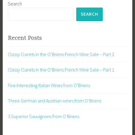
Search
SEARCH
Recent Posts
Classy Clarets in the O’Briens French Wine Sale – Part 2
Classy Clarets in the O’Briens French Wine Sale – Part 1
Five Interesting Italian Wines from O’Briens
Three German and Austrian wines from O’Briens
3 Superior Sauvignons from O’Briens