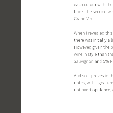
each colour with the 
bank, the second win
Grand Vin.
When I revealed this 
there was initially a 
However, given the b
wine in style than t
Sauvignon and 5% Pe
And so it proves in t
notes, with signatur
not overt opulence, 