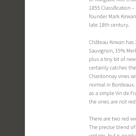
1855 Classification 
founder Mark Kirwan,
late 18th century.
Château Kirwan has 3
Sauvignon, 35% Merl
plus a tiny bit of 
certainly catches th
Chardonnay vines wit
normal in Bordeaux. A
as a simple Vin de F
the vines are not red
There are two red w
The precise blend of
vintage, but is nearl