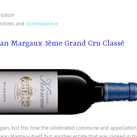
motion
 stores and
obrienswine.ie
an Margaux 3ème Grand Cru Classé
gain, but this time the celebrated commune and appellation
eau Margaux itself, but another estate that was ranked in t