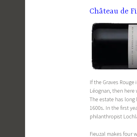
Château de F
If the Graves Rouge i
Léognan, then here w
The estate has long b
1600s. In the first y
philanthropist Lochl
Fieuzal makes four w