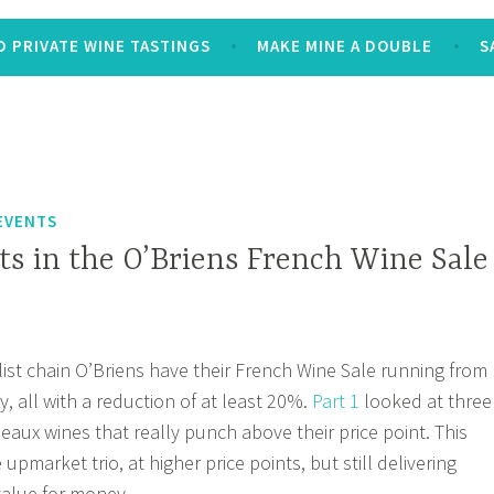
 PRIVATE WINE TASTINGS
MAKE MINE A DOUBLE
S
EVENTS
ts in the O’Briens French Wine Sale
list chain O’Briens have their French Wine Sale running from
y, all with a reduction of at least 20%.
Part 1
looked at three
eaux wines that really punch above their price point. This
pmarket trio, at higher price points, but still delivering
 value for money.