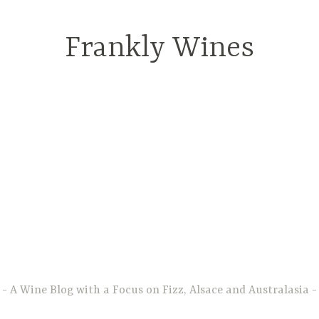
Frankly Wines
A Wine Blog with a Focus on Fizz, Alsace and Australasia