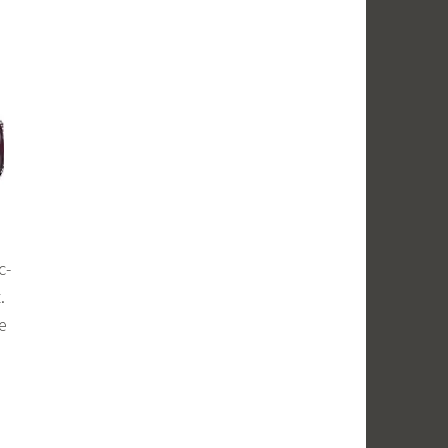
c-
.
e