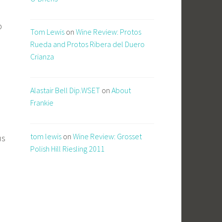
b
Tom Lewis
on
Wine Review: Protos
Rueda and Protos Ribera del Duero
Crianza
Alastair Bell Dip.WSET
on
About
Frankie
tom lewis
on
Wine Review: Grosset
us
Polish Hill Riesling 2011