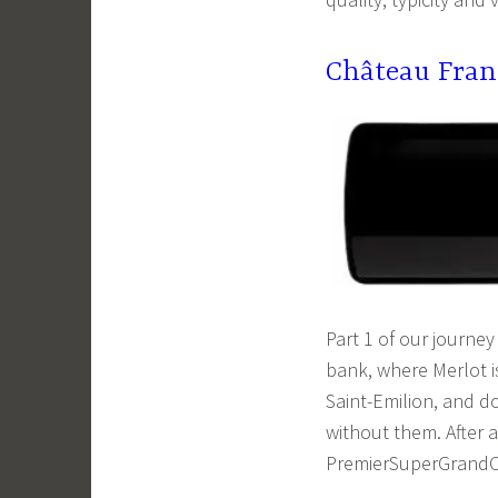
Château Fran
Part 1 of our journey
bank, where Merlot i
Saint-Emilion, and do
without them. After a
PremierSuperGrandC