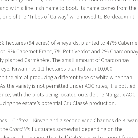
– and with a fine Irish name to boot. Its name comes from the
 one of the “Tribes of Galway” who moved to Bordeaux in th
8 hectares (94 acres) of vineyards, planted to 47% Caberne
ot, 9% Cabernet Franc, 7% Petit Verdot and 2% Chardonnay
newly planted Carménère. The small amount of Chardonnay
e eye. Kirwan has 1.1 hectares planted with 10,000
h the aim of producing a different type of white wine than
s the variety is not permitted under AOC rules, it is bottled
rance; with the plots being located outside the Margaux AOC
ucing the estate’s potential Cru Classé production.
ines – Château Kirwan and a second wine Charmes de Kirwan
 the
Grand Vin
fluctuates somewhat depending on the
y always a little more than half Cab Sauv with support from