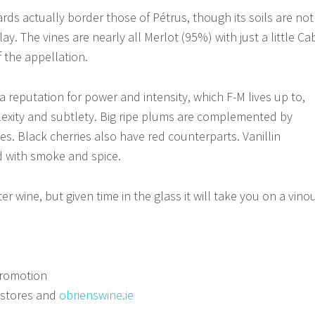
ards actually border those of Pétrus, though its soils are not
lay. The vines are nearly all Merlot (95%) with just a little Ca
f the appellation.
 reputation for power and intensity, which F-M lives up to,
lexity and subtlety. Big ripe plums are complemented by
es. Black cherries also have red counterparts. Vanillin
d with smoke and spice.
ter wine, but given time in the glass it will take you on a vino
romotion
 stores and
obrienswine.ie