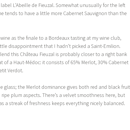
label L’Abeille de Fieuzal. Somewhat unusually for the left
e tends to have a little more Cabernet Sauvignon than the
wine as the finale to a Bordeaux tasting at my wine club,
little disappointment that I hadn’t picked a Saint-Emilion.
lend this Château Fieuzal is probably closer to a right bank
hat of a Haut-Médoc: it consists of 65% Merlot, 30% Cabernet
tit Verdot.
he glass; the Merlot dominance gives both red and black fruit
e ripe plum aspects. There’s a velvet smoothness here, but
as a streak of freshness keeps everything nicely balanced.