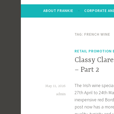
ABOUT FRANKIE
CORPORATE AND
TAG:
FRENCH WINE
RETAIL PROMOTION 
Classy Clare
– Part 2
The Irish wine specia
May 11, 2026
27th April to 24th Ma
admin
inexpensive red Bord
post now has a more u
quality, typicity and