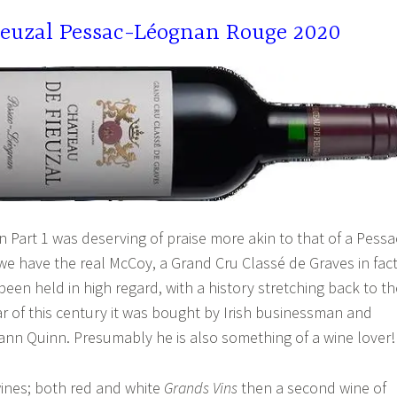
ieuzal Pessac-Léognan Rouge 2020
n Part 1 was deserving of praise more akin to that of a Pessa
e have the real McCoy, a Grand Cru Classé de Graves in fact
een held in high regard, with a history stretching back to th
ear of this century it was bought by Irish businessman and
ann Quinn. Presumably he is also something of a wine lover!
ines; both red and white
Grands Vins
then a second wine of