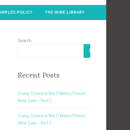
AMPLES POLICY
THE WINE LIBRARY
Search
SEARCH
Recent Posts
Classy Clarets in the O’Briens French
Wine Sale – Part 2
Classy Clarets in the O’Briens French
Wine Sale – Part 1