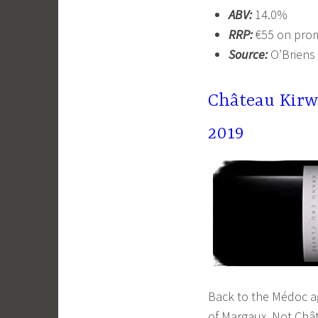
ABV:
14.0%
RRP:
€55 on pro
Source:
O’Briens
Château Kirw
2019
Back to the Médoc a
of Margaux. Not Chât