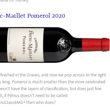
c-Maillet Pomerol 2020
 finished in the Graves, and now we pop across to the right
s king. Pomerol is much smaller than the more celebrated
esn’t have the layers of classification, but does just fine
ll, if Pétrus doesn’t need to be called
ruClasséAA1+ then who does?