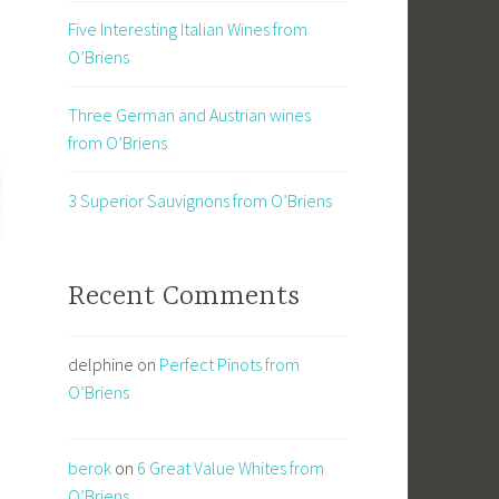
Five Interesting Italian Wines from
O’Briens
Three German and Austrian wines
from O’Briens
3 Superior Sauvignons from O’Briens
Recent Comments
delphine
on
Perfect Pinots from
O’Briens
berok
on
6 Great Value Whites from
O’Briens