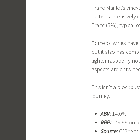
Franc-Maillet’s viney
quite as intensively c
Franc (5%), typical o
Pomerol wines have a
but it also has comp
lighter raspberry not
aspects are entwine
This isn’t a blockbus
journey.
ABV:
14.0%
RRP:
€43.99 on p
Source:
O’Briens