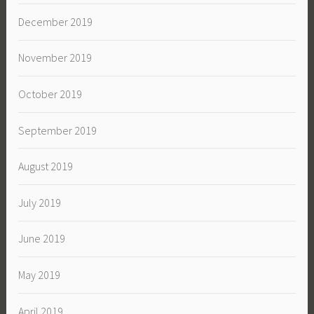
December 2019
November 2019
October 2019
September 2019
August 2019
July 2019
June 2019
May 2019
April 2019