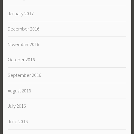
January 2017
December 2016
November 2016
October 2016
September 2016
August 2016
July 2016
June 2016