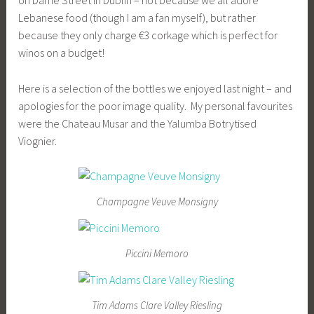
Lebanese food (though I am a fan myself), but rather
because they only charge €3 corkage which is perfect for
winos on a budget!
Here is a selection of the bottles we enjoyed last night – and
apologies for the poor image quality. My personal favourites
were the Chateau Musar and the Yalumba Botrytised
Viognier.
Champagne Veuve Monsigny
Piccini Memoro
Tim Adams Clare Valley Riesling