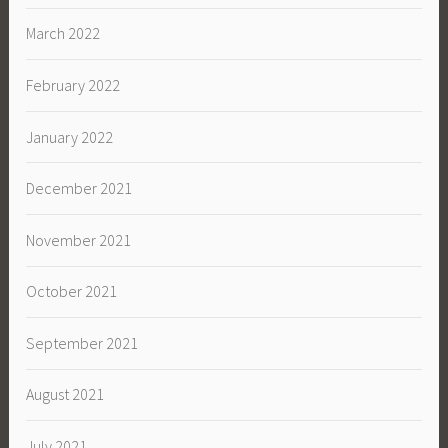
March 2022
February 2022
January 2022
December 2021
November 2021
October 2021
September 2021
August 2021
July 2021