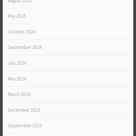
August 2025
May 2025
October 2024
September 2024
July 2024
May 2024
March 2024
December 2023
September 2023