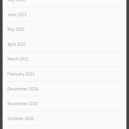
June 2021
May 2021
April 2021
March 2021
February 2021
December 2020
November 2020
October 2020