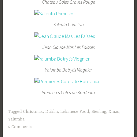
Chateau Gales Graves Rouge
Salento Primitivo
Jean Claude Mas Les Faisses
Yalumba Botrytis Viognier
Premieres Cotes de Bordeaux
Tagged
Christmas
,
Dublin
,
Lebanese Food
,
Riesling
,
Xmas
,
Yalumba
4 Comments