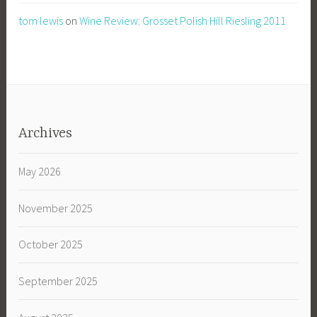
tom lewis
on
Wine Review: Grosset Polish Hill Riesling 2011
Archives
May 2026
November 2025
October 2025
September 2025