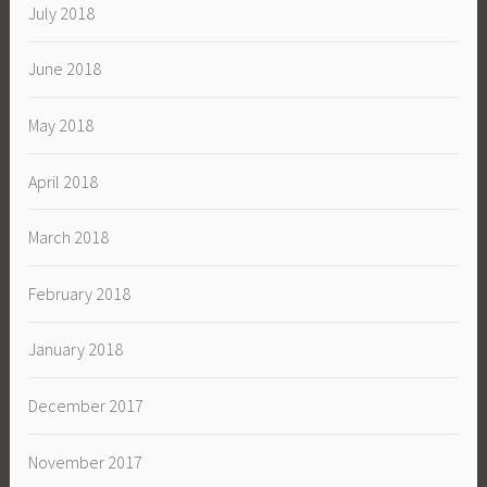
July 2018
June 2018
May 2018
April 2018
March 2018
February 2018
January 2018
December 2017
November 2017