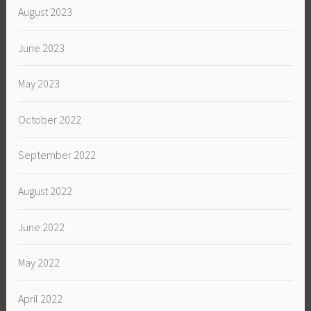
August 2023
June 2023
May 2023
October 2022
September 2022
August 2022
June 2022
May 2022
April 2022