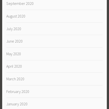
September 2020
August 2020
July 2020
June 2020
May 2020
April 2020
March 2020
February 2020
January 2020