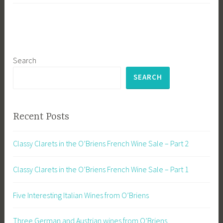
Search
SEARCH
Recent Posts
Classy Clarets in the O’Briens French Wine Sale – Part 2
Classy Clarets in the O’Briens French Wine Sale – Part 1
Five Interesting Italian Wines from O’Briens
Three German and Austrian wines from O’Briens