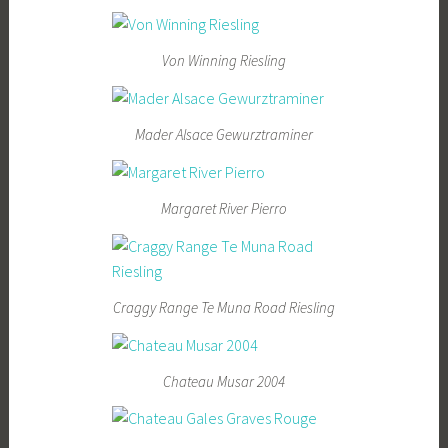
Von Winning Riesling
Mader Alsace Gewurztraminer
Margaret River Pierro
Craggy Range Te Muna Road Riesling
Chateau Musar 2004