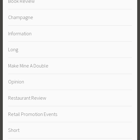
Book Review
Champagne
Information
Long
Make Mine A Double
Opinion
Restaurant Review
Retail Promotion Events
Short