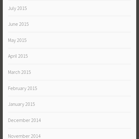
July 2015
June 2015
May 2015
April 2015
March 2015
February 2015
January 2015
December 2014
November 2014