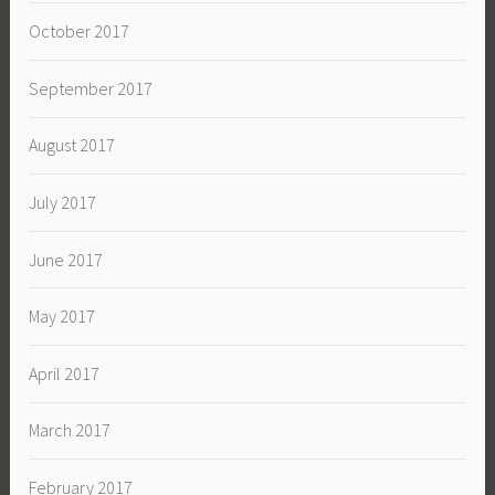
October 2017
September 2017
August 2017
July 2017
June 2017
May 2017
April 2017
March 2017
February 2017