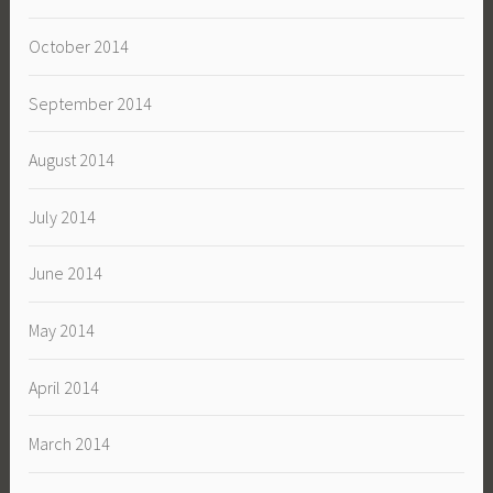
October 2014
September 2014
August 2014
July 2014
June 2014
May 2014
April 2014
March 2014