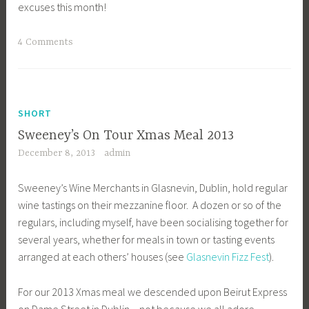
excuses this month!
4 Comments
SHORT
Sweeney’s On Tour Xmas Meal 2013
December 8, 2013
admin
Sweeney’s Wine Merchants in Glasnevin, Dublin, hold regular
wine tastings on their mezzanine floor. A dozen or so of the
regulars, including myself, have been socialising together for
several years, whether for meals in town or tasting events
arranged at each others’ houses (see
Glasnevin Fizz Fest
).
For our 2013 Xmas meal we descended upon Beirut Express
on Dame Street in Dublin – not because we all adore