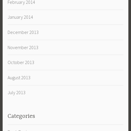
February 2014
January 2014
December 2013
November 2013
October 2013
August 2013
July 2013
Categories