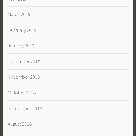
March 2019
February 2019
January 2019
December 2018
November 2018
October 2018
September 2018
August 2018