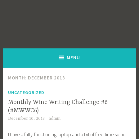
MENU
MONTH:
DECEMBER 2013
UNCATEGORIZED
Monthly Wine Writing Challenge #6
(#MWWC6)
December 10, 2013
admin
I have a fully-functioning laptop and a bit of free time so no