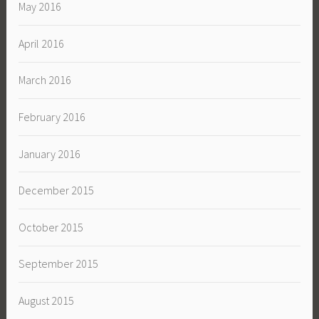
May 2016
April 2016
March 2016
February 2016
January 2016
December 2015
October 2015
September 2015
August 2015