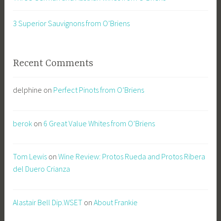
3 Superior Sauvignons from O’Briens
Recent Comments
delphine
on
Perfect Pinots from O’Briens
berok
on
6 Great Value Whites from O’Briens
Tom Lewis
on
Wine Review: Protos Rueda and Protos Ribera
del Duero Crianza
Alastair Bell Dip.WSET
on
About Frankie