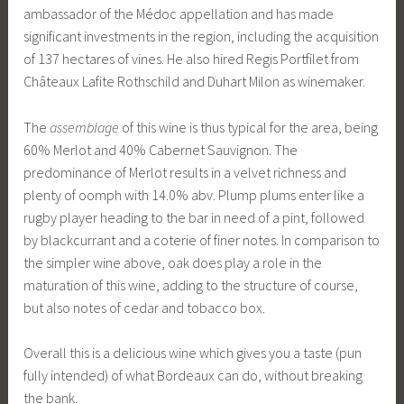
ambassador of the Médoc appellation and has made
significant investments in the region, including the acquisition
of 137 hectares of vines. He also hired Regis Portfilet from
Châteaux Lafite Rothschild and Duhart Milon as winemaker.
The
assemblage
of this wine is thus typical for the area, being
60% Merlot and 40% Cabernet Sauvignon. The
predominance of Merlot results in a velvet richness and
plenty of oomph with 14.0% abv. Plump plums enter like a
rugby player heading to the bar in need of a pint, followed
by blackcurrant and a coterie of finer notes. In comparison to
the simpler wine above, oak does play a role in the
maturation of this wine, adding to the structure of course,
but also notes of cedar and tobacco box.
Overall this is a delicious wine which gives you a taste (pun
fully intended) of what Bordeaux can do, without breaking
the bank.