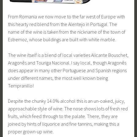
From Romania we now move to the far west of Europe with
this hearty red blend from the Alentejo in Portugal. The
name of the wine is taken from the nickname of the town of
Estremoz, whose buildings are built with white marble.
The wine itself is a blend of local varieties Alicante Bouschet,
Aragonês and Touriga Nacional. I say local, though Aragonês
does appear in many other Portuguese and Spanish regions
under different names, the most well known being
Tempranillo!
Despite the chunky 14.0% alcohol this is an un-oaked, juicy,
approachable style of wine. The nose shows lots of fresh red
fruits, which feed through to the palate. There, they are
joined by hints of liquorice and fine tannins, making this a
proper grown-up wine.