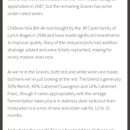
appellation in 1987, but the remaining Graves has some
under-rated wines.
Château Villa Bel-Air was bought by the JM Cazes family of
Lynch-Bages in 1988 and have made significant investments
to improve quality. Many of the vineyard plots had addition
drainage added and were totally replanted, making for
nicely mature vines now.
As we’re in the Graves, both red and white wines are made,
but here we’re just looking at the red. The blend is generally
50% Merlot, 40% Cabernet Sauvignon and 10% Cabernet
Franc, though it varies appropriately with the vintage.
Fermentation takes place in stainless steel tanks but then
maturation is in a mix of new and older oak for 12 to 15
months.
And what is the result? This is a banger! It has all the lovely