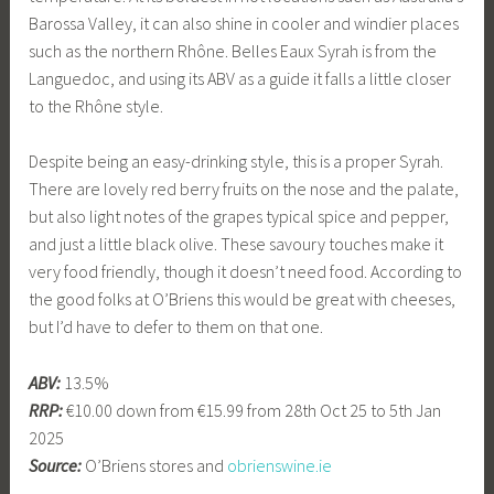
Barossa Valley, it can also shine in cooler and windier places
such as the northern Rhône. Belles Eaux Syrah is from the
Languedoc, and using its ABV as a guide it falls a little closer
to the Rhône style.
Despite being an easy-drinking style, this is a proper Syrah.
There are lovely red berry fruits on the nose and the palate,
but also light notes of the grapes typical spice and pepper,
and just a little black olive. These savoury touches make it
very food friendly, though it doesn’t need food. According to
the good folks at O’Briens this would be great with cheeses,
but I’d have to defer to them on that one.
ABV:
13.5%
RRP:
€10.00 down from €15.99 from 28th Oct 25 to 5th Jan
2025
Source:
O’Briens stores and
obrienswine.ie