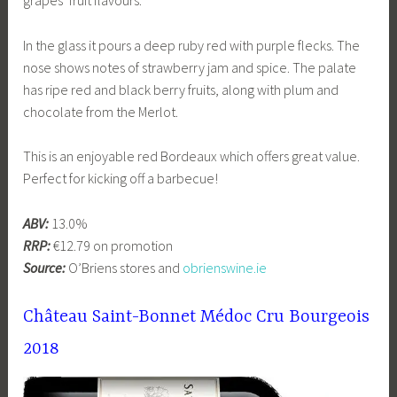
In the glass it pours a deep ruby red with purple flecks. The
nose shows notes of strawberry jam and spice. The palate
has ripe red and black berry fruits, along with plum and
chocolate from the Merlot.
This is an enjoyable red Bordeaux which offers great value.
Perfect for kicking off a barbecue!
ABV:
13.0%
RRP:
€12.79 on promotion
Source:
O’Briens stores and
obrienswine.ie
Château Saint-Bonnet Médoc Cru Bourgeois
2018