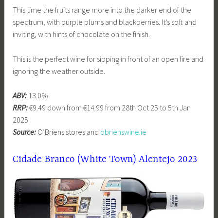
This time the fruits range more into the darker end of the
spectrum, with purple plums and blackberries. It’s soft and
inviting, with hints of chocolate on the finish.
This is the perfect wine for sipping in front of an open fire and
ignoring the weather outside.
ABV:
13.0%
RRP:
€9.49 down from €14.99 from 28th Oct 25 to 5th Jan
2025
Source:
O’Briens stores and
obrienswine.ie
Cidade Branco (White Town) Alentejo 2023