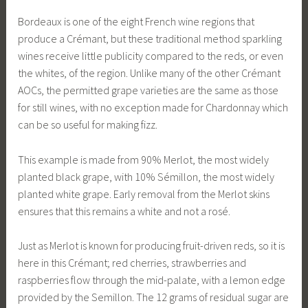
Bordeaux is one of the eight French wine regions that
produce a Crémant, but these traditional method sparkling
wines receive little publicity compared to the reds, or even
the whites, of the region. Unlike many of the other Crémant
AOCs, the permitted grape varieties are the same as those
for still wines, with no exception made for Chardonnay which
can be so useful for making fizz.
This example is made from 90% Merlot, the most widely
planted black grape, with 10% Sémillon, the most widely
planted white grape. Early removal from the Merlot skins
ensures that this remains a white and not a rosé.
Just as Merlot is known for producing fruit-driven reds, so it is
here in this Crémant; red cherries, strawberries and
raspberries flow through the mid-palate, with a lemon edge
provided by the Semillon. The 12 grams of residual sugar are