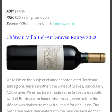
ABV:
14.0%
RRP:
€20.79 on promotion
Source:
O’Briens stores and
obrienswine.ie
Château Villa Bel-Air Graves Rouge 2022
While I’m on the subject of under appreciated Bordeaux
subregions, here’s another: the wines of Graves, particularly
AOC Graves. Wine has been made in the Graves area south
west of Bordeaux for hundreds of years, even before the
Médoc was drained to make it suitable for viticulture. The
best areas were delineated into the new Pessac-Léognan