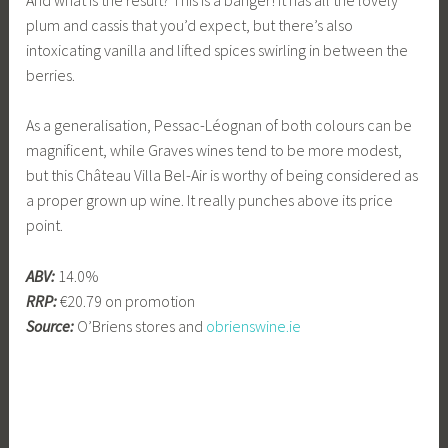
plum and cassis that you’d expect, but there’s also
intoxicating vanilla and lifted spices swirling in between the
berries.
As a generalisation, Pessac-Léognan of both colours can be
magnificent, while Graves wines tend to be more modest,
but this Château Villa Bel-Air is worthy of being considered as
a proper grown up wine. It really punches above its price
point.
ABV:
14.0%
RRP:
€20.79 on promotion
Source:
O’Briens stores and
obrienswine.ie