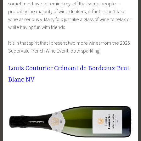
sometimes have to remind myself that some people –
probably the majority of wine drinkers, in fact – don’t take
wine as seriously. Many folk just like a glass of wine to relax or
while having fun with friends.
It is in that spirit that I present two more wines from the 2025
SuperValu French Wine Event, both sparkling:
Louis Couturier Crémant de Bordeaux Brut
Blanc NV