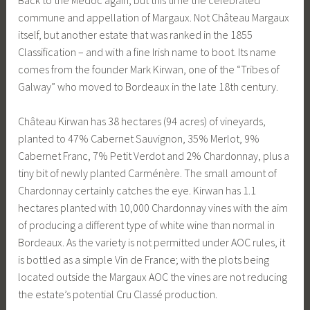
commune and appellation of Margaux. Not Château Margaux
itself, but another estate that was ranked in the 1855
Classification – and with a fine Irish name to boot. Its name
comes from the founder Mark Kirwan, one of the “Tribes of
Galway” who moved to Bordeaux in the late 18th century.
Château Kirwan has 38 hectares (94 acres) of vineyards,
planted to 47% Cabernet Sauvignon, 35% Merlot, 9%
Cabernet Franc, 7% Petit Verdot and 2% Chardonnay, plus a
tiny bit of newly planted Carménère. The small amount of
Chardonnay certainly catches the eye. Kirwan has 1.1
hectares planted with 10,000 Chardonnay vines with the aim
of producing a different type of white wine than normal in
Bordeaux. As the variety is not permitted under AOC rules, it
is bottled as a simple Vin de France; with the plots being
located outside the Margaux AOC the vines are not reducing
the estate’s potential Cru Classé production.