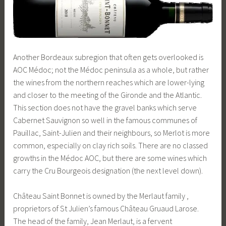
Another Bordeaux subregion that often gets overlooked is
AOC Médoc; not the Médoc peninsula as a whole, but rather
the wines from the northern reaches which are lower-lying
and closer to the meeting of the Gironde and the Atlantic.
This section does not have the gravel banks which serve
Cabernet Sauvignon so well in the famous communes of
Pauillac, Saint-Julien and their neighbours, so Merlot is more
common, especially on clay rich soils. There are no classed
growths in the Médoc AOC, but there are some wines which
carry the Cru Bourgeois designation (the next level down).
Château Saint Bonnet is owned by the Merlaut family ,
proprietors of St Julien’s famous Château Gruaud Larose.
The head of the family, Jean Merlaut, is a fervent