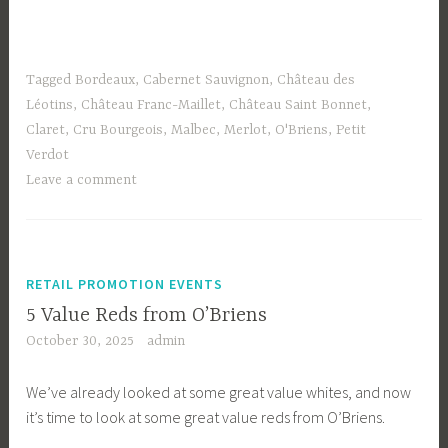
Tagged
Bordeaux
,
Cabernet Sauvignon
,
Château des
Léotins
,
Château Franc-Maillet
,
Château Saint Bonnet
,
Claret
,
Cru Bourgeois
,
Malbec
,
Merlot
,
O'Briens
,
Petit
Verdot
Leave a comment
RETAIL PROMOTION EVENTS
5 Value Reds from O’Briens
October 30, 2025
admin
We’ve already looked at some great value whites, and now
it’s time to look at some great value reds from O’Briens.