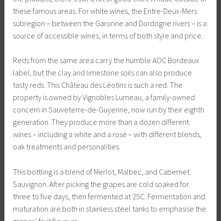
these famous areas. For white wines, the Entre-Deux-Mers
subregion – between the Garonne and Dordogne rivers – is a
source of accessible wines, in terms of both style and price.
Reds from the same area carry the humble AOC Bordeaux
label, but the clay and limestone soils can also produce
tasty reds. This Château des Léotins is such a red. The
property is owned by Vignobles Lumeau, a family-owned
concern in Sauveterre-de-Guyenne, now run by their eighth
generation. They produce more than a dozen different
wines – including a white and a rosé – with different blends,
oak treatments and personalities.
This bottling is a blend of Merlot, Malbec, and Cabernet
Sauvignon. After picking the grapes are cold soaked for
three to five days, then fermented at 25C. Fermentation and
maturation are both in stainless steel tanks to emphasise the
grapes’ fruit flavours.