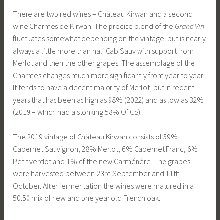
There are two red wines – Château Kirwan and a second
wine Charmes de Kirwan. The precise blend of the
Grand Vin
fluctuates somewhat depending on the vintage, but is nearly
always a little more than half Cab Sauv with support from
Merlot and then the other grapes. The assemblage of the
Charmes changes much more significantly from year to year.
It tends to have a decent majority of Merlot, but in recent
years that has been as high as 98% (2022) and as low as 32%
(2019 – which had a stonking 58% Of CS).
The 2019 vintage of Château Kirwan consists of 59%
Cabernet Sauvignon, 28% Merlot, 6% Cabernet Franc, 6%
Petit verdot and 1% of the new Carménère. The grapes
were harvested between 23rd September and 11th
October. After fermentation the wines were matured in a
50:50 mix of new and one year old French oak.