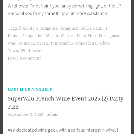
Wildflower Pinot Noir if you fancy something light, or the JP
Ramos if you fancy something a bit more substantial.
Tagged
Alentejo
,
Aragonês
,
Aragonez
,
Belles Eaux
,
JP
Ramos
,
Languedoc
,
Merlot
,
Mistral
,
Pinot Noir
,
Portuguese
wine
,
Romania
,
Syrah
,
Tempranillo
,
Trincadeira
,
White
Town
,
Wildflower
Leave a comment
MAKE MINE A DOUBLE
SuperValu French Wine Event 2025 (2) Party
Fizz
September 3, 2025
admin
As a dedicated wine geek with a serious interest in wine, I