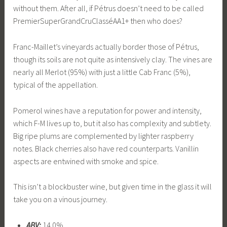
without them. After all, if Pétrus doesn’t need to be called
PremierSuperGrandCruClasséAA1+ then who does?
Franc-Maillet’s vineyards actually border those of Pétrus,
though its soils are not quite as intensively clay. The vines are
nearly all Merlot (95%) with just a little Cab Franc (5%),
typical of the appellation.
Pomerol wines have a reputation for power and intensity,
which F-M lives up to, but it also has complexity and subtlety.
Big ripe plums are complemented by lighter raspberry
notes. Black cherries also have red counterparts. Vanillin
aspects are entwined with smoke and spice.
This isn’t a blockbuster wine, but given time in the glass it will
take you on a vinous journey.
ABV:
14.0%