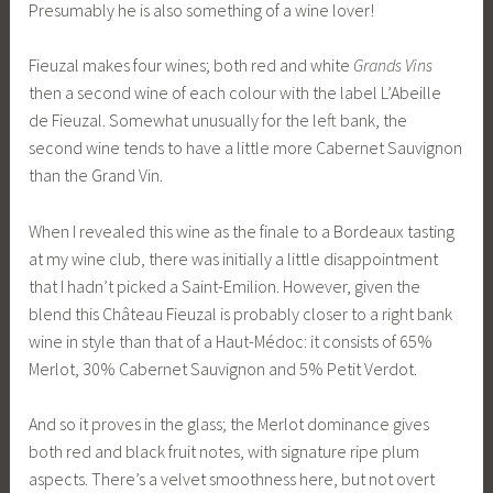
Presumably he is also something of a wine lover!
Fieuzal makes four wines; both red and white
Grands Vins
then a second wine of each colour with the label L’Abeille
de Fieuzal. Somewhat unusually for the left bank, the
second wine tends to have a little more Cabernet Sauvignon
than the Grand Vin.
When I revealed this wine as the finale to a Bordeaux tasting
at my wine club, there was initially a little disappointment
that I hadn’t picked a Saint-Emilion. However, given the
blend this Château Fieuzal is probably closer to a right bank
wine in style than that of a Haut-Médoc: it consists of 65%
Merlot, 30% Cabernet Sauvignon and 5% Petit Verdot.
And so it proves in the glass; the Merlot dominance gives
both red and black fruit notes, with signature ripe plum
aspects. There’s a velvet smoothness here, but not overt