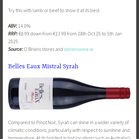
Try this with lamb or beef to show it at its best.
ABV:
14.0%
RRP:
€8.99 down from €13.99 from 28th Oct 25 to 5th Jan
2025
Source:
O’Briens stores and
obrienswine.ie
Belles Eaux Mistral Syrah
Compared to Pinot Noir, Syrah can shine in a wider variety of
climatic conditions, particularly with respect to sunshine and
temperature. At its boldest in hot locations such as Australia’s