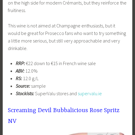
on the high side for modern Crémants, but they reinforce the
fruitiness.
This wine is not aimed at Champagne enthusiasts, but it
would be great for Prosecco fans who want to try something
a little more serious, but still very approachable and very
drinkable.
RRP:
€22 down to €15 in French wine sale
ABV:
12.0%
RS:
12.0 g/L
Source:
sample
Stockists:
SuperValu stores and
supervalu.ie
Screaming Devil Bubbalicious Rose Spritz
NV