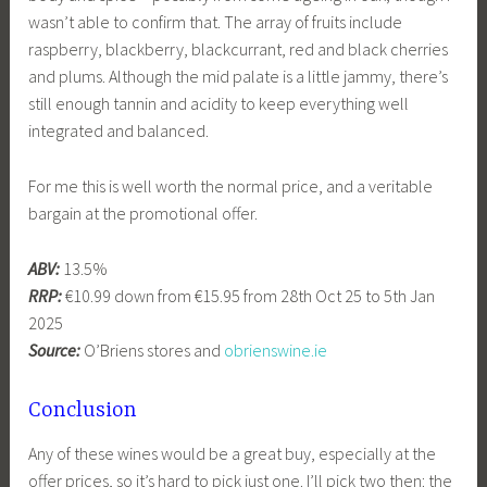
wasn’t able to confirm that. The array of fruits include
raspberry, blackberry, blackcurrant, red and black cherries
and plums. Although the mid palate is a little jammy, there’s
still enough tannin and acidity to keep everything well
integrated and balanced.
For me this is well worth the normal price, and a veritable
bargain at the promotional offer.
ABV:
13.5%
RRP:
€10.99 down from €15.95 from 28th Oct 25 to 5th Jan
2025
Source:
O’Briens stores and
obrienswine.ie
Conclusion
Any of these wines would be a great buy, especially at the
offer prices, so it’s hard to pick just one. I’ll pick two then: the