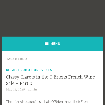
MENU
TAG:
MERLOT
RETAIL PROMOTION EVENTS
Classy Clarets in the O’Briens French Wine
Sale – Part 2
May 11, 2026
admin
The Irish wine specialist chain O’Briens have their French