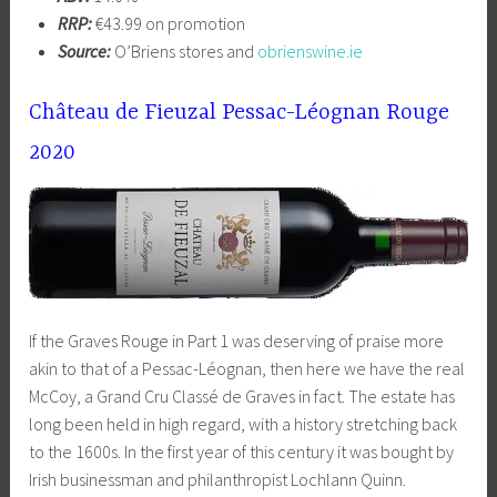
RRP:
€43.99 on promotion
Source:
O’Briens stores and
obrienswine.ie
Château de Fieuzal Pessac-Léognan Rouge
2020
If the Graves Rouge in Part 1 was deserving of praise more
akin to that of a Pessac-Léognan, then here we have the real
McCoy, a Grand Cru Classé de Graves in fact. The estate has
long been held in high regard, with a history stretching back
to the 1600s. In the first year of this century it was bought by
Irish businessman and philanthropist Lochlann Quinn.