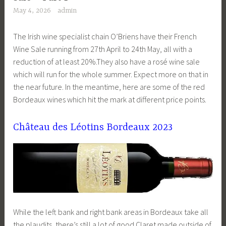
May 4, 2026
admin
The Irish wine specialist chain O’Briens have their French
Wine Sale running from 27th April to 24th May, all with a
reduction of at least 20%.They also have a rosé wine sale
which will run for the whole summer. Expect more on that in
the near future. In the meantime, here are some of the red
Bordeaux wines which hit the mark at different price points.
Château des Léotins Bordeaux 2023
While the left bank and right bank areas in Bordeaux take all
the plaudits, there’s still a lot of good Claret made outside of