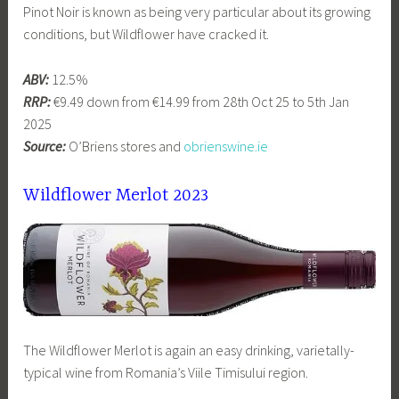
Pinot Noir is known as being very particular about its growing
conditions, but Wildflower have cracked it.
ABV:
12.5%
RRP:
€9.49 down from €14.99 from 28th Oct 25 to 5th Jan
2025
Source:
O’Briens stores and
obrienswine.ie
Wildflower Merlot 2023
The Wildflower Merlot is again an easy drinking, varietally-
typical wine from Romania’s Viile Timisului region.