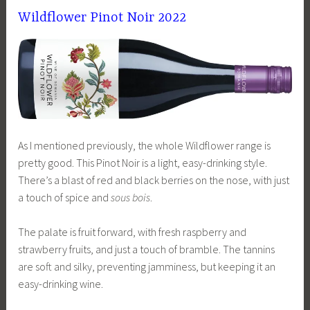
Wildflower Pinot Noir 2022
As I mentioned previously, the whole Wildflower range is
pretty good. This Pinot Noir is a light, easy-drinking style.
There’s a blast of red and black berries on the nose, with just
a touch of spice and
sous bois
.
The palate is fruit forward, with fresh raspberry and
strawberry fruits, and just a touch of bramble. The tannins
are soft and silky, preventing jamminess, but keeping it an
easy-drinking wine.