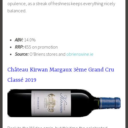
opulence, as a streak of freshness keeps everything nicely
balanced.
ABV:
14.0%
RRP:
€55 on promotion
Source:
O’Briens stores and
obrienswine.ie
Château Kirwan Margaux 3ème Grand Cru
Classé 2019
Back to the Médoc again, but this time the celebrated