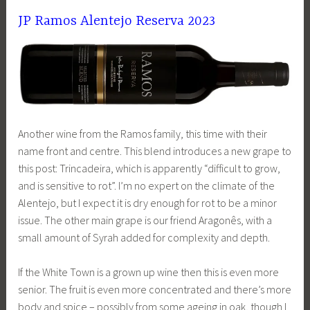
JP Ramos Alentejo Reserva 2023
Another wine from the Ramos family, this time with their
name front and centre. This blend introduces a new grape to
this post: Trincadeira, which is apparently “difficult to grow,
and is sensitive to rot”. I’m no expert on the climate of the
Alentejo, but I expect it is dry enough for rot to be a minor
issue. The other main grape is our friend Aragonês, with a
small amount of Syrah added for complexity and depth.
If the White Town is a grown up wine then this is even more
senior. The fruit is even more concentrated and there’s more
body and spice – possibly from some ageing in oak, though I