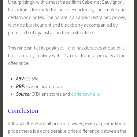
Unsurprisingly with almost three fifths Cabernet Sauvignon,
black fruits dominate the nose, escorted by fine smoke and
cedarwood notes. The palate is all about restrained power,
with ripe blackcurrant and blackberry accompanied by
plums, all set against a fine tannin structure.
This wine isn’t at its peak yet – and has decades ahead of it –
but is already drinking well. It’s a real treat, especially at the
offer price.
ABV:
13.5%
RRP:
€72 on promotion
Source:
O’Briens stores and
obrienswine.ie
Conclusion
Although these are all premium wines, even at promotional
prices there is a considerable price difference between the