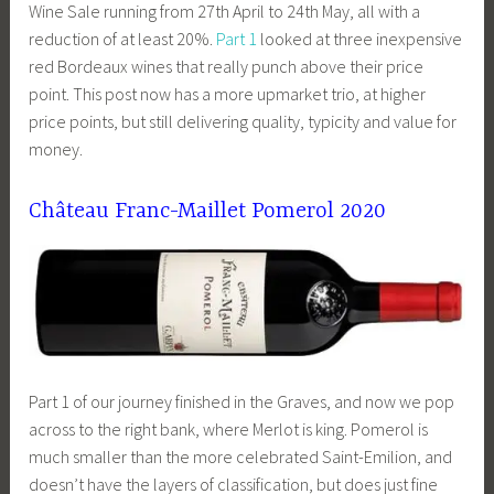
Wine Sale running from 27th April to 24th May, all with a
reduction of at least 20%.
Part 1
looked at three inexpensive
red Bordeaux wines that really punch above their price
point. This post now has a more upmarket trio, at higher
price points, but still delivering quality, typicity and value for
money.
Château Franc-Maillet Pomerol 2020
Part 1 of our journey finished in the Graves, and now we pop
across to the right bank, where Merlot is king. Pomerol is
much smaller than the more celebrated Saint-Emilion, and
doesn’t have the layers of classification, but does just fine