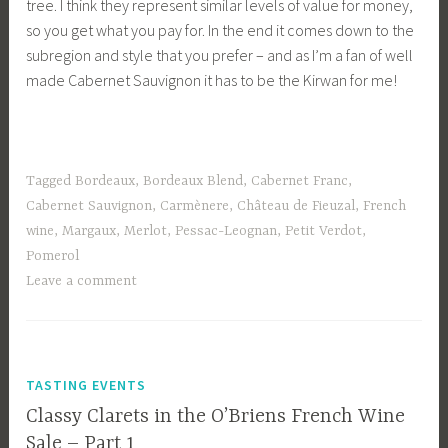
tree. I think they represent similar levels of value for money,
so you get what you pay for. In the end it comes down to the
subregion and style that you prefer – and as I’m a fan of well
made Cabernet Sauvignon it has to be the Kirwan for me!
Tagged
Bordeaux
,
Bordeaux Blend
,
Cabernet Franc
,
Cabernet Sauvignon
,
Carmènere
,
Château de Fieuzal
,
French
wine
,
Margaux
,
Merlot
,
Pessac-Leognan
,
Petit Verdot
,
Pomerol
Leave a comment
TASTING EVENTS
Classy Clarets in the O’Briens French Wine
Sale – Part 1