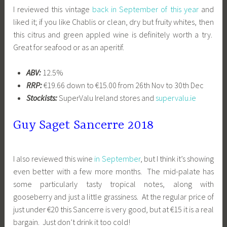
I reviewed this vintage
back in September of this year
and
liked it; if you like Chablis or clean, dry but fruity whites, then
this citrus and green appled wine is definitely worth a try.
Great for seafood or as an aperitif.
ABV:
12.5%
RRP:
€19.66 down to €15.00 from 26th Nov to 30th Dec
Stockists:
SuperValu Ireland stores and
supervalu.ie
Guy Saget Sancerre 2018
I also reviewed this wine
in September
, but I think it’s showing
even better with a few more months. The mid-palate has
some particularly tasty tropical notes, along with
gooseberry and just a little grassiness. At the regular price of
just under €20 this Sancerre is very good, but at €15 it is a real
bargain. Just don’t drink it too cold!