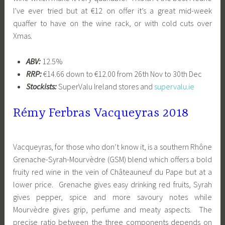
I’ve ever tried but at €12 on offer it’s a great mid-week
quaffer to have on the wine rack, or with cold cuts over
Xmas.
ABV:
12.5%
RRP:
€14.66 down to €12.00 from 26th Nov to 30th Dec
Stockists:
SuperValu Ireland stores and
supervalu.ie
Rémy Ferbras Vacqueyras 2018
Vacqueyras, for those who don’t know it, is a southern Rhône
Grenache-Syrah-Mourvèdre (GSM) blend which offers a bold
fruity red wine in the vein of Châteauneuf du Pape but at a
lower price. Grenache gives easy drinking red fruits, Syrah
gives pepper, spice and more savoury notes while
Mourvèdre gives grip, perfume and meaty aspects. The
precise ratio between the three components depends on