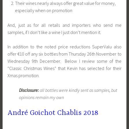
Their wines nearly always offer great value for money,
especially when on promotion
And, just as for all retails and importers who send me
samples, if I don’t like a wine I just don’t mention it.
In addition to the noted price reductions SuperValu also
offer €10 off any six bottles from Thursday 26th November to
Wednesday 9th December. Below I review some of the
“Classic Christmas Wines” that Kevin has selected for their
Xmas promotion.
Disclosure:
all bottles were kindly sent as samples, but
opinions remain my own
André Goichot Chablis 2018