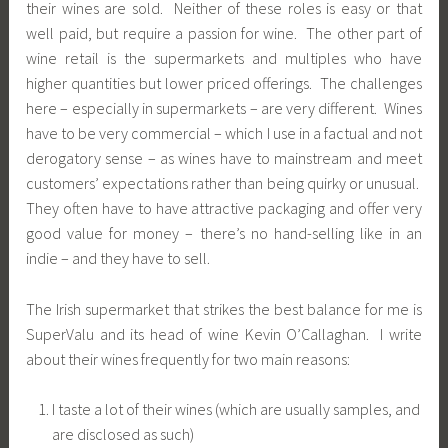
their wines are sold. Neither of these roles is easy or that
well paid, but require a passion for wine. The other part of
wine retail is the supermarkets and multiples who have
higher quantities but lower priced offerings. The challenges
here – especially in supermarkets – are very different. Wines
have to be very commercial – which I use in a factual and not
derogatory sense – as wines have to mainstream and meet
customers’ expectations rather than being quirky or unusual.
They often have to have attractive packaging and offer very
good value for money – there’s no hand-selling like in an
indie – and they have to sell.
The Irish supermarket that strikes the best balance for me is
SuperValu and its head of wine Kevin O’Callaghan. I write
about their wines frequently for two main reasons:
I taste a lot of their wines (which are usually samples, and
are disclosed as such)