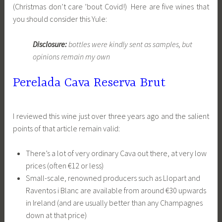
(Christmas don’t care ’bout Covid!) Here are five wines that
you should consider this Yule:
Disclosure:
bottles were kindly sent as samples, but
opinions remain my own
Perelada Cava Reserva Brut
I reviewed this wine just over three years ago and the salient
points of that article remain valid:
There’s a lot of very ordinary Cava out there, at very low
prices (often €12 or less)
Small-scale, renowned producers such as Llopart and
Raventos i Blanc are available from around €30 upwards
in Ireland (and are usually better than any Champagnes
down at that price)