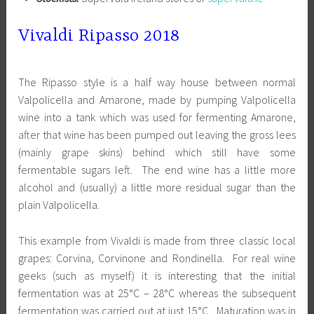
Vivaldi Ripasso 2018
The Ripasso style is a half way house between normal
Valpolicella and Amarone, made by pumping Valpolicella
wine into a tank which was used for fermenting Amarone,
after that wine has been pumped out leaving the gross lees
(mainly grape skins) behind which still have some
fermentable sugars left. The end wine has a little more
alcohol and (usually) a little more residual sugar than the
plain Valpolicella.
This example from Vivaldi is made from three classic local
grapes: Corvina, Corvinone and Rondinella. For real wine
geeks (such as myself) it is interesting that the initial
fermentation was at 25°C – 28°C whereas the subsequent
fermentation was carried out at just 15°C. Maturation was in