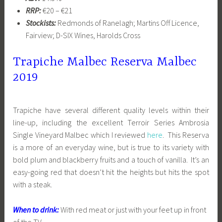
RRP:
€20 – €21
Stockists:
Redmonds of Ranelagh; Martins Off Licence,
Fairview; D-SIX Wines, Harolds Cross
Trapiche Malbec Reserva Malbec
2019
Trapiche have several different quality levels within their
line-up, including the excellent Terroir Series Ambrosia
Single Vineyard Malbec which I reviewed
here
. This Reserva
is a more of an everyday wine, but is true to its variety with
bold plum and blackberry fruits and a touch of vanilla. It’s an
easy-going red that doesn’t hit the heights but hits the spot
with a steak.
When to drink:
With red meat or just with your feet up in front
of the TV