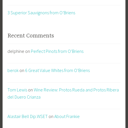
3 Superior Sauvignons from O’Briens
Recent Comments
delphine
on
Perfect Pinots from O’Briens
berok
on
6 Great Value Whites from O’Briens
Tom Lewis
on
Wine Review: Protos Rueda and Protos Ribera
del Duero Crianza
Alastair Bell Dip.WSET
on
About Frankie