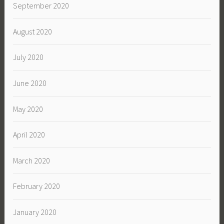
September 2020
August 2020
July 2020
June 2020
May 2020
April 2020
March 2020
February 2020
January 2020