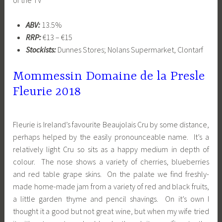
ABV:
13.5%
RRP:
€13 – €15
Stockists:
Dunnes Stores; Nolans Supermarket, Clontarf
Mommessin Domaine de la Presle
Fleurie 2018
Fleurie is Ireland’s favourite Beaujolais Cru by some distance,
perhaps helped by the easily pronounceable name. It’s a
relatively light Cru so sits as a happy medium in depth of
colour. The nose shows a variety of cherries, blueberries
and red table grape skins. On the palate we find freshly-
made home-made jam from a variety of red and black fruits,
a little garden thyme and pencil shavings. On it’s own I
thought it a good but not great wine, but when my wife tried