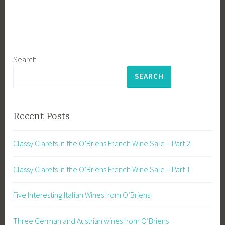
Search
SEARCH
Recent Posts
Classy Clarets in the O’Briens French Wine Sale – Part 2
Classy Clarets in the O’Briens French Wine Sale – Part 1
Five Interesting Italian Wines from O’Briens
Three German and Austrian wines from O’Briens