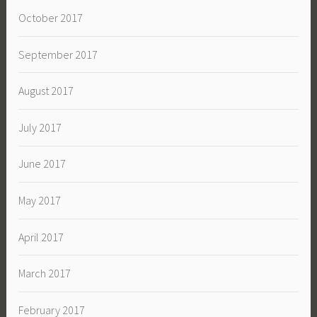
October 2017
September 2017
August 2017
July 2017
June 2017
May 2017
April 2017
March 2017
February 2017