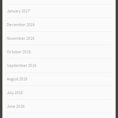
January 2017
December 2016
November 2016
October 2016
September 2016
August 2016
July 2016
June 2016