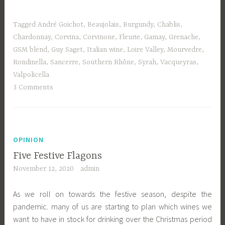
Tagged
André Goichot
,
Beaujolais
,
Burgundy
,
Chablis
,
Chardonnay
,
Corvina
,
Corvinone
,
Fleurie
,
Gamay
,
Grenache
,
GSM blend
,
Guy Saget
,
Italian wine
,
Loire Valley
,
Mourvedre
,
Rondinella
,
Sancerre
,
Southern Rhône
,
Syrah
,
Vacqueyras
,
Valpolicella
3 Comments
OPINION
Five Festive Flagons
November 12, 2020
admin
As we roll on towards the festive season, despite the
pandemic. many of us are starting to plan which wines we
want to have in stock for drinking over the Christmas period