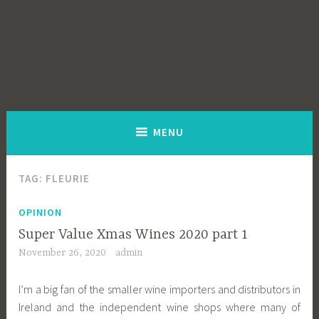
MENU
TAG:
FLEURIE
OPINION
Super Value Xmas Wines 2020 part 1
November 26, 2020
admin
I’m a big fan of the smaller wine importers and distributors in
Ireland and the independent wine shops where many of