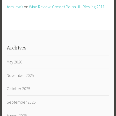
tom lewis
on
Wine Review: Grosset Polish Hill Riesling 2011
Archives
May 2026
November 2025
October 2025
September 2025
August 2025