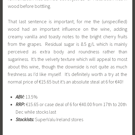
wood before bottling.
That last sentence is important; for me the (unspecified)
wood had an important influence on the wine, adding
creamy vanilla and toasty notes to the bright cherry fruits
from the grapes. Residual sugar is 8.5 g/L which is mainly
perceived as extra body and roundness rather than
sugariness. It’s the velvety texture which will appeal to most
about this wine, though the downside is not quite as much
freshness as I’d like myself. It’s definitely worth a try at the
normal price of €15.65 but it’s an absolute steal at 6 for €40!
ABV:
13.5%
RRP:
€15.65 or case deal of 6 for €40.00 from 17th to 20th
Dec while stocks last
Stockists:
SuperValu Ireland stores