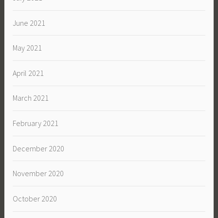
June 2021
May 2021
April 2021
March 2021
February 2021
December 2020
November 2020
October 2020