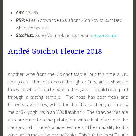
ABV:
12.5%
RRP:
€19.66 down to €15.00 from 26th Nov to 30th Dec
while stocks last
Stockists:
SuperValu Ireland stores and
supervalu.ie
André Goichot Fleurie 2018
Another wine from the Goichot stable, but this time a Cru
Beaujolais. Fleurie is one of the lighter Crus, and it shows in
this wine which is quite pale in the glass – I could read print
through a tasting sample. The nose has both fresh and
tinned strawberries, with a touch of black cherry reminding
me of Ski yoghurts in an ’80s flashback. The strawberries are
also prominent on the palate, but with a hint of spice in the
background. There’s a nice texture and fresh acidity to this
wine which make it very quaffable. This isn’t the best Fleurie