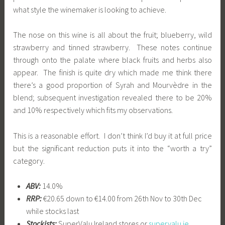
what style the winemaker is looking to achieve.
The nose on this wine is all about the fruit; blueberry, wild
strawberry and tinned strawberry. These notes continue
through onto the palate where black fruits and herbs also
appear. The finish is quite dry which made me think there
there’s a good proportion of Syrah and Mourvèdre in the
blend; subsequent investigation revealed there to be 20%
and 10% respectively which fits my observations.
This is a reasonable effort. I don’t think I’d buy it at full price
but the significant reduction puts it into the “worth a try”
category.
ABV:
14.0%
RRP:
€20.65 down to €14.00 from 26th Nov to 30th Dec
while stocks last
Stockists:
SuperValu Ireland stores or
supervalu.ie