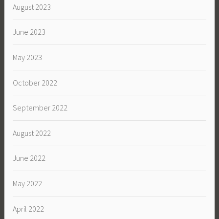
August 2023
June 2023
May 2023
October 2022
September 2022
August 2022
June 2022
May 2022
April 2022