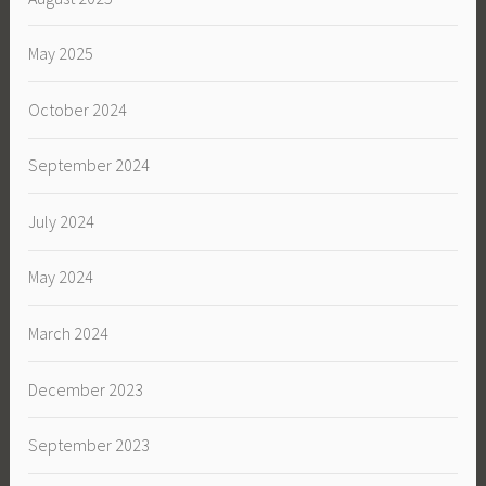
May 2025
October 2024
September 2024
July 2024
May 2024
March 2024
December 2023
September 2023