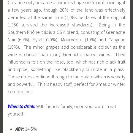
Cairanne only became a named village or Cru in its own right
a few years ago, though 20% of the land was effectively
demoted at the same time (1,088 hectares of the original
1,350 survived the increased standards). Being in the
Southern Rhône this is a GSM blend, consisting of Grenache
Noir (60%), Syrah (20%), Mourvèdre (10%) and Carignan
(10%). The minor grapes add considerable colour as the
wine is darker than many Grenache based wines. Their
influence is felt on the nose, too, which has rich black fruit
and spice, something like blackberry crumble in a glass.
These notes continue through to the palate which is velvety
and powerful. This is heady stuff, perfect for Xmas or winter
celebrations.
When to drink:
With friends, family, or on your own. Treat
yourself!
ABV:
14.5%