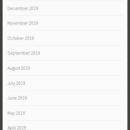
December 2019
November 2019
October 2019
September 2019
August 2019
July 2019
June 2019
May 2019
April 2019