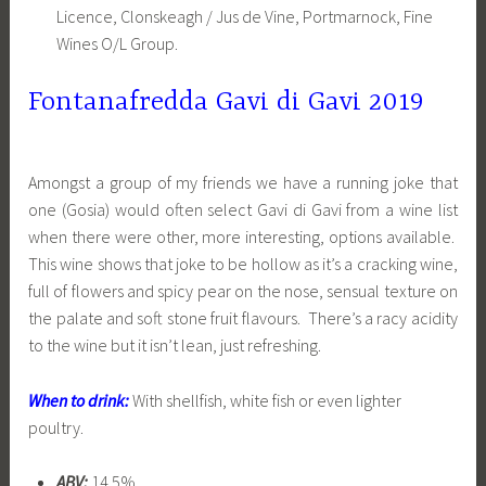
Licence, Clonskeagh / Jus de Vine, Portmarnock, Fine
Wines O/L Group.
Fontanafredda Gavi di Gavi 2019
Amongst a group of my friends we have a running joke that
one (Gosia) would often select Gavi di Gavi from a wine list
when there were other, more interesting, options available.
This wine shows that joke to be hollow as it’s a cracking wine,
full of flowers and spicy pear on the nose, sensual texture on
the palate and soft stone fruit flavours. There’s a racy acidity
to the wine but it isn’t lean, just refreshing.
When to drink:
With shellfish, white fish or even lighter
poultry.
ABV:
14.5%