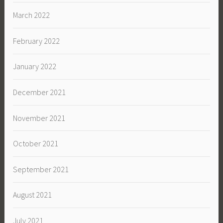
March 2022
February 2022
January 2022
December 2021
November 2021
October 2021
September 2021
August 2021
July 2021