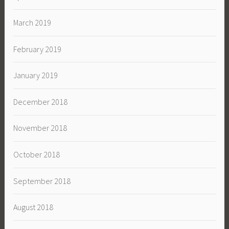
March 2019
February 2019
January 2019
December 2018
November 2018
October 2018
September 2018
August 2018