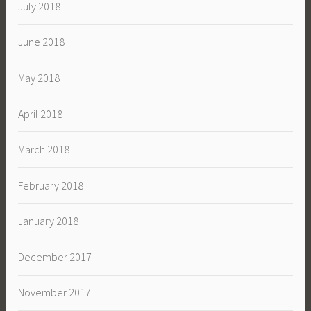
July 2018
June 2018
May 2018
April 2018
March 2018
February 2018
January 2018
December 2017
November 2017