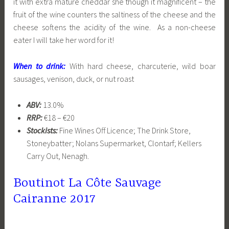
it with extra mature cheddar she though it magnificent – the
fruit of the wine counters the saltiness of the cheese and the
cheese softens the acidity of the wine. As a non-cheese
eater I will take her word for it!
When to drink:
With hard cheese, charcuterie, wild boar
sausages, venison, duck, or nut roast
ABV:
13.0%
RRP:
€18 – €20
Stockists:
Fine Wines Off Licence; The Drink Store,
Stoneybatter; Nolans Supermarket, Clontarf; Kellers
Carry Out, Nenagh.
Boutinot La Côte Sauvage
Cairanne 2017