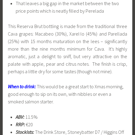
That leaves a big gap in the market between the two
price points which is neatly filled by Perelada
This Reserva Brut bottling is made from the traditional three
Cava grapes: Macabeo (30%), Xarel·lo (45%) and Parellada
(25%) with 15 months maturation on the lees – significantly
more than the nine months minimum for Cava. It’s highly
aromatic, just a delight to sniff, but very attractive on the
palate with apple, pear and citrus notes. The finish is crisp,
perhaps a little dry for some tastes (though not mine).
When to drink:
This would be a great start to Xmas morning,
good enough to sip on its own, with nibbles or even a
smoked salmon starter.
ABV:
11.5%
RRP:
€20
Stockists:
The Drink Store, Stoneybatter D7 / Higgins Off