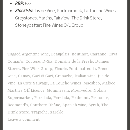
RRP:
€23
Stockists:
Jus de Vine, Portmarnock; La Touche Wines,
Greystones; Martins, Fairview; The Drink Store,
Stoneybatter; Fine Wines O/L Group
Tagged
Argentine wine
,
Beaujolais
,
Boutinot
,
Cairanne
,
Cava
,
Coman's
,
Cortese
,
D-Six
,
Domaine de la Presle
,
Dunnes
Stores
,
Fine Wine Group
,
Fleurie
,
Fontanafredda
,
French
wine
,
Gamay
,
Gavi di Gavi
,
Grenache
,
Italian wine
,
Jus de
Vine
,
La Côte Sauvage
,
La Touche Wines
,
Macabeo
,
Malbec
,
Martin's Off Licence
,
Mommessin
,
Mourvedre
,
Nolans
Supermarket
,
Parellada
,
Perelada
,
Piedmont
,
Piemonte
,
Redmond's
,
Southern Rhône
,
Spanish wine
,
Syrah
,
The
Drink Store
,
Trapiche
,
Xarel·lo
Leave a comment