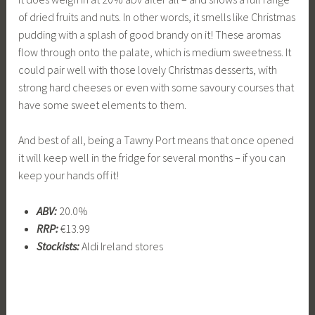
of dried fruits and nuts. In other words, it smells like Christmas
pudding with a splash of good brandy on it! These aromas
flow through onto the palate, which is medium sweetness. It
could pair well with those lovely Christmas desserts, with
strong hard cheeses or even with some savoury courses that
have some sweet elements to them.
And best of all, being a Tawny Port means that once opened
it will keep well in the fridge for several months – if you can
keep your hands off it!
ABV:
20.0%
RRP:
€13.99
Stockists:
Aldi Ireland stores