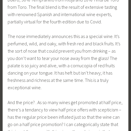
from Toro. The final blend is the result of extensive tasting
with renowned Spanish and international wine experts,
partially virtual for the fourth edition due to Covid.
The nose immediately announces this as a special wine. It’s
perfumed, wild, and oaky, with fresh red and black fruits. It’s
the sort of nose that could prevent you from drinking – as
you don’t want to tear your nose away from the glass! The
palate is so juicy and alive, with a cornucopia of red fruits
dancing on your tongue. It has heft but isn’t heavy; it has
freshness and richness at the same time. This is a truly
exceptional wine.
And the price? . As so many wines get promoted at half price,
there’s a tendancy to view half price offers with scepticism –
has the regular price been inflated just so that the wine can
go on a half price promotion? I can categorically state that