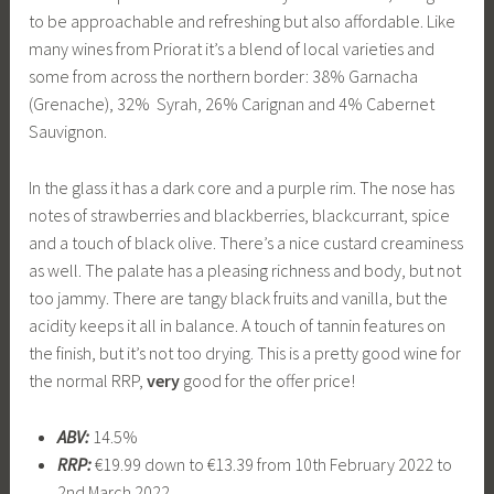
to be approachable and refreshing but also affordable. Like
many wines from Priorat it’s a blend of local varieties and
some from across the northern border: 38% Garnacha
(Grenache), 32% Syrah, 26% Carignan and 4% Cabernet
Sauvignon.
In the glass it has a dark core and a purple rim. The nose has
notes of strawberries and blackberries, blackcurrant, spice
and a touch of black olive. There’s a nice custard creaminess
as well. The palate has a pleasing richness and body, but not
too jammy. There are tangy black fruits and vanilla, but the
acidity keeps it all in balance. A touch of tannin features on
the finish, but it’s not too drying. This is a pretty good wine for
the normal RRP,
very
good for the offer price!
ABV:
14.5%
RRP:
€19.99 down to €13.39 from 10th February 2022 to
2nd March 2022