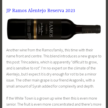
JP Ramos Alentejo Reserva 2023
Another wine from the Ramos family, this time with their
name front and centre. This blend introduces a new grape to
this post: Trincadeira, which is apparently “difficult to grow,
and is sensitive to rot”. I’m no expert on the climate of the
Alentejo, but I expect it is dry enough for rot to be a minor
issue. The other main grape is our friend Aragonês, with a
small amount of Syrah added for complexity and depth.
If the White Town is a grown up wine then this is even more
senior. The fruit is even more concentrated and there’s more