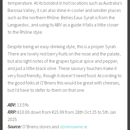
temperature. At its boldest in hot locations such as Australia’s
Barossa Valley, it can also shine in cooler and windier places
such as the northern Rhône. Belles Eaux Syrah is from the
Languedoc, and using its ABV as a guide it falls a little closer
to the Rhône style.
Despite being an easy-drinking style, this is a proper Syrah.
There are lovely red berry fruits on the nose and the palate,
but also light notes of the grapes typical spice and pepper,
and just a little black olive. These savoury touches make it
very food friendly, though it doesn’t need food. According to
the good folks at O’Briens this would be great with cheeses,
but I’d have to defer to them on that one.
ABV:
13.5%
RRP:
€10.00 down from €15.99 from 28th Oct 25 to 5th Jan
2025
Source:
O’Briens stores and
obrienswine.ie