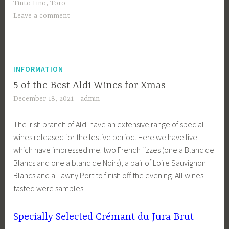
Tinto Fino
,
Toro
Leave a comment
INFORMATION
5 of the Best Aldi Wines for Xmas
December 18, 2021
admin
The Irish branch of Aldi have an extensive range of special
wines released for the festive period. Here we have five
which have impressed me: two French fizzes (one a Blanc de
Blancs and one a blanc de Noirs), a pair of Loire Sauvignon
Blancs and a Tawny Port to finish off the evening. All wines
tasted were samples.
Specially Selected Crémant du Jura Brut