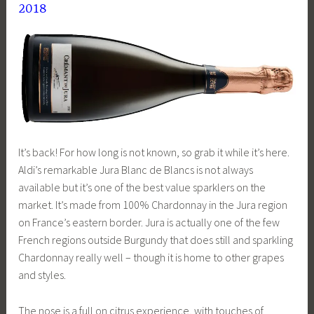
2018
It’s back! For how long is not known, so grab it while it’s here.
Aldi’s remarkable Jura Blanc de Blancs is not always
available but it’s one of the best value sparklers on the
market. It’s made from 100% Chardonnay in the Jura region
on France’s eastern border. Jura is actually one of the few
French regions outside Burgundy that does still and sparkling
Chardonnay really well – though it is home to other grapes
and styles.
The nose is a full on citrus experience, with touches of