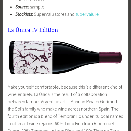
Source:
sample
Stockists:
SuperValu stores and
supervalu.ie
La Única IV Edition
Make yourself comfortable, because this is a different kind of
wine entirely. La Única is the result of a collaboration
between famous Argentine artist Marinao Rinaldi Goñi and
the Solís family who make wine across northern Spain. The
fourth edition is a blend of Tempranillo under its local names
in different wine regions: 60% Tinto Fino from Ribero del
Duero, 30% Tempranillo from Rioja and 10% Tinta de Toro