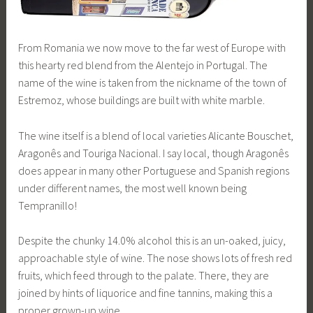
From Romania we now move to the far west of Europe with
this hearty red blend from the Alentejo in Portugal. The
name of the wine is taken from the nickname of the town of
Estremoz, whose buildings are built with white marble.
The wine itself is a blend of local varieties Alicante Bouschet,
Aragonês and Touriga Nacional. I say local, though Aragonês
does appear in many other Portuguese and Spanish regions
under different names, the most well known being
Tempranillo!
Despite the chunky 14.0% alcohol this is an un-oaked, juicy,
approachable style of wine. The nose shows lots of fresh red
fruits, which feed through to the palate. There, they are
joined by hints of liquorice and fine tannins, making this a
proper grown-up wine.