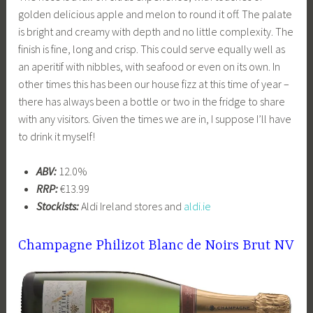
golden delicious apple and melon to round it off. The palate
is bright and creamy with depth and no little complexity. The
finish is fine, long and crisp. This could serve equally well as
an aperitif with nibbles, with seafood or even on its own. In
other times this has been our house fizz at this time of year –
there has always been a bottle or two in the fridge to share
with any visitors. Given the times we are in, I suppose I’ll have
to drink it myself!
ABV:
12.0%
RRP:
€13.99
Stockists:
Aldi Ireland stores and
aldi.ie
Champagne Philizot Blanc de Noirs Brut NV