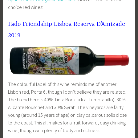
choice red wines:
Fado Friendship Lisboa Reserva D’Amizade
2019
The colourful label of this wine reminds me of another
Lisbon red, Porta 6, though I don’t believe they are related.
The blend here is 40% Tinta Roriz (a.k.a. Tempranillo), 30%
Alicante Bouschet and 30% Syrah. The vineyards are fairly
young (around 15 years of age) on clay calcarous soils close
to the coast. This all makes for a fruit-forward, easy drinking
wine, though with plenty of body and richness.