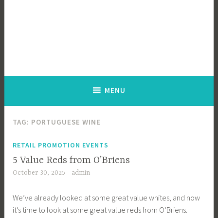
MENU
TAG:
PORTUGUESE WINE
RETAIL PROMOTION EVENTS
5 Value Reds from O’Briens
October 30, 2025
admin
We’ve already looked at some great value whites, and now
it’s time to look at some great value reds from O’Briens.