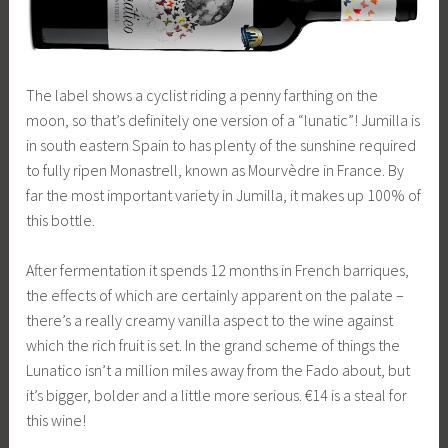
The label shows a cyclist riding a penny farthing on the
moon, so that’s definitely one version of a “lunatic”! Jumilla is
in south eastern Spain to has plenty of the sunshine required
to fully ripen Monastrell, known as Mourvèdre in France. By
far the most important variety in Jumilla, it makes up 100% of
this bottle.
After fermentation it spends 12 months in French barriques,
the effects of which are certainly apparent on the palate –
there’s a really creamy vanilla aspect to the wine against
which the rich fruit is set. In the grand scheme of things the
Lunatico isn’t a million miles away from the Fado about, but
it’s bigger, bolder and a little more serious. €14 is a steal for
this wine!