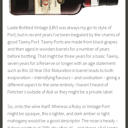
Laate Bottled Vintage (LBV) was always my go-to style of
Port, but in recent years I’ve been beguiled by the charms of
good Tawny Port. Tawny Ports are made from black grapes
and then aged in wooden barrels for a number of years
before bottling. That might be three years for a basic Tawny,
seven years for a Reserve or longer with an age statement
such as this 10 Year Old. Maturation in barrel leads to both
evaporation – intensifying flavours – and oxidisation – giving a
different aspect to the wine entirely. I haven’t heard of
Fletcher’s outside of Aldi so they might be a private label.
So, onto the wine itself. Whereas a Ruby or Vintage Port
might be opaque, this is lighter, and dark amber or light
mahogany would be a good descriptor. The nose is heady –
it does weigh in at 20% abv after all – and shows a full range