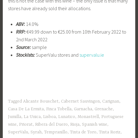
this is not the case with this wine – the only issue is that many
stores have already sold their allocations.
ABV:
14.0%
RRP:
€49.99 down to €25.00 from 10th February 2022 to
2nd March 2022
Source:
sample
Stockists:
SuperValu stores and
supervalu.ie
Tagged
Alicante Bouschet
,
Cabernet Sauvingon
,
Carignan
,
Casa De La Ermita
,
Finca Tobella
,
Garnacha
,
Grenache
,
Jumilla
,
La Unica
,
Lisboa
,
Lunatico
,
Monastrell
,
Portuguese
wine
,
Priorat
,
Ribera del Duero
,
Rioja
,
Spanish wine
,
SuperValu
,
Syrah
,
Tempranillo
,
Tinta de Toro
,
Tinta Roriz
,