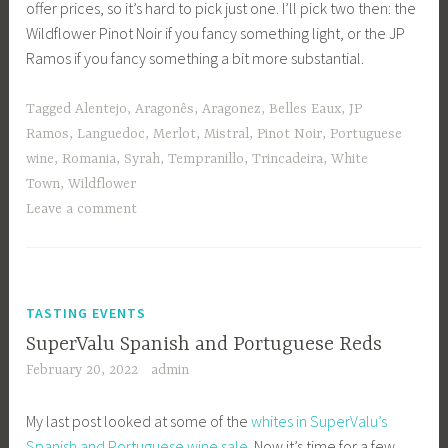
offer prices, so it’s hard to pick just one. I’ll pick two then: the
Wildflower Pinot Noir if you fancy something light, or the JP
Ramos if you fancy something a bit more substantial.
Tagged
Alentejo
,
Aragonês
,
Aragonez
,
Belles Eaux
,
JP
Ramos
,
Languedoc
,
Merlot
,
Mistral
,
Pinot Noir
,
Portuguese
wine
,
Romania
,
Syrah
,
Tempranillo
,
Trincadeira
,
White
Town
,
Wildflower
Leave a comment
TASTING EVENTS
SuperValu Spanish and Portuguese Reds
February 20, 2022
admin
My last post looked at some of the
whites in SuperValu’s
Spanish and Portuguese wine sale
. Now it’s time for a few