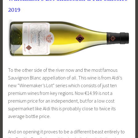
2019
To the other side of the river now and the most famous
Sauvignon Blanc appellation of all. This wine is from Aldi’s
new “Winemaker’s Lot” series which consists of just ten
premium wines from key regions. Now €14.99 is not a
premium price for an independent, but for a low cost
supermarket like Aldi this is probably close to twice its
average bottle price.
And on opening it proves to be a different beast entirely to