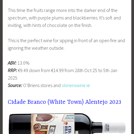
This time the fruits range more into the darker end of the
spectrum, with purple plums and blackberries. It’s soft and
inviting, with hints of chocolate on the finish.
This is the perfect wine for sipping in front of an open fire and
ignoring the weather outside.
ABV:
13.0%
RRP:
€9.49 down from €14.99 from 28th Oct 25 to 5th Jan
2025
Source:
O’Briens stores and
obrienswine.ie
Cidade Branco (White Town) Alentejo 2023