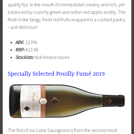
quality fizz. In the mouth it’s immediatel creamy and rich, yet
balanced by crunchy green and softer red apple acidity. The
finish is like tangy, fresh red fruits wrapped in a custard pastry
– just delicious!
ABV:
12.0%
RRP:
€13.99
Stockists:
Aldi Ireland stores
Specially Selected
Pouilly Fumé 2019
The first of our Loire Sauvignons is from the second most