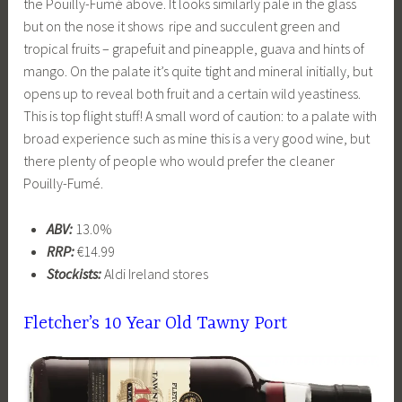
the Pouilly-Fumé above. It looks similarly pale in the glass
but on the nose it shows ripe and succulent green and
tropical fruits – grapefuit and pineapple, guava and hints of
mango. On the palate it’s quite tight and mineral initially, but
opens up to reveal both fruit and a certain wild yeastiness.
This is top flight stuff! A small word of caution: to a palate with
broad experience such as mine this is a very good wine, but
there plenty of people who would prefer the cleaner
Pouilly-Fumé.
ABV:
13.0%
RRP:
€14.99
Stockists:
Aldi Ireland stores
Fletcher’s 10 Year Old Tawny Port