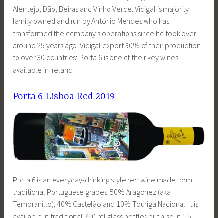
Alentejo, Dão, Beiras and Vinho Verde. Vidigal is majority
family owned and run by António Mendes who has
transformed the company’s operations since he took over
around 25 years ago. Vidigal export 90% of their production
to over 30 countries; Porta 6 is one of their key wines
available in Ireland.
Porta 6 Lisboa Red 2019
Porta 6 is an everyday-drinking style red wine made from
traditional Portuguese grapes: 50% Aragonez (aka
Tempranillo), 40% Castelão and 10% Touriga Nacional. It is
available in traditional 750 ml glass bottles but also in 1.5