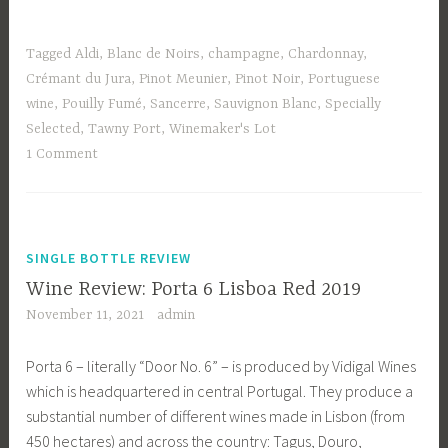
Tagged
Aldi
,
Blanc de Noirs
,
champagne
,
Chardonnay
,
Crémant du Jura
,
Pinot Meunier
,
Pinot Noir
,
Portuguese
wine
,
Pouilly Fumé
,
Sancerre
,
Sauvignon Blanc
,
Specially
Selected
,
Tawny Port
,
Winemaker's Lot
1 Comment
SINGLE BOTTLE REVIEW
Wine Review: Porta 6 Lisboa Red 2019
November 11, 2021
admin
Porta 6 – literally “Door No. 6” – is produced by Vidigal Wines
which is headquartered in central Portugal. They produce a
substantial number of different wines made in Lisbon (from
450 hectares) and across the country: Tagus, Douro,