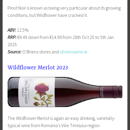
Pinot Noir is known as being very particular about its growing
conditions, but Wildflower have cracked it.
ABV:
12.5%
RRP:
€9.49 down from €14.99 from 28th Oct 25 to 5th Jan
2025
Source:
O’Briens stores and
obrienswine.ie
Wildflower Merlot 2023
The Wildflower Merlot is again an easy drinking, varietally-
typical wine from Romania’s Viile Timisului region.