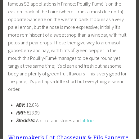
famous SB appellations in France: Pouilly-Fumé is on the
eastern bank of the Loire (where it runs almost due north)
opposite Sancerre on the western bank. It pours as a very
pale lemon, but the nose is more expressive; initially it’s
more reminiscent of a sweet shop than a winebar, with fruit
polos and pear drops. These then give way to aromasof
gooseberry and hay, with hints of green pepper. In the
mouth this Pouilly-Fumé manages to be quite round yet
tangy at the same time; it’s clean and fresh but has some
body and plenty of green fruit flavours. This is very good for
the price; it’s perhaps a little short but everything else is in
order.
ABV:
12.0%
RRP:
€13.99
Stockists:
Aldi Ireland stores and
aldi.ie
Winemaker’s Lot Chasseaux & Fils Sancerre