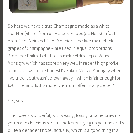
So here we have a true Champagne made as a white
sparkler (Blanc) from only black grapes (de Noirs). In fact
both Pinot Noir and Pinot Meunier – the two main black
grapes of Champagne – are used in equal proportions.
Producer Philizot et Fils also make Aldi’s staple Veuve
Monsigny which has scored very well in recent high profile
blind tastings. To be honest I’ve liked Veuve Monsigny when
I’ve tried it but wasn’t blown away – which is fair enough for
€20 in Ireland. Is this more premium offering any better?
Yes, yes it is.
The nose is wonderful, with yeasty, toasty brioche drawing
you in and delicious red fruit notes partiying up your nose. It’s
quite a decadent nose, actually, which is a good thing in a