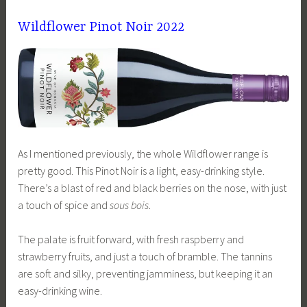
Wildflower Pinot Noir 2022
As I mentioned previously, the whole Wildflower range is
pretty good. This Pinot Noir is a light, easy-drinking style.
There’s a blast of red and black berries on the nose, with just
a touch of spice and
sous bois
.
The palate is fruit forward, with fresh raspberry and
strawberry fruits, and just a touch of bramble. The tannins
are soft and silky, preventing jamminess, but keeping it an
easy-drinking wine.