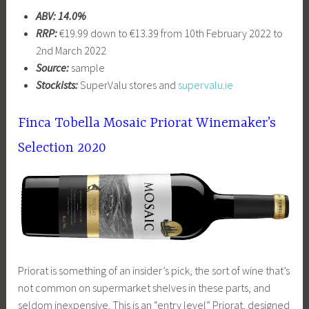
ABV: 14.0%
RRP:
€19.99 down to €13.39 from 10th February 2022 to
2nd March 2022
Source:
sample
Stockists:
SuperValu stores and
supervalu.ie
Finca Tobella Mosaic Priorat Winemaker’s
Selection 2020
Priorat is something of an insider’s pick, the sort of wine that’s
not common on supermarket shelves in these parts, and
seldom inexpensive. This is an “entry level” Priorat, designed