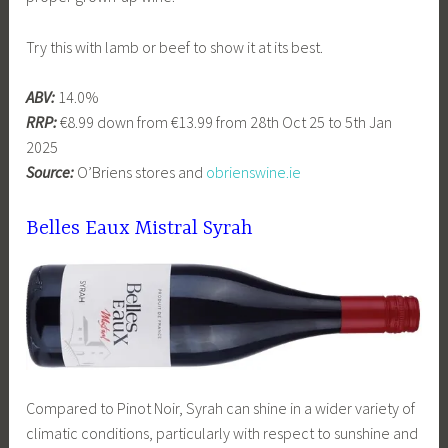
Try this with lamb or beef to show it at its best.
ABV:
14.0%
RRP:
€8.99 down from €13.99 from 28th Oct 25 to 5th Jan
2025
Source:
O’Briens stores and
obrienswine.ie
Belles Eaux Mistral Syrah
Compared to Pinot Noir, Syrah can shine in a wider variety of
climatic conditions, particularly with respect to sunshine and