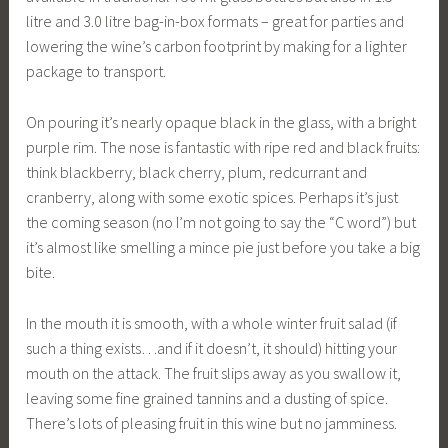
litre and 3.0 litre bag-in-box formats – great for parties and
lowering the wine’s carbon footprint by making for a lighter
package to transport.
On pouring it’s nearly opaque black in the glass, with a bright
purple rim. The nose is fantastic with ripe red and black fruits:
think blackberry, black cherry, plum, redcurrant and
cranberry, along with some exotic spices. Perhaps it’s just
the coming season (no I’m not going to say the “C word”) but
it’s almost like smelling a mince pie just before you take a big
bite.
In the mouth it is smooth, with a whole winter fruit salad (if
such a thing exists…and if it doesn’t, it should) hitting your
mouth on the attack. The fruit slips away as you swallow it,
leaving some fine grained tannins and a dusting of spice.
There’s lots of pleasing fruit in this wine but no jamminess.