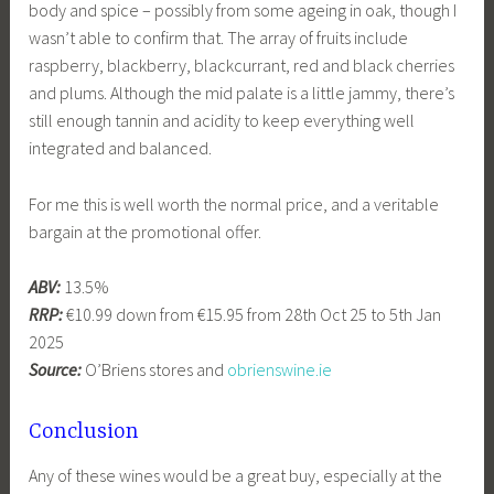
body and spice – possibly from some ageing in oak, though I
wasn’t able to confirm that. The array of fruits include
raspberry, blackberry, blackcurrant, red and black cherries
and plums. Although the mid palate is a little jammy, there’s
still enough tannin and acidity to keep everything well
integrated and balanced.
For me this is well worth the normal price, and a veritable
bargain at the promotional offer.
ABV:
13.5%
RRP:
€10.99 down from €15.95 from 28th Oct 25 to 5th Jan
2025
Source:
O’Briens stores and
obrienswine.ie
Conclusion
Any of these wines would be a great buy, especially at the