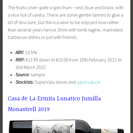
The fruits cover quite a spectrum – red, blue and black, with
a nice lick of vanilla. There are some gentle tannins to give a
bit of structure, but this is a wine to be enjoyed now rather
than several years hence. Drink with lamb tagine, marinated
barbecue dishes or just with Friends…
ABV:
13.5%
RRP:
€13.99 down to €10.00 from 10th February 2022 to
2nd March 2022
Source:
sample
Stockists:
SuperValu stores and
supervalu.ie
Casa de La Ermita Lunatico Jumilla
Monastrell 2019