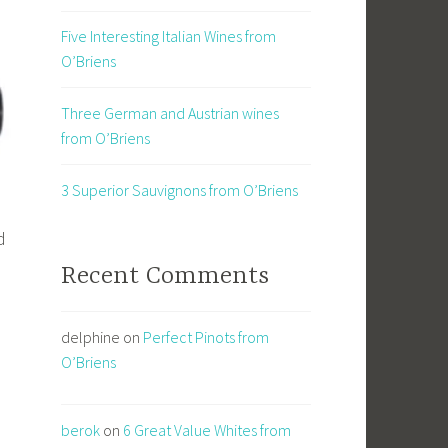
Five Interesting Italian Wines from
O’Briens
Three German and Austrian wines
from O’Briens
3 Superior Sauvignons from O’Briens
d
Recent Comments
delphine
on
Perfect Pinots from
O’Briens
l
berok
on
6 Great Value Whites from