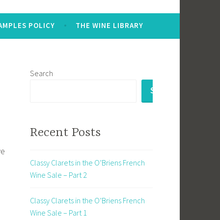
AMPLES POLICY
THE WINE LIBRARY
Search
SEARCH
Recent Posts
we
Classy Clarets in the O’Briens French
Wine Sale – Part 2
Classy Clarets in the O’Briens French
Wine Sale – Part 1