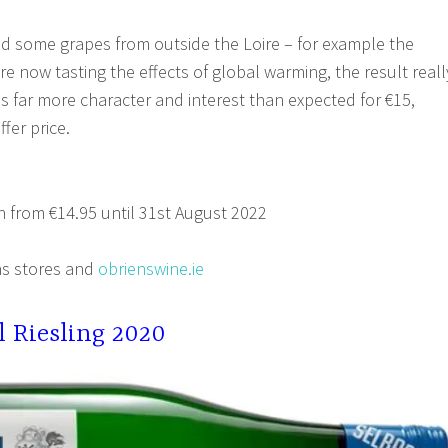
d some grapes from outside the Loire – for example the
e now tasting the effects of global warming, the result reall
as far more character and interest than expected for €15,
fer price.
 from €14.95 until 31st August 2022
s stores and
obrienswine.ie
l
Riesling 2020