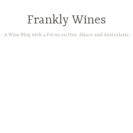
Frankly Wines
A Wine Blog with a Focus on Fizz, Alsace and Australasia