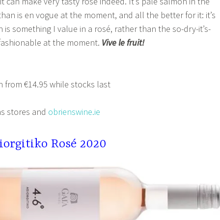
t can make very tasty rosé indeed. It’s pale salmon in the
 than is en vogue at the moment, and all the better for it: it’s
h is something I value in a rosé, rather than the so-dry-it’s-
s fashionable at the moment.
Vive le fruit!
 from €14.95 while stocks last
s stores and
obrienswine.ie
iorgitiko Rosé 2020