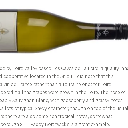
de by Loire Valley based Les Caves de La Loire, a quality- an
d cooperative located in the Anjou. I did note that this
s a Vin de France rather than a Touraine or other Loire
dered if all the grapes were grown in the Loire. The nose of
keably Sauvignon Blanc, with gooseberry and grassy notes.
s lots of typical Savvy character, though on top of the usua
s there are also some rich tropical notes, somewhat
nborough SB – Paddy Borthwick’s is a great example.