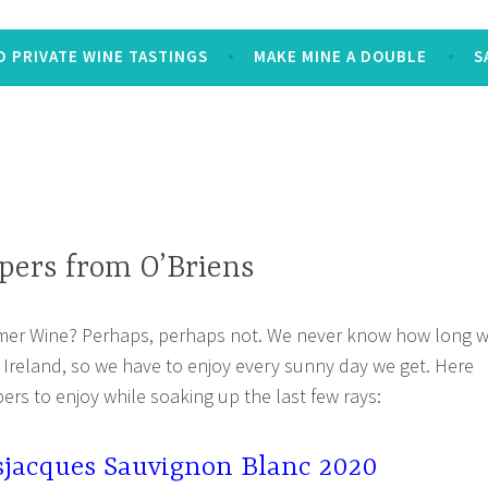
 PRIVATE WINE TASTINGS
MAKE MINE A DOUBLE
S
ers from O’Briens
mer Wine? Perhaps, perhaps not. We never know how long 
n Ireland, so we have to enjoy every sunny day we get. Here
ers to enjoy while soaking up the last few rays:
sjacques Sauvignon Blanc 2020