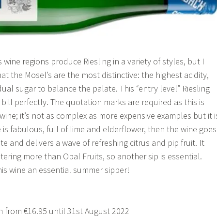
ine regions produce Riesling in a variety of styles, but I
 that the Mosel’s are the most distinctive: the highest acidity,
ual sugar to balance the palate. This “entry level” Riesling
 bill perfectly. The quotation marks are required as this is
wine; it’s not as complex as more expensive examples but it i
 is fabulous, full of lime and elderflower, then the wine goes
e and delivers a wave of refreshing citrus and pip fruit. It
ering more than Opal Fruits, so another sip is essential.
is wine an essential summer sipper!
 from €16.95 until 31st August 2022