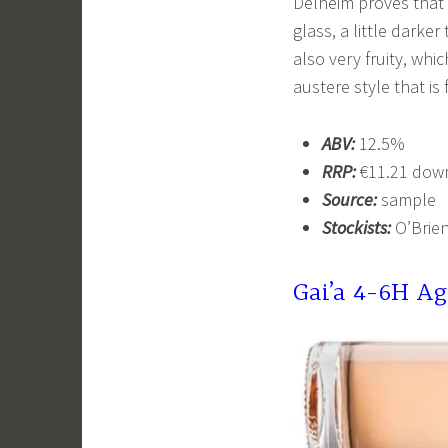
Delheim proves that i
glass, a little darker
also very fruity, whic
austere style that i
ABV:
12.5%
RRP:
€11.21 down
Source:
sample
Stockists:
O’Brien
Gai’a 4-6H Ag