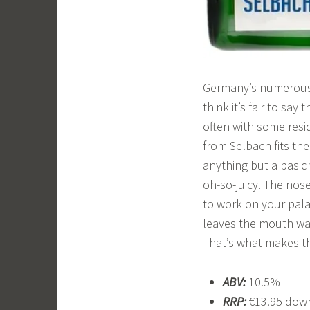
Germany’s numerous w
think it’s fair to say
often with some resid
from Selbach fits the
anything but a basic 
oh-so-juicy. The nose
to work on your palat
leaves the mouth wat
That’s what makes th
ABV:
10.5%
RRP:
€13.95 down