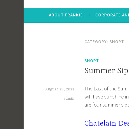
ABOUT FRANKIE
CORPORATE AND
CATEGORY:
SHORT
SHORT
Summer Sipp
The Last of the Sum
August 28, 2022
will have sunshine i
admin
are four summer sipp
Chatelain De