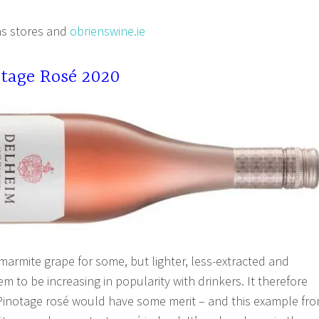
s stores and
obrienswine.ie
tage Rosé 2020
marmite grape for some, but lighter, less-extracted and
em to be increasing in popularity with drinkers. It therefore
Pinotage rosé would have some merit – and this example fr