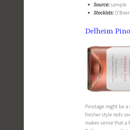
Source:
sample
Stockists:
O’Brien
Delheim Pino
Pinotage might be a 
fresher style reds se
makes sense that a 