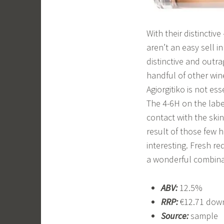
With their distinctiv
aren’t an easy sell i
distinctive and outr
handful of other win
Agiorgitiko is not ess
The 4-6H on the label
contact with the ski
result of those few h
interesting. Fresh r
a wonderful combinati
ABV:
12.5%
RRP:
€12.71 down
Source:
sample