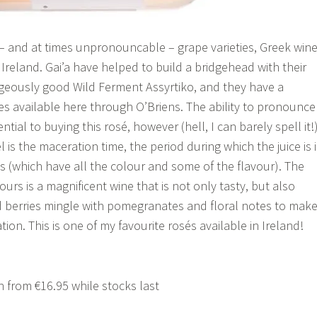
e – and at times unpronouncable – grape varieties, Greek win
n Ireland. Gai’a have helped to build a bridgehead with their
ageously good Wild Ferment Assyrtiko, and they have a
es available here through O’Briens. The ability to pronounce
ential to buying this rosé, however (hell, I can barely spell it!)
 is the maceration time, the period during which the juice is 
ns (which have all the colour and some of the flavour). The
ours is a magnificent wine that is not only tasty, but also
ed berries mingle with pomegranates and floral notes to mak
on. This is one of my favourite rosés available in Ireland!
 from €16.95 while stocks last