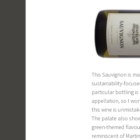
This Sauvignon is ma
sustainability-focuse
particular bottling i
appellation, so I won
this wine is unmista
The palate also show
green-themed flavour
reminiscent of Marti