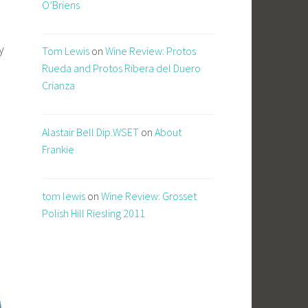
O’Briens
y
Tom Lewis
on
Wine Review: Protos
Rueda and Protos Ribera del Duero
Crianza
Alastair Bell Dip.WSET
on
About
Frankie
tom lewis
on
Wine Review: Grosset
Polish Hill Riesling 2011