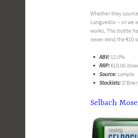
Whether they source
Languedoc – or we ar
works. This bottle h
never mind the €10 of
ABV:
12.0%
RRP:
€10.00 down
Source:
sample
Stockists:
O’Brien
Selbach
Mose