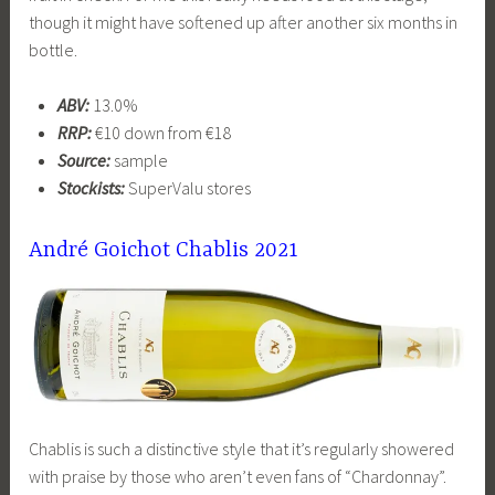
though it might have softened up after another six months in
bottle.
ABV:
13.0%
RRP:
€10 down from €18
Source:
sample
Stockists:
SuperValu stores
André Goichot Chablis 2021
Chablis is such a distinctive style that it’s regularly showered
with praise by those who aren’t even fans of “Chardonnay”.