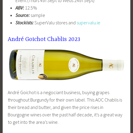
Event (Thurs 4th Sept to Weds 24th Sept)
ABV:
12.5%
Source:
sample
Stockists:
SuperValu stores and
supervalu.ie
André Goichot Chablis 2023
André Goichot is a negociant business, buying grapes
throughout Burgundy for their own label. This AOC Chablis is
their bread and butter, and given the price rises in
Bourgogne wines over the past half decade, it’s a great way
to get into the area’s wine.