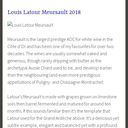
Louis Latour Meursault 2018
Meursault is the largest prestige AOC for white wine in the
Côte d’Or and has been one of my favourites for over two
decades. The wines are usually somewhat oaked and
generous, though rarely dripping with butter as the
archetypal Aussie Chard used to be, and develop earlier
than the neighbouring (and even more prestigious
appellations of Puligny- and Chassagne-Montrachet.
Latour’s Meursault is made with grapes grown on limestone
soils then barrel fermented and matured for around ten
months. If this sounds familiar then it’s the template that
Latour used for the Grand Ardèche above. It’s a delicious yet
subtle example, elegant and balanced yet with a profound