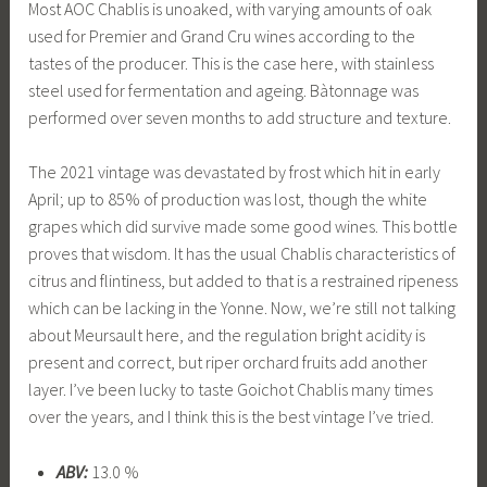
Most AOC Chablis is unoaked, with varying amounts of oak
used for Premier and Grand Cru wines according to the
tastes of the producer. This is the case here, with stainless
steel used for fermentation and ageing. Bàtonnage was
performed over seven months to add structure and texture.
The 2021 vintage was devastated by frost which hit in early
April; up to 85% of production was lost, though the white
grapes which did survive made some good wines. This bottle
proves that wisdom. It has the usual Chablis characteristics of
citrus and flintiness, but added to that is a restrained ripeness
which can be lacking in the Yonne. Now, we’re still not talking
about Meursault here, and the regulation bright acidity is
present and correct, but riper orchard fruits add another
layer. I’ve been lucky to taste Goichot Chablis many times
over the years, and I think this is the best vintage I’ve tried.
ABV:
13.0 %