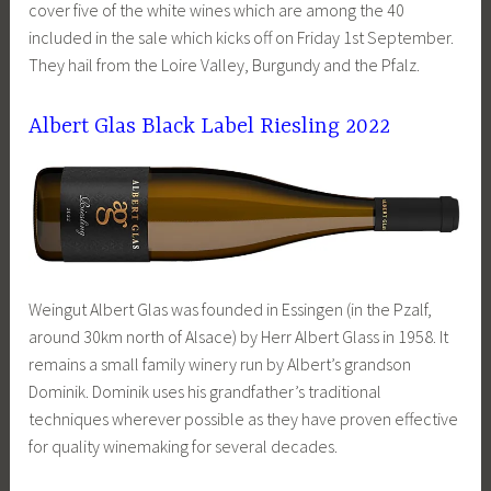
cover five of the white wines which are among the 40
included in the sale which kicks off on Friday 1st September.
They hail from the Loire Valley, Burgundy and the Pfalz.
Albert Glas Black Label Riesling 2022
Weingut Albert Glas was founded in Essingen (in the Pzalf,
around 30km north of Alsace) by Herr Albert Glass in 1958. It
remains a small family winery run by Albert’s grandson
Dominik. Dominik uses his grandfather’s traditional
techniques wherever possible as they have proven effective
for quality winemaking for several decades.