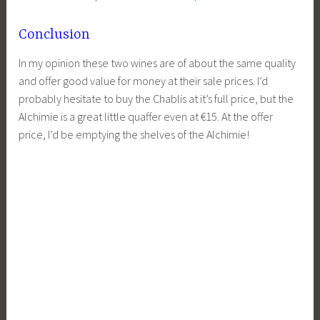
Conclusion
In my opinion these two wines are of about the same quality
and offer good value for money at their sale prices. I’d
probably hesitate to buy the Chablis at it’s full price, but the
Alchimie is a great little quaffer even at €15. At the offer
price, I’d be emptying the shelves of the Alchimie!