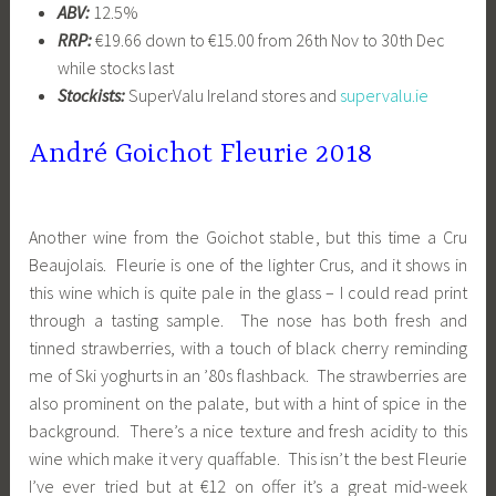
ABV:
12.5%
RRP:
€19.66 down to €15.00 from 26th Nov to 30th Dec
while stocks last
Stockists:
SuperValu Ireland stores and
supervalu.ie
André Goichot Fleurie 2018
Another wine from the Goichot stable, but this time a Cru
Beaujolais. Fleurie is one of the lighter Crus, and it shows in
this wine which is quite pale in the glass – I could read print
through a tasting sample. The nose has both fresh and
tinned strawberries, with a touch of black cherry reminding
me of Ski yoghurts in an ’80s flashback. The strawberries are
also prominent on the palate, but with a hint of spice in the
background. There’s a nice texture and fresh acidity to this
wine which make it very quaffable. This isn’t the best Fleurie
I’ve ever tried but at €12 on offer it’s a great mid-week