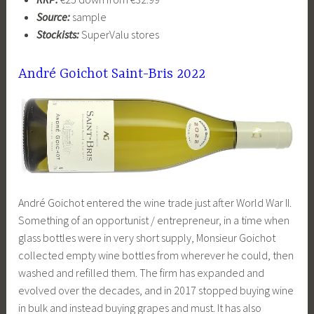
Source:
sample
Stockists:
SuperValu stores
André Goichot Saint-Bris 2022
André Goichot entered the wine trade just after World War II.
Something of an opportunist / entrepreneur, in a time when
glass bottles were in very short supply, Monsieur Goichot
collected empty wine bottles from wherever he could, then
washed and refilled them. The firm has expanded and
evolved over the decades, and in 2017 stopped buying wine
in bulk and instead buying grapes and must. It has also