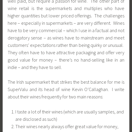
well paid, but require a passion for wine. The other part of
wine retail is the supermarkets and multiples who have
higher quantities but lower priced offerings. The challenges
here – especially in supermarkets – are very different. Wines
have to be very commercial – which I use in a factual and not
derogatory sense – as wines have to mainstream and meet
customers’ expectations rather than being quirky or unusual.
They often have to have attractive packaging and offer very
good value for money – there’s no hand-selling like in an
indie – and they have to sell.
The Irish supermarket that strikes the best balance for me is
SuperValu and its head of wine Kevin O’Callaghan. I write
about their wines frequently for two main reasons:
I taste a lot of their wines (which are usually samples, and
are disclosed as such)
Their wines nearly always offer great value for money,