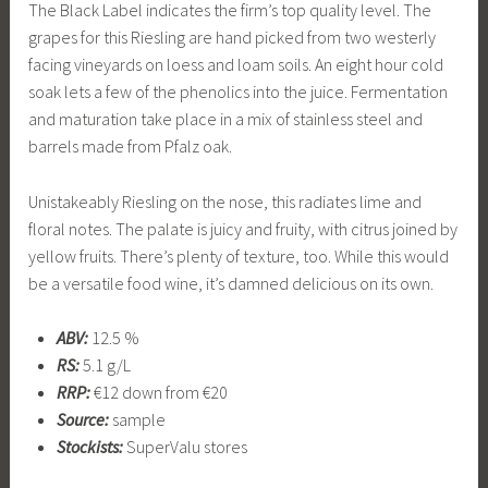
The Black Label indicates the firm’s top quality level. The
grapes for this Riesling are hand picked from two westerly
facing vineyards on loess and loam soils. An eight hour cold
soak lets a few of the phenolics into the juice. Fermentation
and maturation take place in a mix of stainless steel and
barrels made from Pfalz oak.
Unistakeably Riesling on the nose, this radiates lime and
floral notes. The palate is juicy and fruity, with citrus joined by
yellow fruits. There’s plenty of texture, too. While this would
be a versatile food wine, it’s damned delicious on its own.
ABV:
12.5 %
RS:
5.1 g/L
RRP:
€12 down from €20
Source:
sample
Stockists:
SuperValu stores