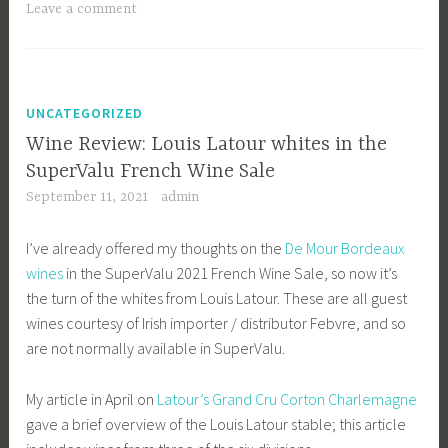
Leave a comment
UNCATEGORIZED
Wine Review: Louis Latour whites in the
SuperValu French Wine Sale
September 11, 2021
admin
I’ve already offered my thoughts on the
De Mour Bordeaux
wines
in the SuperValu 2021 French Wine Sale, so now it’s
the turn of the whites from Louis Latour. These are all guest
wines courtesy of Irish importer / distributor Febvre, and so
are not normally available in SuperValu.
My article in April on
Latour’s Grand Cru Corton Charlemagne
gave a brief overview of the Louis Latour stable; this article