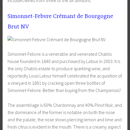
includes wines from three of the six divisions.
Simonnet-Febvre Crémant de Bourgogne
Brut NV
Simonnet-Febvre is a venerable and venerated Chablis
house founded in 1840 and purchased by Latour in 2003. It is
the only Chablis estate to produce sparkling wine, and
reportedly Louis Latour himself celebrated the acquisition of
a vineyard in 1891 by cracking open three bottles of
Simonnet-Febvre. Better than buying from the Champenois?
The assemblage is 60% Chardonnay and 40% Pinot Noir, and
the dominance of the former is notable on both the nose
and the palate; the nose shows piercing lemon and lime and
fresh citrus is evident in the mouth. There is a creamy aspect