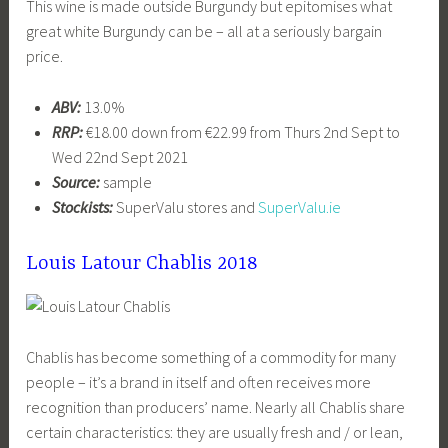
This wine is made outside Burgundy but epitomises what
great white Burgundy can be – all at a seriously bargain
price.
ABV:
13.0%
RRP:
€18.00 down from €22.99 from Thurs 2nd Sept to
Wed 22nd Sept 2021
Source:
sample
Stockists:
SuperValu stores and
SuperValu.ie
Louis Latour Chablis 2018
Chablis has become something of a commodity for many
people – it’s a brand in itself and often receives more
recognition than producers’ name. Nearly all Chablis share
certain characteristics: they are usually fresh and / or lean,