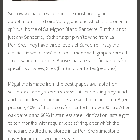
So now we have a wine from the most prestigious
appellation in the Loire Valley, and one which is the original
spiritual home of Sauvignon Blanc: Sancerre. But this is not
just any Sancerre, it’s the flagship white wine from La
Perrière. They have three levels of Sancerre; firstly the
classic – in white, rosé and red – made with grapes from all
three Sancerre terroirs. Above that are specific parcels from
specific soil types, Silex (flint) and Caillottes (pebbles).
Mégalithe is made from the best grapes available from
south-east facing sites on silex soil. All harvesting is by hand
and pesticides and herbicides are kept to a minimum. After
pressing, 40% of the juice is fermented in new 300 litre Allier
oak barrels and 60% in stainless steel. Vinification lasts eight
to ten months, with regular lees stirring, after which the
wines are bottled and stored in La Perrière’s limestone
caves for around two more years.