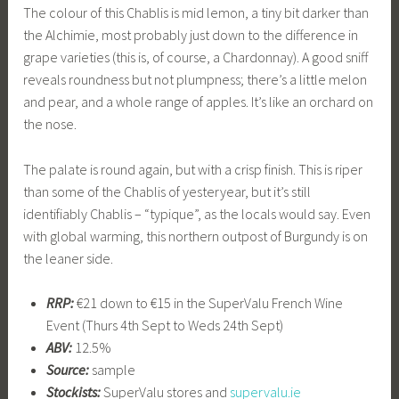
The colour of this Chablis is mid lemon, a tiny bit darker than
the Alchimie, most probably just down to the difference in
grape varieties (this is, of course, a Chardonnay). A good sniff
reveals roundness but not plumpness; there’s a little melon
and pear, and a whole range of apples. It’s like an orchard on
the nose.
The palate is round again, but with a crisp finish. This is riper
than some of the Chablis of yesteryear, but it’s still
identifiably Chablis – “typique”, as the locals would say. Even
with global warming, this northern outpost of Burgundy is on
the leaner side.
RRP:
€21 down to €15 in the SuperValu French Wine
Event (Thurs 4th Sept to Weds 24th Sept)
ABV:
12.5%
Source:
sample
Stockists:
SuperValu stores and
supervalu.ie