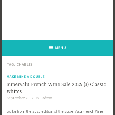
MENU
TAG:
CHABLIS
MAKE MINE A DOUBLE
SuperValu French Wine Sale 2025 (3) Classic
whites
September 20, 2025
admin
So far from the 2025 edition of the SuperValu French Wine