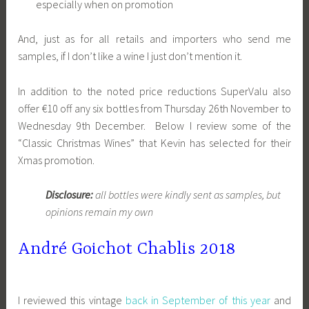
especially when on promotion
And, just as for all retails and importers who send me
samples, if I don’t like a wine I just don’t mention it.
In addition to the noted price reductions SuperValu also
offer €10 off any six bottles from Thursday 26th November to
Wednesday 9th December. Below I review some of the
“Classic Christmas Wines” that Kevin has selected for their
Xmas promotion.
Disclosure:
all bottles were kindly sent as samples, but
opinions remain my own
André Goichot Chablis 2018
I reviewed this vintage
back in September of this year
and