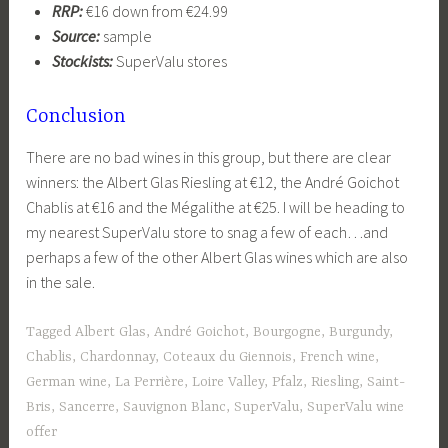
RRP:
€16 down from €24.99
Source:
sample
Stockists:
SuperValu stores
Conclusion
There are no bad wines in this group, but there are clear
winners: the Albert Glas Riesling at €12, the André Goichot
Chablis at €16 and the Mégalithe at €25. I will be heading to
my nearest SuperValu store to snag a few of each…and
perhaps a few of the other Albert Glas wines which are also
in the sale.
Tagged
Albert Glas
,
André Goichot
,
Bourgogne
,
Burgundy
,
Chablis
,
Chardonnay
,
Coteaux du Giennois
,
French wine
,
German wine
,
La Perrière
,
Loire Valley
,
Pfalz
,
Riesling
,
Saint-
Bris
,
Sancerre
,
Sauvignon Blanc
,
SuperValu
,
SuperValu wine
offer