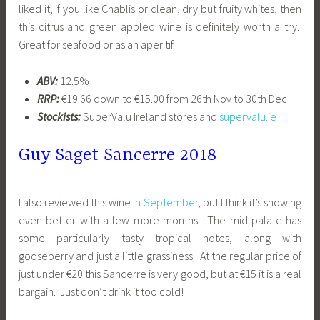
liked it; if you like Chablis or clean, dry but fruity whites, then
this citrus and green appled wine is definitely worth a try.
Great for seafood or as an aperitif.
ABV:
12.5%
RRP:
€19.66 down to €15.00 from 26th Nov to 30th Dec
Stockists:
SuperValu Ireland stores and
supervalu.ie
Guy Saget Sancerre 2018
I also reviewed this wine
in September
, but I think it’s showing
even better with a few more months. The mid-palate has
some particularly tasty tropical notes, along with
gooseberry and just a little grassiness. At the regular price of
just under €20 this Sancerre is very good, but at €15 it is a real
bargain. Just don’t drink it too cold!