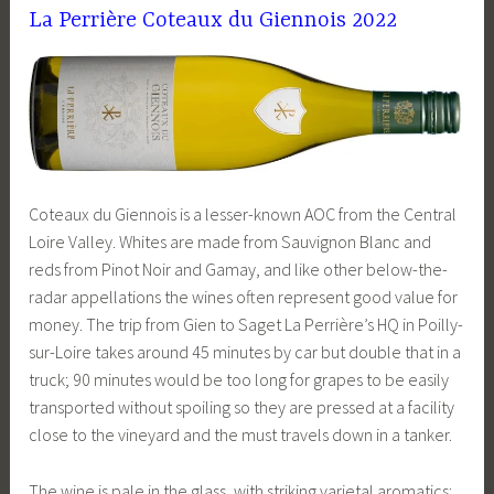
La Perrière Coteaux du Giennois 2022
Coteaux du Giennois is a lesser-known AOC from the Central
Loire Valley. Whites are made from Sauvignon Blanc and
reds from Pinot Noir and Gamay, and like other below-the-
radar appellations the wines often represent good value for
money. The trip from Gien to Saget La Perrière’s HQ in Poilly-
sur-Loire takes around 45 minutes by car but double that in a
truck; 90 minutes would be too long for grapes to be easily
transported without spoiling so they are pressed at a facility
close to the vineyard and the must travels down in a tanker.
The wine is pale in the glass, with striking varietal aromatics: