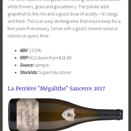
white flowers, grass and gooseberry. The palate adds
grapefruit to the mix and a good dose of acidity – it’s tangy
and fresh. This is an easy drinking wine that would keep for a
few years if necessary. Serve with a goat’s cheese salad or
nibbles at apero time.
ABV:
13.5%
RRP:
€12 down from €16.89
Source:
sample
Stockists:
SuperValu stores
La Perrière “Mégalithe” Sancerre
2017