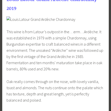
2019
This wine is from Latour’s outpost in the…erm…Ardèche. It
was established in 1979 with a simple Chardonnay, using
Burgundian expertise to craft balanced wines in a different
environment. The unoaked “Ardèche” wine was followed up
by the first vintage of the Grand Ardèche in 1985.
Fermentation and ten months’ maturation take place in oak
barrels, 80% used and 20% new.
Oak really comes through on the nose, with lovely vanilla,
toast and almonds. The nuts continue onto the palate which
has texture, depth and great length, yet is perfectly
balanced and poised.