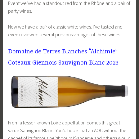
Event we’ve had a standout red from the Rhône and a pair of
party wines.
Now we have a pair of classic white wines. I’ve tasted and
even reviewed several previous vintages of these wines
Domaine de Terres Blanches “Alchimie”
Coteaux Giennois Sauvignon Blanc 2023
From a lesser-known Loire appellation comes this great
value Sauvignon Blanc. You’d hope that an AOC without the
cachet of its famous neighbours (Sancerre and others) would