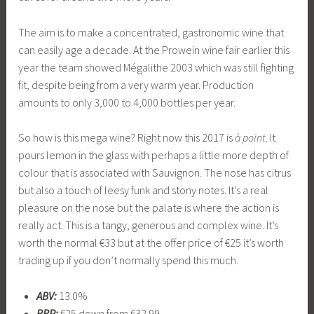
The aim is to make a concentrated, gastronomic wine that
can easily age a decade. At the Prowein wine fair earlier this
year the team showed Mégalithe 2003 which was still fighting
fit, despite being from a very warm year. Production
amounts to only 3,000 to 4,000 bottles per year.
So how is this mega wine? Right now this 2017 is
à point
. It
pours lemon in the glass with perhaps a little more depth of
colour that is associated with Sauvignon. The nose has citrus
but also a touch of leesy funk and stony notes. It’s a real
pleasure on the nose but the palate is where the action is
really act. This is a tangy, generous and complex wine. It’s
worth the normal €33 but at the offer price of €25 it’s worth
trading up if you don’t normally spend this much.
ABV:
13.0%
RRP:
€25 down from €32.99