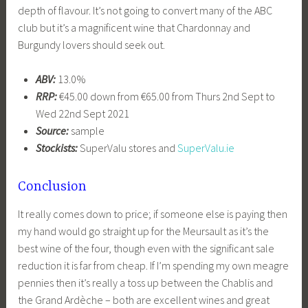
depth of flavour. It’s not going to convert many of the ABC
club but it’s a magnificent wine that Chardonnay and
Burgundy lovers should seek out.
ABV:
13.0%
RRP:
€45.00 down from €65.00 from Thurs 2nd Sept to
Wed 22nd Sept 2021
Source:
sample
Stockists:
SuperValu stores and
SuperValu.ie
Conclusion
It really comes down to price; if someone else is paying then
my hand would go straight up for the Meursault as it’s the
best wine of the four, though even with the significant sale
reduction it is far from cheap. If I’m spending my own meagre
pennies then it’s really a toss up between the Chablis and
the Grand Ardèche – both are excellent wines and great