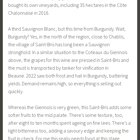
bought its own vineyards, including 35 hectares in the Côte
Chalonnaise in 2016.
A third Sauvignon Blanc, but this time from Burgundy. Wait,
Burgundy? Yes, in the north of the region, close to Chablis,
the village of Saint-Bris has long been a Sauvignon
stronghold. In a similar situation to the Coteaux du Giennois
above, the grapes for this wine are pressed in Saint-Bris and
the must is transported by tanker for vinification in
Beaune. 2022 saw both frost and hail in Burgundy, battering
yields. Demand remains high, so everything is selling out
quickly.
Whereas the Giennois is very green, this Saint-Bris adds some
softer fruits to the mid palate. There’s some texture, too,
after eight to ten months spent ageing on fine lees. There’s a
light bitterness too, adding a savoury edge and keeping the
fruit in check. For me this really needs food at this stage,