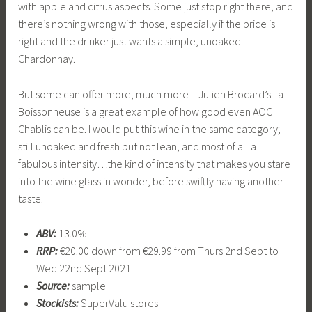
with apple and citrus aspects. Some just stop right there, and
there’s nothing wrong with those, especially if the price is
right and the drinker just wants a simple, unoaked
Chardonnay.
But some can offer more, much more – Julien Brocard’s La
Boissonneuse is a great example of how good even AOC
Chablis can be. I would put this wine in the same category;
still unoaked and fresh but not lean, and most of all a
fabulous intensity…the kind of intensity that makes you stare
into the wine glass in wonder, before swiftly having another
taste.
ABV:
13.0%
RRP:
€20.00 down from €29.99 from Thurs 2nd Sept to
Wed 22nd Sept 2021
Source:
sample
Stockists:
SuperValu stores