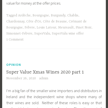
value for money at the offer prices.
Tagged
Ardèche
,
Bourgogne
,
Burgundy
,
Chablis
,
Chardonnay
,
Côte d'Or
,
Côte de Beaune
,
Crémant de
Bourgogne
,
Febvre
,
Louis Latour
,
Meursault
,
Pinot Noir
,
Simonnet-Febvre
,
SuperValu
,
SuperValu wine offer
1 Comment
OPINION
Super Value Xmas Wines 2020 part 1
November 26, 2020
admin
I’m a big fan of the smaller wine importers and distributors in
Ireland and the independent wine shops where many of
their wines are sold. Neither of these roles is easy or that