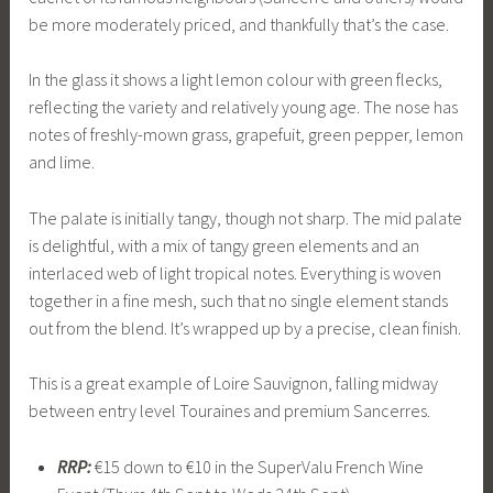
be more moderately priced, and thankfully that’s the case.
In the glass it shows a light lemon colour with green flecks,
reflecting the variety and relatively young age. The nose has
notes of freshly-mown grass, grapefuit, green pepper, lemon
and lime.
The palate is initially tangy, though not sharp. The mid palate
is delightful, with a mix of tangy green elements and an
interlaced web of light tropical notes. Everything is woven
together in a fine mesh, such that no single element stands
out from the blend. It’s wrapped up by a precise, clean finish.
This is a great example of Loire Sauvignon, falling midway
between entry level Touraines and premium Sancerres.
RRP:
€15 down to €10 in the SuperValu French Wine