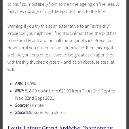
to this fizz, most likely from some time ageing on fine lees. A
fairly low dosage of 7 g/L keeps freshness to the fore.
Warning: if you try this as an alternative to an “extra dry”
Prosecco you might well find this Crémant too sharp (it has
more acidity and around half the sugar of such Proseccos.
However, if you prefer fresher, drier wines then this might
well be your cup of tea. It would be great as an aperitif or
with freshly shucked oysters – and it’s an absolute steal at
€18.
ABV:
13.0%
RRP:
€18.00 down from €29.99 from Thurs 2nd Sept to
Wed 22nd Sept 2021
Source:
sample
Stockists:
SuperValu stores
Louis Latour Grand Ardèche Chardonnay