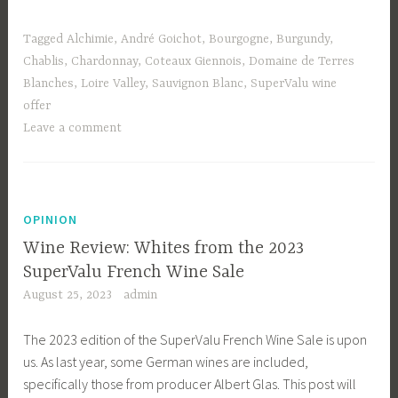
Tagged
Alchimie
,
André Goichot
,
Bourgogne
,
Burgundy
,
Chablis
,
Chardonnay
,
Coteaux Giennois
,
Domaine de Terres
Blanches
,
Loire Valley
,
Sauvignon Blanc
,
SuperValu wine
offer
Leave a comment
OPINION
Wine Review: Whites from the 2023
SuperValu French Wine Sale
August 25, 2023
admin
The 2023 edition of the SuperValu French Wine Sale is upon
us. As last year, some German wines are included,
specifically those from producer Albert Glas. This post will