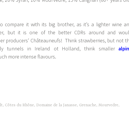
o compare it with its big brother, as it’s a lighter wine a
per, but it is one of the better CDRs around and wou
r producers’ Châteauneufs! Think strawberries, but not t
y tunnels in Ireland ot Holland, think smaller
alpi
ch more intense flavours.
lt
,
Côtes du Rhône
,
Domaine de la Janasse
,
Grenache
,
Mourvedre
,