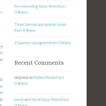
Five Interesting Italian Wines from
 –
O’Briens
Three German and Austrian wines
from O’Briens
3 Superior Sauvignons from O’Briens
ry
in
as
Recent Comments
delphine
on
Perfect Pinots from
st
O’Briens
ne
wn
is
berok
on
6 Great Value Whites from
O’Briens
d)