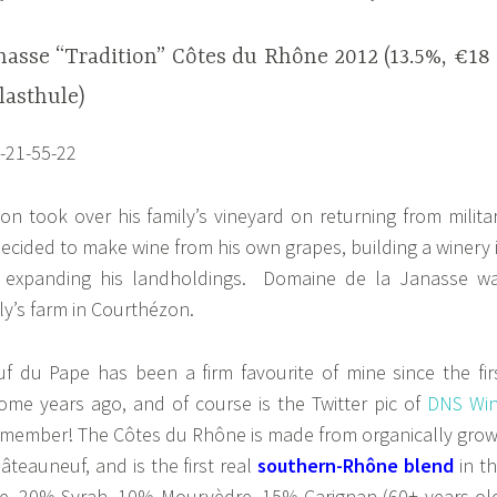
nasse “Tradition” Côtes du Rhône 2012 (13.5%, €18
lasthule)
n took over his family’s vineyard on returning from milita
decided to make wine from his own grapes, building a winery 
 expanding his landholdings. Domaine de la Janasse w
ly’s farm in Courthézon.
 du Pape has been a firm favourite of mine since the fir
e years ago, and of course is the Twitter pic of
DNS Wi
 member! The Côtes du Rhône is made from organically gro
âteauneuf, and is the first real
southern-Rhône blend
in th
e, 20% Syrah, 10% Mourvèdre, 15% Carignan (60+ years ol