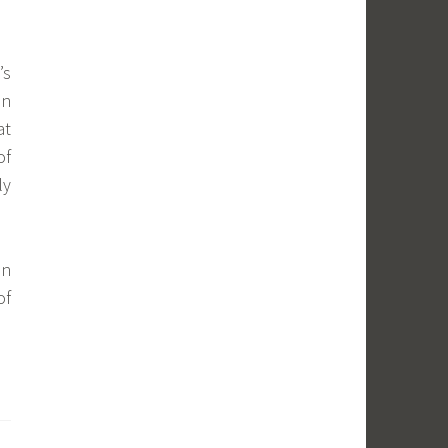
’s
in
at
of
ly
n
of