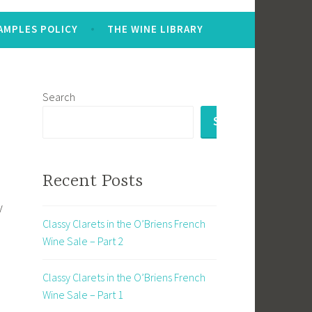
AMPLES POLICY
THE WINE LIBRARY
Search
SEARCH
Recent Posts
y
Classy Clarets in the O’Briens French
Wine Sale – Part 2
Classy Clarets in the O’Briens French
Wine Sale – Part 1