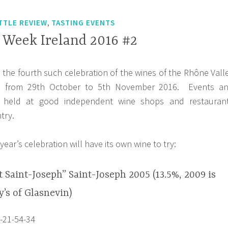
,
TTLE REVIEW
TASTING EVENTS
Week Ireland 2016 #2
s the fourth such celebration of the wines of the Rhône Vall
nd from 29th October to 5th November 2016. Events a
e held at good independent wine shops and restauran
try.
year’s celebration will have its own wine to try:
t Saint-Joseph” Saint-Joseph 2005 (13.5%, 2009 is
’s of Glasnevin)