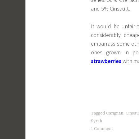
and 5% Cinsault.
It would be unfair t
considerably chea
embarrass some othe
ones grown in pol
strawberries
with mu
Tagged
Carignan
,
Cinsau
Syrah
1 Comment