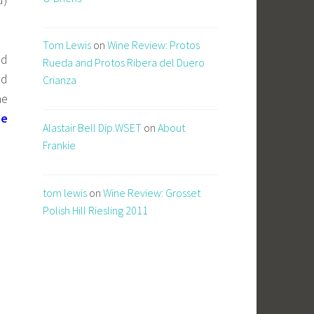
Tom Lewis
on
Wine Review: Protos
nd
Rueda and Protos Ribera del Duero
ld
Crianza
he
ne
Alastair Bell Dip.WSET
on
About
Frankie
tom lewis
on
Wine Review: Grosset
Polish Hill Riesling 2011