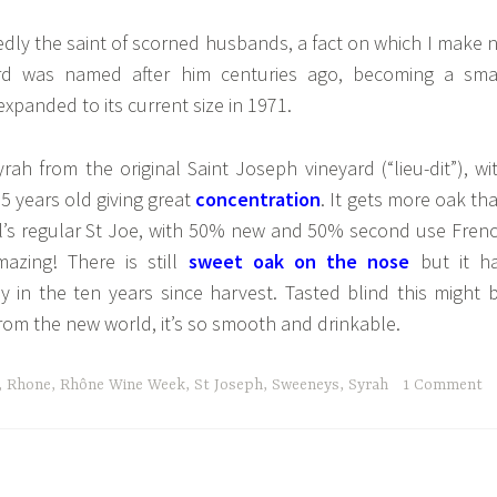
dly the saint of scorned husbands, a fact on which I make 
rd was named after him centuries ago, becoming a sma
expanded to its current size in 1971.
rah from the original Saint Joseph vineyard (“lieu-dit”), wi
5 years old giving great
concentration
. It gets more oak th
’s regular St Joe, with 50% new and 50% second use Fren
azing! There is still
sweet oak on the nose
but it h
ly in the ten years since harvest. Tasted blind this might 
om the new world, it’s so smooth and drinkable.
,
Rhone
,
Rhône Wine Week
,
St Joseph
,
Sweeneys
,
Syrah
1 Comment