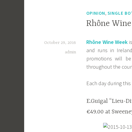
,
OPINION
SINGLE BO
Rhône Wine 
Rhône Wine Week
i
October 29, 2016
and runs in Irela
admin
promotions will b
throughout the coun
Each day during this 
E.Guigal “Lieu-Di
€49.00 at Sweeney