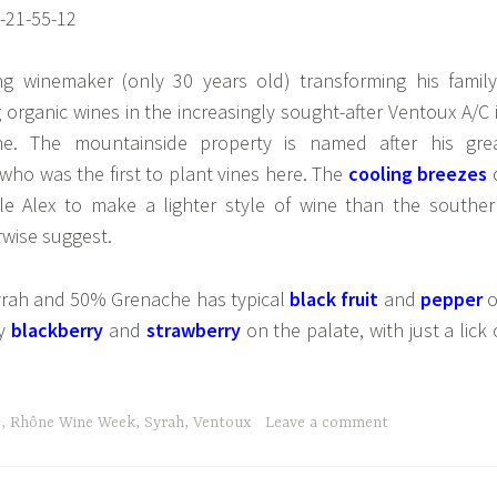
g winemaker (only 30 years old) transforming his family
organic wines in the increasingly sought-after Ventoux A/C 
e. The mountainside property is named after his gre
 who was the first to plant vines here. The
cooling breezes
e Alex to make a lighter style of wine than the souther
rwise suggest.
yrah and 50% Grenache has typical
black fruit
and
pepper
o
by
blackberry
and
strawberry
on the palate, with just a lick 
e
,
Rhône Wine Week
,
Syrah
,
Ventoux
Leave a comment