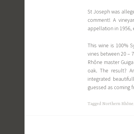
St Joseph was allege
comment! A vineya
appellation in 1956, 
This wine is 100% Sy
vines between 20 – 7
Rhône master Guigal
oak. The result? Am
integrated beautiful
guessed as coming fr
Tagged
Northern Rhône