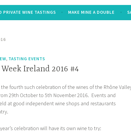
 PRIVATE WINE TASTINGS
MAKE MINE A DOUBLE
S
016
,
IEW
TASTING EVENTS
Week Ireland 2016 #4
 the fourth such celebration of the wines of the Rhône Valle
 from 29th October to 5th November 2016. Events and
held at good independent wine shops and restaurants
try.
year’s celebration will have its own wine to try: