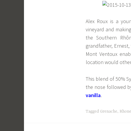
Alex Roux is a youn
vineyard and making 
the Southern Rhôn
grandfather, Ernest,
Mont Ventoux enabl
location would othe
This blend of 50% S
the nose followed 
vanilla
.
Tagged
Grenache
,
Rhon