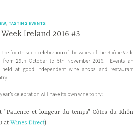
,
IEW
TASTING EVENTS
Week Ireland 2016 #3
s the fourth such celebration of the wines of the Rhône Vall
nd from 29th October to 5th November 2016. Events a
e held at good independent wine shops and restauran
try.
year’s celebration will have its own wine to try:
t “Patience et longeur du temps” Côtes du Rhô
20 at
Wines Direct
)