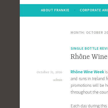
ABOUT FRANKIE
CORPORATE AND
MONTH:
OCTOBER 2
SINGLE BOTTLE REV
Rhône Wine 
Rhône Wine Week
is
October 31, 2016
and runs in Ireland
admin
promotions will be 
throughout the coun
Each day during this 