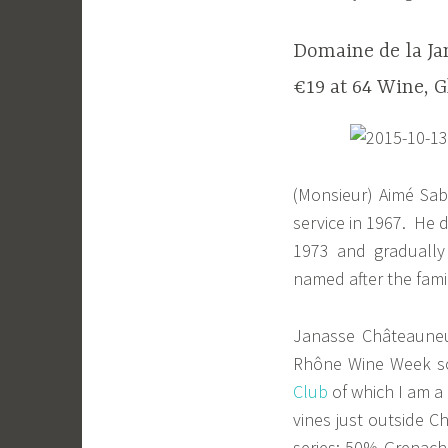
Domaine de la Ja
€19 at 64 Wine, G
(Monsieur) Aimé Sabo
service in 1967. He 
1973 and gradually
named after the fami
Janasse Châteauneuf
Rhône Wine Week som
Club
of which I am a
vines just outside Ch
series: 50% Grenach