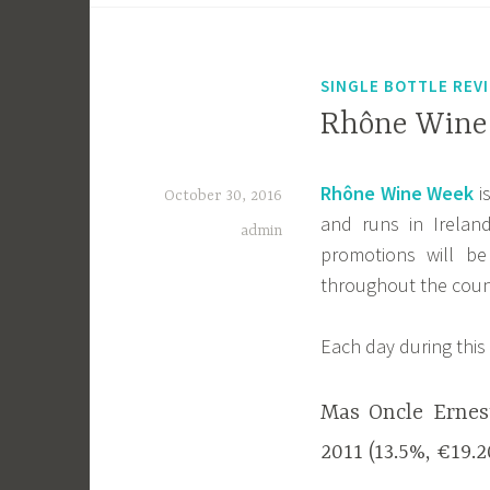
SINGLE BOTTLE REV
Rhône Wine 
Rhône Wine Week
i
October 30, 2016
and runs in Irela
admin
promotions will b
throughout the coun
Each day during this 
Mas Oncle Ernes
2011 (13.5%, €19.