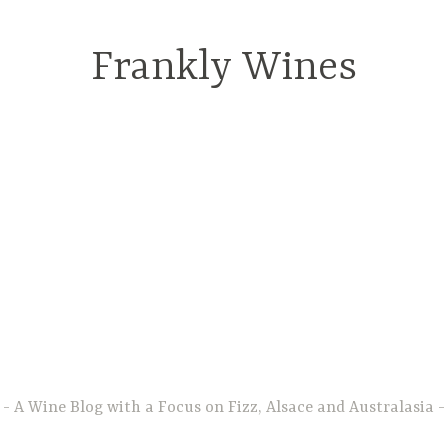
Frankly Wines
A Wine Blog with a Focus on Fizz, Alsace and Australasia