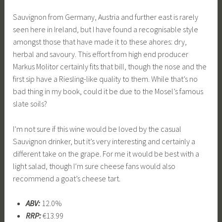
Sauvignon from Germany, Austria and further east is rarely
seen here in Ireland, but I have found a recognisable style
amongst those that have made it to these ahores: dry,
herbal and savoury. This effort from high end producer
Markus Molitor certainly fits that bill, though the nose and the
first sip have a Riesling-like quality to them. While that’s no
bad thing in my book, could it be due to the Mosel’s famous
slate soils?
I’m not sure if this wine would be loved by the casual
Sauvignon drinker, but it’s very interesting and certainly a
different take on the grape. For me it would be best with a
light salad, though I’m sure cheese fans would also
recommend a goat’s cheese tart.
ABV:
12.0%
RRP:
€13.99