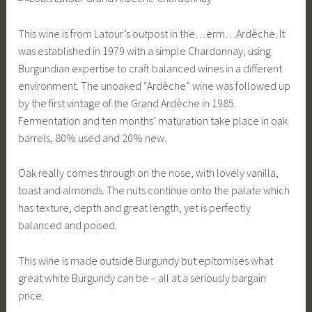
This wine is from Latour’s outpost in the…erm…Ardèche. It
was established in 1979 with a simple Chardonnay, using
Burgundian expertise to craft balanced wines in a different
environment. The unoaked “Ardèche” wine was followed up
by the first vintage of the Grand Ardèche in 1985.
Fermentation and ten months’ maturation take place in oak
barrels, 80% used and 20% new.
Oak really comes through on the nose, with lovely vanilla,
toast and almonds. The nuts continue onto the palate which
has texture, depth and great length, yet is perfectly
balanced and poised.
This wine is made outside Burgundy but epitomises what
great white Burgundy can be – all at a seriously bargain
price.