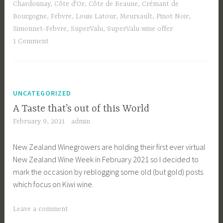
Chardonnay
,
Côte d'Or
,
Côte de Beaune
,
Crémant de
Bourgogne
,
Febvre
,
Louis Latour
,
Meursault
,
Pinot Noir
,
Simonnet-Febvre
,
SuperValu
,
SuperValu wine offer
1 Comment
UNCATEGORIZED
A Taste that’s out of this World
February 9, 2021
admin
New Zealand Winegrowers are holding their first ever virtual
New Zealand Wine Week in February 2021 so I decided to
mark the occasion by reblogging some old (but gold) posts
which focus on Kiwi wine.
Leave a comment