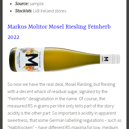
Source:
sample
Stockists
: Lidl Ireland stores
Markus Molitor Mosel Riesling Feinherb
2022
So now we have the real deal, Mosel Riesling, but Riesling
with a decent whack of residual sugar, signaled by the
“Feinherb” designatation in the name. Of course, the
measured RS in grams per litre only tells part of the story:
acidity is the other part. So important is acidity in apparent
sweetness, that some German labelling regulations – such as
“Halbtrocken” – have different RS maxima for low, medium