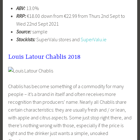
ABV:
13.0%
RRP:
€18.00 down from €22.99 from Thurs 2nd Sept to
Wed 22nd Sept 2021
Source:
sample
Stockists:
SuperValu stores and
SuperValu.ie
Louis Latour Chablis 2018
Chablis has become something of a commodity for many
people – it’s a brand in itself and often receives more
recognition than producers’ name. Nearly all Chablis share
certain characteristics: they are usually fresh and / or lean,
with apple and citrus aspects. Some just stop right there, and
there’s nothing wrong with those, especially if the price is
right and the drinker just wants a simple, unoaked