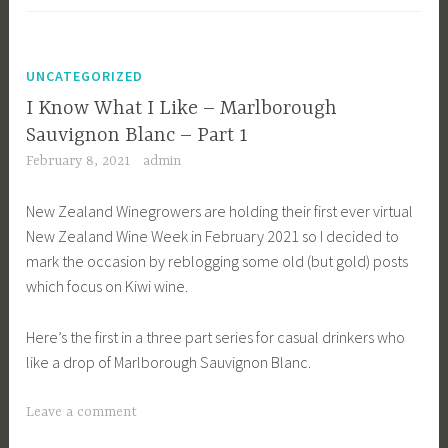
UNCATEGORIZED
I Know What I Like – Marlborough
Sauvignon Blanc – Part 1
February 8, 2021
admin
New Zealand Winegrowers are holding their first ever virtual
New Zealand Wine Week in February 2021 so I decided to
mark the occasion by reblogging some old (but gold) posts
which focus on Kiwi wine.
Here’s the first in a three part series for casual drinkers who
like a drop of Marlborough Sauvignon Blanc.
Leave a comment