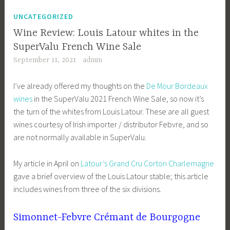
UNCATEGORIZED
Wine Review: Louis Latour whites in the
SuperValu French Wine Sale
September 11, 2021
admin
I’ve already offered my thoughts on the
De Mour Bordeaux
wines
in the SuperValu 2021 French Wine Sale, so now it’s
the turn of the whites from Louis Latour. These are all guest
wines courtesy of Irish importer / distributor Febvre, and so
are not normally available in SuperValu.
My article in April on
Latour’s Grand Cru Corton Charlemagne
gave a brief overview of the Louis Latour stable; this article
includes wines from three of the six divisions.
Simonnet-Febvre Crémant de Bourgogne