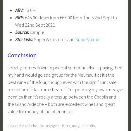
ABV:
13.0%
RRP:
€45.00 down from €65.00 from Thurs 2nd Sept to
Wed 22nd Sept 2021
Source:
sample
Stockists:
SuperValu stores and
SuperValu.ie
Conclusion
It really comes down to price; if someone else is paying then
my hand would go straight up for the Meursault as it’s the
best wine of the four, though even with the significant sale
reduction it is far from cheap. If I’m spending my own meagre
pennies then it’s really a toss up between the Chablis and
the Grand Ardèche – both are excellent wines and great
value for money at the offer prices.
Tagged
Ardèche
,
Bourgogne
,
Burgundy
,
Chablis
,