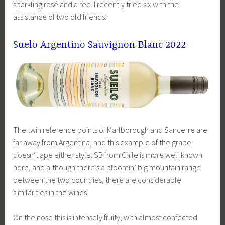
sparkling rosé and a red. I recently tried six with the
assistance of two old friends:
Suelo Argentino Sauvignon Blanc 2022
The twin reference points of Marlborough and Sancerre are
far away from Argentina, and this example of the grape
doesn’t ape either style. SB from Chile is more well known
here, and although there’s a bloomin’ big mountain range
between the two countries, there are considerable
similarities in the wines.
On the nose this is intensely fruity, with almost confected