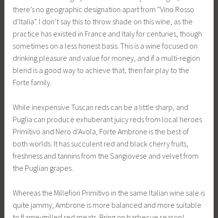
there’s no geographic designation apart from “Vino Rosso
d’Italia”. I don’t say this to throw shade on this wine, as the
practice has existed in France and Italy for centuries, though
sometimes on a less honest basis. This is a wine focused on
drinking pleasure and value for money, and if a multi-region
blend is a good way to achieve that, then fair play to the
Forte family.
While inexpensive Tuscan reds can be a little sharp, and
Puglia can produce exhuberant juicy reds from local heroes
Primitivo and Nero d’Avola, Forte Ambrone is the best of
both worlds. It has succulent red and black cherry fruits,
freshness and tannins from the Sangiovese and velvet from
the Puglian grapes.
Whereas the Millefiori Primitivo in the same Italian wine sale is
quite jammy, Ambrone is more balanced and more suitable
to flame-grilled red meats. Bring on barbecue season!