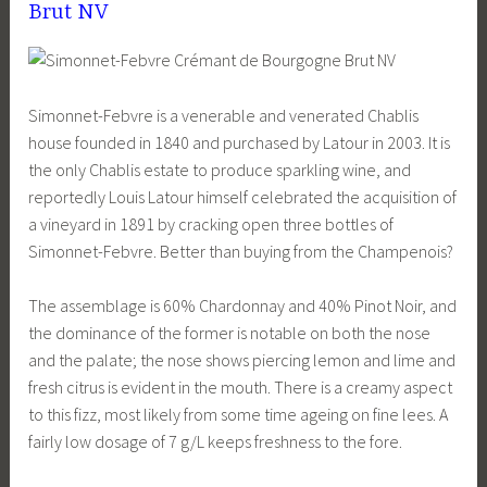
Brut NV
Simonnet-Febvre is a venerable and venerated Chablis
house founded in 1840 and purchased by Latour in 2003. It is
the only Chablis estate to produce sparkling wine, and
reportedly Louis Latour himself celebrated the acquisition of
a vineyard in 1891 by cracking open three bottles of
Simonnet-Febvre. Better than buying from the Champenois?
The assemblage is 60% Chardonnay and 40% Pinot Noir, and
the dominance of the former is notable on both the nose
and the palate; the nose shows piercing lemon and lime and
fresh citrus is evident in the mouth. There is a creamy aspect
to this fizz, most likely from some time ageing on fine lees. A
fairly low dosage of 7 g/L keeps freshness to the fore.