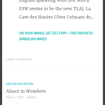
English sparkling wine (for which
ESW seems to be the new TLA). La
Cave des Hautes Côtes Crémant de…
ON YOUR MARKS, GET SET, POP! – FIVE FANTASTIC
SPARKLING WINES
Leave a comment
UNCATEGORIZED
Alsace in Numbers
May 9, 2019
admin