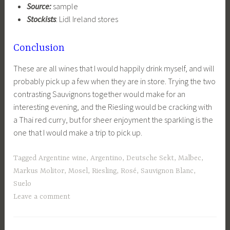
Source:
sample
Stockists
: Lidl Ireland stores
Conclusion
These are all wines that I would happily drink myself, and will
probably pick up a few when they are in store. Trying the two
contrasting Sauvignons together would make for an
interesting evening, and the Riesling would be cracking with
a Thai red curry, but for sheer enjoyment the sparkling is the
one that I would make a trip to pick up.
Tagged
Argentine wine
,
Argentino
,
Deutsche Sekt
,
Malbec
,
Markus Molitor
,
Mosel
,
Riesling
,
Rosé
,
Sauvignon Blanc
,
Suelo
Leave a comment