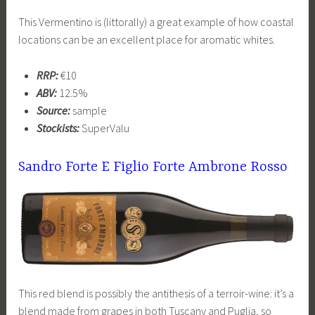
This Vermentino is (littorally) a great example of how coastal
locations can be an excellent place for aromatic whites.
RRP:
€10
ABV:
12.5%
Source:
sample
Stockists:
SuperValu
Sandro Forte E Figlio Forte Ambrone Rosso
This red blend is possibly the antithesis of a terroir-wine: it’s a
blend made from grapes in both Tuscany and Puglia, so