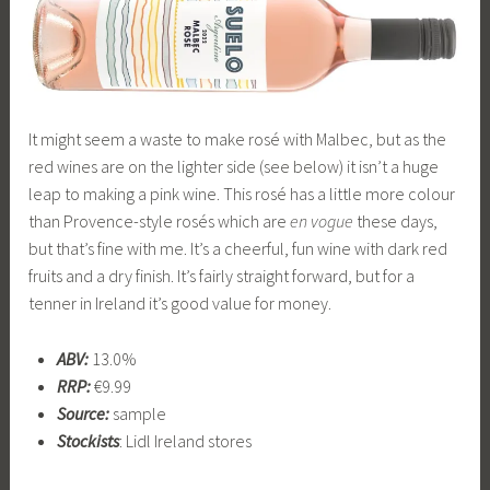
It might seem a waste to make rosé with Malbec, but as the
red wines are on the lighter side (see below) it isn’t a huge
leap to making a pink wine. This rosé has a little more colour
than Provence-style rosés which are
en vogue
these days,
but that’s fine with me. It’s a cheerful, fun wine with dark red
fruits and a dry finish. It’s fairly straight forward, but for a
tenner in Ireland it’s good value for money.
ABV:
13.0%
RRP:
€9.99
Source:
sample
Stockists
: Lidl Ireland stores