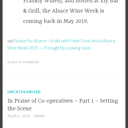
Frankly Wines), and hosted at Ely Bar
& Grill, the Alsace Wine Week is
coming back in May 2019.
via
Passion for Alsace – A talk with Frank Cook about Alsace
Wine Week 2019 — Through My Looking Glass
Leave a comment
UNCATEGORIZED
In Praise of Co-operatives – Part 1 – Setting
the Scene
April 4, 2019
admin