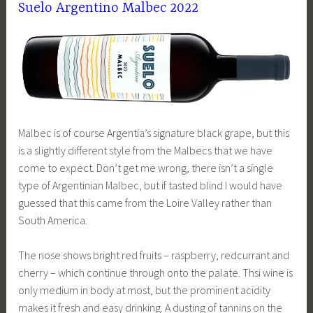
Suelo Argentino Malbec 2022
Malbec is of course Argentia’s signature black grape, but this
is a slightly different style from the Malbecs that we have
come to expect. Don’t get me wrong, there isn’t a single
type of Argentinian Malbec, but if tasted blind I would have
guessed that this came from the Loire Valley rather than
South America.
The nose shows bright red fruits – raspberry, redcurrant and
cherry – which continue through onto the palate. Thsi wine is
only medium in body at most, but the prominent acidity
makes it fresh and easy drinking. A dusting of tannins on the