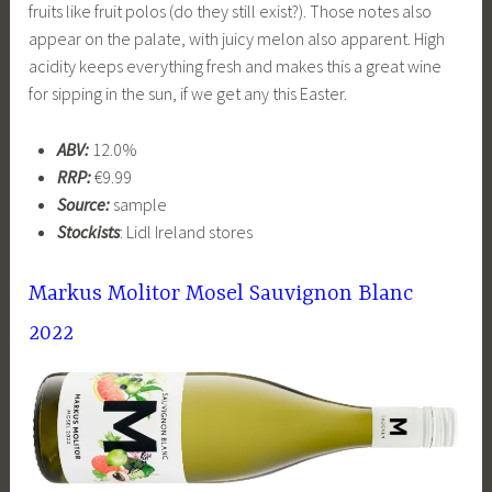
fruits like fruit polos (do they still exist?). Those notes also
appear on the palate, with juicy melon also apparent. High
acidity keeps everything fresh and makes this a great wine
for sipping in the sun, if we get any this Easter.
ABV:
12.0%
RRP:
€9.99
Source:
sample
Stockists
: Lidl Ireland stores
Markus Molitor Mosel Sauvignon Blanc
2022