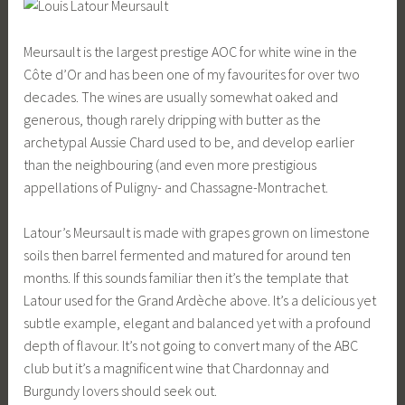
Meursault is the largest prestige AOC for white wine in the
Côte d’Or and has been one of my favourites for over two
decades. The wines are usually somewhat oaked and
generous, though rarely dripping with butter as the
archetypal Aussie Chard used to be, and develop earlier
than the neighbouring (and even more prestigious
appellations of Puligny- and Chassagne-Montrachet.
Latour’s Meursault is made with grapes grown on limestone
soils then barrel fermented and matured for around ten
months. If this sounds familiar then it’s the template that
Latour used for the Grand Ardèche above. It’s a delicious yet
subtle example, elegant and balanced yet with a profound
depth of flavour. It’s not going to convert many of the ABC
club but it’s a magnificent wine that Chardonnay and
Burgundy lovers should seek out.