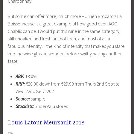
Chardonnay.
But some can offer more, much more – Julien Brocard’s La
Boissonneuse is a great example of how good even AOC
Chablis can be. I would put this wine in the same category;
still unoaked and fresh but not lean, and most of all a
fabulous intensity…the kind of intensity that makes you stare
into the wine glass in wonder, before swiftly having another
taste.
ABV:
13.0%
RRP:
€20.00 down from €29.99 from Thurs 2nd Sept to
Wed 22nd Sept 2021
Source:
sample
Stockists:
SuperValu stores
Louis Latour Meursault 2018