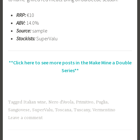
RRP:
€10
ABV:
14.0%
Source:
sample
Stockists:
SuperValu
**Click here to see more posts in the Make Mine a Double
Series**
Tagged
Italian wine
,
Nero d'Avola
,
Primitivo
,
Puglia
,
Sangiovese
,
SuperValu
,
Toscana
,
Tuscany
,
Vermentino
Leave a comment