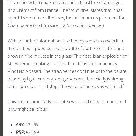
has a cork with a cage, covered in foil, just like Champagne
and Crémant from France. The front label states that it has
spent 15 months on the lees, the minimum requirement for
Champagne (and I’m sure that’s no coincidence.)
With no further information, it fell to my senses to ascertain
its qualities. It pops just like a bottle of posh French fizz, and
shows a nice mousse in the glass. The nose is an explosion of
strawberries, making me think that this is predominantly
Pinot Noir-based. The strawberries continue onto the palate,
joined by light, creamy lees goodness. The acidity is strong –
as it should be – and stops the wine running away with itself.
This isn’t a particularly complex wine, but it’s well made and
downright delicious.
ABV:
12.5%
RRP:
€24.99