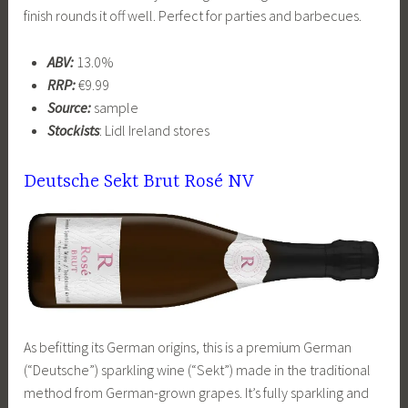
finish rounds it off well. Perfect for parties and barbecues.
ABV:
13.0%
RRP:
€9.99
Source:
sample
Stockists
: Lidl Ireland stores
Deutsche Sekt Brut Rosé NV
As befitting its German origins, this is a premium German
(“Deutsche”) sparkling wine (“Sekt”) made in the traditional
method from German-grown grapes. It’s fully sparkling and