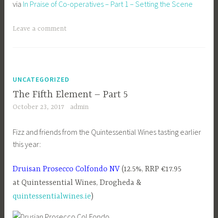
via
In Praise of Co-operatives – Part 1 – Setting the Scene
Leave a comment
UNCATEGORIZED
The Fifth Element – Part 5
October 23, 2017
admin
Fizz and friends from the Quintessential Wines tasting earlier
this year:
Druisan Prosecco Colfondo NV
(12.5%, RRP €17.95
at Quintessential Wines, Drogheda &
quintessentialwines.ie
)