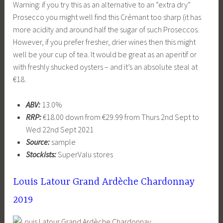
Warning: if you try this as an alternative to an “extra dry”
Prosecco you might well find this Crémant too sharp (it has
more acidity and around half the sugar of such Proseccos.
However, if you prefer fresher, drier wines then this might
well be your cup of tea. It would be great as an aperitif or
with freshly shucked oysters – and it’s an absolute steal at
€18.
ABV:
13.0%
RRP:
€18.00 down from €29.99 from Thurs 2nd Sept to
Wed 22nd Sept 2021
Source:
sample
Stockists:
SuperValu stores
Louis Latour Grand Ardèche Chardonnay
2019