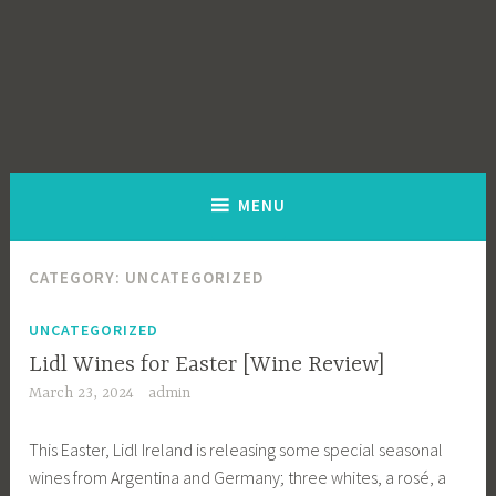
MENU
CATEGORY:
UNCATEGORIZED
UNCATEGORIZED
Lidl Wines for Easter [Wine Review]
March 23, 2024
admin
This Easter, Lidl Ireland is releasing some special seasonal
wines from Argentina and Germany; three whites, a rosé, a