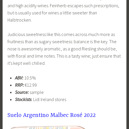
and high acidity wines. Feinherb escapes such prescriptions,
but is usually used for wines a little sweeter than
Halbtrocken.
Judicious sweetness like this comes across much more as
fruitiness than as sugary sweetness: balance is the key. The
nose is awesomely aromatic, as a good Riesling should be,
with floral and lime notes. This is a tasty wine; just ensure that
it’s kept well chilled.
ABV:
10.5%
RRP:
€12.99
Source:
sample
Stockists
: Lidl Ireland stores
Suelo Argentino Malbec Rosé 2022