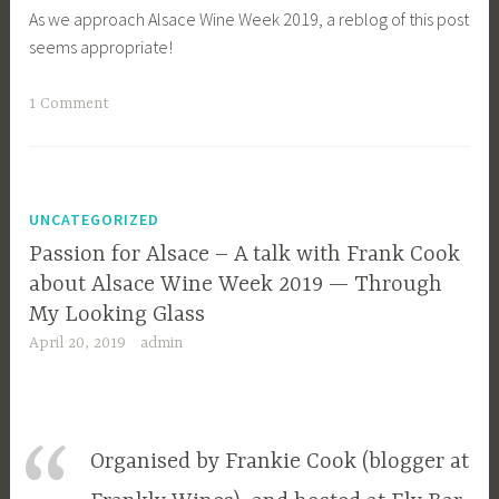
As we approach Alsace Wine Week 2019, a reblog of this post
seems appropriate!
1 Comment
UNCATEGORIZED
Passion for Alsace – A talk with Frank Cook
about Alsace Wine Week 2019 — Through
My Looking Glass
April 20, 2019
admin
Organised by Frankie Cook (blogger at