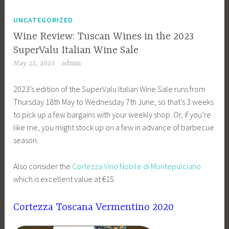
UNCATEGORIZED
Wine Review: Tuscan Wines in the 2023
SuperValu Italian Wine Sale
May 22, 2023
admin
2023’s edition of the SuperValu Italian Wine Sale runs from
Thursday 18th May to Wednesday 7th June, so that’s 3 weeks
to pick up a few bargains with your weekly shop. Or, if you’re
like me, you might stock up on a few in advance of barbecue
season.
Also consider the
Cortezza Vino Nobile di Montepulciano
which is excellent value at €15.
Cortezza Toscana Vermentino 2020