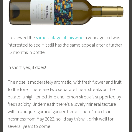
I reviewed the
same vintage of this wine
a year ago so I was
interested to see if it still has the same appeal after a further
12 months in bottle.
In short: yes, it does!
The nose is moderately aromatic, with fresh flower and fruit
to the fore. There are two separate linear streaks on the
palate; a high-toned lime and lemon streak is supported by
fresh acidity. Underneath there’s a lovely mineral texture
with a bouquet garni of garden herbs. There’s no dip in
freshness from May 2022, so I’d say this will drink well for
several years to come.