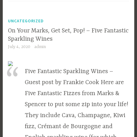
UNCATEGORIZED
On Your Marks, Get Set, Pop! – Five Fantastic
Sparkling Wines
July 4, 2020
admin
Five Fantastic Sparkling Wines –
Guest post by Frankie Cook Here are
Five Fantastic Fizzes from Marks &
Spencer to put some zip into your life!
They include Cava, Champagne, Kiwi
fizz, Crémant de Bourgogne and