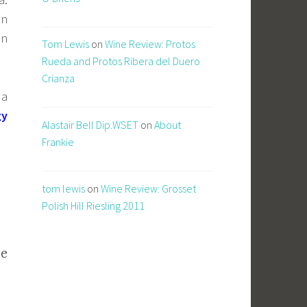
on
on
Tom Lewis
on
Wine Review: Protos
Rueda and Protos Ribera del Duero
Crianza
 a
gy
Alastair Bell Dip.WSET
on
About
Frankie
tom lewis
on
Wine Review: Grosset
Polish Hill Riesling 2011
he