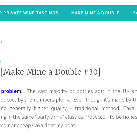
 PRIVATE WINE TASTINGS
MAKE MINE A DOUBLE
S
17
E
 [Make Mine a Double #30]
 problem
. The vast majority of bottles sort in the UK a
oduced, by-the-numbers plonk. Even though it’s made by t
nd generally higher quality – traditional method, Cava 
ing in the same “party-drink” class as Prosecco. To be hones
cco nor cheap Cava float my boat.