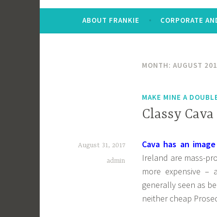
ABOUT FRANKIE
CORPORATE AND
MONTH:
AUGUST 20
MAKE MINE A DOUBL
Classy Cava
Cava has an image
August 31, 2017
Ireland are mass-pr
admin
more expensive – a
generally seen as be
neither cheap Prose