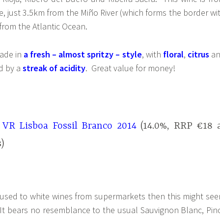
, just 3.5km from the Miño River (which forms the border wi
rom the Atlantic Ocean.
made in
a fresh – almost spritzy – style
, with
floral
,
citrus
a
d by a
streak of acidity
. Great value for money!
 VR Lisboa Fossil Branco 2014
(14.0%, RRP €18 
)
st used to white wines from supermarkets then this might se
st. It bears no resemblance to the usual Sauvignon Blanc, Pin