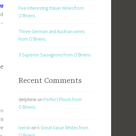
va
Five Interesting Italian Wines from
nd
O’Briens
 –
Three German and Austrian wines
from O’Briens
3 Superior Sauvignons from O’Briens
he
Recent Comments
delphine
on
Perfect Pinots from
O’Briens
in
va
ee
berok
on
6 Great Value Whites from
O’Briens
a.