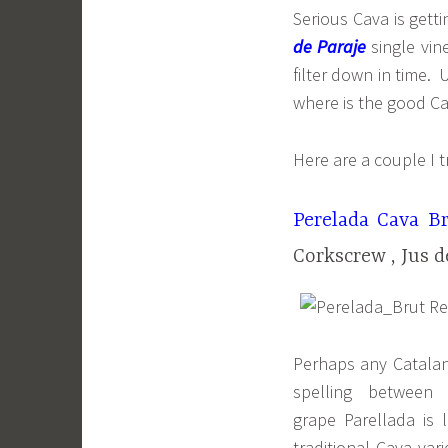
Serious Cava is get
de Paraje
single vin
filter down in time.
where is the good Ca
Here are a couple I t
Perelada Cava B
Corkscrew , Jus d
Perhaps any Catalan-
spelling between
grape Parellada is 
traditional Cava va