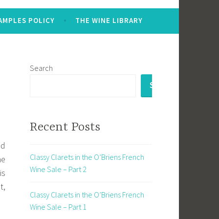
AMPLES POLICY
THE WINE LIBRARY
Search
SEARCH
Recent Posts
nd
Classy Clarets in the O’Briens French
he
Wine Sale – Part 2
is
t,
Classy Clarets in the O’Briens French
Wine Sale – Part 1