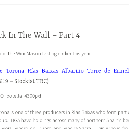
k In The Wall – Part 4
rom the WineMason tasting earlier this year:
e Torona Rías Baixas Albariño Torre de Erme
€19 – Stockist TBC)
ona is one of three producers in Rías Baixas who form part 
up. HGA have holdings across many of northern Spain’s be
 Rioja, Ribero del Duero and Ribeira Sacra. This wine is fr