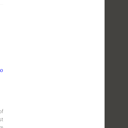
lo
of
st
om