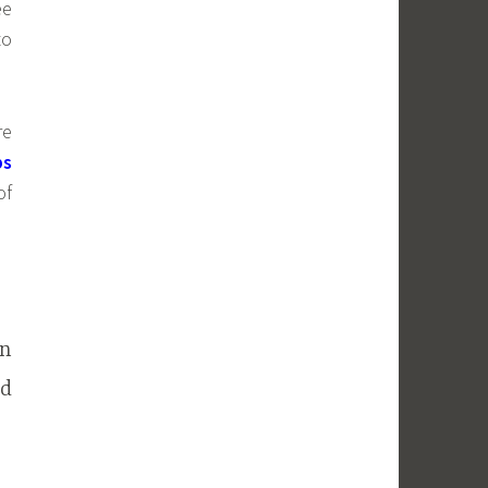
ee
to
re
bs
of
an
ed