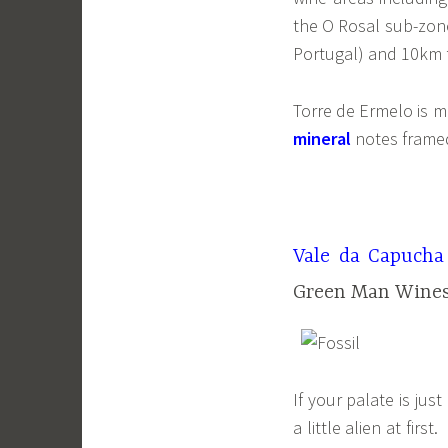
the O Rosal sub-zone
Portugal) and 10km f
Torre de Ermelo is 
mineral
notes frame
Vale da Capucha
Green Man Wines
If your palate is ju
a little alien at fir