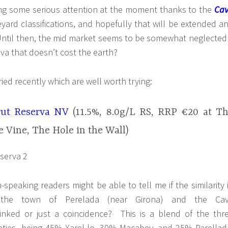
ting some serious attention at the moment thanks to the
Ca
eyard classifications, and hopefully that will be extended a
 Until then, the mid market seems to be somewhat neglected
va that doesn’t cost the earth?
ried recently which are well worth trying:
rut Reserva NV
(11.5%, 8.0g/L RS, RRP €20 at T
e Vine, The Hole in the Wall)
speaking readers might be able to tell me if the similarity 
 the town of Perelada (near Girona) and the Ca
linked or just a coincidence? This is a blend of the thr
rieties, being 45% Xarel-lo, 30% Macabeu and 25% Parellad