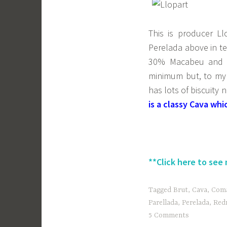
This is producer Llo
Perelada above in te
30% Macabeu and 3
minimum but, to my 
has lots of biscuity
is a classy Cava w
**Click here to see
Tagged
Brut
,
Cava
,
Coma
Parellada
,
Perelada
,
Red
5 Comments