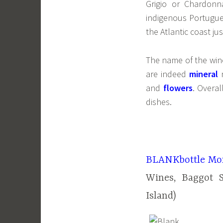
Grigio or Chardon
indigenous Portugu
the Atlantic coast ju
The name of the wine
are indeed
mineral
and
flowers
. Overal
dishes.
BLANKbottle Mom
Wines, Baggot 
Island)