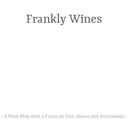
Frankly Wines
A Wine Blog with a Focus on Fizz, Alsace and Australasia