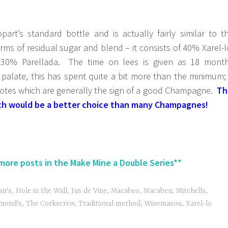
part’s standard bottle and is actually fairly similar to t
rms of residual sugar and blend – it consists of 40% Xarel-l
0% Parellada. The time on lees is given as 18 mont
palate, this has spent quite a bit more than the minimum; 
 notes which are generally the sign of a good Champagne.
Th
hich would be a better choice than many Champagnes!
 more posts in the Make Mine a Double Series**
n's
,
Hole in the Wall
,
Jus de Vine
,
Macabeo
,
Macabeu
,
Mitchells
,
mond's
,
The Corkscrew
,
Traditional method
,
Winemason
,
Xarel-lo