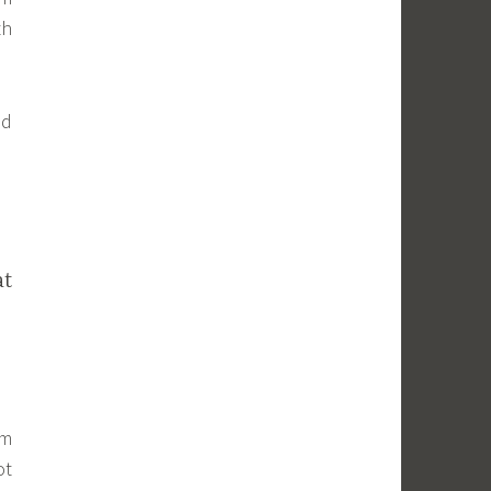
th
nd
at
em
ot