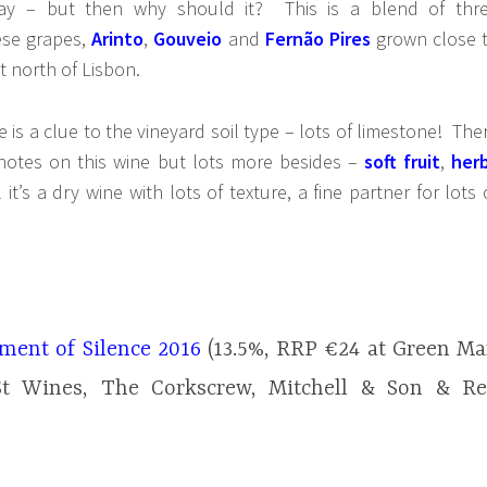
nay – but then why should it? This is a blend of thr
ese grapes,
Arinto
,
Gouveio
and
Fernão Pires
grown close 
st north of Lisbon.
 is a clue to the vineyard soil type – lots of limestone! The
notes on this wine but lots more besides –
soft fruit
,
her
l it’s a dry wine with lots of texture, a fine partner for lots 
ent of Silence 2016
(13.5%, RRP €24 at Green M
St Wines, The Corkscrew, Mitchell & Son & R