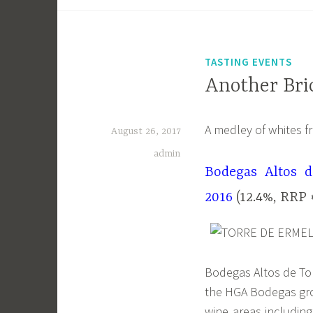
TASTING EVENTS
Another Bric
A medley of whites f
August 26, 2017
admin
Bodegas Altos d
2016
(12.4%, RRP 
Bodegas Altos de Tor
the HGA Bodegas gro
wine areas including