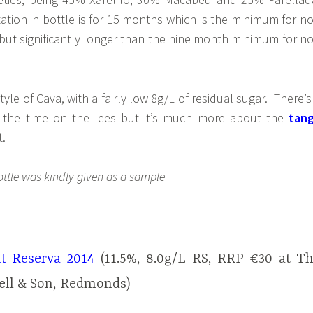
tion in bottle is for 15 months which is the minimum for n
ut significantly longer than the nine month minimum for n
style of Cava, with a fairly low 8g/L of residual sugar. There’s
om the time on the lees but it’s much more about the
tan
t.
ottle was kindly given as a sample
t Reserva 2014
(11.5%, 8.0g/L RS, RRP €30 at T
ell & Son, Redmonds)