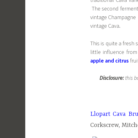
The second fermenta
vintage Champagne b
vintage Cava.
This is quite a fresh 
little influence fr
apple and citrus
frui
Disclosure:
this b
Llopart Cava Bru
Corkscrew, Mitch