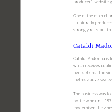
producer’s website gi
One of the main chara
It naturally produces 
strongly resistant 
Cataldi Mad
Cataldi Madonna is l
which receives cooli
hemisphere. The vin
metres above sealev
The business was fou
bottle wine until 19
modernised the vineya