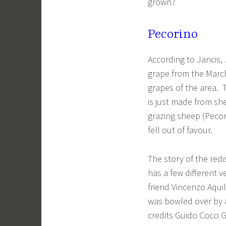
grown?
Pecorino
According to Jancis,
grape from the March
grapes of the area. 
is just made from sh
grazing sheep (Peco
fell out of favour.
The story of the redi
has a few different v
friend Vincenzo Aqui
was bowled over by 
credits Guido Cocci G