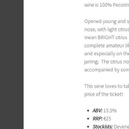
wine is 100% Pecorin
Opened young and str
nose, with light citr
mean BRIGHT citrus no
complete amateur lik
and especially on th
jarring. The citrus n
accompanied by some 
This wine loves to ta
price of the ticket!
ABV:
13.5%
RRP:
€25
Stockists:
Deveney