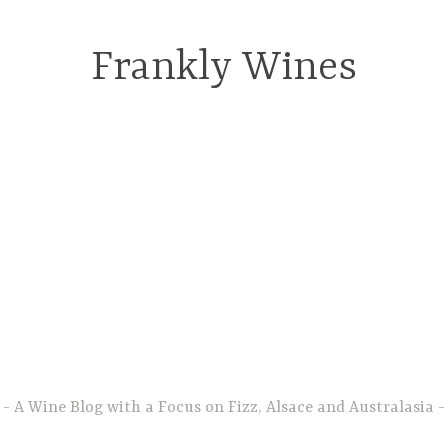
Frankly Wines
A Wine Blog with a Focus on Fizz, Alsace and Australasia