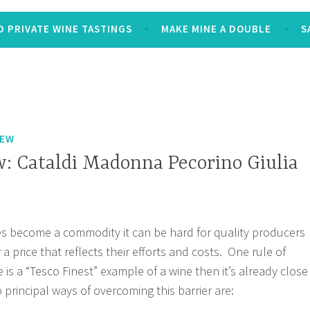
 PRIVATE WINE TASTINGS
MAKE MINE A DOUBLE
S
IEW
: Cataldi Madonna Pecorino Giulia
s become a commodity it can be hard for quality producers
r a price that reflects their efforts and costs. One rule of
re is a “Tesco Finest” example of a wine then it’s already close
principal ways of overcoming this barrier are: