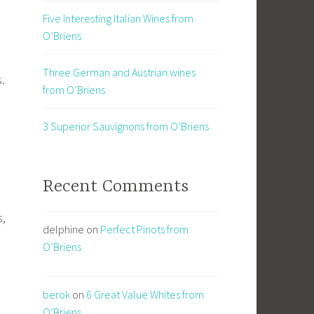
Five Interesting Italian Wines from
O’Briens
Three German and Austrian wines
s.
from O’Briens
3 Superior Sauvignons from O’Briens
Recent Comments
s,
delphine
on
Perfect Pinots from
m
O’Briens
berok
on
6 Great Value Whites from
O’Briens