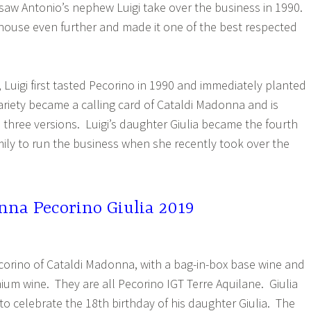
saw Antonio’s nephew Luigi take over the business in 1990.
house even further and made it one of the best respected
Luigi first tasted Pecorino in 1990 and immediately planted
ariety became a calling card of Cataldi Madonna and is
n three versions. Luigi’s daughter Giulia became the fourth
mily to run the business when she recently took over the
nna Pecorino Giulia 2019
ecorino of Cataldi Madonna, with a bag-in-box base wine and
ium wine. They are all Pecorino IGT Terre Aquilane. Giulia
to celebrate the 18th birthday of his daughter Giulia. The