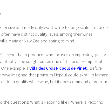
y
xpensive and really only worthwhile to large scale producer
 often have distinct quality levels among their wines.
Villa Maria of New Zealand spring to mind.
y” I mean that a producer who focuses on improving quality
ventually – be sought out as one of the best examples of
e. One example is
Villa des Crois Picpoul de Pinet
. Before
’t have imagined that premium Picpoul could exist. In fairnes
priced for a quality white wine, but it does command a premiu
 the questions: What is Pecorino like? Where is Pecorino