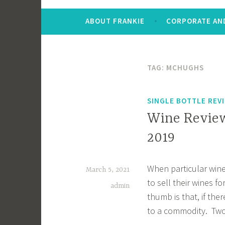
ABOUT FRANKIE
CORPORATE AND
TAG:
MCHUGHS
SINGLE BOTTLE REV
Wine Review
2019
When particular wine
March 5, 2021
to sell their wines fo
admin
thumb is that, if the
to a commodity. Two 