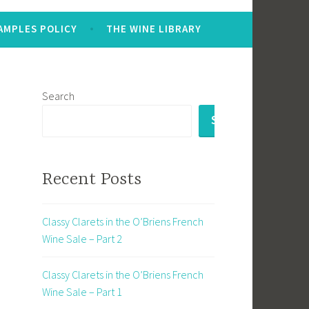
AMPLES POLICY
THE WINE LIBRARY
Search
SEARCH
Recent Posts
Classy Clarets in the O’Briens French
Wine Sale – Part 2
Classy Clarets in the O’Briens French
Wine Sale – Part 1