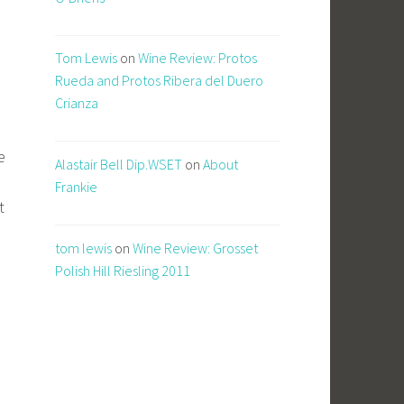
Tom Lewis
on
Wine Review: Protos
Rueda and Protos Ribera del Duero
Crianza
e
Alastair Bell Dip.WSET
on
About
Frankie
t
tom lewis
on
Wine Review: Grosset
Polish Hill Riesling 2011
)