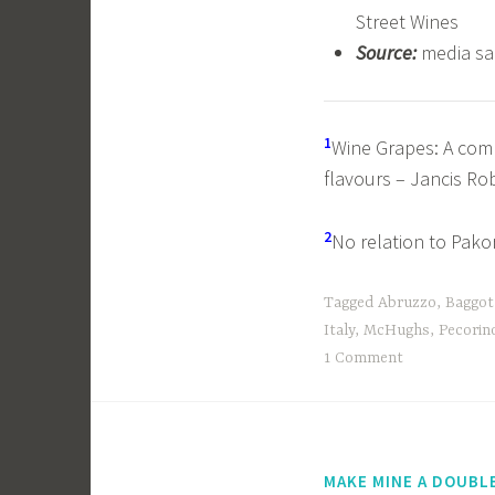
Street Wines
Source:
media s
1
Wine Grapes: A compl
flavours – Jancis Ro
2
No relation to Pakor
Tagged
Abruzzo
,
Baggot
Italy
,
McHughs
,
Pecorin
1 Comment
MAKE MINE A DOUBL