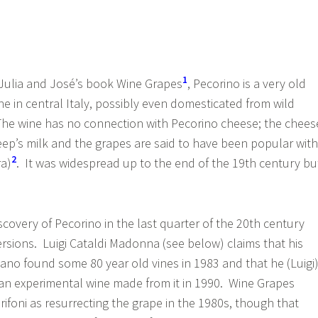
1
 Julia and José’s book Wine Grapes
, Pecorino is a very old
e in central Italy, possibly even domesticated from wild
The wine has no connection with Pecorino cheese; the chees
eep’s milk and the grapes are said to have been popular with
2
ra)
. It was widespread up to the end of the 19th century bu
scovery of Pecorino in the last quarter of the 20th century
ersions. Luigi Cataldi Madonna (see below) claims that his
lano found some 80 year old vines in 1983 and that he (Luigi
an experimental wine made from it in 1990. Wine Grapes
rifoni as resurrecting the grape in the 1980s, though that