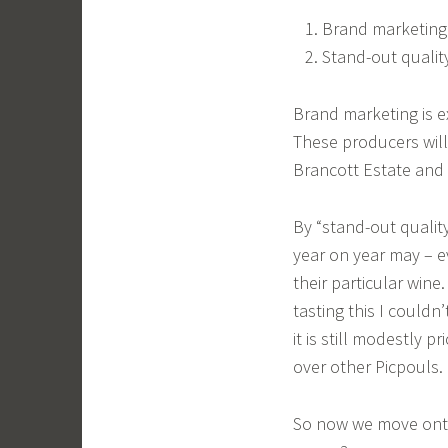
Brand marketing
Stand-out qualit
Brand marketing is e
These producers will
Brancott Estate and 
By “stand-out qualit
year on year may – e
their particular win
tasting this I couldn
it is still modestly 
over other Picpouls.
So now we move onto