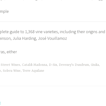
ample
ete guide to 1,368 vine varieties, including their origins and
binson, Julia Harding, José Vouillamoz
as, either
 Street Wines
,
Cataldi Madonna
,
D-Six
,
Deveney's Dundrum
,
Giulia
,
o
,
Solera Wine
,
Terre Aquilane
E