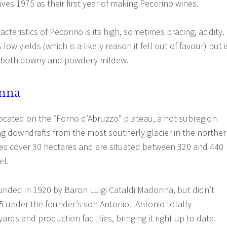
ves 1975 as their first year of making Pecorino wines.
cteristics of Pecorino is its high, sometimes bracing, acidity.
low yields (which is a likely reason it fell out of favour) but i
to both downy and powdery mildew.
onna
ocated on the “Forno d’Abruzzo” plateau, a hot subregion
ng downdrafts from the most southerly glacier in the northe
es cover 30 hectares and are situated between 320 and 440
el.
nded in 1920 by Baron Luigi Cataldi Madonna, but didn’t
75 under the founder’s son Antonio. Antonio totally
rds and production facilities, bringing it right up to date.