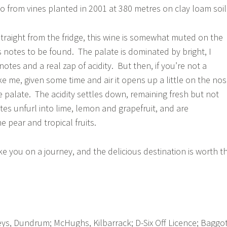
o from vines planted in 2001 at 380 metres on clay loam soil
aight from the fridge, this wine is somewhat muted on the
us notes to be found. The palate is dominated by bright, I
tes and a real zap of acidity. But then, if you’re not a
e me, given some time and air it opens up a little on the no
e palate. The acidity settles down, remaining fresh but not
otes unfurl into lime, lemon and grapefruit, and are
pear and tropical fruits.
ke you on a journey, and the delicious destination is worth t
s, Dundrum; McHughs, Kilbarrack; D-Six Off Licence; Baggo