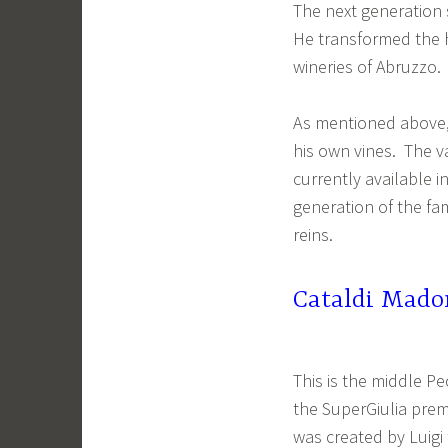
The next generation 
He transformed the 
wineries of Abruzzo.
As mentioned above, 
his own vines. The v
currently available i
generation of the fa
reins.
Cataldi Mado
This is the middle P
the SuperGiulia prem
was created by Luigi 