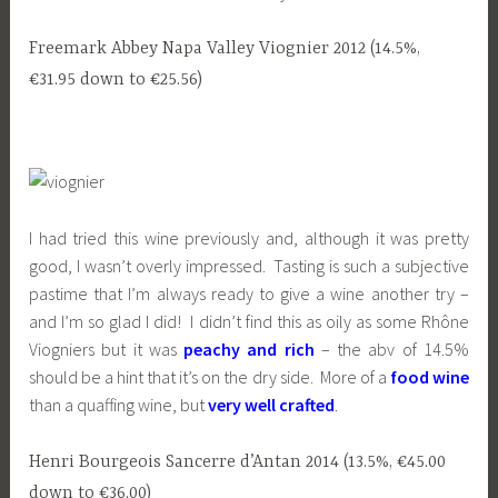
Freemark Abbey Napa Valley Viognier 2012 (14.5%,
€31.95 down to €25.56)
I had tried this wine previously and, although it was pretty
good, I wasn’t overly impressed. Tasting is such a subjective
pastime that I’m always ready to give a wine another try –
and I’m so glad I did! I didn’t find this as oily as some Rhône
Viogniers but it was
peachy and rich
– the abv of 14.5%
should be a hint that it’s on the dry side. More of a
food wine
than a quaffing wine, but
very well crafted
.
Henri Bourgeois Sancerre d’Antan 2014 (13.5%, €45.00
down to €36.00)