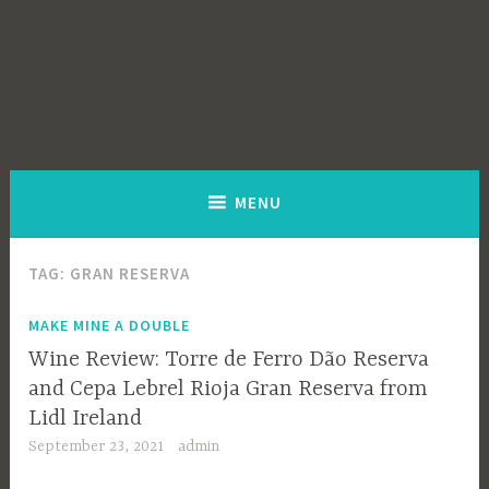
MENU
TAG:
GRAN RESERVA
MAKE MINE A DOUBLE
Wine Review: Torre de Ferro Dão Reserva
and Cepa Lebrel Rioja Gran Reserva from
Lidl Ireland
September 23, 2021
admin