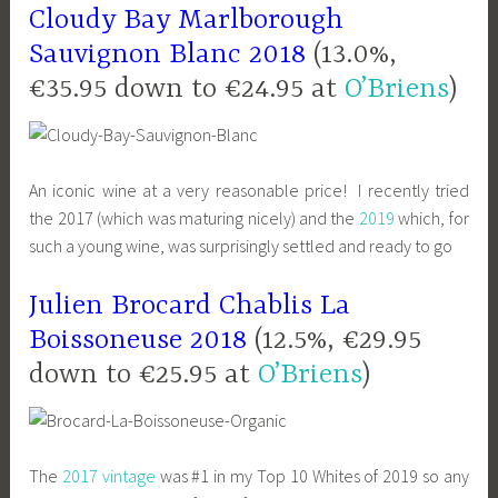
Cloudy Bay Marlborough
Sauvignon Blanc 2018
(13.0%,
€35.95 down to €24.95 at
O’Briens
)
An iconic wine at a very reasonable price! I recently tried
the 2017 (which was maturing nicely) and the
2019
which, for
such a young wine, was surprisingly settled and ready to go
Julien Brocard Chablis La
Boissoneuse 2018
(12.5%, €29.95
down to €25.95 at
O’Briens
)
The
2017 vintage
was #1 in my Top 10 Whites of 2019 so any