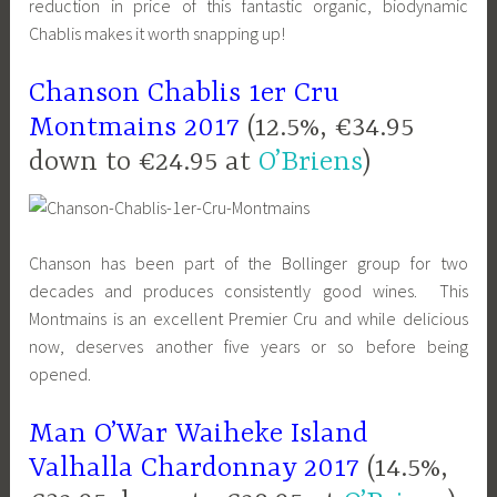
reduction in price of this fantastic organic, biodynamic
Chablis makes it worth snapping up!
Chanson Chablis 1er Cru
Montmains 2017
(12.5%, €34.95
down to €24.95 at
O’Briens
)
Chanson has been part of the Bollinger group for two
decades and produces consistently good wines. This
Montmains is an excellent Premier Cru and while delicious
now, deserves another five years or so before being
opened.
Man O’War Waiheke Island
Valhalla Chardonnay 2017
(14.5%,