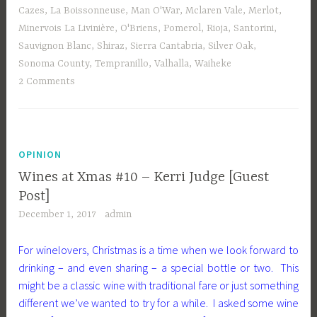
Cazes
,
La Boissonneuse
,
Man O'War
,
Mclaren Vale
,
Merlot
,
Minervois La Livinière
,
O'Briens
,
Pomerol
,
Rioja
,
Santorini
,
Sauvignon Blanc
,
Shiraz
,
Sierra Cantabria
,
Silver Oak
,
Sonoma County
,
Tempranillo
,
Valhalla
,
Waiheke
2 Comments
OPINION
Wines at Xmas #10 – Kerri Judge [Guest
Post]
December 1, 2017
admin
For winelovers, Christmas is a time when we look forward to
drinking – and even sharing – a special bottle or two. This
might be a classic wine with traditional fare or just something
different we’ve wanted to try for a while. I asked some wine