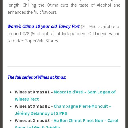
length. Chilling the Otima cuts the taste of Alcohol and
enhances the fruit flavours.
Warre’s Otima 10 year old Tawny Port
(20.0%): available at
around €28 (50cl bottle) at Independent Off-Licences and
selected SuperValu Stores.
The full series of Wines at Xmas:
Wines at Xmas #1 –
Moscato d’Asti – Sam Logan of
WinesDirect
Wines at Xmas #2 –
Champagne Pierre Moncuit –
Jérémy Delannoy of SIYPS
Wines at Xmas #3 –
Au Bon Climat Pinot Noir – Carol
Smaul of Gin & Griddle