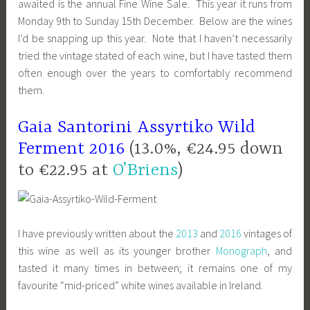
awaited is the annual Fine Wine Sale. This year it runs from
Monday 9th to Sunday 15th December. Below are the wines
I’d be snapping up this year. Note that I haven’t necessarily
tried the vintage stated of each wine, but I have tasted them
often enough over the years to comfortably recommend
them.
Gaia
Santorini
Assyrtiko Wild
Ferment 2016
(13.0%, €24.95 down
to €22.95 at
O’Briens
)
I have previously written about the
2013
and
2016
vintages of
this wine as well as its younger brother
Monograph
, and
tasted it many times in between; it remains one of my
favourite “mid-priced” white wines available in Ireland.