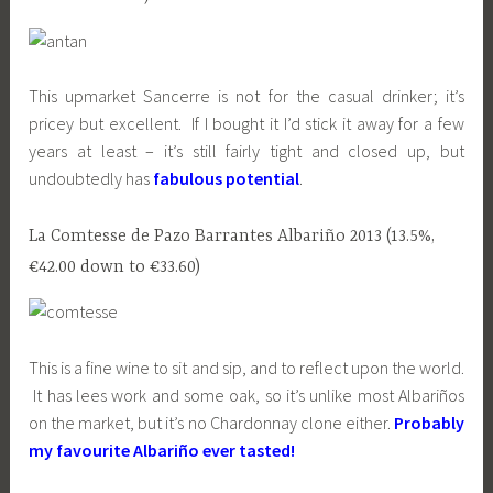
This upmarket Sancerre is not for the casual drinker; it’s
pricey but excellent. If I bought it I’d stick it away for a few
years at least – it’s still fairly tight and closed up, but
undoubtedly has
fabulous potential
.
La Comtesse de Pazo Barrantes Albariño 2013 (13.5%,
€42.00 down to €33.60)
This is a fine wine to sit and sip, and to reflect upon the world.
It has lees work and some oak, so it’s unlike most Albariños
on the market, but it’s no Chardonnay clone either.
Probably
my favourite Albariño ever tasted!