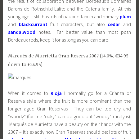
the result of collaboration between Bordeaux’s Domaines
Barons de Rothschild-Lafite and the Catena family. At this
young age it still has lots of oak and tannin and primary
plum
and
blackcurrant
fruit characters, but also
cedar
and
sandalwood
notes. Far better value than most posh
Bordeaux reds, keep it for as long as you can bare!
Marqués de Murrietta Gran Reserva 2007 (14.0%, €34.95
down to €24.95)
When it comes to
Rioja
I normally go for a Crianza or
Reserva style where the fruit is more prominent than the
longer aged Gran Reservas. They can be too dry and
“woody” (for me “oaky” can be good but “woody” rarely is).
Marqués de Murrietta have a beauty on their hands with the
2007 – it’s exactly how Gran Reservas should be: lots of fruit