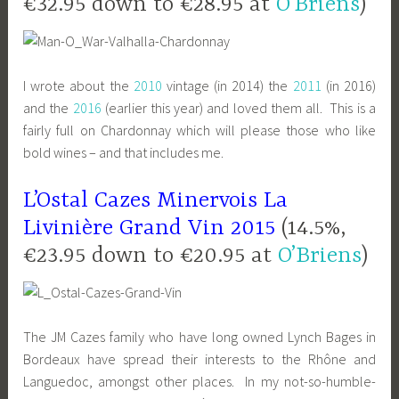
€32.95 down to €28.95 at
O’Briens
)
I wrote about the
2010
vintage (in 2014) the
2011
(in 2016)
and the
2016
(earlier this year) and loved them all. This is a
fairly full on Chardonnay which will please those who like
bold wines – and that includes me.
L’Ostal Cazes Minervois La
Livinière Grand Vin 2015
(14.5%,
€23.95 down to €20.95 at
O’Briens
)
The JM Cazes family who have long owned Lynch Bages in
Bordeaux have spread their interests to the Rhône and
Languedoc, amongst other places. In my not-so-humble-