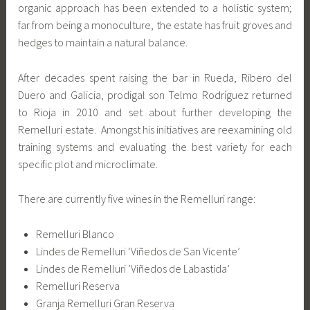
organic approach has been extended to a holistic system;
far from being a monoculture, the estate has fruit groves and
hedges to maintain a natural balance.
After decades spent raising the bar in Rueda, Ribero del
Duero and Galicia, prodigal son Telmo Rodríguez returned
to Rioja in 2010 and set about further developing the
Remelluri estate. Amongst his initiatives are reexamining old
training systems and evaluating the best variety for each
specific plot and microclimate.
There are currently five wines in the Remelluri range:
Remelluri Blanco
Lindes de Remelluri ‘Viñedos de San Vicente’
Lindes de Remelluri ‘Viñedos de Labastida’
Remelluri Reserva
Granja Remelluri Gran Reserva