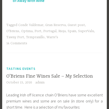
of Away With Wine
Tagged
Conde Valdemar
,
Gran Reserva
,
Guest post
,
O'Briens
,
Optima
,
Port
,
Portugal
,
Rioja
,
Spain
,
SuperValu
,
Tawny Port
,
Tempranillo
,
Warre's
14 Comments
TASTING EVENTS
O’Briens Fine Wines Sale – My Selection
October 15, 2016
admin
Leading Irish off licence chain O’Briens have some excellent
premium wines and some are on sale (in store only) for a
short time. Here is a selection of my favourites: