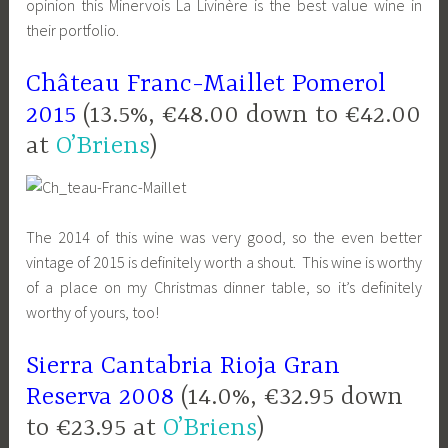
opinion this Minervois La Livinère is the best value wine in
their portfolio.
Château Franc-Maillet Pomerol
2015
(13.5%, €48.00 down to €42.00
at
O’Briens
)
The 2014 of this wine was very good, so the even better
vintage of 2015 is definitely worth a shout. This wine is worthy
of a place on my Christmas dinner table, so it’s definitely
worthy of yours, too!
Sierra Cantabria Rioja Gran
Reserva 2008
(14.0%, €32.95 down
to €23.95 at
O’Briens
)