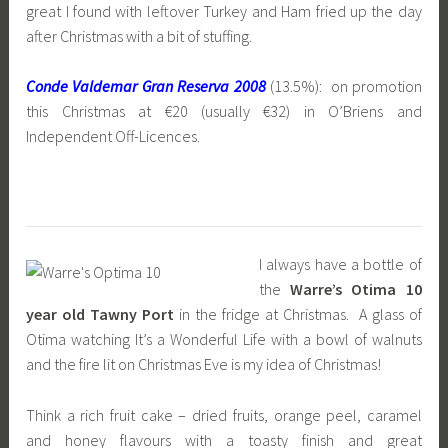
great I found with leftover Turkey and Ham fried up the day
after Christmas with a bit of stuffing.
Conde Valdemar Gran Reserva 2008
(13.5%): on promotion
this Christmas at €20 (usually €32) in O’Briens and
Independent Off-Licences.
I always have a bottle of
the
Warre’s Otima 10
year old Tawny Port
in the fridge at Christmas. A glass of
Otima watching It’s a Wonderful Life with a bowl of walnuts
and the fire lit on Christmas Eve is my idea of Christmas!
Think a rich fruit cake – dried fruits, orange peel, caramel
and honey flavours with a toasty finish and great