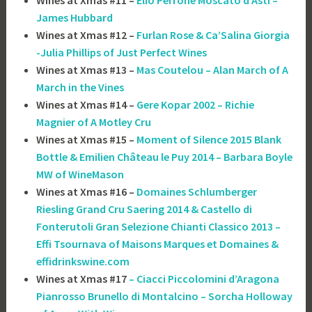
James Hubbard
Wines at Xmas #12 –
Furlan Rose & Ca’Salina Giorgia
-Julia Phillips of Just Perfect Wines
Wines at Xmas #13 –
Mas Coutelou – Alan March of A
March in the Vines
Wines at Xmas #14 –
Gere Kopar 2002 – Richie
Magnier of A Motley Cru
Wines at Xmas #15 –
Moment of Silence 2015 Blank
Bottle & Emilien Château le Puy 2014 – Barbara Boyle
MW of WineMason
Wines at Xmas #16 –
Domaines Schlumberger
Riesling Grand Cru Saering 2014 & Castello di
Fonterutoli Gran Selezione Chianti Classico 2013 –
Effi Tsournava of ‎Maisons Marques et Domaines &
effidrinkswine.com
Wines at Xmas #17
– Ciacci Piccolomini d’Aragona
Pianrosso Brunello di Montalcino – Sorcha Holloway