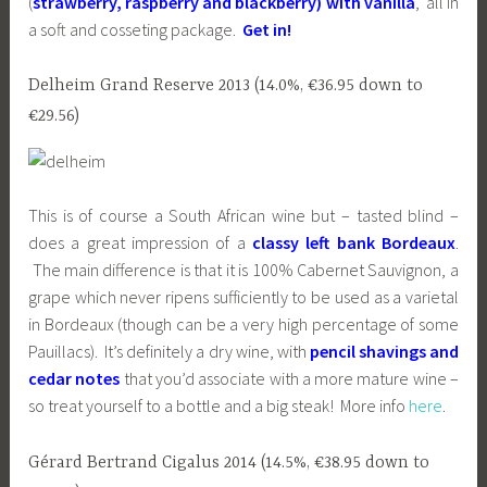
(
strawberry, raspberry and blackberry) with vanilla
, all in
a soft and cosseting package.
Get in!
Delheim Grand Reserve 2013 (14.0%, €36.95 down to
€29.56)
This is of course a South African wine but – tasted blind –
does a great impression of a
classy left bank Bordeaux
.
The main difference is that it is 100% Cabernet Sauvignon, a
grape which never ripens sufficiently to be used as a varietal
in Bordeaux (though can be a very high percentage of some
Pauillacs). It’s definitely a dry wine, with
pencil shavings and
cedar notes
that you’d associate with a more mature wine –
so treat yourself to a bottle and a big steak! More info
here
.
Gérard Bertrand Cigalus 2014 (14.5%, €38.95 down to