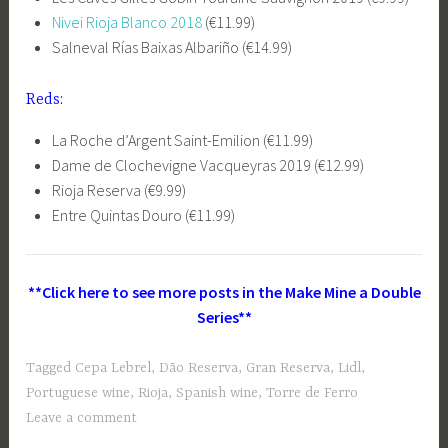
Nivei Rioja Blanco 2018
(€11.99)
Salneval Rías Baixas Albariño (€14.99)
Reds:
La Roche d’Argent Saint-Emilion (€11.99)
Dame de Clochevigne Vacqueyras 2019 (€12.99)
Rioja Reserva (€9.99)
Entre Quintas Douro (€11.99)
**Click here to see more posts in the Make Mine a Double
Series**
Tagged
Cepa Lebrel
,
Dão Reserva
,
Gran Reserva
,
Lidl
,
Portuguese wine
,
Rioja
,
Spanish wine
,
Torre de Ferro
Leave a comment