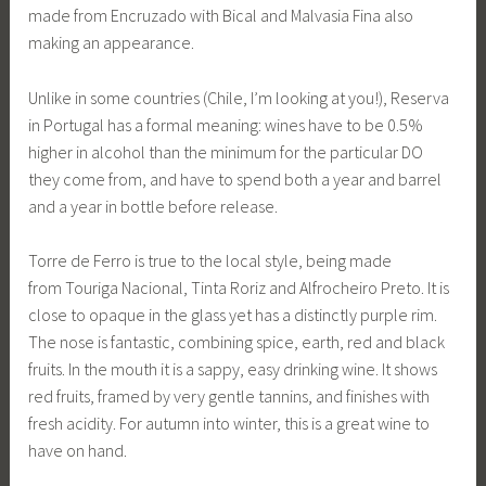
made from Encruzado with Bical and Malvasia Fina also
making an appearance.
Unlike in some countries (Chile, I’m looking at you!), Reserva
in Portugal has a formal meaning: wines have to be 0.5%
higher in alcohol than the minimum for the particular DO
they come from, and have to spend both a year and barrel
and a year in bottle before release.
Torre de Ferro is true to the local style, being made
from Touriga Nacional, Tinta Roriz and Alfrocheiro Preto. It is
close to opaque in the glass yet has a distinctly purple rim.
The nose is fantastic, combining spice, earth, red and black
fruits. In the mouth it is a sappy, easy drinking wine. It shows
red fruits, framed by very gentle tannins, and finishes with
fresh acidity. For autumn into winter, this is a great wine to
have on hand.