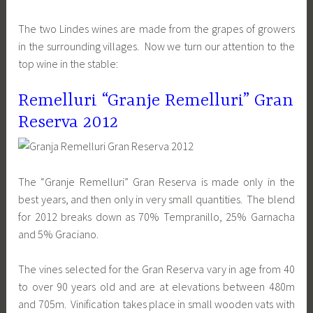
The two Lindes wines are made from the grapes of growers
in the surrounding villages. Now we turn our attention to the
top wine in the stable:
Remelluri “Granje Remelluri” Gran
Reserva 2012
The “Granje Remelluri” Gran Reserva is made only in the
best years, and then only in very small quantities. The blend
for 2012 breaks down as 70% Tempranillo, 25% Garnacha
and 5% Graciano.
The vines selected for the Gran Reserva vary in age from 40
to over 90 years old and are at elevations between 480m
and 705m. Vinification takes place in small wooden vats with