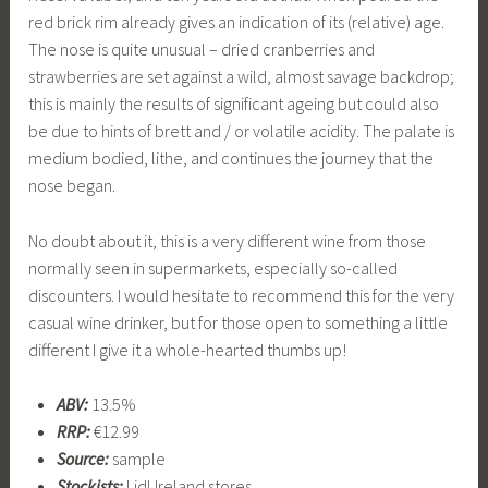
red brick rim already gives an indication of its (relative) age.
The nose is quite unusual – dried cranberries and
strawberries are set against a wild, almost savage backdrop;
this is mainly the results of significant ageing but could also
be due to hints of brett and / or volatile acidity. The palate is
medium bodied, lithe, and continues the journey that the
nose began.
No doubt about it, this is a very different wine from those
normally seen in supermarkets, especially so-called
discounters. I would hesitate to recommend this for the very
casual wine drinker, but for those open to something a little
different I give it a whole-hearted thumbs up!
ABV:
13.5%
RRP:
€12.99
Source:
sample
Stockists:
Lidl Ireland stores