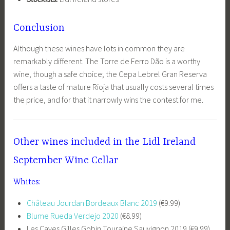
Conclusion
Although these wines have lots in common they are
remarkably different. The Torre de Ferro Dão is a worthy
wine, though a safe choice; the Cepa Lebrel Gran Reserva
offers a taste of mature Rioja that usually costs several times
the price, and for that it narrowly wins the contest for me.
Other wines included in the Lidl Ireland
September Wine Cellar
Whites:
Château Jourdan Bordeaux Blanc 2019
(€9.99)
Blume Rueda Verdejo 2020
(€8.99)
Les Caves Gilles Gobin Touraine Sauvignon 2019 (€9.99)