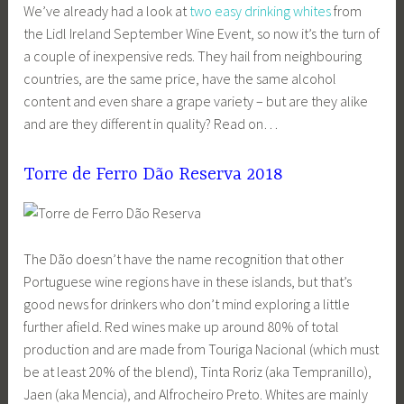
We’ve already had a look at
two easy drinking whites
from
the Lidl Ireland September Wine Event, so now it’s the turn of
a couple of inexpensive reds. They hail from neighbouring
countries, are the same price, have the same alcohol
content and even share a grape variety – but are they alike
and are they different in quality? Read on…
Torre de Ferro Dão Reserva 2018
The Dão doesn’t have the name recognition that other
Portuguese wine regions have in these islands, but that’s
good news for drinkers who don’t mind exploring a little
further afield. Red wines make up around 80% of total
production and are made from Touriga Nacional (which must
be at least 20% of the blend), Tinta Roriz (aka Tempranillo),
Jaen (aka Mencia), and Alfrocheiro Preto. Whites are mainly