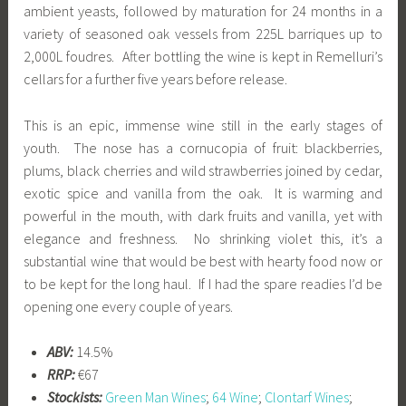
ambient yeasts, followed by maturation for 24 months in a
variety of seasoned oak vessels from 225L barriques up to
2,000L foudres. After bottling the wine is kept in Remelluri’s
cellars for a further five years before release.
This is an epic, immense wine still in the early stages of
youth. The nose has a cornucopia of fruit: blackberries,
plums, black cherries and wild strawberries joined by cedar,
exotic spice and vanilla from the oak. It is warming and
powerful in the mouth, with dark fruits and vanilla, yet with
elegance and freshness. No shrinking violet this, it’s a
substantial wine that would be best with hearty food now or
to be kept for the long haul. If I had the spare readies I’d be
opening one every couple of years.
ABV:
14.5%
RRP:
€67
Stockists:
Green Man Wines
;
64 Wine
;
Clontarf Wines
;