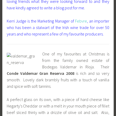
loving friends what they were looking forward to and they
have kindly agreed to write a blog post for me.
Kerri Judge is the Marketing Manager of
Febvre
, an importer
who has been a stalwart of the Irish wine trade for over 50
years and who represent a few of my favourite producers.
One of my favourites at Christmas is
from the family owned estate of
Bodegas Valdemar in Rioja. Their
Conde Valdemar Gran Reserva 2008
is rich and so very
smooth. Lovely dark brambly fruits with a touch of vanilla
and spice with soft tannins.
A perfect glass on its own, with a piece of hard cheese like
Hegarty’s Cheddar or with a melt in your mouth piece of fillet
beef sliced thinly with a drizzle of olive oil and salt. Also,