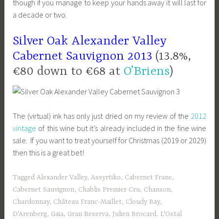
though if you manage to keep your hands away it will last for
a decade or two.
Silver Oak Alexander Valley
Cabernet Sauvignon 2013
(13.8%,
€80 down to €68 at
O’Briens
)
The (virtual) ink has only just dried on my review of the
2012
vintage
of this wine but it’s already included in the fine wine
sale. If you want to treat yourself for Christmas (2019 or 2029)
then this is a great bet!
Tagged
Alexander Valley
,
Assyrtiko
,
Cabernet Franc
,
Cabernet Sauvignon
,
Chablis Premier Cru
,
Chanson
,
Chardonnay
,
Château Franc-Maillet
,
Cloudy Bay
,
D'Arenberg
,
Gaia
,
Gran Reserva
,
Julien Brocard
,
L'Ostal