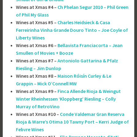
Wines at Xmas #4 –
Ch Phelan Segur 2010 – Phil Green
of Phil My Glass
Wines at Xmas #5 –
Charles Heidsieck & Casa
Ferreirinha Vinha Grande Douro Tinto – Joe Coyle of
Liberty Wines
Wines at Xmas #6 –
Bellavista Franciacorta – Jean
Smullen of Movies + Booze
Wines at Xmas #7 –
Antoniolo Gattarina & Pfalz
Riesling – Jim Dunlop
Wines at Xmas #8 –
Maison Róisín Curley & Le
Grappin – Mick O’Connell MW
Wines at Xmas #9 –
Finca Allende Rioja & Weingut
Winter Rheinhessen ‘Kloppberg’ Riesling – Colly
Murray of RetroVino
Wines at Xmas #10 –
Conde Valdemar Gran Reserva
Rioja & Warre’s Otima 10 Tawny Port – Kerri Judge of
Febvre Wines
Wines at Xmas #11 –
Elio Perrone Moscato d’Asti –