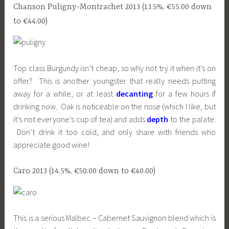
Chanson Puligny-Montrachet 2013 (13.5%, €55.00 down
to €44.00)
Top class Burgundy isn’t cheap, so why not try it when it’s on
offer? This is another youngster that really needs putting
away for a while, or at least
decanting
for a few hours if
drinking now. Oak is noticeable on the nose (which I like, but
it’s not everyone’s cup of tea) and adds
depth
to the palate.
Don’t drink it too cold, and only share with friends who
appreciate good wine!
Caro 2013 (14.5%, €50.00 down to €40.00)
This is a serious Malbec – Cabernet Sauvignon blend which is