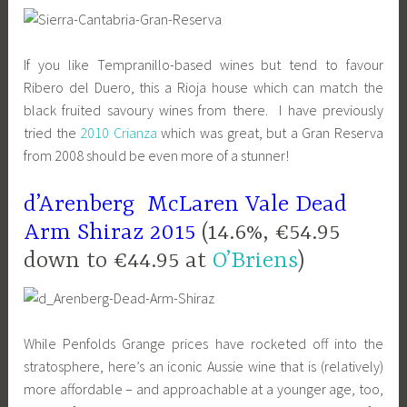
If you like Tempranillo-based wines but tend to favour
Ribero del Duero, this a Rioja house which can match the
black fruited savoury wines from there. I have previously
tried the
2010 Crianza
which was great, but a Gran Reserva
from 2008 should be even more of a stunner!
d’Arenberg McLaren Vale Dead
Arm Shiraz 2015
(14.6%, €54.95
down to €44.95 at
O’Briens
)
While Penfolds Grange prices have rocketed off into the
stratosphere, here’s an iconic Aussie wine that is (relatively)
more affordable – and approachable at a younger age, too,