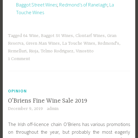
Baggot Street Wines
;
Redmond’s of Ranelagh
;
La
Touche Wines
Tagged
64 Wine
,
Baggot St Wines
,
Clontarf Wines
,
Gran
Reserva
,
Green Man Wines
,
La Touche Wines
,
Redmond's
,
Remelluri
,
Rioja
,
Telmo Rodriguez
,
Vinostito
1 Comment
OPINION
O’Briens Fine Wine Sale 2019
December 9, 2019
admin
The Irish off-licence chain O’Briens has various promotions
on throughout the year, but probably the most eagerly