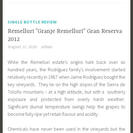
SINGLE BOTTLE REVIEW
Remelluri “Granje Remelluri” Gran Reserva
2012
August 11, 2020
admin
While the Remelluri estate’s origins hark back over six
hundred years, the Rodríguez family’s involvement started
relatively recently in 1967 when Jaime Rodríguez bought the
key vineyards. They lie on the high slopes of the Sierra de
Toloño mountains – at a high altitude, but with a southerly
exposure and protected from overly harsh weather.
Significant diurnal temperature swings help the grapes to
become fully ripe yet retain flavour and acidity.
Chemicals have never been used in the vineyards but the