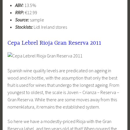
ABV:
13.5%
RRP:
€12.99
Source:
sample
Stockists:
Lidl Ireland stores
Cepa Lebrel Rioja Gran Reserva 2011
Spanish wine quality levels are predicated on ageing in
wood and in bottle, with the assumption that only the best
fruit is used for wines that undergo the longest ageing. From
youngest to oldest, the scale is Joven – Crianza – Reserva –
Gran Reserva. While there are some moves away from this
nomenklatura, it remains the established system.
So here we have a modestly-priced Rioja with the Gran
Reserva label, and ten years old at that! When poured the