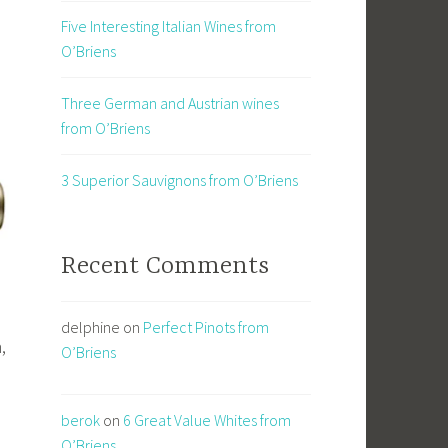
Five Interesting Italian Wines from
O’Briens
Three German and Austrian wines
from O’Briens
3 Superior Sauvignons from O’Briens
Recent Comments
delphine
on
Perfect Pinots from
,
O’Briens
berok
on
6 Great Value Whites from
O’Briens