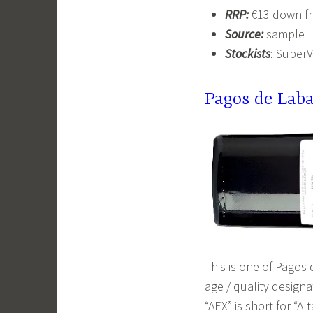
RRP:
€13 down f
Source:
sample
Stockists
: Super
Pagos de Lab
This is one of Pagos
age / quality designa
“AEX” is short for “A