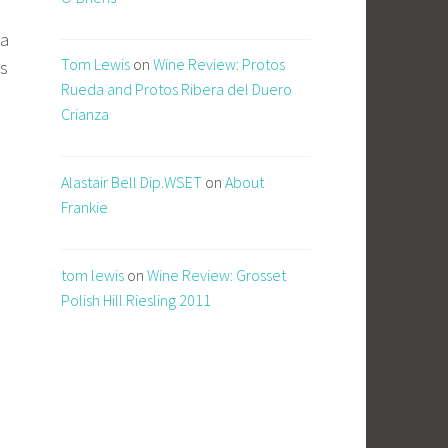
 a
Tom Lewis
on
Wine Review: Protos
us
Rueda and Protos Ribera del Duero
Crianza
Alastair Bell Dip.WSET
on
About
Frankie
tom lewis
on
Wine Review: Grosset
Polish Hill Riesling 2011