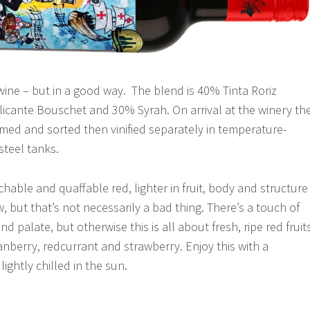
wine – but in a good way. The blend is 40% Tinta Roriz
licante Bouschet and 30% Syrah. On arrival at the winery th
ed and sorted then vinified separately in temperature-
steel tanks.
chable and quaffable red, lighter in fruit, body and structure
, but that’s not necessarily a bad thing. There’s a touch of
nd palate, but otherwise this is all about fresh, ripe red fruit
anberry, redcurrant and strawberry. Enjoy this with a
lightly chilled in the sun.