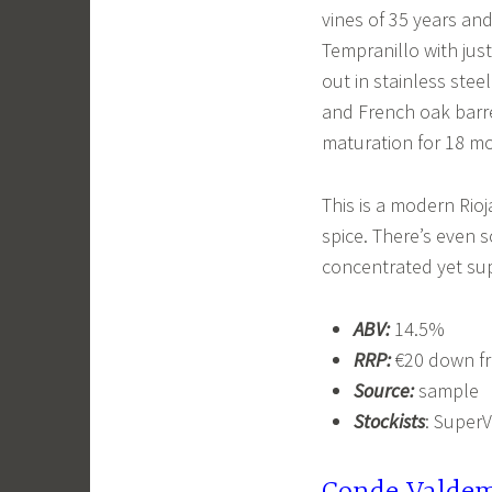
vines of 35 years and
Tempranillo with just
out in stainless stee
and French oak barre
maturation for 18 m
This is a modern Rioj
spice. There’s even s
concentrated yet s
ABV:
14.5%
RRP:
€20 down f
Source:
sample
Stockists
: Super