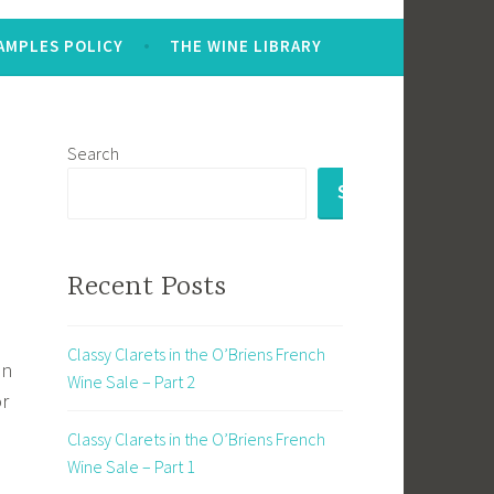
AMPLES POLICY
THE WINE LIBRARY
Search
SEARCH
Recent Posts
Classy Clarets in the O’Briens French
en
Wine Sale – Part 2
or
Classy Clarets in the O’Briens French
Wine Sale – Part 1