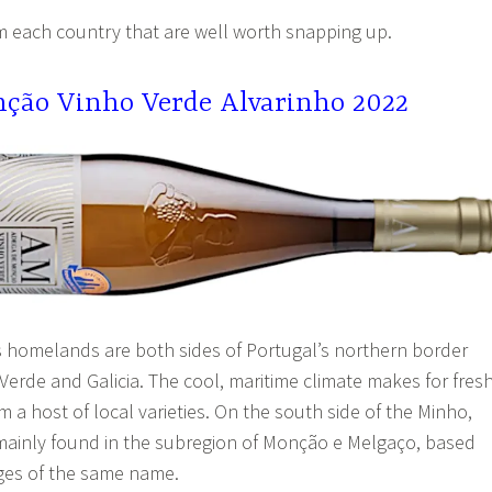
m each country that are well worth snapping up.
ção Vinho Verde Alvarinho 2022
’s homelands are both sides of Portugal’s northern border
o Verde and Galicia. The cool, maritime climate makes for fresh
m a host of local varieties. On the south side of the Minho,
s mainly found in the subregion of Monção e Melgaço, based
ages of the same name.