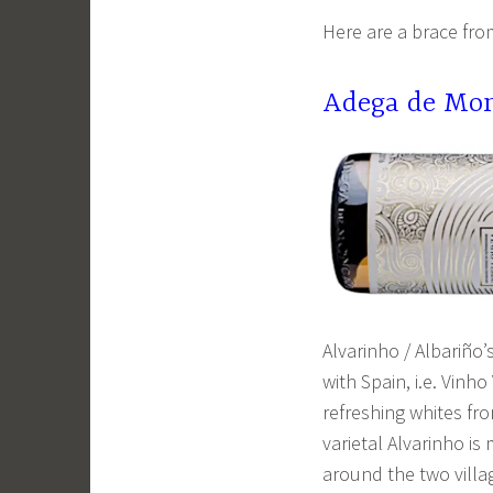
Here are a brace fro
Adega de Mon
Alvarinho / Albariño
with Spain, i.e. Vinh
refreshing whites fro
varietal Alvarinho i
around the two vill