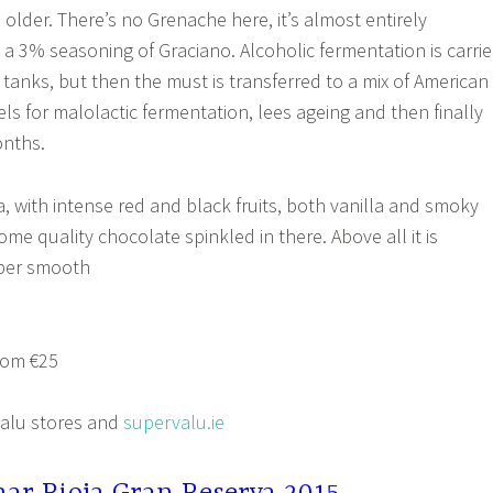
 older. There’s no Grenache here, it’s almost entirely
 a 3% seasoning of Graciano. Alcoholic fermentation is carri
l tanks, but then the must is transferred to a mix of American
ls for malolactic fermentation, lees ageing and then finally
onths.
a, with intense red and black fruits, both vanilla and smoky
ome quality chocolate spinkled in there. Above all it is
uper smooth
rom €25
Valu stores and
supervalu.ie