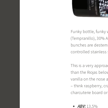
Funky bottle, funky 
(Tempranillo), 30% A
bunches are destemm
controlled stainless 
This is a very approa
than the Riojas below
vanilla on the nose a
– think raspberry, cr
charcuterie board or 
ABV:
13.5%