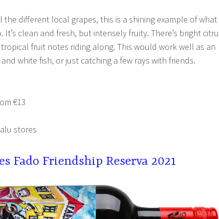
l the different local grapes, this is a shining example of what
. It’s clean and fresh, but intensely fruity. There’s bright citr
tropical fruit notes riding along. This would work well as an
 and white fish, or just catching a few rays with friends.
rom €13
alu stores
tes Fado Friendship Reserva 2021