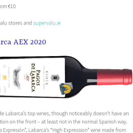
rom €10
Valu stores and
supervalu.ie
arca AEX 2020
 de Labarca’s top wines, though noticeably doesn’t have an
tion on the front – at least not in the normal Spanish way.
lta Expresión”, Labarca’s “High Expression” wine made from