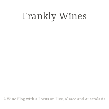
Frankly Wines
A Wine Blog with a Focus on Fizz, Alsace and Australasia