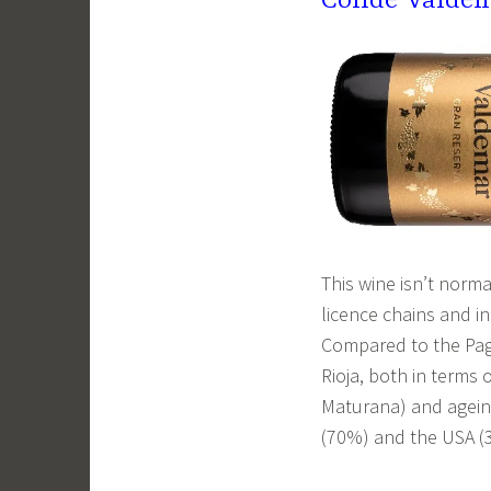
Conde Valdem
This wine isn’t norm
licence chains and in
Compared to the Pagos
Rioja, both in terms
Maturana) and ageing
(70%) and the USA (