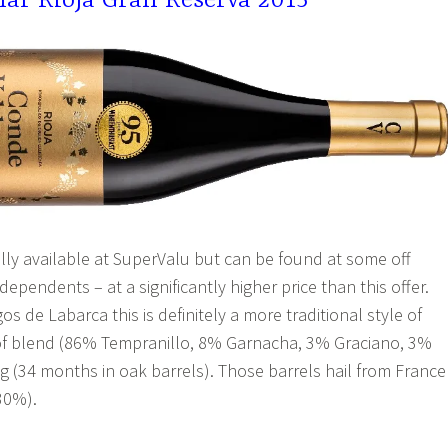
ar Rioja Gran Reserva 2015
ally available at SuperValu but can be found at some off
dependents – at a significantly higher price than this offer.
 de Labarca this is definitely a more traditional style of
 of blend (86% Tempranillo, 8% Garnacha, 3% Graciano, 3%
 (34 months in oak barrels). Those barrels hail from France
30%).