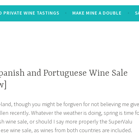
 PRIVATE WINE TASTINGS
MAKE MINE A DOUBLE
S
panish and Portuguese Wine Sale
w]
Ireland, though you might be forgiven for not believing me giv
len recently. Whatever the weather is doing, spring is time f
h wine sale, or should I say more properly the SuperValu
se wine sale, as wines from both countries are included.