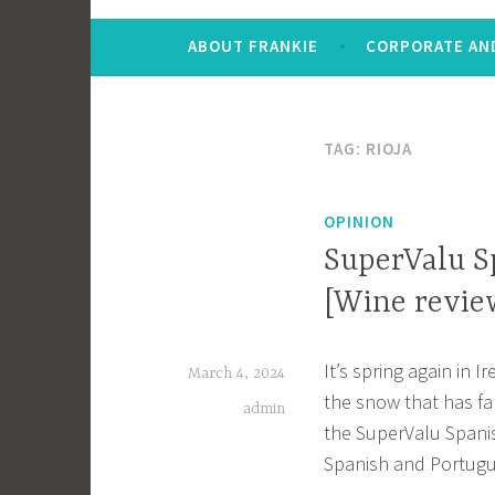
ABOUT FRANKIE
CORPORATE AND
TAG:
RIOJA
OPINION
SuperValu S
[Wine revie
It’s spring again in 
March 4, 2024
the snow that has fal
admin
the SuperValu Spanis
Spanish and Portugue