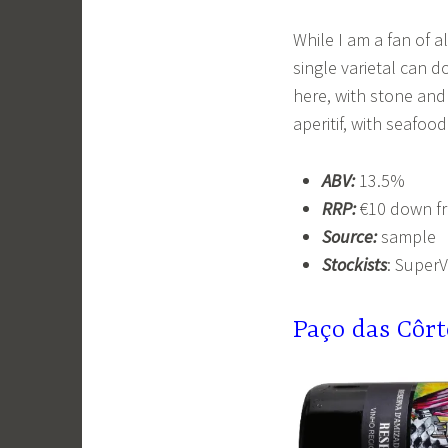
While I am a fan of al
single varietal can do
here, with stone and 
aperitif, with seafood
ABV:
13.5%
RRP:
€10 down f
Source:
sample
Stockists
: SuperV
Pa
ç
o das Côr