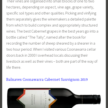
Their vines are organised into small blocks of one to two
hectares, depending on aspect, vine age, grape variety,
specific soil types and other qualities. Picking and vinifying
them separately gives the winemakers a detailed palette
from which to build complex and appropriately structured
wines. The best Cabernet grapes in the best years go into a
bottle called “The Tally”, named after the book for
recording the number of sheep sheared by a shearer in a
two hour period. When I visited various Coonawarra cellar
doors back in 2000 I overhead locals discussing their
livestock as well as their vines – both are part of the way of
life there.
Balnaves Coonawarra Cabernet Sauvignon 2019