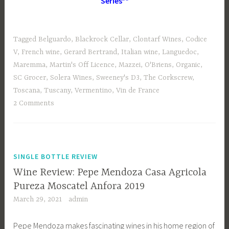
Series**
Tagged
Belguardo
,
Blackrock Cellar
,
Clontarf Wines
,
Codice
V
,
French wine
,
Gerard Bertrand
,
Italian wine
,
Languedoc
,
Maremma
,
Martin's Off Licence
,
Mazzei
,
O'Briens
,
Organic
,
SC Grocer
,
Solera Wines
,
Sweeney's D3
,
The Corkscrew
,
Toscana
,
Tuscany
,
Vermentino
,
Vin de France
2 Comments
SINGLE BOTTLE REVIEW
Wine Review: Pepe Mendoza Casa Agricola
Pureza Moscatel Anfora 2019
March 29, 2021
admin
Pepe Mendoza makes fascinating wines in his home region of