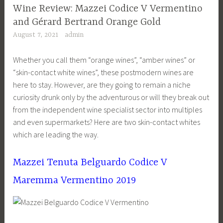
Wine Review: Mazzei Codice V Vermentino
and Gérard Bertrand Orange Gold
August 7, 2021
admin
Whether you call them “orange wines”, “amber wines” or
“skin-contact white wines”, these postmodern wines are
here to stay. However, are they going to remain a niche
curiosity drunk only by the adventurous or will they break out
from the independent wine specialist sector into multiples
and even supermarkets? Here are two skin-contact whites
which are leading the way.
Mazzei Tenuta Belguardo Codice V
Maremma Vermentino 2019