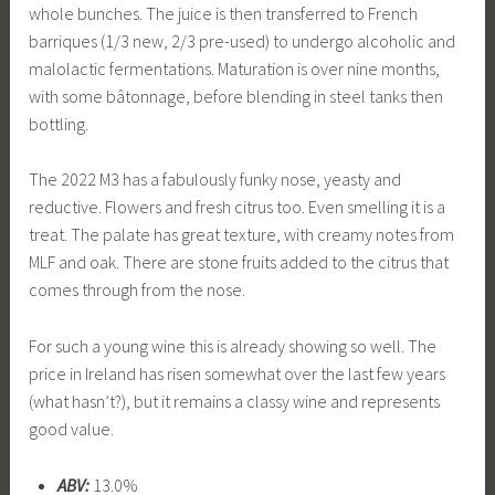
whole bunches. The juice is then transferred to French
barriques (1/3 new, 2/3 pre-used) to undergo alcoholic and
malolactic fermentations. Maturation is over nine months,
with some bâtonnage, before blending in steel tanks then
bottling.
The 2022 M3 has a fabulously funky nose, yeasty and
reductive. Flowers and fresh citrus too. Even smelling it is a
treat. The palate has great texture, with creamy notes from
MLF and oak. There are stone fruits added to the citrus that
comes through from the nose.
For such a young wine this is already showing so well. The
price in Ireland has risen somewhat over the last few years
(what hasn’t?), but it remains a classy wine and represents
good value.
ABV:
13.0%