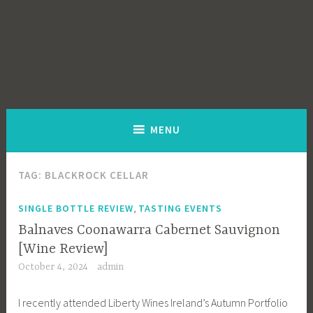
MENU
TAG:
BLACKROCK CELLAR
,
SINGLE BOTTLE REVIEW
TASTING EVENTS
Balnaves Coonawarra Cabernet Sauvignon
[Wine Review]
October 4, 2024
admin
I recently attended Liberty Wines Ireland’s Autumn Portfolio