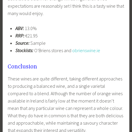
expectations are reasonably set I think this is a tasty wine that
many would enjoy.
ABV:
13.0%
RRP:
€21.95
Source:
Sample
Stockists:
O’Briens stores and
obrienswine.ie
Conclusion
These wines are quite different, taking different approaches
to producing a balanced wine, and a single varietal
compared to a blend. Although the number of orange wines
available in Ireland is fairly low at the moment it doesn’t
mean that any particular wine can represent a whole colour.
What they do have in common is that they are both delicious
and approachable, while maintaining a savoury character
that expands their interest and versatility.