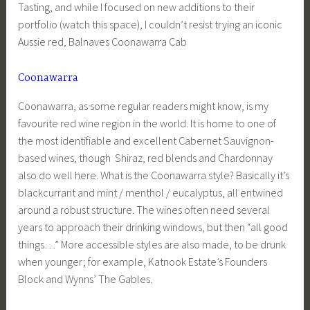
Tasting, and while I focused on new additions to their
portfolio (watch this space), I couldn’t resist trying an iconic
Aussie red, Balnaves Coonawarra Cab
Coonawarra
Coonawarra, as some regular readers might know, is my
favourite red wine region in the world. It is home to one of
the most identifiable and excellent Cabernet Sauvignon-
based wines, though Shiraz, red blends and Chardonnay
also do well here. What is the Coonawarra style? Basically it’s
blackcurrant and mint / menthol / eucalyptus, all entwined
around a robust structure. The wines often need several
years to approach their drinking windows, but then “all good
things…” More accessible styles are also made, to be drunk
when younger; for example, Katnook Estate’s Founders
Block and Wynns’ The Gables.