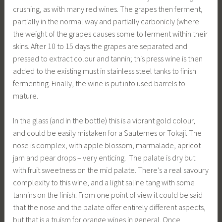
crushing, as with many red wines. The grapes then ferment,
partially in the normal way and partially carbonicly (where
the weight of the grapes causes some to ferment within their
skins. After 10 to 15 days the grapes are separated and
pressed to extract colour and tannin; this press wine is then
added to the existing must in stainless steel tanks to finish
fermenting. Finally, the wine is put into used barrels to
mature.
In the glass (and in the bottle) this is a vibrant gold colour,
and could be easily mistaken for a Sauternes or Tokaji. The
nose is complex, with apple blossom, marmalade, apricot
jam and pear drops – very enticing. The palate is dry but
with fruit sweetness on the mid palate. There’s a real savoury
complexity to this wine, and a light saline tang with some
tannins on the finish. From one point of view it could be said
that the nose and the palate offer entirely different aspects,
but that is a truism for orange wines in general. Once