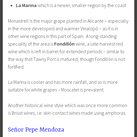
La Marina
which is a newer, smaller region by the coast
Monastrell is the major grape planted in Alicante – especially
in the more developed and warmer Vinalopó – as it is in
other wine regions in this part of Spain. A long-standing
speciality of the area is
Fondillón
wine, a late-harvest red
wine which is left in barrel for extended periods – similar to
the way that Tawny Port is matured, though Fondillón is not
fortified.
La Marina is cooler and has more rainfall, and so is more
suitable for white grapes – Moscatel is prevalent.
Another historical wine style which was once more common
is Brisat wines, i.e. skin-contact wines made using amphoras.
Señor Pepe Mendoza