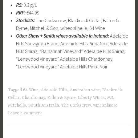
RS:
0.3 g/L
RRP:
€44.99
Stockists:
The Corkscrew, Blackrock Cellar, Fallon &
Byrne, Mitchell & Son, wineonline.ie, 64 Wine
Other
Shaw + Smith wines available in Ireland:
Adelaide
Hills Sauvignon Blanc, Adelaide Hills Pinot Noir, Adelaide
Hills Shiraz, “Balhannah Vineyard” Adelaide Hills Shiraz,
“Lenswood Vineyard” Adelaide Hills Chardonnay,
“Lenswood Vineyard” Adelaide Hills Pinot Noir
Tagged
64 Wine
,
Adelaide Hills
,
Australian wine
,
Blackrock
Cellar
,
Chardonnay
,
Fallon & Byrne
,
Liberty Wines
,
M3
,
Mitchells
,
South Australia
,
The Corkscrew
,
wineonline.ie
Leave a comment