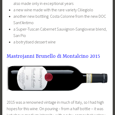
also made only in exceptional years
a new wine made with the rare variety Ciliegiolo
another new bottling Costa Colonne from the new DOC
Sant’Antimo
a Super-Tuscan Cabernet Sauvignon-Sangiovese blend,
San Pio
a botrytised dessert wine
Mastrojanni Brunello di Montalcino 2015
2015 was a renowned vintage in much of Italy, so I had high
hopes for this wine. On pouring – from a half bottle – it was
just above medium intensity, with a ruby, somewhat watery