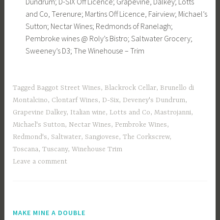
Dundrum; D-SIX Off Licence; Grapevine, Dalkey; Lotts
and Co, Terenure; Martins Off Licence, Fairview; Michael’s
Sutton; Nectar Wines; Redmonds of Ranelagh;
Pembroke wines @ Roly’s Bistro; Saltwater Grocery;
Sweeney’s D3; The Winehouse – Trim
Tagged
Baggot Street Wines
,
Blackrock Cellar
,
Brunello di
Montalcino
,
Clontarf Wines
,
D-Six
,
Deveney's Dundrum
,
Grapevine Dalkey
,
Italian wine
,
Lotts and Co
,
Mastrojanni
,
Michael's Sutton
,
Nectar Wines
,
Pembroke Wines
,
Redmond's
,
Saltwater
,
Sangiovese
,
The Corkscrew
,
Toscana
,
Tuscany
,
Winehouse Trim
Leave a comment
MAKE MINE A DOUBLE