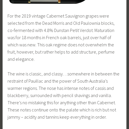
For the 2019 vintage Cabernet Sauvignon grapes were
selected from the Dead Morris and Old Paulownia blocks,
co-fermented with 4.8% Dunstan Petit Verdot. Maturation
was for 18 months in French oak barrels, just over half of
which was new. This oak regime does not overwhelm the
fruit, however, but rather helps to add structure, perfume
and elegance.
The wine is classic, and classy…somewhere in between the
restraint of Pauillac and the power of South Australia’s
warmer regions. The nose has intense notes of cassis and
blackberry, surrounded with pencil shavings and vanilla.
There’s no mistaking this for anything other than Cabernet.
These notes continue onto the palate which is rich but not
jammy – acidity and tannins keep everything in order.