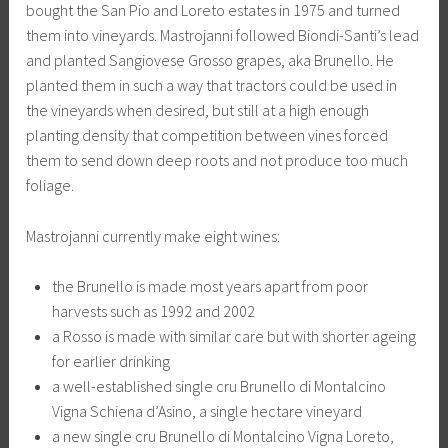
bought the San Pio and Loreto estates in 1975 and turned
them into vineyards. Mastrojanni followed Biondi-Santi’s lead
and planted Sangiovese Grosso grapes, aka Brunello. He
planted them in such a way that tractors could be used in
the vineyards when desired, but still at a high enough
planting density that competition between vines forced
them to send down deep roots and not produce too much
foliage.
Mastrojanni currently make eight wines:
the Brunello is made most years apart from poor
harvests such as 1992 and 2002
a Rosso is made with similar care but with shorter ageing
for earlier drinking
a well-established single cru Brunello di Montalcino
Vigna Schiena d’Asino, a single hectare vineyard
a new single cru Brunello di Montalcino Vigna Loreto,