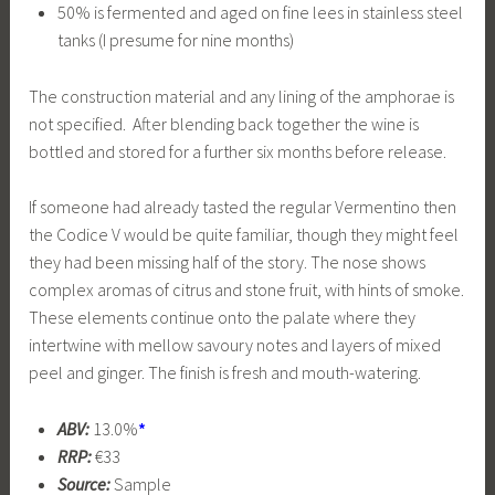
50% is fermented and aged on fine lees in stainless steel
tanks (I presume for nine months)
The construction material and any lining of the amphorae is
not specified. After blending back together the wine is
bottled and stored for a further six months before release.
If someone had already tasted the regular Vermentino then
the Codice V would be quite familiar, though they might feel
they had been missing half of the story. The nose shows
complex aromas of citrus and stone fruit, with hints of smoke.
These elements continue onto the palate where they
intertwine with mellow savoury notes and layers of mixed
peel and ginger. The finish is fresh and mouth-watering.
ABV:
13.0%
*
RRP:
€33
Source:
Sample