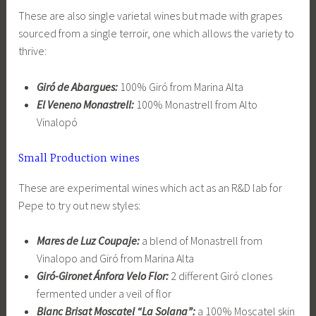
These are also single varietal wines but made with grapes
sourced from a single terroir, one which allows the variety to
thrive:
Giró de Abargues:
100% Giró from Marina Alta
El Veneno Monastrell:
100% Monastrell from Alto
Vinalopó
Small Production wines
These are experimental wines which act as an R&D lab for
Pepe to try out new styles:
Mares de Luz Coupaje:
a blend of Monastrell from
Vinalopo and Giró from Marina Alta
Giró-Gironet Ánfora Velo Flor:
2 different Giró clones
fermented under a veil of flor
Blanc Brisat Moscatel “La Solana”:
a 100% Moscatel skin