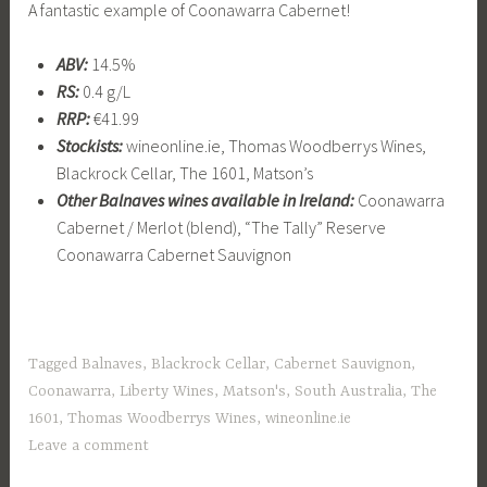
A fantastic example of Coonawarra Cabernet!
ABV:
14.5%
RS:
0.4 g/L
RRP:
€41.99
Stockists:
wineonline.ie, Thomas Woodberrys Wines,
Blackrock Cellar, The 1601, Matson’s
Other Balnaves wines available in Ireland:
Coonawarra
Cabernet / Merlot (blend), “The Tally” Reserve
Coonawarra Cabernet Sauvignon
Tagged
Balnaves
,
Blackrock Cellar
,
Cabernet Sauvignon
,
Coonawarra
,
Liberty Wines
,
Matson's
,
South Australia
,
The
1601
,
Thomas Woodberrys Wines
,
wineonline.ie
Leave a comment