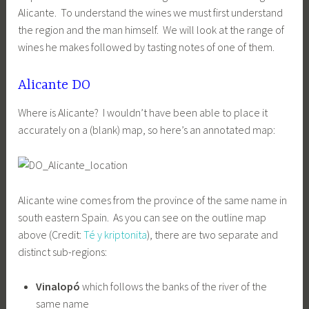
Alicante. To understand the wines we must first understand
the region and the man himself. We will look at the range of
wines he makes followed by tasting notes of one of them.
Alicante DO
Where is Alicante? I wouldn’t have been able to place it
accurately on a (blank) map, so here’s an annotated map:
Alicante wine comes from the province of the same name in
south eastern Spain. As you can see on the outline map
above (Credit:
Té y kriptonita
), there are two separate and
distinct sub-regions:
Vinalopó
which follows the banks of the river of the
same name