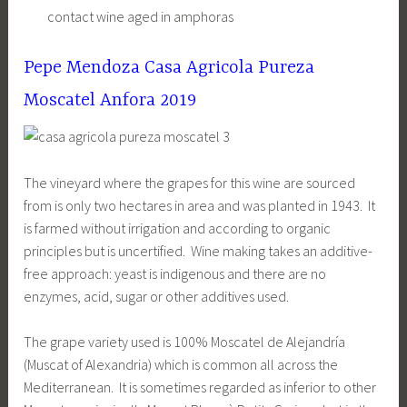
contact wine aged in amphoras
Pepe Mendoza Casa Agricola Pureza
Moscatel Anfora 2019
The vineyard where the grapes for this wine are sourced
from is only two hectares in area and was planted in 1943. It
is farmed without irrigation and according to organic
principles but is uncertified. Wine making takes an additive-
free approach: yeast is indigenous and there are no
enzymes, acid, sugar or other additives used.
The grape variety used is 100% Moscatel de Alejandría
(Muscat of Alexandria) which is common all across the
Mediterranean. It is sometimes regarded as inferior to other