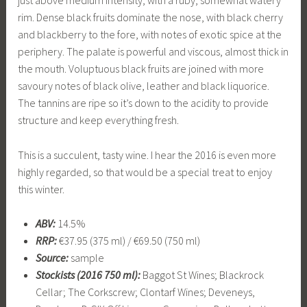
rim. Dense black fruits dominate the nose, with black cherry
and blackberry to the fore, with notes of exotic spice at the
periphery. The palate is powerful and viscous, almost thick in
the mouth. Voluptuous black fruits are joined with more
savoury notes of black olive, leather and black liquorice.
The tannins are ripe so it’s down to the acidity to provide
structure and keep everything fresh.
This is a succulent, tasty wine. I hear the 2016 is even more
highly regarded, so that would be a special treat to enjoy
this winter.
ABV:
14.5%
RRP:
€37.95 (375 ml) / €69.50 (750 ml)
Source:
sample
Stockists (2016 750 ml):
Baggot St Wines; Blackrock
Cellar; The Corkscrew; Clontarf Wines; Deveneys,