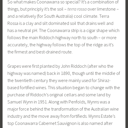
So what makes Coonawarra so special? It’s a combination of
things, but principly it’s the soil –
terra rossa
over limestone –
and a relatively (for South Australia) cool climate. Terra
Rossa is a clay and silt dominated soil that drains well and
has a neutral pH. The Coonawarra strip is a cigar shape which
follows the main Riddoch highway north to south – or more
accurately, the highway follows the top of the ridge as it’s
the firmest and best-drained route.
Grapes were first planted by John Riddoch (after who the
highway was named) back in 1890, though until the middle of
the twentieth century they were mainly used for Shiraz-
based fortified wines. This situation began to change with the
purchase of Riddoch’s original cellars and some land by
Samuel Wynn in 1951. Along with Penfolds, Wynns was a
major force behind the transformation of the Australian wine
industry and the move away from fortifieds. Wynns Estate’s
top Coonawarra Cabernet Sauvignon is also named after