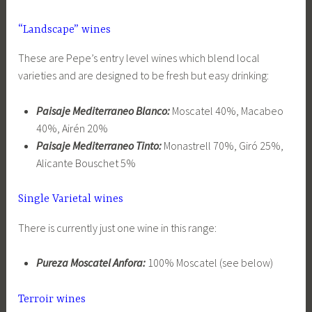
“Landscape” wines
These are Pepe’s entry level wines which blend local
varieties and are designed to be fresh but easy drinking:
Paisaje Mediterraneo Blanco:
Moscatel 40%, Macabeo
40%, Airén 20%
Paisaje Mediterraneo Tinto:
Monastrell 70%, Giró 25%,
Alicante Bouschet 5%
Single Varietal wines
There is currently just one wine in this range:
Pureza Moscatel Anfora:
100% Moscatel (see below)
Terroir wines