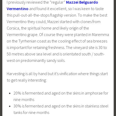
I previously reviewed the “regular”
Mazzei Belguardo
Vermentino
and found it excellent, so I was keen to taste
this pull-out-all-the-stops flagship version. To make the best
Vermentino they could, Mazzei started with clones from
Corsica, the spiritual home and likely origin of the
Vermentino grape. Of course they were planted in Maremma
on the Tyrrhenian coast as the cooling effect of sea breezes
is important for retaining freshness. The vineyard site is 30 to
50 metres above sea level and is orientated south / south-
west on predominantly sandy soils.
Harvesting is all by hand but it’s vinification where things start
to get really interesting:
20% is fermented and aged on the skins in amphorae for
nine months
30% is fermented and aged on the skins in stainless steel
tanks for nine months