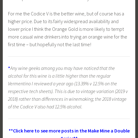
For me the Codice V is the better wine, but of course has a
higher price. Due to its fairly widespread availability and
lower price I think the Orange Gold is more likely to tempt
more casual wine drinkers into trying an orange wine for the
first time – but hopefully not the last time!
*
Any wine geeks among you may have noticed that the
alcohol for this wine is a little higher than the regular
Vermentino I reviewed a year ago (13.39% v 12.5% on the
respective tech sheets). This is due to vintage variation (2019 v
2018) rather than differences in winemaking; the 2018 vintage
of the Codice V also had 12.5% alcohol.
**Click here to see more posts in the Make Mine a Double