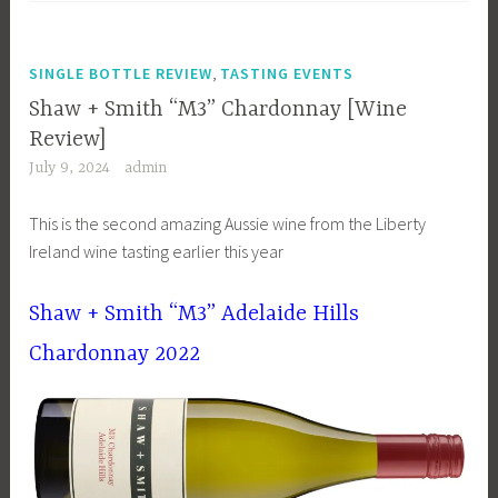
,
SINGLE BOTTLE REVIEW
TASTING EVENTS
Shaw + Smith “M3” Chardonnay [Wine
Review]
July 9, 2024
admin
This is the second amazing Aussie wine from the Liberty
Ireland wine tasting earlier this year
Shaw + Smith “M3” Adelaide Hills
Chardonnay 2022