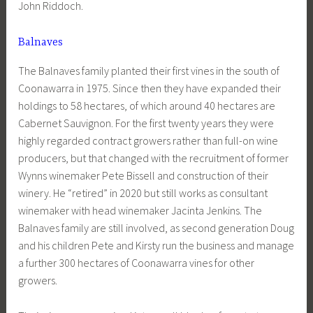
John Riddoch.
Balnaves
The Balnaves family planted their first vines in the south of
Coonawarra in 1975. Since then they have expanded their
holdings to 58 hectares, of which around 40 hectares are
Cabernet Sauvignon. For the first twenty years they were
highly regarded contract growers rather than full-on wine
producers, but that changed with the recruitment of former
Wynns winemaker Pete Bissell and construction of their
winery. He “retired” in 2020 but still works as consultant
winemaker with head winemaker Jacinta Jenkins. The
Balnaves family are still involved, as second generation Doug
and his children Pete and Kirsty run the business and manage
a further 300 hectares of Coonawarra vines for other
growers.