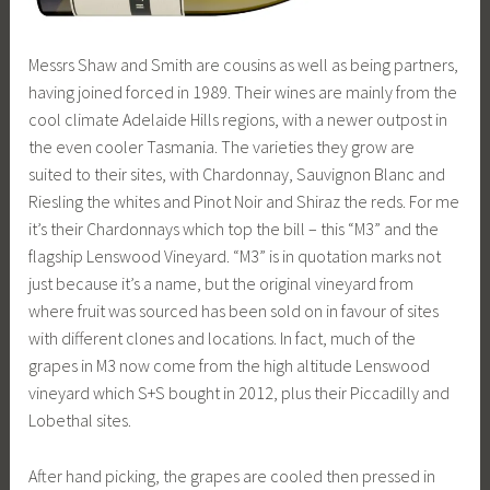
Messrs Shaw and Smith are cousins as well as being partners,
having joined forced in 1989. Their wines are mainly from the
cool climate Adelaide Hills regions, with a newer outpost in
the even cooler Tasmania. The varieties they grow are
suited to their sites, with Chardonnay, Sauvignon Blanc and
Riesling the whites and Pinot Noir and Shiraz the reds. For me
it’s their Chardonnays which top the bill – this “M3” and the
flagship Lenswood Vineyard. “M3” is in quotation marks not
just because it’s a name, but the original vineyard from
where fruit was sourced has been sold on in favour of sites
with different clones and locations. In fact, much of the
grapes in M3 now come from the high altitude Lenswood
vineyard which S+S bought in 2012, plus their Piccadilly and
Lobethal sites.
After hand picking, the grapes are cooled then pressed in