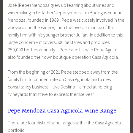
José (Pepe) Mendoza grew up learning about vines and
winemaking in his father’s eponymous firm Bodegas Enrique
Mendoza, founded in 1989. Pepe was closely involved in the
vineyard and the winery, then the overall running of the
family firm with his younger brother Julian. In addition to this
large concern – it covers 500 hectares and produces
250,000 bottles annually – Pepe and his wife Pepa Agulló
also founded their own boutique operation Casa Agrícola.
From the beginning of 2021 Pepe stepped away from the
family firm to concentrate on Casa Agrícola and a new
consultancy business – Uva Destino – aimed at helping
“vineyards that strive to express themselves”.
Pepe Mendoza Casa Agricola Wine Range
There are four distinct wine ranges within the Casa Agricola
portfolio: