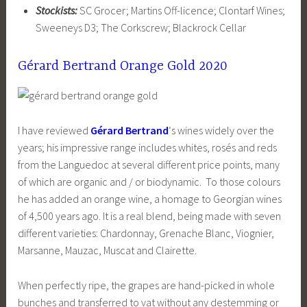
Stockists:
SC Grocer; Martins Off-licence; Clontarf Wines;
Sweeneys D3; The Corkscrew; Blackrock Cellar
Gérard Bertrand Orange Gold 2020
I have reviewed
Gérard Bertrand
‘s wines widely over the
years; his impressive range includes whites, rosés and reds
from the Languedoc at several different price points, many
of which are organic and / or biodynamic. To those colours
he has added an orange wine, a homage to Georgian wines
of 4,500 years ago. It is a real blend, being made with seven
different varieties: Chardonnay, Grenache Blanc, Viognier,
Marsanne, Mauzac, Muscat and Clairette.
When perfectly ripe, the grapes are hand-picked in whole
bunches and transferred to vat without any destemming or