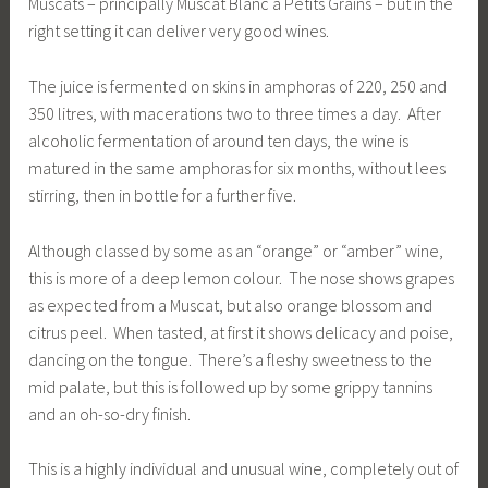
Muscats – principally Muscat Blanc à Petits Grains – but in the
right setting it can deliver very good wines.
The juice is fermented on skins in amphoras of 220, 250 and
350 litres, with macerations two to three times a day. After
alcoholic fermentation of around ten days, the wine is
matured in the same amphoras for six months, without lees
stirring, then in bottle for a further five.
Although classed by some as an “orange” or “amber” wine,
this is more of a deep lemon colour. The nose shows grapes
as expected from a Muscat, but also orange blossom and
citrus peel. When tasted, at first it shows delicacy and poise,
dancing on the tongue. There’s a fleshy sweetness to the
mid palate, but this is followed up by some grippy tannins
and an oh-so-dry finish.
This is a highly individual and unusual wine, completely out of