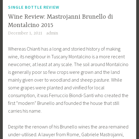
SINGLE BOTTLE REVIEW
Wine Review: Mastrojanni Brunello di
Montalcino 2015
December 1, 2021
admin
Whereas Chianti has a long and storied history of making
wine, its neighbour in Tuscany Montalcino is a more recent
newcomer, at least at any scale. The soil around Montalcino
is generally poor so few crops were grown and the land
mainly given over to woodland and sheep pasture. While
some grapes were planted and vinified for local
consumption, it was Ferruccio Biondi-Santi who created the
first “modern” Brunello and founded the house that still
carries his name.
Despite the renown of his Brunello wines the area remained
under-utilised. A lawyer from Rome, Gabriele Mastrojanni,