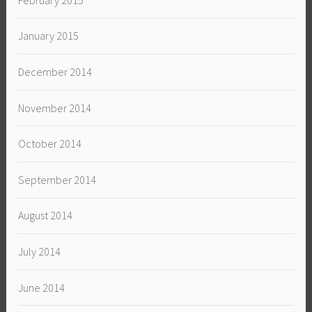
January 2015
December 2014
November 2014
October 2014
September 2014
August 2014
July 2014
June 2014