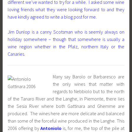
different we’ve wanted to try for a while. I asked some wine
loving friends what they were looking forward to and they
have kindly agreed to write a blog post for me.
Jim Dunlop is a canny Scotsman who is seemly always on
holiday somewhere – though that somewhere is usually a
wine region whether in the Pfalz, northern Italy or the
Canaries.
Many say Barolo or Barbaresco are
the only wines that matter with
regards to Nebbiolo but to the north
of the Tanaro River and the Langhe, in Piemonte, there lies
the Sesia River where both Gattinara and Ghemme are
produced. The wines here are more delicate and balanced
than some of the forceful wine produced in the Langhe. This
2006 offering by
Antoniolo
is, for me, the top of the pile at