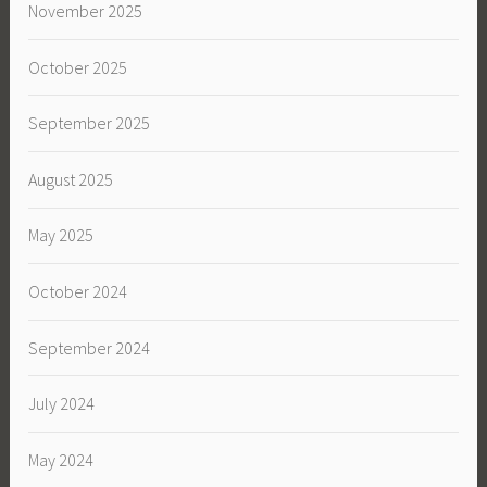
November 2025
October 2025
September 2025
August 2025
May 2025
October 2024
September 2024
July 2024
May 2024