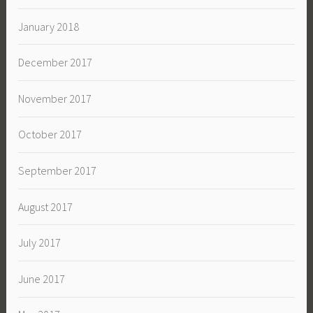
January 2018
December 2017
November 2017
October 2017
September 2017
August 2017
July 2017
June 2017