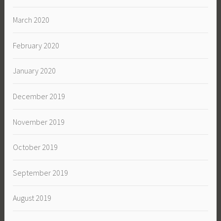
March 2020
February 2020
January 2020
December 2019
November 2019
October 2019
September 2019
August 2019