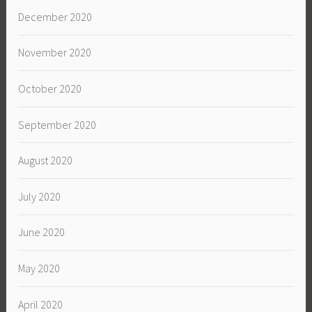
December 2020
November 2020
October 2020
September 2020
August 2020
July 2020
June 2020
May 2020
April 2020