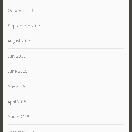
October 2015
September 2015
August 2015
July 2015
June 2015
May 2015
April 2015
March 2015
February 2015