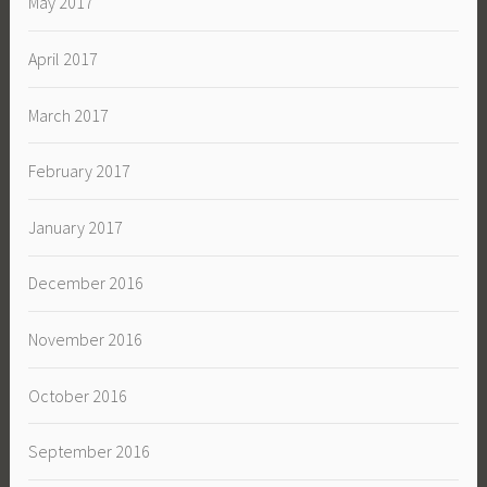
May 2017
April 2017
March 2017
February 2017
January 2017
December 2016
November 2016
October 2016
September 2016