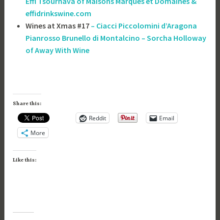
Effi Tsournava of ‎Maisons Marques et Domaines &
effidrinkswine.com
Wines at Xmas #17
– Ciacci Piccolomini d’Aragona
Pianrosso Brunello di Montalcino – Sorcha Holloway
of Away With Wine
Share this:
Reddit
Email
More
Like this: