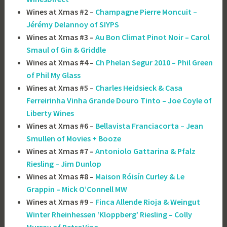
Wines at Xmas #2 –
Champagne Pierre Moncuit –
Jérémy Delannoy of SIYPS
Wines at Xmas #3 –
Au Bon Climat Pinot Noir – Carol
Smaul of Gin & Griddle
Wines at Xmas #4 –
Ch Phelan Segur 2010 – Phil Green
of Phil My Glass
Wines at Xmas #5 –
Charles Heidsieck & Casa
Ferreirinha Vinha Grande Douro Tinto – Joe Coyle of
Liberty Wines
Wines at Xmas #6 –
Bellavista Franciacorta – Jean
Smullen of Movies + Booze
Wines at Xmas #7 –
Antoniolo Gattarina & Pfalz
Riesling – Jim Dunlop
Wines at Xmas #8 –
Maison Róisín Curley & Le
Grappin – Mick O’Connell MW
Wines at Xmas #9 –
Finca Allende Rioja & Weingut
Winter Rheinhessen ‘Kloppberg’ Riesling – Colly