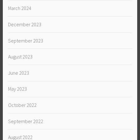
March 2024
December 2023
September 2023
August 2023
June 2023
May 2023
October 2022
September 2022
August 2022