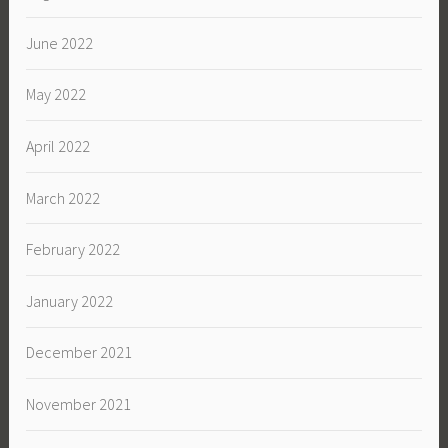
June 2022
May 2022
April 2022
March 2022
February 2022
January 2022
December 2021
November 2021