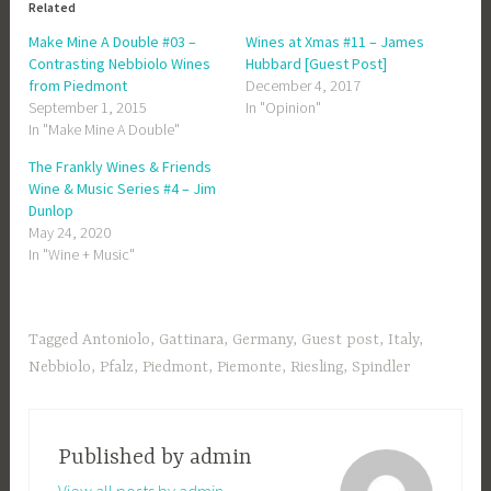
Related
Make Mine A Double #03 –
Wines at Xmas #11 – James
Contrasting Nebbiolo Wines
Hubbard [Guest Post]
from Piedmont
December 4, 2017
September 1, 2015
In "Opinion"
In "Make Mine A Double"
The Frankly Wines & Friends
Wine & Music Series #4 – Jim
Dunlop
May 24, 2020
In "Wine + Music"
Tagged
Antoniolo
,
Gattinara
,
Germany
,
Guest post
,
Italy
,
Nebbiolo
,
Pfalz
,
Piedmont
,
Piemonte
,
Riesling
,
Spindler
Published by
admin