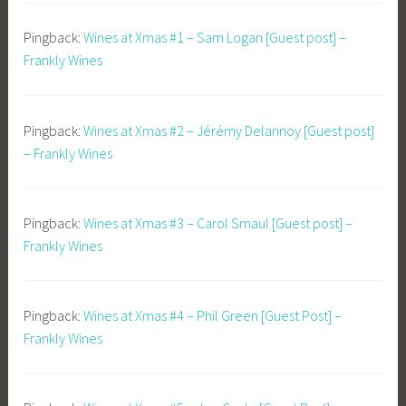
Pingback:
Wines at Xmas #1 – Sam Logan [Guest post] –
Frankly Wines
Pingback:
Wines at Xmas #2 – Jérémy Delannoy [Guest post]
– Frankly Wines
Pingback:
Wines at Xmas #3 – Carol Smaul [Guest post] –
Frankly Wines
Pingback:
Wines at Xmas #4 – Phil Green [Guest Post] –
Frankly Wines