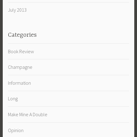
July 2013
Categories
Book Review
Champagne
Information
Long
Make Mine A Double
Opinion