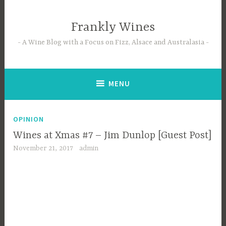
Skip
to
Frankly Wines
content
A Wine Blog with a Focus on Fizz, Alsace and Australasia
MENU
OPINION
Wines at Xmas #7 – Jim Dunlop [Guest Post]
November 21, 2017
admin