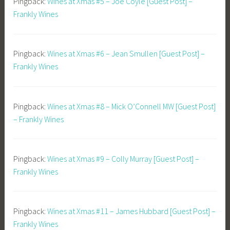
Pingback:
Wines at Xmas #5 – Joe Coyle [Guest Post] –
Frankly Wines
Pingback:
Wines at Xmas #6 – Jean Smullen [Guest Post] –
Frankly Wines
Pingback:
Wines at Xmas #8 – Mick O’Connell MW [Guest Post]
– Frankly Wines
Pingback:
Wines at Xmas #9 – Colly Murray [Guest Post] –
Frankly Wines
Pingback:
Wines at Xmas #11 – James Hubbard [Guest Post] –
Frankly Wines