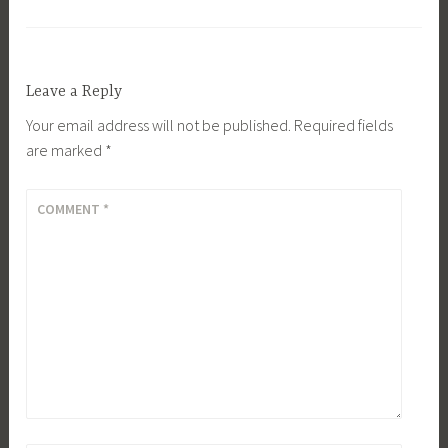
Leave a Reply
Your email address will not be published.
Required fields
are marked
*
COMMENT
*