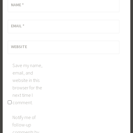
NAME
*
EMAIL
*
WEBSITE
Save my name,
email, and
website in this
browser for the
next time I
comment.
Notify me of
follow-up
comments by