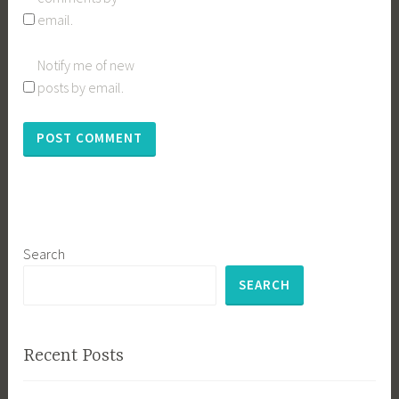
email.
Notify me of new
posts by email.
Search
SEARCH
Recent Posts