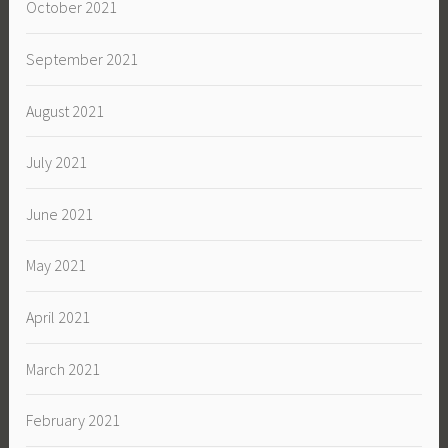
October 2021
September 2021
August 2021
July 2021
June 2021
May 2021
April 2021
March 2021
February 2021