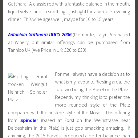
Gattinara. A classic red with a fantastic balance in the mouth,
liquid velvet and so soothing – just right for a winter’s evening
dinner. This wine ages well, maybe for 10 to 15 years.
Antoniolo Gattinara DOCG 2006
(Piemonte, Italy): Purchased
at Winery but similar offerings can be purchased from
Tannico UK (Ave Price in UK: £20 to £30)
For me I always have a decision as to
what is my favourite Riesling area, the
top two being the Mosel or the Pfalz.
Recently my thinking is to prefer the
more rounded style of the Pfalz
compared with the austere style of the Mosel. This offering
from
Spindler
(based at Forst on the Weinstrasse near
Deidesheim in the Pfalz) is just gob smacking amazing. If
anything, the 2015 harvest produced a better balance than