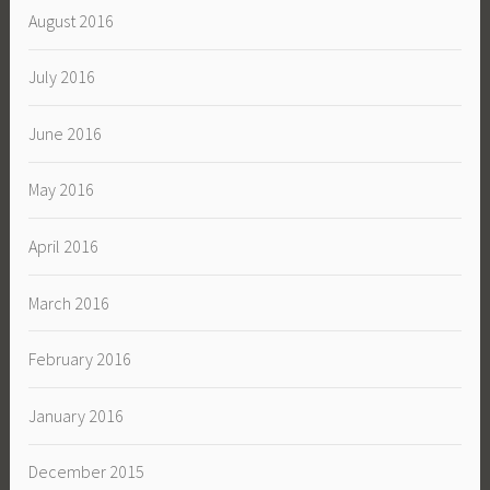
August 2016
July 2016
June 2016
May 2016
April 2016
March 2016
February 2016
January 2016
December 2015