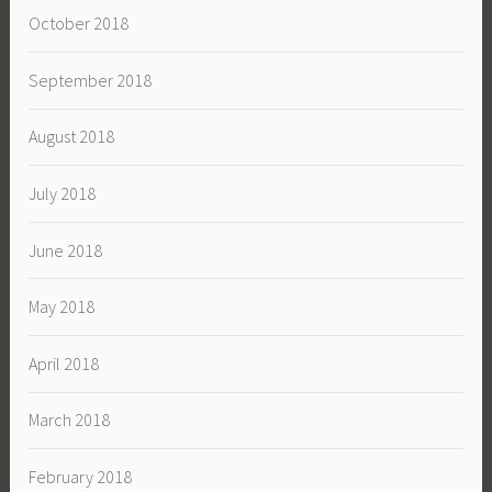
October 2018
September 2018
August 2018
July 2018
June 2018
May 2018
April 2018
March 2018
February 2018