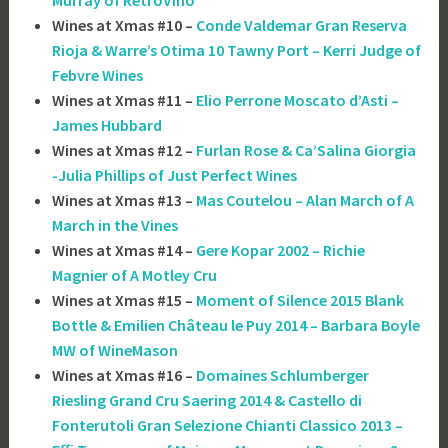
Murray of RetroVino
Wines at Xmas #10 –
Conde Valdemar Gran Reserva
Rioja & Warre’s Otima 10 Tawny Port – Kerri Judge of
Febvre Wines
Wines at Xmas #11 –
Elio Perrone Moscato d’Asti –
James Hubbard
Wines at Xmas #12 –
Furlan Rose & Ca’Salina Giorgia
-Julia Phillips of Just Perfect Wines
Wines at Xmas #13 –
Mas Coutelou – Alan March of A
March in the Vines
Wines at Xmas #14 –
Gere Kopar 2002 – Richie
Magnier of A Motley Cru
Wines at Xmas #15 –
Moment of Silence 2015 Blank
Bottle & Emilien Château le Puy 2014 – Barbara Boyle
MW of WineMason
Wines at Xmas #16 –
Domaines Schlumberger
Riesling Grand Cru Saering 2014 & Castello di
Fonterutoli Gran Selezione Chianti Classico 2013 –