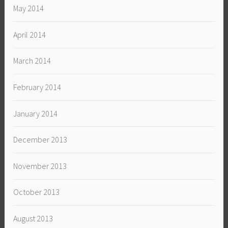
May 2014
April 2014
March 2014
February 2014
January 2014
December 2013
November 2013
October 2013
August 2013