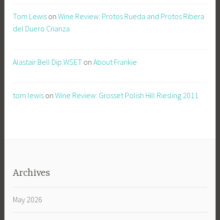
Tom Lewis
on
Wine Review: Protos Rueda and Protos Ribera
del Duero Crianza
Alastair Bell Dip.WSET
on
About Frankie
tom lewis
on
Wine Review: Grosset Polish Hill Riesling 2011
Archives
May 2026