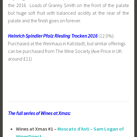
the 2016. Loads of Granny Smith on the front of the palate
but huge soft fruit with balanced acidity at the rear of the
palate and the finish goes on forever.
Heinrich Spindler Pfalz Riesling Trocken 2016
(12.0%):
Purchased at the Weinhaus in Kallstadt, but similar offerings
can be purchased from The Wine Society (Ave Price in UK:
around £11)
The full series of Wines at Xmas:
Wines at Xmas #1 –
Moscato d’Asti – Sam Logan of
WinesDirect