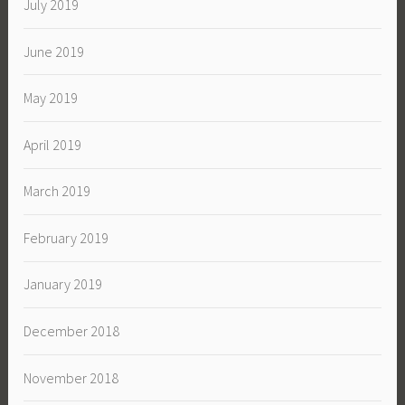
July 2019
June 2019
May 2019
April 2019
March 2019
February 2019
January 2019
December 2018
November 2018