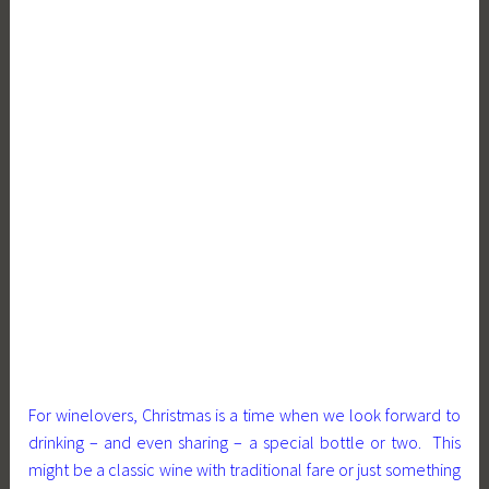
For winelovers, Christmas is a time when we look forward to
drinking – and even sharing – a special bottle or two. This
might be a classic wine with traditional fare or just something