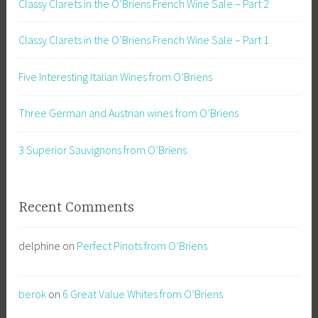
Classy Clarets in the O’Briens French Wine Sale – Part 2
Classy Clarets in the O’Briens French Wine Sale – Part 1
Five Interesting Italian Wines from O’Briens
Three German and Austrian wines from O’Briens
3 Superior Sauvignons from O’Briens
Recent Comments
delphine
on
Perfect Pinots from O’Briens
berok
on
6 Great Value Whites from O’Briens