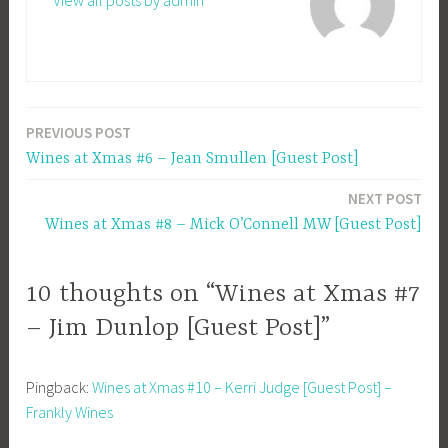
View all posts by admin
PREVIOUS POST
Post
Wines at Xmas #6 – Jean Smullen [Guest Post]
navigation
NEXT POST
Wines at Xmas #8 – Mick O’Connell MW [Guest Post]
10 thoughts on “Wines at Xmas #7
– Jim Dunlop [Guest Post]”
Pingback:
Wines at Xmas #10 – Kerri Judge [Guest Post] –
Frankly Wines