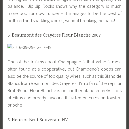
balance. Jip Jip Rocks shows why the category is much
more popular down under – it manages to be the best of
both red and sparkling worlds, without breaking the bank!
6. Beaumont des Crayères Fleur Blanche 2007
One of the truisms about Champagne is that value is most
often found at a cooperative, but Champenois coops can
also be the source of top quality wines, such as this Blanc de
Blancs from Beaumont des Crayères. I’m a fan of the regular
Brut NV but Fleur Blanche is on another plane entirely – lots
of citrus and bready flavours, think lemon curds on toasted
brioche!
5. Henriot Brut Souverain NV