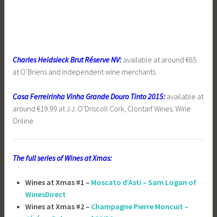
Charles Heidsieck Brut Réserve NV:
available at around €65
at O’Briens and independent wine merchants.
Casa Ferreirinha Vinha Grande Douro Tinto 2015:
available at
around €19.99 at J.J. O’Driscoll Cork, Clontarf Wines. Wine
Online
The full series of Wines at Xmas:
Wines at Xmas #1 –
Moscato d’Asti – Sam Logan of
WinesDirect
Wines at Xmas #2 –
Champagne Pierre Moncuit –