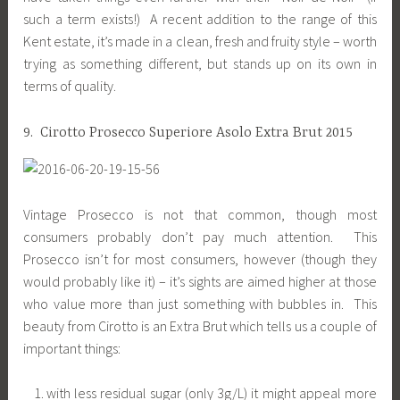
such a term exists!) A recent addition to the range of this
Kent estate, it’s made in a clean, fresh and fruity style – worth
trying as something different, but stands up on its own in
terms of quality.
9. Cirotto Prosecco Superiore Asolo Extra Brut 2015
Vintage Prosecco is not that common, though most
consumers probably don’t pay much attention. This
Prosecco isn’t for most consumers, however (though they
would probably like it) – it’s sights are aimed higher at those
who value more than just something with bubbles in. This
beauty from Cirotto is an Extra Brut which tells us a couple of
important things:
with less residual sugar (only 3g/L) it might appeal more