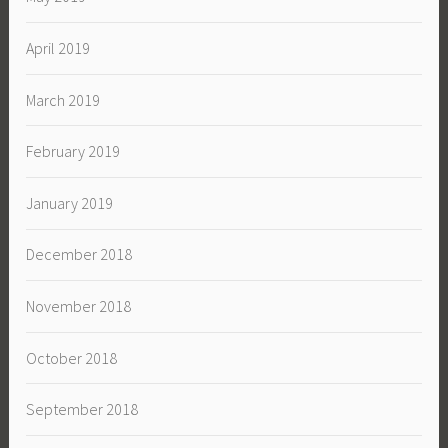
April 2019
March 2019
February 2019
January 2019
December 2018
November 2018
October 2018
September 2018