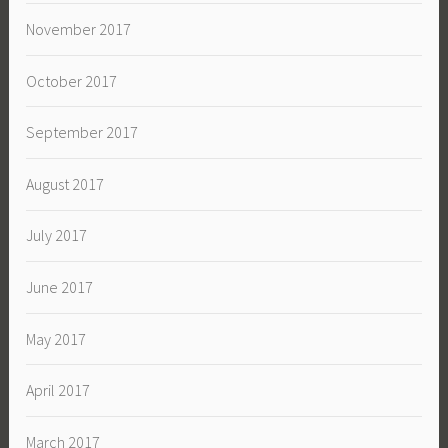
November 2017
October 2017
September 2017
August 2017
July 2017
June 2017
May 2017
April 2017
March 2017