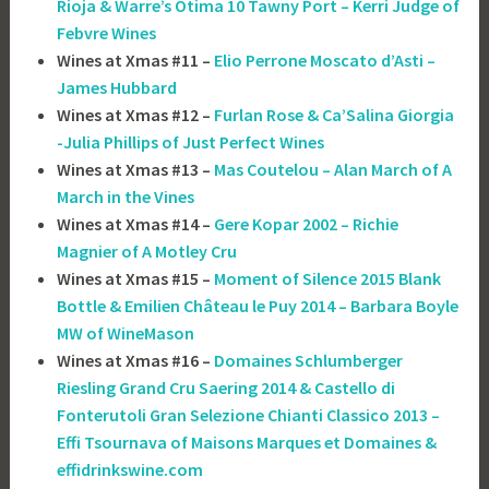
Rioja & Warre’s Otima 10 Tawny Port – Kerri Judge of
Febvre Wines
Wines at Xmas #11 –
Elio Perrone Moscato d’Asti –
James Hubbard
Wines at Xmas #12 –
Furlan Rose & Ca’Salina Giorgia
-Julia Phillips of Just Perfect Wines
Wines at Xmas #13 –
Mas Coutelou – Alan March of A
March in the Vines
Wines at Xmas #14 –
Gere Kopar 2002 – Richie
Magnier of A Motley Cru
Wines at Xmas #15 –
Moment of Silence 2015 Blank
Bottle & Emilien Château le Puy 2014 – Barbara Boyle
MW of WineMason
Wines at Xmas #16 –
Domaines Schlumberger
Riesling Grand Cru Saering 2014 & Castello di
Fonterutoli Gran Selezione Chianti Classico 2013 –
Effi Tsournava of ‎Maisons Marques et Domaines &
effidrinkswine.com