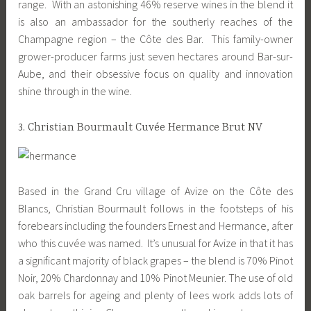
range. With an astonishing 46% reserve wines in the blend it
is also an ambassador for the southerly reaches of the
Champagne region – the Côte des Bar. This family-owner
grower-producer farms just seven hectares around Bar-sur-
Aube, and their obsessive focus on quality and innovation
shine through in the wine.
3. Christian Bourmault Cuvée Hermance Brut NV
Based in the Grand Cru village of Avize on the Côte des
Blancs, Christian Bourmault follows in the footsteps of his
forebears including the founders Ernest and Hermance, after
who this cuvée was named. It’s unusual for Avize in that it has
a significant majority of black grapes – the blend is 70% Pinot
Noir, 20% Chardonnay and 10% Pinot Meunier. The use of old
oak barrels for ageing and plenty of lees work adds lots of