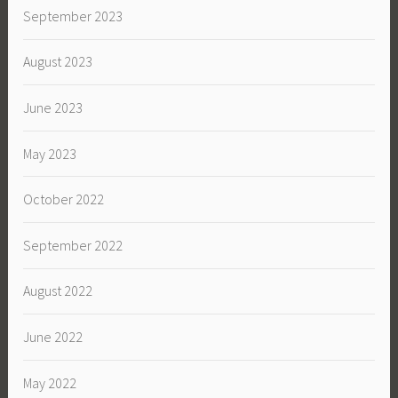
September 2023
August 2023
June 2023
May 2023
October 2022
September 2022
August 2022
June 2022
May 2022