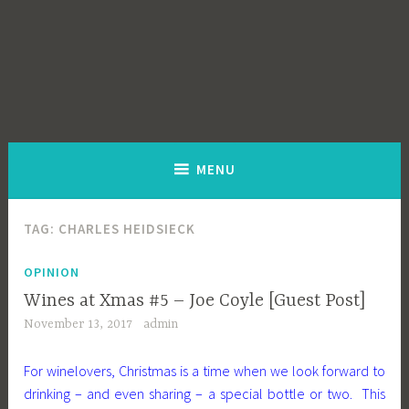
MENU
TAG:
CHARLES HEIDSIECK
OPINION
Wines at Xmas #5 – Joe Coyle [Guest Post]
November 13, 2017
admin
For winelovers, Christmas is a time when we look forward to
drinking – and even sharing – a special bottle or two. This