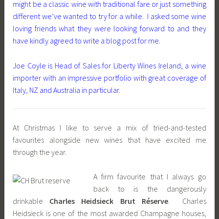
might be a classic wine with traditional fare or just something
different we’ve wanted to try for a while. I asked some wine
loving friends what they were looking forward to and they
have kindly agreed to write a blog post for me.
Joe Coyle is Head of Sales for Liberty Wines Ireland, a wine
importer with an impressive portfolio with great coverage of
Italy, NZ and Australia in particular.
At Christmas I like to serve a mix of tried-and-tested
favourites alongside new wines that have excited me
through the year.
A firm favourite that I always go
back to is the dangerously
drinkable
Charles Heidsieck Brut Réserve
. Charles
Heidsieck is one of the most awarded Champagne houses,