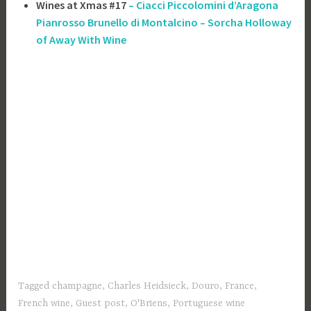
Wines at Xmas #17
– Ciacci Piccolomini d’Aragona
Pianrosso Brunello di Montalcino – Sorcha Holloway
of Away With Wine
Tagged
champagne
,
Charles Heidsieck
,
Douro
,
France
,
French wine
,
Guest post
,
O'Briens
,
Portuguese wine