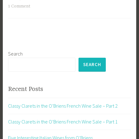
1 Comment
Search
SEARCH
Recent Posts
Classy Clarets in the O’Briens French Wine Sale – Part 2
Classy Clarets in the O’Briens French Wine Sale – Part 1
Five Interesting Italian Wines from O’Briens