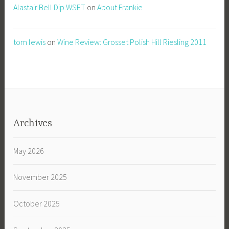
Alastair Bell Dip.WSET
on
About Frankie
tom lewis
on
Wine Review: Grosset Polish Hill Riesling 2011
Archives
May 2026
November 2025
October 2025