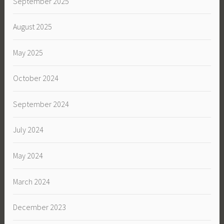
September 2025
August 2025
May 2025
October 2024
September 2024
July 2024
May 2024
March 2024
December 2023