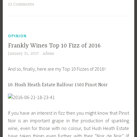
12 Comments
OPINION
Frankly Wines Top 10 Fizz of 2016
January 31, 2017
admin
And so, finally, here are my Top 10 Fizzes of 2016!
10. Hush Heath Estate Balfour 1503 Pinot Noir
If you have an interest in fizz then you might know that Pinot
Noir is an important grape in the production of sparkling
wine, even for those with no colour, but Hush Heath Estate
have taken things even further with their “Noir de Noir” (if