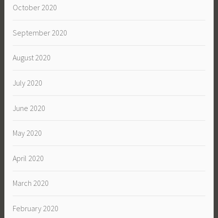
October 2020
September 2020
August 2020
July 2020
June 2020
May 2020
April 2020
March 2020
February 2020