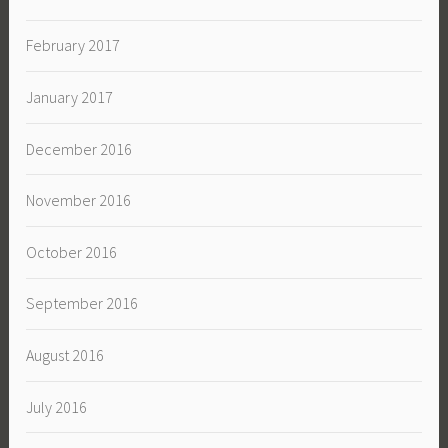
February 2017
January 2017
December 2016
November 2016
October 2016
September 2016
August 2016
July 2016