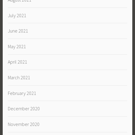
July 2021
June 2021
May 2021
April 2021
March 2021
February 2021
December 2020
November 2020