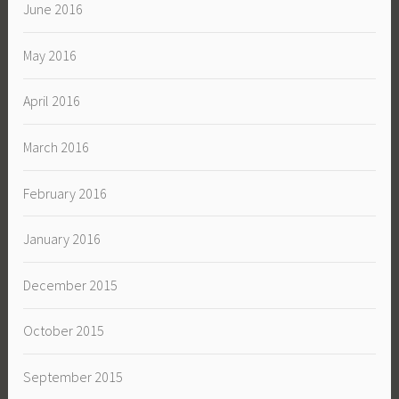
June 2016
May 2016
April 2016
March 2016
February 2016
January 2016
December 2015
October 2015
September 2015