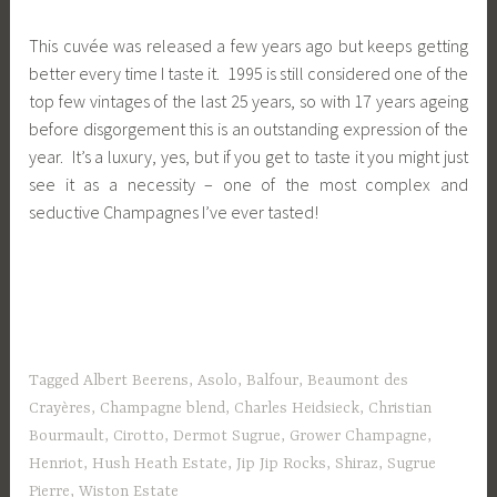
This cuvée was released a few years ago but keeps getting
better every time I taste it. 1995 is still considered one of the
top few vintages of the last 25 years, so with 17 years ageing
before disgorgement this is an outstanding expression of the
year. It’s a luxury, yes, but if you get to taste it you might just
see it as a necessity – one of the most complex and
seductive Champagnes I’ve ever tasted!
Tagged
Albert Beerens
,
Asolo
,
Balfour
,
Beaumont des
Crayères
,
Champagne blend
,
Charles Heidsieck
,
Christian
Bourmault
,
Cirotto
,
Dermot Sugrue
,
Grower Champagne
,
Henriot
,
Hush Heath Estate
,
Jip Jip Rocks
,
Shiraz
,
Sugrue
Pierre
,
Wiston Estate