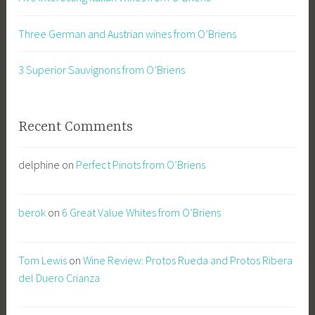
Three German and Austrian wines from O’Briens
3 Superior Sauvignons from O’Briens
Recent Comments
delphine
on
Perfect Pinots from O’Briens
berok
on
6 Great Value Whites from O’Briens
Tom Lewis
on
Wine Review: Protos Rueda and Protos Ribera
del Duero Crianza