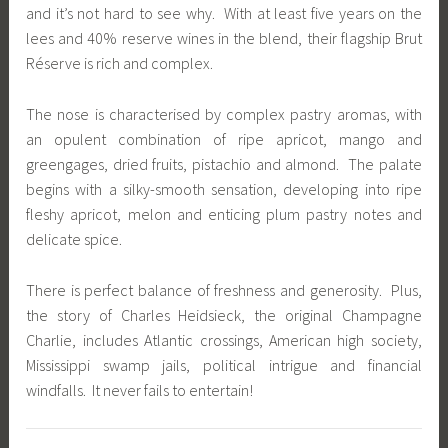
and it’s not hard to see why. With at least five years on the
lees and 40% reserve wines in the blend, their flagship Brut
Réserve is rich and complex.
The nose is characterised by complex pastry aromas, with
an opulent combination of ripe apricot, mango and
greengages, dried fruits, pistachio and almond. The palate
begins with a silky-smooth sensation, developing into ripe
fleshy apricot, melon and enticing plum pastry notes and
delicate spice.
There is perfect balance of freshness and generosity. Plus,
the story of Charles Heidsieck, the original Champagne
Charlie, includes Atlantic crossings, American high society,
Mississippi swamp jails, political intrigue and financial
windfalls. It never fails to entertain!