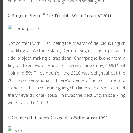
character – this is a Champagne worth seeking out.
2. Sugrue Pierre “The Trouble With Dreams” 2011
Not content with “just” being the creator of delicious English
sparkling at Wiston Estate, Dermot Sugrue has a personal
side project making a traditional Champagne blend from a
tiny single vineyard. Made from 55% Chardonnay, 40% Pinot
Noir and 5% Pinot Meunier, the 2010 was delightful but the
2011 was sensational! There’s plenty of lemon, lime and
stone fruit, but also an intriguing chalkiness – a direct result of
the vineyard’s chalk soils? This was the best English sparkling
wine I tasted in 2016!
1. Charles Heidsieck Cuvée des Millénaires 1995