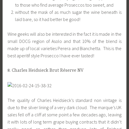
to those who find average Proseccos too sweet, and
without the mask of as much sugar the wine beneath is
laid bare, so it had better be good!
Wine geeks will also be interested in the fact it is made in the
small DOCG region of Asolo and that 10% of the blend is
made up of local varieties Perera and Bianchetta. This is the
best aperitif style Prosecco I have ever tasted!
8. Charles Heidsieck Brut Réserve NV
The quality of Charles Heidsieck’s standard non vintage is
due to the silver lining of a very dark cloud. The marque’s UK
sales fell off a cliff at some point a few decades ago, leaving
it with lots of long term grape buying contracts that it didn’t
really need, so rather than produce lots of finished