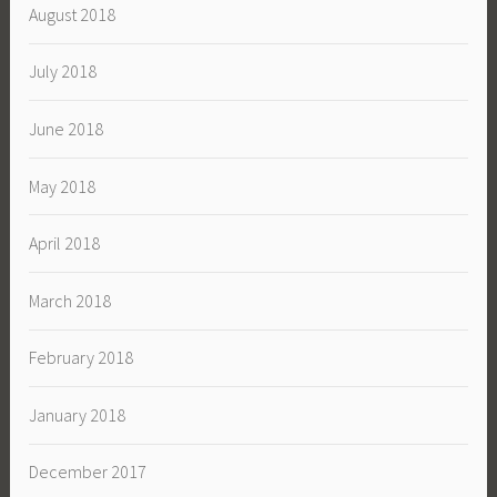
August 2018
July 2018
June 2018
May 2018
April 2018
March 2018
February 2018
January 2018
December 2017