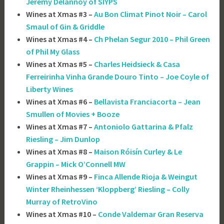
Jérémy Delannoy of SIYPS
Wines at Xmas #3 –
Au Bon Climat Pinot Noir – Carol
Smaul of Gin & Griddle
Wines at Xmas #4 –
Ch Phelan Segur 2010 – Phil Green
of Phil My Glass
Wines at Xmas #5 –
Charles Heidsieck & Casa
Ferreirinha Vinha Grande Douro Tinto – Joe Coyle of
Liberty Wines
Wines at Xmas #6 –
Bellavista Franciacorta – Jean
Smullen of Movies + Booze
Wines at Xmas #7 –
Antoniolo Gattarina & Pfalz
Riesling – Jim Dunlop
Wines at Xmas #8 –
Maison Róisín Curley & Le
Grappin – Mick O’Connell MW
Wines at Xmas #9 –
Finca Allende Rioja & Weingut
Winter Rheinhessen ‘Kloppberg’ Riesling – Colly
Murray of RetroVino
Wines at Xmas #10 –
Conde Valdemar Gran Reserva