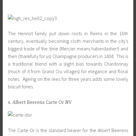
The Henriot family put down roots in Reims in the 16th
century, eventually becoming cloth merchants in the city’s
biggest trade of the time (Mercier means haberdasher!) and
then (thankfully for us) Champagne producers in 1808. This is
a traditional blend with a slight bias towards Chardonnay
(much of it from Grand Cru villages) for elegance and floral
notes. Ageing on the lees for three years adds some lovely
biscuit tones.
4. Albert Beerens Carte Or NV
The Carte Or is the standard bearer for the Albert Beerens