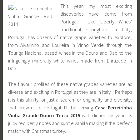
This year, my most exciting
discoveries have come from
Portugal. Like Liberty Wines’
traditional stronghold in Italy,
Portugal has dozens of native grape varieties to explore,
from Alvarinho and Loureira in Vinho Verde through the
Touriga Nacional based wines in the Douro and Dao to the
intriguingly minerally white wines made from Enruzado in
Dão.
The flavour profiles of these native grapes varieties are as
diverse and exciting in Portugal as they are in Italy. Perhaps
it is this affinity, or just a search for originality and diversity,
that drew us to Portugal. I’ll be serving
Casa Ferreirinha
Vinha Grande Douro Tinto 2015
with dinner this year, its
juicy red berry notes and subtle vanilla making it the perfect
match with Christmas turkey.