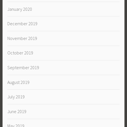
January 2020
December 2019
November 2019
October 2019
September 2019
August 2019
July 2019
June 2019
May 2019