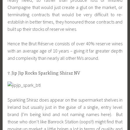
Champagne that would just create a glut on the market, or
terminating contracts that would be very difficult to re-
establish in better times, they honoured those contracts and
built up their stocks of reserve wines.
Hence the Brut Réserve consists of over 40% reserve wines
with an average age of 10 years – giving it far greater depth
and complexity than nearly all other NVs around.
7. Jip Jip Rocks Sparkling Shiraz NV
Sparkling Shiraz does appear on the supermarket shelves in
Ireland but usually just in the guise of a single, entry level
brand (I’m being kind and not naming names here). But
those who don’t like Banrock Station (oops!!) might find that
moving up market a little brings a lot in terms of quality and