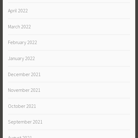
April 2022
March 2022
February 2022
January 2022
December 2021
November 2021
October 2021
September 2021
August 2021