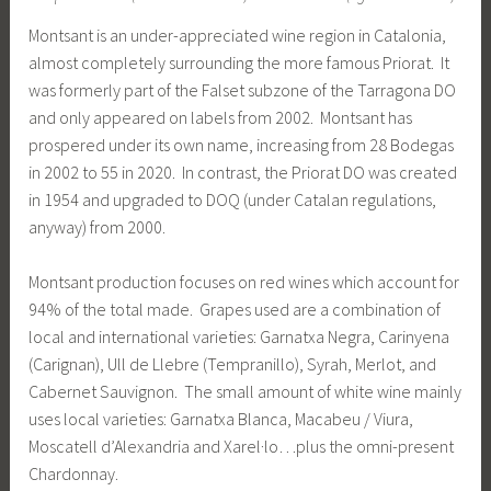
Montsant is an under-appreciated wine region in Catalonia,
almost completely surrounding the more famous Priorat. It
was formerly part of the Falset subzone of the Tarragona DO
and only appeared on labels from 2002. Montsant has
prospered under its own name, increasing from 28 Bodegas
in 2002 to 55 in 2020. In contrast, the Priorat DO was created
in 1954 and upgraded to DOQ (under Catalan regulations,
anyway) from 2000.
Montsant production focuses on red wines which account for
94% of the total made. Grapes used are a combination of
local and international varieties: Garnatxa Negra, Carinyena
(Carignan), Ull de Llebre (Tempranillo), Syrah, Merlot, and
Cabernet Sauvignon. The small amount of white wine mainly
uses local varieties: Garnatxa Blanca, Macabeu / Viura,
Moscatell d’Alexandria and Xarel·lo…plus the omni-present
Chardonnay.