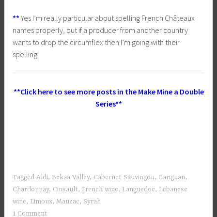
**
Yes I’m really particular about spelling French Châteaux
names properly, but if a producer from another country
wants to drop the circumflex then I’m going with their
spelling.
**Click here to see more posts in the Make Mine a Double
Series**
Tagged
Aldi
,
Bekaa Valley
,
Cabernet Sauvingon
,
Carignan
,
Chardonnay
,
Cinsault
,
French wine
,
Languedoc
,
Lebanese
wine
,
Limoux
,
Mauzac
,
Syrah
1 Comment