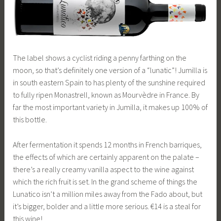
The label shows a cyclist riding a penny farthing on the
moon, so that’s definitely one version of a “lunatic”! Jumilla is
in south eastern Spain to has plenty of the sunshine required
to fully ripen Monastrell, known as Mourvèdre in France. By
far the most important variety in Jumilla, it makes up 100% of
this bottle.
After fermentation it spends 12 months in French barriques,
the effects of which are certainly apparent on the palate –
there’s a really creamy vanilla aspect to the wine against
which the rich fruit is set. In the grand scheme of things the
Lunatico isn’t a million miles away from the Fado about, but
it’s bigger, bolder and a little more serious. €14 is a steal for
this wine!