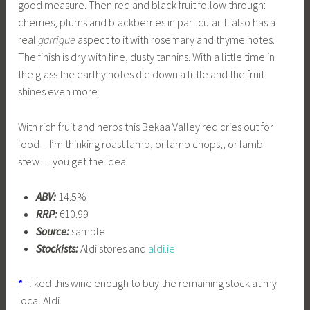
good measure. Then red and black fruit follow through:
cherries, plums and blackberries in particular. It also has a
real
garrigue
aspect to it with rosemary and thyme notes.
The finish is dry with fine, dusty tannins. With a little time in
the glass the earthy notes die down a little and the fruit
shines even more.
With rich fruit and herbs this Bekaa Valley red cries out for
food – I’m thinking roast lamb, or lamb chops,, or lamb
stew….you get the idea.
ABV:
14.5%
RRP:
€10.99
Source:
sample
Stockists:
Aldi stores and
aldi.ie
*
I liked this wine enough to buy the remaining stock at my
local Aldi.