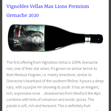
Vignobles Vellas Max Lions Premium
Grenache 2020
The first offering from Vignobles Vellas is 100% Grenache
noir, one of their star wines. It’s grown on similar terroir to
their Medusa Viognier, i.e. mainly limestone, similar to
Grenache’s heartland of the southern Rhône. It pours a deep
ruby, with a purple rim showing its youth. It has an elegant,
rich, expressive nose…strawberries from Wexford the Alps
combine with hints of cinnamon and exotic spices. The
palate is soft, rich and textured. This is definitely fruit-