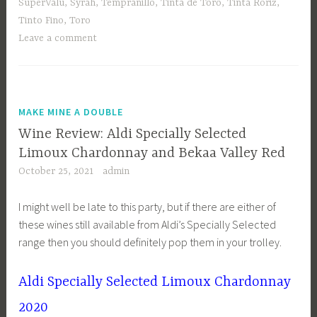
SuperValu
,
Syrah
,
Tempranillo
,
Tinta de Toro
,
Tinta Roriz
,
Tinto Fino
,
Toro
Leave a comment
MAKE MINE A DOUBLE
Wine Review: Aldi Specially Selected
Limoux Chardonnay and Bekaa Valley Red
October 25, 2021
admin
I might well be late to this party, but if there are either of
these wines still available from Aldi’s Specially Selected
range then you should definitely pop them in your trolley.
Aldi Specially Selected Limoux Chardonnay
2020