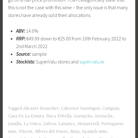
this is not the case with this wine – the only issue is that many
stores have already sold their allocations.
ABV:
14.0%
RRP:
€49.99 down to €25.00 from 10th February 2022 to
2nd March 2022
Source:
sample
Stockists:
SuperValu stores and
supervalu.ie
Tagged
Alicante Bouschet
,
Cabernet Sauvingon
,
Carignan
,
Casa De La Ermita
,
Finca Tobella
,
Garnacha
,
Grenache
,
Jumilla
,
La Unica
,
Lisboa
,
Lunatico
,
Monastrell
,
Portuguese
wine
,
Priorat
,
Ribera del Duero
,
Rioja
,
Spanish wine
,