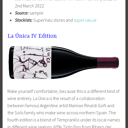
2nd March 2022
Source:
sample
Stockists:
SuperValu stores and
supervalu.ie
La Única IV Edition
Make yourself comfortable, because this is a different kind of
wine entirely. La Única is the result of a collaboration
between famous Argentine artist Marinao Rinaldi Goñi and
the Solís family who make wine across northern Spain. The
fourth edition is a blend of Tempranillo under its local names
in different wine regions: 60% Tinto Fino from Ribero del