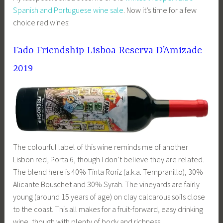
Spanish and Portuguese wine sale
. Now it’s time for a few
choice red wines:
Fado Friendship Lisboa Reserva D’Amizade
2019
The colourful label of this wine reminds me of another
Lisbon red, Porta 6, though I don’t believe they are related.
The blend here is 40% Tinta Roriz (a.k.a. Tempranillo), 30%
Alicante Bouschet and 30% Syrah. The vineyards are fairly
young (around 15 years of age) on clay calcarous soils close
to the coast. This all makes for a fruit-forward, easy drinking
wine, though with plenty of body and richness.