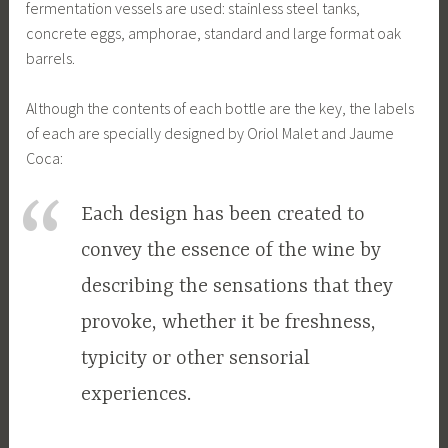
fermentation vessels are used: stainless steel tanks,
concrete eggs, amphorae, standard and large format oak
barrels.
Although the contents of each bottle are the key, the labels
of each are specially designed by Oriol Malet and Jaume
Coca:
Each design has been created to
convey the essence of the wine by
describing the sensations that they
provoke, whether it be freshness,
typicity or other sensorial
experiences.