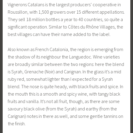
Vignerons Catalans is the largest producers’ cooperative in
Roussillon, with 1,500 growers over 15 different appellations.
They sell 18 million bottles a year to 40 countries, so quite a
significant operation. Similar to Côtes du Rhône Villages, the
best villages can have their name added to the label.
Also known as French Catalonia, the region is emerging from
the shadow of its neighbour the Languedoc. Wine varieties
are broadly similar between the two regions: here the blend
is Syrah, Grenache (Noir) and Carignan. In the glass it’s a mid
ruby red, somewhat lighter than I expected for a Syrah
blend. The nose is quite heady, with black fruits and spice. In
the mouth this is a smooth and spicy wine, with tangy black
fruits and vanilla. It’s not all fruit, though, as there are some
savoury black olive (from the Syrah) and earthy (from the
Carignan) notes in there as well, and some gentle tannins on
the finish.