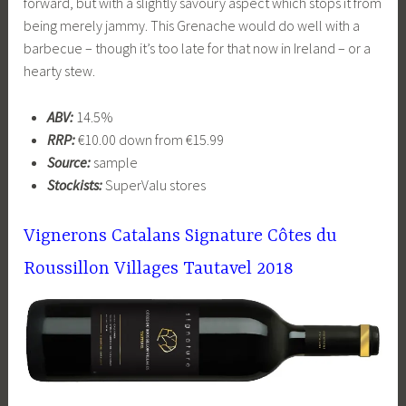
forward, but with a slightly savoury aspect which stops it from
being merely jammy. This Grenache would do well with a
barbecue – though it’s too late for that now in Ireland – or a
hearty stew.
ABV:
14.5%
RRP:
€10.00 down from €15.99
Source:
sample
Stockists:
SuperValu stores
Vignerons Catalans Signature Côtes du
Roussillon Villages Tautavel 2018