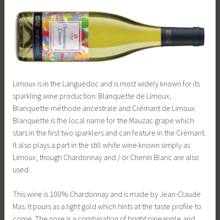
Limoux is in the Languedoc and is most widely known for its
sparkling wine production: Blanquette de Limoux,
Blanquette méthode ancestrale and Crémant de Limoux.
Blanquette is the local name for the Mauzac grape which
stars in the first two sparklers and can feature in the Crémant.
It also plays a part in the still white wine known simply as
Limoux, though Chardonnay and / or Chenin Blanc are also
used.
This wine is 100% Chardonnay and is made by Jean-Claude
Mas. It pours as a light gold which hints at the taste profile to
come. The nose is a combination of bright pineapple and