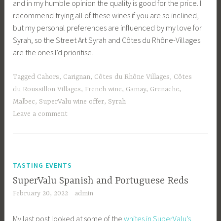
and in my humble opinion the quality is good for the price. I
recommend trying all of these wines if you are so inclined,
but my personal preferences are influenced by my love for
Syrah, so the Street Art Syrah and Côtes du Rhône-Villages
are the ones I’d prioritise.
Tagged
Cahors
,
Carignan
,
Côtes du Rhône Villages
,
Côtes
du Roussillon Villages
,
French wine
,
Gamay
,
Grenache
,
Malbec
,
SuperValu wine offer
,
Syrah
Leave a comment
TASTING EVENTS
SuperValu Spanish and Portuguese Reds
February 20, 2022
admin
My last post looked at some of the
whites in SuperValu’s