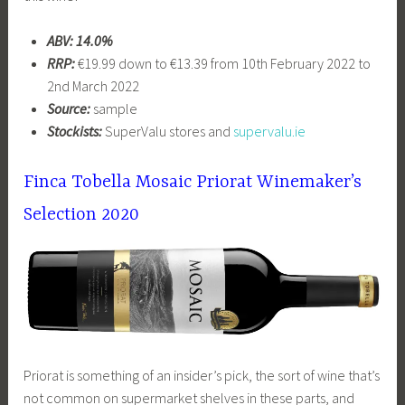
ABV: 14.0%
RRP:
€19.99 down to €13.39 from 10th February 2022 to
2nd March 2022
Source:
sample
Stockists:
SuperValu stores and
supervalu.ie
Finca Tobella Mosaic Priorat Winemaker’s
Selection 2020
Priorat is something of an insider’s pick, the sort of wine that’s
not common on supermarket shelves in these parts, and