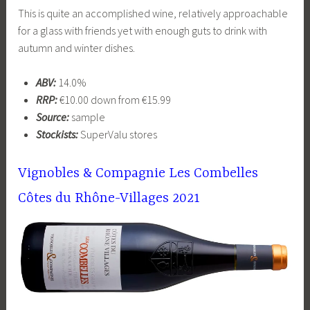
This is quite an accomplished wine, relatively approachable
for a glass with friends yet with enough guts to drink with
autumn and winter dishes.
ABV:
14.0%
RRP:
€10.00 down from €15.99
Source:
sample
Stockists:
SuperValu stores
Vignobles & Compagnie Les Combelles
Côtes du Rhône-Villages 2021