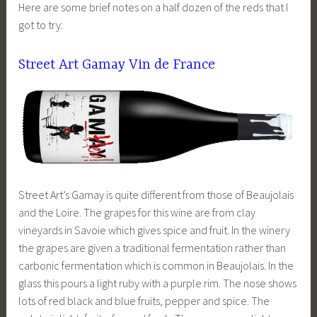
Here are some brief notes on a half dozen of the reds that I
got to try:
Street Art Gamay Vin de France
Street Art’s Gamay is quite different from those of Beaujolais
and the Loire. The grapes for this wine are from clay
vineyards in Savoie which gives spice and fruit. In the winery
the grapes are given a traditional fermentation rather than
carbonic fermentation which is common in Beaujolais. In the
glass this pours a light ruby with a purple rim. The nose shows
lots of red black and blue fruits, pepper and spice. The