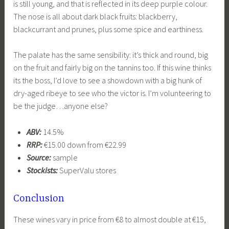
is still young, and that is reflected in its deep purple colour.
The nose is all about dark black fruits: blackberry,
blackcurrant and prunes, plus some spice and earthiness.
The palate has the same sensibility: it’s thick and round, big
on the fruit and fairly big on the tannins too. If this wine thinks
its the boss, I’d love to see a showdown with a big hunk of
dry-aged ribeye to see who the victor is. I’m volunteering to
be the judge…anyone else?
ABV:
14.5%
RRP:
€15.00 down from €22.99
Source:
sample
Stockists:
SuperValu stores
Conclusion
These wines vary in price from €8 to almost double at €15,