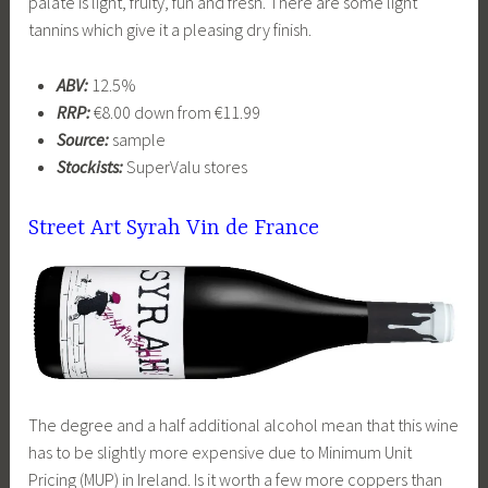
palate is light, fruity, fun and fresh. There are some light
tannins which give it a pleasing dry finish.
ABV:
12.5%
RRP:
€8.00 down from €11.99
Source:
sample
Stockists:
SuperValu stores
Street Art Syrah Vin de France
The degree and a half additional alcohol mean that this wine
has to be slightly more expensive due to Minimum Unit
Pricing (MUP) in Ireland. Is it worth a few more coppers than