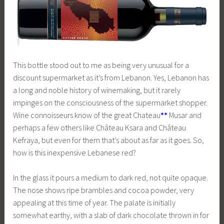
This bottle stood out to me as being very unusual for a
discount supermarket as it’s from Lebanon. Yes, Lebanon has
a long and noble history of winemaking, but it rarely
impinges on the consciousness of the supermarket shopper.
Wine connoisseurs know of the great Chateau
**
Musar and
perhaps a few others like Château Ksara and Château
Kefraya, but even for them that’s about as far as it goes. So,
how is this inexpensive Lebanese red?
In the glass it pours a medium to dark red, not quite opaque.
The nose shows ripe brambles and cocoa powder, very
appealing at this time of year. The palate is initially
somewhat earthy, with a slab of dark chocolate thrown in for