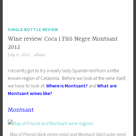
SINGLE BOTTLE REVIEW
Wine review: Coca i Fitó Negre Montsant
2012
July 6, 2021
admin
I recently got to try a really tasty Spanish red from a little
known region of Catalonia. Before we look at the wine itself,
we have to look at:
Where is Montsant?
and
What are
Montsant wines like?
Montsant
Map of Priorat (dark centre area) and Montsant (light outer area)