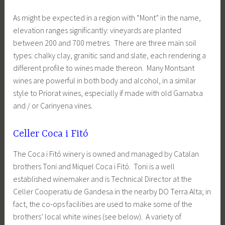
As might be expected in a region with “Mont” in the name,
elevation ranges significantly: vineyards are planted
between 200 and 700 metres. There are three main soil
types: chalky clay, granitic sand and slate, each rendering a
different profile to wines made thereon. Many Montsant
wines are powerful in both body and alcohol, in a similar
style to Priorat wines, especially if made with old Garnatxa
and / or Carinyena vines.
Celler Coca i Fitó
The Coca i Fitó winery is owned and managed by Catalan
brothers Toni and Miquel Coca i Fitó. Toni is a well
established winemaker and is Technical Director at the
Celler Cooperatiu de Gandesa in the nearby DO Terra Alta; in
fact, the co-ops facilities are used to make some of the
brothers’ local white wines (see below). A variety of