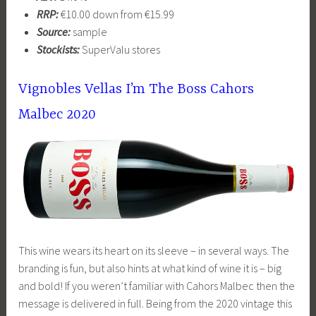
RRP:
€10.00 down from €15.99
Source:
sample
Stockists:
SuperValu stores
Vignobles Vellas I’m The Boss Cahors
Malbec 2020
This wine wears its heart on its sleeve – in several ways. The
branding is fun, but also hints at what kind of wine it is – big
and bold! If you weren’t familiar with Cahors Malbec then the
message is delivered in full. Being from the 2020 vintage this