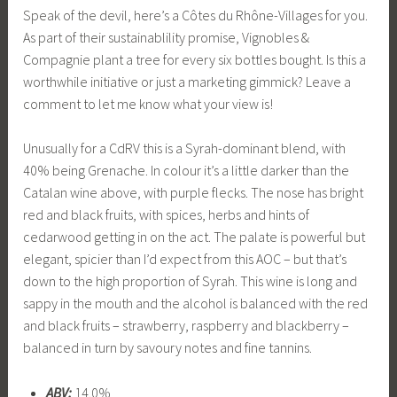
Speak of the devil, here’s a Côtes du Rhône-Villages for you.
As part of their sustainablility promise, Vignobles &
Compagnie plant a tree for every six bottles bought. Is this a
worthwhile initiative or just a marketing gimmick? Leave a
comment to let me know what your view is!
Unusually for a CdRV this is a Syrah-dominant blend, with
40% being Grenache. In colour it’s a little darker than the
Catalan wine above, with purple flecks. The nose has bright
red and black fruits, with spices, herbs and hints of
cedarwood getting in on the act. The palate is powerful but
elegant, spicier than I’d expect from this AOC – but that’s
down to the high proportion of Syrah. This wine is long and
sappy in the mouth and the alcohol is balanced with the red
and black fruits – strawberry, raspberry and blackberry –
balanced in turn by savoury notes and fine tannins.
ABV:
14.0%