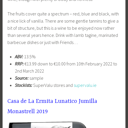
The fruits cover quite a spectrum – red, blue and black, with
a nice lick of vanilla. There are some gentle tannins to give a
bit of structure, but this is a wine to be enjoyed now rather
than several years hence. Drink with lamb tagine, marinated
barbecue dishes or just with Friends…
ABV:
13.5%
RRP:
€13.99 down to €10.00 from 10th February 2022 to
2nd March 2022
Source:
sample
Stockists:
SuperValu stores and
supervalu.ie
Casa de La Ermita Lunatico Jumilla
Monastrell 2019