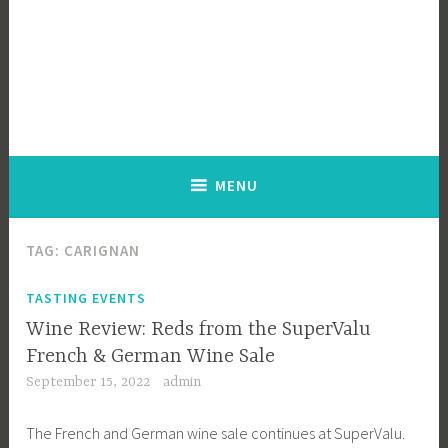
MENU
TAG:
CARIGNAN
TASTING EVENTS
Wine Review: Reds from the SuperValu
French & German Wine Sale
September 15, 2022
admin
The French and German wine sale continues at SuperValu.