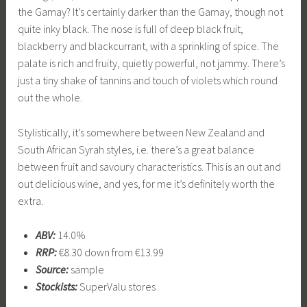
the Gamay? It’s certainly darker than the Gamay, though not
quite inky black. The nose is full of deep black fruit,
blackberry and blackcurrant, with a sprinkling of spice. The
palate is rich and fruity, quietly powerful, not jammy. There’s
just a tiny shake of tannins and touch of violets which round
out the whole.
Stylistically, it’s somewhere between New Zealand and
South African Syrah styles, i.e. there’s a great balance
between fruit and savoury characteristics. This is an out and
out delicious wine, and yes, for me it’s definitely worth the
extra.
ABV:
14.0%
RRP:
€8.30 down from €13.99
Source:
sample
Stockists:
SuperValu stores