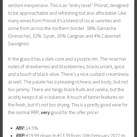
seldom inexpensive. This is an “entry level” Priorat, designed
to be approachable and refreshing but also affordable. Like
many wines from Priorat it’s a blend of local varieties and
some from across the northern border: 38% Garnacha
(Grenache), 32% Syrah, 26% Carignan and 4% Cabernet
Sauvignon.
In the glass it has a dark core and a purple rim. The nose has
notes of strawberries and blackberries, blackcurrant, spice
and a touch of black olive. There’s a nice custard creaminess
as well. The palate has a pleasing richness and body, but not
too jammy. There are tangy black fruits and vanilla, but the
acidity keeps it all in balance. A touch of tannin features on
the finish, but it’s not too drying. This is a pretty good wine for
the normal RRP,
very
good for the offer price!
ABV:
14.5%
RRP:
€19.99 down to €13.39 from 10th February 2022 to