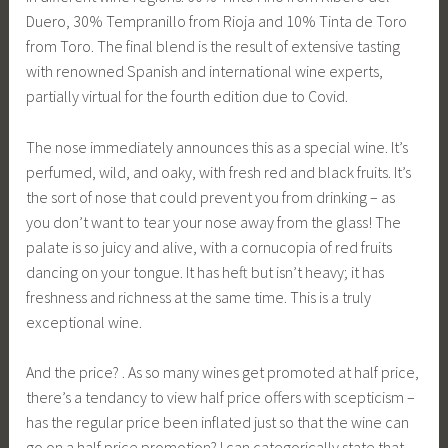
Duero, 30% Tempranillo from Rioja and 10% Tinta de Toro
from Toro. The final blend is the result of extensive tasting
with renowned Spanish and international wine experts,
partially virtual for the fourth edition due to Covid.
The nose immediately announces this as a special wine. It’s
perfumed, wild, and oaky, with fresh red and black fruits. It’s
the sort of nose that could prevent you from drinking – as
you don’t want to tear your nose away from the glass! The
palate is so juicy and alive, with a cornucopia of red fruits
dancing on your tongue. It has heft but isn’t heavy; it has
freshness and richness at the same time. This is a truly
exceptional wine.
And the price? . As so many wines get promoted at half price,
there’s a tendancy to view half price offers with scepticism –
has the regular price been inflated just so that the wine can
go on a half price promotion? I can categorically state that