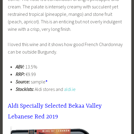
cream. The palate is intensely creamy with succulent yet
restrained tropical (pineapple, mango) and stone fruit
(peach, apricot). This is an enticing but not overly indulgent
wine with a crisp, very long finish.
I loved this wine and it shows how good French Chardonnay
can be outside Burgundy.
ABV:
13.5%
RRP:
€9.99
Source:
sample
*
Stockists:
Aldi stores and
aldi.ie
Aldi Specially Selected Bekaa Valley
Lebanese Red 2019