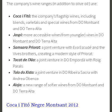
The company’s wine ranges (in addition to olive oil!) are:
Coca i Fitó:
the company’s flagship wines, including
blends, varietals and special wines from DO Montsant
and DO Terra Alta
Jaspi:
more accessible wines from young(er) vines in DO
Montsant and DO Terra Alta
Samsara Priorat:
a joint venture with Eva Escudé and the
Vives brothers, creating a modern style of Priorat
Tocat de l’Ala:
a joint venture in DO Empordà with Roig
Parals
Tolo do Xisto:
a joint venture in DO Ribeira Sacra with
Andrea Obenza
Aloja:
a new range of softer wines from DO Montsant and
DO Terra Alta
Coca i Fitó Negre Montsant 2012