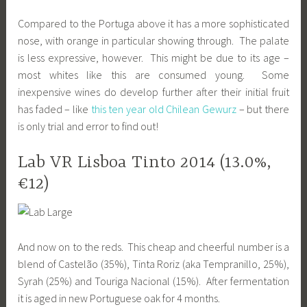
Compared to the Portuga above it has a more sophisticated
nose, with orange in particular showing through. The palate
is less expressive, however. This might be due to its age –
most whites like this are consumed young. Some
inexpensive wines do develop further after their initial fruit
has faded – like
this ten year old Chilean Gewurz
– but there
is only trial and error to find out!
Lab VR Lisboa Tinto 2014 (13.0%,
€12)
And now on to the reds. This cheap and cheerful number is a
blend of Castelão (35%), Tinta Roriz (aka Tempranillo, 25%),
Syrah (25%) and Touriga Nacional (15%). After fermentation
it is aged in new Portuguese oak for 4 months.