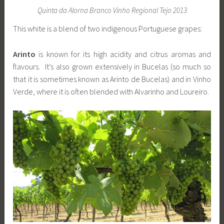
Quinta da Alorna Branco Vinho Regional Tejo 2013
This white is a blend of two indigenous Portuguese grapes:
Arinto
is known for its high acidity and citrus aromas and
flavours. It’s also grown extensively in Bucelas (so much so
that it is sometimes known as Arinto de Bucelas) and in Vinho
Verde, where it is often blended with Alvarinho and Loureiro.