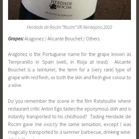
Herdade de Rocim “Rocim” VR Alentejano 2010
Grapes:
Aragonez / Alicante Bouchet / Others
Aragonez is the Portuguese name for the grape known as
Tempranillo in Spain (well, in Rioja at least). Alicante
Bouchet is a teinturier, the term for a (very rare) type of
grape with red flesh, so both the skin and flesh give colour to
a wine.
Do you remember the scene in the film Ratatouille where
restaurant critic Anton Ego tastes the eponymous dish and is
instantly transported to his childhood? Tasting Herdade de
Rocim gave me
exactly
the same sensation, except I was
magically transported to a summer barbecue, drinking wine.