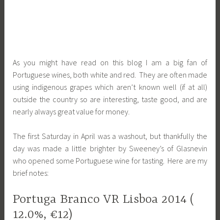
As you might have read on this blog I am a big fan of
Portuguese wines, both white and red. They are often made
using indigenous grapes which aren’t known well (if at all)
outside the country so are interesting, taste good, and are
nearly always great value for money.
The first Saturday in April was a washout, but thankfully the
day was made a little brighter by Sweeney’s of Glasnevin
who opened some Portuguese wine for tasting. Here are my
brief notes:
Portuga Branco VR Lisboa 2014 (
12.0%, €12)