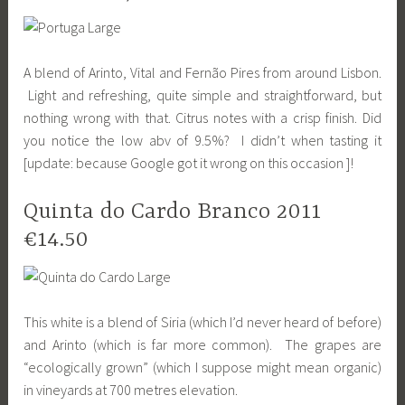
A blend of Arinto, Vital and Fernão Pires from around Lisbon.
Light and refreshing, quite simple and straightforward, but
nothing wrong with that. Citrus notes with a crisp finish. Did
you notice the low abv of 9.5%? I didn’t when tasting it
[update: because Google got it wrong on this occasion ]!
Quinta do Cardo Branco 2011
€14.50
This white is a blend of Siria (which I’d never heard of before)
and Arinto (which is far more common). The grapes are
“ecologically grown” (which I suppose might mean organic)
in vineyards at 700 metres elevation.