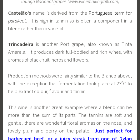
Touriga Nacional grapes (www.winemakingtalk.com)
Castelão’s
name is derived from the
Portuguese term for
parakeet
. It is high in tannin so is often a component in a
blend rather than a varietal.
Trincadeira
is another Port grape, also known as Tinta
Amarela. It produces dark full-bodied and rich wines, with
aromas of black fruit, herbs and flowers.
Production methods were fairly similar to the Branco above,
with the exception that fermentation took place at 23ºC to
help extract colour, flavour and tannin.
This wine is another great example where a blend can be
more than the sum of its parts. The tannins are soft and
gentle, there are wonderful floral aromas on the nose, and
lovely plum and berry on the palate.
Just perfect for
barbecued beef, or a juicy steak from one of Dylan