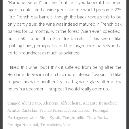
“Barrique Select” on the front lets you know it has been
aged in oak – and a wine geek like me would presume 225
litre French oak barrels, though the back reveals this to be
only partly true; the wine was indeed matured in French oak
barrels for 12 months, with the forest (Alier) even specified,
but in 500 rather than 225 litre barrels. If this seems like
splitting hairs, perhaps it is, but the larger sized barrels add a
certain roundness as much as oakiness.
I liked this wine, but I think it suffered from being after the
Herdade de Rocim which had more intense flavours. I’d like
to give this wine another try in a big wine glass after a few
hours in a decanter – I suspect it would really open up.
Tagged
Alentejano
,
Alentejo
,
Alfrocheira
,
Alicante Bouschet
,
Arinto
,
Castelao
,
Fernao Pires
,
Lisboa
,
Lisbon
,
Portugal
,
Portuguese wine
,
Siria
,
Syrah
,
Tempranillo
,
Tinta Roriz
,
Touriga Nacional
,
Trincadeira
,
Vital