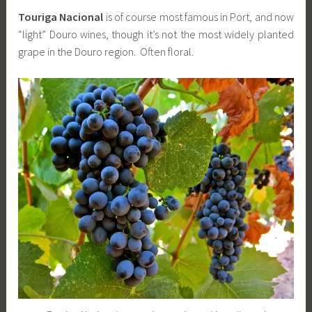
Touriga Nacional
is of course most famous in Port, and now
“light” Douro wines, though it’s not the most widely planted
grape in the Douro region. Often floral.