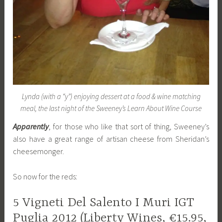
Lynda (with a “y”) enjoying dessert at a food & wine matching
meal, the last night of the Sweeney’s Learn About Wine Course
Apparently
, for those who like that sort of thing, Sweeney’s
also have a great range of artisan cheese from Sheridan’s
cheesemonger.
So now for the reds:
5 Vigneti Del Salento I Muri IGT
Puglia 2012 (Liberty Wines, €15.95,