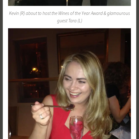
Kevin (R) about to host the Wines of the Year Award & glamourous
guest Tara (L)