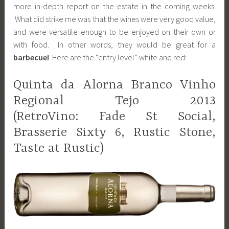
more in-depth report on the estate in the coming weeks.
What did strike me was that the wines were very good value,
and were versatile enough to be enjoyed on their own or
with food. In other words, they would be great for a
barbecue!
Here are the “entry level” white and red:
Quinta da Alorna Branco Vinho
Regional Tejo 2013
(RetroVino: Fade St Social,
Brasserie Sixty 6, Rustic Stone,
Taste at Rustic)