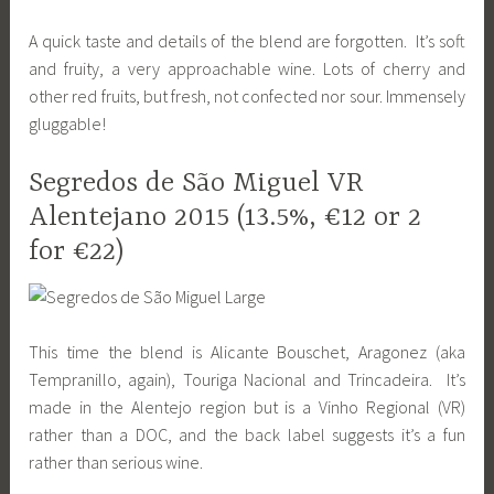
A quick taste and details of the blend are forgotten. It’s soft
and fruity, a very approachable wine. Lots of cherry and
other red fruits, but fresh, not confected nor sour. Immensely
gluggable!
Segredos de São Miguel VR
Alentejano 2015 (13.5%, €12 or 2
for €22)
This time the blend is Alicante Bouschet, Aragonez (aka
Tempranillo, again), Touriga Nacional and Trincadeira. It’s
made in the Alentejo region but is a Vinho Regional (VR)
rather than a DOC, and the back label suggests it’s a fun
rather than serious wine.