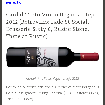
perfection!
Cardal Tinto Vinho Regional Tejo
2012 (RetroVino: Fade St Social,
Brasserie Sixty 6, Rustic Stone,
Taste at Rustic)
Cardal Tinto Vinho Regional Tejo 2012
Not to be outdone, this red is a blend of three indigenous
Portuguese grapes: Touriga Nacional (30%), Castelão (35%),
Trincadeira (35%)