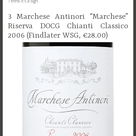
I think it’s a sign.
3 Marchese Antinori “Marchese”
Riserva DOCG Chianti Classico
2006 (Findlater WSG, €28.00)