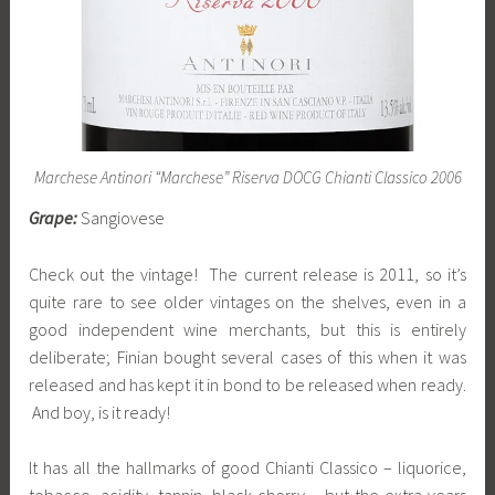
Marchese Antinori “Marchese” Riserva DOCG Chianti Classico 2006
Grape:
Sangiovese
Check out the vintage! The current release is 2011, so it’s
quite rare to see older vintages on the shelves, even in a
good independent wine merchants, but this is entirely
deliberate; Finian bought several cases of this when it was
released and has kept it in bond to be released when ready.
And boy, is it ready!
It has all the hallmarks of good Chianti Classico – liquorice,