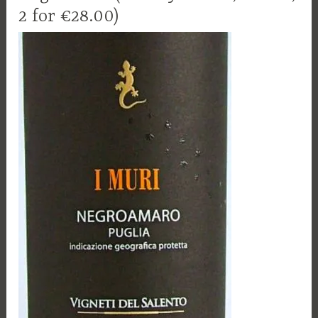
2 for €28.00)