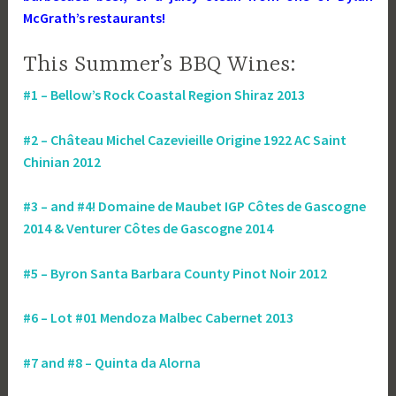
McGrath’s restaurants!
This Summer’s BBQ Wines:
#1 – Bellow’s Rock Coastal Region Shiraz 2013
#2 – Château Michel Cazevieille Origine 1922 AC Saint
Chinian 2012
#3 – and #4! Domaine de Maubet IGP Côtes de Gascogne
2014 & Venturer Côtes de Gascogne 2014
#5 – Byron Santa Barbara County Pinot Noir 2012
#6 – Lot #01 Mendoza Malbec Cabernet 2013
#7 and #8 – Quinta da Alorna