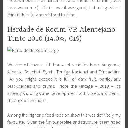
more serious. It has darker fruit and a touch of tannin (steak
here we come!). On its own it was good, but not great – I
think it definitely needs food to shine.
Herdade de Rocim VR Alentejano
Tinto 2010 (14.0%, €19)
We almost have a full house of varieties here: Aragonez,
Alicante Bouchet, Syrah, Touriga Nacional and Trincadeira.
As you might expect it is full of dark fruit, particularly
blackberries and plums. Note the vintage – 2010 – it’s
already showing some development, with violets and pencil
shavings on the nose.
Among the higher priced reds on show this was definitely my
favourite. Given the flavour profile and structure it reminded