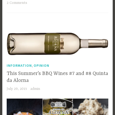
2 Comments
,
INFORMATION
OPINION
This Summer’s BBQ Wines #7 and #8 Quinta
da Alorna
July 29, 2015
admin