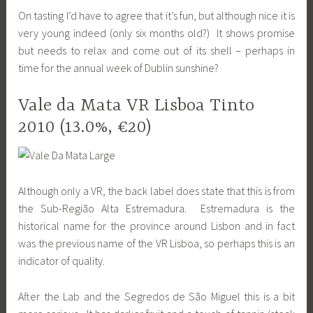
On tasting I’d have to agree that it’s fun, but although nice it is
very young indeed (only six months old?) It shows promise
but needs to relax and come out of its shell – perhaps in
time for the annual week of Dublin sunshine?
Vale da Mata VR Lisboa Tinto
2010 (13.0%, €20)
Although only a VR, the back label does state that this is from
the Sub-Região Alta Estremadura. Estremadura is the
historical name for the province around Lisbon and in fact
was the previous name of the VR Lisboa, so perhaps this is an
indicator of quality.
After the Lab and the Segredos de São Miguel this is a bit