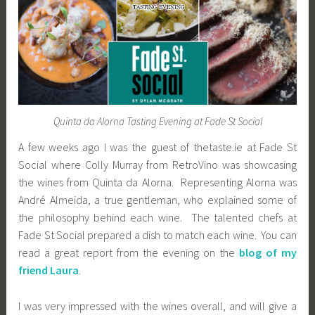
Quinta da Alorna Tasting Evening at Fade St Social
A few weeks ago I was the guest of thetaste.ie at Fade St
Social where Colly Murray from RetroVino was showcasing
the wines from Quinta da Alorna. Representing Alorna was
André Almeida, a true gentleman, who explained some of
the philosophy behind each wine. The talented chefs at
Fade St Social prepared a dish to match each wine. You can
read a great report from the evening on the
blog of my
friend Laura
.
I was very impressed with the wines overall, and will give a