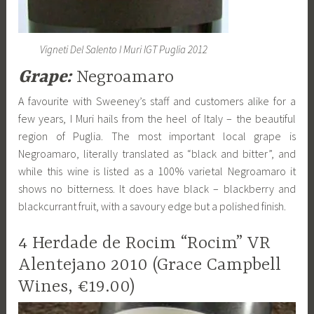
Vigneti Del Salento I Muri IGT Puglia 2012
Grape:
Negroamaro
A favourite with Sweeney’s staff and customers alike for a
few years, I Muri hails from the heel of Italy – the beautiful
region of Puglia. The most important local grape is
Negroamaro, literally translated as “black and bitter”, and
while this wine is listed as a 100% varietal Negroamaro it
shows no bitterness. It does have black – blackberry and
blackcurrant fruit, with a savoury edge but a polished finish.
4 Herdade de Rocim “Rocim” VR
Alentejano 2010 (Grace Campbell
Wines, €19.00)