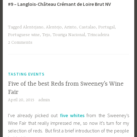
#9 – Langlois-Château Crémant de Loire Brut NV
Tagged
Alentejano
,
Alentejo
,
Arinto
,
Castalao
,
Portugal
,
Portuguese wine
,
Tejo
,
Touriga Nacional
,
Trincadeira
2 Comments
TASTING EVENTS
Five of the best Reds from Sweeney’s Wine
Fair
April 20, 2015
admin
I’ve already picked out
five whites
from the Sweeney’s
Wine Fair that really impressed me, so now it’s turn for my
selection of reds. But first a brief introduction of the people