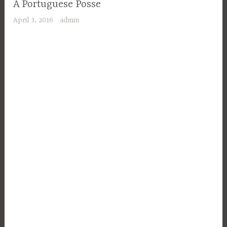
A Portuguese Posse
April 3, 2016
admin