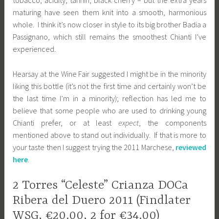
tobacco, acidity, tannin, black cherry – but the extra years
maturing have seen them knit into a smooth, harmonious
whole. I think it’s now closer in style to its big brother Badia a
Passignano, which still remains the smoothest Chianti I’ve
experienced.
Hearsay at the Wine Fair suggested I might be in the minority
liking this bottle (it’s not the first time and certainly won’t be
the last time I’m in a minority); reflection has led me to
believe that some people who are used to drinking young
Chianti prefer, or at least
expect
, the components
mentioned above to stand out individually. If that is more to
your taste then I suggest trying the 2011 Marchese,
reviewed
here
.
2 Torres “Celeste” Crianza DOCa
Ribera del Duero 2011 (Findlater
WSG, €20.00, 2 for €34.00)