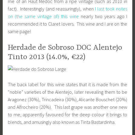
me of an Haut Médoc from a ripe vintage (such as 2010 in
fact). Interestingly (and reassuringly), when
I last took notes
on (the same vintage of) this wine
nearly two years ago I
recommended it to Claret lovers. This wine and I are on the
same page!
Herdade de Sobroso DOC Alentejo
Tinto 2013 (14.0%, €22)
The back label for this wine states that it is made from the
“noble” varieties of the Alentejo, later revealing them to be
Aragonez (30%), Trincadeira (30%), Alicante Bouschet (20%)
and Alfrocheiro (20%). This last grape was another one new
to me, apparently favoured for the deep colour it brings to
blends, and amusingly also known as Tinta Bastardinha.