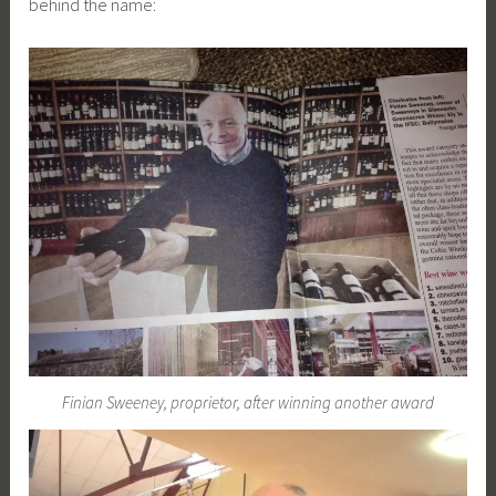
behind the name:
Finian Sweeney, proprietor, after winning another award