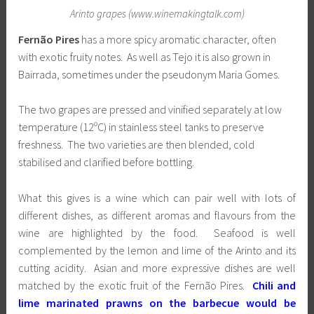
Arinto grapes (www.winemakingtalk.com)
Fernão Pires
has a more spicy aromatic character, often
with exotic fruity notes. As well as Tejo it is also grown in
Bairrada, sometimes under the pseudonym Maria Gomes.
The two grapes are pressed and vinified separately at low
temperature (12ºC) in stainless steel tanks to preserve
freshness. The two varieties are then blended, cold
stabilised and clarified before bottling.
What this gives is a wine which can pair well with lots of
different dishes, as different aromas and flavours from the
wine are highlighted by the food. Seafood is well
complemented by the lemon and lime of the Arinto and its
cutting acidity. Asian and more expressive dishes are well
matched by the exotic fruit of the Fernão Pires.
Chili and
lime marinated prawns on the barbecue would be