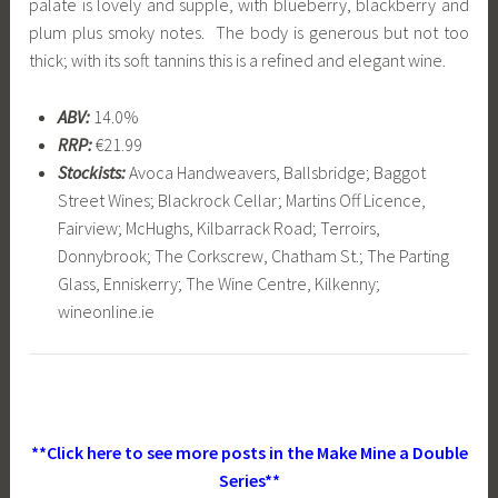
palate is lovely and supple, with blueberry, blackberry and
plum plus smoky notes. The body is generous but not too
thick; with its soft tannins this is a refined and elegant wine.
ABV:
14.0%
RRP:
€21.99
Stockists:
Avoca Handweavers, Ballsbridge; Baggot
Street Wines; Blackrock Cellar; Martins Off Licence,
Fairview; McHughs, Kilbarrack Road; Terroirs,
Donnybrook; The Corkscrew, Chatham St.; The Parting
Glass, Enniskerry; The Wine Centre, Kilkenny;
wineonline.ie
**Click here to see more posts in the Make Mine a Double
Series**