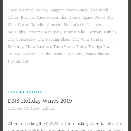
Tagged
Arinto
,
Avoca
,
Baggot Street Wines
,
Blackrock
Cellar
,
Branco
,
Casa Ferreirinha
,
Douro
,
Egans Wines
,
Ely
Wine Store
,
Godello
,
Gouveio
,
Martin's Off Licence
,
McHughs
,
Pederna
,
Rabigato
,
Tempranillo
,
Terroirs Dublin
,
The Corkscrew
,
The Parting Glass
,
The Wine Centre
Kilkenny
,
Tinta Barroca
,
Tinta Roriz
,
Tinto
,
Touriga Franca
,
Touriga Nacional
,
Vinha Grande
,
Viosinho
,
wineonline.ie
1 Comment
TASTING EVENTS
DNS Holiday Wines 2019
October 10, 2019
admin
When restarting the DNS Wine Club tasting calendar after the
summer break it has become a tradition to start with wines