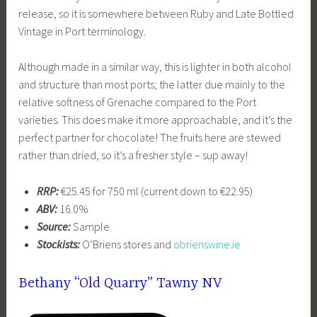
release, so it is somewhere between Ruby and Late Bottled
Vintage in Port terminology.
Although made in a similar way, this is lighter in both alcohol
and structure than most ports; the latter due mainly to the
relative softness of Grenache compared to the Port
varieties. This does make it more approachable, and it’s the
perfect partner for chocolate! The fruits here are stewed
rather than dried, so it’s a fresher style – sup away!
RRP:
€25.45 for 750 ml (current down to €22.95)
ABV:
16.0%
Source:
Sample
Stockists:
O’Briens stores and
obrienswine.ie
Bethany “Old Quarry” Tawny NV