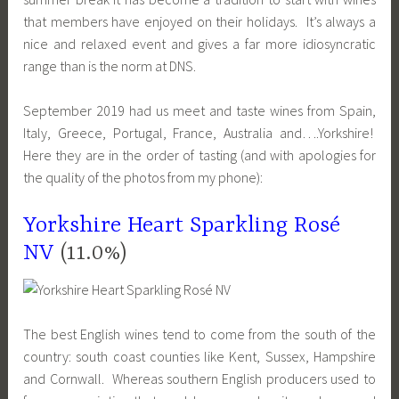
that members have enjoyed on their holidays. It’s always a
nice and relaxed event and gives a far more idiosyncratic
range than is the norm at DNS.
September 2019 had us meet and taste wines from Spain,
Italy, Greece, Portugal, France, Australia and….Yorkshire!
Here they are in the order of tasting (and with apologies for
the quality of the photos from my phone):
Yorkshire Heart Sparkling Rosé
NV
(11.0%)
The best English wines tend to come from the south of the
country: south coast counties like Kent, Sussex, Hampshire
and Cornwall. Whereas southern English producers used to