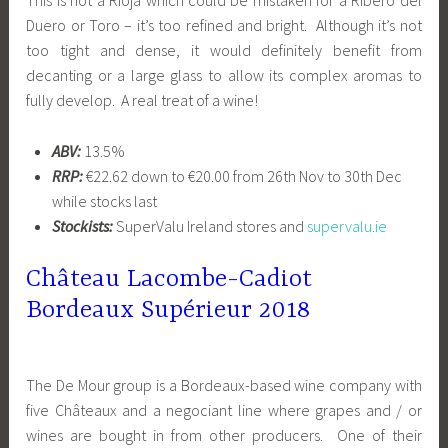
This is not a Rioja which could be mistaken for a Ribero del
Duero or Toro – it’s too refined and bright. Although it’s not
too tight and dense, it would definitely benefit from
decanting or a large glass to allow its complex aromas to
fully develop. A real treat of a wine!
ABV:
13.5%
RRP:
€22.62 down to €20.00 from 26th Nov to 30th Dec
while stocks last
Stockists:
SuperValu Ireland stores and
supervalu.ie
Château Lacombe-Cadiot
Bordeaux Supérieur 2018
The De Mour group is a Bordeaux-based wine company with
five Châteaux and a negociant line where grapes and / or
wines are bought in from other producers. One of their