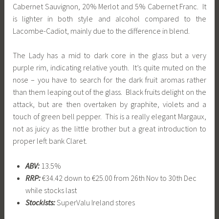
Cabernet Sauvignon, 20% Merlot and 5% Cabernet Franc. It
is lighter in both style and alcohol compared to the
Lacombe-Cadiot, mainly due to the difference in blend.
The Lady has a mid to dark core in the glass but a very
purple rim, indicating relative youth. It’s quite muted on the
nose – you have to search for the dark fruit aromas rather
than them leaping out of the glass. Black fruits delight on the
attack, but are then overtaken by graphite, violets and a
touch of green bell pepper. This is a really elegant Margaux,
not as juicy as the little brother but a great introduction to
proper left bank Claret.
ABV:
13.5%
RRP:
€34.42 down to €25.00 from 26th Nov to 30th Dec
while stocks last
Stockists:
SuperValu Ireland stores