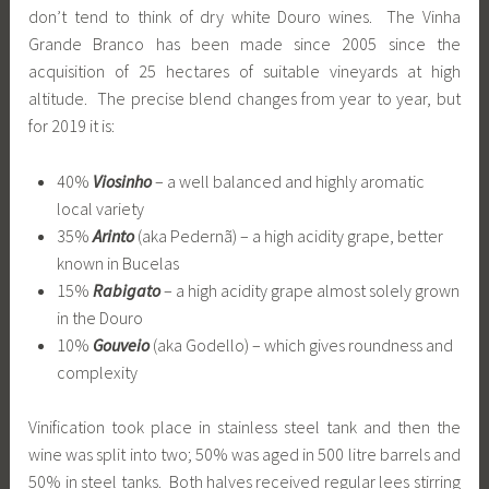
don’t tend to think of dry white Douro wines. The Vinha
Grande Branco has been made since 2005 since the
acquisition of 25 hectares of suitable vineyards at high
altitude. The precise blend changes from year to year, but
for 2019 it is:
40%
Viosinho
– a well balanced and highly aromatic
local variety
35%
Arinto
(aka Pedernã) – a high acidity grape, better
known in Bucelas
15%
Rabigato
– a high acidity grape almost solely grown
in the Douro
10%
Gouveio
(aka Godello) – which gives roundness and
complexity
Vinification took place in stainless steel tank and then the
wine was split into two; 50% was aged in 500 litre barrels and
50% in steel tanks. Both halves received regular lees stirring