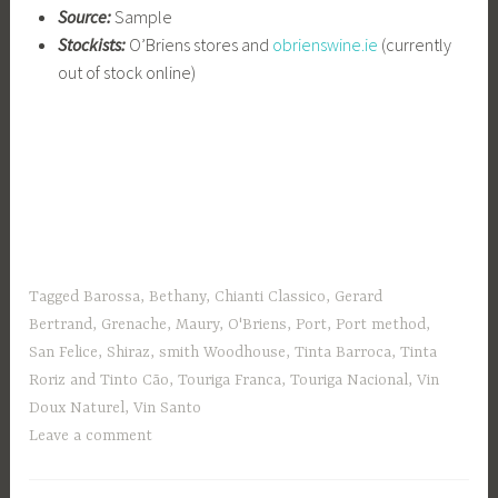
Source:
Sample
Stockists:
O’Briens stores and
obrienswine.ie
(currently
out of stock online)
Tagged
Barossa
,
Bethany
,
Chianti Classico
,
Gerard
Bertrand
,
Grenache
,
Maury
,
O'Briens
,
Port
,
Port method
,
San Felice
,
Shiraz
,
smith Woodhouse
,
Tinta Barroca
,
Tinta
Roriz and Tinto Cão
,
Touriga Franca
,
Touriga Nacional
,
Vin
Doux Naturel
,
Vin Santo
Leave a comment