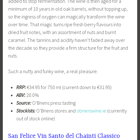
added to stop fermentation. The wine is then aged for a
minimum of 10 years in old oak barrels, without topping up,
so the ingress of oxygen can magically transform the wine
over time. That magic turns ripe fresh berry flavours into
dried fruit notes, with an assortment of nuts and burnt
caramel. The tannins and acidity haven’t faded away over
the decade so they provide a firm structure for the fruit and
nuts.
Such a nutty and funky wine, a real pleasure.
RRP:
€34.95 for 750 ml (current down to €31.95)
ABV:
20.0%
Source:
O’Briens press tasting
Stockists:
O’Briens stores and
obrienswine.ie
(currently
out of stock online)
San Felice Vin Santo del Chainti Classico