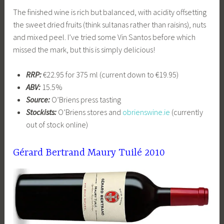
The finished wine is rich but balanced, with acidity offsetting
the sweet dried fruits (think sultanas rather than raisins), nuts
and mixed peel. I’ve tried some Vin Santos before which
missed the mark, but this is simply delicious!
RRP:
€22.95 for 375 ml (current down to €19.95)
ABV:
15.5%
Source:
O’Briens press tasting
Stockists:
O’Briens stores and
obrienswine.ie
(currently
out of stock online)
Gérard Bertrand Maury Tuilé 2010