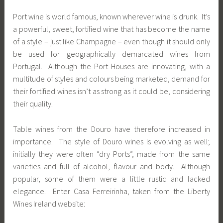
Port wine is world famous, known wherever wine is drunk. It’s
a powerful, sweet, fortified wine that has become the name
of a style – just like Champagne – even though it should only
be used for geographically demarcated wines from
Portugal. Although the Port Houses are innovating, with a
multitude of styles and colours being marketed, demand for
their fortified wines isn’t as strong as it could be, considering
their quality.
Table wines from the Douro have therefore increased in
importance. The style of Douro wines is evolving as well;
initially they were often “dry Ports”, made from the same
varieties and full of alcohol, flavour and body. Although
popular, some of them were a little rustic and lacked
elegance. Enter Casa Ferreirinha, taken from the Liberty
Wines Ireland website: