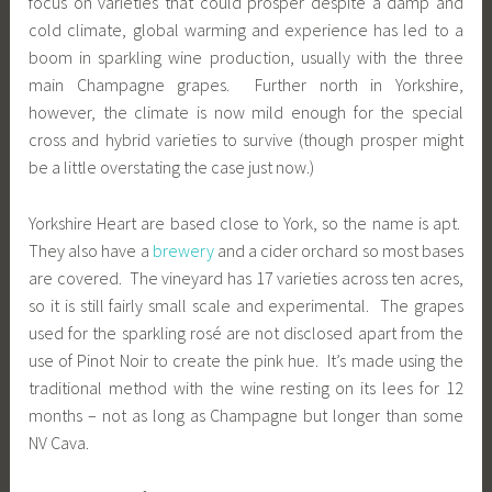
focus on varieties that could prosper despite a damp and
cold climate, global warming and experience has led to a
boom in sparkling wine production, usually with the three
main Champagne grapes. Further north in Yorkshire,
however, the climate is now mild enough for the special
cross and hybrid varieties to survive (though prosper might
be a little overstating the case just now.)
Yorkshire Heart are based close to York, so the name is apt.
They also have a
brewery
and a cider orchard so most bases
are covered. The vineyard has 17 varieties across ten acres,
so it is still fairly small scale and experimental. The grapes
used for the sparkling rosé are not disclosed apart from the
use of Pinot Noir to create the pink hue. It’s made using the
traditional method with the wine resting on its lees for 12
months – not as long as Champagne but longer than some
NV Cava.