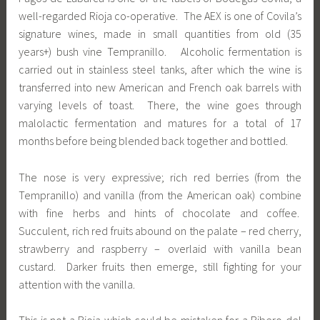
well-regarded Rioja co-operative. The AEX is one of Covila’s
signature wines, made in small quantities from old (35
years+) bush vine Tempranillo. Alcoholic fermentation is
carried out in stainless steel tanks, after which the wine is
transferred into new American and French oak barrels with
varying levels of toast. There, the wine goes through
malolactic fermentation and matures for a total of 17
months before being blended back together and bottled.
The nose is very expressive; rich red berries (from the
Tempranillo) and vanilla (from the American oak) combine
with fine herbs and hints of chocolate and coffee.
Succulent, rich red fruits abound on the palate – red cherry,
strawberry and raspberry – overlaid with vanilla bean
custard. Darker fruits then emerge, still fighting for your
attention with the vanilla.