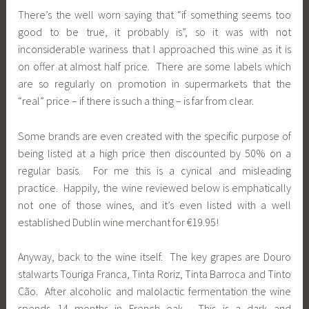
There’s the well worn saying that “if something seems too
good to be true, it probably is”, so it was with not
inconsiderable wariness that I approached this wine as it is
on offer at almost half price. There are some labels which
are so regularly on promotion in supermarkets that the
“real” price – if there is such a thing – is far from clear.
Some brands are even created with the specific purpose of
being listed at a high price then discounted by 50% on a
regular basis. For me this is a cynical and misleading
practice. Happily, the wine reviewed below is emphatically
not one of those wines, and it’s even listed with a well
established Dublin wine merchant for €19.95!
Anyway, back to the wine itself. The key grapes are Douro
stalwarts Touriga Franca, Tinta Roriz, Tinta Barroca and Tinto
Cão. After alcoholic and malolactic fermentation the wine
spends 14 months in French oak. This is a dark and