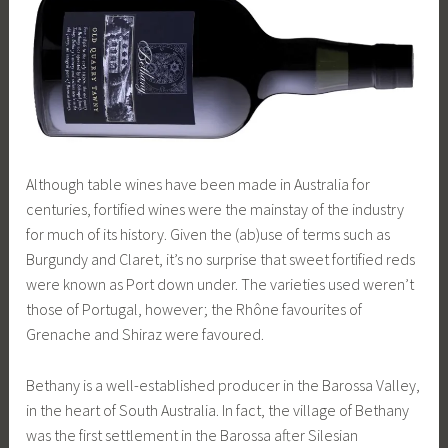
Although table wines have been made in Australia for
centuries, fortified wines were the mainstay of the industry
for much of its history. Given the (ab)use of terms such as
Burgundy and Claret, it’s no surprise that sweet fortified reds
were known as Port down under. The varieties used weren’t
those of Portugal, however; the Rhône favourites of
Grenache and Shiraz were favoured.
Bethany is a well-established producer in the Barossa Valley,
in the heart of South Australia. In fact, the village of Bethany
was the first settlement in the Barossa after Silesian