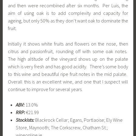
and then were recombined after six months. Per Luis, the
aim of using oak is to add complexity and capacity for
ageing, but only 50% as they don’t want oak to dominate the
fruit.
Initially it shows white fruits and flowers on the nose, then
citrus and passionfruit, rounding off with some oak notes.
The high altitude of the vineyard shows up on the palate
which is very fresh and has good acidity. There’s some body
to this wine and beautiful ripe fruit notes in the mid palate.
Overall this is an excellent wine, and one that I suspect will
continue to improve for several years.
ABV:
13.0%
RRP:
€21.99
Stockists:
Blackrock Cellar; Egans, Portlaoise; Ely Wine
Store, Maynooth; The Corkscrew, Chatham St.;
wineonline.ie