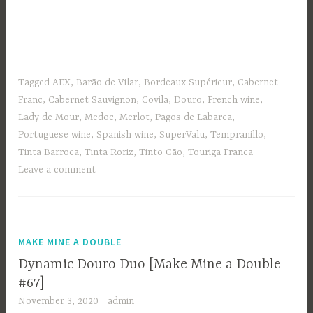
Tagged
AEX
,
Barão de Vilar
,
Bordeaux Supérieur
,
Cabernet
Franc
,
Cabernet Sauvignon
,
Covila
,
Douro
,
French wine
,
Lady de Mour
,
Medoc
,
Merlot
,
Pagos de Labarca
,
Portuguese wine
,
Spanish wine
,
SuperValu
,
Tempranillo
,
Tinta Barroca
,
Tinta Roriz
,
Tinto Cão
,
Touriga Franca
Leave a comment
MAKE MINE A DOUBLE
Dynamic Douro Duo [Make Mine a Double
#67]
November 3, 2020
admin