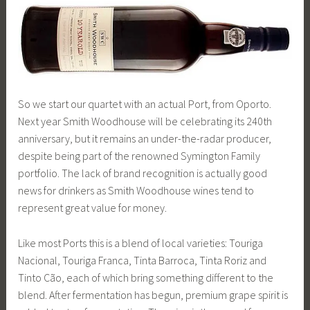
So we start our quartet with an actual Port, from Oporto.
Next year Smith Woodhouse will be celebrating its 240th
anniversary, but it remains an under-the-radar producer,
despite being part of the renowned Symington Family
portfolio. The lack of brand recognition is actually good
news for drinkers as Smith Woodhouse wines tend to
represent great value for money.
Like most Ports this is a blend of local varieties: Touriga
Nacional, Touriga Franca, Tinta Barroca, Tinta Roriz and
Tinto Cão, each of which bring something different to the
blend. After fermentation has begun, premium grape spirit is