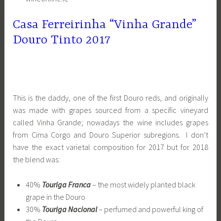
Casa Ferreirinha “Vinha Grande”
Douro Tinto 2017
This is the daddy, one of the first Douro reds, and originally
was made with grapes sourced from a specific vineyard
called Vinha Grande; nowadays the wine includes grapes
from Cima Corgo and Douro Superior subregions. I don’t
have the exact varietal composition for 2017 but for 2018
the blend was:
40%
Touriga Franca
– the most widely planted black
grape in the Douro
30%
Touriga Nacional
– perfumed and powerful king of