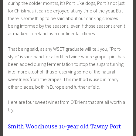
during the colder months, it’s Port. Like dogs, Port is not just
for Christmas: it can be enjoyed at any time of the year. But
there is something to be said about our drinking choices
being informed by the seasons, even if those seasons aren’t
as marked in Ireland as in continental climes.
That being said, as any WSET graduate will tell you, “Port-
style” is shorthand for a fortified wine where grape spirit has
been added during fermentation to stop the sugars turning
into more alcohol, thus preserving some of the natural
sweetness from the grapes. This method is used in many
other places, both in Europe and further afield.
Here are four sweet wines from O’Briens that are all worth a
try:
Smith Woodhouse 10-year old Tawny Port