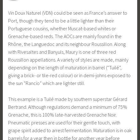
Vin Doux Naturel (VDN) could be seen as France’s answer to
Port, though they tend to be a little lighter than their
Portuguese cousins, whether Muscat-based whites or
Grenache-based reds. The AOCs are mainly found in the
Rhône, the Languedoc and its neighbour Roussillon. Along
with Rivesaltes and Banyuls, Maury is one of three red
Roussillon appellations. A variety of styles are made, mainly
depending on the length of maturation in barrel (“Tuilé”,
giving a brick- or tile-red colour) or in demi-johns exposed to
the sun “Rancio” which are lighter still.
This example is a Tuilé made by southern superstar Gérard
Bertrand. Although regulations demand a minimum of 75%
Grenache, this is 100% late-harvested Grenache Noir.
Pneumatic presses are used for their gentle touch, with
grape spirit added to arrest fermentation. Maturation is in oak
barrels for a year then in bottle for another year before