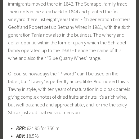
immigrants moved there in 1842. The Schrapel family trace
their roots in the area back to 1844 and planted the first
vineyard there just eight years later. Fifth generation brothers
Geoff and Robert set up Bethany Wines in 1981, with the sixth
generation Tania now also in the business. The winery and
cellar door lie within the former quarry which the Schrapel
family operated up to the 1930 – hence the name of this
wine and also their “Blue Quarry Wines” range.
Of course nowadays the “P-word” can’t be used on the
label, but “Tawny” is perfectly acceptible. And indeed this is
Tawny in style, with ten years of maturation in old oak barrels
giving complex notes of dried fruits and nuts. It’s a rich wine,
but well balanced and approachable, and for me the spicy
Shiraz just add that extra dimension.
RRP:
€24.95 for 750 ml
ABV:
18.5%