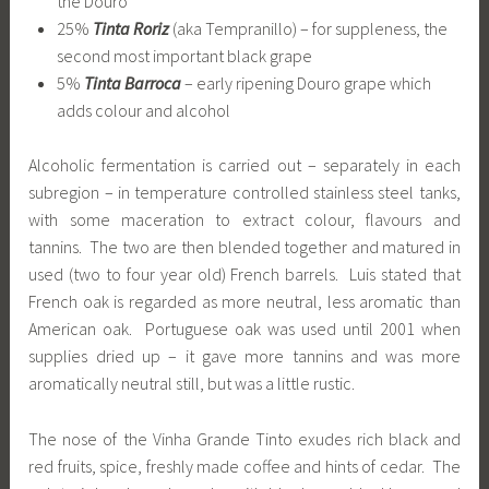
the Douro
25%
Tinta Roriz
(aka Tempranillo) – for suppleness, the
second most important black grape
5%
Tinta Barroca
– early ripening Douro grape which
adds colour and alcohol
Alcoholic fermentation is carried out – separately in each
subregion – in temperature controlled stainless steel tanks,
with some maceration to extract colour, flavours and
tannins. The two are then blended together and matured in
used (two to four year old) French barrels. Luis stated that
French oak is regarded as more neutral, less aromatic than
American oak. Portuguese oak was used until 2001 when
supplies dried up – it gave more tannins and was more
aromatically neutral still, but was a little rustic.
The nose of the Vinha Grande Tinto exudes rich black and
red fruits, spice, freshly made coffee and hints of cedar. The