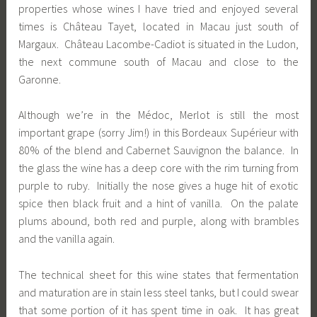
properties whose wines I have tried and enjoyed several
times is Château Tayet, located in Macau just south of
Margaux. Château Lacombe-Cadiot is situated in the Ludon,
the next commune south of Macau and close to the
Garonne.
Although we’re in the Médoc, Merlot is still the most
important grape (sorry Jim!) in this Bordeaux Supérieur with
80% of the blend and Cabernet Sauvignon the balance. In
the glass the wine has a deep core with the rim turning from
purple to ruby. Initially the nose gives a huge hit of exotic
spice then black fruit and a hint of vanilla. On the palate
plums abound, both red and purple, along with brambles
and the vanilla again.
The technical sheet for this wine states that fermentation
and maturation are in stain less steel tanks, but I could swear
that some portion of it has spent time in oak. It has great