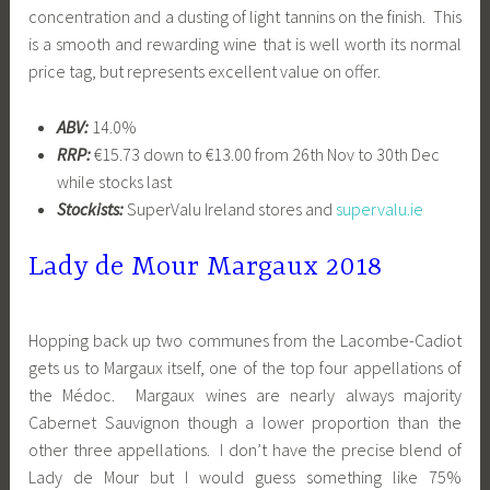
concentration and a dusting of light tannins on the finish. This
is a smooth and rewarding wine that is well worth its normal
price tag, but represents excellent value on offer.
ABV:
14.0%
RRP:
€15.73 down to €13.00 from 26th Nov to 30th Dec
while stocks last
Stockists:
SuperValu Ireland stores and
supervalu.ie
Lady de Mour Margaux 2018
Hopping back up two communes from the Lacombe-Cadiot
gets us to Margaux itself, one of the top four appellations of
the Médoc. Margaux wines are nearly always majority
Cabernet Sauvignon though a lower proportion than the
other three appellations. I don’t have the precise blend of
Lady de Mour but I would guess something like 75%