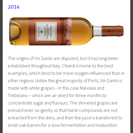
2014
The origins of Vin Santo are disputed, but it has long been
established thoughout Italy. Chianti is home to the best
examples, which tend to be more oxygen-influenced than in
other regions. Unlike the great majority of Ports, Vin Santo is
made with white grapes – in this case Malvasia and
Trebbiano – which are air-dried for three months to
concentrate sugar and flavours. The shriveled grapes are
pressed ever-so-gently so that harsh compounds are not
extracted from the skins, and then the juice is transferred to
small oak barrels for a slow fermentation and maturation.