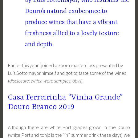
by Luís Sottomayor, who restrains the
Douro’s natural exuberance to
produce wines that have a vibrant
freshness allied to a lovely texture
and depth.
Earlier this year I joined a zoom masterclass presented by
Luís Sottomayor himself and got to taste some of the wines
(
disclosure: which were samples, obvs
):
Casa Ferreirinha “Vinha Grande”
Douro Branco 2019
Although there are white Port grapes grown in the Douro
(white Port and tonic is the “in” summer drink these days) we