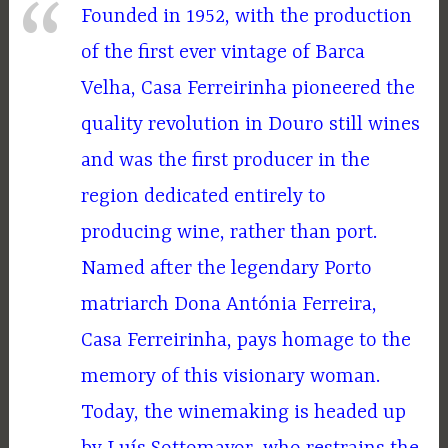
Founded in 1952, with the production
of the first ever vintage of Barca
Velha, Casa Ferreirinha pioneered the
quality revolution in Douro still wines
and was the first producer in the
region dedicated entirely to
producing wine, rather than port.
Named after the legendary Porto
matriarch Dona Antónia Ferreira,
Casa Ferreirinha, pays homage to the
memory of this visionary woman.
Today, the winemaking is headed up