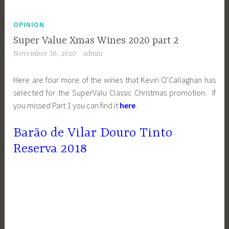
OPINION
Super Value Xmas Wines 2020 part 2
November 30, 2020
admin
Here are four more of the wines that Kevin O’Callaghan has
selected for the SuperValu Classic Christmas promotion. If
you missed Part 1 you can find it
here
.
Barão de Vilar Douro Tinto
Reserva 2018