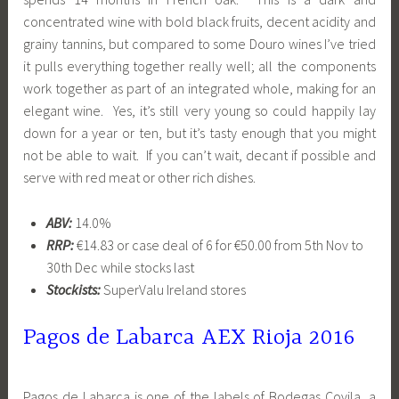
concentrated wine with bold black fruits, decent acidity and
grainy tannins, but compared to some Douro wines I’ve tried
it pulls everything together really well; all the components
work together as part of an integrated whole, making for an
elegant wine. Yes, it’s still very young so could happily lay
down for a year or ten, but it’s tasty enough that you might
not be able to wait. If you can’t wait, decant if possible and
serve with red meat or other rich dishes.
ABV:
14.0%
RRP:
€14.83 or case deal of 6 for €50.00 from 5th Nov to
30th Dec while stocks last
Stockists:
SuperValu Ireland stores
Pagos de Labarca AEX Rioja
2016
Pagos de Labarca is one of the labels of Bodegas Covila, a