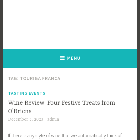
MENU
TAG:
TOURIGA FRANCA
TASTING EVENTS
Wine Review: Four Festive Treats from
O’Briens
December 5, 2023
admin
If there is any style of wine that we automatically think of