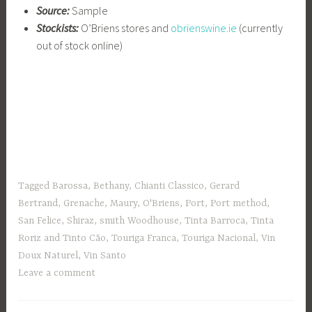
Source:
Sample
Stockists:
O’Briens stores and
obrienswine.ie
(currently
out of stock online)
Tagged
Barossa
,
Bethany
,
Chianti Classico
,
Gerard
Bertrand
,
Grenache
,
Maury
,
O'Briens
,
Port
,
Port method
,
San Felice
,
Shiraz
,
smith Woodhouse
,
Tinta Barroca
,
Tinta
Roriz and Tinto Cão
,
Touriga Franca
,
Touriga Nacional
,
Vin
Doux Naturel
,
Vin Santo
Leave a comment