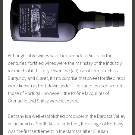
Although table wines have been made in Australia for
centuries, fortified wines were the mainstay of the industry
for much of its history. Given the (ab)use of terms such as
Burgundy and Claret, it’s no surprise that sweet fortified reds
were known as Port down under. The varieties used weren’t
those of Portugal, however; the Rhône favourites of
Grenache and Shiraz were favoured.
Bethany is a well-established producer in the Barossa Valley,
in the heart of South Australia. In fact, the village of Bethany
was the first settlement in the Barossa after Silesian