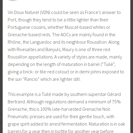
Vin Doux Naturel (VDN) could be seen as France’s answer to
Port, though they tend to be a little lighter than their
Portuguese cousins, whether Muscat-based whites or
Grenache-based reds. The AOCs are mainly found in the
Rhône, the Languedoc and its neighbour Roussillon. Along
with Rivesaltes and Banyuls, Maury is one of three red
Roussillon appellations. A variety of styles are made, mainly
depending on the length of maturation in barrel (“Tuilé”,
giving a brick- or tile-red colour) or in demi-johns exposed to
the sun “Rancio” which are lighter still.
This example is a Tuilé made by southern superstar Gérard
Bertrand. Although regulations demand a minimum of 75%
Grenache, this is 100% late-harvested Grenache Noir.
Pneumatic presses are used for their gentle touch, with
grape spirit added to arrest fermentation. Maturation is in oak
barrels for a year then in bottle for another year before