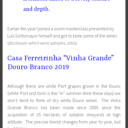
and depth.
Earlier this year I joined a zoom masterclass presented by
Luís Sottomayor himself and got to taste some of the wines
(
disclosure: which were samples, obvs
):
Casa Ferreirinha “Vinha Grande”
Douro Branco 2019
Although there are white Port grapes grown in the Douro
(white Port and tonic is the “in” summer drink these days) we
don’t tend to think of dry white Douro wines. The Vinha
Grande Branco has been made since 2005 since the
acquisition of 25 hectares of suitable vineyards at high
altitude. The precise blend changes from year to year, but