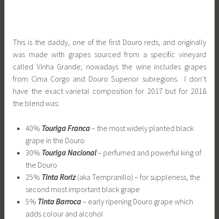
This is the daddy, one of the first Douro reds, and originally
was made with grapes sourced from a specific vineyard
called Vinha Grande; nowadays the wine includes grapes
from Cima Corgo and Douro Superior subregions. I don’t
have the exact varietal composition for 2017 but for 2018
the blend was:
40%
Touriga Franca
– the most widely planted black
grape in the Douro
30%
Touriga Nacional
– perfumed and powerful king of
the Douro
25%
Tinta Roriz
(aka Tempranillo) – for suppleness, the
second most important black grape
5%
Tinta Barroca
– early ripening Douro grape which
adds colour and alcohol