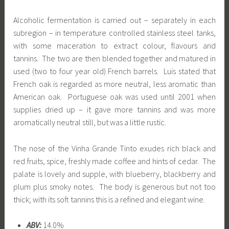
Alcoholic fermentation is carried out – separately in each
subregion – in temperature controlled stainless steel tanks,
with some maceration to extract colour, flavours and
tannins. The two are then blended together and matured in
used (two to four year old) French barrels. Luis stated that
French oak is regarded as more neutral, less aromatic than
American oak. Portuguese oak was used until 2001 when
supplies dried up – it gave more tannins and was more
aromatically neutral still, but was a little rustic.
The nose of the Vinha Grande Tinto exudes rich black and
red fruits, spice, freshly made coffee and hints of cedar. The
palate is lovely and supple, with blueberry, blackberry and
plum plus smoky notes. The body is generous but not too
thick; with its soft tannins this is a refined and elegant wine.
ABV:
14.0%