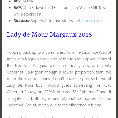
ABV:
14.0%
RRP:
€15.73 down to €13.00 from 26th Nov to 30th Dec
while stocks last
Stockists:
SuperValu Ireland stores and
supervalu.ie
Lady de Mour Margaux 2018
Hopping back up two communes from the Lacombe-Cadiot
gets us to Margaux itself, one of the top four appellations of
the Médoc. Margaux wines are nearly always majority
Cabernet Sauvignon though a lower proportion than the
other three appellations. I don’t have the precise blend of
Lady de Mour but I would guess something like 75%
Cabernet Sauvignon, 20% Merlot and 5% Cabernet Franc. It
is lighter in both style and alcohol compared to the
Lacombe-Cadiot, mainly due to the difference in blend.