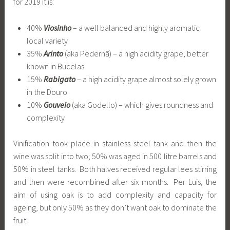
for 2019 it is:
40%
Viosinho
– a well balanced and highly aromatic
local variety
35%
Arinto
(aka Pedernã) – a high acidity grape, better
known in Bucelas
15%
Rabigato
– a high acidity grape almost solely grown
in the Douro
10%
Gouveio
(aka Godello) – which gives roundness and
complexity
Vinification took place in stainless steel tank and then the
wine was split into two; 50% was aged in 500 litre barrels and
50% in steel tanks. Both halves received regular lees stirring
and then were recombined after six months. Per Luis, the
aim of using oak is to add complexity and capacity for
ageing, but only 50% as they don’t want oak to dominate the
fruit.