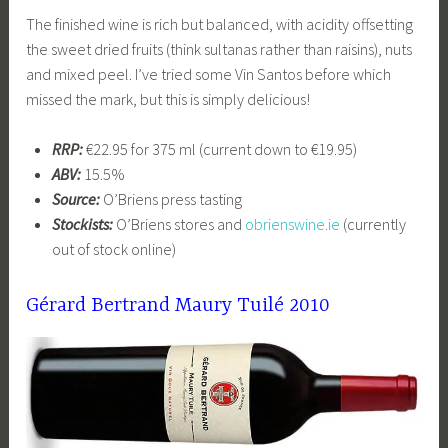
The finished wine is rich but balanced, with acidity offsetting
the sweet dried fruits (think sultanas rather than raisins), nuts
and mixed peel. I’ve tried some Vin Santos before which
missed the mark, but this is simply delicious!
RRP:
€22.95 for 375 ml (current down to €19.95)
ABV:
15.5%
Source:
O’Briens press tasting
Stockists:
O’Briens stores and
obrienswine.ie
(currently
out of stock online)
Gérard Bertrand Maury Tuilé 2010