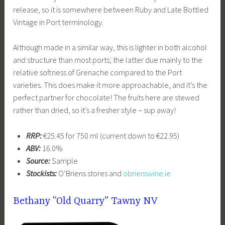
release, so it is somewhere between Ruby and Late Bottled
Vintage in Port terminology.
Although made in a similar way, this is lighter in both alcohol
and structure than most ports; the latter due mainly to the
relative softness of Grenache compared to the Port
varieties. This does make it more approachable, and it’s the
perfect partner for chocolate! The fruits here are stewed
rather than dried, so it’s a fresher style – sup away!
RRP:
€25.45 for 750 ml (current down to €22.95)
ABV:
16.0%
Source:
Sample
Stockists:
O’Briens stores and
obrienswine.ie
Bethany “Old Quarry” Tawny NV