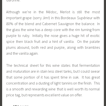
Although we’re in the Médoc, Merlot is still the most
important grape (sorry Jim!) in this Bordeaux Supérieur with
80% of the blend and Cabernet Sauvignon the balance. In
the glass the wine has a deep core with the rim turning from
purple to ruby. Initially the nose gives a huge hit of exotic
spice then black fruit and a hint of vanilla. On the palate
plums abound, both red and purple, along with brambles
and the vanilla again.
The technical sheet for this wine states that fermentation
and maturation are in stain less steel tanks, but I could swear
that some portion of it has spent time in oak. It has great
concentration and a dusting of light tannins on the finish. This
is a smooth and rewarding wine that is well worth its normal
price tag, but represents excellent value on offer.