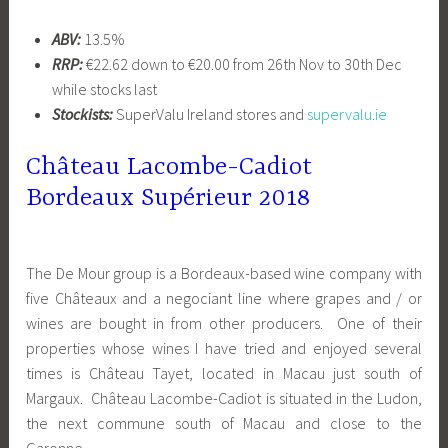
ABV:
13.5%
RRP:
€22.62 down to €20.00 from 26th Nov to 30th Dec
while stocks last
Stockists:
SuperValu Ireland stores and
supervalu.ie
Château Lacombe-Cadiot
Bordeaux Supérieur 2018
The De Mour group is a Bordeaux-based wine company with
five Châteaux and a negociant line where grapes and / or
wines are bought in from other producers. One of their
properties whose wines I have tried and enjoyed several
times is Château Tayet, located in Macau just south of
Margaux. Château Lacombe-Cadiot is situated in the Ludon,
the next commune south of Macau and close to the
Garonne.