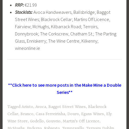
RRP:
€21.99
Stockists:
Avoca Handweavers, Ballsbridge; Baggot
Street Wines; Blackrock Cellar; Martins Off Licence,
Fairview; McHughs, Kilbarrack Road; Terroirs,
Donnybrook; The Corkscrew, Chatham St.; The Parting
Glass, Enniskerry; The Wine Centre, Kilkenny;
wineonline.ie
**Click here to see more posts in the Make Mine a Double
Series**
Tagged
Arinto
,
Avoca
,
Baggot Street Wines
,
Blackrock
Cellar
,
Branco
,
Casa Ferreirinha
,
Douro
,
Egans Wines
,
Ely
Wine Store
,
Godello
,
Gouveio
,
Martin's Off Licence
,
McHughs
,
Pederna
,
Rabigato
,
Tempranillo
,
Terroirs Dublin
,