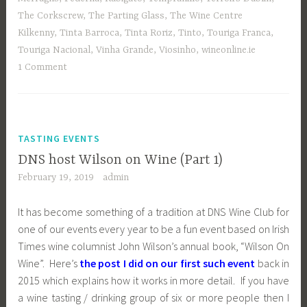
The Corkscrew
,
The Parting Glass
,
The Wine Centre
Kilkenny
,
Tinta Barroca
,
Tinta Roriz
,
Tinto
,
Touriga Franca
,
Touriga Nacional
,
Vinha Grande
,
Viosinho
,
wineonline.ie
1 Comment
TASTING EVENTS
DNS host Wilson on Wine (Part 1)
February 19, 2019
admin
It has become something of a tradition at DNS Wine Club for
one of our events every year to be a fun event based on Irish
Times wine columnist John Wilson’s annual book, “Wilson On
Wine”. Here’s
the post I did on our first such event
back in
2015 which explains how it works in more detail. If you have
a wine tasting / drinking group of six or more people then I