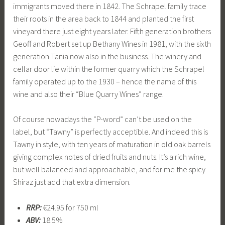
immigrants moved there in 1842. The Schrapel family trace
their roots in the area back to 1844 and planted the first
vineyard there just eight years later. Fifth generation brothers
Geoff and Robert set up Bethany Wines in 1981, with the sixth
generation Tania now also in the business. The winery and
cellar door lie within the former quarry which the Schrapel
family operated up to the 1930 – hence the name of this
wine and also their “Blue Quarry Wines” range.
Of course nowadays the “P-word” can’t be used on the
label, but “Tawny” is perfectly acceptible. And indeed this is
Tawny in style, with ten years of maturation in old oak barrels
giving complex notes of dried fruits and nuts. It’s a rich wine,
but well balanced and approachable, and for me the spicy
Shiraz just add that extra dimension.
RRP:
€24.95 for 750 ml
ABV:
18.5%