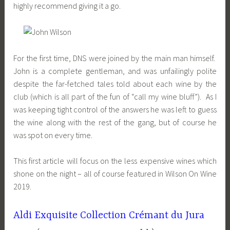
highly recommend giving it a go.
For the first time, DNS were joined by the main man himself.
John is a complete gentleman, and was unfailingly polite
despite the far-fetched tales told about each wine by the
club (which is all part of the fun of “call my wine bluff”). As I
was keeping tight control of the answers he was left to guess
the wine along with the rest of the gang, but of course he
was spot on every time.
This first article will focus on the less expensive wines which
shone on the night – all of course featured in Wilson On Wine
2019.
Aldi Exquisite Collection Crémant du Jura