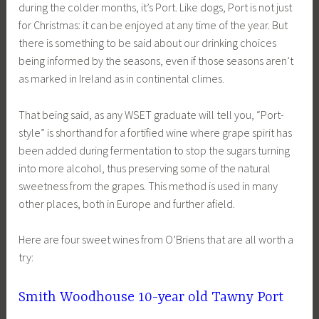
during the colder months, it’s Port. Like dogs, Port is not just
for Christmas: it can be enjoyed at any time of the year. But
there is something to be said about our drinking choices
being informed by the seasons, even if those seasons aren’t
as marked in Ireland as in continental climes.
That being said, as any WSET graduate will tell you, “Port-
style” is shorthand for a fortified wine where grape spirit has
been added during fermentation to stop the sugars turning
into more alcohol, thus preserving some of the natural
sweetness from the grapes. This method is used in many
other places, both in Europe and further afield.
Here are four sweet wines from O’Briens that are all worth a
try:
Smith Woodhouse 10-year old Tawny Port