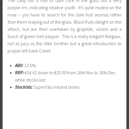
The Lady has a mid to dark core in the glass but a very
purple rim, indicating relative youth. It’s quite muted on the
nose – you have to search for the dark fruit aromas rather
than them leaping out of the glass. Black fruits delight on the
attack, but are then overtaken by graphite, violets and a
touch of green bell pepper. This is a really elegant Margaux,
not as juicy as the little brother but a great introduction to
proper left bank Claret.
ABV:
13.5%
RRP:
€34.42 down to €25.00 from 26th Nov to 30th Dec
while stocks last
Stockists:
SuperValu Ireland stores