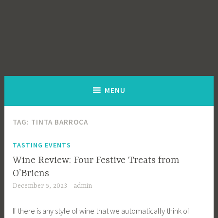
MENU
TAG:
TINTA BARROCA
TASTING EVENTS
Wine Review: Four Festive Treats from
O’Briens
December 5, 2023
admin
If there is any style of wine that we automatically think of