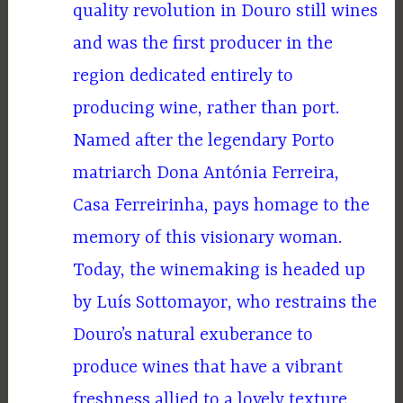
quality revolution in Douro still wines
and was the first producer in the
region dedicated entirely to
producing wine, rather than port.
Named after the legendary Porto
matriarch Dona Antónia Ferreira,
Casa Ferreirinha, pays homage to the
memory of this visionary woman.
Today, the winemaking is headed up
by Luís Sottomayor, who restrains the
Douro’s natural exuberance to
produce wines that have a vibrant
freshness allied to a lovely texture