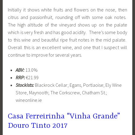
Initially it shows white fruits and flowers on the nose, then
citrus and passionfruit, rounding off with some oak notes.
The high altitude of the vineyard shows up on the palate
which is very fresh and has good acidity. There’s some body
to this wine and beautiful ripe fruit notes in the mid palate.
Overall this is an excellent wine, and one that I suspect will
continue to improve for several years.
ABV:
13.0%
RRP:
€21.99
Stockists:
Blackrock Cellar; Egans, Portlaoise; Ely Wine
Store, Maynooth; The Corkscrew, Chatham St.;
wineonline.ie
Casa Ferreirinha “Vinha Grande”
Douro Tinto 2017