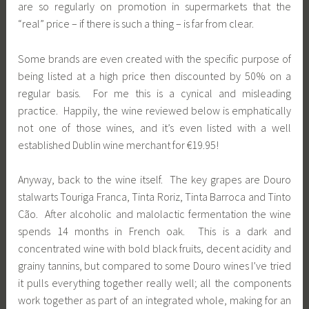
are so regularly on promotion in supermarkets that the
“real” price – if there is such a thing – is far from clear.
Some brands are even created with the specific purpose of
being listed at a high price then discounted by 50% on a
regular basis. For me this is a cynical and misleading
practice. Happily, the wine reviewed below is emphatically
not one of those wines, and it’s even listed with a well
established Dublin wine merchant for €19.95!
Anyway, back to the wine itself. The key grapes are Douro
stalwarts Touriga Franca, Tinta Roriz, Tinta Barroca and Tinto
Cão. After alcoholic and malolactic fermentation the wine
spends 14 months in French oak. This is a dark and
concentrated wine with bold black fruits, decent acidity and
grainy tannins, but compared to some Douro wines I’ve tried
it pulls everything together really well; all the components
work together as part of an integrated whole, making for an