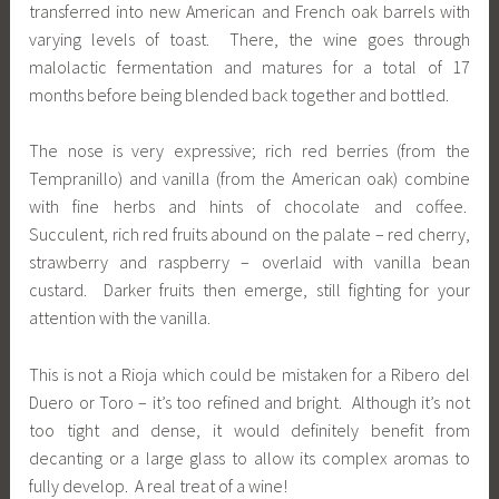
transferred into new American and French oak barrels with
varying levels of toast. There, the wine goes through
malolactic fermentation and matures for a total of 17
months before being blended back together and bottled.
The nose is very expressive; rich red berries (from the
Tempranillo) and vanilla (from the American oak) combine
with fine herbs and hints of chocolate and coffee.
Succulent, rich red fruits abound on the palate – red cherry,
strawberry and raspberry – overlaid with vanilla bean
custard. Darker fruits then emerge, still fighting for your
attention with the vanilla.
This is not a Rioja which could be mistaken for a Ribero del
Duero or Toro – it’s too refined and bright. Although it’s not
too tight and dense, it would definitely benefit from
decanting or a large glass to allow its complex aromas to
fully develop. A real treat of a wine!