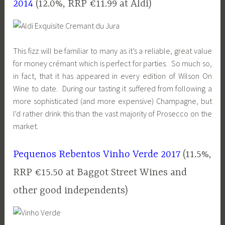
2014
(12.0%, RRP €11.99 at Aldi)
This fizz will be familiar to many as it’s a reliable, great value
for money crémant which is perfect for parties. So much so,
in fact, that it has appeared in every edition of Wilson On
Wine to date. During our tasting it suffered from following a
more sophisticated (and more expensive) Champagne, but
I’d rather drink this than the vast majority of Prosecco on the
market.
Pequenos Rebentos Vinho Verde 2017
(11.5%,
RRP €15.50 at Baggot Street Wines and
other good independents)