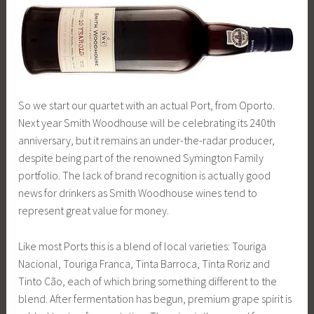
So we start our quartet with an actual Port, from Oporto.
Next year Smith Woodhouse will be celebrating its 240th
anniversary, but it remains an under-the-radar producer,
despite being part of the renowned Symington Family
portfolio. The lack of brand recognition is actually good
news for drinkers as Smith Woodhouse wines tend to
represent great value for money.
Like most Ports this is a blend of local varieties: Touriga
Nacional, Touriga Franca, Tinta Barroca, Tinta Roriz and
Tinto Cão, each of which bring something different to the
blend. After fermentation has begun, premium grape spirit is