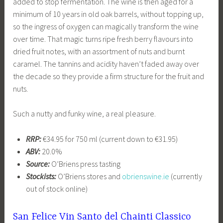
added to stop fermentation. The wine is then aged for a
minimum of 10 years in old oak barrels, without topping up,
so the ingress of oxygen can magically transform the wine
over time. That magic turns ripe fresh berry flavours into
dried fruit notes, with an assortment of nuts and burnt
caramel. The tannins and acidity haven’t faded away over
the decade so they provide a firm structure for the fruit and
nuts.
Such a nutty and funky wine, a real pleasure.
RRP:
€34.95 for 750 ml (current down to €31.95)
ABV:
20.0%
Source:
O’Briens press tasting
Stockists:
O’Briens stores and
obrienswine.ie
(currently
out of stock online)
San Felice Vin Santo del Chainti Classico