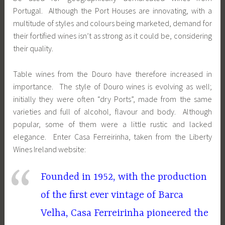
Portugal. Although the Port Houses are innovating, with a
multitude of styles and colours being marketed, demand for
their fortified wines isn’t as strong as it could be, considering
their quality.
Table wines from the Douro have therefore increased in
importance. The style of Douro wines is evolving as well;
initially they were often “dry Ports”, made from the same
varieties and full of alcohol, flavour and body. Although
popular, some of them were a little rustic and lacked
elegance. Enter Casa Ferreirinha, taken from the Liberty
Wines Ireland website:
Founded in 1952, with the production
of the first ever vintage of Barca
Velha, Casa Ferreirinha pioneered the