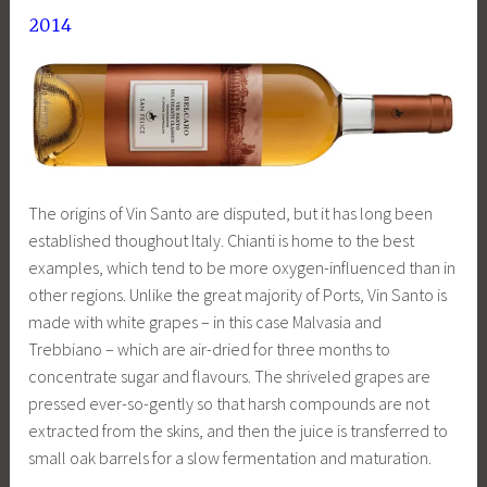
2014
The origins of Vin Santo are disputed, but it has long been
established thoughout Italy. Chianti is home to the best
examples, which tend to be more oxygen-influenced than in
other regions. Unlike the great majority of Ports, Vin Santo is
made with white grapes – in this case Malvasia and
Trebbiano – which are air-dried for three months to
concentrate sugar and flavours. The shriveled grapes are
pressed ever-so-gently so that harsh compounds are not
extracted from the skins, and then the juice is transferred to
small oak barrels for a slow fermentation and maturation.