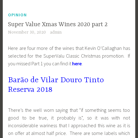
OPINION
Super Value Xmas Wines 2020 part 2
November 30, 2020
admin
Here are four more of the wines that Kevin O’Callaghan has
selected for the SuperValu Classic Christmas promotion. If
you missed Part 1 you can find it
here
.
Barão de Vilar Douro Tinto
Reserva 2018
There’s the well worn saying that “if something seems too
good to be true, it probably is”, so it was with not
inconsiderable wariness that I approached this wine as it is
on offer at almost half price. There are some labels which