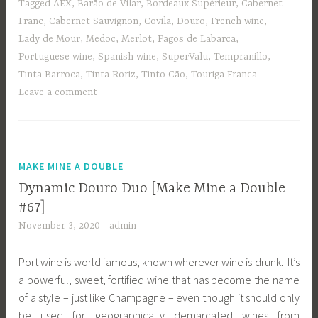
Tagged
AEX
,
Barão de Vilar
,
Bordeaux Supérieur
,
Cabernet
Franc
,
Cabernet Sauvignon
,
Covila
,
Douro
,
French wine
,
Lady de Mour
,
Medoc
,
Merlot
,
Pagos de Labarca
,
Portuguese wine
,
Spanish wine
,
SuperValu
,
Tempranillo
,
Tinta Barroca
,
Tinta Roriz
,
Tinto Cão
,
Touriga Franca
Leave a comment
MAKE MINE A DOUBLE
Dynamic Douro Duo [Make Mine a Double
#67]
November 3, 2020
admin
Port wine is world famous, known wherever wine is drunk. It’s
a powerful, sweet, fortified wine that has become the name
of a style – just like Champagne – even though it should only
be used for geographically demarcated wines from