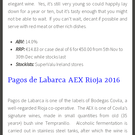
elegant wine. Yes, it’s still very young so could happily lay
down for a year or ten, but it’s tasty enough that you might
not be able to wait. If you can’t wait, decant if possible and
serve with red meat or other rich dishes.
ABV:
14.0%
RRP:
€14.83 or case deal of 6 for €50.00 from 5th Nov to
30th Dec while stocks last
Stockists:
SuperValu Ireland stores
Pagos de Labarca AEX Rioja
2016
Pagos de Labarca is one of the labels of Bodegas Covila, a
well-regarded Rioja co-operative. The AEX is one of Covila’s
signature wines, made in small quantities from old (35
years+) bush vine Tempranillo. Alcoholic fermentation is
carried out in stainless steel tanks, after which the wine is