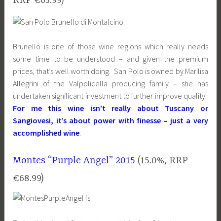
RRP €63.99)
Brunello is one of those wine regions which really needs
some time to be understood – and given the premium
prices, that’s well worth doing. San Polo is owned by Marilisa
Allegrini of the Valpolicella producing family – she has
undertaken significant investment to further improve quality.
For me this wine isn’t really about Tuscany or
Sangiovesi, it’s about power with finesse – just a very
accomplished wine
.
Montes “Purple Angel” 2015
(15.0%, RRP
€68.99)