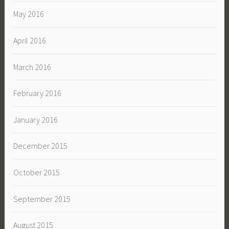
May 2016
April 2016
March 2016
February 2016
January 2016
December 2015
October 2015
September 2015
August 2015