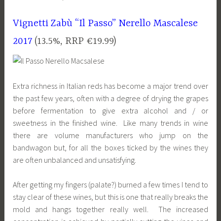
Vignetti Zabù “Il Passo” Nerello Mascalese
2017
(13.5%, RRP €19.99)
Extra richness in Italian reds has become a major trend over
the past few years, often with a degree of drying the grapes
before fermentation to give extra alcohol and / or
sweetness in the finished wine. Like many trends in wine
there are volume manufacturers who jump on the
bandwagon but, for all the boxes ticked by the wines they
are often unbalanced and unsatisfying.
After getting my fingers (palate?) burned a few times I tend to
stay clear of these wines, but this is one that really breaks the
mold and hangs together really well. The increased