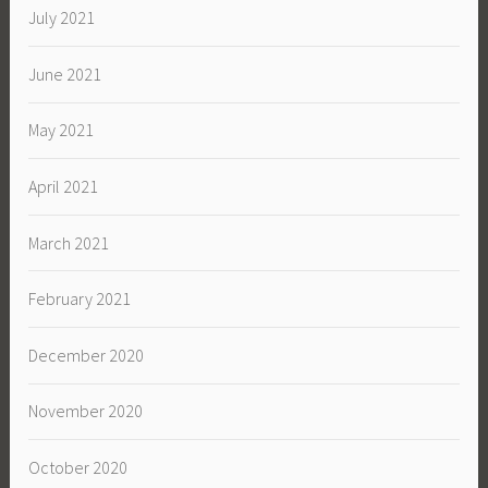
July 2021
June 2021
May 2021
April 2021
March 2021
February 2021
December 2020
November 2020
October 2020