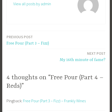
View all posts by admin
PREVIOUS POST
Post
Free Pour (Part 3 – Fizz)
navigation
NEXT POST
My 16th minute of fame?
4 thoughts on “Free Pour (Part 4 –
Reds)”
Pingback:
Free Pour (Part 3 – Fizz) – Frankly Wines