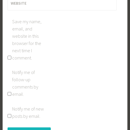
WEBSITE
Save my name,
email, and
website in this
browser for the
next time I
comment.
Notify me of
follow-up
comments by
email.
Notify me of new
posts by email.