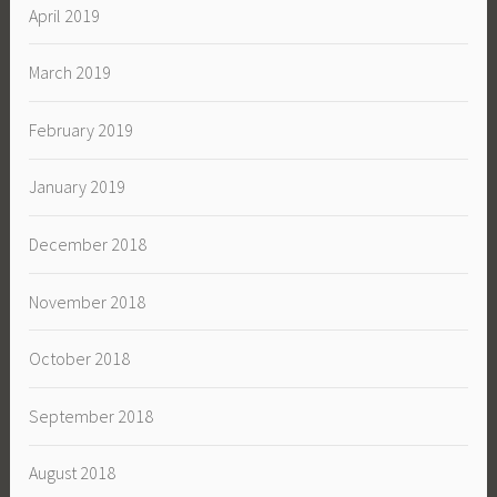
April 2019
March 2019
February 2019
January 2019
December 2018
November 2018
October 2018
September 2018
August 2018