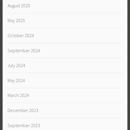
August 2025
May 2025
October 2024
September 2024
July 2024
May 2024
March 2024
December 2023
September 2023