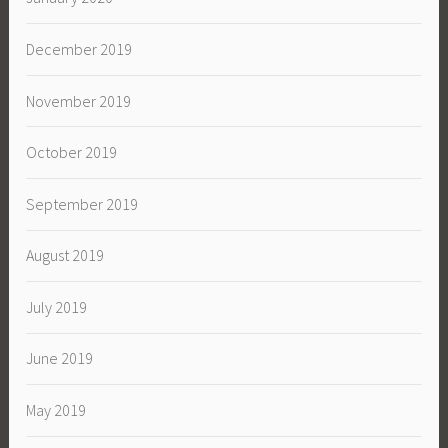
December 2019
November 2019
October 2019
September 2019
August 2019
July 2019
June 2019
May 2019