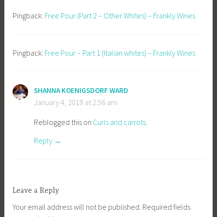
Pingback:
Free Pour (Part 2 – Other Whites) – Frankly Wines
Pingback:
Free Pour – Part 1 (Italian whites) – Frankly Wines
SHANNA KOENIGSDORF WARD
January 4, 2019 at 2:56 am
Reblogged this on
Curls and carrots
.
Reply
Leave a Reply
Your email address will not be published.
Required fields