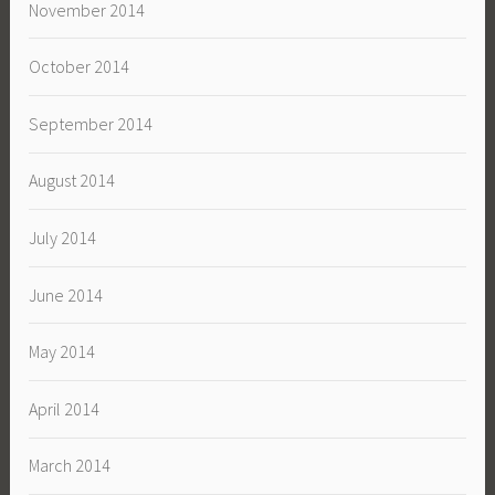
November 2014
October 2014
September 2014
August 2014
July 2014
June 2014
May 2014
April 2014
March 2014