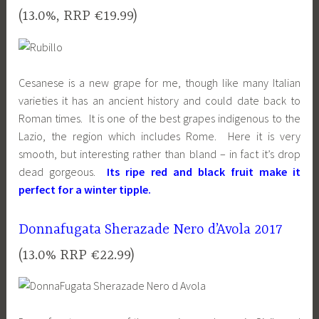
(13.0%, RRP €19.99)
Cesanese is a new grape for me, though like many Italian
varieties it has an ancient history and could date back to
Roman times. It is one of the best grapes indigenous to the
Lazio, the region which includes Rome. Here it is very
smooth, but interesting rather than bland – in fact it’s drop
dead gorgeous.
Its ripe red and black fruit make it
perfect for a winter tipple.
Donnafugata Sherazade Nero d’Avola 2017
(13.0% RRP €22.99)