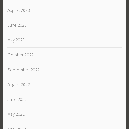
August 2023
June 2023
May 2023
October 2022
September 2022
August 2022
June 2022
May 2022
April 2022