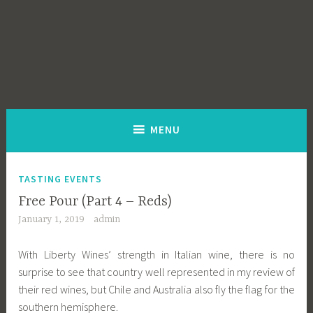
MENU
TASTING EVENTS
Free Pour (Part 4 – Reds)
January 1, 2019
admin
With Liberty Wines’ strength in Italian wine, there is no
surprise to see that country well represented in my review of
their red wines, but Chile and Australia also fly the flag for the
southern hemisphere.