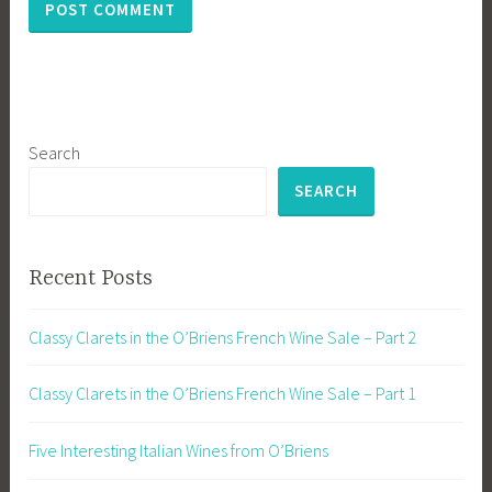
Search
SEARCH
Recent Posts
Classy Clarets in the O’Briens French Wine Sale – Part 2
Classy Clarets in the O’Briens French Wine Sale – Part 1
Five Interesting Italian Wines from O’Briens