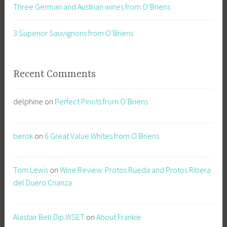
Three German and Austrian wines from O’Briens
3 Superior Sauvignons from O’Briens
Recent Comments
delphine
on
Perfect Pinots from O’Briens
berok
on
6 Great Value Whites from O’Briens
Tom Lewis
on
Wine Review: Protos Rueda and Protos Ribera
del Duero Crianza
Alastair Bell Dip.WSET
on
About Frankie