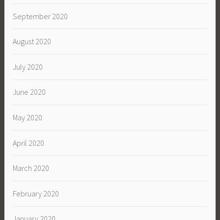
September 2020
August 2020
July 2020
June 2020
May 2020
April 2020
March 2020
February 2020
January 2020