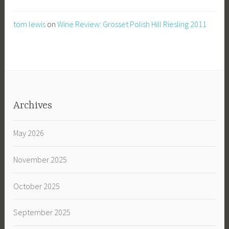
tom lewis
on
Wine Review: Grosset Polish Hill Riesling 2011
Archives
May 2026
November 2025
October 2025
September 2025