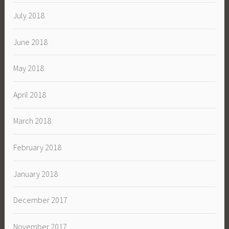
July 2018
June 2018
May 2018
April 2018
March 2018
February 2018
January 2018
December 2017
November 2017