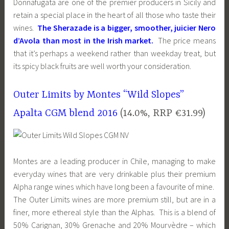
Donnafugata are one of the premier producers in Sicily and
retain a special place in the heart of all those who taste their
wines.
The Sherazade is a bigger, smoother, juicier Nero
d’Avola than most in the Irish market.
The price means
that it’s perhaps a weekend rather than weekday treat, but
its spicy black fruits are well worth your consideration.
Outer Limits by Montes “Wild Slopes”
Apalta CGM blend 2016
(14.0%, RRP €31.99)
Montes are a leading producer in Chile, managing to make
everyday wines that are very drinkable plus their premium
Alpha range wines which have long been a favourite of mine.
The Outer Limits wines are more premium still, but are in a
finer, more ethereal style than the Alphas. This is a blend of
50% Carignan, 30% Grenache and 20% Mourvèdre – which