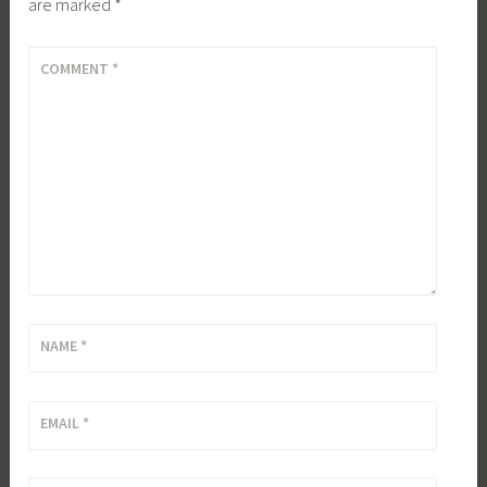
are marked
*
COMMENT
*
NAME
*
EMAIL
*