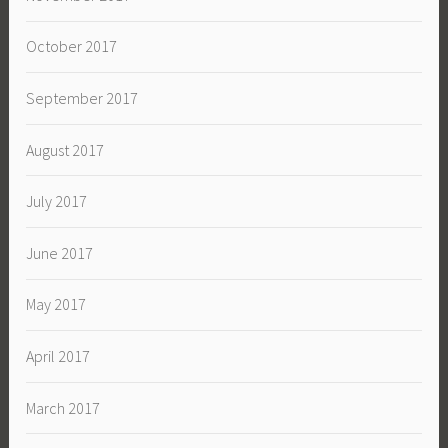
October 2017
September 2017
August 2017
July 2017
June 2017
May 2017
April 2017
March 2017