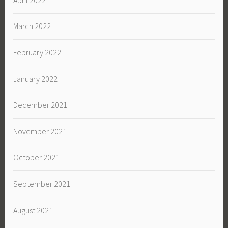
March 2022
February 2022
January 2022
December 2021
November 2021
October 2021
September 2021
August 2021