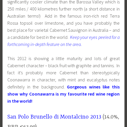
significantly cooler climate than the Barossa Valley which is
250 miles / 400 kilometres further north (a short distance in
Australian terms!) Add in the famous iron-rich red Terra
Rossa topsoil over limestone, and you have probably the
best place for varietal Cabernet Sauvignon in Australia – and
a candidate for best in the world.
Keep your eyes peeled for a
forthcoming in-depth feature on the area.
This 2012 is showing a little maturity and lots of great
Cabernet character – black fruit with graphite and tannins. In
fact it’s probably more Cabernet than stereotypically
Coonawarra in character, with mint and eucalyptus notes
definitely in the background.
Gorgeous wines like this
show why Coonawarra is my favourite red wine region
in the world!
San Polo Brunello di Montalcino 2013
(14.0%,