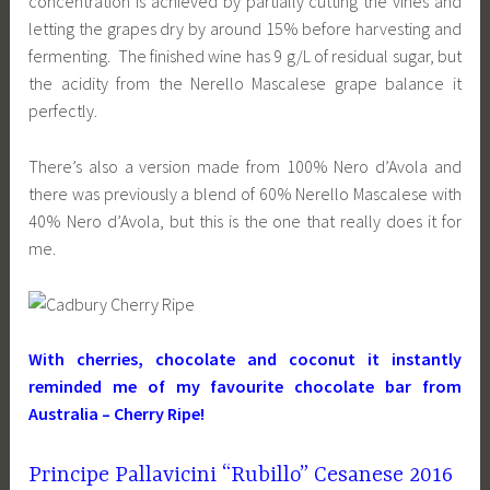
concentration is achieved by partially cutting the vines and
letting the grapes dry by around 15% before harvesting and
fermenting. The finished wine has 9 g/L of residual sugar, but
the acidity from the Nerello Mascalese grape balance it
perfectly.
There’s also a version made from 100% Nero d’Avola and
there was previously a blend of 60% Nerello Mascalese with
40% Nero d’Avola, but this is the one that really does it for
me.
With cherries, chocolate and coconut it instantly
reminded me of my favourite chocolate bar from
Australia – Cherry Ripe!
Principe Pallavicini “Rubillo” Cesanese 2016