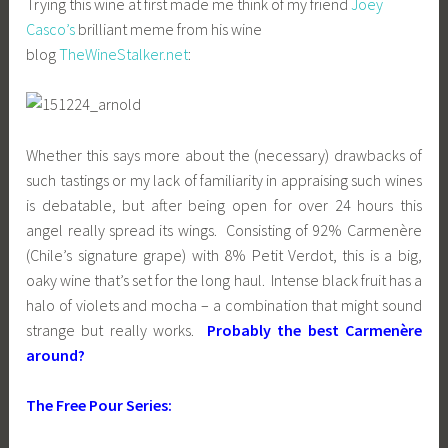
Trying this wine at first made me think of my friend
Joey
Casco’s
brilliant meme from his wine
blog
TheWineStalker.net
:
Whether this says more about the (necessary) drawbacks of
such tastings or my lack of familiarity in appraising such wines
is debatable, but after being open for over 24 hours this
angel really spread its wings. Consisting of 92% Carmenère
(Chile’s signature grape) with 8% Petit Verdot, this is a big,
oaky wine that’s set for the long haul. Intense black fruit has a
halo of violets and mocha – a combination that might sound
strange but really works.
Probably the best Carmenère
around?
The Free Pour Series: