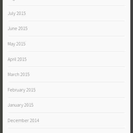
July 2015
June 2015
May 2015
April 2015
March 2015
February 2015
January 2015
December 2014