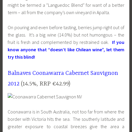
might be termed a “Languedoc Blend” for want of a better
term – all from the company’s own vineyard in Apalta.
On pouring and even before tasting, berries jump right out of
the glass. It’s a big wine (14.0%) but not humongous – the
fruit is fresh and complemented by restrained oak.
If you
know anyone that “doesn’t like Chilean wine”, let them
try this blind!
Balnaves Coonawarra Cabernet Sauvignon
2012
(14.5%, RRP €42.99)
Coonawarra is in South Australia, not too far from where the
border with Victoria hits the sea. The southerly latitude and
greater exposure to coastal breezes give the area a