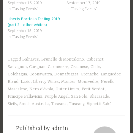
September 16, 2019
September 17, 2019
In "Tasting Events"
In "Tasting Events"
Liberty Portfolio Tasting 2019
(part 2 – other whites)
September 15, 2019
In "Tasting Events"
Tagged
Balnaves
,
Brunello di Montalcino
,
Cabernet
Sauvignon
,
Carignan
,
Carmènere
,
Cesanese
,
Chile
,
Colchagua
,
Coonawarra
,
Donnafugata
,
Grenache
,
Languedoc
Blend
,
Lazio
,
Liberty Wines
,
Montes
,
Mourvedre
,
Nerello
Mascalese
,
Nero d'Avola
,
Outer Limits
,
Petit Verdot
,
Principe Pallavicini
,
Purple Angel
,
San Polo
,
Sherazade
,
Sicily
,
South Australia
,
Toscana
,
Tuscany
,
Vignetti Zabù
Published by
admin