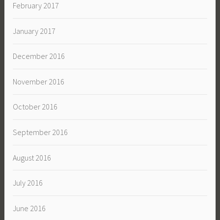
February 2017
January 2017
December 2016
November 2016
October 2016
September 2016
August 2016
July 2016
June 2016