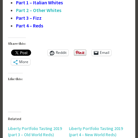
Part 1 – Italian Whites
Part 2 – Other Whites
Part 3 – Fizz
Part 4 – Reds
Share this:
Reddit
Email
More
Like this:
Related
Liberty Portfolio Tasting 2019
Liberty Portfolio Tasting 2019
(part 3 – Old World Reds)
(part 4 – New World Reds)