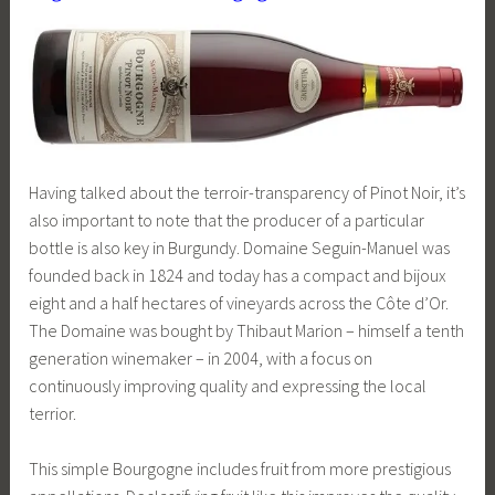
Having talked about the terroir-transparency of Pinot Noir, it’s
also important to note that the producer of a particular
bottle is also key in Burgundy. Domaine Seguin-Manuel was
founded back in 1824 and today has a compact and bijoux
eight and a half hectares of vineyards across the Côte d’Or.
The Domaine was bought by Thibaut Marion – himself a tenth
generation winemaker – in 2004, with a focus on
continuously improving quality and expressing the local
terrior.
This simple Bourgogne includes fruit from more prestigious