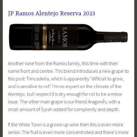
JP Ramos Alentejo Reserva 2023
Another wine from the Ramos family, this time with their
name front and centre. This blend introduces a new grape to
this post: Trincadeira, which is apparently “difficult to grow,
and is sensitive to rot”. I’m no expert on the climate of the
Alentejo, but I expect it is dry enough for rot to be a minor
issue. The other main grape is our friend Aragonês, with a
small amount of Syrah added for complexity and depth.
If the White Town is a grown up wine then this is even more
senior. The fruit is even more concentrated and there’s more