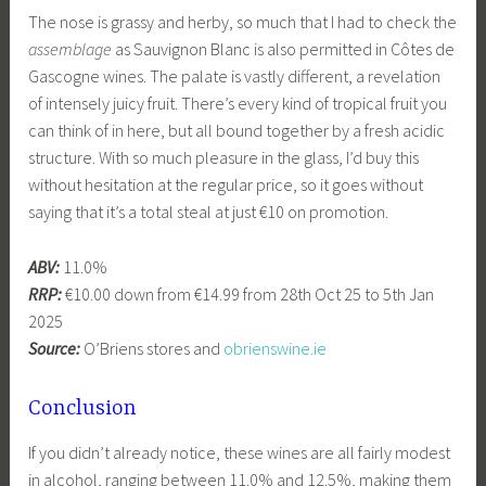
The nose is grassy and herby, so much that I had to check the
assemblage
as Sauvignon Blanc is also permitted in Côtes de
Gascogne wines. The palate is vastly different, a revelation
of intensely juicy fruit. There’s every kind of tropical fruit you
can think of in here, but all bound together by a fresh acidic
structure. With so much pleasure in the glass, I’d buy this
without hesitation at the regular price, so it goes without
saying that it’s a total steal at just €10 on promotion.
ABV:
11.0%
RRP:
€10.00 down from €14.99 from 28th Oct 25 to 5th Jan
2025
Source:
O’Briens stores and
obrienswine.ie
Conclusion
If you didn’t already notice, these wines are all fairly modest
in alcohol, ranging between 11.0% and 12.5%, making them