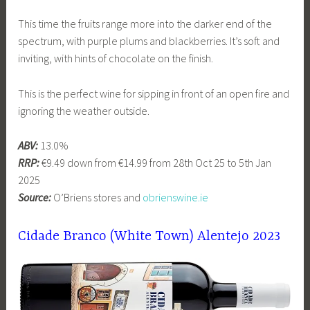
This time the fruits range more into the darker end of the
spectrum, with purple plums and blackberries. It’s soft and
inviting, with hints of chocolate on the finish.
This is the perfect wine for sipping in front of an open fire and
ignoring the weather outside.
ABV:
13.0%
RRP:
€9.49 down from €14.99 from 28th Oct 25 to 5th Jan
2025
Source:
O’Briens stores and
obrienswine.ie
Cidade Branco (White Town) Alentejo 2023