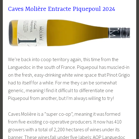
Caves Molière Entracte Piquepoul 2024
We’re back into coop territory again, this time from the
Languedoc in the south of France. Piquepoul has muscled-in
on the fresh, easy-drinking white wine space that Pinot Grigio
had to itself for a while. For me they can be somewhat
generic, meaning I find it difficult to differentiate one
Piquepoul from another, but I’m always willing to try!
Caves Molière is a “super co-op”, meaning it was formed
from five existing co-operative producers. It now has 410
growers with a total of 2,200 hectares of wines under its
banner. These wines fall under five labels: AOP Languedoc