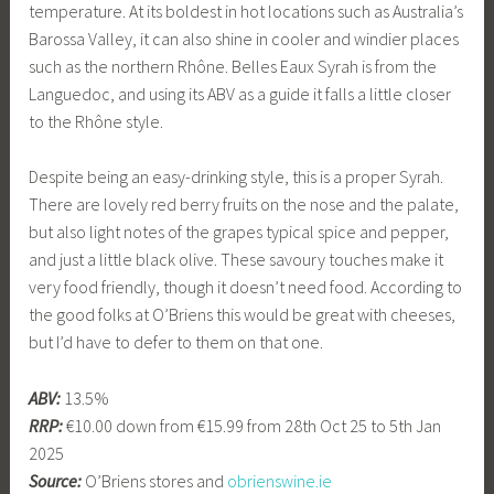
temperature. At its boldest in hot locations such as Australia’s
Barossa Valley, it can also shine in cooler and windier places
such as the northern Rhône. Belles Eaux Syrah is from the
Languedoc, and using its ABV as a guide it falls a little closer
to the Rhône style.
Despite being an easy-drinking style, this is a proper Syrah.
There are lovely red berry fruits on the nose and the palate,
but also light notes of the grapes typical spice and pepper,
and just a little black olive. These savoury touches make it
very food friendly, though it doesn’t need food. According to
the good folks at O’Briens this would be great with cheeses,
but I’d have to defer to them on that one.
ABV:
13.5%
RRP:
€10.00 down from €15.99 from 28th Oct 25 to 5th Jan
2025
Source:
O’Briens stores and
obrienswine.ie