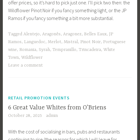
offer prices, so it’s hard to pick just one. I’ll pick two then: the
Wildflower Pinot Noir if you fancy something light, or the JP
Ramos if you fancy something a bit more substantial.
Tagged
Alentejo
,
Aragonês
,
Aragonez
,
Belles Eaux
,
JP
Ramos
,
Languedoc
,
Merlot
,
Mistral
,
Pinot Noir
,
Portuguese
wine
,
Romania
,
Syrah
,
Tempranillo
,
Trincadeira
,
White
Town
,
Wildflower
Leave a comment
RETAIL PROMOTION EVENTS
6 Great Value Whites from O’Briens
October 28, 2025
admin
With the cost of socialising in bars, pubs and restaurants
continuing to rise (the reasons for which I will leave for