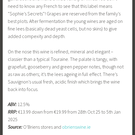
need to know any French to see that this label means
“Sophie’s Secrets”! Grapes are reserved from the family’s
best plots. After fermentation the young wines are aged on
fine lees (basically dead yeast cells, but no skins) to give
added compexity and depth.
On the nose this wine is refined, mineral and elegant –
classier than a typical Touraine. The palate is tangy, with
grapefuit, gooseberry and green pepper notes, though not
as raw as others; it’s the lees ageing in full effect. There’s
Sauvignon’s usual fresh, acidic finish which brings the wine
back into focus.
ABV:
12.5%
RRP:
€13.99 down from €19.99 from 28th Oct 25 to 5th Jan
2025
Source:
O’Briens stores and
obrienswine.ie