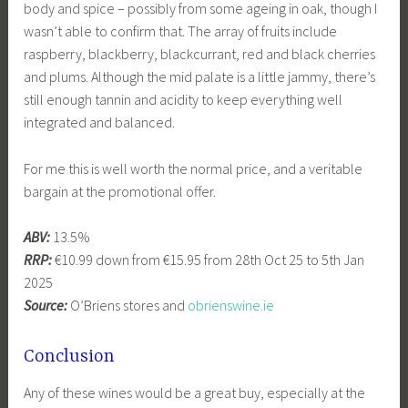
body and spice – possibly from some ageing in oak, though I
wasn’t able to confirm that. The array of fruits include
raspberry, blackberry, blackcurrant, red and black cherries
and plums. Although the mid palate is a little jammy, there’s
still enough tannin and acidity to keep everything well
integrated and balanced.
For me this is well worth the normal price, and a veritable
bargain at the promotional offer.
ABV:
13.5%
RRP:
€10.99 down from €15.95 from 28th Oct 25 to 5th Jan
2025
Source:
O’Briens stores and
obrienswine.ie
Conclusion
Any of these wines would be a great buy, especially at the