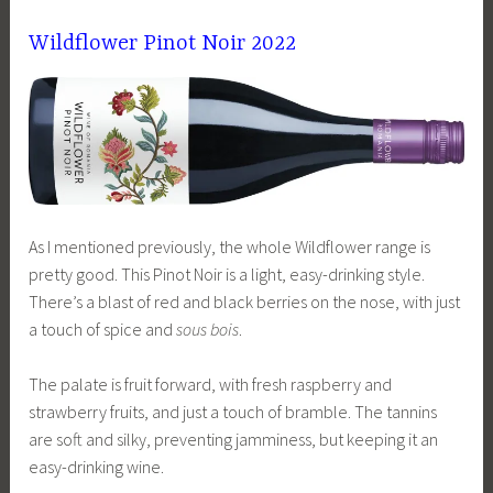
Wildflower Pinot Noir 2022
As I mentioned previously, the whole Wildflower range is
pretty good. This Pinot Noir is a light, easy-drinking style.
There’s a blast of red and black berries on the nose, with just
a touch of spice and
sous bois
.
The palate is fruit forward, with fresh raspberry and
strawberry fruits, and just a touch of bramble. The tannins
are soft and silky, preventing jamminess, but keeping it an
easy-drinking wine.