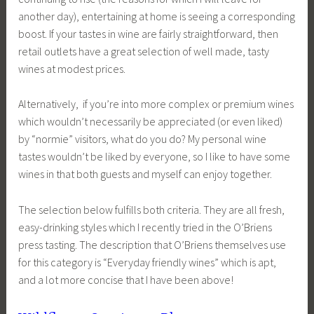
another day), entertaining at home is seeing a corresponding
boost. If your tastes in wine are fairly straightforward, then
retail outlets have a great selection of well made, tasty
wines at modest prices.
Alternatively, if you’re into more complex or premium wines
which wouldn’t necessarily be appreciated (or even liked)
by “normie” visitors, what do you do? My personal wine
tastes wouldn’t be liked by everyone, so I like to have some
wines in that both guests and myself can enjoy together.
The selection below fulfills both criteria. They are all fresh,
easy-drinking styles which I recently tried in the O’Briens
press tasting. The description that O’Briens themselves use
for this category is “Everyday friendly wines” which is apt,
and a lot more concise that I have been above!