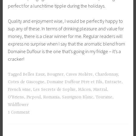
perfect for a lunchtime tipple during the holidays.
Quality and enjoyment wise, I would be perfectly happy to
sup any of these. In terms of drinking pleasure and value for
money, there is a clear winner for me. Regular readers will
express no surprise when I say that the aromatic blend from
Domaine Duffour is the one that’s going in my fridge – it’s a
cracker!
Tagged
Belles Eaux
,
Bougrier
,
Caves Molière
,
Chardonnay
,
Cotes de Gascogne
,
Domaine Duffour Père et Fils
,
Entracte
,
French wine
,
Les Secrets de Sophie
,
Mâcon
,
Mistral
,
O'Briens
,
Picpoul
,
Romania
,
Sauvignon Blanc
,
Touraine
,
Wildflower
1 Comment