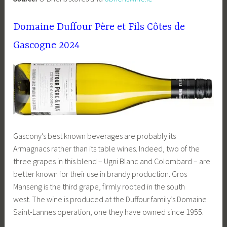
Domaine Duffour Père et Fils Côtes de
Gascogne 2024
Gascony’s best known beverages are probably its
Armagnacs rather than its table wines. Indeed, two of the
three grapes in this blend – Ugni Blanc and Colombard – are
better known for their use in brandy production. Gros
Manseng is the third grape, firmly rooted in the south
west. The wine is produced at the Duffour family’s Domaine
Saint-Lannes operation, one they have owned since 1955.