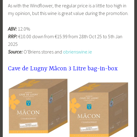
As with the Windflower, the regular price is a little too high in
my opinion, but this wine is great value during the promotion.
ABV:
12.0%
RRP:
€10.00 down from €15.99 from 28th Oct 25 to 5th Jan
2025
Source:
O’Briens stores and
obrienswine.ie
Cave de Lugny Mâcon 3 Litre bag-in-box