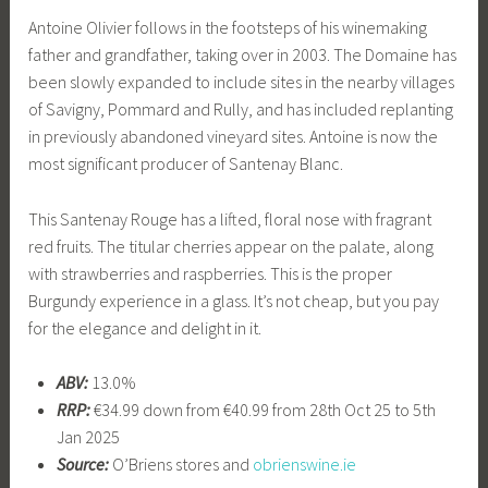
Antoine Olivier follows in the footsteps of his winemaking
father and grandfather, taking over in 2003. The Domaine has
been slowly expanded to include sites in the nearby villages
of Savigny, Pommard and Rully, and has included replanting
in previously abandoned vineyard sites. Antoine is now the
most significant producer of Santenay Blanc.
This Santenay Rouge has a lifted, floral nose with fragrant
red fruits. The titular cherries appear on the palate, along
with strawberries and raspberries. This is the proper
Burgundy experience in a glass. It’s not cheap, but you pay
for the elegance and delight in it.
ABV:
13.0%
RRP:
€34.99 down from €40.99 from 28th Oct 25 to 5th
Jan 2025
Source:
O’Briens stores and
obrienswine.ie