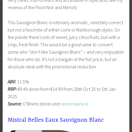
very clean, fruit-forward and accessible in style (also see my
reviews of the Pinot Noir and Merlot).
This Sauvignon Blanc is intensely aromatic, varietally correct
but not a fascimile of either Loire or Marlborough styles. On
the palate there’s lots of sweet, juicy citrus fruits, but with a
crisp, fresh finish. This would be a great wine to convert
some who “don’t like Sauvignon Blanc” – and very enjoyable
for those who do. It’s not a bargain at the full price, but an
absolute steal with the promotional reduction.
ABV:
11.5%
RRP:
€9.49 down from €14.99 from 28th Oct 25 to 5th Jan
2025
Source:
O’Briens stores and
obrienswine.ie
Mistral Belles Eaux Sauvignon Blanc