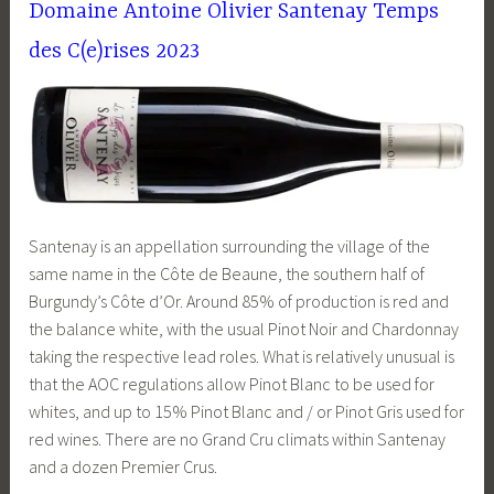
Domaine Antoine Olivier Santenay Temps
des C(e)rises 2023
Santenay is an appellation surrounding the village of the
same name in the Côte de Beaune, the southern half of
Burgundy’s Côte d’Or. Around 85% of production is red and
the balance white, with the usual Pinot Noir and Chardonnay
taking the respective lead roles. What is relatively unusual is
that the AOC regulations allow Pinot Blanc to be used for
whites, and up to 15% Pinot Blanc and / or Pinot Gris used for
red wines. There are no Grand Cru climats within Santenay
and a dozen Premier Crus.