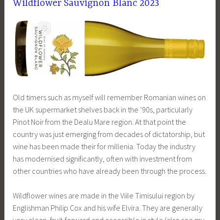
Wildflower Sauvignon Blanc 2023
Old timers such as myself will remember Romanian wines on
the UK supermarket shelves back in the ’90s, particularly
Pinot Noir from the Dealu Mare region. At that point the
country was just emerging from decades of dictatorship, but
wine has been made their for millenia. Today the industry
has modernised significantly, often with investment from
other countries who have already been through the process.
Wildflower wines are made in the Viile Timisului region by
Englishman Philip Cox and his wife Elvira. They are generally