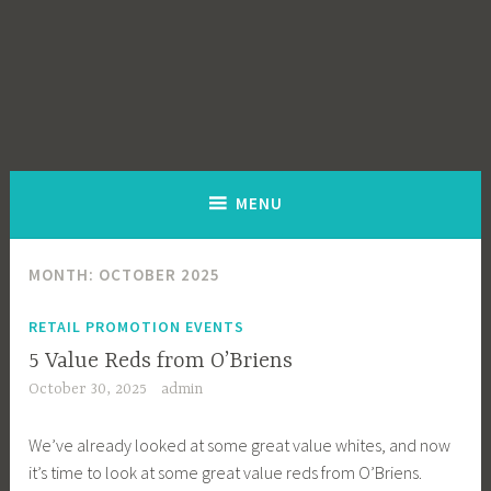
MENU
MONTH:
OCTOBER 2025
RETAIL PROMOTION EVENTS
5 Value Reds from O’Briens
October 30, 2025
admin
We’ve already looked at some great value whites, and now
it’s time to look at some great value reds from O’Briens.