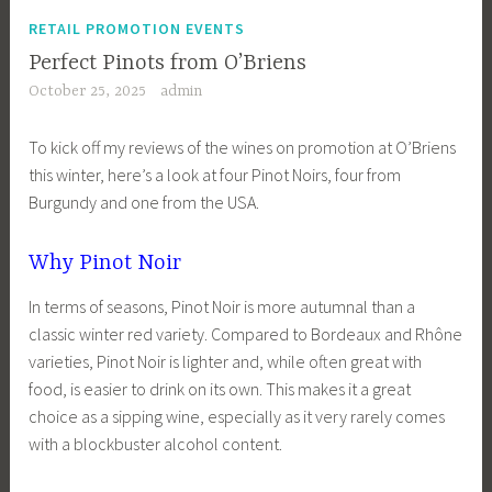
RETAIL PROMOTION EVENTS
Perfect Pinots from O’Briens
October 25, 2025
admin
To kick off my reviews of the wines on promotion at O’Briens
this winter, here’s a look at four Pinot Noirs, four from
Burgundy and one from the USA.
Why Pinot Noir
In terms of seasons, Pinot Noir is more autumnal than a
classic winter red variety. Compared to Bordeaux and Rhône
varieties, Pinot Noir is lighter and, while often great with
food, is easier to drink on its own. This makes it a great
choice as a sipping wine, especially as it very rarely comes
with a blockbuster alcohol content.