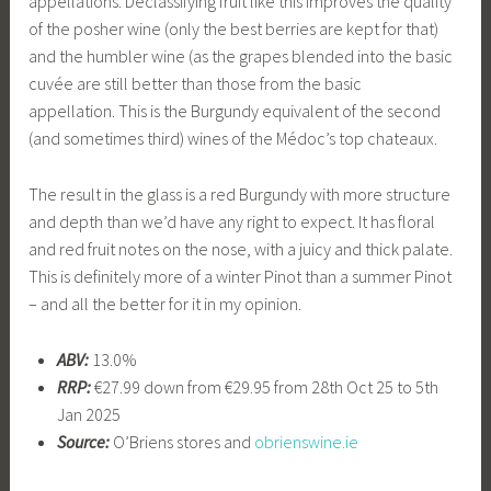
appellations. Declassifying fruit like this improves the quality
of the posher wine (only the best berries are kept for that)
and the humbler wine (as the grapes blended into the basic
cuvée are still better than those from the basic
appellation. This is the Burgundy equivalent of the second
(and sometimes third) wines of the Médoc’s top chateaux.
The result in the glass is a red Burgundy with more structure
and depth than we’d have any right to expect. It has floral
and red fruit notes on the nose, with a juicy and thick palate.
This is definitely more of a winter Pinot than a summer Pinot
– and all the better for it in my opinion.
ABV:
13.0%
RRP:
€27.99 down from €29.95 from 28th Oct 25 to 5th
Jan 2025
Source:
O’Briens stores and
obrienswine.ie