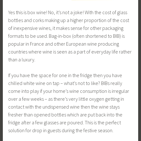
Yes this is box wine! No, it’s not a joke! With the cost of glass
bottles and corks making up a higher proportion of the cost
of inexpensive wines, it makes sense for other packaging
formats to be used. Bag-in-box (often shortened to BIB) is
popular in France and other European wine producing
countries where wine is seen as a part of everyday life rather
than a luxury.
If you have the space for one in the fridge then you have
chilled white wine on tap – what’s not to like? BIBs really
come into play if your home’s wine consumption is irregular
over a few weeks – as there’s very little oxygen getting in
contact with the undispensed wine then the wine stays
fresher than opened bottles which are put back into the
fridge after a few glasses are poured. This is the perfect
solution for drop in guests during the festive season.