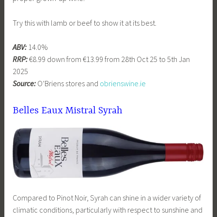
Try this with lamb or beef to show it at its best.
ABV:
14.0%
RRP:
€8.99 down from €13.99 from 28th Oct 25 to 5th Jan
2025
Source:
O’Briens stores and
obrienswine.ie
Belles Eaux Mistral Syrah
Compared to Pinot Noir, Syrah can shine in a wider variety of
climatic conditions, particularly with respect to sunshine and