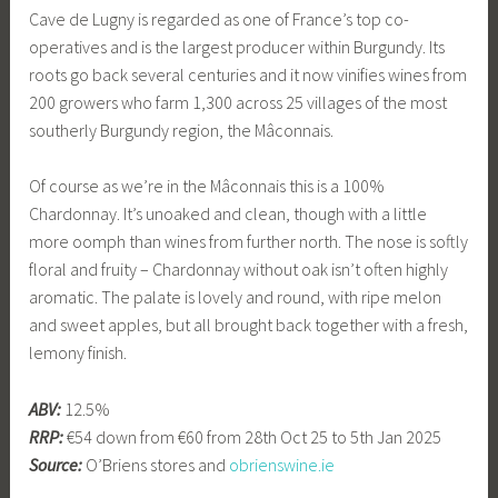
Cave de Lugny is regarded as one of France’s top co-
operatives and is the largest producer within Burgundy. Its
roots go back several centuries and it now vinifies wines from
200 growers who farm 1,300 across 25 villages of the most
southerly Burgundy region, the Mâconnais.
Of course as we’re in the Mâconnais this is a 100%
Chardonnay. It’s unoaked and clean, though with a little
more oomph than wines from further north. The nose is softly
floral and fruity – Chardonnay without oak isn’t often highly
aromatic. The palate is lovely and round, with ripe melon
and sweet apples, but all brought back together with a fresh,
lemony finish.
ABV:
12.5%
RRP:
€54 down from €60 from 28th Oct 25 to 5th Jan 2025
Source:
O’Briens stores and
obrienswine.ie