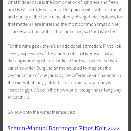
What it does have is the combination of lightness and fresh
acidity which makes it perfect for pairing with both red meat
and poulty at the table (and plenty of vegetarian options, for
that matter.) Here in Ireland the most common Xmas dinner
is turkey and ham with all the trimmings, so Pinot is perfect.
For the wine geek there’s an additional attraction; Pinot Noir
is very expressive of the place in which it is grown, just as
Riesling is among white varieties. Pinot was one of the two
varieties which Burgundian monks used to map out the
demarcations of vineyards by the differences in character in
the wines that they yielded. This terroir transparency is
increasingly utilised in the new world, though has a long way
to catch up.
So now onto the wines themselves:
Seguin-Manuel Bourgogne Pinot Noir 2022