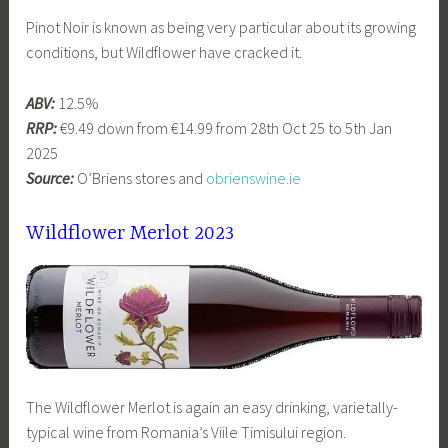
Pinot Noir is known as being very particular about its growing
conditions, but Wildflower have cracked it.
ABV:
12.5%
RRP:
€9.49 down from €14.99 from 28th Oct 25 to 5th Jan
2025
Source:
O’Briens stores and
obrienswine.ie
Wildflower Merlot 2023
The Wildflower Merlot is again an easy drinking, varietally-
typical wine from Romania’s Viile Timisului region.