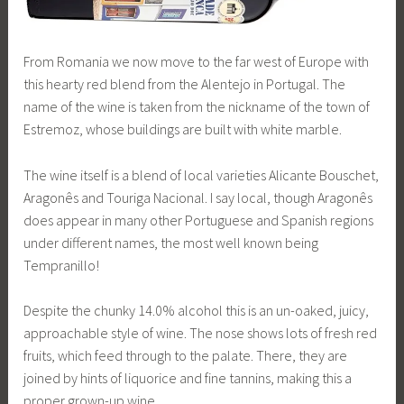
From Romania we now move to the far west of Europe with
this hearty red blend from the Alentejo in Portugal. The
name of the wine is taken from the nickname of the town of
Estremoz, whose buildings are built with white marble.
The wine itself is a blend of local varieties Alicante Bouschet,
Aragonês and Touriga Nacional. I say local, though Aragonês
does appear in many other Portuguese and Spanish regions
under different names, the most well known being
Tempranillo!
Despite the chunky 14.0% alcohol this is an un-oaked, juicy,
approachable style of wine. The nose shows lots of fresh red
fruits, which feed through to the palate. There, they are
joined by hints of liquorice and fine tannins, making this a
proper grown-up wine.