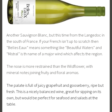
Another Sauvignon Blanc, but this time from the Langedoc in
the south of France. If your French isn’t up to scratch then
“Belles Eaux” means something like “Beautiful Waters” and
“Mistral” is th name of a major wind which affects the region.
The nose is more restrained than the Wildflower, with
mineral notes joining fruity and floral aromas.
The palate is full of juicy grapefruit and gooseberry, ripe but
fresh. This is a nicely balanced wine, great for sipping on its
own, but would be perfect for seafood and salads at the
table.