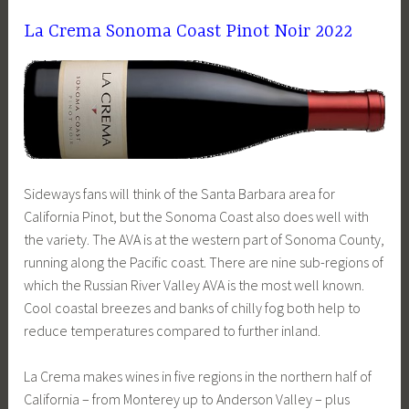
La Crema Sonoma Coast Pinot Noir 2022
Sideways fans will think of the Santa Barbara area for
California Pinot, but the Sonoma Coast also does well with
the variety. The AVA is at the western part of Sonoma County,
running along the Pacific coast. There are nine sub-regions of
which the Russian River Valley AVA is the most well known.
Cool coastal breezes and banks of chilly fog both help to
reduce temperatures compared to further inland.
La Crema makes wines in five regions in the northern half of
California – from Monterey up to Anderson Valley – plus