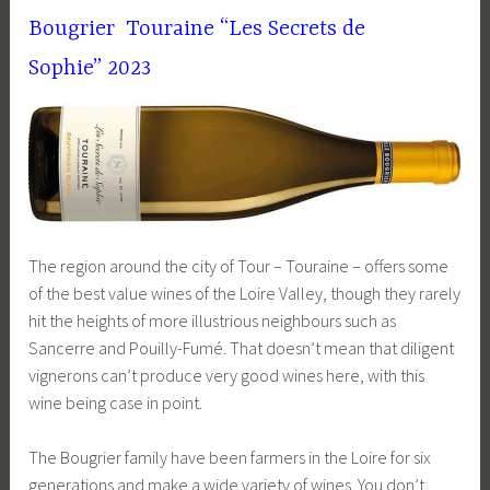
Bougrier Touraine “
Les Secrets de
Sophie”
2023
The region around the city of Tour – Touraine – offers some
of the best value wines of the Loire Valley, though they rarely
hit the heights of more illustrious neighbours such as
Sancerre and Pouilly-Fumé. That doesn’t mean that diligent
vignerons can’t produce very good wines here, with this
wine being case in point.
The Bougrier family have been farmers in the Loire for six
generations and make a wide variety of wines. You don’t