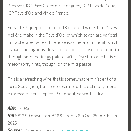
Penezas, IGP Pays Côtes de Thongues, IGP Pays de Caux,
IGP Pays d’Oc and Vin de France.
Entracte Piquepoul is one of 13 different wines that Caves
Molière make in the Pays d’Oc, of which seven are varietal
Entracte label wines. The nose is saline and mineral, which
evokes the lagoons close to the coast. Those notes continue
through onto the tangy palate, with juicy citrus and hints of
melon (only hints, though) on the mid palate.
This is a refreshing wine that is somewhat reminiscent of a
Loire Sauvignon, but more restrained. It is definitely more
expressive than a typical Piquepoul, so worth a try.
ABV:
12.0%
RRP:
€12.99 down from €18.99 from 28th Oct 25 to 5th Jan
2025
Source:
O’Briens stores and
obrienswine.ie