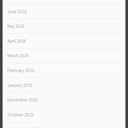
June 2016
May 2016
April 2016
March 2016
February 2016
January 2016
December 2015
October 2015