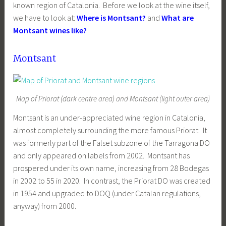
known region of Catalonia. Before we look at the wine itself,
we have to look at:
Where is Montsant?
and
What are
Montsant wines like?
Montsant
Map of Priorat (dark centre area) and Montsant (light outer area)
Montsant is an under-appreciated wine region in Catalonia,
almost completely surrounding the more famous Priorat. It
was formerly part of the Falset subzone of the Tarragona DO
and only appeared on labels from 2002. Montsant has
prospered under its own name, increasing from 28 Bodegas
in 2002 to 55 in 2020. In contrast, the Priorat DO was created
in 1954 and upgraded to DOQ (under Catalan regulations,
anyway) from 2000.