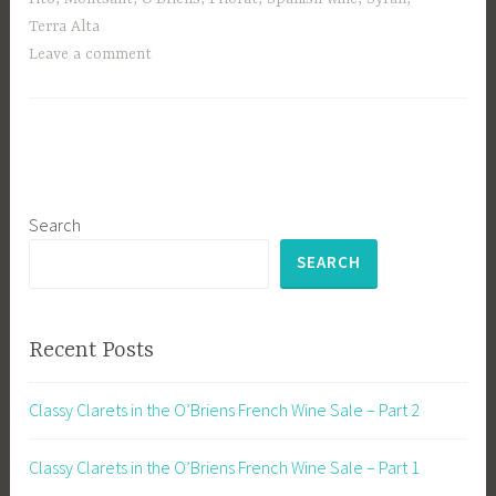
Terra Alta
Leave a comment
Search
SEARCH
Recent Posts
Classy Clarets in the O’Briens French Wine Sale – Part 2
Classy Clarets in the O’Briens French Wine Sale – Part 1