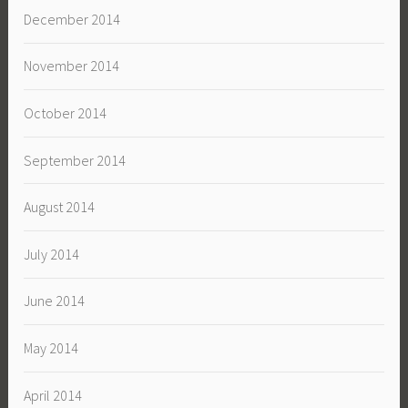
December 2014
November 2014
October 2014
September 2014
August 2014
July 2014
June 2014
May 2014
April 2014