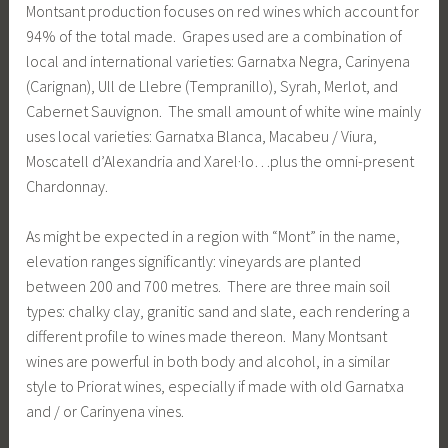
Montsant production focuses on red wines which account for
94% of the total made. Grapes used are a combination of
local and international varieties: Garnatxa Negra, Carinyena
(Carignan), Ull de Llebre (Tempranillo), Syrah, Merlot, and
Cabernet Sauvignon. The small amount of white wine mainly
uses local varieties: Garnatxa Blanca, Macabeu / Viura,
Moscatell d’Alexandria and Xarel·lo…plus the omni-present
Chardonnay.
As might be expected in a region with “Mont” in the name,
elevation ranges significantly: vineyards are planted
between 200 and 700 metres. There are three main soil
types: chalky clay, granitic sand and slate, each rendering a
different profile to wines made thereon. Many Montsant
wines are powerful in both body and alcohol, in a similar
style to Priorat wines, especially if made with old Garnatxa
and / or Carinyena vines.