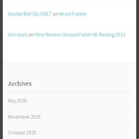
Alastair Bell Dip.WSET
on
About Frankie
tom lewis
on
Wine Review: Grosset Polish Hill Riesling 2011
Archives
May 2026
November 2025
October 2025