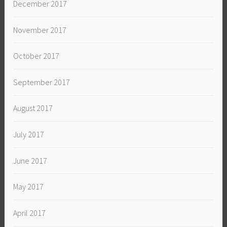
December 2017
November 2017
October 2017
September 2017
August 2017
July 2017
June 2017
May 2017
April 2017