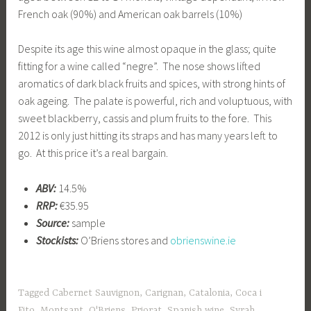
French oak (90%) and American oak barrels (10%)
Despite its age this wine almost opaque in the glass; quite
fitting for a wine called “negre”. The nose shows lifted
aromatics of dark black fruits and spices, with strong hints of
oak ageing. The palate is powerful, rich and voluptuous, with
sweet blackberry, cassis and plum fruits to the fore. This
2012 is only just hitting its straps and has many years left to
go. At this price it’s a real bargain.
ABV:
14.5%
RRP:
€35.95
Source:
sample
Stockists:
O’Briens stores and
obrienswine.ie
Tagged
Cabernet Sauvignon
,
Carignan
,
Catalonia
,
Coca i
Fito
,
Montsant
,
O'Briens
,
Priorat
,
Spanish wine
,
Syrah
,