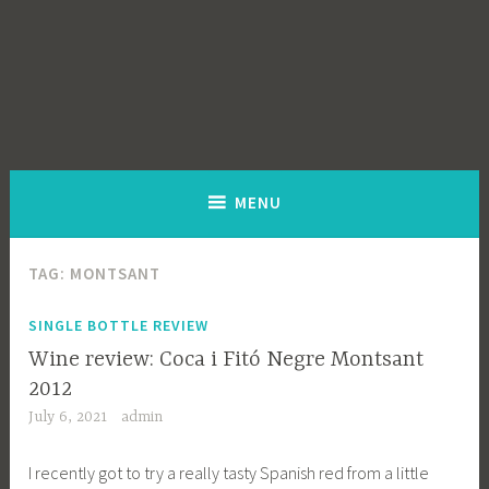
MENU
TAG:
MONTSANT
SINGLE BOTTLE REVIEW
Wine review: Coca i Fitó Negre Montsant
2012
July 6, 2021
admin
I recently got to try a really tasty Spanish red from a little