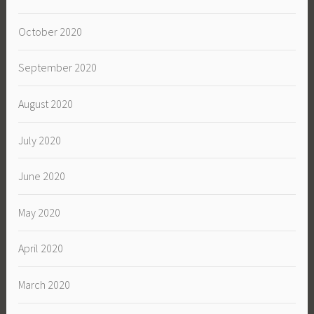
October 2020
September 2020
August 2020
July 2020
June 2020
May 2020
April 2020
March 2020