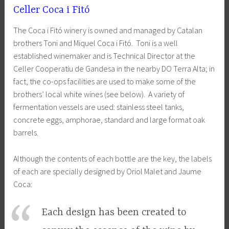
Celler Coca i Fitó
The Coca i Fitó winery is owned and managed by Catalan
brothers Toni and Miquel Coca i Fitó. Toni is a well
established winemaker and is Technical Director at the
Celler Cooperatiu de Gandesa in the nearby DO Terra Alta; in
fact, the co-ops facilities are used to make some of the
brothers’ local white wines (see below). A variety of
fermentation vessels are used: stainless steel tanks,
concrete eggs, amphorae, standard and large format oak
barrels.
Although the contents of each bottle are the key, the labels
of each are specially designed by Oriol Malet and Jaume
Coca:
Each design has been created to