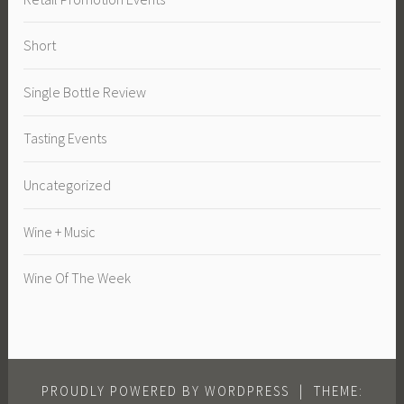
Short
Single Bottle Review
Tasting Events
Uncategorized
Wine + Music
Wine Of The Week
PROUDLY POWERED BY WORDPRESS
|
THEME: