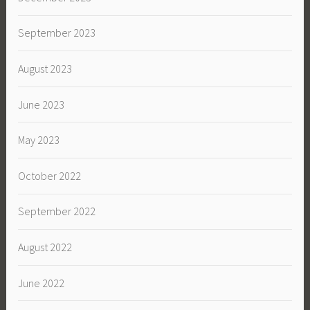
September 2023
August 2023
June 2023
May 2023
October 2022
September 2022
August 2022
June 2022