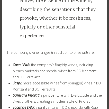
convey the essence of the wine by
describing the sensations that they
provoke, whether it be freshness,
typicity or other sensorial
experiences.
The company’s wine ranges (in addition to olive oil!) are:
Coca i Fitó:
the company’s flagship wines, including
blends, varietals and special wines from DO Montsant
and DO Terra Alta
Jaspi:
more accessible wines from young(er) vines in DO
Montsant and DO Terra Alta
Samsara Priorat:
a joint venture with Eva Escudé and the
Vives brothers, creating a modern style of Priorat
Tocat de l’Ala:
a joint venture in DO Empordà with Roig