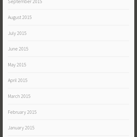
September 2015
August 2015
July 2015
June 2015
May 2015
April 2015
March 2015
February 2015
January 2015