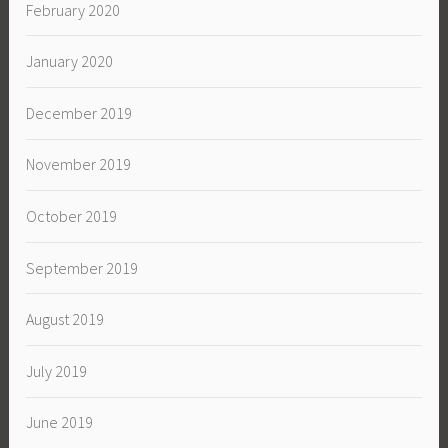
February 2020
January 2020
December 2019
November 2019
October 2019
September 2019
August 2019
July 2019
June 2019