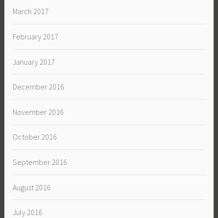
March 2017
February 2017
January 2017
December 2016
November 2016
October 2016
September 2016
August 2016
July 2016