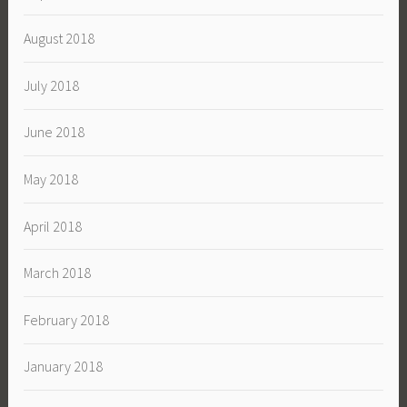
August 2018
July 2018
June 2018
May 2018
April 2018
March 2018
February 2018
January 2018