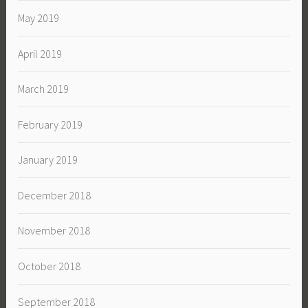
May 2019
April 2019
March 2019
February 2019
January 2019
December 2018
November 2018
October 2018
September 2018