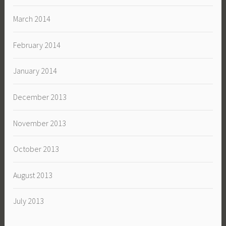
March 2014
February 2014
January 2014
December 2013
November 2013
October 2013
August 2013
July 2013