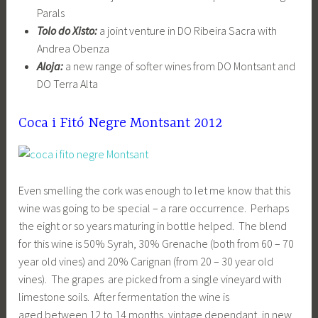
Parals
Tolo do Xisto:
a joint venture in DO Ribeira Sacra with
Andrea Obenza
Aloja:
a new range of softer wines from DO Montsant and
DO Terra Alta
Coca i Fitó Negre Montsant 2012
Even smelling the cork was enough to let me know that this
wine was going to be special – a rare occurrence. Perhaps
the eight or so years maturing in bottle helped. The blend
for this wine is 50% Syrah, 30% Grenache (both from 60 – 70
year old vines) and 20% Carignan (from 20 – 30 year old
vines). The grapes are picked from a single vineyard with
limestone soils. After fermentation the wine is
aged between 12 to 14 months, vintage dependant, in new