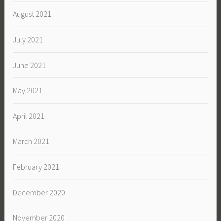
August 2021
July 2021
June 2021
May 2021
April 2021
March 2021
February 2021
December 2020
November 2020