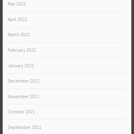
May 2022
April 2022
March 2022
February 2022
January 2022
December 2021
November 2021
October 2021
September 2021