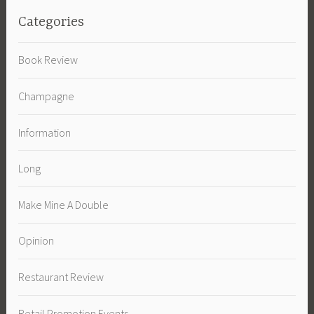
Categories
Book Review
Champagne
Information
Long
Make Mine A Double
Opinion
Restaurant Review
Retail Promotion Events