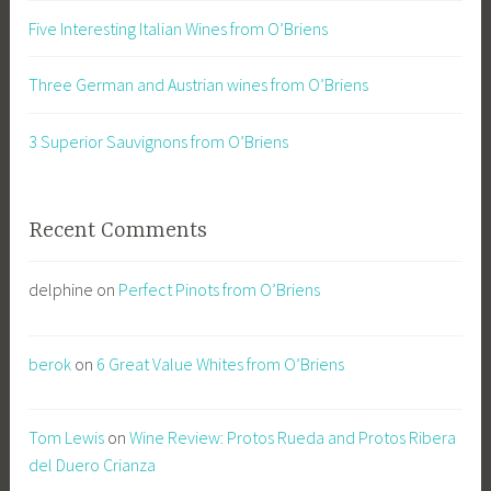
Five Interesting Italian Wines from O’Briens
Three German and Austrian wines from O’Briens
3 Superior Sauvignons from O’Briens
Recent Comments
delphine
on
Perfect Pinots from O’Briens
berok
on
6 Great Value Whites from O’Briens
Tom Lewis
on
Wine Review: Protos Rueda and Protos Ribera
del Duero Crianza