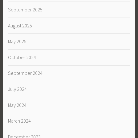
September 2025
August 2025
May 2025
October 2024
September 2024
July 2024
May 2024
March 2024
December 2023