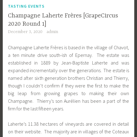
TASTING EVENTS
Champagne Laherte Frères [GrapeCircus
2020 Round 1]
December 3, 2020
admin
Champagne Laherte Frères is based in the village of Chavot,
a ten minute drive south-ish of Epernay. The estate was
established in 1889 by Jean-Baptiste Laherte and was
expanded incrementally over the generations. The estate is
named after sixth generation brothers Christian and Thierry,
though I couldn’t confirm if they were the first to make the
big leap from growing grapes to making their own
Champagne. Thierry’s son Aurélien has been a part of the
firm for the last fifteen years.
Laherte’s 11.38 hectares of vineyards are covered in detail
on their website. The majority are in villages of the Coteaux