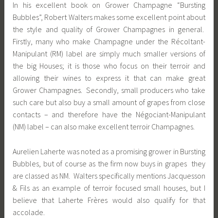
In his excellent book on Grower Champagne “Bursting
Bubbles”, Robert Walters makes some excellent point about
the style and quality of Grower Champagnes in general.
Firstly, many who make Champagne under the Récoltant-
Manipulant (RM) label are simply much smaller versions of
the big Houses; it is those who focus on their terroir and
allowing their wines to express it that can make great
Grower Champagnes. Secondly, small producers who take
such care but also buy a small amount of grapes from close
contacts – and therefore have the Négociant-Manipulant
(NM) label – can also make excellent terroir Champagnes.
Aurelien Laherte was noted as a promising grower in Bursting
Bubbles, but of course as the firm now buys in grapes they
are classed as NM. Walters specifically mentions Jacquesson
& Fils as an example of terroir focused small houses, but I
believe that Laherte Frères would also qualify for that
accolade.