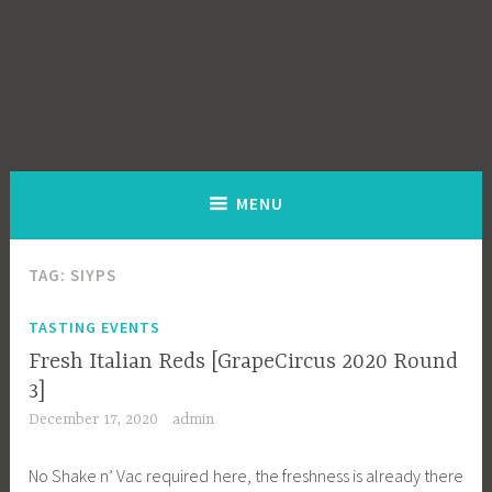
MENU
TAG:
SIYPS
TASTING EVENTS
Fresh Italian Reds [GrapeCircus 2020 Round
3]
December 17, 2020
admin
No Shake n’ Vac required here, the freshness is already there