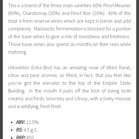
This is a blend of the three main varieties: 60% Pinot Meunier
(60%), Chardonnay (30%) and Pinot Noir (10%). 40% of the
total is from reserve wines which are kept in barrel and add
complexity. Malolactic fermentation is blocked for a portion
of the base wines to give a mix of roundness and freshness.
Those base wines also spend six months on their lees while
maturing.
Ultradition Extra Brut has an amazing nose of lifted floral,
citrus and pear aromas; so lifted, in fact, that you feel like
you’ve got the elevator to the top of the Empire State
Building. In the mouth it pulls off the trick of being both
creamy and fresh, briochey and citrusy, with a lively mousse
and a satisfying, fresh finish.
ABV:
12.5%
RS:
4.5 g/L
RRP:
€55