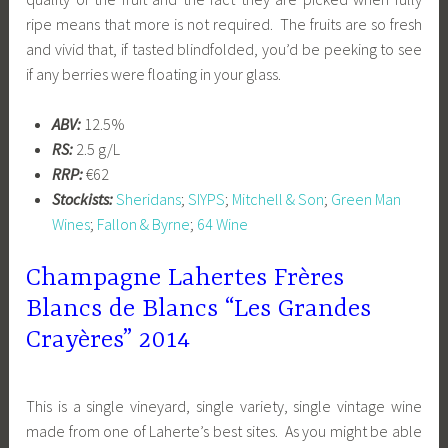
ripe means that more is not required. The fruits are so fresh
and vivid that, if tasted blindfolded, you’d be peeking to see
if any berries were floating in your glass.
ABV:
12.5%
RS:
2.5 g/L
RRP:
€62
Stockists:
Sheridans
;
SIYPS
;
Mitchell & Son
;
Green Man
Wines
;
Fallon & Byrne
;
64 Wine
Champagne Lahertes Frères
Blancs de Blancs “Les Grandes
Crayères” 2014
This is a single vineyard, single variety, single vintage wine
made from one of Laherte’s best sites. As you might be able