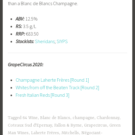
than a Blanc de Blancs Champagne.
ABV:
12.5%
RS:
3.5 g/L
RRP:
€83.50
Stockists:
Sheridans
;
SIYPS
GrapeCircus 2020:
Champagne Laherte Frères [Round 1]
Whites from off the Beaten Track [Round 2]
Fresh Italian Reds [Round 3]
Tagged
64 Wine
,
Blanc de Blancs
,
champagne
,
Chardonnay
,
Coteaux Sud d'Epernay
,
Fallon & Byrne
,
Grapecircus
,
Green
Man Wines
,
Laherte Frères
,
Mitchells
,
Négociant-