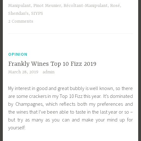
Manipulant
,
Pinot Meunier
,
Récoltant-Manipulant
,
Rosé
,
Sheridan's
,
SIYPS
2 Comments
OPINION
Frankly Wines Top 10 Fizz 2019
March 28, 2019
admin
My interest in good and great bubbly is well known, so there
are some crackers in my Top 10 Fizz this year. It’s dominated
by Champagnes, which reflects both my preferences and
the wines that I’ve been able to taste in the last year or so –
but try as many as you can and make your mind up for
yourself: