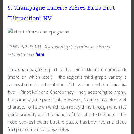
9. Champagne Laherte Frères Extra Brut
“Ultradition” NV
12.5%, RRP €53.00. Distributed by GrapeCircus. Also see
related article
here
.
This Champagne is part of the Pinot Meunier comeback
(more on which later) – the region’s third grape variety is
somewhat unloved as it doesn’t have the cachet of the big
two – Pinot Noir and Chardonnay – nor, according to many,
the same ageing potential. However, Meunier has plenty of
character of its own which can really shine through when it’s
done properly as in the hands of the Laherte brothers. The
nose evokes flowers but the palate has both red and citrus
fruit plus some nice leesy notes.