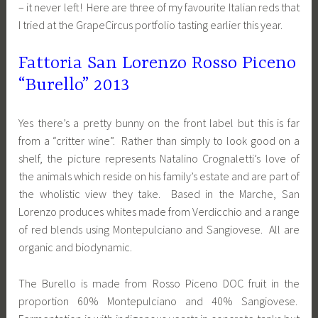
– it never left! Here are three of my favourite Italian reds that
I tried at the GrapeCircus portfolio tasting earlier this year.
Fattoria San Lorenzo Rosso Piceno
“Burello” 2013
Yes there’s a pretty bunny on the front label but this is far
from a “critter wine”. Rather than simply to look good on a
shelf, the picture represents Natalino Crognaletti’s love of
the animals which reside on his family’s estate and are part of
the wholistic view they take. Based in the Marche, San
Lorenzo produces whites made from Verdicchio and a range
of red blends using Montepulciano and Sangiovese. All are
organic and biodynamic.
The Burello is made from Rosso Piceno DOC fruit in the
proportion 60% Montepulciano and 40% Sangiovese.