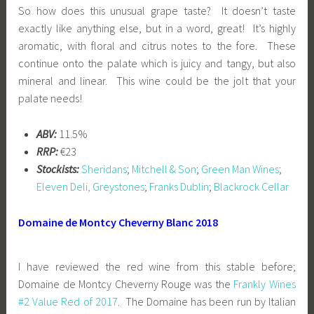
So how does this unusual grape taste? It doesn’t taste
exactly like anything else, but in a word, great! It’s highly
aromatic, with floral and citrus notes to the fore. These
continue onto the palate which is juicy and tangy, but also
mineral and linear. This wine could be the jolt that your
palate needs!
ABV:
11.5%
RRP:
€23
Stockists:
Sheridans
;
Mitchell & Son
;
Green Man Wines
;
Eleven Deli, Greystones
;
Franks Dublin
;
Blackrock Cellar
Domaine de Montcy Cheverny Blanc 2018
I have reviewed the red wine from this stable before;
Domaine de Montcy Cheverny Rouge was the
Frankly Wines
#2 Value Red of 2017
. The Domaine has been run by Italian