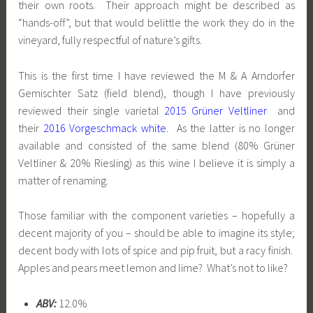
their own roots. Their approach might be described as
“hands-off”, but that would belittle the work they do in the
vineyard, fully respectful of nature’s gifts.
This is the first time I have reviewed the M & A Arndorfer
Gemischter Satz (field blend), though I have previously
reviewed their single varietal
2015 Grüner Veltliner
and
their
2016 Vorgeschmack white
. As the latter is no longer
available and consisted of the same blend (80% Grüner
Veltliner & 20% Riesling) as this wine I believe it is simply a
matter of renaming.
Those familiar with the component varieties – hopefully a
decent majority of you – should be able to imagine its style;
decent body with lots of spice and pip fruit, but a racy finish.
Apples and pears meet lemon and lime? What’s not to like?
ABV:
12.0%