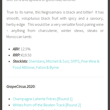
True to its name, this Negroamaro is black and bitter! It has
smooth, voluptuous black fruit with spicy and a savoury,
herby edge. This would be a very versatile food pairing wine
– anything from charcuterie, winter stews, steaks or
Moroccan lamb.
ABV:
12.5%
RRP:
€19.50
Stockists:
Sheridans
;
Mitchell & Son
;
SIYPS
;
Fine Wine &
Food Athlone
;
Fallon & Byrne
GrapeCircus 2020:
Champagne Laherte Frères [Round 1]
Whites from off the Beaten Track [Round 2]