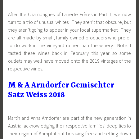
After the Champagnes of Laherte Frères in Part 1, we now
turn to a trio of unusual whites. They aren’t that obscure, but
they aren’t going to appear in your local supermarket. They
are all made by small, family owned producers who prefer
to do work in the vineyard rather than the winery. Note: I
tasted these wines back in February this year so some
outlets may well have moved onto the 2019 vintages of the
respective wines.
M & A Arndorfer Gemischter
Satz Weiss 2018
Martin and Anna Arndorfer are part of the new generation in
Austria, acknowledging their respective families’ deep ties to
their region of Kamptal but breaking free and setting down