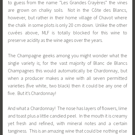
to guess from the name “Les Grandes Crayères” the vines
are grown on chalky soils. Not in the Côte des Blancs,
however, but rather in their home village of Chavot where
the chalk in some plots is only 20 cm down. Unlike the other
cuvées above, MLF is totally blocked for this wine to
preserve acidity as the wine ages over the years.
The Champagne geeks among you might wonder what the
single variety is; for the vast majority of Blanc de Blancs
Champagnes this would automatically be Chardonnay, but
when a producer makes a wine with all seven permitted
varieties (five white, two black) then it could be any one of
five. But it’s Chardonnay!
And what a Chardonnay! The nose has layers of flowers, lime
and toast plus a little candied peel. In the mouth it is creamy
yet fresh and refined, with mineral notes and a certain
tanginess. This is an amazing wine that could be nothing else