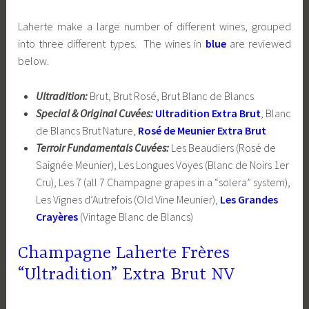
Laherte make a large number of different wines, grouped
into three different types. The wines in
blue
are reviewed
below.
Ultradition:
Brut, Brut Rosé, Brut Blanc de Blancs
Special & Original Cuvées:
Ultradition Extra Brut
, Blanc
de Blancs Brut Nature,
Rosé de Meunier Extra Brut
Terroir Fundamentals Cuvées:
Les Beaudiers (Rosé de
Saignée Meunier), Les Longues Voyes (Blanc de Noirs 1er
Cru), Les 7 (all 7 Champagne grapes in a “solera” system),
Les Vignes d’Autrefois (Old Vine Meunier),
Les Grandes
Crayères
(Vintage Blanc de Blancs)
Champagne Laherte Frères
“Ultradition” Extra Brut NV