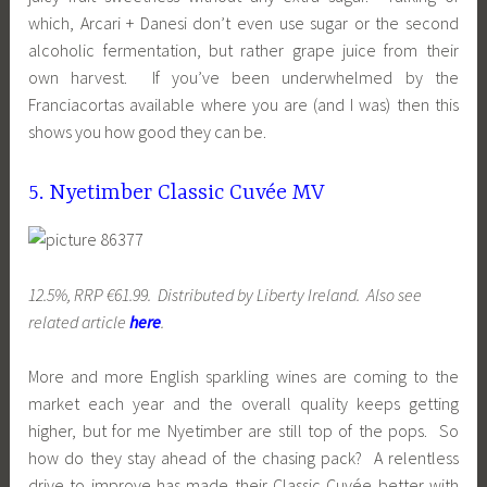
which, Arcari + Danesi don’t even use sugar or the second
alcoholic fermentation, but rather grape juice from their
own harvest. If you’ve been underwhelmed by the
Franciacortas available where you are (and I was) then this
shows you how good they can be.
5. Nyetimber Classic Cuvée MV
12.5%, RRP €61.99. Distributed by Liberty Ireland. Also see
related article
here
.
More and more English sparkling wines are coming to the
market each year and the overall quality keeps getting
higher, but for me Nyetimber are still top of the pops. So
how do they stay ahead of the chasing pack? A relentless
drive to improve has made their Classic Cuvée better with