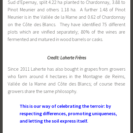
Sud d’Epernay, split 4.22 ha planted to Chardonnay, 3.88 to
Pinot Meunier and others 1.18 ha. A further 1.48 of Pinot
Meunier is in the Vallée de la Marne and 0.62 of Chardonnay
on the Côte des Blancs. They have identified 75 different
plots which are vinified separately; 80% of the wines are
fermented and matured in wood barrels or casks.
Credit: Laherte Frères
Since 2011 Laherte has also bought in grapes from growers
who farm around 4 hectares in the Montagne de Reims,
Vallée de la Marne and Côte des Blancs; of course these
growers share the same philosophy.
This is our way of celebrating the terroir: by
respecting differences, promoting uniqueness,
and letting the soil express itself.