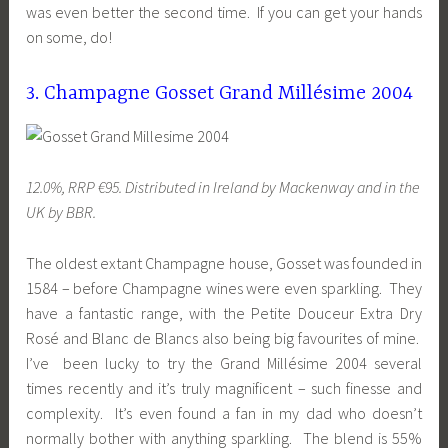
was even better the second time. If you can get your hands
on some, do!
3. Champagne Gosset Grand Millésime 2004
12.0%, RRP €95. Distributed in Ireland by Mackenway and in the
UK by BBR.
The oldest extant Champagne house, Gosset was founded in
1584 – before Champagne wines were even sparkling. They
have a fantastic range, with the Petite Douceur Extra Dry
Rosé and Blanc de Blancs also being big favourites of mine.
I’ve been lucky to try the Grand Millésime 2004 several
times recently and it’s truly magnificent – such finesse and
complexity. It’s even found a fan in my dad who doesn’t
normally bother with anything sparkling. The blend is 55%