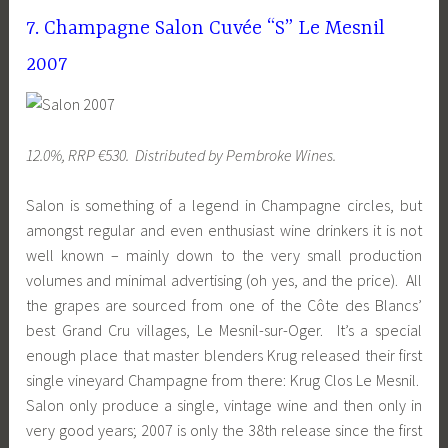
7. Champagne Salon Cuvée “S” Le Mesnil
2007
12.0%, RRP €530. Distributed by Pembroke Wines.
Salon is something of a legend in Champagne circles, but
amongst regular and even enthusiast wine drinkers it is not
well known – mainly down to the very small production
volumes and minimal advertising (oh yes, and the price). All
the grapes are sourced from one of the Côte des Blancs’
best Grand Cru villages, Le Mesnil-sur-Oger. It’s a special
enough place that master blenders Krug released their first
single vineyard Champagne from there: Krug Clos Le Mesnil.
Salon only produce a single, vintage wine and then only in
very good years; 2007 is only the 38th release since the first