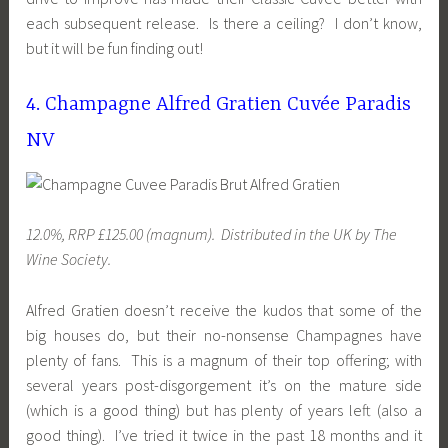
each subsequent release. Is there a ceiling? I don’t know,
but it will be fun finding out!
4. Champagne Alfred Gratien Cuvée Paradis
NV
12.0%, RRP £125.00 (magnum). Distributed
in the UK
by The
Wine Society.
Alfred Gratien doesn’t receive the kudos that some of the
big houses do, but their no-nonsense Champagnes have
plenty of fans. This is a magnum of their top offering; with
several years post-disgorgement it’s on the mature side
(which is a good thing) but has plenty of years left (also a
good thing). I’ve tried it twice in the past 18 months and it