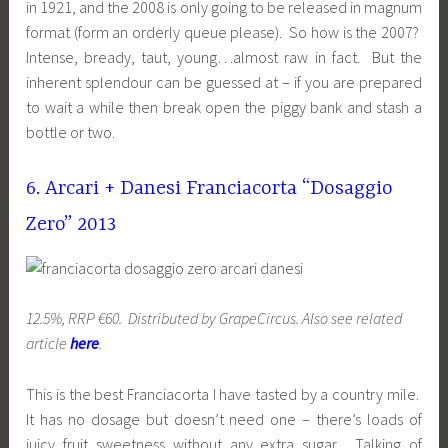
in 1921, and the 2008 is only going to be released in magnum
format (form an orderly queue please). So how is the 2007?
Intense, bready, taut, young…almost raw in fact. But the
inherent splendour can be guessed at – if you are prepared
to wait a while then break open the piggy bank and stash a
bottle or two.
6. Arcari + Danesi Franciacorta “Dosaggio
Zero” 2013
12.5%, RRP €60. Distributed by GrapeCircus. Also see related
article
here
.
This is the best Franciacorta I have tasted by a country mile.
It has no dosage but doesn’t need one – there’s loads of
juicy fruit sweetness without any extra sugar. Talking of