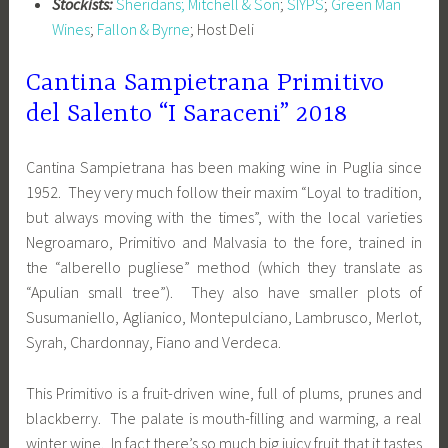
Stockists:
Sheridans;
Mitchell & Son
;
SIYPS
;
Green Man
Wines
;
Fallon & Byrne
; Host Deli
Cantina Sampietrana Primitivo
del Salento “I Saraceni” 2018
Cantina Sampietrana has been making wine in Puglia since
1952. They very much follow their maxim “Loyal to tradition,
but always moving with the times”, with the local varieties
Negroamaro, Primitivo and Malvasia to the fore, trained in
the “alberello pugliese” method (which they translate as
“Apulian small tree”). They also have smaller plots of
Susumaniello, Aglianico, Montepulciano, Lambrusco, Merlot,
Syrah, Chardonnay, Fiano and Verdeca.
This Primitivo is a fruit-driven wine, full of plums, prunes and
blackberry. The palate is mouth-filling and warming, a real
winter wine. In fact there’s so much big juicy fruit that it tastes