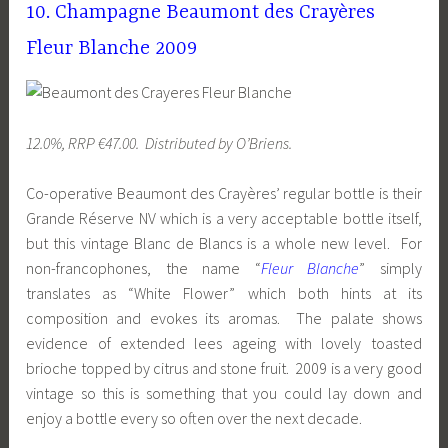
10. Champagne Beaumont des Crayères
Fleur Blanche 2009
12.0%, RRP €47.00. Distributed by O’Briens.
Co-operative Beaumont des Crayères’ regular bottle is their
Grande Réserve NV which is a very acceptable bottle itself,
but this vintage Blanc de Blancs is a whole new level. For
non-francophones, the name “
Fleur Blanche
” simply
translates as “White Flower” which both hints at its
composition and evokes its aromas. The palate shows
evidence of extended lees ageing with lovely toasted
brioche topped by citrus and stone fruit. 2009 is a very good
vintage so this is something that you could lay down and
enjoy a bottle every so often over the next decade.