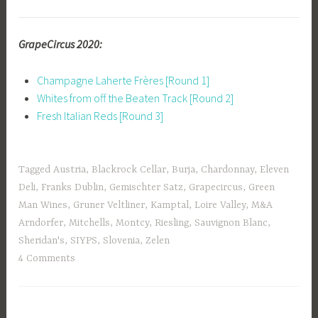
GrapeCircus 2020:
Champagne Laherte Frères [Round 1]
Whites from off the Beaten Track [Round 2]
Fresh Italian Reds [Round 3]
Tagged
Austria
,
Blackrock Cellar
,
Burja
,
Chardonnay
,
Eleven
Deli
,
Franks Dublin
,
Gemischter Satz
,
Grapecircus
,
Green
Man Wines
,
Gruner Veltliner
,
Kamptal
,
Loire Valley
,
M&A
Arndorfer
,
Mitchells
,
Montcy
,
Riesling
,
Sauvignon Blanc
,
Sheridan's
,
SIYPS
,
Slovenia
,
Zelen
4 Comments