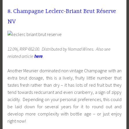
8. Champagne Leclerc-Briant Brut Réserve
NV
12.0%, RRP €62.00. Distributed by Nomad Wines. Also see
related article
here
.
Another Meunier dominated non vintage Champagne with an
extra brut dosage, this is a lively, fruity little number that
tastes fresh rather than dry – it has lots of red fruit but they
tend towards redcurrant and even cranberry, a sign of zippy
acidity. Depending on your personal preferences, this could
be laid down for several years for it to round out and
develop more complexity with bottle age – or just enjoy
right now!