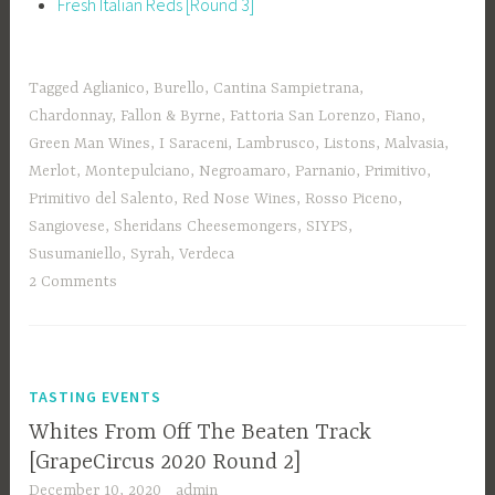
Fresh Italian Reds [Round 3]
Tagged
Aglianico
,
Burello
,
Cantina Sampietrana
,
Chardonnay
,
Fallon & Byrne
,
Fattoria San Lorenzo
,
Fiano
,
Green Man Wines
,
I Saraceni
,
Lambrusco
,
Listons
,
Malvasia
,
Merlot
,
Montepulciano
,
Negroamaro
,
Parnanio
,
Primitivo
,
Primitivo del Salento
,
Red Nose Wines
,
Rosso Piceno
,
Sangiovese
,
Sheridans Cheesemongers
,
SIYPS
,
Susumaniello
,
Syrah
,
Verdeca
2 Comments
TASTING EVENTS
Whites From Off The Beaten Track
[GrapeCircus 2020 Round 2]
December 10, 2020
admin