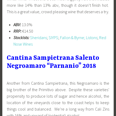
more like 14% than 13% abv, though it doesn’t finish hot.
This is a great value, crowd pleasing wine that deserves a try.
ABV:
13.0%
RRP:
€14.50
Stockists:
Sheridans
;
SIYPS
;
Fallon & Byrne;
Listons
;
Red
Nose Wines
Cantina Sampietrana Salento
Negroamaro “Parnanio” 2018
Another from Cantina Sampietrana, this Negroamaro is the
big brother of the Primitivo above. Despite these varieties’
propensity to produce lots of sugar and hence alcohol, the
location of the vineyards close to the coast helps to keep
things cool and balanced. We’re a long way from Cali Zins
with 16% and upward of (potential) alcohol.