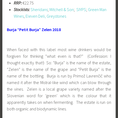
RRP:
€22.75
Stockists:
Sheridans
;
Mitchell & Son
;
SIYPS
;
Green Man
Wines
,
Eleven Deli, Greystones
Burja “Petit Burja” Zelen 2018
When faced with this label most wine drinkers would be
forgiven for thinking “what even is that?” (Confession: I
thought exactly that!) So: “Burja” is the name of the estate,
“Zelen” is the name of the grape and “Petit Burja” is the
name of the bottling. Burja is run by Primož Lavrenčič who
named it after the Mistral-like wind which can blow through
the vines. Zelen is a local grape variety named after the
Slovenian word for ‘green’ which is the colour that it
apparently takes on when fermenting. The estate is run on
both organic and biodynamic lines.