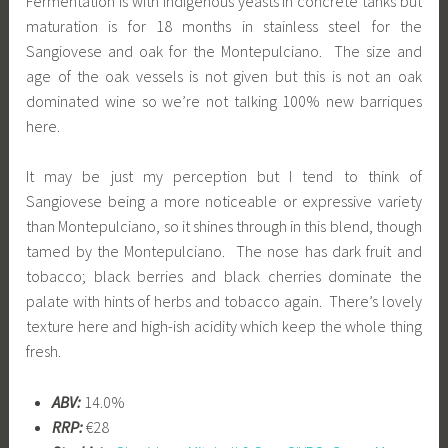
Fermentation is with indigenous yeasts in concrete tanks but
maturation is for 18 months in stainless steel for the
Sangiovese and oak for the Montepulciano. The size and
age of the oak vessels is not given but this is not an oak
dominated wine so we’re not talking 100% new barriques
here.
It may be just my perception but I tend to think of
Sangiovese being a more noticeable or expressive variety
than Montepulciano, so it shines through in this blend, though
tamed by the Montepulciano. The nose has dark fruit and
tobacco; black berries and black cherries dominate the
palate with hints of herbs and tobacco again. There’s lovely
texture here and high-ish acidity which keep the whole thing
fresh.
ABV:
14.0%
RRP:
€28