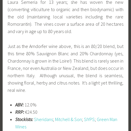
Laura Semeria for 13 years; she has woven the new
(converting viticulture to organic and then biodynamic) with
the old (maintaining local varieties including the rare
Romorantin). The vines cover a surface area of 20 hectares
and vary in age up to 80 years old.
Just as the Arndorfer wine above, this is an 80/20 blend, but
this time 80% Sauvignon Blanc and 20% Chardonnay (yes,
Chardonnay is grown in the Loire!) This blend is rarely seen in
France, nor even Australia or New Zealand, but does occur in
northern Italy. Although unusual, the blend is seamless,
showing floral, herby and citrus notes. It’s a light yet thrilling,
real wine.
ABV:
12.0%
RRP:
€24.50
Stockists:
Sheridans
;
Mitchell & Son
;
SIYPS
;
Green Man
Wines