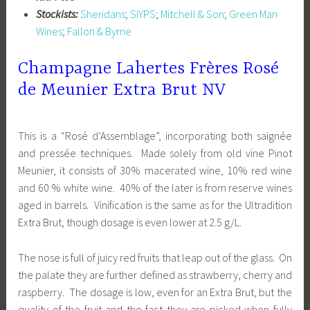
Stockists:
Sheridans
;
SIYPS
;
Mitchell & Son
;
Green Man
Wines
;
Fallon & Byrne
Champagne Lahertes Frères Rosé
de Meunier Extra Brut NV
This is a “Rosé d’Assemblage”, incorporating both saignée
and pressée techniques. Made solely from old vine Pinot
Meunier, it consists of 30% macerated wine, 10% red wine
and 60 % white wine. 40% of the later is from reserve wines
aged in barrels. Vinification is the same as for the Ultradition
Extra Brut, though dosage is even lower at 2.5 g/L.
The nose is full of juicy red fruits that leap out of the glass. On
the palate they are further defined as strawberry, cherry and
raspberry. The dosage is low, even for an Extra Brut, but the
quality of the fruit and the fact they are picked when fully