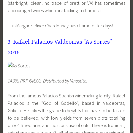
(starbright, clean, no trace of brett or VA) has sometimes
encouraged wines which are lacking in character.
This Margaret River Chardonnay has character for days!
3. Rafael Palacios Valdeorras “As Sortes”
2016
14.0%, RRP €46.00. Distributed by Vinostito.
From the famous Palacios Spanish winemaking family, Rafael
Palacios is the “God of Godello”, based in Valdeorras,
Galicia. He takes the grape to heights that have to be tasted
to be believed, with low yields from seven plots totalling
only 4.6 hectares and judicious use of oak. There is tropical ,
soft stone and citrus fruit, all elegantly framed by a mineral,