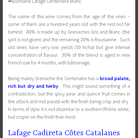
The name of this wine comes from the age of the vines –
some of them are a hundred years old with the rest not far
behind.
80% is made up by
Grenaches Gris and Blanc (the
split is not given) and the remaining 20% is Roussanne. Such
old vines have very low yields (30 hl/ha) but give intense
concentration of flavour. 30% of the blend is aged in new
French oak for 4 months, with bâtonnage.
Being mainly Grenache the Centenaire has a
broad palate,
rich but dry and herby
. This might sound something of a
contradiction, but the spicy pear and quince fruit comes in
the attack and mid palate with the finish being crisp and dry.
In terms of style it is not dissimilar to a southern Rhône white,
but crisper on the finish than most.
Lafage Cadireta Côtes Catalanes