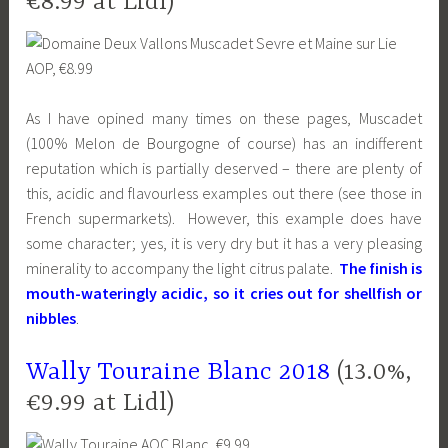
€8.99 at Lidl)
As I have opined many times on these pages, Muscadet
(100% Melon de Bourgogne of course) has an indifferent
reputation which is partially deserved – there are plenty of
this, acidic and flavourless examples out there (see those in
French supermarkets). However, this example does have
some character; yes, it is very dry but it has a very pleasing
minerality to accompany the light citrus palate.
The finish is
mouth-wateringly acidic, so it cries out for shellfish or
nibbles
.
Wally Touraine Blanc 2018
(13.0%,
€9.99 at Lidl)