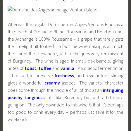
Whereas the regular Domaine des Anges Ventoux Blanc is a
third each of Grenache Blanc, Roussanne and Bourboulenc,
the Archange is 100% Roussanne – a grape that rarely gets
the limelight all to itself. In fact the winemaking is as much
the star of the show here, with techniques very reminiscent
of Burgundy. The wine is aged in small oak barrels, giving
notes of
toast
,
toffee
and
vanilla
. Malolactic fermentation
is blocked to preserve
freshness
, and regular lees stirring
gives a wonderful
creamy
aspect. The varietal character
does come through the middle of all of this as an
intriguing
peachy tanginess
…it’s like Burgundy but with a bit more
going on. The only downside to this wine is that it’s perhaps
too good to drink every day – perhaps just save it for the
weekend?