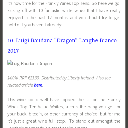
it’s now time for the Frankly Wines Top Tens. So here we go,
kicking off with 10 fantastic white wines that I have really
enjoyed in the past 12 months, and you should try to get
hold of if you haven’t already:
10. Luigi Baudana “Dragon” Langhe Bianco
2017
14.0%, RRP €23.99. Distributed by Liberty Ireland. Also see
related article
here
.
This wine could well have topped the list on the Frankly
Wines Top Ten Value Whites, such is the bang you get for
your buck, bitcoin, or other currency of choice, but for me
it’s just a great wine full stop. To stand out amongst the