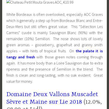
White Bordeaux is often overlooked, especially AOC Graves
which is generally a step up from Bordeaux Blanc and Entre-
Deux-Mers but still offers great value. This “Sélection Les
Carmes” cuvée is mainly Sauvignon Blanc (90%) with the
remainder (10%) Semillon. The nose shows lots of lovely
green aromas – gooseberry, grapefruit and granny smith
apples – with hints of tropical fruits. On
the palate it is
tangy and fresh
with those green notes coming through
again. It has more body than a Loire Sauvignon due to extra
ripeness and the presence of Semillon in the blend. The
finish is clean and long-lasting, with no oak evident. Great
value for money.
Domaine Deux Vallons Muscadet
Sèvre et Maine sur Lie 2018
(12.0%,