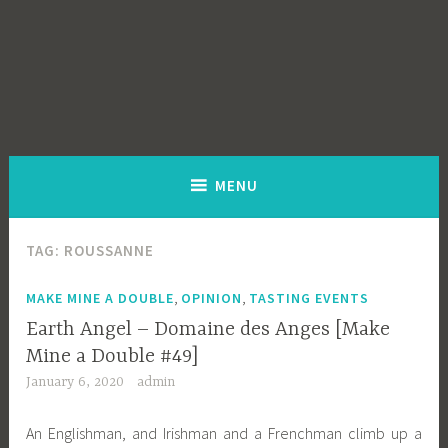
MENU
TAG:
ROUSSANNE
,
,
MAKE MINE A DOUBLE
OPINION
TASTING EVENTS
Earth Angel – Domaine des Anges [Make
Mine a Double #49]
January 6, 2020
admin
An Englishman, and Irishman and a Frenchman climb up a