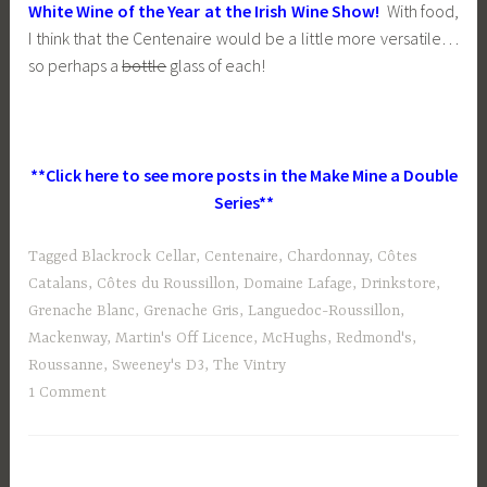
White Wine of the Year at the Irish Wine Show!
With food,
I think that the Centenaire would be a little more versatile…
so perhaps a
bottle
glass of each!
**Click here to see more posts in the Make Mine a Double
Series**
Tagged
Blackrock Cellar
,
Centenaire
,
Chardonnay
,
Côtes
Catalans
,
Côtes du Roussillon
,
Domaine Lafage
,
Drinkstore
,
Grenache Blanc
,
Grenache Gris
,
Languedoc-Roussillon
,
Mackenway
,
Martin's Off Licence
,
McHughs
,
Redmond's
,
Roussanne
,
Sweeney's D3
,
The Vintry
1 Comment