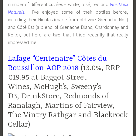
number of different cuvées – white, rosé, red and
Vins Doux
Naturels
. I’ve enjoyed some of their bottles before,
including their Nicolas (made from old vine Grenache Noir)
and Côté Est (a blend of Grenache Blanc, Chardonnay and
Rolle), but here are two that I tried recently that really
impressed me:
Lafage “Centenaire” Côtes du
Roussillon AOP 2018
(13.0%, RRP
€19.95 at Baggot Street
Wines, McHugh’s, Sweeny’s
D3, DrinkStore, Redmonds of
Ranalagh, Martins of Fairview,
The Vintry Rathgar and Blackrock
Cellar)