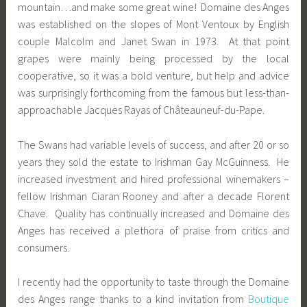
mountain…and make some great wine! Domaine des Anges
was established on the slopes of Mont Ventoux by English
couple Malcolm and Janet Swan in 1973. At that point
grapes were mainly being processed by the local
cooperative, so it was a bold venture, but help and advice
was surprisingly forthcoming from the famous but less-than-
approachable Jacques Rayas of Châteauneuf-du-Pape.
The Swans had variable levels of success, and after 20 or so
years they sold the estate to Irishman Gay McGuinness. He
increased investment and hired professional winemakers –
fellow Irishman Ciaran Rooney and after a decade Florent
Chave. Quality has continually increased and Domaine des
Anges has received a plethora of praise from critics and
consumers.
I recently had the opportunity to taste through the Domaine
des Anges range thanks to a kind invitation from
Boutique