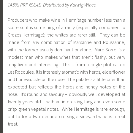
14.5%, RRP €98.45. Distributed by Karwig Wines.
Producers who make wine in Hermitage number less than a
score so it is something of a rarity (especially compared to
Crozes-Hermitage); the whites are rarer still. They can be
made from any combination of Marsanne and Roussanne,
with the former usually dominant or alone. Marc Sorrel is a
modest man who makes wines that aren’t flashy, but very
long-lived and interesting. This is from a single plot called
Les Rocoules; it is intensely aromatic with herbs, elderflower
and honeysuckle on the nose. The palate is a little drier than
expected but reflects the herbs and honey notes of the
nose. It’s round and savoury – obviously well developed at
twenty years old – with an interesting tang and even some
crisp green vegetal notes. White Hermitage is rare enough,
but to try a two decade old single vineyard wine is a real
treat.