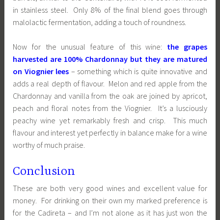
in stainless steel. Only 8% of the final blend goes through
malolactic fermentation, adding a touch of roundness.
Now for the unusual feature of this wine:
the grapes
harvested are 100% Chardonnay but they are matured
on Viognier lees
– something which is quite innovative and
adds a real depth of flavour. Melon and red apple from the
Chardonnay and vanilla from the oak are joined by apricot,
peach and floral notes from the Viognier. It’s a lusciously
peachy wine yet remarkably fresh and crisp. This much
flavour and interest yet perfectly in balance make for a wine
worthy of much praise.
Conclusion
These are both very good wines and excellent value for
money. For drinking on their own my marked preference is
for the Cadireta – and I’m not alone as it has just won the