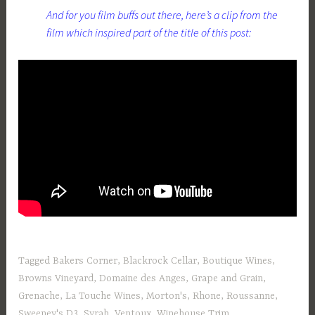
And for you film buffs out there, here’s a clip from the
film which inspired part of the title of this post:
Tagged
Bakers Corner
,
Blackrock Cellar
,
Boutique Wines
,
Browns Vineyard
,
Domaine des Anges
,
Grape and Grain
,
Grenache
,
La Touche Wines
,
Morton's
,
Rhone
,
Roussanne
,
Sweeney's D3
,
Syrah
,
Ventoux
,
Winehouse Trim