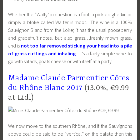
Whether the “Wally” in question is a fool, a pickled gherkin or
simply a bloke called Walter is moot. The wine is a 100%
Sauvignon Blanc from the Loire; it has the usual gooseberry
and grapefruit notes, but also grass…freshly mown grass,
and is
not too far removed sticking your head into a pile
of grass cuttings and inhaling
. It’s a fairly simple wine to
go with salads, goats cheese or with itself at a party.
Madame Claude Parmentier Côtes
du Rhône Blanc 2017
(13.0%, €9.99
at Lidl)
We now move to the southern Rhône, and if the Sauvignons
above could be said to be “vertical” on the palate then this