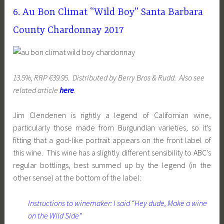
6. Au Bon Climat “Wild Boy” Santa Barbara
County Chardonnay 2017
13.5%, RRP €39.95. Distributed by Berry Bros & Rudd. Also see
related article
here
.
Jim Clendenen is rightly a legend of Californian wine,
particularly those made from Burgundian varieties, so it’s
fitting that a god-like portrait appears on the front label of
this wine. This wine has a slightly different sensibility to ABC’s
regular bottlings, best summed up by the legend (in the
other sense) at the bottom of the label:
Instructions to winemaker: I said “Hey dude, Make a wine
on the Wild Side”