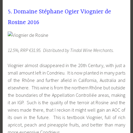
5. Domaine Stéphane Ogier Viognier de
Rosine 2016
12.5%, RRP €31.95. Distributed by Tindal Wine Merchants.
Viognier almost disappeared in the 20th Century, with just a
small amount left in Condrieu. It is now planted in many parts
of the Rhône and further afield in California, Australia and
elsewhere. This wine is from the northern Rhône but outside
the boundaries of the Appellation Controllée areas, making
it an IGP. Such is the quality of the terroir at Rosine and the
wines made there, that I reckon it might well gain an AOC of
its own in the future. This is textbook Viognier, full of rich
apricot, peach and pineapple fruits, and better than many
more expensive Condrieus.