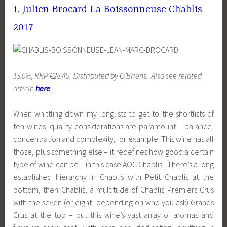
1. Julien Brocard La Boissonneuse Chablis
2017
13.0%, RRP €28.45. Distributed by O’Briens. Also see related
article
here
.
When whittling down my longlists to get to the shortlists of
ten wines, quality considerations are paramount – balance,
concentration and complexity, for example. This wine has all
those, plus something else – it redefines how good a certain
type of wine can be – in this case AOC Chablis. There’s a long
established hierarchy in Chablis with Petit Chablis at the
bottom, then Chablis, a multitude of Chablis Premiers Crus
with the seven (or eight, depending on who you ask) Grands
Crus at the top – but this wine’s vast array of aromas and