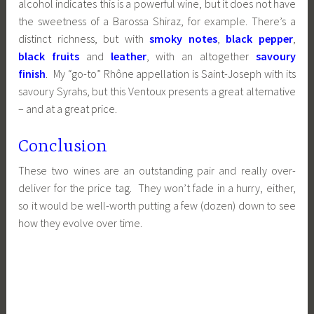
alcohol indicates this is a powerful wine, but it does not have
the sweetness of a Barossa Shiraz, for example. There’s a
distinct richness, but with
smoky notes
,
black pepper
,
black fruits
and
leather
, with an altogether
savoury
finish
. My “go-to” Rhône appellation is Saint-Joseph with its
savoury Syrahs, but this Ventoux presents a great alternative
– and at a great price.
Conclusion
These two wines are an outstanding pair and really over-
deliver for the price tag. They won’t fade in a hurry, either,
so it would be well-worth putting a few (dozen) down to see
how they evolve over time.