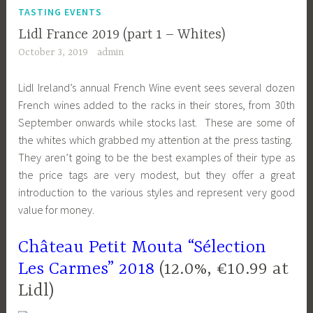
TASTING EVENTS
Lidl France 2019 (part 1 – Whites)
October 3, 2019
admin
Lidl Ireland’s annual French Wine event sees several dozen
French wines added to the racks in their stores, from 30th
September onwards while stocks last. These are some of
the whites which grabbed my attention at the press tasting.
They aren’t going to be the best examples of their type as
the price tags are very modest, but they offer a great
introduction to the various styles and represent very good
value for money.
Château Petit Mouta “Sélection
Les Carmes” 2018
(12.0%, €10.99 at
Lidl)