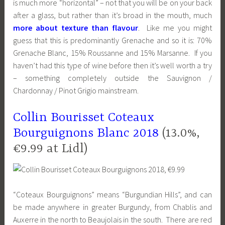
is much more “horizontal” – not that you will be on your back
after a glass, but rather than it’s broad in the mouth, much
more about texture than flavour
. Like me you might
guess that this is predominantly Grenache and so it is: 70%
Grenache Blanc, 15% Roussanne and 15% Marsanne. If you
haven’t had this type of wine before then it’s well worth a try
– something completely outside the Sauvignon /
Chardonnay / Pinot Grigio mainstream.
Collin Bourisset Coteaux
Bourguignons Blanc 2018
(13.0%,
€9.99 at Lidl)
“Coteaux Bourguignons” means “Burgundian Hills”, and can
be made anywhere in greater Burgundy, from Chablis and
Auxerre in the north to Beaujolais in the south. There are red