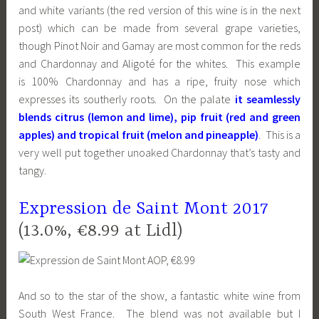
and white variants (the red version of this wine is in the next
post) which can be made from several grape varieties,
though Pinot Noir and Gamay are most common for the reds
and Chardonnay and Aligoté for the whites. This example
is 100% Chardonnay and has a ripe, fruity nose which
expresses its southerly roots. On the palate
it seamlessly
blends citrus (lemon and lime), pip fruit (red and green
apples) and tropical fruit (melon and pineapple)
. This is a
very well put together unoaked Chardonnay that’s tasty and
tangy.
Expression de Saint Mont 2017
(13.0%, €8.99 at Lidl)
And so to the star of the show, a fantastic white wine from
South West France. The blend was not available but I