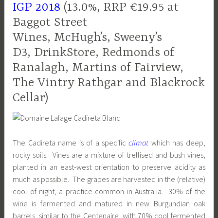
IGP 2018
(13.0%, RRP €19.95 at
Baggot Street
Wines, McHugh’s, Sweeny’s
D3, DrinkStore, Redmonds of
Ranalagh, Martins of Fairview,
The Vintry Rathgar and Blackrock
Cellar)
The Cadireta name is of a specific
climat
which has deep,
rocky soils. Vines are a mixture of trellised and bush vines,
planted in an east-west orientation to preserve acidity as
much as possible. The grapes are harvested in the (relative)
cool of night, a practice common in Australia. 30% of the
wine is fermented and matured in new Burgundian oak
barrels, similar to the Centenaire, with 70% cool fermented