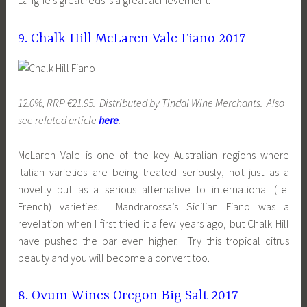
Langhe’s great reds is a great achievement.
9. Chalk Hill McLaren Vale Fiano 2017
12.0%, RRP €21.95. Distributed by Tindal Wine Merchants. Also
see related article
here
.
McLaren Vale is one of the key Australian regions where
Italian varieties are being treated seriously, not just as a
novelty but as a serious alternative to international (i.e.
French) varieties. Mandrarossa’s Sicilian Fiano was a
revelation when I first tried it a few years ago, but Chalk Hill
have pushed the bar even higher. Try this tropical citrus
beauty and you will become a convert too.
8. Ovum Wines Oregon Big Salt 2017