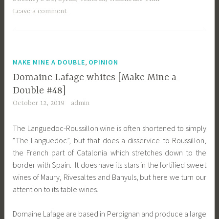
Leave a comment
,
MAKE MINE A DOUBLE
OPINION
Domaine Lafage whites [Make Mine a
Double #48]
October 12, 2019
admin
The Languedoc-Roussillon wine is often shortened to simply
“The Languedoc”, but that does a disservice to Roussillon,
the French part of Catalonia which stretches down to the
border with Spain. It does have its stars in the fortified sweet
wines of Maury, Rivesaltes and Banyuls, but here we turn our
attention to its table wines.
Domaine Lafage are based in Perpignan and produce a large