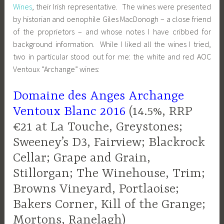
Wines
, their Irish representative. The wines were presented
by historian and oenophile Giles MacDonogh – a close friend
of the proprietors – and whose notes I have cribbed for
background information. While I liked all the wines I tried,
two in particular stood out for me: the white and red AOC
Ventoux “Archange” wines:
Domaine des Anges Archange
Ventoux Blanc 2016
(14.5%, RRP
€21 at La Touche, Greystones;
Sweeney’s D3, Fairview; Blackrock
Cellar; Grape and Grain,
Stillorgan; The Winehouse, Trim;
Browns Vineyard, Portlaoise;
Bakers Corner, Kill of the Grange;
Mortons, Ranelagh)