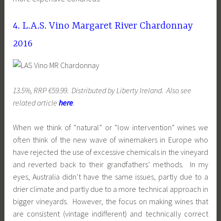
4. L.A.S. Vino Margaret River Chardonnay
2016
13.5%, RRP €59.99. Distributed by Liberty Ireland. Also see
related article
here
.
When we think of “natural” or “low intervention” wines we
often think of the new wave of winemakers in Europe who
have rejected the use of excessive chemicals in the vineyard
and reverted back to their grandfathers’ methods. In my
eyes, Australia didn’t have the same issues, partly due to a
drier climate and partly due to a more technical approach in
bigger vineyards. However, the focus on making wines that
are consistent (vintage indifferent) and technically correct