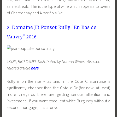
saline streak. This is the type of wine which appeals to lovers
of Chardonnay and Albariño alike.
2. Domaine JB Ponsot Rully “En Bas de
Vauvry” 2016
13.0%, RRP €29.90. Distributed by Nomad Wines. Also see
related article
here
.
Rully is on the rise – as land in the Côte Chalonnaise is
significantly cheaper than the Cote d’Or (for now, at least)
more vineyards there are getting serious attention and
investment. If you want excellent white Burgundy without a
second mortgage, this is for you.