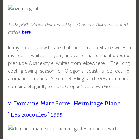
12.9%, RRP €33.95. Distributed by Le Caveau. Also see related
article
here
.
In my notes below I state that there are no Alsace wines in
my Top 10 whites this year, and while that is true it does not
preclude Alsace-style whites from elsewhere. The long,
cool growing season of Oregon’s coast is perfect for
aromatic varieties: Muscat, Riesling and Gewurztraminer
combine elegantly to make Oregon’s very own Gentil.
7. Domaine Marc Sorrel Hermitage Blanc
“Les Rocoules” 1999