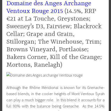
Domaine des Anges Archange
Ventoux Rouge 2015
(14.5%, RRP
€21 at La Touche, Greystones;
Sweeney’s D3, Fairview; Blackrock
Cellar; Grape and Grain,
Stillorgan; The Winehouse, Trim;
Browns Vineyard, Portlaoise;
Bakers Corner, Kill of the Grange;
Mortons, Ranelagh)
Although the Rhône Méridional is known for its Grenache-
based blends, in the cooler heights of Mont Ventoux Syrah
can play a much bigger role. In this blend it accounts for a
full 90% with the balance being Grenache. As the 14.5%