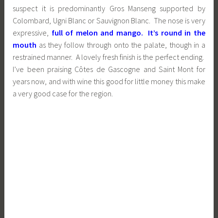
suspect it is predominantly Gros Manseng supported by
Colombard, Ugni Blanc or Sauvignon Blanc. The nose is very
expressive,
full of melon and mango. It’s round in the
mouth
as they follow through onto the palate, though in a
restrained manner. A lovely fresh finish is the perfect ending.
I’ve been praising Côtes de Gascogne and Saint Mont for
years now, and with wine this good for little money this make
a very good case for the region.