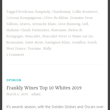
Tagged
Bordeaux
,
Burgundy
,
Chardonnay
,
Collin-Bourisset
,
Coteaux Bourguignons
,
Côtes du Rhône
,
Domaine Deux
Vallons
,
Graves
,
Grenache Blanc
,
Gros Manseng
,
Lidl
,
Madame Claude Parmentier
,
Marsanne
,
Melon de
Bourgogne
,
Muscadet
,
Muscadet Sèvre et Maine sur Lie
,
Roussanne
,
Saint-Mont
,
Sauvignon Blanc
,
Semillon
,
South
West France
,
Touraine
,
Wally
1 Comment
OPINION
Frankly Wines Top 10 Whites 2019
March 4, 2019
admin
It’s awards season, with the Golden Globes and Oscars over