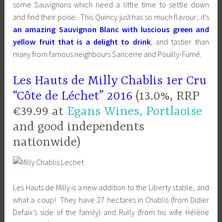
some Sauvignons which need a little time to settle down
and find their poise. This Quincy just has so much flavour; it’s
an amazing Sauvignon Blanc with luscious green and
yellow fruit that is a delight to drink
, and tastier than
many from famous neighbours Sancerre and Pouilly-Fumé.
Les Hauts de Milly Chablis 1er Cru
“Côte de Léchet” 2016
(13.0%, RRP
€39.99 at
Egans Wines, Portlaoise
and good independents
nationwide)
Les Hauts de Milly is a new addition to the Liberty stable, and
what a coup! They have 27 hectares in Chablis (from Didier
Defaix’s side of the family) and Rully (from his wife Hélène