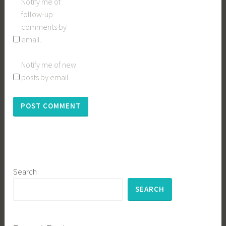
Notify me of
follow-up
comments by
email.
Notify me of new
posts by email.
Search
SEARCH