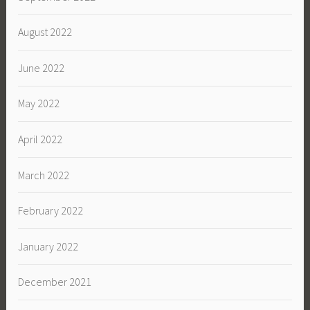
August 2022
June 2022
May 2022
April 2022
March 2022
February 2022
January 2022
December 2021