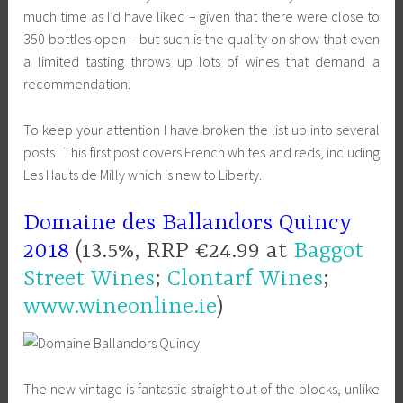
much time as I’d have liked – given that there were close to
350 bottles open – but such is the quality on show that even
a limited tasting throws up lots of wines that demand a
recommendation.
To keep your attention I have broken the list up into several
posts. This first post covers French whites and reds, including
Les Hauts de Milly which is new to Liberty.
Domaine des Ballandors Quincy
2018
(13.5%, RRP €24.99 at
Baggot
Street Wines
;
Clontarf Wines
;
www.wineonline.ie
)
The new vintage is fantastic straight out of the blocks, unlike