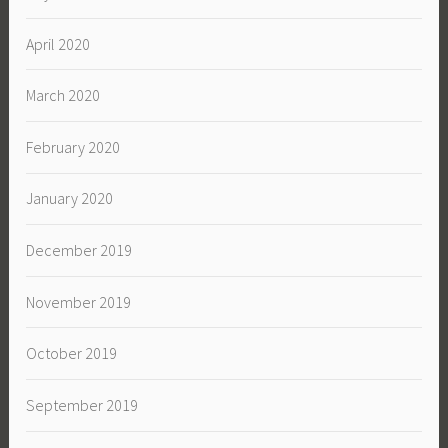
April 2020
March 2020
February 2020
January 2020
December 2019
November 2019
October 2019
September 2019