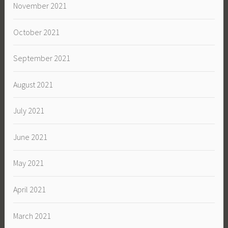
November 2021
October 2021
September 2021
August 2021
July 2021
June 2021
May 2021
April 2021
March 2021