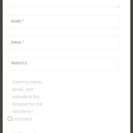
NAME
*
EMAIL
*
WEBSITE
Save my name,
email, and
website in this
browser for the
next time I
comment.