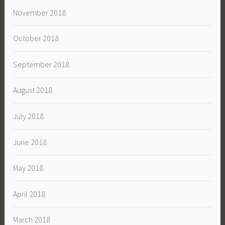
November 2018
October 2018
September 2018
August 2018
July 2018
June 2018
May 2018
April 2018
March 2018