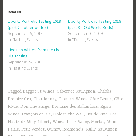
Related
Liberty Portfolio Tasting 2019
Liberty Portfolio Tasting 2019
(part 2 – other whites)
(part 3 – Old World Reds)
September 15, 2019
September 16, 2019
In "Tasting Events"
In "Tasting Events"
Five Fab Whites from the Ely
Big Tasting
September 28, 2017
In "Tasting Events"
Tagged
Baggot St Wines
,
Cabernet Sauvignon
,
Chablis
Premier Cru
,
Chardonnay
,
Clontarf Wines
,
Côte Brune
,
Côte
Rôtie
,
Domaine Barge
,
Domaine des Ballandors
,
Egans
Wines
,
François et Fils
,
Hole in the Wall
,
Jus de Vine
,
Les
Hauts de Milly
,
Liberty Wines
,
Loire Valley
,
Merlot
,
Mont
Palais
,
Petit Verdot
,
Quincy
,
Redmond's
,
Rully
,
Sauvignon