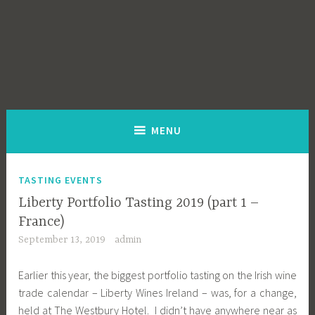
MENU
TASTING EVENTS
Liberty Portfolio Tasting 2019 (part 1 –
France)
September 13, 2019
admin
Earlier this year, the biggest portfolio tasting on the Irish wine
trade calendar – Liberty Wines Ireland – was, for a change,
held at The Westbury Hotel. I didn’t have anywhere near as