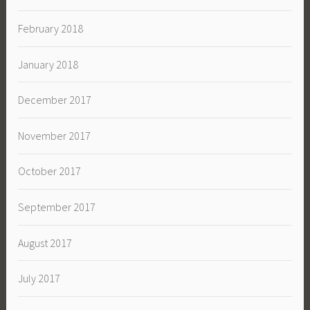
February 2018
January 2018
December 2017
November 2017
October 2017
September 2017
August 2017
July 2017