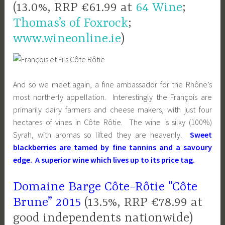
(13.0%, RRP €61.99 at
64 Wine
;
Thomas’s of Foxrock
;
www.wineonline.ie
)
And so we meet again, a fine ambassador for the Rhône’s
most northerly appellation. Interestingly the François are
primarily dairy farmers and cheese makers, with just four
hectares of vines in Côte Rôtie. The wine is silky (100%)
Syrah, with aromas so lifted they are heavenly.
Sweet
blackberries are tamed by fine tannins and a savoury
edg
e
. A superior wine which lives up to its price tag.
Domaine Barge Côte-Rôtie “Côte
Brune” 2015
(13.5%, RRP €78.99 at
good independents nationwide)