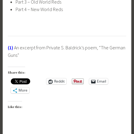
Part 3 – Old World Reds
Part 4 – New World Reds
(1)
An excerpt from Private S. Baldrick’s poem, “The German
Guns”
Share this:
Reddit
Email
More
Like this: