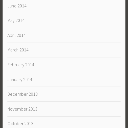
June 2014
May 2014
April 2014
March 2014
February 2014
January 2014
December 2013
November 2013
October 2013