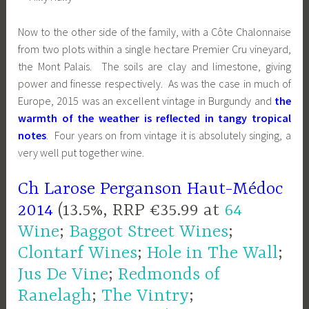
Now to the other side of the family, with a Côte Chalonnaise
from two plots within a single hectare Premier Cru vineyard,
the Mont Palais. The soils are clay and limestone, giving
power and finesse respectively. As was the case in much of
Europe, 2015 was an excellent vintage in Burgundy and
the
warmth of the weather is reflected in tangy tropical
notes
. Four years on from vintage it is absolutely singing, a
very well put together wine.
Ch Larose Perganson Haut-Médoc
2014
(13.5%, RRP €35.99 at
64
Wine
;
Baggot Street Wines
;
Clontarf Wines
;
Hole in The Wall
;
Jus De Vine
;
Redmonds of
Ranelagh
;
The Vintry
;