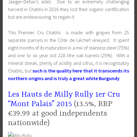
Jaeger-Defaix’s side). Due to an extremely challenging
harvest in Chablis in 2016 they lost their organic certification
but are endeavouring to regain it.
This Premier Cru Chablis is made with grapes from 25
separate parcels in the
Côte de Léchet
vineyard. It spent
eight months of its maturation in a mix of stainless steel (75%)
and one to six year old 228 litre oak barrels (25%). With a
mineral streak, plenty of acidity and citrus, it is recognisably
Chablis, but
such is the quality here that it transcends its
northern origins and is truly a great white Burgundy
.
Les Hauts de Milly Rully 1er Cru
“Mont Palais” 2015
(13.5%, RRP
€39.99 at good independents
nationwide)