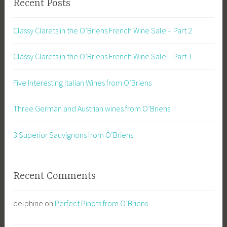
Recent Posts
Classy Clarets in the O’Briens French Wine Sale – Part 2
Classy Clarets in the O’Briens French Wine Sale – Part 1
Five Interesting Italian Wines from O’Briens
Three German and Austrian wines from O’Briens
3 Superior Sauvignons from O’Briens
Recent Comments
delphine
on
Perfect Pinots from O’Briens