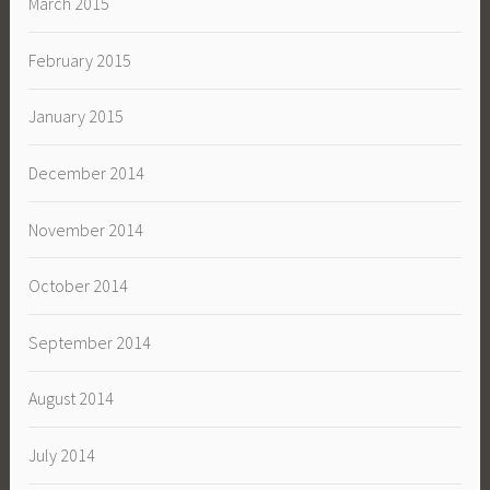
March 2015
February 2015
January 2015
December 2014
November 2014
October 2014
September 2014
August 2014
July 2014