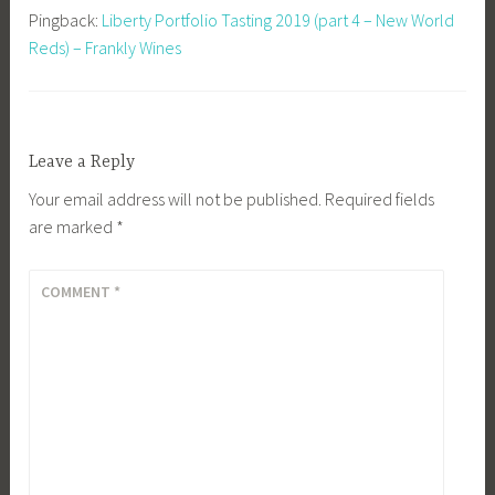
Pingback:
Liberty Portfolio Tasting 2019 (part 4 – New World
Reds) – Frankly Wines
Leave a Reply
Your email address will not be published.
Required fields
are marked
*
COMMENT
*