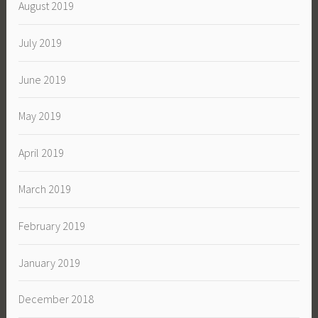
August 2019
July 2019
June 2019
May 2019
April 2019
March 2019
February 2019
January 2019
December 2018