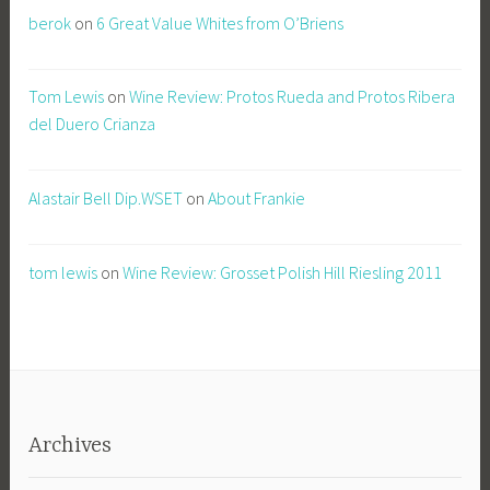
berok
on
6 Great Value Whites from O’Briens
Tom Lewis
on
Wine Review: Protos Rueda and Protos Ribera
del Duero Crianza
Alastair Bell Dip.WSET
on
About Frankie
tom lewis
on
Wine Review: Grosset Polish Hill Riesling 2011
Archives