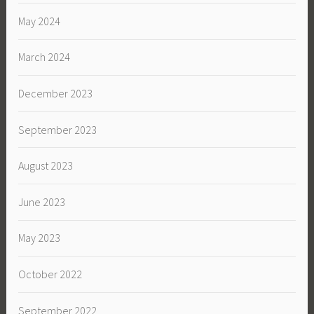
May 2024
March 2024
December 2023
September 2023
August 2023
June 2023
May 2023
October 2022
September 2022