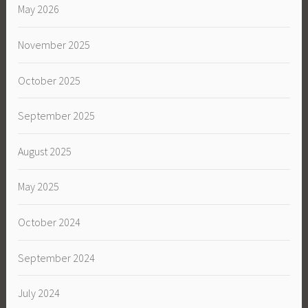
May 2026
November 2025
October 2025
September 2025
August 2025
May 2025
October 2024
September 2024
July 2024