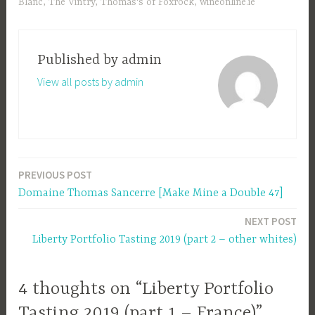
Blanc
,
The Vintry
,
Thomas's of Foxrock
,
wineonline.ie
Published by
admin
View all posts by admin
PREVIOUS POST
Post
Domaine Thomas Sancerre [Make Mine a Double 47]
navigation
NEXT POST
Liberty Portfolio Tasting 2019 (part 2 – other whites)
4 thoughts on “Liberty Portfolio
Tasting 2019 (part 1 – France)”