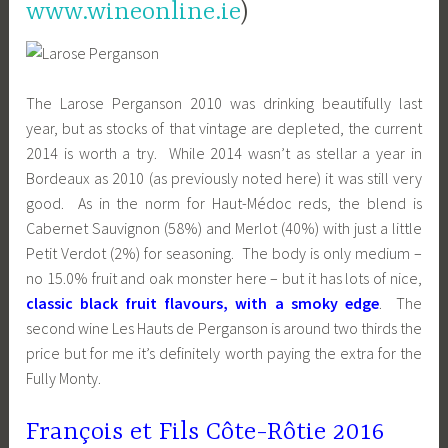
www.wineonline.ie
)
The Larose Perganson 2010 was drinking beautifully last
year, but as stocks of that vintage are depleted, the current
2014 is worth a try. While 2014 wasn’t as stellar a year in
Bordeaux as 2010 (as previously noted here) it was still very
good. As in the norm for Haut-Médoc reds, the blend is
Cabernet Sauvignon (58%) and Merlot (40%) with just a little
Petit Verdot (2%) for seasoning. The body is only medium –
no 15.0% fruit and oak monster here – but it has lots of nice,
classic black fruit flavours, with a smoky edge
. The
second wine Les Hauts de Perganson is around two thirds the
price but for me it’s definitely worth paying the extra for the
Fully Monty.
François et Fils Côte-Rôtie 2016