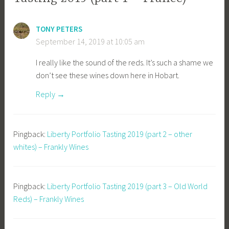
TONY PETERS
September 14, 2019 at 10:05 am
I really like the sound of the reds. It’s such a shame we
don’t see these wines down here in Hobart.
Reply
Pingback:
Liberty Portfolio Tasting 2019 (part 2 – other
whites) – Frankly Wines
Pingback:
Liberty Portfolio Tasting 2019 (part 3 – Old World
Reds) – Frankly Wines