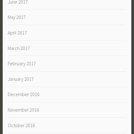
June 2017
May 2017
April 2017
March 2017
February 2017
January 2017
December 2016
November 2016
October 2016