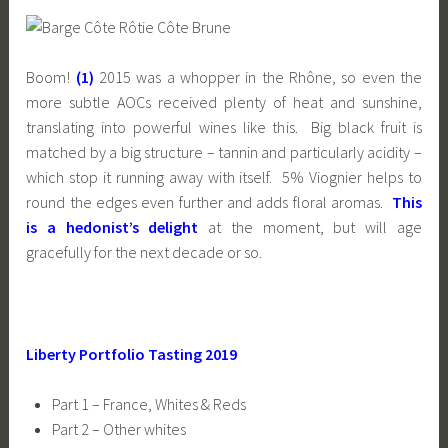
Boom!
(1)
2015 was a whopper in the Rhône, so even the
more subtle AOCs received plenty of heat and sunshine,
translating into powerful wines like this. Big black fruit is
matched by a big structure – tannin and particularly acidity –
which stop it running away with itself. 5% Viognier helps to
round the edges even further and adds floral aromas.
This
is a hedonist’s delight
at the moment, but will age
gracefully for the next decade or so.
Liberty Portfolio Tasting 2019
Part 1 – France, Whites & Reds
Part 2 – Other whites