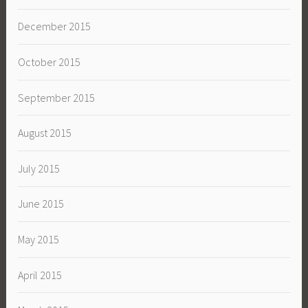
December 2015
October 2015
September 2015
August 2015
July 2015
June 2015
May 2015
April 2015