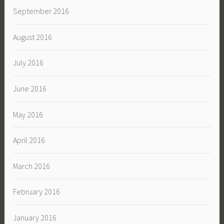
September 2016
August 2016
July 2016
June 2016
May 2016
April 2016
March 2016
February 2016
January 2016