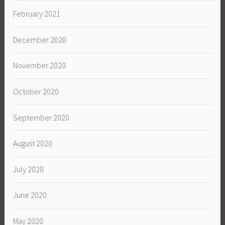
February 2021
December 2020
November 2020
October 2020
September 2020
August 2020
July 2020
June 2020
May 2020