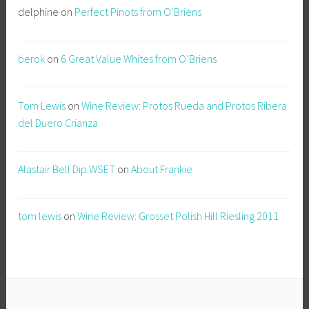
delphine
on
Perfect Pinots from O’Briens
berok
on
6 Great Value Whites from O’Briens
Tom Lewis
on
Wine Review: Protos Rueda and Protos Ribera
del Duero Crianza
Alastair Bell Dip.WSET
on
About Frankie
tom lewis
on
Wine Review: Grosset Polish Hill Riesling 2011