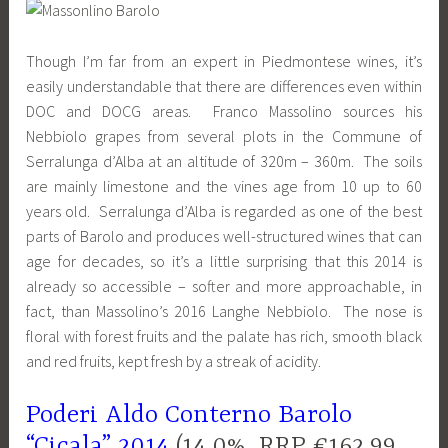
Though I’m far from an expert in Piedmontese wines, it’s
easily understandable that there are differences even within
DOC and DOCG areas. Franco Massolino sources his
Nebbiolo grapes from several plots in the Commune of
Serralunga d’Alba at an altitude of 320m – 360m. The soils
are mainly limestone and the vines age from 10 up to 60
years old. Serralunga d’Alba is regarded as one of the best
parts of Barolo and produces well-structured wines that can
age for decades, so it’s a little surprising that this 2014 is
already so accessible – softer and more approachable, in
fact, than Massolino’s 2016 Langhe Nebbiolo. The nose is
floral with forest fruits and the palate has rich, smooth black
and red fruits, kept fresh by a streak of acidity.
Poderi Aldo Conterno Barolo
“Cicala” 2014
(14.0%, RRP €162.99