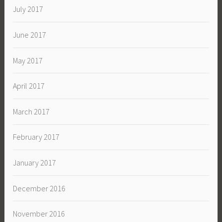
July 2017
June 2017
May 2017
April 2017
March 2017
February 2017
January 2017
December 2016
November 2016