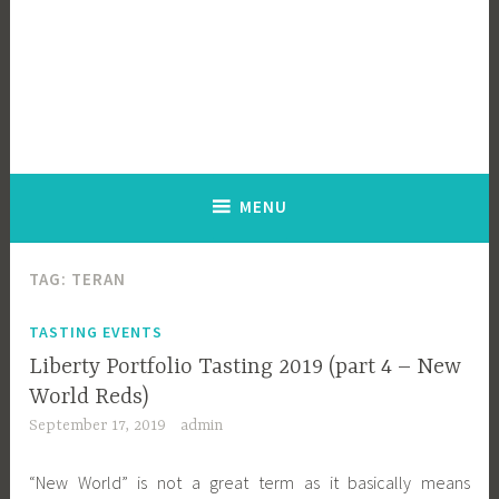
MENU
TAG:
TERAN
TASTING EVENTS
Liberty Portfolio Tasting 2019 (part 4 – New
World Reds)
September 17, 2019
admin
“New World” is not a great term as it basically means