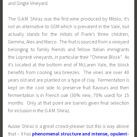
and Single Vineyard.
The G.A.M. Shiraz was the first wine produced by Mitolo; it’s
not an alternative to GSM which is prevalent in the Vale, but
actually stands for the initials of Frank’s three children,
Gemma, Alex and Marco. The fruit is sourced from a vineyard
belonging to family friends and fellow Italian immigrants
the Lopresti vineyards, in particular their “Chinese Block”. As
it’s located at the bottom end of McLaren Vale, the block
benefits from cooling sea breezes. The vines are over 40
years old and are planted on a type of clay. Fermentation is
kept on the cool side to preserve fruit flavours and then
fermentation is in French oak (
30% new, 70% used) for 15
months. Only at that point are barrels given final selection
for inclusion in the G.A.M. Shiraz.
Aussie Shiraz is a great crowd-pleaser but this is way above
that – it has
phenomenal structure and intense, opulent-