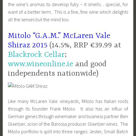
the wine’s aromas to develop fully – it smells…special, for
want of a better term. This is a fine, fine wine which delights
all the senses but the mind too.
Mitolo “G.A.M.” McLaren Vale
Shiraz 2015
(14.5%, RRP €39.99 at
Blackrock Cellar
;
www.wineonline.ie
and good
independents nationwide)
Like many McLaren Vale vineyards, Mitolo has Italian roots
through its founder Frank Mitolo. It also has an influx of
German genes through winemaker and business partner Ben
Glaetzer, scion of the Barossa producer Glaetzer wines. The
Mitolo portfolio is split into three ranges: Jester, Small Batch