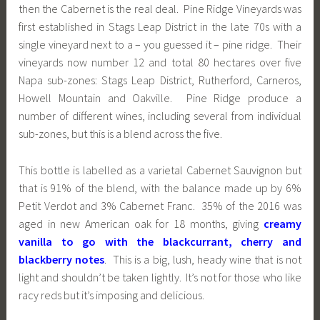
then the Cabernet is the real deal. Pine Ridge Vineyards was
first established in Stags Leap District in the late 70s with a
single vineyard next to a – you guessed it – pine ridge. Their
vineyards now number 12 and total 80 hectares over five
Napa sub-zones: Stags Leap District, Rutherford, Carneros,
Howell Mountain and Oakville. Pine Ridge produce a
number of different wines, including several from individual
sub-zones, but this is a blend across the five.
This bottle is labelled as a varietal Cabernet Sauvignon but
that is 91% of the blend, with the balance made up by 6%
Petit Verdot and 3% Cabernet Franc. 35% of the 2016 was
aged in new American oak for 18 months, giving
creamy
vanilla to go with the blackcurrant, cherry and
blackberry notes
. This is a big, lush, heady wine that is not
light and shouldn’t be taken lightly. It’s not for those who like
racy reds but it’s imposing and delicious.