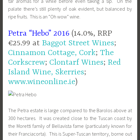
tar aromas for a while before even taking a sip. On the
palate there’s still p
lenty of oak evident, but balanced by
ripe fruits. This is an “
Oh wow” wine.
Petra “Hebo” 2016
(14.0%, RRP
€25.99 at
Baggot Street Wines
;
Cinnamon Cottage, Cork
;
The
Corkscrew
;
Clontarf Wines
;
Red
Island Wine, Skerries
;
www.wineonline.ie
)
The Petra estate is large compared to the Barolos above at
300 hectares. It was created close to the Tuscan coast by
the Moretti family of Bellavista fame (particularly known for
their Franciacorta). This is Super-Tuscan territory, borne out