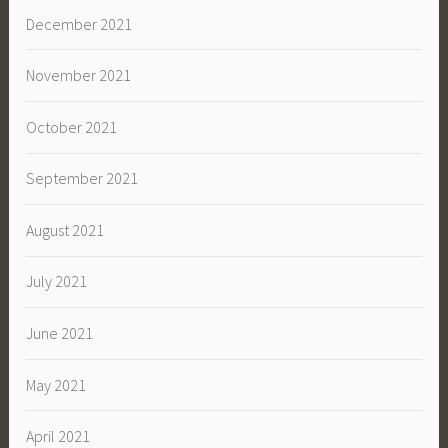
December 2021
November 2021
October 2021
September 2021
August 2021
July 2021
June 2021
May 2021
April 2021