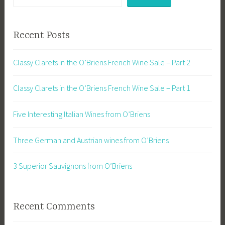
Recent Posts
Classy Clarets in the O’Briens French Wine Sale – Part 2
Classy Clarets in the O’Briens French Wine Sale – Part 1
Five Interesting Italian Wines from O’Briens
Three German and Austrian wines from O’Briens
3 Superior Sauvignons from O’Briens
Recent Comments