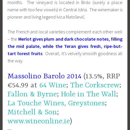
months. The vineyard is located in Brdo (surely a place
name with too few vowels) in Central Istria. The winemaker is
pioneer and living legend Ivica Matošević.
The French and local varieties complement each other well
– the
Merlot gives plum and dark chocolate notes, filling
the mid palate, while the Teran gives fresh, ripe-but-
tart forest fruits
. Overall, it’s velvety smooth goodness all
the way.
Massolino Barolo 2014
(13.5%, RRP
€54.99 at
64 Wine
;
The Corkscrew
;
Fallon & Byrne
;
Hole in The Wall
;
La Touche Wines, Greystones
;
Mitchell & Son
;
www.wineonline.ie
)