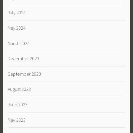
July 2024
May 2024
March 2024
December 2023
September 2023
August 2023
June 2023
May 2023