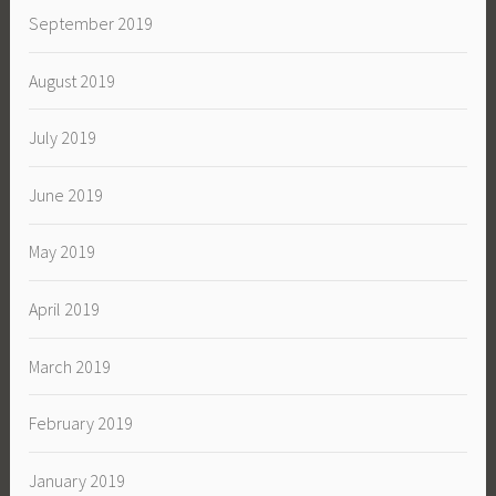
September 2019
August 2019
July 2019
June 2019
May 2019
April 2019
March 2019
February 2019
January 2019