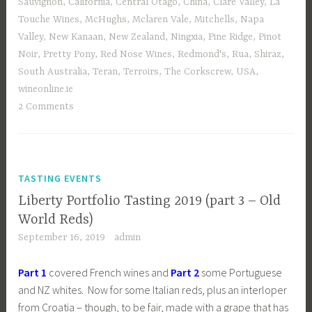
Sauvignon
,
California
,
Central Otago
,
China
,
Clare Valley
,
La
Touche Wines
,
McHughs
,
Mclaren Vale
,
Mitchells
,
Napa
Valley
,
New Kanaan
,
New Zealand
,
Ningxia
,
Pine Ridge
,
Pinot
Noir
,
Pretty Pony
,
Red Nose Wines
,
Redmond's
,
Rua
,
Shiraz
,
South Australia
,
Teran
,
Terroirs
,
The Corkscrew
,
USA
,
wineonline.ie
2 Comments
TASTING EVENTS
Liberty Portfolio Tasting 2019 (part 3 – Old
World Reds)
September 16, 2019
admin
Part 1
covered French wines and
Part 2
some Portuguese
and NZ whites. Now for some Italian reds, plus an interloper
from Croatia – though, to be fair, made with a grape that has