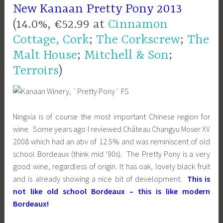
New Kanaan Pretty Pony 2013
(14.0%, €52.99 at
Cinnamon
Cottage, Cork
;
The Corkscrew
;
The
Malt House
;
Mitchell & Son
;
Terroirs
)
Ningxia is of course the most important Chinese region for
wine. Some years ago I reviewed Château Changyu Moser XV
2008 which had an abv of 12.5% and was reminiscent of old
school Bordeaux (think mid ’90s). The Pretty Pony is a very
good wine, regardless of origin. It has oak, lovely black fruit
and is already showing a nice bit of development.
This is
not like old school Bordeaux – this is like modern
Bordeaux!