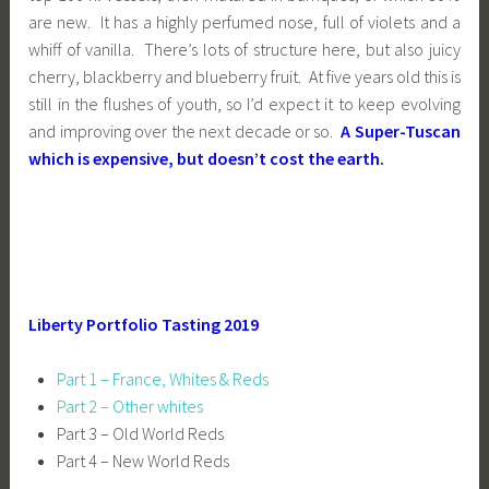
are new. It has a highly perfumed nose, full of violets and a
whiff of vanilla. There’s lots of structure here, but also juicy
cherry, blackberry and blueberry fruit. At five years old this is
still in the flushes of youth, so I’d expect it to keep evolving
and improving over the next decade or so.
A Super-Tuscan
which is expensive, but doesn’t cost the earth.
Liberty Portfolio Tasting 2019
Part 1 – France, Whites & Reds
Part 2 – Other whites
Part 3 – Old World Reds
Part 4 – New World Reds