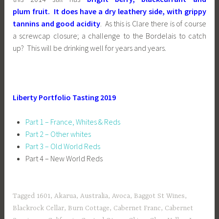
plum fruit
. It does have a dry leathery side, with grippy
tannins and good acidity
. As this is Clare there is of course
a screwcap closure; a challenge to the Bordelais to catch
up? This will be drinking well for years and years.
Liberty Portfolio Tasting 2019
Part 1 – France, Whites & Reds
Part 2 – Other whites
Part 3 – Old World Reds
Part 4 – New World Reds
Tagged
1601
,
Akarua
,
Australia
,
Avoca
,
Baggot St Wines
,
Blackrock Cellar
,
Burn Cottage
,
Cabernet Franc
,
Cabernet