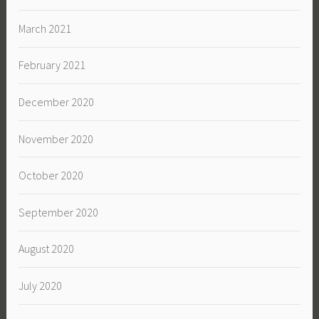
March 2021
February 2021
December 2020
November 2020
October 2020
September 2020
August 2020
July 2020