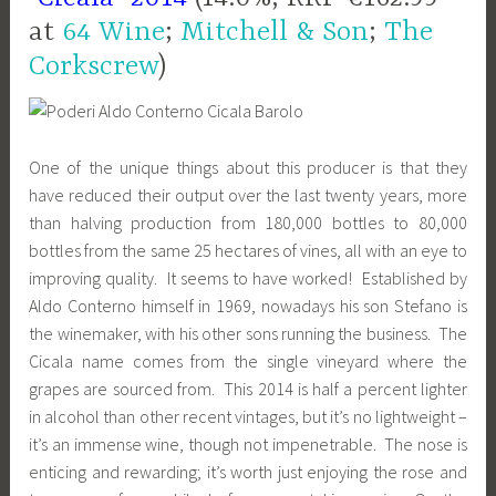
at
64 Wine
;
Mitchell & Son
;
The
Corkscrew
)
One of the unique things about this producer is that they
have reduced their output over the last twenty years, more
than halving production from 180,000 bottles to 80,000
bottles from the same 25 hectares of vines, all with an eye to
improving quality. It seems to have worked! Established by
Aldo Conterno himself in 1969, nowadays his son Stefano is
the winemaker, with his other sons running the business. The
Cicala name comes from the single vineyard where the
grapes are sourced from. This 2014 is half a percent lighter
in alcohol than other recent vintages, but it’s no lightweight –
it’s an immense wine, though
not impenetrable. The nose is
enticing and rewarding; it’s worth just enjoying the rose and