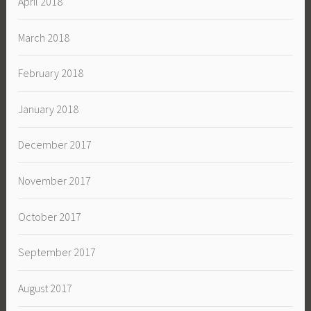
April 2018
March 2018
February 2018
January 2018
December 2017
November 2017
October 2017
September 2017
August 2017