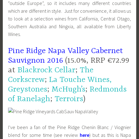
“outside Europe”, so it includes many different countries
which are different in style. Just for convenience, it allows us
to look at a selection wines from California, Central Otago,
Southern Australia and Ningxia, all available from Liberty
Wines.
Pine Ridge Napa Valley Cabernet
Sauvignon 2016
(15.0%, RRP €72.99
at
Blackrock Cellar
;
The
Corkscrew
;
La Touche Wines,
Greystones
;
McHugh’s
;
Redmonds
of Ranelagh
;
Terroirs
)
I’ve been a fan of the Pine Ridge Chenin Blanc / Viognier
blend for some time (see review
here
) but as this is Napa