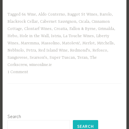
Tagged
64 Wine
,
Aldo Conterno
,
Baggot St Wines
,
Barolo
,
Blackrock Cellar
,
Cabernet Sauvignon
,
Cicala
,
Cinnamon
Cottage
,
Clontarf Wines
,
Croatia
,
Fallon & Byrne
,
Grimalda
,
Hebo
,
Hole in the Wall
,
Istria
,
La Touche Wines
,
Liberty
Wines
,
Maremma
,
Massolino
,
Matošević
,
Merlot
,
Mitchells
,
Nebbiolo
,
Petra
,
Red Island Wine
,
Redmond's
,
Refosco
,
Sangiovese
,
Searson's
,
Super Tuscan
,
Teran
,
The
Corkscrew
,
wineonline.ie
1 Comment
Search
SEARCH