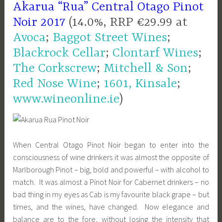
Akarua “Rua” Central Otago Pinot
Noir 2017
(14.0%, RRP €29.99 at
Avoca
;
Baggot Street Wines
;
Blackrock Cellar
;
Clontarf Wines
;
The Corkscrew
;
Mitchell & Son
;
Red Nose Wine
;
1601, Kinsale
;
www.wineonline.ie
)
When Central Otago Pinot Noir began to enter into the
consciousness of wine drinkers it was almost the opposite of
Marlborough Pinot – big, bold and powerful – with alcohol to
match. It was almost a Pinot Noir for Cabernet drinkers – no
bad thing in my eyes as Cab is my favourite black grape – but
times, and the wines, have changed. Now elegance and
balance are to the fore, without losing the intensity that