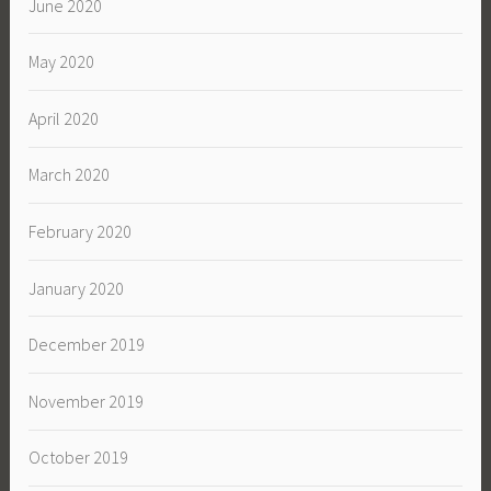
June 2020
May 2020
April 2020
March 2020
February 2020
January 2020
December 2019
November 2019
October 2019