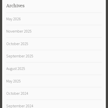
Archives
May 2026
November 2025
October 2025
September 2025
August 2025
May 2025
October 2024
September 2024