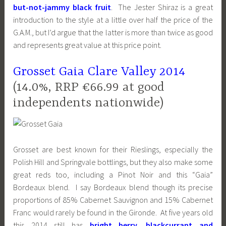
but-not-jammy black fruit
. The Jester Shiraz is a great
introduction to the style at a little over half the price of the
G.A.M., but I’d argue that the latter is more than twice as good
and represents great value at this price point.
Grosset Gaia Clare Valley 2014
(14.0%, RRP €66.99 at good
independents nationwide)
Grosset are best known for their Rieslings, especially the
Polish Hill and Springvale bottlings, but they also make some
great reds too, including a Pinot Noir and this “Gaia”
Bordeaux blend. I say Bordeaux blend though its precise
proportions of 85% Cabernet Sauvignon and 15% Cabernet
Franc would rarely be found in the Gironde. At five years old
this 2014 still has
bright berry, blackcurrant and