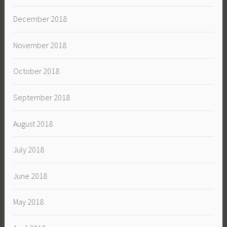
December 2018
November 2018
October 2018
September 2018
August 2018
July 2018
June 2018
May 2018