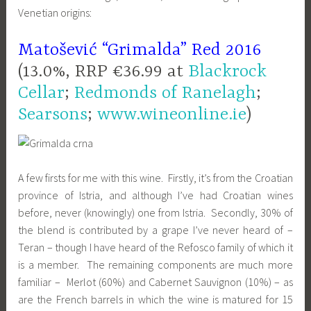
Venetian origins:
Matošević “Grimalda” Red 2016
(13.0%, RRP €36.99 at
Blackrock
Cellar
;
Redmonds of Ranelagh
;
Searsons
;
www.wineonline.ie
)
A few firsts for me with this wine. Firstly, it’s from the Croatian
province of Istria, and although I’ve had Croatian wines
before, never (knowingly) one from Istria. Secondly, 30% of
the blend is contributed by a grape I’ve never heard of –
Teran – though I have heard of the Refosco family of which it
is a member. The remaining components are much more
familiar – Merlot (60%) and Cabernet Sauvignon (10%) – as
are the French barrels in which the wine is matured for 15