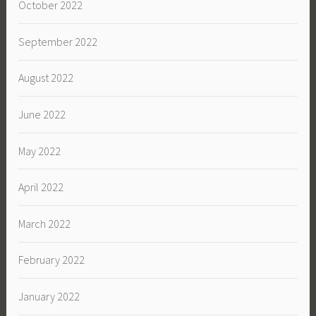
October 2022
September 2022
August 2022
June 2022
May 2022
April 2022
March 2022
February 2022
January 2022