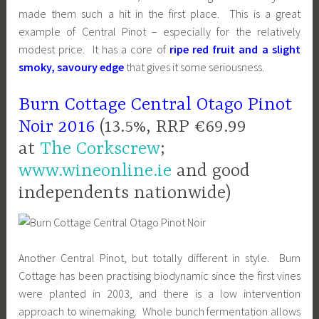
made them such a hit in the first place. This is a great
example of Central Pinot – especially for the relatively
modest price. It has a core of
ripe red fruit and a slight
smoky, savoury edge
that gives it some seriousness.
Burn Cottage Central Otago Pinot
Noir 2016
(13.5%, RRP €69.99
at
The Corkscrew
;
www.wineonline.ie
and good
independents nationwide)
Another Central Pinot, but totally different in style. Burn
Cottage has been practising biodynamic since the first vines
were planted in 2003, and there is a low intervention
approach to winemaking. Whole bunch fermentation allows