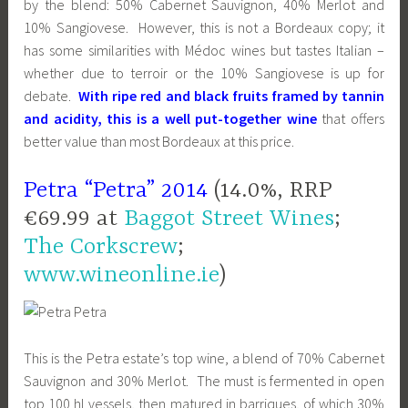
by the blend: 50% Cabernet Sauvignon, 40% Merlot and
10% Sangiovese. However, this is not a Bordeaux copy; it
has some similarities with Médoc wines but tastes Italian –
whether due to terroir or the 10% Sangiovese is up for
debate.
With ripe red and black fruits framed by tannin
and acidity, this is a well put-together wine
that offers
better value than most Bordeaux at this price.
Petra “Petra” 2014
(14.0%, RRP
€69.99 at
Baggot Street Wines
;
The Corkscrew
;
www.wineonline.ie
)
This is the Petra estate’s top wine, a blend of 70% Cabernet
Sauvignon and 30% Merlot. The must is fermented in open
top 100 hl vessels, then matured in barriques, of which 30%