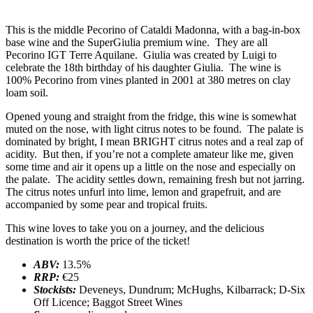
This is the middle Pecorino of Cataldi Madonna, with a bag-in-box
base wine and the SuperGiulia premium wine. They are all
Pecorino IGT Terre Aquilane. Giulia was created by Luigi to
celebrate the 18th birthday of his daughter Giulia. The wine is
100% Pecorino from vines planted in 2001 at 380 metres on clay
loam soil.
Opened young and straight from the fridge, this wine is somewhat
muted on the nose, with light citrus notes to be found. The palate is
dominated by bright, I mean BRIGHT citrus notes and a real zap of
acidity. But then, if you’re not a complete amateur like me, given
some time and air it opens up a little on the nose and especially on
the palate. The acidity settles down, remaining fresh but not jarring.
The citrus notes unfurl into lime, lemon and grapefruit, and are
accompanied by some pear and tropical fruits.
This wine loves to take you on a journey, and the delicious
destination is worth the price of the ticket!
ABV:
13.5%
RRP:
€25
Stockists:
Deveneys, Dundrum; McHughs, Kilbarrack; D-Six
Off Licence; Baggot Street Wines