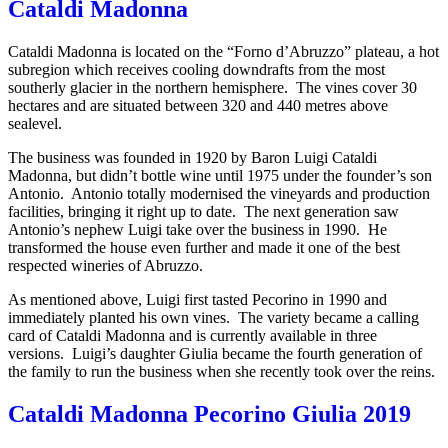
Cataldi Madonna
Cataldi Madonna is located on the “Forno d’Abruzzo” plateau, a hot
subregion which receives cooling downdrafts from the most
southerly glacier in the northern hemisphere. The vines cover 30
hectares and are situated between 320 and 440 metres above
sealevel.
The business was founded in 1920 by Baron Luigi Cataldi
Madonna, but didn’t bottle wine until 1975 under the founder’s son
Antonio. Antonio totally modernised the vineyards and production
facilities, bringing it right up to date. The next generation saw
Antonio’s nephew Luigi take over the business in 1990. He
transformed the house even further and made it one of the best
respected wineries of Abruzzo.
As mentioned above, Luigi first tasted Pecorino in 1990 and
immediately planted his own vines. The variety became a calling
card of Cataldi Madonna and is currently available in three
versions. Luigi’s daughter Giulia became the fourth generation of
the family to run the business when she recently took over the reins.
Cataldi Madonna Pecorino Giulia 2019