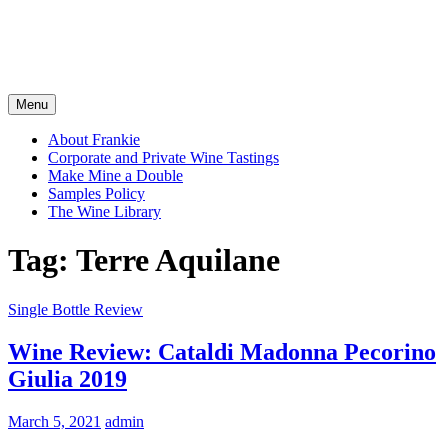
Menu
About Frankie
Corporate and Private Wine Tastings
Make Mine a Double
Samples Policy
The Wine Library
Tag:
Terre Aquilane
Single Bottle Review
Wine Review: Cataldi Madonna Pecorino
Giulia 2019
March 5, 2021
admin