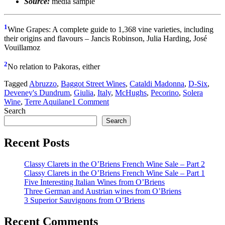
Source:
media sample
1
Wine Grapes: A complete guide to 1,368 vine varieties, including
their origins and flavours – Jancis Robinson, Julia Harding, José
Vouillamoz
2
No relation to Pakoras, either
Tagged
Abruzzo
,
Baggot Street Wines
,
Cataldi Madonna
,
D-Six
,
Deveney's Dundrum
,
Giulia
,
Italy
,
McHughs
,
Pecorino
,
Solera
Wine
,
Terre Aquilane
1 Comment
Search
Search
Recent Posts
Classy Clarets in the O’Briens French Wine Sale – Part 2
Classy Clarets in the O’Briens French Wine Sale – Part 1
Five Interesting Italian Wines from O’Briens
Three German and Austrian wines from O’Briens
3 Superior Sauvignons from O’Briens
Recent Comments