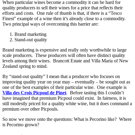
When particular wines become a commodity it can be hard for
quality producers to sell their wines for a price that reflects their
efforts and costs. One rule of thumb is that, if there is a “Tesco
Finest” example of a wine then it’s already close to a commodity.
Two principal ways of overcoming this barrier are:
Brand marketing
Stand-out quality
Brand marketing is expensive and really only worthwhile to large
scale producers. These producers will often have distinct quality
levels among their wines. Brancott Estate and Villa Maria of New
Zealand spring to mind.
By “stand-out quality” I mean that a producer who focuses on
improving quality year on year may – eventually – be sought out as
one of the best examples of their particular wine. One example is
Villa des Crois Picpoul de Pinet
. Before tasting this I couldn’t
have imagined that premium Picpoul could exist. In fairness, it is
still modestly priced for a quality white wine, but it does command a
premium over other Picpouls.
So now we move onto the questions: What is Pecorino like? Where
is Pecorino grown?