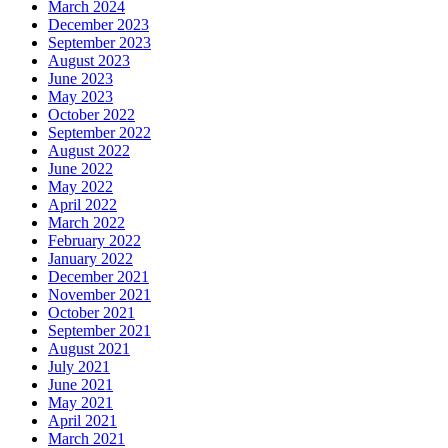
March 2024
December 2023
September 2023
August 2023
June 2023
May 2023
October 2022
September 2022
August 2022
June 2022
May 2022
April 2022
March 2022
February 2022
January 2022
December 2021
November 2021
October 2021
September 2021
August 2021
July 2021
June 2021
May 2021
April 2021
March 2021