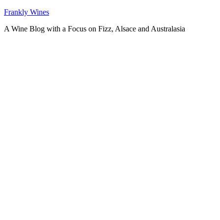
Skip
Frankly Wines
to
A Wine Blog with a Focus on Fizz, Alsace and Australasia
content