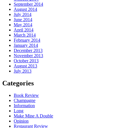
September 2014
August 2014
July 2014
June 2014
May 2014
April 2014
March 2014
February 2014
January 2014
December 2013
November 2013
October 2013
August 2013
July 2013
Categories
Book Review
Champagne
Information
Long
Make Mine A Double
Opinion
Restaurant Review