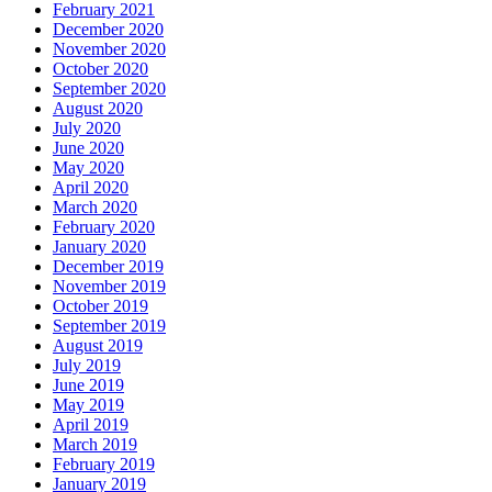
February 2021
December 2020
November 2020
October 2020
September 2020
August 2020
July 2020
June 2020
May 2020
April 2020
March 2020
February 2020
January 2020
December 2019
November 2019
October 2019
September 2019
August 2019
July 2019
June 2019
May 2019
April 2019
March 2019
February 2019
January 2019