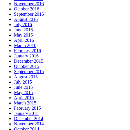
November 2016
October 2016
September 2016
August 2016
July 2016
June 2016
May 2016
April 2016
March 2016
February 2016
January 2016
December 2015
October 2015
September 2015
August 2015
July 2015
June 2015
May 2015
April 2015
March 2015
February 2015
January 2015
December 2014
November 2014
October 2014