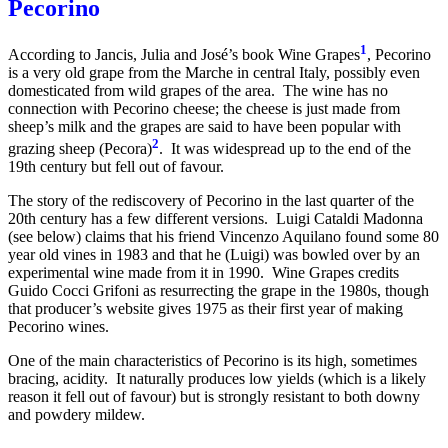
Pecorino
1
According to Jancis, Julia and José’s book Wine Grapes
, Pecorino
is a very old grape from the Marche in central Italy, possibly even
domesticated from wild grapes of the area. The wine has no
connection with Pecorino cheese; the cheese is just made from
sheep’s milk and the grapes are said to have been popular with
2
grazing sheep (Pecora)
. It was widespread up to the end of the
19th century but fell out of favour.
The story of the rediscovery of Pecorino in the last quarter of the
20th century has a few different versions. Luigi Cataldi Madonna
(see below) claims that his friend Vincenzo Aquilano found some 80
year old vines in 1983 and that he (Luigi) was bowled over by an
experimental wine made from it in 1990. Wine Grapes credits
Guido Cocci Grifoni as resurrecting the grape in the 1980s, though
that producer’s website gives 1975 as their first year of making
Pecorino wines.
One of the main characteristics of Pecorino is its high, sometimes
bracing, acidity. It naturally produces low yields (which is a likely
reason it fell out of favour) but is strongly resistant to both downy
and powdery mildew.