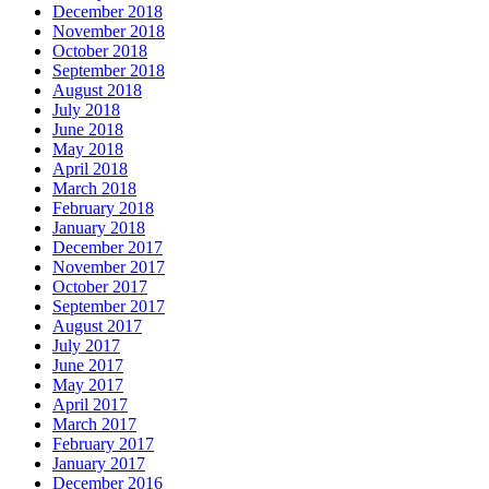
December 2018
November 2018
October 2018
September 2018
August 2018
July 2018
June 2018
May 2018
April 2018
March 2018
February 2018
January 2018
December 2017
November 2017
October 2017
September 2017
August 2017
July 2017
June 2017
May 2017
April 2017
March 2017
February 2017
January 2017
December 2016