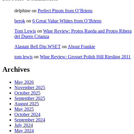
delphine
on
Perfect Pinots from O’Briens
berok
on
6 Great Value Whites from O’Briens
Tom Lewis
on
Wine Review: Protos Rueda and Protos Ribera
del Duero Crianza
Alastair Bell Dip.WSET
on
About Frankie
tom lewis
on
Wine Review: Grosset Polish Hill Riesling 2011
Archives
May 2026
November 2025
October 2025
September 2025
August 2025
May 2025
October 2024
September 2024
July 2024
May 2024