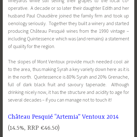
vineyards while still selling their grapes to the local co-
operative. A decade or so later their daughter Edith and her
husband Paul Chaudière joined the family firm and took up
oenology seriously. Together they built a winery and started
producing Château Pesquié wines from the 1990 vintage –
including Quintessence which was (and remains) a statement
of quality for the region.
The slopes of Mont Ventoux provide much needed cool air
to the area, thus making Syrah a key variety down here as it is
in the north. Quintessence is 80% Syrah and 20% Grenache,
full of dark black fruit and savoury tapenade. Although
drinking nicely now, it has the structure and acidity to age for
several decades – if you can manage not to touch it!
Château Pesquié “Artemia” Ventoux 2014
(14.5%, RRP €46.50)