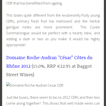
CDR that has benefitted from ageing.
This tastes quite different from the exuberantly fruity young
CDRs; primary fresh fruit has mellowed and the herbal
garrigue notes are more prominent. This Cuvée
Sommelongue would be perfect with a hearty stew, and
adding a dash or two as you make it would be highly
appropriate!
Domaine Roche-Audran “César” Côtes du
Rhône 2012
(15.0%, RRP €22.95 at Baggot
Street Wines)
Just like buses, there seem to be no 2012 CDRs and then two
come along together! This shows that well made wines can