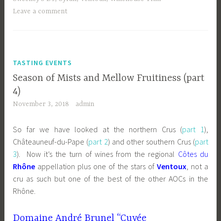
Leave a comment
TASTING EVENTS
Season of Mists and Mellow Fruitiness (part
4)
November 3, 2018
admin
So far we have looked at the northern Crus (
part 1
),
Châteauneuf-du-Pape (
part 2
) and other southern Crus (
part
3
). Now it’s the turn of wines from the regional
Côtes du
Rhône
appellation plus one of the stars of
Ventoux
, not a
cru as such but one of the best of the other AOCs in the
Rhône.
Domaine André Brunel “Cuvée