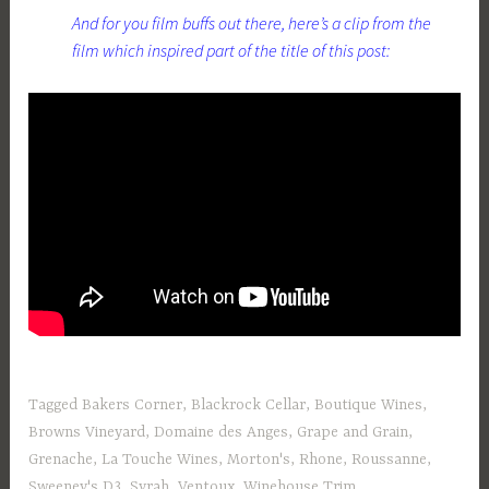
And for you film buffs out there, here’s a clip from the
film which inspired part of the title of this post:
Tagged
Bakers Corner
,
Blackrock Cellar
,
Boutique Wines
,
Browns Vineyard
,
Domaine des Anges
,
Grape and Grain
,
Grenache
,
La Touche Wines
,
Morton's
,
Rhone
,
Roussanne
,
Sweeney's D3
,
Syrah
,
Ventoux
,
Winehouse Trim