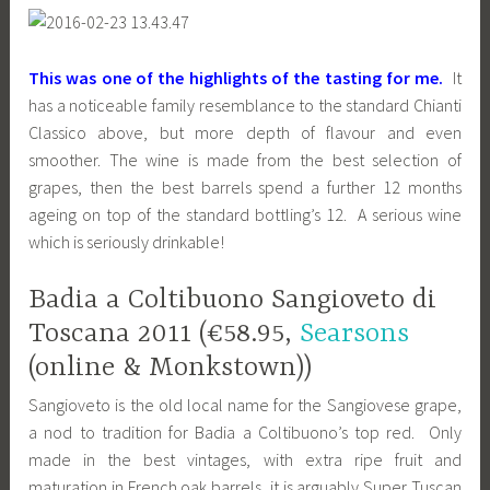
This was one of the highlights of the tasting for me.
It
has a noticeable family resemblance to the standard Chianti
Classico above, but more depth of flavour and even
smoother. The wine is made from the best selection of
grapes, then the best barrels spend a further 12 months
ageing on top of the standard bottling’s 12. A serious wine
which is seriously drinkable!
Badia a Coltibuono Sangioveto di
Toscana 2011 (€58.95,
Searsons
(online & Monkstown))
Sangioveto is the old local name for the Sangiovese grape,
a nod to tradition for Badia a Coltibuono’s top red. Only
made in the best vintages, with extra ripe fruit and
maturation in French oak barrels, it is arguably Super Tuscan