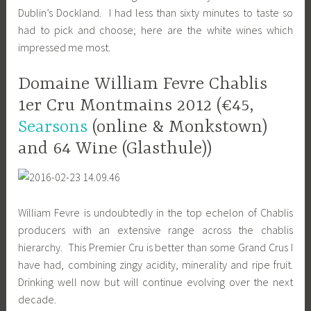
Dublin’s Dockland. I had less than sixty minutes to taste so
had to pick and choose; here are the white wines which
impressed me most.
Domaine William Fevre Chablis
1er Cru Montmains 2012 (€45,
Searsons
(online & Monkstown)
and 64 Wine (Glasthule))
William Fevre is undoubtedly in the top echelon of Chablis
producers with an extensive range across the chablis
hierarchy. This Premier Cru is better than some Grand Crus I
have had, combining zingy acidity, minerality and ripe fruit.
Drinking well now but will continue evolving over the next
decade.