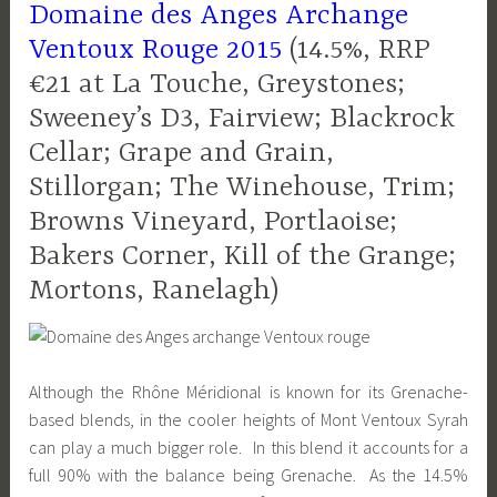
Domaine des Anges Archange
Ventoux Rouge 2015
(14.5%, RRP
€21 at La Touche, Greystones;
Sweeney’s D3, Fairview; Blackrock
Cellar; Grape and Grain,
Stillorgan; The Winehouse, Trim;
Browns Vineyard, Portlaoise;
Bakers Corner, Kill of the Grange;
Mortons, Ranelagh)
Although the Rhône Méridional is known for its Grenache-
based blends, in the cooler heights of Mont Ventoux Syrah
can play a much bigger role. In this blend it accounts for a
full 90% with the balance being Grenache. As the 14.5%