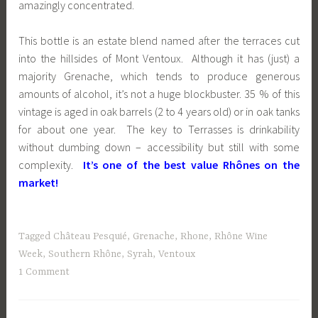
amazingly concentrated.
This bottle is an estate blend named after the terraces cut
into the hillsides of Mont Ventoux. Although it has (just) a
majority Grenache, which tends to produce generous
amounts of alcohol, it’s not a huge blockbuster. 35 % of this
vintage is aged in oak barrels (2 to 4 years old) or in oak tanks
for about one year. The key to Terrasses is drinkability
without dumbing down – accessibility but still with some
complexity.
It’s one of the best value Rhônes on the
market!
Tagged
Château Pesquié
,
Grenache
,
Rhone
,
Rhône Wine
Week
,
Southern Rhône
,
Syrah
,
Ventoux
1 Comment