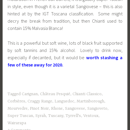
in style, even though it is a varietal Sangiovese – this is also
hinted at by the IGT Toscana classification. Some might
decry the break from tradition, but then Chianti used to
contain 15% Malvasia Blanca!
This is a powerful but soft wine, lots of black fruit supported
by soft tannins and 15% alcohol. Lovely to drink now,
especially if decanted, but it would be
worth stashing a
few of these away for 2020.
Tagged
Carignan
,
Château Pesquié
,
Chianti Classico
,
Corbières
,
Craggy Range
,
Languedoc
,
Martinborough
,
Mourvedre
,
Pinot Noir
,
Rhone
,
Sangiovese
,
Sangioveto
,
Super Tuscan
,
Syrah
,
Tuscany
,
Tyrrell's
,
Ventoux
,
Wairarapa