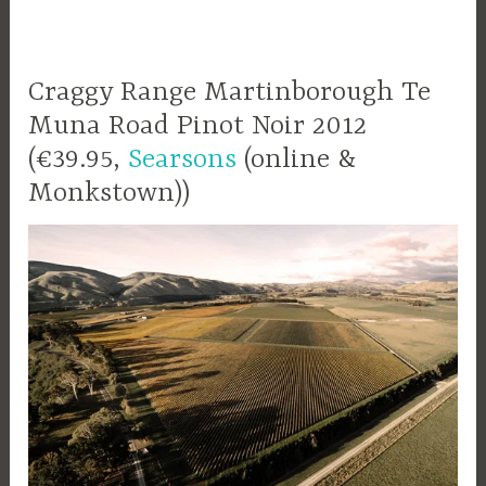
Craggy Range Martinborough Te
Muna Road Pinot Noir 2012
(€39.95,
Searsons
(online &
Monkstown))