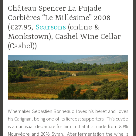
Château Spencer La Pujade
Corbières “Le Millésime” 2008
(€27.95,
Searsons
(online &
Monkstown), Cashel Wine Cellar
(Cashel))
Winemaker Sebastien Bonneaud loves his beret and loves
his Carignan, being one of its fiercest supporters. This cuvée
is an unusual departure for him in that it is made from 80%
Mourvèdre and 20% Syrah. After fermentation the wine is