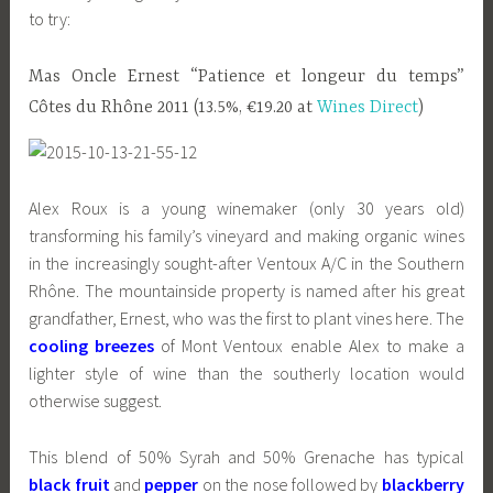
to try:
Mas Oncle Ernest “Patience et longeur du temps”
Côtes du Rhône 2011 (13.5%, €19.20 at
Wines Direct
)
Alex Roux is a young winemaker (only 30 years old)
transforming his family’s vineyard and making organic wines
in the increasingly sought-after Ventoux A/C in the Southern
Rhône. The mountainside property is named after his great
grandfather, Ernest, who was the first to plant vines here. The
cooling breezes
of Mont Ventoux enable Alex to make a
lighter style of wine than the southerly location would
otherwise suggest.
This blend of 50% Syrah and 50% Grenache has typical
black fruit
and
pepper
on the nose followed by
blackberry