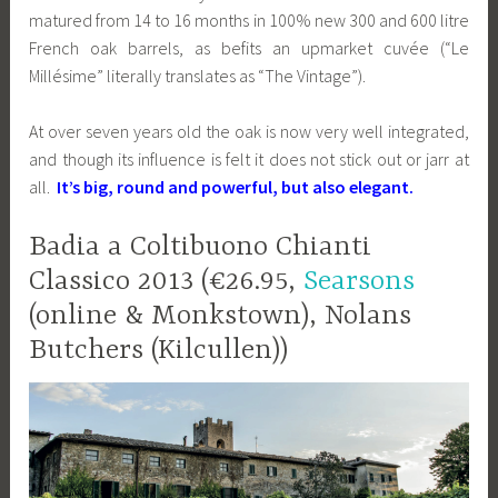
matured from 14 to 16 months in 100% new 300 and 600 litre
French oak barrels, as befits an upmarket cuvée (“Le
Millésime” literally translates as “The Vintage”).
At over seven years old the oak is now very well integrated,
and though its influence is felt it does not stick out or jarr at
all.
It’s big, round and powerful, but also elegant.
Badia a Coltibuono Chianti
Classico 2013 (€26.95,
Searsons
(online & Monkstown), Nolans
Butchers (Kilcullen))