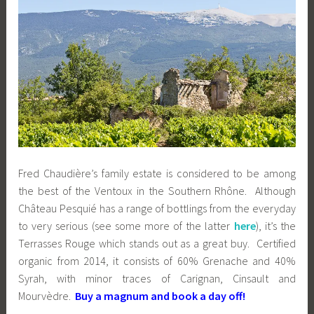
Fred Chaudière’s family estate is considered to be among
the best of the Ventoux in the Southern Rhône. Although
Château Pesquié has a range of bottlings from the everyday
to very serious (see some more of the latter
here
), it’s the
Terrasses Rouge which stands out as a great buy. Certified
organic from 2014, it consists of 60% Grenache and 40%
Syrah, with minor traces of Carignan, Cinsault and
Mourvèdre.
Buy a magnum and book a day off!