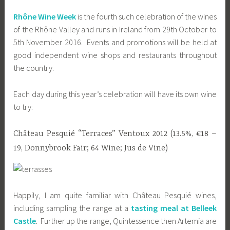
Rhône Wine Week
is the fourth such celebration of the wines
of the Rhône Valley and runs in Ireland from 29th October to
5th November 2016. Events and promotions will be held at
good independent wine shops and restaurants throughout
the country.
Each day during this year’s celebration will have its own wine
to try:
Château Pesquié “Terraces” Ventoux 2012 (13.5%, €18 –
19, Donnybrook Fair; 64 Wine; Jus de Vine)
Happily, I am quite familiar with Château Pesquié wines,
including sampling the range at a
tasting meal at Belleek
Castle
. Further up the range, Quintessence then Artemia are