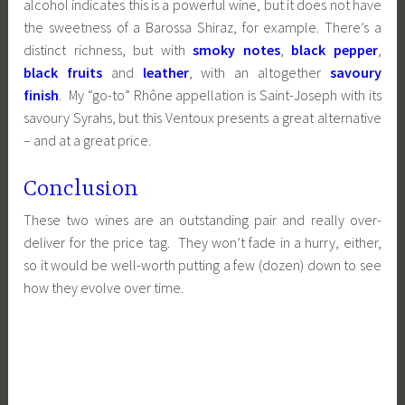
alcohol indicates this is a powerful wine, but it does not have
the sweetness of a Barossa Shiraz, for example. There’s a
distinct richness, but with
smoky notes
,
black pepper
,
black fruits
and
leather
, with an altogether
savoury
finish
. My “go-to” Rhône appellation is Saint-Joseph with its
savoury Syrahs, but this Ventoux presents a great alternative
– and at a great price.
Conclusion
These two wines are an outstanding pair and really over-
deliver for the price tag. They won’t fade in a hurry, either,
so it would be well-worth putting a few (dozen) down to see
how they evolve over time.