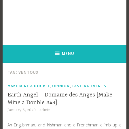
MENU
TAG:
VENTOUX
,
,
MAKE MINE A DOUBLE
OPINION
TASTING EVENTS
Earth Angel – Domaine des Anges [Make
Mine a Double #49]
January 6, 2020
admin
An Englishman, and Irishman and a Frenchman climb up a