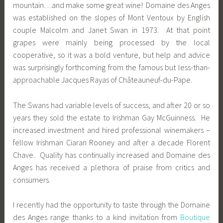
mountain…and make some great wine! Domaine des Anges
was established on the slopes of Mont Ventoux by English
couple Malcolm and Janet Swan in 1973. At that point
grapes were mainly being processed by the local
cooperative, so it was a bold venture, but help and advice
was surprisingly forthcoming from the famous but less-than-
approachable Jacques Rayas of Châteauneuf-du-Pape.
The Swans had variable levels of success, and after 20 or so
years they sold the estate to Irishman Gay McGuinness. He
increased investment and hired professional winemakers –
fellow Irishman Ciaran Rooney and after a decade Florent
Chave. Quality has continually increased and Domaine des
Anges has received a plethora of praise from critics and
consumers.
I recently had the opportunity to taste through the Domaine
des Anges range thanks to a kind invitation from
Boutique