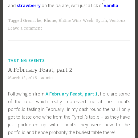
and
strawberry
on the palate, with just a lick of
vanilla
.
Tagged
Grenache
,
Rhone
,
Rhône Wine Week
,
Syrah
,
Ventoux
Leave a comment
TASTING EVENTS
A February Feast, part 2
March 13, 2016
admin
Following on from
A February Feast, part 1
, here are some
of the reds which really impressed me at the Tindal’s
portfolio tasting in February. In my dash round the hall I only
got to taste one wine from the Tyrrell’s table – as they have
just partnered up with Tindal’s they were new to the
portfolio and hence probably the busiest table there!