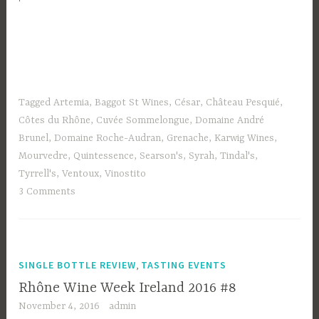
Tagged
Artemia
,
Baggot St Wines
,
César
,
Château Pesquié
,
Côtes du Rhône
,
Cuvée Sommelongue
,
Domaine André
Brunel
,
Domaine Roche-Audran
,
Grenache
,
Karwig Wines
,
Mourvedre
,
Quintessence
,
Searson's
,
Syrah
,
Tindal's
,
Tyrrell's
,
Ventoux
,
Vinostito
3 Comments
,
SINGLE BOTTLE REVIEW
TASTING EVENTS
Rhône Wine Week Ireland 2016 #8
November 4, 2016
admin