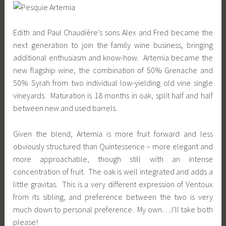
Edith and Paul Chaudière’s sons Alex and Fred became the
next generation to join the family wine business, bringing
additional enthusiasm and know-how. Artemia became the
new flagship wine, the combination of 50% Grenache and
50% Syrah from two individual low-yielding old vine single
vineyards. Maturation is 18 months in oak, split half and half
between new and used barrels.
Given the blend, Artemia is more fruit forward and less
obviously structured than Quintessence – more elegant and
more approachable, though still with an intense
concentration of fruit. The oak is well integrated and adds a
little gravitas. This is a very different expression of Ventoux
from its sibling, and preference between the two is very
much down to personal preference. My own….I’ll take both
please!