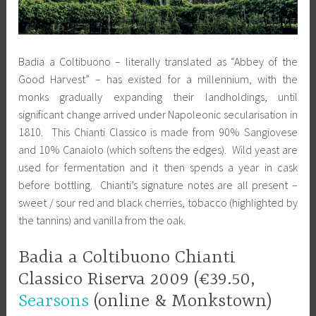
Badia a Coltibuono – literally translated as “Abbey of the
Good Harvest” – has existed for a millennium, with the
monks gradually expanding their landholdings, until
significant change arrived under Napoleonic secularisation in
1810. This Chianti Classico is made from 90% Sangiovese
and 10% Canaiolo (which softens the edges). Wild yeast are
used for fermentation and it then spends a year in cask
before bottling. Chianti’s signature notes are all present –
sweet / sour red and black cherries, tobacco (highlighted by
the tannins) and vanilla from the oak.
Badia a Coltibuono Chianti
Classico Riserva 2009 (€39.50,
Searsons
(online & Monkstown)