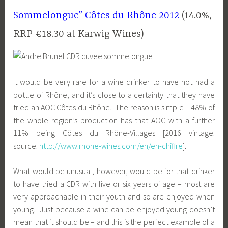
Sommelongue” Côtes du Rhône 2012
(14.0%,
RRP €18.30 at Karwig Wines)
It would be very rare for a wine drinker to have not had a
bottle of Rhône, and it’s close to a certainty that they have
tried an AOC Côtes du Rhône. The reason is simple – 48% of
the whole region’s production has that AOC with a further
11% being Côtes du Rhône-Villages [2016 vintage:
source:
http://www.rhone-wines.com/en/en-chiffre
].
What would be unusual, however, would be for that drinker
to have tried a CDR with five or six years of age – most are
very approachable in their youth and so are enjoyed when
young. Just because a wine can be enjoyed young doesn’t
mean that it should be – and this is the perfect example of a