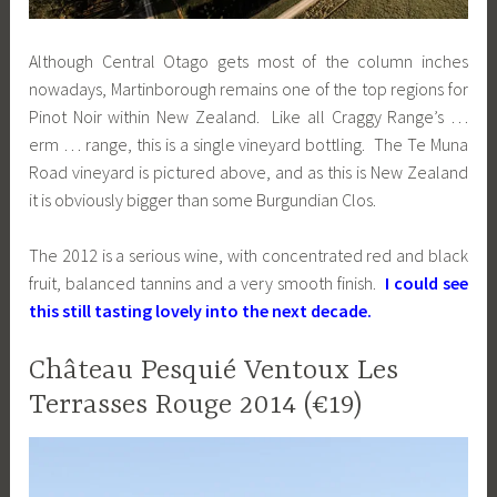
Although Central Otago gets most of the column inches
nowadays, Martinborough remains one of the top regions for
Pinot Noir within New Zealand. Like all Craggy Range’s …
erm … range, this is a single vineyard bottling. The Te Muna
Road vineyard is pictured above, and as this is New Zealand
it is obviously bigger than some Burgundian Clos.
The 2012 is a serious wine, with concentrated red and black
fruit, balanced tannins and a very smooth finish.
I could see
this still tasting lovely into the next decade.
Château Pesquié Ventoux Les
Terrasses Rouge 2014 (€19)