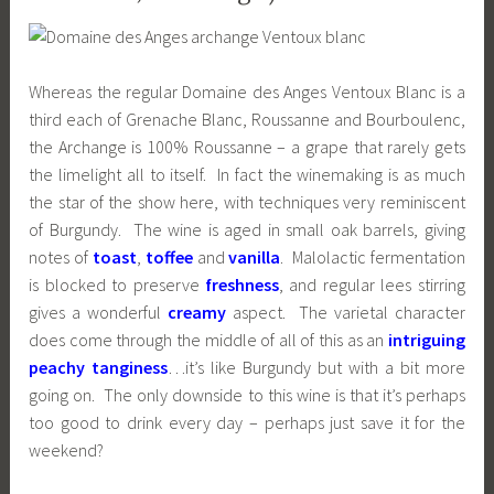
Whereas the regular Domaine des Anges Ventoux Blanc is a
third each of Grenache Blanc, Roussanne and Bourboulenc,
the Archange is 100% Roussanne – a grape that rarely gets
the limelight all to itself. In fact the winemaking is as much
the star of the show here, with techniques very reminiscent
of Burgundy. The wine is aged in small oak barrels, giving
notes of
toast
,
toffee
and
vanilla
. Malolactic fermentation
is blocked to preserve
freshness
, and regular lees stirring
gives a wonderful
creamy
aspect. The varietal character
does come through the middle of all of this as an
intriguing
peachy tanginess
…it’s like Burgundy but with a bit more
going on. The only downside to this wine is that it’s perhaps
too good to drink every day – perhaps just save it for the
weekend?