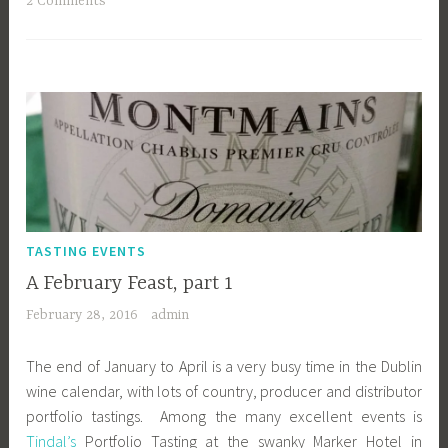
2 Comments
TASTING EVENTS
A February Feast, part 1
February 28, 2016
admin
The end of January to April is a very busy time in the Dublin
wine calendar, with lots of country, producer and distributor
portfolio tastings. Among the many excellent events is
Tindal’s
Portfolio Tasting at the swanky Marker Hotel in