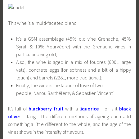
This wine is a multi-faceted blend:
It’s a GSM assemblage (45% old vine Grenache, 45%
Syrah & 10% Mourvèdre) with the Grenache vines in
particular being old;
Also, the wine is aged in a mix of foudres (600L large
vats), concrete eggs (for softness and a bit of a hippy
touch) and barrels (228L, more traditional);
Finally, the wine is the labour of love of two
people, Nanou Barthélemy & Sebastien Vincenti
It’s full of
blackberry fruit
with a
liquorice
– or is it
black
olive
? – tang. The different methods of ageing each add
something a little different to the whole, and the age of the
vines shows in the intensity of flavours.