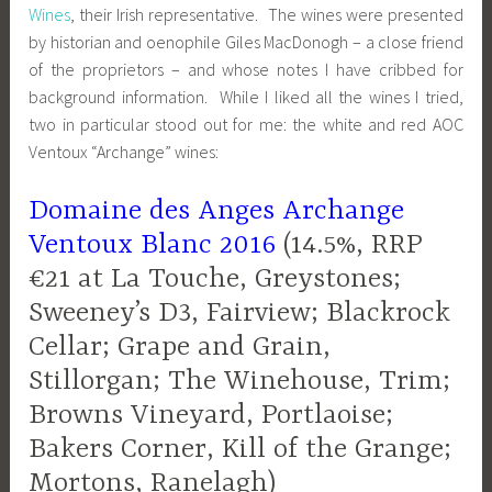
Wines
, their Irish representative. The wines were presented
by historian and oenophile Giles MacDonogh – a close friend
of the proprietors – and whose notes I have cribbed for
background information. While I liked all the wines I tried,
two in particular stood out for me: the white and red AOC
Ventoux “Archange” wines:
Domaine des Anges Archange
Ventoux Blanc 2016
(14.5%, RRP
€21 at La Touche, Greystones;
Sweeney’s D3, Fairview; Blackrock
Cellar; Grape and Grain,
Stillorgan; The Winehouse, Trim;
Browns Vineyard, Portlaoise;
Bakers Corner, Kill of the Grange;
Mortons, Ranelagh)