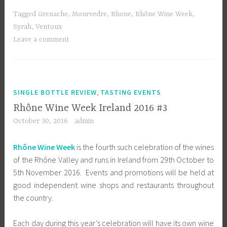
Tagged
Grenache
,
Mourvedre
,
Rhone
,
Rhône Wine Week
,
Syrah
,
Ventoux
Leave a comment
,
SINGLE BOTTLE REVIEW
TASTING EVENTS
Rhône Wine Week Ireland 2016 #3
October 30, 2016
admin
Rhône Wine Week
is the fourth such celebration of the wines
of the Rhône Valley and runs in Ireland from 29th October to
5th November 2016. Events and promotions will be held at
good independent wine shops and restaurants throughout
the country.
Each day during this year’s celebration will have its own wine