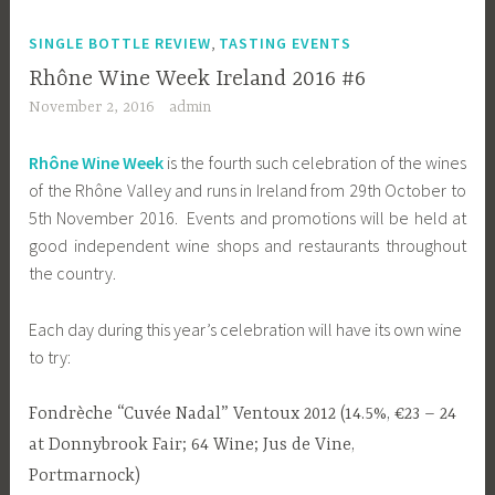
,
SINGLE BOTTLE REVIEW
TASTING EVENTS
Rhône Wine Week Ireland 2016 #6
November 2, 2016
admin
Rhône Wine Week
is the fourth such celebration of the wines
of the Rhône Valley and runs in Ireland from 29th October to
5th November 2016. Events and promotions will be held at
good independent wine shops and restaurants throughout
the country.
Each day during this year’s celebration will have its own wine
to try:
Fondrèche “Cuvée Nadal” Ventoux 2012 (14.5%, €23 – 24
at Donnybrook Fair; 64 Wine; Jus de Vine,
Portmarnock)