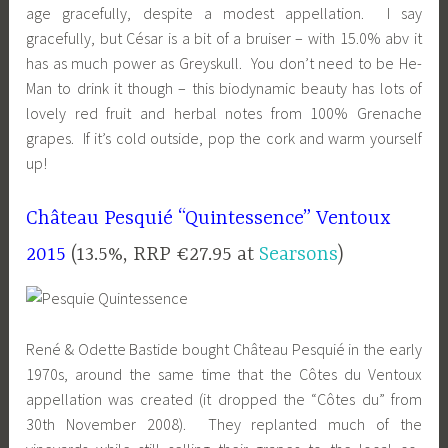
age gracefully, despite a modest appellation. I say
gracefully, but César is a bit of a bruiser – with 15.0% abv it
has as much power as Greyskull. You don’t need to be He-
Man to drink it though – this biodynamic beauty has lots of
lovely red fruit and herbal notes from 100% Grenache
grapes. If it’s cold outside, pop the cork and warm yourself
up!
Château Pesquié “Quintessence” Ventoux
2015
(13.5%, RRP €27.95 at
Searsons
)
René & Odette Bastide bought Château Pesquié in the early
1970s, around the same time that the Côtes du Ventoux
appellation was created (it dropped the “Côtes du” from
30th November 2008). They replanted much of the