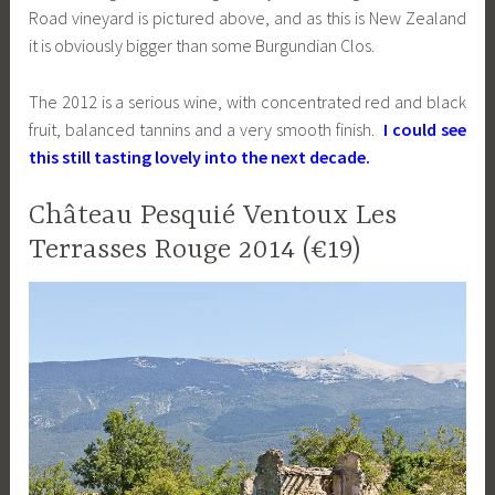
Road vineyard is pictured above, and as this is New Zealand
it is obviously bigger than some Burgundian Clos.
The 2012 is a serious wine, with concentrated red and black
fruit, balanced tannins and a very smooth finish.
I could see
this still tasting lovely into the next decade.
Château Pesquié Ventoux Les
Terrasses Rouge 2014 (€19)