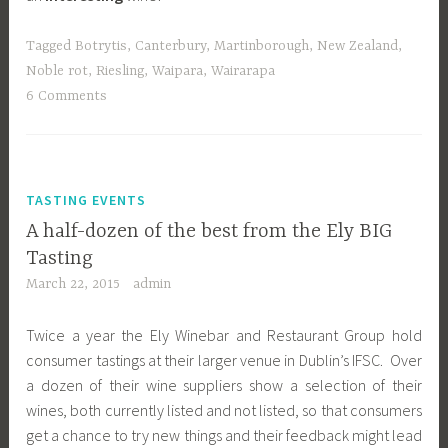
Tagged
Botrytis
,
Canterbury
,
Martinborough
,
New Zealand
,
Noble rot
,
Riesling
,
Waipara
,
Wairarapa
6 Comments
TASTING EVENTS
A half-dozen of the best from the Ely BIG
Tasting
March 22, 2015
admin
Twice a year the Ely Winebar and Restaurant Group hold
consumer tastings at their larger venue in Dublin’s IFSC. Over
a dozen of their wine suppliers show a selection of their
wines, both currently listed and not listed, so that consumers
get a chance to try new things and their feedback might lead