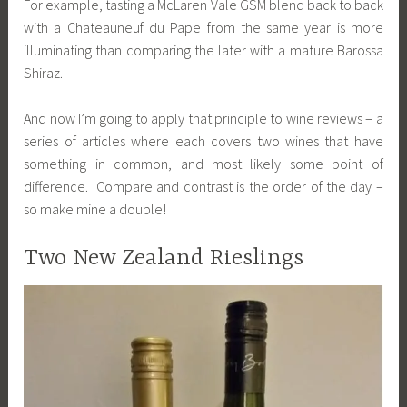
For example, tasting a McLaren Vale GSM blend back to back
with a Chateauneuf du Pape from the same year is more
illuminating than comparing the later with a mature Barossa
Shiraz.
And now I’m going to apply that principle to wine reviews – a
series of articles where each covers two wines that have
something in common, and most likely some point of
difference. Compare and contrast is the order of the day –
so make mine a double!
Two New Zealand Rieslings