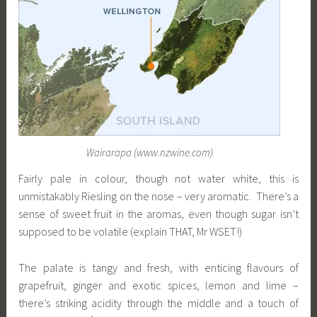
Wairarapa (www.nzwine.com)
Fairly pale in colour, though not water white, this is
unmistakably Riesling on the nose – very aromatic. There’s a
sense of sweet fruit in the aromas, even though sugar isn’t
supposed to be volatile (explain THAT, Mr WSET!)
The palate is tangy and fresh, with enticing flavours of
grapefruit, ginger and exotic spices, lemon and lime –
there’s striking acidity through the middle and a touch of