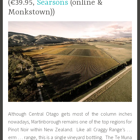
(€39.95,
Searsons
(online &
Monkstown))
Although Central Otago gets most of the column inches
nowadays, Martinborough remains one of the top regions for
Pinot Noir within New Zealand. Like all Craggy Range’s …
erm … range, this is a single vineyard bottling. The Te Muna