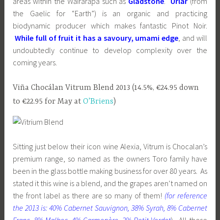
areas within the Wairarapa such as
Gladstone
.
Urlar
(from
the Gaelic for “Earth”) is an organic and practicing
biodynamic producer which makes fantastic Pinot Noir.
While full of fruit it has a savoury, umami edge
, and will
undoubtedly continue to develop complexity over the
coming years.
Viña Chocálan Vitrum Blend 2013 (14.5%, €24.95 down
to €22.95 for May at
O’Briens
)
Sitting just below their icon wine Alexia, Vitrum is Chocalan’s
premium range, so named as the owners Toro family have
been in the glass bottle making business for over 80 years. As
stated it this wine is a blend, and the grapes aren’t named on
the front label as there are so many of them!
(for reference
the 2013 is: 40% Cabernet Sauvignon, 38% Syrah, 8% Cabernet