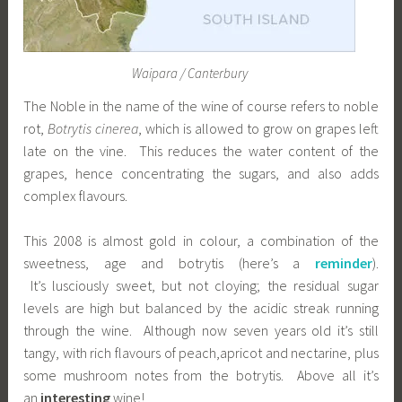
Waipara / Canterbury
The Noble in the name of the wine of course refers to noble
rot,
Botrytis cinerea
, which is allowed to grow on grapes left
late on the vine. This reduces the water content of the
grapes, hence concentrating the sugars, and also adds
complex flavours.
This 2008 is almost gold in colour, a combination of the
sweetness, age and botrytis (here’s a
reminder
).
It’s lusciously sweet, but not cloying; the residual sugar
levels are high but balanced by the acidic streak running
through the wine. Although now seven years old it’s still
tangy, with rich flavours of peach,apricot and nectarine, plus
some mushroom notes from the botrytis. Above all it’s
an
interesting
wine!