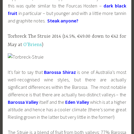
this was quite similar to the Fourcas Hosten –
dark black
fruit
in particular – but younger and with a little more tannin
and graphite notes.
Steak anyone?
Torbreck The Struie 2014 (14.5%, €49.00 down to €42 for
May at
O’Briens
)
It’s fair to say that
Barossa Shiraz
is one of Australia’s most
well-recognised wine styles, but there are actually
significant differences within the Barossa. The most notable
difference is that there are actually two distinct valleys – the
Barossa Valley
itself and the
Eden Valley
which is at a higher
altitude and hence has a cooler climate (there’s some great
Riesling grown in the latter but very little in the former!)
The Struie is a blend of fruit from both valleys: 77% Barossa