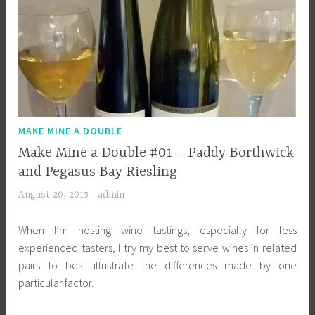
MAKE MINE A DOUBLE
Make Mine a Double #01 – Paddy Borthwick
and Pegasus Bay Riesling
August 20, 2015
admin
When I’m hosting wine tastings, especially for less
experienced tasters, I try my best to serve wines in related
pairs to best illustrate the differences made by one
particular factor.