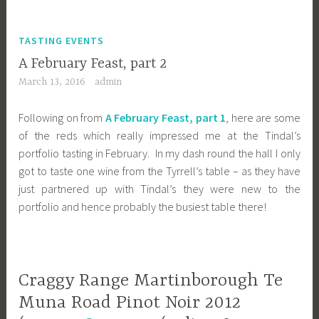
TASTING EVENTS
A February Feast, part 2
March 13, 2016
admin
Following on from
A February Feast, part 1
, here are some
of the reds which really impressed me at the Tindal’s
portfolio tasting in February. In my dash round the hall I only
got to taste one wine from the Tyrrell’s table – as they have
just partnered up with Tindal’s they were new to the
portfolio and hence probably the busiest table there!
Craggy Range Martinborough Te
Muna Road Pinot Noir 2012