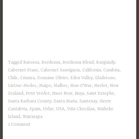
Tagged
Barossa
,
Bordeaux
,
Bordeaux Blend
,
Burgundy
,
Cabernet Franc
,
Cabernet Sauvignon
,
California
,
Cambria
,
Chile
,
Crianza
,
Domaine Olivier
,
Eden Valley
,
Gladstone
,
Listrac-Medoc
,
Maipo
,
Malbec
,
Man O'War
,
Merlot
,
New
Zealand
,
Petit Verdot
,
Pinot Noir
,
Rioja
,
Saint Estephe
,
Santa Barbara County
,
Santa Maria
,
Santenay
,
Sierre
Cantabria
,
Spain
,
Urlar
,
USA
,
Viña Chocálan
,
Waiheke
Island
,
Wairarapa
1 Comment