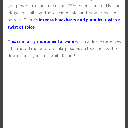
(for power and richness) and 23% Eden (for acidity and
elegance), all aged in a mix of old and new French oak
barrels. There’s
intense blackberry and plum fruit with a
twist of spice
.
This is a fairly monumental wine
which actually deserves
a bit more time before drinking, so buy a few and lay them
down…but if you can’t wait, decant!