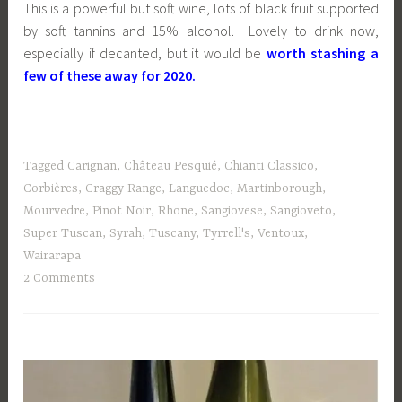
This is a powerful but soft wine, lots of black fruit supported
by soft tannins and 15% alcohol. Lovely to drink now,
especially if decanted, but it would be
worth stashing a
few of these away for 2020.
Tagged
Carignan
,
Château Pesquié
,
Chianti Classico
,
Corbières
,
Craggy Range
,
Languedoc
,
Martinborough
,
Mourvedre
,
Pinot Noir
,
Rhone
,
Sangiovese
,
Sangioveto
,
Super Tuscan
,
Syrah
,
Tuscany
,
Tyrrell's
,
Ventoux
,
Wairarapa
2 Comments