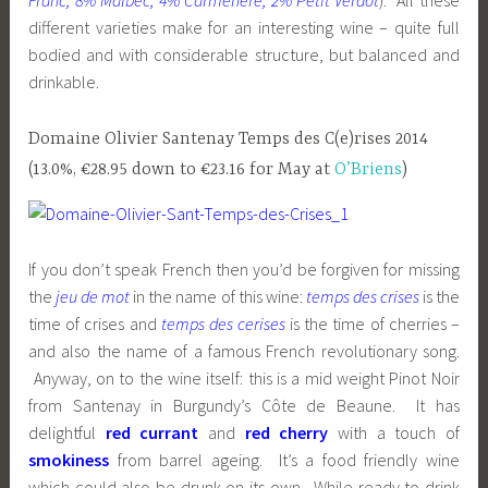
Franc, 8% Malbec, 4% Carmenère, 2% Petit Verdot
). All these
different varieties make for an interesting wine – quite full
bodied and with considerable structure, but balanced and
drinkable.
Domaine Olivier Santenay Temps des C(e)rises 2014
(13.0%, €28.95 down to €23.16 for May at
O’Briens
)
If you don’t speak French then you’d be forgiven for missing
the
jeu de mot
in the name of this wine:
temps des crises
is the
time of crises and
temps des cerises
is the time of cherries –
and also the name of a famous French revolutionary song.
Anyway, on to the wine itself: this is a mid weight Pinot Noir
from Santenay in Burgundy’s Côte de Beaune. It has
delightful
red currant
and
red cherry
with a touch of
smokiness
from barrel ageing. It’s a food friendly wine
which could also be drunk on its own. While ready to drink