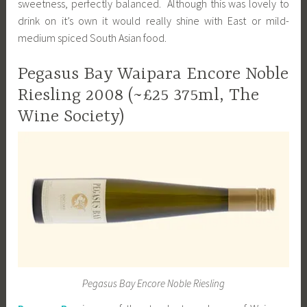
sweetness, perfectly balanced. Although this was lovely to
drink on it’s own it would really shine with East or mild-
medium spiced South Asian food.
Pegasus Bay Waipara Encore Noble
Riesling 2008 (~£25 375ml, The
Wine Society)
Pegasus Bay Encore Noble Riesling