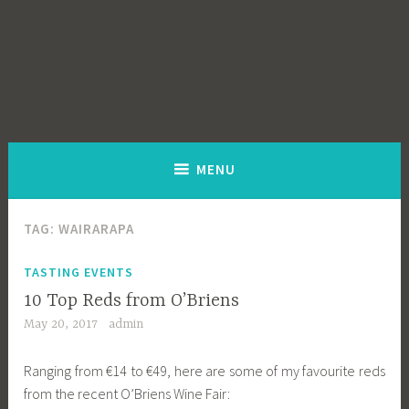
MENU
TAG:
WAIRARAPA
TASTING EVENTS
10 Top Reds from O’Briens
May 20, 2017
admin
Ranging from €14 to €49, here are some of my favourite reds
from the recent O’Briens Wine Fair: