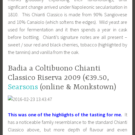
significant change arrived under Napoleonic secularisation in
1810. This Chianti Classico is made from 90% Sangiovese
and 10% Canaiolo (which softens the edges). Wild yeast are
used for fermentation and it then spends a year in cask
before bottling. Chianti’s signature notes are all present –
sweet / sour red and black cherries, tobacco (highlighted by
the tannins) and vanilla from the oak.
Badia a Coltibuono Chianti
Classico Riserva 2009 (€39.50,
Searsons
(online & Monkstown)
This was one of the highlights of the tasting for me.
It
has a noticeable family resemblance to the standard Chianti
Classico above, but more depth of flavour and even