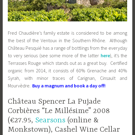
Fred Chaudière’s family estate is considered to be among
the best of the Ventoux in the Southern Rhône. Although
Château Pesquié has a range of bottlings from the everyday
to very serious (see some more of the latter
here
), it’s the
Terrasses Rouge which stands out as a great buy. Certified
organic from 2014, it consists of 60% Grenache and 40%
Syrah, with minor traces of Carignan, Cinsault and
Mourvèdre.
Buy a magnum and book a day off!
Château Spencer La Pujade
Corbières “Le Millésime” 2008
(€27.95,
Searsons
(online &
Monkstown), Cashel Wine Cellar