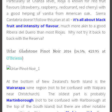
Particularly at Crianza level, Rioja is known for red fruit
flavours (strawberry, raspberry, redcurrant, red cherry) with
a good helping of vanilla from American oak. Sierra
Cantabria doesn’t follow this plan at all –
it’s all about black
fruit and intensity of flavour
, much more akin to a good
Ribera del Duero than most Riojas. Why not try it back to
back with the Reserva?
Urlar Gladstone Pinot Noir 2014 (14.5%, €23.95 at
O’Briens
)
At the bottom of New Zealand’s North Island is the
Wairarapa
wine region (not to be confused with Waipara
near Christchurch). The oldest part is probably
Martinborough
(not to be confused with Marlborough at
the top of the South Island) but there are other notable