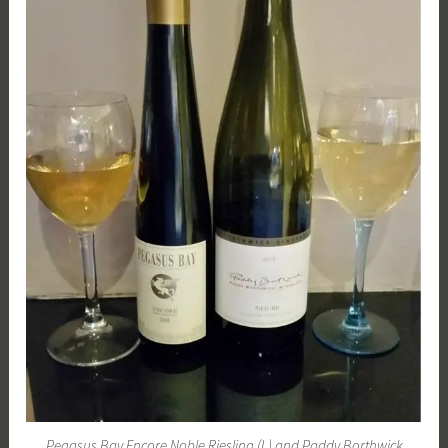
Pegasus Bay Encore Noble Riesling (L) and Paddy Borthwick