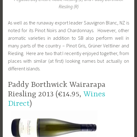
Riesling (R)
As well as the runaway export leader Sauvignon Blanc, NZ is
noted for its Pinot Noirs and Chardonnays. However, other
aromatic varieties in addition to SB also perform well in
many parts of the country – Pinot Gris, Grüner Veltliner and
Riesling. Here are two that I recently enjoyed together, from
places with similar (at first) looking names but actually on
different islands.
Paddy Borthwick Wairarapa
Riesling 2013 (€14.95,
Wines
Direct
)