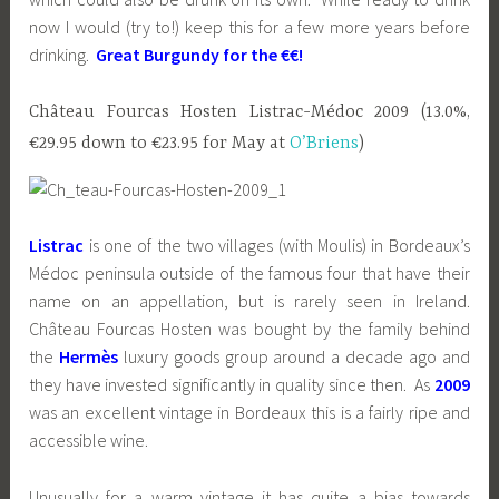
now I would (try to!) keep this for a few more years before
drinking.
Great Burgundy for the €€!
Château Fourcas Hosten Listrac-Médoc 2009 (13.0%,
€29.95 down to €23.95 for May at
O’Briens
)
Listrac
is one of the two villages (with Moulis) in Bordeaux’s
Médoc peninsula outside of the famous four that have their
name on an appellation, but is rarely seen in Ireland.
Château Fourcas Hosten was bought by the family behind
the
Hermès
luxury goods group around a decade ago and
they have invested significantly in quality since then. As
2009
was an excellent vintage in Bordeaux this is a fairly ripe and
accessible wine.
Unusually for a warm vintage it has quite a bias towards