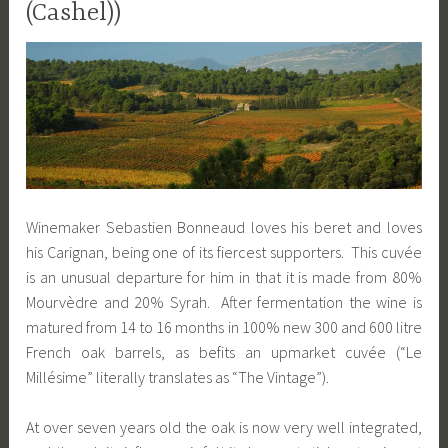
(Cashel))
Winemaker Sebastien Bonneaud loves his beret and loves
his Carignan, being one of its fiercest supporters. This cuvée
is an unusual departure for him in that it is made from 80%
Mourvèdre and 20% Syrah. After fermentation the wine is
matured from 14 to 16 months in 100% new 300 and 600 litre
French oak barrels, as befits an upmarket cuvée (“Le
Millésime” literally translates as “The Vintage”).
At over seven years old the oak is now very well integrated,