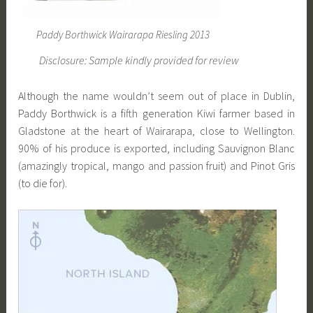
Paddy Borthwick Wairarapa Riesling 2013
Disclosure: Sample kindly provided for review
Although the name wouldn’t seem out of place in Dublin,
Paddy Borthwick is a fifth generation Kiwi farmer based in
Gladstone at the heart of Wairarapa, close to Wellington.
90% of his produce is exported, including Sauvignon Blanc
(amazingly tropical, mango and passion fruit) and Pinot Gris
(to die for).