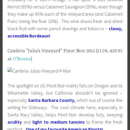
Merlot (65%) versus Cabernet Sauvignon (35%), even though
they make up 45% each of the vineyard area (and Cabernet
Franc being the final 10%). This wine shows fresh and dried
black fruit with some pencil shavings and tobacco –
classy,
accessible Bordeaux!
Cambria “Julia’s Vineyard” Pinot Noir 2012 (13.5%, €29.95
at
O’Briens
)
The spotlight on US Pinot Noir mainly falls on Oregon and its
Willamette Valley, but California shouldn’t be ignored –
especially
Santa Barbara County,
which was of course the
setting for Sideways. The cool climate here, especially in
Santa Mary Valley, helps Pinot Noir develop fully, keeping
acidity
and
light to medium tannins
to frame the fresh
red fruit.
One of my favourite American Pinots!