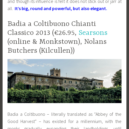
and though its influence is felt it does not stick out or jarr at
all.
It’s big, round and powerful, but also elegant.
Badia a Coltibuono Chianti
Classico 2013 (€26.95,
Searsons
(online & Monkstown), Nolans
Butchers (Kilcullen))
Badia a Coltibuono – literally translated as “Abbey of the
Good Harvest” – has existed for a millennium, with the
monks gradually expanding their landholdings, until