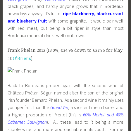
black grapes, and hardly anyone grows that in Bordeaux
nowadays anyway. It’s full of
ripe blackberry, blackcurrant
and blueberry fruit
with some graphite. It would pair well
with red meat, but being a bit riper in style than most
Bordeaux means it drinks well on its own.
Frank Phélan 2012 (13.0%, €34.95 down to €27.95 for May
at
O’Briens
)
Back to Bordeaux proper again with the second wine of
Château Phélan Ségur, named after the son of the original
Irish founder Bernard Phelan. As a second wine it mainly uses
younger fruit than the
Grand Vin
, a shorter time in barrel and
a higher proportion of Merlot (this is
60% Merlot and 40%
Cabernet Sauvignon
). All these lead to it being a more
supple wine, and more approachable in its youth. For me