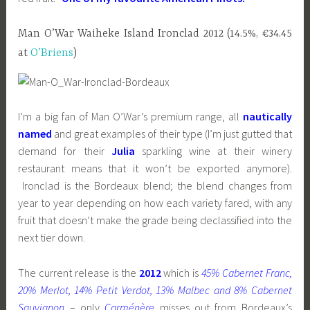
Man O’War Waiheke Island Ironclad 2012 (14.5%, €34.45
at
O’Briens
)
I’m a big fan of Man O’War’s premium range, all
nautically
named
and great examples of their type (I’m just gutted that
demand for their
Julia
sparkling wine at their winery
restaurant means that it won’t be exported anymore).
Ironclad is the Bordeaux blend; the blend changes from
year to year depending on how each variety fared, with any
fruit that doesn’t make the grade being declassified into the
next tier down.
The current release is the
2012
which is
45% Cabernet Franc,
20% Merlot, 14% Petit Verdot, 13% Malbec and 8% Cabernet
Sauvignon
– only
Carménère
misses out from Bordeaux’s