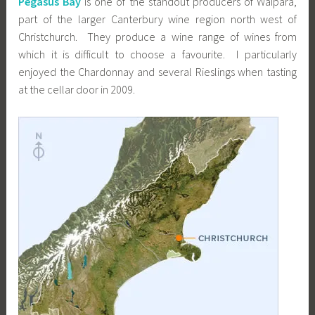
Pegasus Bay
is one of the standout producers of Waipara,
part of the larger Canterbury wine region north west of
Christchurch. They produce a wine range of wines from
which it is difficult to choose a favourite. I particularly
enjoyed the Chardonnay and several Rieslings when tasting
at the cellar door in 2009.