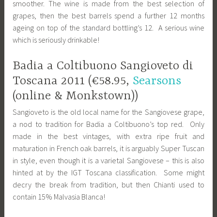
smoother. The wine is made from the best selection of
grapes, then the best barrels spend a further 12 months
ageing on top of the standard bottling’s 12. A serious wine
which is seriously drinkable!
Badia a Coltibuono Sangioveto di
Toscana 2011 (€58.95,
Searsons
(online & Monkstown))
Sangioveto is the old local name for the Sangiovese grape,
a nod to tradition for Badia a Coltibuono’s top red. Only
made in the best vintages, with extra ripe fruit and
maturation in French oak barrels, it is arguably Super Tuscan
in style, even though it is a varietal Sangiovese – this is also
hinted at by the IGT Toscana classification. Some might
decry the break from tradition, but then Chianti used to
contain 15% Malvasia Blanca!