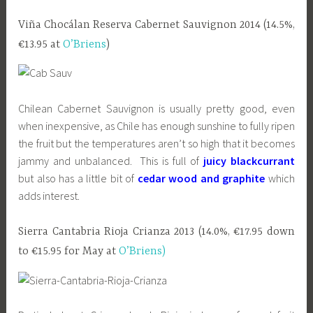
Viña Chocálan Reserva Cabernet Sauvignon 2014 (14.5%,
€13.95 at
O’Briens
)
Chilean Cabernet Sauvignon is usually pretty good, even
when inexpensive, as Chile has enough sunshine to fully ripen
the fruit but the temperatures aren’t so high that it becomes
jammy and unbalanced. This is full of
juicy blackcurrant
but also has a little bit of
cedar wood and graphite
which
adds interest.
Sierra Cantabria Rioja Crianza 2013 (14.0%, €17.95 down
to €15.95 for May at
O’Briens)