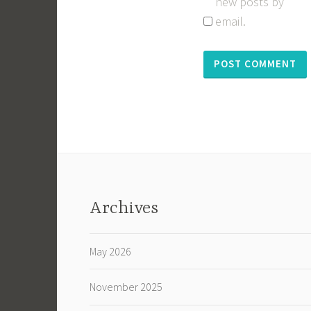
new posts by
email.
Archives
May 2026
November 2025