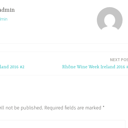
admin
dmin
NEXT PO
and 2016 #2
Rhône Wine Week Ireland 2016 
ill not be published.
Required fields are marked
*