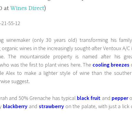
20 at
Wines Direct
)
g winemaker (only 30 years old) transforming his family
organic wines in the increasingly sought-after Ventoux A/C 
e. The mountainside property is named after his gre
 who was the first to plant vines here. The
cooling breezes
e Alex to make a lighter style of wine than the souther
rwise suggest.
yrah and 50% Grenache has typical
black fruit
and
pepper
o
by
blackberry
and
strawberry
on the palate, with just a lick 