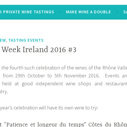
 PRIVATE WINE TASTINGS
MAKE MINE A DOUBLE
S
,
IEW
TASTING EVENTS
Week Ireland 2016 #3
s the fourth such celebration of the wines of the Rhône Vall
nd from 29th October to 5th November 2016. Events a
e held at good independent wine shops and restauran
try.
year’s celebration will have its own wine to try:
t “Patience et longeur du temps” Côtes du Rhô