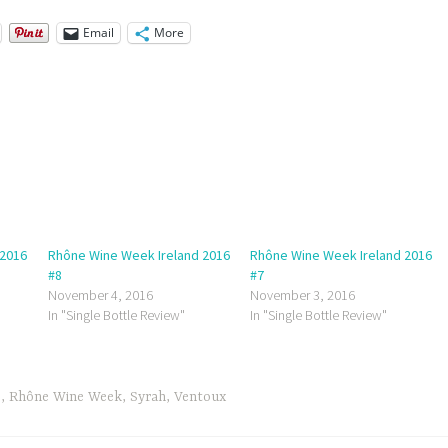
Email
More
 2016
Rhône Wine Week Ireland 2016
Rhône Wine Week Ireland 2016
#8
#7
November 4, 2016
November 3, 2016
In "Single Bottle Review"
In "Single Bottle Review"
e
,
Rhône Wine Week
,
Syrah
,
Ventoux