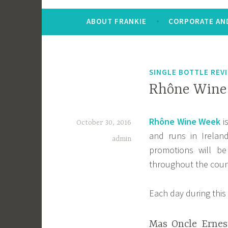
ABOUT FRANKIE
CORPORATE AND
SINGLE BOTTLE REV
Rhône Wine 
Rhône Wine Week
i
October 30, 2016
and runs in Irela
admin
promotions will b
throughout the coun
Each day during this 
Mas Oncle Ernes