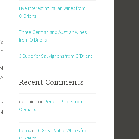
Five Interesting Italian Wines from
O’Briens
Three German and Austrian wines
from O’Briens
’s
in
3 Superior Sauvignons from O’Briens
at
of
ly
Recent Comments
delphine
on
Perfect Pinots from
n
O’Briens
of
berok
on
6 Great Value Whites from
O’Briens