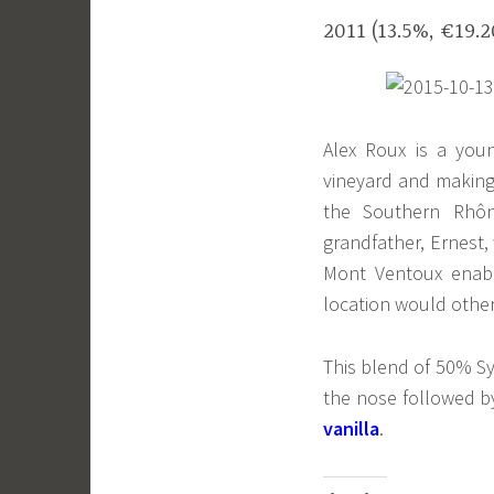
2011 (13.5%, €19.
Alex Roux is a youn
vineyard and making 
the Southern Rhôn
grandfather, Ernest,
Mont Ventoux enabl
location would othe
This blend of 50% S
the nose followed 
vanilla
.