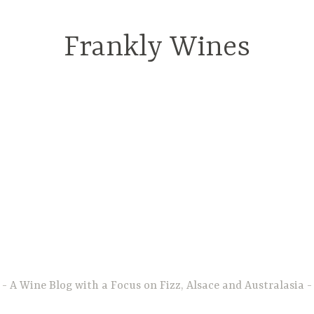
Frankly Wines
A Wine Blog with a Focus on Fizz, Alsace and Australasia