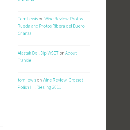
Tom Lewis
on
Wine Review: Protos
Rueda and Protos Ribera del Duero
Crianza
Alastair Bell Dip.WSET
on
About
Frankie
tom lewis
on
Wine Review: Grosset
Polish Hill Riesling 2011