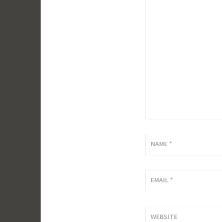
NAME
*
EMAIL
*
WEBSITE