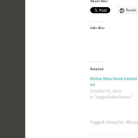
Share this:
Reddit
Like this:
Related
Rhône Wine Week Ireland
#4
October 31, 2016
In "Single Bottle Review"
Tagged
Grenache
,
Rhon