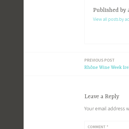
Published by
View all posts by a
PREVIOUS POST
Post
Rhône Wine Week Irel
navigation
Leave a Reply
Your email address w
COMMENT
*