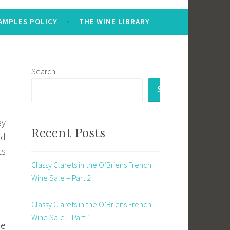
AMPLES POLICY
THE WINE LIBRARY
Search
SEARCH
ey
Recent Posts
nd
ts
Classy Clarets in the O’Briens French
Wine Sale – Part 2
Classy Clarets in the O’Briens French
Wine Sale – Part 1
ne