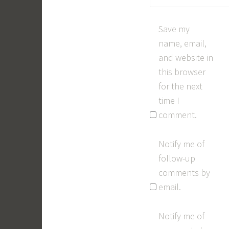
Save my
name, email,
and website in
this browser
for the next
time I
comment.
Notify me of
follow-up
comments by
email.
Notify me of