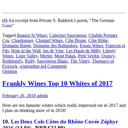
(1)
An excerpt from Private S. Baldrick’s poem, “The German
Guns”
Tagged
Baggot St Wines
,
Cabernet Sauvignon
,
Chablis Premier
Cru
,
Chardonnay
,
Clontarf Wines
,
Côte Brune
,
Côte Rôtie
,
Domaine Barge
,
Domaine des Ballandors
,
Egans Wines
,
François et
Fils
,
Hole in the Wall
,
Jus de Vine
,
Les Hauts de Milly
,
Liberty
Wines
,
Loire Valley
,
Merlot
,
Mont Palais
,
Petit Verdot
,
Quincy
,
Redmond's
,
Rully
,
Sauvignon Blanc
,
The Vintry
,
Thomas's of
Foxrock
,
wineonline.ie
4 Comments
Opinion
Frankly Wines Top 10 Whites of 2017
February 26, 2018
admin
Here are ten fantastic whites which really impressed me in 2017 and
I plan on drinking more of in 2018!
10.
Les Deux Cols Côtes du Rhône Cuvée Zéphyr
2016
(14.0%, RRP €22.99)