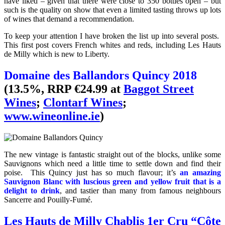
have liked – given that there were close to 350 bottles open – but
such is the quality on show that even a limited tasting throws up lots
of wines that demand a recommendation.
To keep your attention I have broken the list up into several posts.
This first post covers French whites and reds, including Les Hauts
de Milly which is new to Liberty.
Domaine des Ballandors Quincy 2018
(13.5%, RRP €24.99 at
Baggot Street
Wines
;
Clontarf Wines
;
www.wineonline.ie
)
The new vintage is fantastic straight out of the blocks, unlike some
Sauvignons which need a little time to settle down and find their
poise. This Quincy just has so much flavour; it’s
an amazing
Sauvignon Blanc with luscious green and yellow fruit that is a
delight to drink
, and tastier than many from famous neighbours
Sancerre and Pouilly-Fumé.
Les Hauts de Milly Chablis 1er Cru “Côte