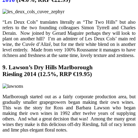
“Les Deux Cols” translates literally as “The Two Hills” but also
refers to the two founding colleagues Simon Tyrrell and Charles
Derain. Now joined by Gerard Maguire perhaps they will look to
plant on another hill? I’m an admirer of Les Deux Cols’ main red
wine, the Cuvée d’Alizé, but for me their white blend on is another
level entirely. Made from very 100% Roussanne it manages to have
richness and freshness at the same time, lovely texture and zestiness.
9. Lawson’s Dry Hills Marlborough
Riesling 2014 (12.5%, RRP €19.95)
Marlborough started out as a fairly corporate production area, but
gradually smaller grapegrowers began making their own wines.
This was the story for Ross and Barbara Lawson who began
making their own wines in 1992 after twelve years of supplying
others. And what a great decision that was! Among the many great
wines they make is this delicious off-dry Riesling, full of racy lemon
and lime plus elegant floral notes.