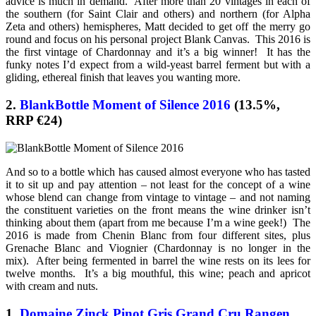
advice is much in demand. After more than 20 vintages in each of
the southern (for Saint Clair and others) and northern (for Alpha
Zeta and others) hemispheres, Matt decided to get off the merry go
round and focus on his personal project Blank Canvas. This 2016 is
the first vintage of Chardonnay and it’s a big winner! It has the
funky notes I’d expect from a wild-yeast barrel ferment but with a
gliding, ethereal finish that leaves you wanting more.
2.
BlankBottle Moment of Silence 2016
(13.5%,
RRP €24)
And so to a bottle which has caused almost everyone who has tasted
it to sit up and pay attention – not least for the concept of a wine
whose blend can change from vintage to vintage – and not naming
the constituent varieties on the front means the wine drinker isn’t
thinking about them (apart from me because I’m a wine geek!) The
2016 is made from Chenin Blanc from four different sites, plus
Grenache Blanc and Viognier (Chardonnay is no longer in the
mix). After being fermented in barrel the wine rests on its lees for
twelve months. It’s a big mouthful, this wine; peach and apricot
with cream and nuts.
1.
Domaine Zinck Pinot Gris Grand Cru Rangen