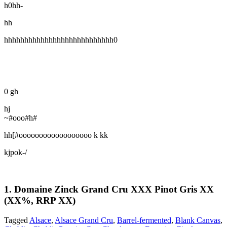
h0hh-
hh
hhhhhhhhhhhhhhhhhhhhhhhhhhh0
0 gh
hj
~#ooo#h#
hh[#oooooooooooooooooo k kk
kjpok-/
1. Domaine Zinck Grand Cru XXX Pinot Gris XX
(XX%, RRP XX)
Tagged
Alsace
,
Alsace Grand Cru
,
Barrel-fermented
,
Blank Canvas
,