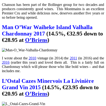
Chanson has been part of the Bollinger group for two decades and
produces consistently good wines. This Montmains is an excellent
Premier Cru and while delicious now, deserves another five years or
so before being opened.
Man O’War Waiheke Island Valhalla
Chardonnay 2017
(14.5%, €32.95 down to
€28.95 at
O’Briens
)
I wrote about the
2010
vintage (in 2014) the
2011
(in 2016) and the
2016
(earlier this year) and loved them all. This is a fairly full on
Chardonnay which will please those who like bold wines – and that
includes me.
L’Ostal Cazes Minervois La Livinière
Grand Vin 2015
(14.5%, €23.95 down to
€20.95 at
O’Briens
)