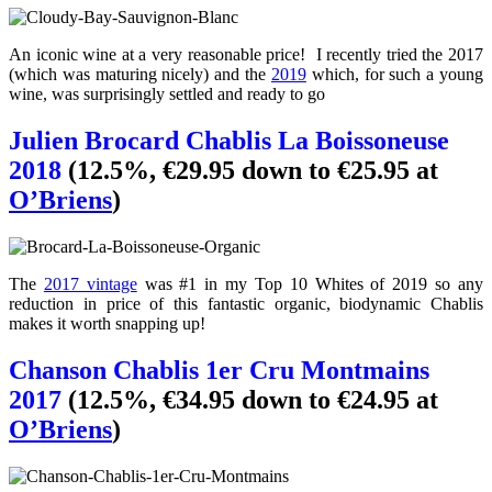
An iconic wine at a very reasonable price! I recently tried the 2017
(which was maturing nicely) and the
2019
which, for such a young
wine, was surprisingly settled and ready to go
Julien Brocard Chablis La Boissoneuse
2018
(12.5%, €29.95 down to €25.95 at
O’Briens
)
The
2017 vintage
was #1 in my Top 10 Whites of 2019 so any
reduction in price of this fantastic organic, biodynamic Chablis
makes it worth snapping up!
Chanson Chablis 1er Cru Montmains
2017
(12.5%, €34.95 down to €24.95 at
O’Briens
)