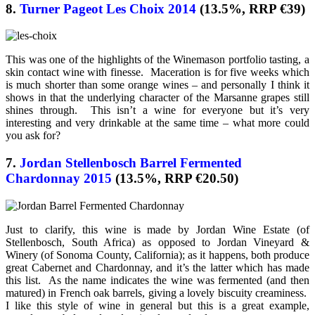
8.
Turner Pageot Les Choix 2014
(13.5%, RRP €39)
This was one of the highlights of the Winemason portfolio tasting, a
skin contact wine with finesse. Maceration is for five weeks which
is much shorter than some orange wines – and personally I think it
shows in that the underlying character of the Marsanne grapes still
shines through. This isn’t a wine for everyone but it’s very
interesting and very drinkable at the same time – what more could
you ask for?
7.
Jordan Stellenbosch Barrel Fermented
Chardonnay 2015
(13.5%, RRP €20.50)
Just to clarify, this wine is made by Jordan Wine Estate (of
Stellenbosch, South Africa) as opposed to Jordan Vineyard &
Winery (of Sonoma County, California); as it happens, both produce
great Cabernet and Chardonnay, and it’s the latter which has made
this list. As the name indicates the wine was fermented (and then
matured) in French oak barrels, giving a lovely biscuity creaminess.
I like this style of wine in general but this is a great example,