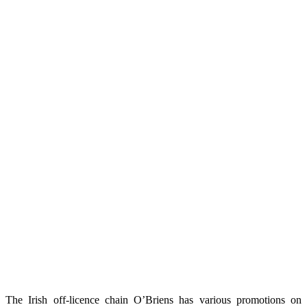
The Irish off-licence chain O’Briens has various promotions on