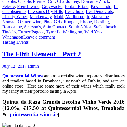
Chablis
,
Chablis Premier Cru
,
Chardonnay
,
Domaine Zinck
,
Febvre
,
French wine
,
Greywacke
,
Jordan Estate
,
Kevin Judd
,
La
Chablisienne
,
Lawson's Dry Hills
,
Les Choix
,
Les Deux Cols
,
Liberty Wines
,
Mackenway
,
Mahi
,
Marlborough
,
Marsanne
,
Nomad
,
Orange wine
,
Pinot Gris
,
Rangen
,
Rhone
,
Riesling
,
Roussanne
,
Searson's
,
Skin Contact
,
South Africa
,
Stellenbosch
,
Tindal's
,
Turner Pageot
,
Tyrrell's
,
Wellington
,
Wild Yeast
,
Winemason
Leave a comment
Tasting Events
The Fifth Element – Part 2
July 12, 2017
admin
Quintessential Wines
are are specialist wine importers, distributors
and retailers based in Drogheda, just north of Dublin, and with an
online store. Here are some more of their wines which really took
my fancy at their portfolio tasting in April:
Quinta da Raza Grande Escolha Vinho Verde 2016
(12.0%, €17.50 at Quintessential Wines, Drogheda
&
quintessentialwines.ie
)