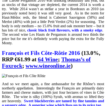
The Larose Perganson 2010 was drinking beautifully last year, but
as stocks of that vintage are depleted, the current 2014 is worth a
try. While 2014 wasn’t as stellar a year in Bordeaux as 2010 (as
previously noted here) it was still very good. As in the norm for
Haut-Médoc reds, the blend is Cabernet Sauvignon (58%) and
Merlot (40%) with just a little Petit Verdot (2%) for seasoning. The
body is only medium – no 15.0% fruit and oak monster here – but it
has lots of nice,
classic black fruit flavours, with a smoky edge
.
The second wine Les Hauts de Perganson is around two thirds the
price but for me it’s definitely worth paying the extra for the Fully
Monty.
François et Fils Côte-Rôtie 2016
(13.0%,
RRP €61.99 at
64 Wine
;
Thomas’s of
Foxrock
;
www.wineonline.ie
)
And so we meet again, a fine ambassador for the Rhône’s most
northerly appellation. Interestingly the François are primarily dairy
farmers and cheese makers, with just four hectares of vines in Côte
Rôtie. The wine is silky (100%) Syrah, with aromas so lifted they
are heavenly.
Sweet blackberries are tamed by fine tannins and
a savoury edg
e
. A superior wine which lives up to its price tag.