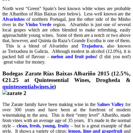
North west “Green” Spain’s best known white wines are probable
the Albariños of Rías Baixas (see below). Less well known are the
Alvarinhos
of northern Portugal, just the other side of the Minho
river in the
Vinho Verde
region. Alvarinho is just one of several
local grapes which are often blended to make refreshing, easily
approachable young wines. Some of them are a notch or two above
that, however, and Quinta da Raza’s Grande Escolha is one of them.
This is a blend of Alvarinho and
Trajadura
, also known
as Treixadura in Galicia. Although modest in alcohol (12.0%), it is
packed full of flavour –
melon and fruit polos
! (I shit you not!)
great value for money.
Bodegas Zarate Rías Baixas Albariño 2015 (12.5%,
€21.25 at Quintessential Wines, Drogheda &
quintessentialwines.ie
)
The Zarate family have been making wine in the
Salnes Valley
for
over 300 years and have been at the forefront of modern
winemaking in the area. This is their “entry level” Albariño, made
from vines with an average age of 35 years. It’s made in the normal
style –
clean, fresh, young, fruity
– but is a great example of that
style. It shows a variety of citrus:
lemon, lime and grapefruit
and