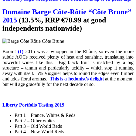
Domaine Barge Côte-Rôtie “Côte Brune”
2015
(13.5%, RRP €78.99 at good
independents nationwide)
Boom!
(1)
2015 was a whopper in the Rhône, so even the more
subtle AOCs received plenty of heat and sunshine, translating into
powerful wines like this. Big black fruit is matched by a big
structure – tannin and particularly acidity – which stop it running
away with itself. 5% Viognier helps to round the edges even further
and adds floral aromas.
This is a hedonist’s delight
at the moment,
but will age gracefully for the next decade or so.
Liberty Portfolio Tasting 2019
Part 1 – France, Whites & Reds
Part 2 – Other whites
Part 3 – Old World Reds
Part 4 – New World Reds