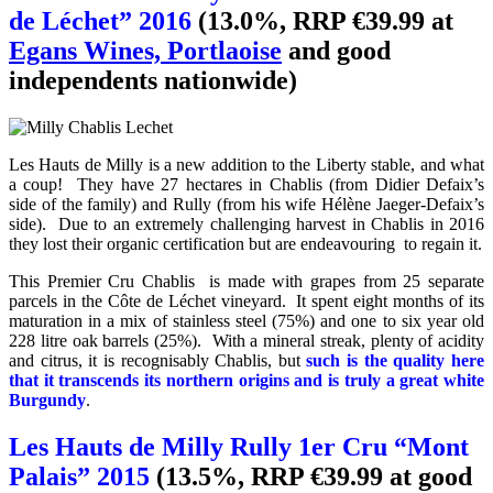
de Léchet” 2016
(13.0%, RRP €39.99 at
Egans Wines, Portlaoise
and good
independents nationwide)
Les Hauts de Milly is a new addition to the Liberty stable, and what
a coup! They have 27 hectares in Chablis (from Didier Defaix’s
side of the family) and Rully (from his wife Hélène Jaeger-Defaix’s
side). Due to an extremely challenging harvest in Chablis in 2016
they lost their organic certification but are endeavouring to regain it.
This Premier Cru Chablis is made with grapes from 25 separate
parcels in the
Côte de Léchet
vineyard. It spent eight months of its
maturation in a mix of stainless steel (75%) and one to six year old
228 litre oak barrels (25%). With a mineral streak, plenty of acidity
and citrus, it is recognisably Chablis, but
such is the quality here
that it transcends its northern origins and is truly a great white
Burgundy
.
Les Hauts de Milly Rully 1er Cru “Mont
Palais” 2015
(13.5%, RRP €39.99 at good