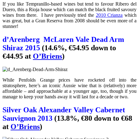
If you like Tempranillo-based wines but tend to favour Ribero del
Duero, this a Rioja house which can match the black fruited savoury
wines from there. I have previously tried the
2010 Crianza
which
was great, but a Gran Reserva from 2008 should be even more of a
stunner!
d’Arenberg McLaren Vale Dead Arm
Shiraz 2015
(14.6%, €54.95 down to
€44.95 at
O’Briens
)
While Penfolds Grange prices have rocketed off into the
stratosphere, here’s an iconic Aussie wine that is (relatively) more
affordable – and approachable at a younger age, too, though if you
manage to keep your hands away it will last for a decade or two.
Silver Oak Alexander Valley Cabernet
Sauvignon 2013
(13.8%, €80 down to €68
at
O’Briens
)