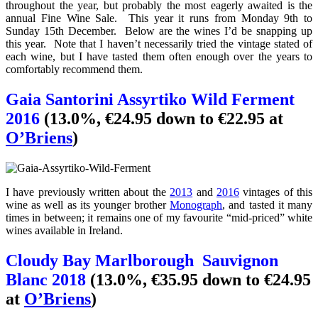
throughout the year, but probably the most eagerly awaited is the
annual Fine Wine Sale. This year it runs from Monday 9th to
Sunday 15th December. Below are the wines I’d be snapping up
this year. Note that I haven’t necessarily tried the vintage stated of
each wine, but I have tasted them often enough over the years to
comfortably recommend them.
Gaia
Santorini
Assyrtiko Wild Ferment
2016
(13.0%, €24.95 down to €22.95 at
O’Briens
)
I have previously written about the
2013
and
2016
vintages of this
wine as well as its younger brother
Monograph
, and tasted it many
times in between; it remains one of my favourite “mid-priced” white
wines available in Ireland.
Cloudy Bay Marlborough
Sauvignon
Blanc 2018
(13.0%, €35.95 down to €24.95
at
O’Briens
)