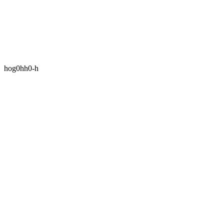
hog0hh0-h