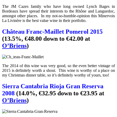
The JM Cazes family who have long owned Lynch Bages in
Bordeaux have spread their interests to the Rhône and Languedoc,
amongst other places. In my not-so-humble-opinion this Minervois
La Livinère is the best value wine in their portfolio.
Château Franc-Maillet Pomerol 2015
(13.5%, €48.00 down to €42.00 at
O’Briens
)
The 2014 of this wine was very good, so the even better vintage of
2015 is definitely worth a shout. This wine is worthy of a place on
my Christmas dinner table, so it’s definitely worthy of yours, too!
Sierra Cantabria Rioja Gran Reserva
2008
(14.0%, €32.95 down to €23.95 at
O’Briens
)