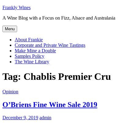
Skip
Frankly Wines
to
A Wine Blog with a Focus on Fizz, Alsace and Australasia
content
Menu
About Frankie
Corporate and Private Wine Tastings
Make Mine a Double
Samples Policy
The Wine Library
Tag:
Chablis Premier Cru
Opinion
O’Briens Fine Wine Sale 2019
December 9, 2019
admin