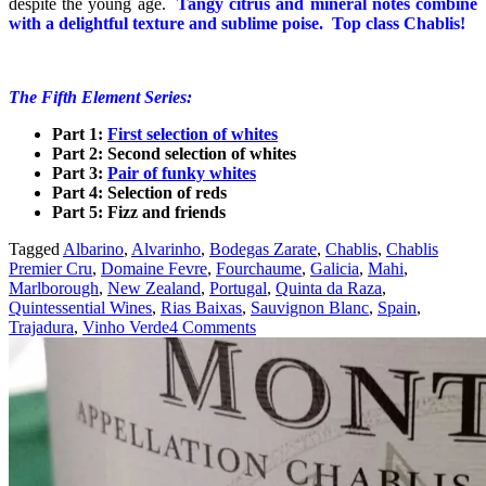
despite the young age.
Tangy citrus and mineral notes combine
with a delightful texture and sublime poise. Top class Chablis!
The Fifth Element Series:
Part 1:
First selection of whites
Part 2: Second selection of
whites
Part 3:
Pair of funky whites
Part 4: Selection of reds
Part 5: Fizz and friends
Tagged
Albarino
,
Alvarinho
,
Bodegas Zarate
,
Chablis
,
Chablis
Premier Cru
,
Domaine Fevre
,
Fourchaume
,
Galicia
,
Mahi
,
Marlborough
,
New Zealand
,
Portugal
,
Quinta da Raza
,
Quintessential Wines
,
Rias Baixas
,
Sauvignon Blanc
,
Spain
,
Trajadura
,
Vinho Verde
4 Comments