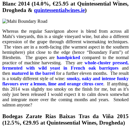
Blanc 2014 (14.0%, €25.95 at Quintessential Wines,
Drogheda &
quintessentialwines.ie
)
Whereas the regular Sauvignon above is blend from across all
Mahi’s vineyards, this is a single vineyard wine, but also a different
expression of the grape through different winemaking techniques.
The vines are in a north-facing (the warmest aspect in the southern
hemisphere) plot close to the edge (hence “Boundary Farm”) of
Blenheim. The grapes are
handpicked
compared to the normal
practice of machine harvesting. They are
whole-cluster pressed,
fermented with wild yeast
in French oak barriques
and
then
matured in the barrel
for a further eleven months. The result
is a totally different style of wine:
smoky, oaky and intense funky
flavours over a lemon, lime and orange citrus core
. If anything,
this 2014 was slightly too smoky on the finish for me, but as it’s
only just been released I would expect it to calm down somewhat
and integrate more over the coming months and years. Smoked
salmon anyone?
Bodegas Zarate Rías Baixas Tras da Viña 2015
(12.5%, €29.95 at Quintessential Wines, Drogheda)