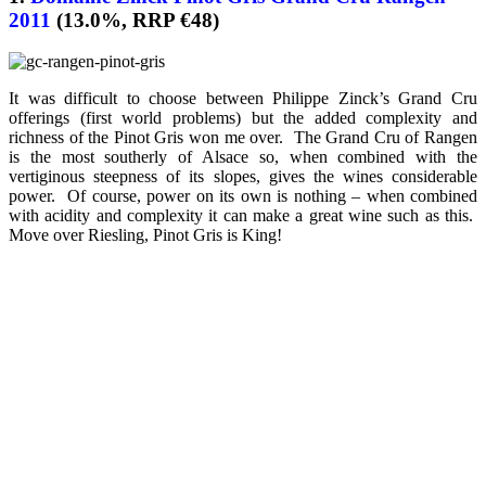
2011
(13.0%, RRP €48)
It was difficult to choose between Philippe Zinck’s Grand Cru
offerings (first world problems) but the added complexity and
richness of the Pinot Gris won me over. The Grand Cru of Rangen
is the most southerly of Alsace so, when combined with the
vertiginous steepness of its slopes, gives the wines considerable
power. Of course, power on its own is nothing – when combined
with acidity and complexity it can make a great wine such as this.
Move over Riesling, Pinot Gris is King!