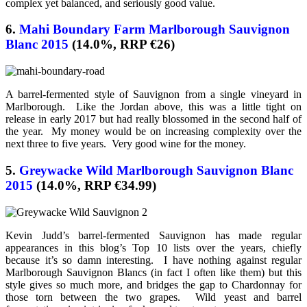
complex yet balanced, and seriously good value.
6.
Mahi Boundary Farm Marlborough Sauvignon
Blanc 2015
(14.0%, RRP €26)
A barrel-fermented style of Sauvignon from a single vineyard in
Marlborough. Like the Jordan above, this was a little tight on
release in early 2017 but had really blossomed in the second half of
the year. My money would be on increasing complexity over the
next three to five years. Very good wine for the money.
5.
Greywacke Wild Marlborough Sauvignon Blanc
2015
(14.0%, RRP €34.99)
Kevin Judd’s barrel-fermented Sauvignon has made regular
appearances in this blog’s Top 10 lists over the years, chiefly
because it’s so damn interesting. I have nothing against regular
Marlborough Sauvignon Blancs (in fact I often like them) but this
style gives so much more, and bridges the gap to Chardonnay for
those torn between the two grapes. Wild yeast and barrel