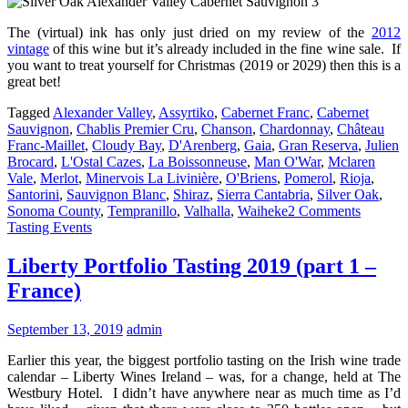
The (virtual) ink has only just dried on my review of the
2012
vintage
of this wine but it’s already included in the fine wine sale. If
you want to treat yourself for Christmas (2019 or 2029) then this is a
great bet!
Tagged
Alexander Valley
,
Assyrtiko
,
Cabernet Franc
,
Cabernet
Sauvignon
,
Chablis Premier Cru
,
Chanson
,
Chardonnay
,
Château
Franc-Maillet
,
Cloudy Bay
,
D'Arenberg
,
Gaia
,
Gran Reserva
,
Julien
Brocard
,
L'Ostal Cazes
,
La Boissonneuse
,
Man O'War
,
Mclaren
Vale
,
Merlot
,
Minervois La Livinière
,
O'Briens
,
Pomerol
,
Rioja
,
Santorini
,
Sauvignon Blanc
,
Shiraz
,
Sierra Cantabria
,
Silver Oak
,
Sonoma County
,
Tempranillo
,
Valhalla
,
Waiheke
2 Comments
Tasting Events
Liberty Portfolio Tasting 2019 (part 1 –
France)
September 13, 2019
admin
Earlier this year, the biggest portfolio tasting on the Irish wine trade
calendar – Liberty Wines Ireland – was, for a change, held at The
Westbury Hotel. I didn’t have anywhere near as much time as I’d