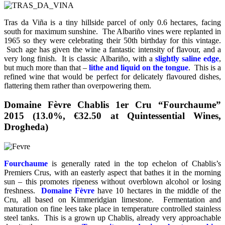
Tras da Viña is a tiny hillside parcel of only 0.6 hectares, facing
south for maximum sunshine. The Albariño vines were replanted in
1965 so they were celebrating their 50th birthday for this vintage.
Such age has given the wine a fantastic intensity of flavour, and a
very long finish. It is classic Albariño, with a
slightly saline edge
,
but much more than that –
lithe and liquid on the tongue
. This is a
refined wine that would be perfect for delicately flavoured dishes,
flattering them rather than overpowering them.
Domaine Fèvre Chablis 1er Cru “Fourchaume”
2015 (13.0%, €32.50 at Quintessential Wines,
Drogheda)
Fourchaume
is generally rated in the top echelon of Chablis’s
Premiers Crus, with an easterly aspect that bathes it in the morning
sun – this promotes ripeness without overblown alcohol or losing
freshness.
Domaine Fèvre
have 10 hectares in the middle of the
Cru, all based on Kimmeridgian limestone. Fermentation and
maturation on fine lees take place in temperature controlled stainless
steel tanks. This is a grown up Chablis, already very approachable