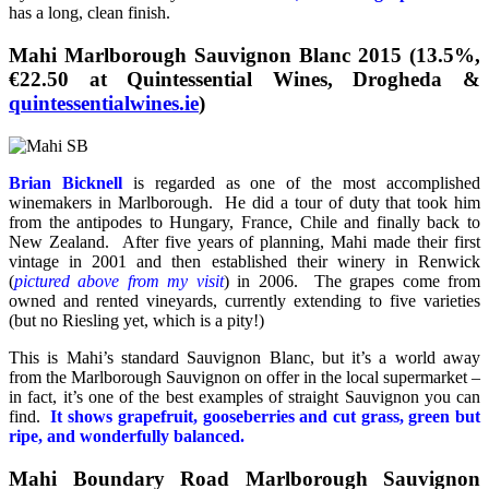
has a long, clean finish.
Mahi Marlborough Sauvignon Blanc 2015 (13.5%,
€22.50 at Quintessential Wines, Drogheda &
quintessentialwines.ie
)
Brian Bicknell
is regarded as one of the most accomplished
winemakers in Marlborough. He did a tour of duty that took him
from the antipodes to Hungary, France, Chile and finally back to
New Zealand. After five years of planning, Mahi made their first
vintage in 2001 and then established their winery in Renwick
(
pictured above from my visit
) in 2006. The grapes come from
owned and rented vineyards, currently extending to five varieties
(but no Riesling yet, which is a pity!)
This is Mahi’s standard Sauvignon Blanc, but it’s a world away
from the Marlborough Sauvignon on offer in the local supermarket –
in fact, it’s one of the best examples of straight Sauvignon you can
find.
It shows grapefruit, gooseberries and cut grass, green but
ripe, and wonderfully balanced.
Mahi Boundary Road Marlborough Sauvignon