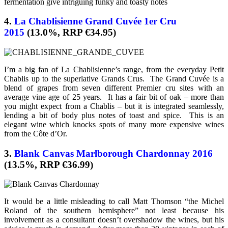
fermentation give intriguing funky and toasty notes
4.
La Chablisienne Grand Cuvée 1er Cru
2015
(13.0%, RRP €34.95)
I’m a big fan of La Chablisienne’s range, from the everyday Petit
Chablis up to the superlative Grands Crus. The Grand Cuvée is a
blend of grapes from seven different Premier cru sites with an
average vine age of 25 years. It has a fair bit of oak – more than
you might expect from a Chablis – but it is integrated seamlessly,
lending a bit of body plus notes of toast and spice. This is an
elegant wine which knocks spots of many more expensive wines
from the Côte d’Or.
3.
Blank Canvas Marlborough Chardonnay 2016
(13.5%, RRP €36.99)
It would be a little misleading to call Matt Thomson “the Michel
Roland of the southern hemisphere” not least because his
involvement as a consultant doesn’t overshadow the wines, but his