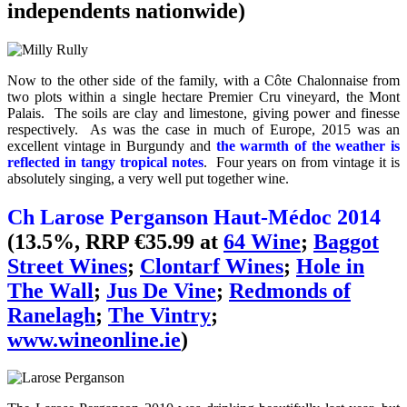
independents nationwide)
Now to the other side of the family, with a Côte Chalonnaise from
two plots within a single hectare Premier Cru vineyard, the Mont
Palais. The soils are clay and limestone, giving power and finesse
respectively. As was the case in much of Europe, 2015 was an
excellent vintage in Burgundy and
the warmth of the weather is
reflected in tangy tropical notes
. Four years on from vintage it is
absolutely singing, a very well put together wine.
Ch Larose Perganson Haut-Médoc 2014
(13.5%, RRP €35.99 at
64 Wine
;
Baggot
Street Wines
;
Clontarf Wines
;
Hole in
The Wall
;
Jus De Vine
;
Redmonds of
Ranelagh
;
The Vintry
;
www.wineonline.ie
)