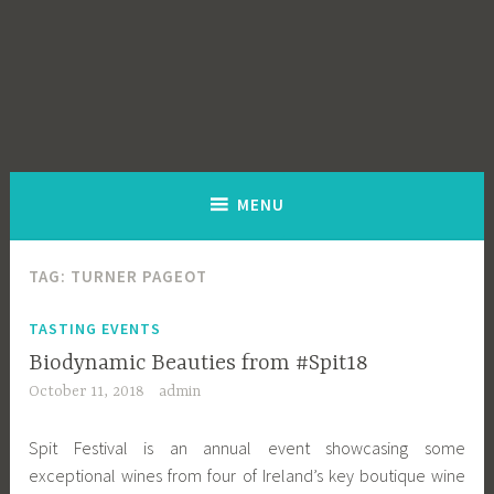
MENU
TAG:
TURNER PAGEOT
TASTING EVENTS
Biodynamic Beauties from #Spit18
October 11, 2018
admin
Spit Festival is an annual event showcasing some
exceptional wines from four of Ireland’s key boutique wine