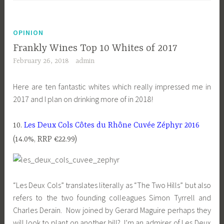
OPINION
Frankly Wines Top 10 Whites of 2017
February 26, 2018
admin
Here are ten fantastic whites which really impressed me in
2017 and I plan on drinking more of in 2018!
10.
Les Deux Cols Côtes du Rhône Cuvée Zéphyr 2016
(14.0%, RRP €22.99)
“Les Deux Cols” translates literally as “The Two Hills” but also
refers to the two founding colleagues Simon Tyrrell and
Charles Derain. Now joined by Gerard Maguire perhaps they
will look to plant on another hill? I’m an admirer of Les Deux