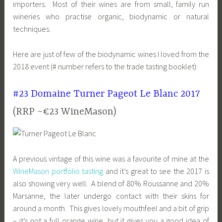
importers. Most of their wines are from small, family run
wineries who practise organic, biodynamic or natural
techniques.
Here are just of few of the biodynamic wines I loved from the
2018 event (# number refers to the trade tasting booklet):
#23 Domaine Turner Pageot Le Blanc 2017
(RRP ~€23 WineMason)
A previous vintage of this wine was a favourite of mine at the
WineMason portfolio tasting
and it’s great to see the 2017 is
also showing very well. A blend of 80% Roussanne and 20%
Marsanne, the later undergo contact with their skins for
around a month. This gives lovely mouthfeel and a bit of grip
– it’s not a full orange wine, but it gives you a good idea of