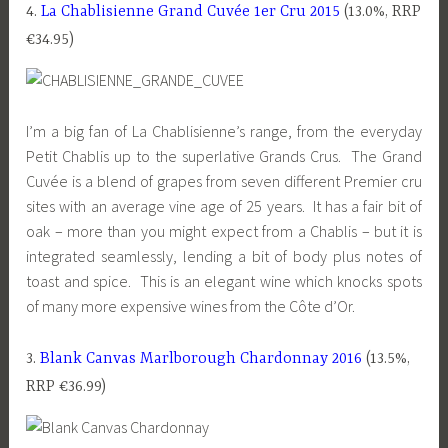
4.
La Chablisienne Grand Cuvée 1er Cru 2015
(13.0%, RRP
€34.95)
I’m a big fan of La Chablisienne’s range, from the everyday
Petit Chablis up to the superlative Grands Crus. The Grand
Cuvée is a blend of grapes from seven different Premier cru
sites with an average vine age of 25 years. It has a fair bit of
oak – more than you might expect from a Chablis – but it is
integrated seamlessly, lending a bit of body plus notes of
toast and spice. This is an elegant wine which knocks spots
of many more expensive wines from the Côte d’Or.
3.
Blank Canvas Marlborough Chardonnay 2016
(13.5%,
RRP €36.99)