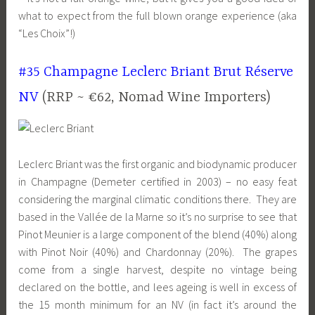
what to expect from the full blown orange experience (aka
“Les Choix”!)
#35 Champagne Leclerc Briant Brut Réserve
NV
(RRP ~ €62, Nomad Wine Importers)
Leclerc Briant was the first organic and biodynamic producer
in Champagne (Demeter certified in 2003) – no easy feat
considering the marginal climatic conditions there. They are
based in the Vallée de la Marne so it’s no surprise to see that
Pinot Meunier is a large component of the blend (40%) along
with Pinot Noir (40%) and Chardonnay (20%). The grapes
come from a single harvest, despite no vintage being
declared on the bottle, and lees ageing is well in excess of
the 15 month minimum for an NV (in fact it’s around the