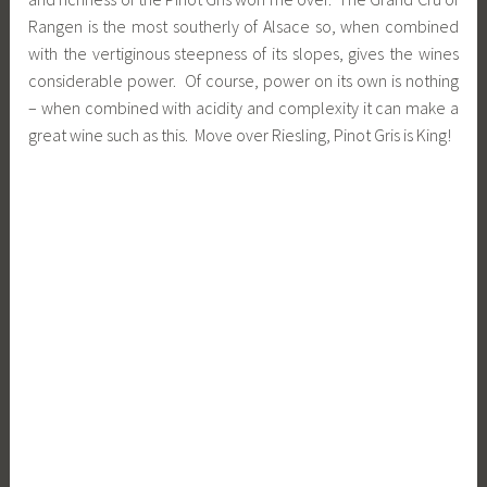
Rangen is the most southerly of Alsace so, when combined
with the vertiginous steepness of its slopes, gives the wines
considerable power. Of course, power on its own is nothing
– when combined with acidity and complexity it can make a
great wine such as this. Move over Riesling, Pinot Gris is King!