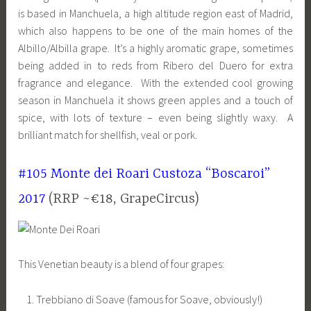
is based in Manchuela, a high altitude region east of Madrid,
which also happens to be one of the main homes of the
Albillo/Albilla grape. It’s a highly aromatic grape, sometimes
being added in to reds from Ribero del Duero for extra
fragrance and elegance. With the extended cool growing
season in Manchuela it shows green apples and a touch of
spice, with lots of texture – even being slightly waxy. A
brilliant match for shellfish, veal or pork.
#105 Monte dei Roari Custoza “Boscaroi”
2017
(RRP ~€18, GrapeCircus)
This Venetian beauty is a blend of four grapes:
Trebbiano di Soave (famous for Soave, obviously!)