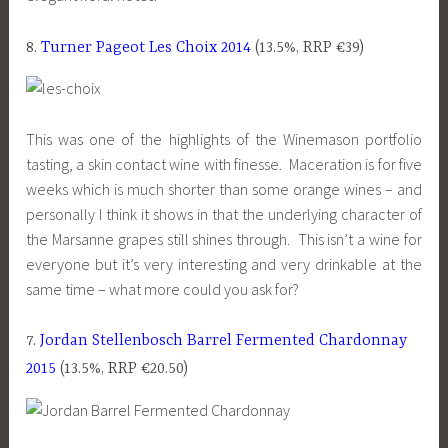
8.
Turner Pageot Les Choix 2014
(13.5%, RRP €39)
This was one of the highlights of the Winemason portfolio
tasting, a skin contact wine with finesse. Maceration is for five
weeks which is much shorter than some orange wines – and
personally I think it shows in that the underlying character of
the Marsanne grapes still shines through. This isn’t a wine for
everyone but it’s very interesting and very drinkable at the
same time – what more could you ask for?
7.
Jordan Stellenbosch Barrel Fermented Chardonnay
2015
(13.5%, RRP €20.50)