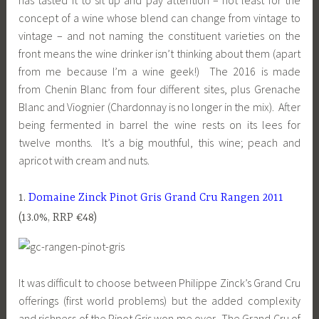
has tasted it to sit up and pay attention – not least for the
concept of a wine whose blend can change from vintage to
vintage – and not naming the constituent varieties on the
front means the wine drinker isn’t thinking about them (apart
from me because I’m a wine geek!) The 2016 is made
from Chenin Blanc from four different sites, plus Grenache
Blanc and Viognier (Chardonnay is no longer in the mix). After
being fermented in barrel the wine rests on its lees for
twelve months. It’s a big mouthful, this wine; peach and
apricot with cream and nuts.
1.
Domaine Zinck Pinot Gris Grand Cru Rangen 2011
(13.0%, RRP €48)
It was difficult to choose between Philippe Zinck’s Grand Cru
offerings (first world problems) but the added complexity
and richness of the Pinot Gris won me over. The Grand Cru of