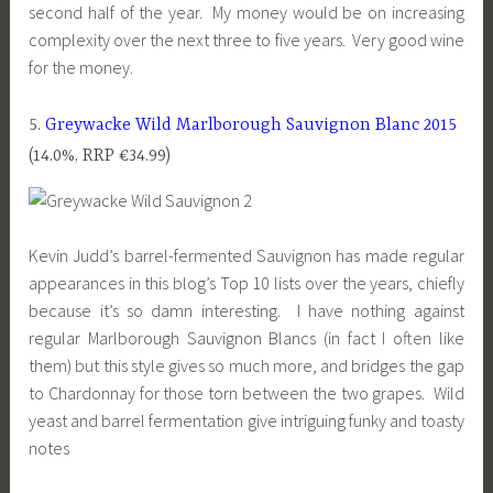
second half of the year. My money would be on increasing
complexity over the next three to five years. Very good wine
for the money.
5.
Greywacke Wild Marlborough Sauvignon Blanc 2015
(14.0%, RRP €34.99)
Kevin Judd’s barrel-fermented Sauvignon has made regular
appearances in this blog’s Top 10 lists over the years, chiefly
because it’s so damn interesting. I have nothing against
regular Marlborough Sauvignon Blancs (in fact I often like
them) but this style gives so much more, and bridges the gap
to Chardonnay for those torn between the two grapes. Wild
yeast and barrel fermentation give intriguing funky and toasty
notes