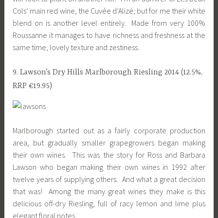
Cols’ main red wine, the Cuvée d’Alizé, but for me their white
blend on is another level entirely. Made from very 100%
Roussanne it manages to have richness and freshness at the
same time, lovely texture and zestiness.
9. Lawson’s Dry Hills Marlborough Riesling 2014 (12.5%,
RRP €19.95)
Marlborough started out as a fairly corporate production
area, but gradually smaller grapegrowers began making
their own wines. This was the story for Ross and Barbara
Lawson who began making their own wines in 1992 after
twelve years of supplying others. And what a great decision
that was! Among the many great wines they make is this
delicious off-dry Riesling, full of racy lemon and lime plus
elegant floral notes.