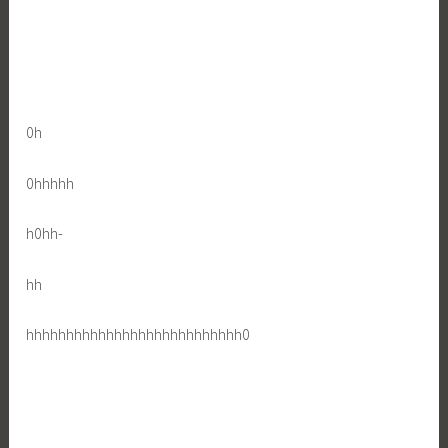
0h
0hhhhh
h0hh-
hh
hhhhhhhhhhhhhhhhhhhhhhhhhhh0