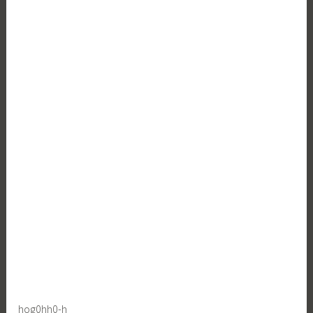
hog0hh0-h