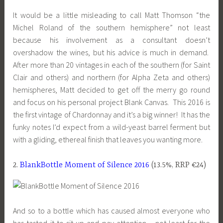
It would be a little misleading to call Matt Thomson “the
Michel Roland of the southern hemisphere” not least
because his involvement as a consultant doesn’t
overshadow the wines, but his advice is much in demand.
After more than 20 vintages in each of the southern (for Saint
Clair and others) and northern (for Alpha Zeta and others)
hemispheres, Matt decided to get off the merry go round
and focus on his personal project Blank Canvas. This 2016 is
the first vintage of Chardonnay and it’s a big winner! It has the
funky notes I’d expect from a wild-yeast barrel ferment but
with a gliding, ethereal finish that leaves you wanting more.
2.
BlankBottle Moment of Silence 2016
(13.5%, RRP €24)
And so to a bottle which has caused almost everyone who