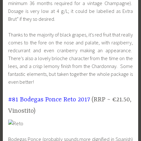
minimum 36 months required for a vintage Champagne).
Dosage is very low at 4 g/L; it could be labelled as Extra
Brut” if they so desired.
Thanks to the majority of black grapes, it’s red fruit that really
comes to the fore on the nose and palate, with raspberry,
redcurrant and even cranberry making an appearance.
There’s also a lovely brioche character from the time on the
lees, and a crisp lemony finish from the Chardonnay. Some
fantastic elements, but taken together the whole package is
even better!
#81 Bodegas Ponce Reto 2017
(RRP ~ €21.50,
Vinostito)
Bodegas Ponce (probably sounds more dignified in Spanish)