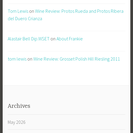
Tom Lewis
on
Wine Review: Protos Rueda and Protos Ribera
del Duero Crianza
Alastair Bell Dip.WSET
on
About Frankie
tom lewis
on
Wine Review: Grosset Polish Hill Riesling 2011
Archives
May 2026