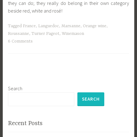
they can do; they really do belong in their own category
beside red, white and rosé!
Tagged
France
,
Languedoc
,
Marsanne
,
Orange wine
,
Roussanne
,
Turner Pageot
,
Winemason
6 Comments
Search
SEARCH
Recent Posts