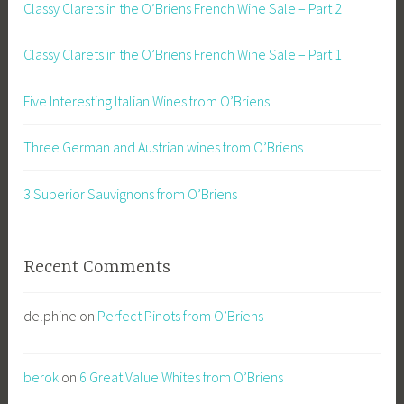
Classy Clarets in the O’Briens French Wine Sale – Part 2
Classy Clarets in the O’Briens French Wine Sale – Part 1
Five Interesting Italian Wines from O’Briens
Three German and Austrian wines from O’Briens
3 Superior Sauvignons from O’Briens
Recent Comments
delphine
on
Perfect Pinots from O’Briens
berok
on
6 Great Value Whites from O’Briens