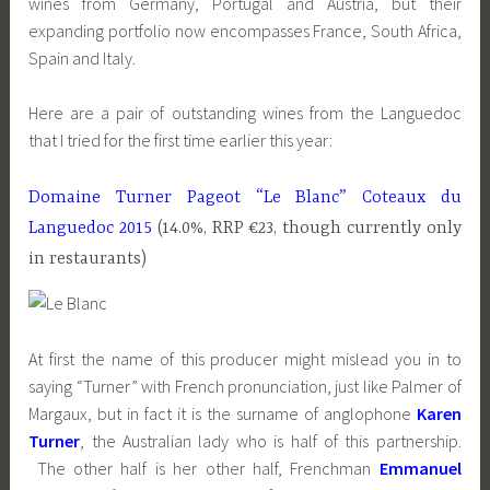
wines from Germany, Portugal and Austria, but their
expanding portfolio now encompasses France, South Africa,
Spain and Italy.
Here are a pair of outstanding wines from the Languedoc
that I tried for the first time earlier this year:
Domaine Turner Pageot “Le Blanc” Coteaux du
Languedoc 2015
(14.0%, RRP €23, though currently only
in restaurants)
At first the name of this producer might mislead you in to
saying “Turner” with French pronunciation, just like Palmer of
Margaux, but in fact it is the surname of anglophone
Karen
Turner
, the Australian lady who is half of this partnership.
The other half is her other half, Frenchman
Emmanuel