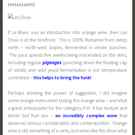
restaurants)
If Le Blanc was an introduction into orange wine, then Les
Choix is at the forefront. This is 100% Marsanne from steep
north – north-west slopes, fermented in whole bunches.
The juice spends five weeks being macerated on the skins,
including regular
pigeages
(punching down the floating cap
of solids) and wild yeast fermentation is not temperature
controlled –
this helps to bring the funk!
Perhaps showing the power of suggestion, I did imagine
some orange notes when tasting this orange wine – and what
a great ambassador for the category it is! It has texture and
tannin but fruit too –
an incredibly complex wine
that
deserves serious consideration and contemplation. Orange
wine is still something of a rarity, but wines like this show what