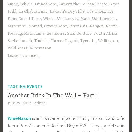
Zinck
,
Febvre
,
French wine
,
Greywacke
,
Jordan Estate
,
Kevin
Judd
,
La Chablisienne
,
Lawson's Dry Hills
,
Les Choix
,
Les
Deux Cols
,
Liberty Wines
,
Mackenway
,
Mahi
,
Marlborough
,
Marsanne
,
Nomad
,
Orange wine
,
Pinot Gris
,
Rangen
,
Rhone
,
Riesling
,
Roussanne
,
Searson's
,
Skin Contact
,
South Africa
,
Stellenbosch
,
Tindal's
,
Turner Pageot
,
Tyrrell's
,
Wellington
,
Wild Yeast
,
Winemason
Leave a comment
TASTING EVENTS
Another Brick In The Wall – Part 1
July 29, 2017
admin
WineMason
is an Irish wine importer run by husband and wife
team Ben Mason and Barbara Boyle MW. They specialise in