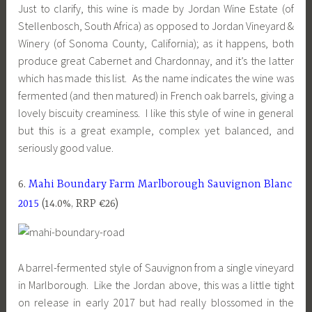
Just to clarify, this wine is made by Jordan Wine Estate (of
Stellenbosch, South Africa) as opposed to Jordan Vineyard &
Winery (of Sonoma County, California); as it happens, both
produce great Cabernet and Chardonnay, and it’s the latter
which has made this list. As the name indicates the wine was
fermented (and then matured) in French oak barrels, giving a
lovely biscuity creaminess. I like this style of wine in general
but this is a great example, complex yet balanced, and
seriously good value.
6.
Mahi Boundary Farm Marlborough Sauvignon Blanc
2015
(14.0%, RRP €26)
A barrel-fermented style of Sauvignon from a single vineyard
in Marlborough. Like the Jordan above, this was a little tight
on release in early 2017 but had really blossomed in the