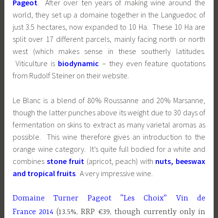
Pageot
. After over ten years of making wine around the
world, they set up a domaine together in the Languedoc of
just 3.5 hectares, now expanded to 10 Ha. These 10 Ha are
split over 17 different parcels, mainly facing north or north
west (which makes sense in these southerly latitudes.
Viticulture is
biodynamic
– they even feature quotations
from Rudolf Steiner on their website.
Le Blanc is a blend of 80% Roussanne and 20% Marsanne,
though the latter punches above its weight due to 30 days of
fermentation on skins to extract as many varietal aromas as
possible. This wine therefore gives an introduction to the
orange wine category. It’s quite full bodied for a white and
combines
stone fruit
(apricot, peach) with
nuts, beeswax
and tropical fruits
. A very impressive wine.
Domaine Turner Pageot “Les Choix” Vin de
France 2014
(13.5%, RRP €39, though currently only in