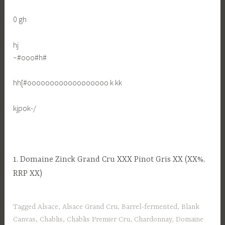
0 gh
hj
~#ooo#h#
hh[#oooooooooooooooooo k kk
kjpok-/
1. Domaine Zinck Grand Cru XXX Pinot Gris XX (XX%,
RRP XX)
Tagged
Alsace
,
Alsace Grand Cru
,
Barrel-fermented
,
Blank
Canvas
,
Chablis
,
Chablis Premier Cru
,
Chardonnay
,
Domaine