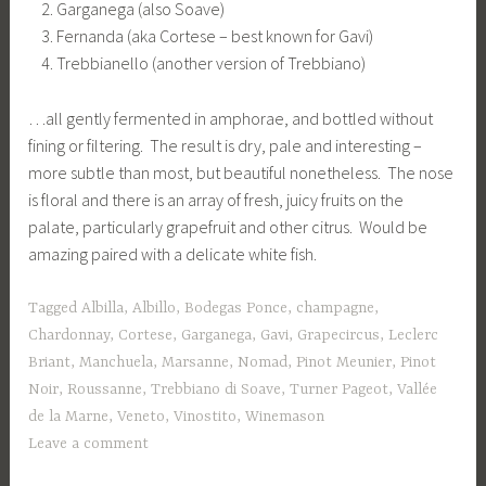
Garganega (also Soave)
Fernanda (aka Cortese – best known for Gavi)
Trebbianello (another version of Trebbiano)
…all gently fermented in amphorae, and bottled without
fining or filtering. The result is dry, pale and interesting –
more subtle than most, but beautiful nonetheless. The nose
is floral and there is an array of fresh, juicy fruits on the
palate, particularly grapefruit and other citrus. Would be
amazing paired with a delicate white fish.
Tagged
Albilla
,
Albillo
,
Bodegas Ponce
,
champagne
,
Chardonnay
,
Cortese
,
Garganega
,
Gavi
,
Grapecircus
,
Leclerc
Briant
,
Manchuela
,
Marsanne
,
Nomad
,
Pinot Meunier
,
Pinot
Noir
,
Roussanne
,
Trebbiano di Soave
,
Turner Pageot
,
Vallée
de la Marne
,
Veneto
,
Vinostito
,
Winemason
Leave a comment