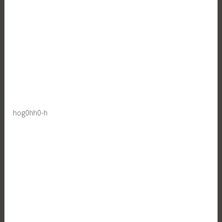
hog0hh0-h