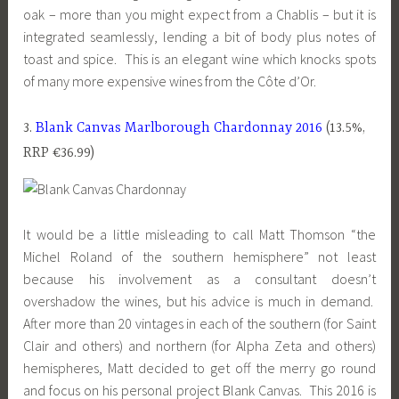
oak – more than you might expect from a Chablis – but it is
integrated seamlessly, lending a bit of body plus notes of
toast and spice. This is an elegant wine which knocks spots
of many more expensive wines from the Côte d’Or.
3.
Blank Canvas Marlborough Chardonnay 2016
(13.5%,
RRP €36.99)
It would be a little misleading to call Matt Thomson “the
Michel Roland of the southern hemisphere” not least
because his involvement as a consultant doesn’t
overshadow the wines, but his advice is much in demand.
After more than 20 vintages in each of the southern (for Saint
Clair and others) and northern (for Alpha Zeta and others)
hemispheres, Matt decided to get off the merry go round
and focus on his personal project Blank Canvas. This 2016 is