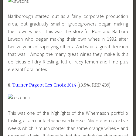
Marlborough started out as a fairly corporate production
area, but gradually smaller grapegrowers began making
their own wines. This was the story for Ross and Barbara
Lawson who began making their own wines in 1992 after
twelve years of supplying others. And what a great decision
that was! Among the many great wines they make is this
delicious off-dry Riesling, full of racy lemon and lime plus
elegant floral notes.
8.
Turner Pageot Les Choix 2014
(13.5%, RRP €39)
This was one of the highlights of the Winemason portfolio
tasting, a skin contact wine with finesse. Maceration is for five
weeks which is much shorter than some orange wines – and
personally I think it shows in that the underlying character of