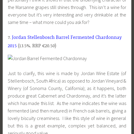
the Marsanne grapes still shines through. This isn’t a wine for
everyone but it’s very interesting and very drinkable at the
same time – what more could you ask for?
7.
Jordan Stellenbosch Barrel Fermented Chardonnay
2015
(13.5%, RRP €20.50)
Just to clarify, this wine is made by Jordan Wine Estate (of
Stellenbosch, South Africa) as opposed to Jordan Vineyard &
Winery (of Sonoma County, California); as it happens, both
produce great Cabernet and Chardonnay, and it’s the latter
which has made this list. As the name indicates the wine was
fermented (and then matured) in French oak barrels, giving a
lovely biscuity creaminess. I like this style of wine in general
but this is a great example, complex yet balanced, and
seriously good value.