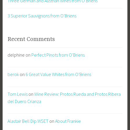
Three German and Austrian wines from O’Briens
3 Superior Sauvignons from O’Briens
Recent Comments
delphine
on
Perfect Pinots from O’Briens
berok
on
6 Great Value Whites from O’Briens
Tom Lewis
on
Wine Review: Protos Rueda and Protos Ribera
del Duero Crianza
Alastair Bell Dip.WSET
on
About Frankie