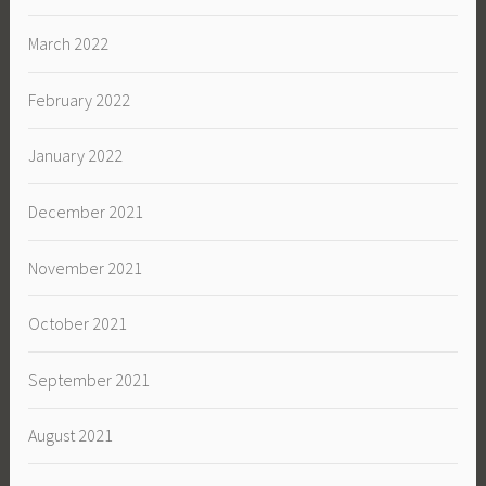
March 2022
February 2022
January 2022
December 2021
November 2021
October 2021
September 2021
August 2021