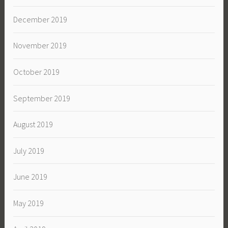
December 2019
November 2019
October 2019
September 2019
August 2019
July 2019
June 2019
May 2019