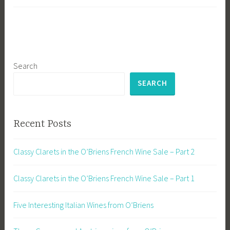
Search
SEARCH
Recent Posts
Classy Clarets in the O’Briens French Wine Sale – Part 2
Classy Clarets in the O’Briens French Wine Sale – Part 1
Five Interesting Italian Wines from O’Briens