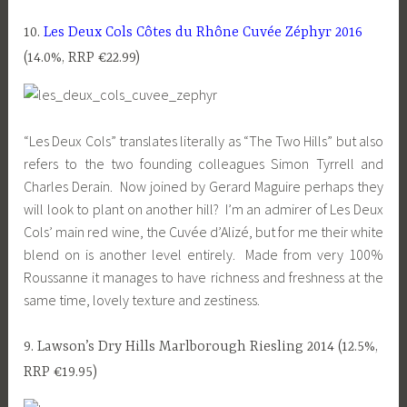
10.
Les Deux Cols Côtes du Rhône Cuvée Zéphyr 2016
(14.0%, RRP €22.99)
“Les Deux Cols” translates literally as “The Two Hills” but also
refers to the two founding colleagues Simon Tyrrell and
Charles Derain. Now joined by Gerard Maguire perhaps they
will look to plant on another hill? I’m an admirer of Les Deux
Cols’ main red wine, the Cuvée d’Alizé, but for me their white
blend on is another level entirely. Made from very 100%
Roussanne it manages to have richness and freshness at the
same time, lovely texture and zestiness.
9. Lawson’s Dry Hills Marlborough Riesling 2014 (12.5%,
RRP €19.95)