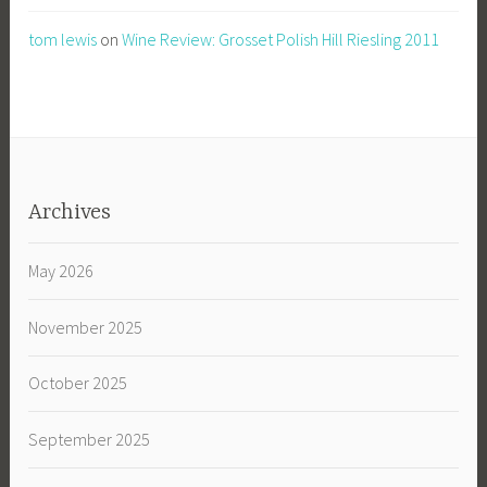
tom lewis
on
Wine Review: Grosset Polish Hill Riesling 2011
Archives
May 2026
November 2025
October 2025
September 2025