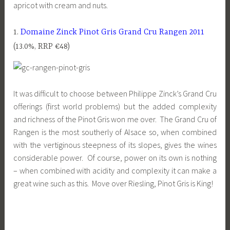
apricot with cream and nuts.
1.
Domaine Zinck Pinot Gris Grand Cru Rangen 2011
(13.0%, RRP €48)
It was difficult to choose between Philippe Zinck’s Grand Cru
offerings (first world problems) but the added complexity
and richness of the Pinot Gris won me over. The Grand Cru of
Rangen is the most southerly of Alsace so, when combined
with the vertiginous steepness of its slopes, gives the wines
considerable power. Of course, power on its own is nothing
– when combined with acidity and complexity it can make a
great wine such as this. Move over Riesling, Pinot Gris is King!