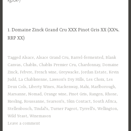
1. Domaine Zinck Grand Cru XXX Pinot Gris XX (XX%,
RRP XX)
Tagged
Alsace
,
Alsace Grand Cru
,
Barrel-fermented
,
Blank
Canvas
,
Chablis
,
Chablis Premier Cru
,
Chardonnay
,
Domaine
Zinck
,
Febvre
,
French wine
,
Greywacke
,
Jordan Estate
,
Kevin
Judd
,
La Chablisienne
,
Lawson's Dry Hills
,
Les Choix
,
Les
Deux Cols
,
Liberty Wines
,
Mackenway
,
Mahi
,
Marlborough
,
Marsanne
,
Nomad
,
Orange wine
,
Pinot Gris
,
Rangen
,
Rhone
,
Riesling
,
Roussanne
,
Searson's
,
Skin Contact
,
South Africa
,
Stellenbosch
,
Tindal's
,
Turner Pageot
,
Tyrrell's
,
Wellington
,
Wild Yeast
,
Winemason
Leave a comment