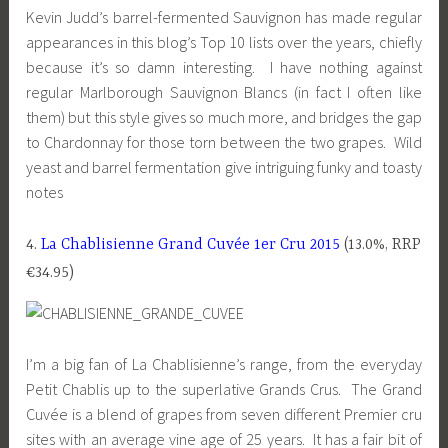
Kevin Judd’s barrel-fermented Sauvignon has made regular
appearances in this blog’s Top 10 lists over the years, chiefly
because it’s so damn interesting. I have nothing against
regular Marlborough Sauvignon Blancs (in fact I often like
them) but this style gives so much more, and bridges the gap
to Chardonnay for those torn between the two grapes. Wild
yeast and barrel fermentation give intriguing funky and toasty
notes
4.
La Chablisienne Grand Cuvée 1er Cru 2015
(13.0%, RRP
€34.95)
I’m a big fan of La Chablisienne’s range, from the everyday
Petit Chablis up to the superlative Grands Crus. The Grand
Cuvée is a blend of grapes from seven different Premier cru
sites with an average vine age of 25 years. It has a fair bit of