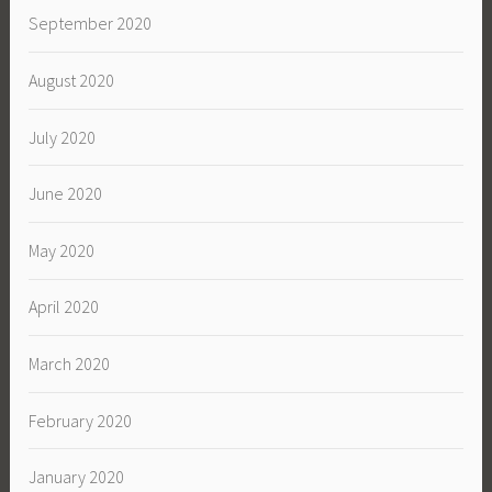
September 2020
August 2020
July 2020
June 2020
May 2020
April 2020
March 2020
February 2020
January 2020