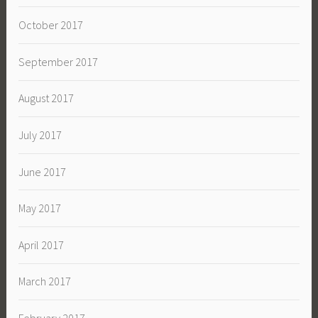
October 2017
September 2017
August 2017
July 2017
June 2017
May 2017
April 2017
March 2017
February 2017