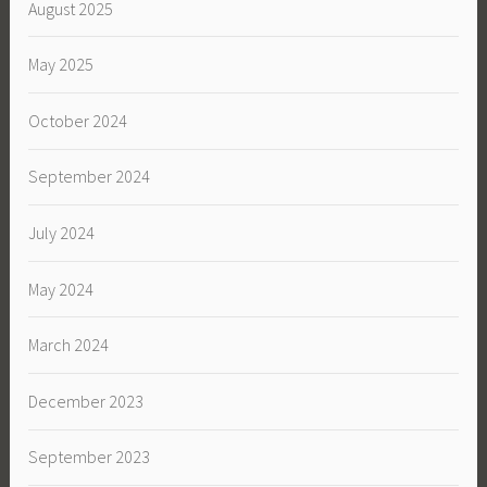
August 2025
May 2025
October 2024
September 2024
July 2024
May 2024
March 2024
December 2023
September 2023