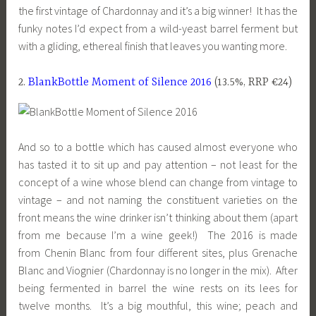
the first vintage of Chardonnay and it’s a big winner! It has the
funky notes I’d expect from a wild-yeast barrel ferment but
with a gliding, ethereal finish that leaves you wanting more.
2.
BlankBottle Moment of Silence 2016
(13.5%, RRP €24)
And so to a bottle which has caused almost everyone who
has tasted it to sit up and pay attention – not least for the
concept of a wine whose blend can change from vintage to
vintage – and not naming the constituent varieties on the
front means the wine drinker isn’t thinking about them (apart
from me because I’m a wine geek!) The 2016 is made
from Chenin Blanc from four different sites, plus Grenache
Blanc and Viognier (Chardonnay is no longer in the mix). After
being fermented in barrel the wine rests on its lees for
twelve months. It’s a big mouthful, this wine; peach and