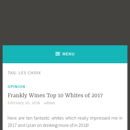
MENU
TAG:
LES CHOIX
OPINION
Frankly Wines Top 10 Whites of 2017
February 26, 2018
admin
Here are ten fantastic whites which really impressed me in
2017 and I plan on drinking more of in 2018!