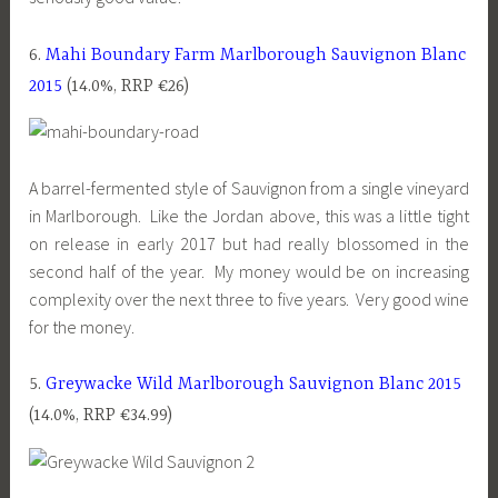
6.
Mahi Boundary Farm Marlborough Sauvignon Blanc
2015
(14.0%, RRP €26)
A barrel-fermented style of Sauvignon from a single vineyard
in Marlborough. Like the Jordan above, this was a little tight
on release in early 2017 but had really blossomed in the
second half of the year. My money would be on increasing
complexity over the next three to five years. Very good wine
for the money.
5.
Greywacke Wild Marlborough Sauvignon Blanc 2015
(14.0%, RRP €34.99)