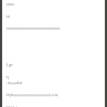
h0hh-
hh
hhhhhhhhhhhhhhhhhhhhhhhhhhh0
0 gh
hj
~#ooo#h#
hh[#oooooooooooooooooo k kk
kjpok-/