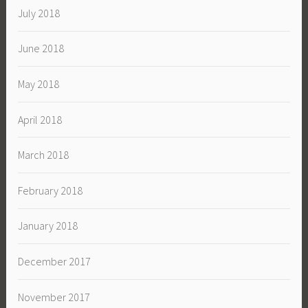
July 2018
June 2018
May 2018
April 2018
March 2018
February 2018
January 2018
December 2017
November 2017