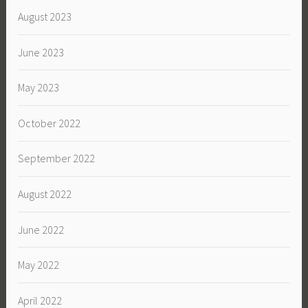
August 2023
June 2023
May 2023
October 2022
September 2022
August 2022
June 2022
May 2022
April 2022