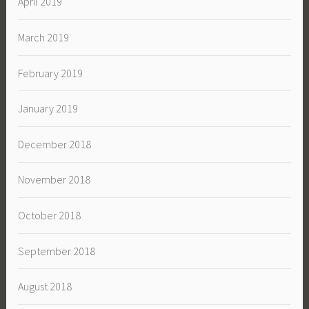
April 2019
March 2019
February 2019
January 2019
December 2018
November 2018
October 2018
September 2018
August 2018