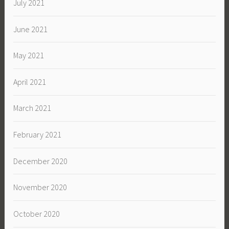
July 2021
June 2021
May 2021
April 2021
March 2021
February 2021
December 2020
November 2020
October 2020