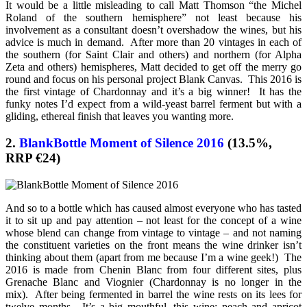
It would be a little misleading to call Matt Thomson “the Michel
Roland of the southern hemisphere” not least because his
involvement as a consultant doesn’t overshadow the wines, but his
advice is much in demand. After more than 20 vintages in each of
the southern (for Saint Clair and others) and northern (for Alpha
Zeta and others) hemispheres, Matt decided to get off the merry go
round and focus on his personal project Blank Canvas. This 2016 is
the first vintage of Chardonnay and it’s a big winner! It has the
funky notes I’d expect from a wild-yeast barrel ferment but with a
gliding, ethereal finish that leaves you wanting more.
2.
BlankBottle Moment of Silence 2016
(13.5%,
RRP €24)
And so to a bottle which has caused almost everyone who has tasted
it to sit up and pay attention – not least for the concept of a wine
whose blend can change from vintage to vintage – and not naming
the constituent varieties on the front means the wine drinker isn’t
thinking about them (apart from me because I’m a wine geek!) The
2016 is made from Chenin Blanc from four different sites, plus
Grenache Blanc and Viognier (Chardonnay is no longer in the
mix). After being fermented in barrel the wine rests on its lees for
twelve months. It’s a big mouthful, this wine; peach and apricot