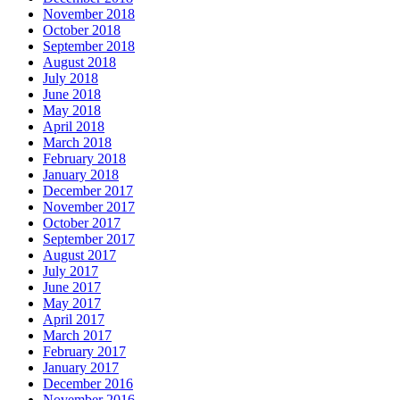
November 2018
October 2018
September 2018
August 2018
July 2018
June 2018
May 2018
April 2018
March 2018
February 2018
January 2018
December 2017
November 2017
October 2017
September 2017
August 2017
July 2017
June 2017
May 2017
April 2017
March 2017
February 2017
January 2017
December 2016
November 2016