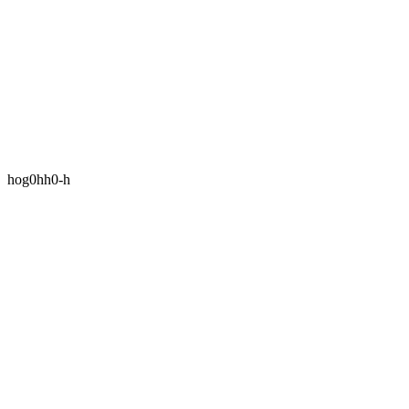
hog0hh0-h