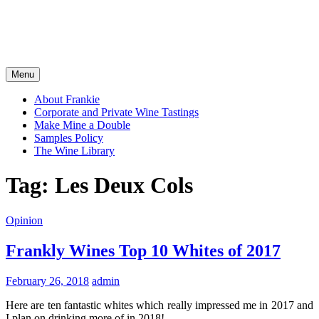
Menu
About Frankie
Corporate and Private Wine Tastings
Make Mine a Double
Samples Policy
The Wine Library
Tag:
Les Deux Cols
Opinion
Frankly Wines Top 10 Whites of 2017
February 26, 2018
admin
Here are ten fantastic whites which really impressed me in 2017 and
I plan on drinking more of in 2018!