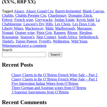
(XX%, RRP XX)
Tagged
Alsace
,
Alsace Grand Cru
,
Barrel-fermented
,
Blank Canvas
,
Chablis
,
Chablis Premier Cru
,
Chardonnay
,
Domaine Zinck
,
Febvre
,
French wine
,
Greywacke
,
Jordan Estate
,
Kevin Judd
,
La
Chablisienne
,
Lawson's Dry Hills
,
Les Choix
,
Les Deux Cols
,
Liberty Wines
,
Mackenway
,
Mahi
,
Marlborough
,
Marsanne
,
Nomad
,
Orange wine
,
Pinot Gris
,
Rangen
,
Rhone
,
Riesling
,
Roussanne
,
Searson's
,
Skin Contact
,
South Africa
,
Stellenbosch
,
Tindal's
,
Turner Pageot
,
Tyrrell's
,
Wellington
,
Wild Yeast
,
Winemason
Leave a comment
Search
Search
Recent Posts
Classy Clarets in the O’Briens French Wine Sale – Part 2
Classy Clarets in the O’Briens French Wine Sale – Part 1
Five Interesting Italian Wines from O’Briens
Three German and Austrian wines from O’Briens
3 Superior Sauvignons from O’Briens
Recent Comments