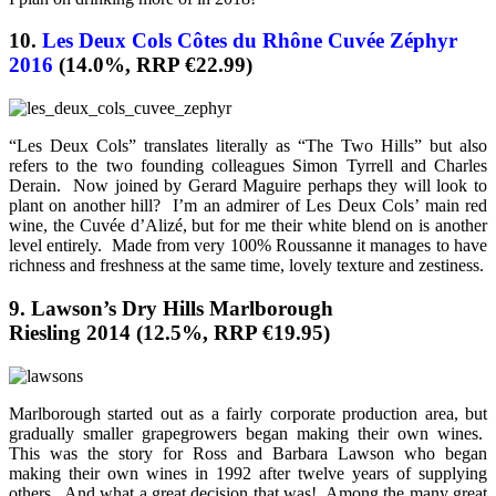
10.
Les Deux Cols Côtes du Rhône Cuvée Zéphyr
2016
(14.0%, RRP €22.99)
“Les Deux Cols” translates literally as “The Two Hills” but also
refers to the two founding colleagues Simon Tyrrell and Charles
Derain. Now joined by Gerard Maguire perhaps they will look to
plant on another hill? I’m an admirer of Les Deux Cols’ main red
wine, the Cuvée d’Alizé, but for me their white blend on is another
level entirely. Made from very 100% Roussanne it manages to have
richness and freshness at the same time, lovely texture and zestiness.
9. Lawson’s Dry Hills Marlborough
Riesling 2014 (12.5%, RRP €19.95)
Marlborough started out as a fairly corporate production area, but
gradually smaller grapegrowers began making their own wines.
This was the story for Ross and Barbara Lawson who began
making their own wines in 1992 after twelve years of supplying
others. And what a great decision that was! Among the many great