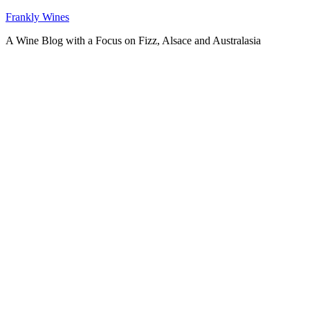
Skip
Frankly Wines
to
A Wine Blog with a Focus on Fizz, Alsace and Australasia
content