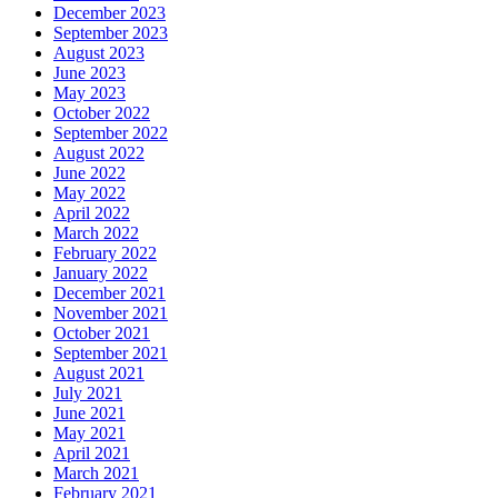
December 2023
September 2023
August 2023
June 2023
May 2023
October 2022
September 2022
August 2022
June 2022
May 2022
April 2022
March 2022
February 2022
January 2022
December 2021
November 2021
October 2021
September 2021
August 2021
July 2021
June 2021
May 2021
April 2021
March 2021
February 2021