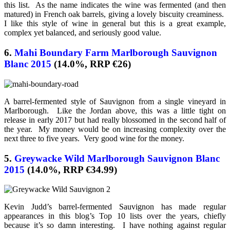
this list. As the name indicates the wine was fermented (and then
matured) in French oak barrels, giving a lovely biscuity creaminess.
I like this style of wine in general but this is a great example,
complex yet balanced, and seriously good value.
6.
Mahi Boundary Farm Marlborough Sauvignon
Blanc 2015
(14.0%, RRP €26)
A barrel-fermented style of Sauvignon from a single vineyard in
Marlborough. Like the Jordan above, this was a little tight on
release in early 2017 but had really blossomed in the second half of
the year. My money would be on increasing complexity over the
next three to five years. Very good wine for the money.
5.
Greywacke Wild Marlborough Sauvignon Blanc
2015
(14.0%, RRP €34.99)
Kevin Judd’s barrel-fermented Sauvignon has made regular
appearances in this blog’s Top 10 lists over the years, chiefly
because it’s so damn interesting. I have nothing against regular