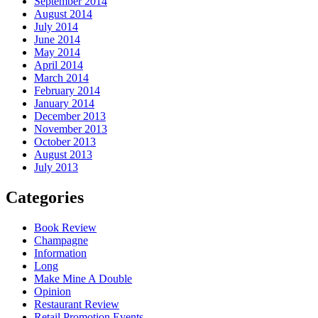
September 2014
August 2014
July 2014
June 2014
May 2014
April 2014
March 2014
February 2014
January 2014
December 2013
November 2013
October 2013
August 2013
July 2013
Categories
Book Review
Champagne
Information
Long
Make Mine A Double
Opinion
Restaurant Review
Retail Promotion Events