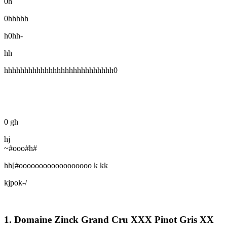
0h
0hhhhh
h0hh-
hh
hhhhhhhhhhhhhhhhhhhhhhhhhhh0
0 gh
hj
~#ooo#h#
hh[#oooooooooooooooooo k kk
kjpok-/
1. Domaine Zinck Grand Cru XXX Pinot Gris XX