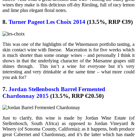
wines they make is this delicious off-dry Riesling, full of racy lemon
and lime plus elegant floral notes.
8.
Turner Pageot Les Choix 2014
(13.5%, RRP €39)
This was one of the highlights of the Winemason portfolio tasting, a
skin contact wine with finesse. Maceration is for five weeks which
is much shorter than some orange wines – and personally I think it
shows in that the underlying character of the Marsanne grapes still
shines through. This isn’t a wine for everyone but it’s very
interesting and very drinkable at the same time – what more could
you ask for?
7.
Jordan Stellenbosch Barrel Fermented
Chardonnay 2015
(13.5%, RRP €20.50)
Just to clarify, this wine is made by Jordan Wine Estate (of
Stellenbosch, South Africa) as opposed to Jordan Vineyard &
Winery (of Sonoma County, California); as it happens, both produce
great Cabernet and Chardonnay, and it’s the latter which has made