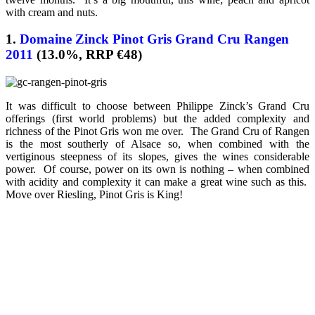
with cream and nuts.
1.
Domaine Zinck Pinot Gris Grand Cru Rangen
2011
(13.0%, RRP €48)
It was difficult to choose between Philippe Zinck’s Grand Cru
offerings (first world problems) but the added complexity and
richness of the Pinot Gris won me over. The Grand Cru of Rangen
is the most southerly of Alsace so, when combined with the
vertiginous steepness of its slopes, gives the wines considerable
power. Of course, power on its own is nothing – when combined
with acidity and complexity it can make a great wine such as this.
Move over Riesling, Pinot Gris is King!