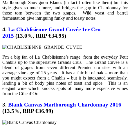
Marlborough Sauvignon Blancs (in fact I often like them) but this
style gives so much more, and bridges the gap to Chardonnay for
those torn between the two grapes. Wild yeast and barrel
fermentation give intriguing funky and toasty notes
4.
La Chablisienne Grand Cuvée 1er Cru
2015
(13.0%, RRP €34.95)
I’m a big fan of La Chablisienne’s range, from the everyday Petit
Chablis up to the superlative Grands Crus. The Grand Cuvée is a
blend of grapes from seven different Premier cru sites with an
average vine age of 25 years. It has a fair bit of oak – more than
you might expect from a Chablis – but it is integrated seamlessly,
lending a bit of body plus notes of toast and spice. This is an
elegant wine which knocks spots of many more expensive wines
from the Côte d’Or.
3.
Blank Canvas Marlborough Chardonnay 2016
(13.5%, RRP €36.99)