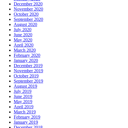
December 2020
November 2020
October 2020
September 2020
August 2020
July 2020
June 2020
May 2020
April 2020
March 2020
February 2020
January 2020
December 2019
November 2019
October 2019
September 2019
August 2019
July 2019
June 2019
May 2019
April 2019
March 2019
February 2019
January 2019
December 2018