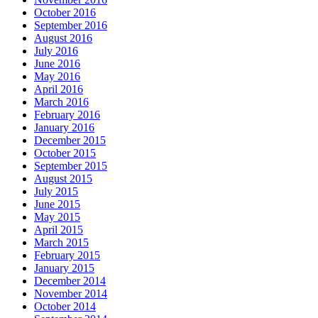
October 2016
September 2016
August 2016
July 2016
June 2016
May 2016
April 2016
March 2016
February 2016
January 2016
December 2015
October 2015
September 2015
August 2015
July 2015
June 2015
May 2015
April 2015
March 2015
February 2015
January 2015
December 2014
November 2014
October 2014