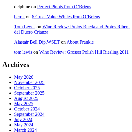
delphine
on
Perfect Pinots from O’Briens
berok
on
6 Great Value Whites from O’Briens
Tom Lewis
on
Wine Review: Protos Rueda and Protos Ribera
del Duero Crianza
Alastair Bell Dip.WSET
on
About Frankie
tom lewis
on
Wine Review: Grosset Polish Hill Riesling 2011
Archives
May 2026
November 2025
October 2025
September 2025
August 2025
May 2025
October 2024
September 2024
July 2024
May 2024
March 2024