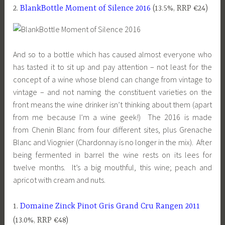
2.
BlankBottle Moment of Silence 2016
(13.5%, RRP €24)
And so to a bottle which has caused almost everyone who
has tasted it to sit up and pay attention – not least for the
concept of a wine whose blend can change from vintage to
vintage – and not naming the constituent varieties on the
front means the wine drinker isn’t thinking about them (apart
from me because I’m a wine geek!) The 2016 is made
from Chenin Blanc from four different sites, plus Grenache
Blanc and Viognier (Chardonnay is no longer in the mix). After
being fermented in barrel the wine rests on its lees for
twelve months. It’s a big mouthful, this wine; peach and
apricot with cream and nuts.
1.
Domaine Zinck Pinot Gris Grand Cru Rangen 2011
(13.0%, RRP €48)