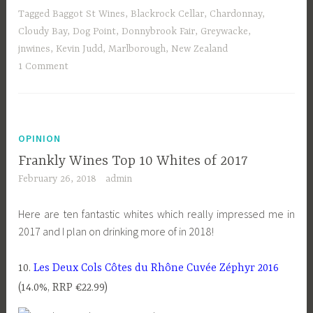
Tagged
Baggot St Wines
,
Blackrock Cellar
,
Chardonnay
,
Cloudy Bay
,
Dog Point
,
Donnybrook Fair
,
Greywacke
,
jnwines
,
Kevin Judd
,
Marlborough
,
New Zealand
1 Comment
OPINION
Frankly Wines Top 10 Whites of 2017
February 26, 2018
admin
Here are ten fantastic whites which really impressed me in
2017 and I plan on drinking more of in 2018!
10.
Les Deux Cols Côtes du Rhône Cuvée Zéphyr 2016
(14.0%, RRP €22.99)