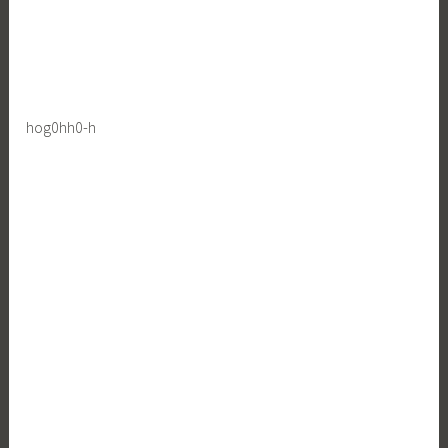
hog0hh0-h