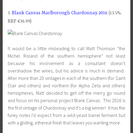
3.
Blank Canvas Marlborough Chardonnay 2016
(13.5%,
RRP €36.99)
It would be a little misleading to call Matt Thomson “the
Michel Roland of the southern hemisphere” not least
because his involvement as a consultant doesn’t
overshadow the wines, but his advice is much in demand.
After more than 20 vintages in each of the southern (for Saint
Clair and others) and northern (for Alpha Zeta and others)
hemispheres, Matt decided to get off the merry go round
and focus on his personal project Blank Canvas. This 2016 is
the first vintage of Chardonnay and it’s a big winner! It has the
funky notes I’d expect from a wild-yeast barrel ferment but
with a gliding, ethereal finish that leaves you wanting more.