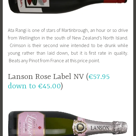
Ata Rangi is one of stars of Martinbrough, an hour or so drive
from Wellington in the south of New Zealand’s North Island.
Crimson is their second wine intended to be drunk while
young rather than laid down, but it is first rate in quality.
Beats any Pinot from France at this price point.
Lanson Rose Label NV (
€57.95
down to €45.00
)