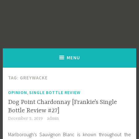
MENU
TAG:
GREYWACKE
,
OPINION
SINGLE BOTTLE REVIEW
Dog Point Chardonnay [Frankie’s Single
Bottle Review #27]
December 5, 2019
admin
Marlborough’s Sauvignon Blanc is known throughout the