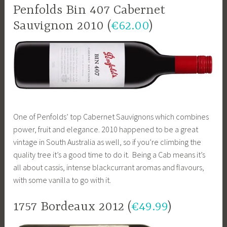
Penfolds Bin 407 Cabernet
Sauvignon 2010 (
€62.00
)
One of Penfolds’ top Cabernet Sauvignons which combines
power, fruit and elegance. 2010 happened to be a great
vintage in South Australia as well, so if you’re climbing the
quality tree it’s a good time to do it. Being a Cab means it’s
all about cassis, intense blackcurrant aromas and flavours,
with some vanilla to go with it.
1757 Bordeaux 2012 (
€49.99
)