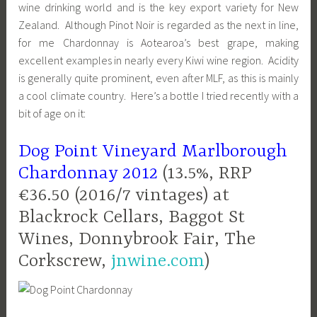
wine drinking world and is the key export variety for New
Zealand. Although Pinot Noir is regarded as the next in line,
for me Chardonnay is Aotearoa’s best grape, making
excellent examples in nearly every Kiwi wine region. Acidity
is generally quite prominent, even after MLF, as this is mainly
a cool climate country. Here’s a bottle I tried recently with a
bit of age on it:
Dog Point Vineyard Marlborough
Chardonnay 2012
(13.5%, RRP
€36.50 (2016/7 vintages) at
Blackrock Cellars, Baggot St
Wines, Donnybrook Fair, The
Corkscrew,
jnwine.com
)