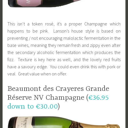
This isn’t a token rosé, it’s a proper Champagne which
happens to be pink. Lanson’s house style is based on
preventing / not encouraging malolactic fermentation in the
base wines, meaning they remain fresh and zippy even after
the secondary alcoholic fermentation which produces the
fizz. Texture is key here as well, and the lovely red fruits
have a savoury edge. You could even drink this with pork or
veal. Great value when on offer.
Beaumont des Crayeres Grande
Réserve NV Champagne (
€36.95
down to €30.00
)