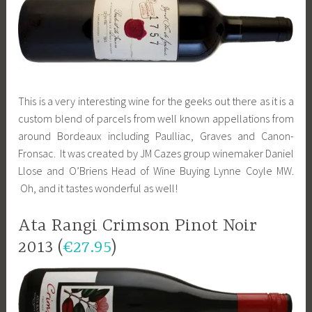
This is a very interesting wine for the geeks out there as it is a
custom blend of parcels from well known appellations from
around Bordeaux including Paulliac, Graves and Canon-
Fronsac. It was created by JM Cazes group winemaker Daniel
Llose and O’Briens Head of Wine Buying Lynne Coyle MW.
Oh, and it tastes wonderful as well!
Ata Rangi Crimson Pinot Noir
2013 (
€27.95
)