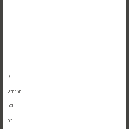
0h
0hhhhh
h0hh-
hh