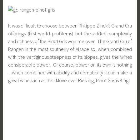
It was difficult to choose between Philippe Zinck’s Grand Cru
offerings (first world problems) but the added complexity
and richness of the Pinot Gris won me over. The Grand Cru of
Rangen is the most southerly of Alsace so, when combined
with the vertiginous steepness of its slopes, gives the wines
considerable power. Of course, power on its own is nothing
– when combined with acidity and complexity it can make a
great wine such as this. Move over Riesling, Pinot Gris is King!