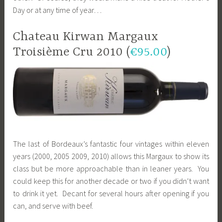
Day or at any time of year…
Chateau Kirwan Margaux
Troisième Cru 2010 (
€95.00
)
The last of Bordeaux’s fantastic four vintages within eleven
years (2000, 2005 2009, 2010) allows this Margaux to show its
class but be more approachable than in leaner years. You
could keep this for another decade or two if you didn’t want
to drink it yet. Decant for several hours after opening if you
can, and serve with beef.