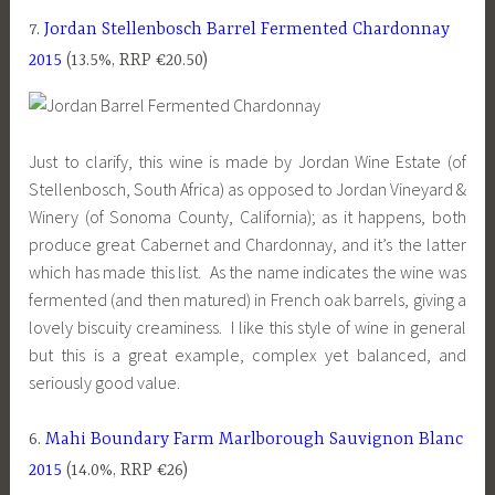
7.
Jordan Stellenbosch Barrel Fermented Chardonnay
2015
(13.5%, RRP €20.50)
Just to clarify, this wine is made by Jordan Wine Estate (of
Stellenbosch, South Africa) as opposed to Jordan Vineyard &
Winery (of Sonoma County, California); as it happens, both
produce great Cabernet and Chardonnay, and it’s the latter
which has made this list. As the name indicates the wine was
fermented (and then matured) in French oak barrels, giving a
lovely biscuity creaminess. I like this style of wine in general
but this is a great example, complex yet balanced, and
seriously good value.
6.
Mahi Boundary Farm Marlborough Sauvignon Blanc
2015
(14.0%, RRP €26)