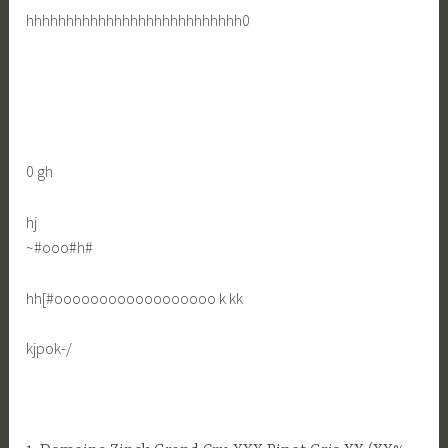
hhhhhhhhhhhhhhhhhhhhhhhhhhh0
0 gh
hj
~#ooo#h#
hh[#oooooooooooooooooo k kk
kjpok-/