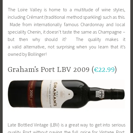
The Loire Valley is home to a multitude of wine styles,
including Crémant (traditional method sparkling) such as this.
Made from internationally famous Chardonnay and local
speciality Chenin, it doesn’t taste the same as Champagne –
but then why should it? The quality makes it
a valid alternative, not surprising when you learn that it’s
owned by Bollinger!
Graham’s Port LBV 2009 (
€22.99
)
Late Bottled Vintage (LBV) is a great way to get into serious
quality Port without paying the full price for Vintage Port.