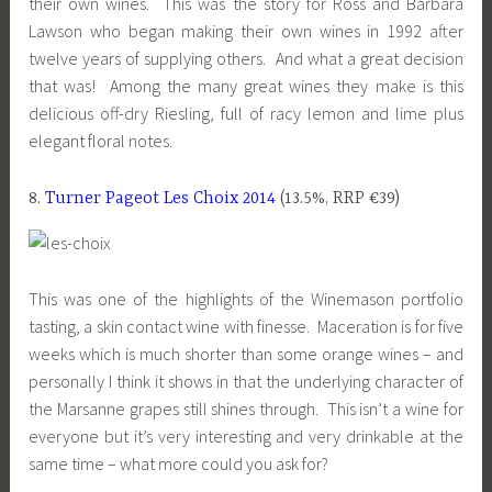
their own wines. This was the story for Ross and Barbara
Lawson who began making their own wines in 1992 after
twelve years of supplying others. And what a great decision
that was! Among the many great wines they make is this
delicious off-dry Riesling, full of racy lemon and lime plus
elegant floral notes.
8.
Turner Pageot Les Choix 2014
(13.5%, RRP €39)
This was one of the highlights of the Winemason portfolio
tasting, a skin contact wine with finesse. Maceration is for five
weeks which is much shorter than some orange wines – and
personally I think it shows in that the underlying character of
the Marsanne grapes still shines through. This isn’t a wine for
everyone but it’s very interesting and very drinkable at the
same time – what more could you ask for?