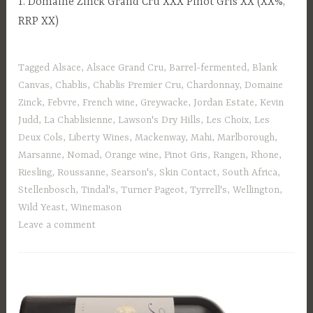
1. Domaine Zinck Grand Cru XXX Pinot Gris XX (XX%,
RRP XX)
Tagged
Alsace
,
Alsace Grand Cru
,
Barrel-fermented
,
Blank
Canvas
,
Chablis
,
Chablis Premier Cru
,
Chardonnay
,
Domaine
Zinck
,
Febvre
,
French wine
,
Greywacke
,
Jordan Estate
,
Kevin
Judd
,
La Chablisienne
,
Lawson's Dry Hills
,
Les Choix
,
Les
Deux Cols
,
Liberty Wines
,
Mackenway
,
Mahi
,
Marlborough
,
Marsanne
,
Nomad
,
Orange wine
,
Pinot Gris
,
Rangen
,
Rhone
,
Riesling
,
Roussanne
,
Searson's
,
Skin Contact
,
South Africa
,
Stellenbosch
,
Tindal's
,
Turner Pageot
,
Tyrrell's
,
Wellington
,
Wild Yeast
,
Winemason
Leave a comment