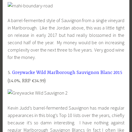
A barrel-fermented style of Sauvignon from a single vineyard
in Marlborough. Like the Jordan above, this was a little tight
on release in early 2017 but had really blossomed in the
second half of the year. My money would be on increasing
complexity over the next three to five years. Very good wine
for the money.
5.
Greywacke Wild Marlborough Sauvignon Blanc 2015
(14.0%, RRP €34.99)
Kevin Judd’s barrel-fermented Sauvignon has made regular
appearances in this blog’s Top 10 lists over the years, chiefly
because it’s so damn interesting. I have nothing against
regular Marlborough Sauvignon Blancs (in fact I often like