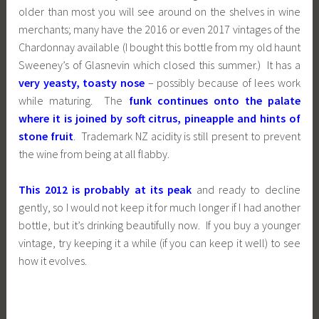
older than most you will see around on the shelves in wine
merchants; many have the 2016 or even 2017 vintages of the
Chardonnay available (I bought this bottle from my old haunt
Sweeney’s of Glasnevin which closed this summer.) It has a
very yeasty, toasty nose
– possibly because of lees work
while maturing. The
funk continues onto the palate
where it is joined by soft citrus, pineapple and hints of
stone fruit
. Trademark NZ acidity is still present to prevent
the wine from being at all flabby.
This 2012 is probably at its peak
and ready to decline
gently, so I would not keep it for much longer if I had another
bottle, but it’s drinking beautifully now. If you buy a younger
vintage, try keeping it a while (if you can keep it well) to see
how it evolves.