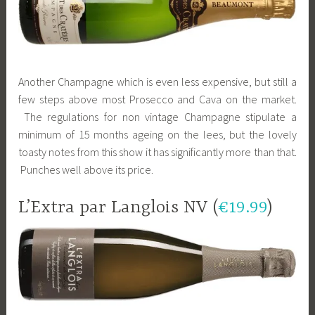
Another Champagne which is even less expensive, but still a
few steps above most Prosecco and Cava on the market.
The regulations for non vintage Champagne stipulate a
minimum of 15 months ageing on the lees, but the lovely
toasty notes from this show it has significantly more than that.
Punches well above its price.
L’Extra par Langlois NV (
€19.99
)