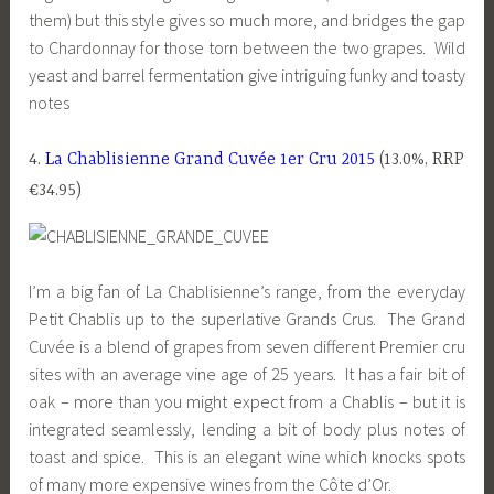
them) but this style gives so much more, and bridges the gap
to Chardonnay for those torn between the two grapes. Wild
yeast and barrel fermentation give intriguing funky and toasty
notes
4.
La Chablisienne Grand Cuvée 1er Cru 2015
(13.0%, RRP
€34.95)
I’m a big fan of La Chablisienne’s range, from the everyday
Petit Chablis up to the superlative Grands Crus. The Grand
Cuvée is a blend of grapes from seven different Premier cru
sites with an average vine age of 25 years. It has a fair bit of
oak – more than you might expect from a Chablis – but it is
integrated seamlessly, lending a bit of body plus notes of
toast and spice. This is an elegant wine which knocks spots
of many more expensive wines from the Côte d’Or.