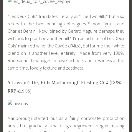
“Les Deux Cols” translates literally as “The Two Hills” but also
refers to the two founding colleagues Simon Tyrrell and
Charles Derain. Now joined by Gerard Maguire perhaps they
will look to plant on another hill? I’m an admirer of Les Deux
Cols’ main red wine, the Cuvée d’Alizé, but for me their white
blend on is another level entirely. Made from very 100%
Roussanne it manages to have richness and freshness at the
same time, lovely texture and zestiness.
9. Lawson’s Dry Hills Marlborough Riesling 2014 (12.5%,
RRP €19.95)
Marlborough started out as a fairly corporate production
area, but gradually smaller grapegrowers began making