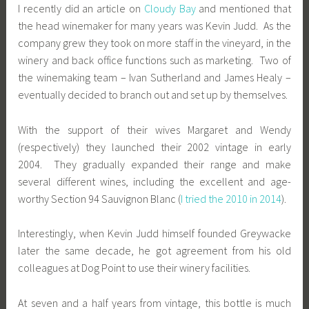
I recently did an article on
Cloudy Bay
and mentioned that
the head winemaker for many years was Kevin Judd. As the
company grew they took on more staff in the vineyard, in the
winery and back office functions such as marketing. Two of
the winemaking team – Ivan Sutherland and James Healy –
eventually decided to branch out and set up by themselves.
With the support of their wives Margaret and Wendy
(respectively) they launched
their 2002 vintage
in early
2004. They gradually expanded their range and make
several different wines, including the excellent and age-
worthy Section 94 Sauvignon Blanc (
I tried the 2010 in 2014
).
Interestingly, when Kevin Judd himself founded Greywacke
later the same decade, he got agreement from his old
colleagues at Dog Point to use their winery facilities.
At seven and a half years from vintage, this bottle is much