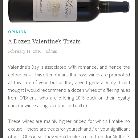
OPINION
A Dozen Valentine’s Treats
February 11, 2016
admin
Valentine’s Day is associated with romance, and hence the
colour pink. This often means that rosé wines are promoted
at this time of year, but as they aren’t generally my thing I
thought I would recommend a dozen wines of differing hues
from O’Briens, who are offering 10% back on their loyalty
card (or wine savings account as I call it).
These wines are mainly higher priced for which I make no
excuse – these are treats for yourself and / or your significant
other! Of course, they would make a nice treat for Mother’s