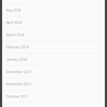
May 2018
April 2018
March 2018
February 2018
January 2018
December 2017
November 2017
October 2017