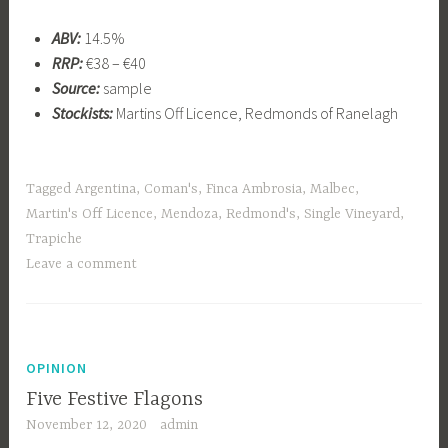
ABV:
14.5%
RRP:
€38 – €40
Source:
sample
Stockists:
Martins Off Licence, Redmonds of Ranelagh
Tagged
Argentina
,
Coman's
,
Finca Ambrosia
,
Malbec
,
Martin's Off Licence
,
Mendoza
,
Redmond's
,
Single Vineyard
,
Trapiche
Leave a comment
OPINION
Five Festive Flagons
November 12, 2020
admin