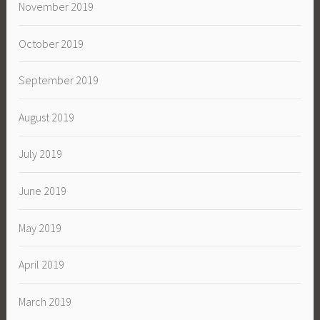
November 2019
October 2019
September 2019
August 2019
July 2019
June 2019
May 2019
April 2019
March 2019