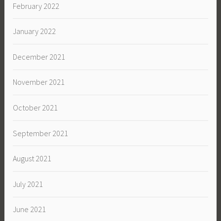
February 2022
January 2022
December 2021
November 2021
October 2021
September 2021
August 2021
July 2021
June 2021