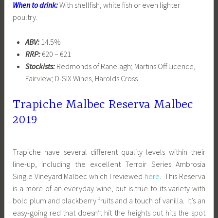
When to drink:
With shellfish, white fish or even lighter
poultry.
ABV:
14.5%
RRP:
€20 – €21
Stockists:
Redmonds of Ranelagh; Martins Off Licence,
Fairview; D-SIX Wines, Harolds Cross
Trapiche Malbec Reserva Malbec
2019
Trapiche have several different quality levels within their
line-up, including the excellent Terroir Series Ambrosia
Single Vineyard Malbec which I reviewed
here
. This Reserva
is a more of an everyday wine, but is true to its variety with
bold plum and blackberry fruits and a touch of vanilla. It’s an
easy-going red that doesn’t hit the heights but hits the spot