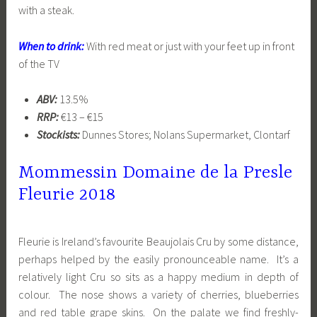
with a steak.
When to drink:
With red meat or just with your feet up in front
of the TV
ABV:
13.5%
RRP:
€13 – €15
Stockists:
Dunnes Stores; Nolans Supermarket, Clontarf
Mommessin Domaine de la Presle
Fleurie 2018
Fleurie is Ireland’s favourite Beaujolais Cru by some distance,
perhaps helped by the easily pronounceable name. It’s a
relatively light Cru so sits as a happy medium in depth of
colour. The nose shows a variety of cherries, blueberries
and red table grape skins. On the palate we find freshly-