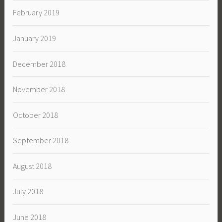
February 2019
January 2019
December 2018
November 2018
October 2018
September 2018
August 2018
July 2018
June 2018