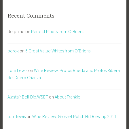
Recent Comments
delphine
on
Perfect Pinots from O’Briens
berok
on
6 Great Value Whites from O’Briens
Tom Lewis
on
Wine Review: Protos Rueda and Protos Ribera
del Duero Crianza
Alastair Bell Dip.WSET
on
About Frankie
tom lewis
on
Wine Review: Grosset Polish Hill Riesling 2011