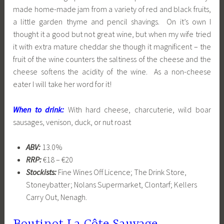
made home-made jam from a variety of red and black fruits,
a little garden thyme and pencil shavings. On it’s own I
thought it a good but not great wine, but when my wife tried
it with extra mature cheddar she though it magnificent – the
fruit of the wine counters the saltiness of the cheese and the
cheese softens the acidity of the wine. As a non-cheese
eater I will take her word for it!
When to drink:
With hard cheese, charcuterie, wild boar
sausages, venison, duck, or nut roast
ABV:
13.0%
RRP:
€18 – €20
Stockists:
Fine Wines Off Licence; The Drink Store,
Stoneybatter; Nolans Supermarket, Clontarf; Kellers
Carry Out, Nenagh.