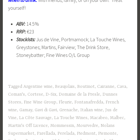
yourself!
ABV:
14.5%
RRP:
€23
Stockists:
Jus de Vine, Portmarnock; La Touche Wines,
Greystones; Martins, Fairview; The Drink Store,
Stoneybatter; Fine Wines O/L Group
Tagged
Argentine wine
,
Beaujolais
,
Boutinot
,
Cairanne
,
Cava
,
Coman's
,
Cortese
,
D-Six
,
Domaine de la Presle
,
Dunnes
Stores
,
Fine Wine Group
,
Fleurie
,
Fontanafredda
,
French
wine
,
Gamay
,
Gavi di Gavi
,
Grenache
,
Italian wine
,
Jus de
Vine
,
La Côte Sauvage
,
La Touche Wines
,
Macabeo
,
Malbec
,
Martin's Off Licence
,
Mommessin
,
Mourvedre
,
Nolans
Supermarket
,
Parellada
,
Perelada
,
Piedmont
,
Piemonte
,