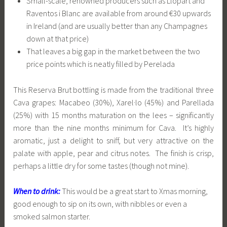
Small-scale, renowned producers such as Llopart and
Raventos i Blanc are available from around €30 upwards
in Ireland (and are usually better than any Champagnes
down at that price)
That leaves a big gap in the market between the two
price points which is neatly filled by Perelada
This Reserva Brut bottling is made from the traditional three
Cava grapes: Macabeo (30%), Xarel·lo (45%) and Parellada
(25%) with 15 months maturation on the lees – significantly
more than the nine months minimum for Cava. It’s highly
aromatic, just a delight to sniff, but very attractive on the
palate with apple, pear and citrus notes. The finish is crisp,
perhaps a little dry for some tastes (though not mine).
When to drink:
This would be a great start to Xmas morning,
good enough to sip on its own, with nibbles or even a
smoked salmon starter.