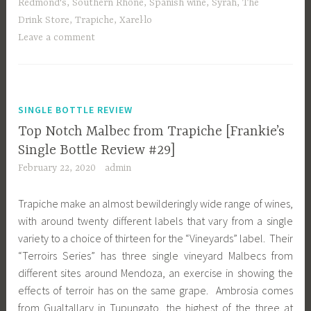
Redmond's
,
Southern Rhône
,
Spanish wine
,
Syrah
,
The
Drink Store
,
Trapiche
,
Xarel·lo
Leave a comment
SINGLE BOTTLE REVIEW
Top Notch Malbec from Trapiche [Frankie’s
Single Bottle Review #29]
February 22, 2020
admin
Trapiche make an almost bewilderingly wide range of wines,
with around twenty different labels that vary from a single
variety to a choice of thirteen for the “Vineyards” label. Their
“Terroirs Series” has three single vineyard Malbecs from
different sites around Mendoza, an exercise in showing the
effects of terroir has on the same grape. Ambrosia comes
from Gualtallary in Tupungato, the highest of the three at