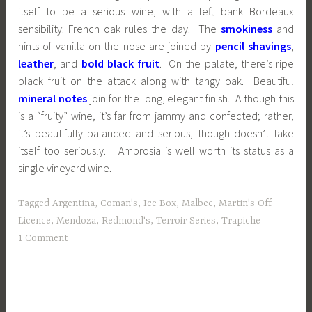
itself to be a serious wine, with a left bank Bordeaux
sensibility: French oak rules the day. The
smokiness
and
hints of vanilla on the nose are joined by
pencil shavings
,
leather
, and
bold black fruit
. On the palate, there’s ripe
black fruit on the attack along with tangy oak. Beautiful
mineral notes
join for the long, elegant finish. Although this
is a “fruity” wine, it’s far from jammy and confected; rather,
it’s beautifully balanced and serious, though doesn’t take
itself too seriously. Ambrosia is well worth its status as a
single vineyard wine.
Tagged
Argentina
,
Coman's
,
Ice Box
,
Malbec
,
Martin's Off
Licence
,
Mendoza
,
Redmond's
,
Terroir Series
,
Trapiche
1 Comment