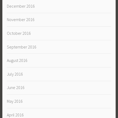
December 2016
November 2016
October 2016
September 2016
August 2016
July 2016
June 2016
May 2016
April 2016