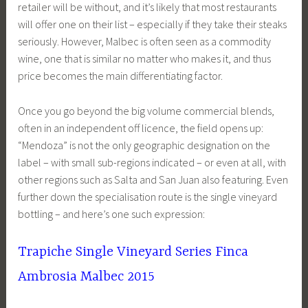
retailer will be without, and it’s likely that most restaurants
will offer one on their list – especially if they take their steaks
seriously. However, Malbec is often seen as a commodity
wine, one that is similar no matter who makes it, and thus
price becomes the main differentiating factor.
Once you go beyond the big volume commercial blends,
often in an independent off licence, the field opens up:
“Mendoza” is not the only geographic designation on the
label – with small sub-regions indicated – or even at all, with
other regions such as Salta and San Juan also featuring. Even
further down the specialisation route is the single vineyard
bottling – and here’s one such expression:
Trapiche Single Vineyard Series Finca
Ambrosia Malbec 2015