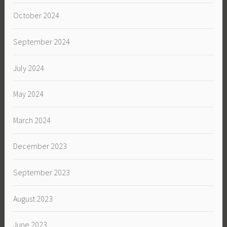
October 2024
September 2024
July 2024
May 2024
March 2024
December 2023
September 2023
August 2023
June 2023