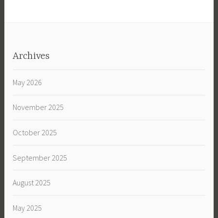
Archives
May 2026
November 2025
October 2025
September 2025
August 2025
May 2025