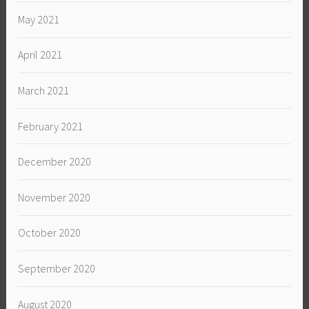
May 2021
April 2021
March 2021
February 2021
December 2020
November 2020
October 2020
September 2020
August 2020