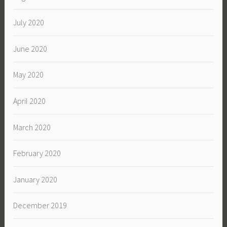
July 2020
June 2020
May 2020
April 2020
March 2020
February 2020
January 2020
December 2019