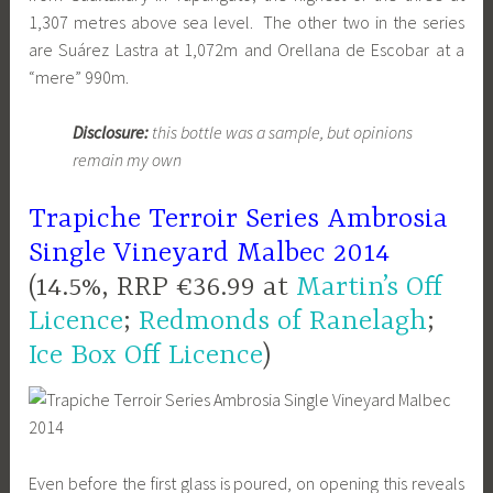
1,307 metres above sea level. The other two in the series
are Suárez Lastra at 1,072m and Orellana de Escobar at a
“mere” 990m.
Disclosure:
this bottle was a sample, but opinions
remain my own
Trapiche Terroir Series Ambrosia
Single Vineyard Malbec 2014
(14.5%, RRP €36.99 at
Martin’s Off
Licence
;
Redmonds of Ranelagh
;
Ice Box Off Licence
)
Even before the first glass is poured, on opening this reveals