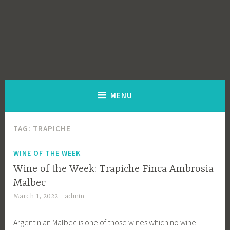
MENU
TAG:
TRAPICHE
WINE OF THE WEEK
Wine of the Week: Trapiche Finca Ambrosia
Malbec
March 1, 2022
admin
Argentinian Malbec is one of those wines which no wine