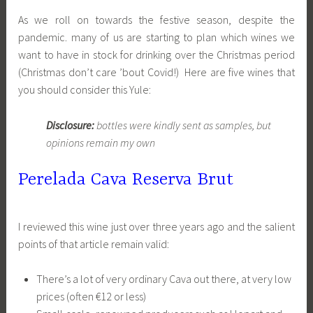
As we roll on towards the festive season, despite the
pandemic. many of us are starting to plan which wines we
want to have in stock for drinking over the Christmas period
(Christmas don’t care ’bout Covid!) Here are five wines that
you should consider this Yule:
Disclosure:
bottles were kindly sent as samples, but
opinions remain my own
Perelada Cava Reserva Brut
I reviewed this wine just over three years ago and the salient
points of that article remain valid:
There’s a lot of very ordinary Cava out there, at very low
prices (often €12 or less)