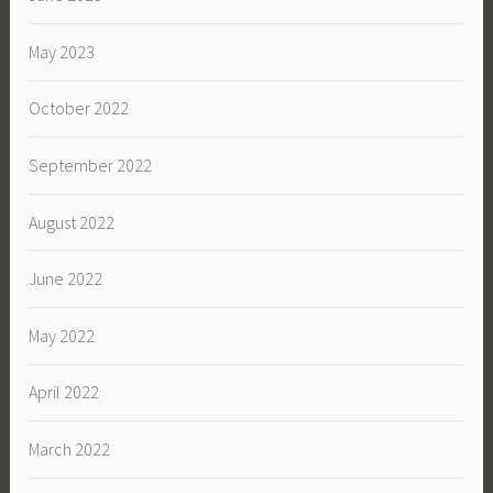
May 2023
October 2022
September 2022
August 2022
June 2022
May 2022
April 2022
March 2022