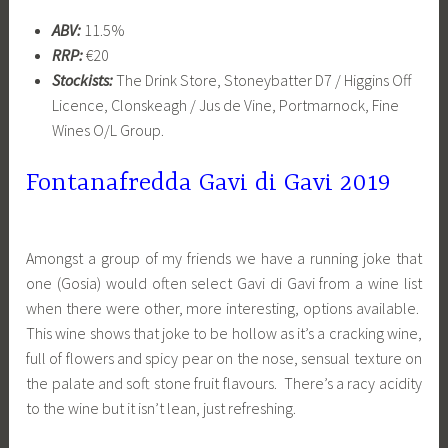
ABV:
11.5%
RRP:
€20
Stockists:
The Drink Store, Stoneybatter D7 / Higgins Off
Licence, Clonskeagh / Jus de Vine, Portmarnock, Fine
Wines O/L Group.
Fontanafredda Gavi di Gavi 2019
Amongst a group of my friends we have a running joke that
one (Gosia) would often select Gavi di Gavi from a wine list
when there were other, more interesting, options available.
This wine shows that joke to be hollow as it’s a cracking wine,
full of flowers and spicy pear on the nose, sensual texture on
the palate and soft stone fruit flavours. There’s a racy acidity
to the wine but it isn’t lean, just refreshing.