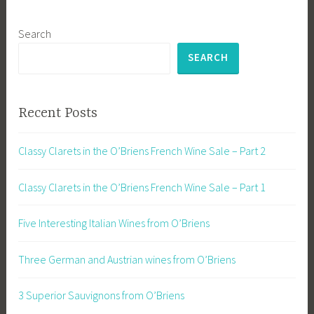
Search
SEARCH
Recent Posts
Classy Clarets in the O’Briens French Wine Sale – Part 2
Classy Clarets in the O’Briens French Wine Sale – Part 1
Five Interesting Italian Wines from O’Briens
Three German and Austrian wines from O’Briens
3 Superior Sauvignons from O’Briens