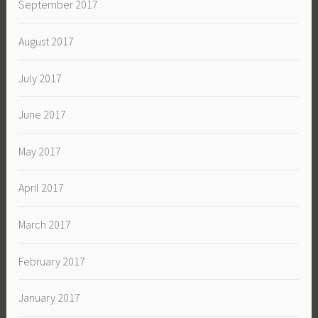
September 2017
August 2017
July 2017
June 2017
May 2017
April 2017
March 2017
February 2017
January 2017