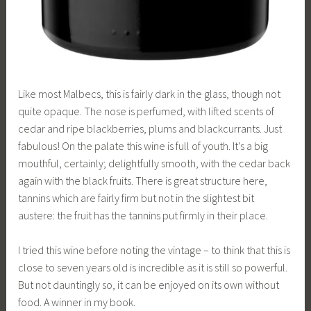
Like most Malbecs, this is fairly dark in the glass, though not
quite opaque. The nose is perfumed, with lifted scents of
cedar and ripe blackberries, plums and blackcurrants. Just
fabulous! On the palate this wine is full of youth. It’s a big
mouthful, certainly; delightfully smooth, with the cedar back
again with the black fruits. There is great structure here,
tannins which are fairly firm but not in the slightest bit
austere: the fruit has the tannins put firmly in their place.
I tried this wine before noting the vintage – to think that this is
close to seven years old is incredible as it is still so powerful.
But not dauntingly so, it can be enjoyed on its own without
food. A winner in my book.