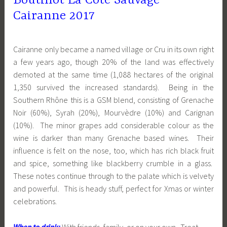
Boutinot La Côte Sauvage
Cairanne 2017
Cairanne only became a named village or Cru in its own right
a few years ago, though 20% of the land was effectively
demoted at the same time (1,088 hectares of the original
1,350 survived the increased standards). Being in the
Southern Rhône this is a GSM blend, consisting of Grenache
Noir (60%), Syrah (20%), Mourvèdre (10%) and Carignan
(10%). The minor grapes add considerable colour as the
wine is darker than many Grenache based wines. Their
influence is felt on the nose, too, which has rich black fruit
and spice, something like blackberry crumble in a glass.
These notes continue through to the palate which is velvety
and powerful. This is heady stuff, perfect for Xmas or winter
celebrations.
When to drink:
With friends, family, or on your own. Treat