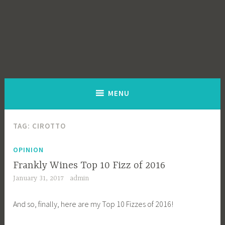
MENU
TAG:
CIROTTO
OPINION
Frankly Wines Top 10 Fizz of 2016
January 31, 2017
admin
And so, finally, here are my Top 10 Fizzes of 2016!