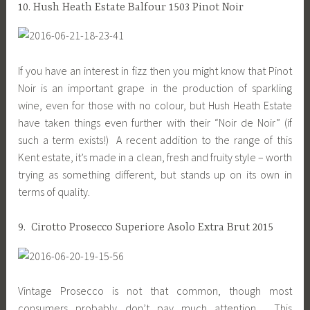
10. Hush Heath Estate Balfour 1503 Pinot Noir
If you have an interest in fizz then you might know that Pinot
Noir is an important grape in the production of sparkling
wine, even for those with no colour, but Hush Heath Estate
have taken things even further with their “Noir de Noir” (if
such a term exists!) A recent addition to the range of this
Kent estate, it’s made in a clean, fresh and fruity style – worth
trying as something different, but stands up on its own in
terms of quality.
9. Cirotto Prosecco Superiore Asolo Extra Brut 2015
Vintage Prosecco is not that common, though most
consumers probably don’t pay much attention. This