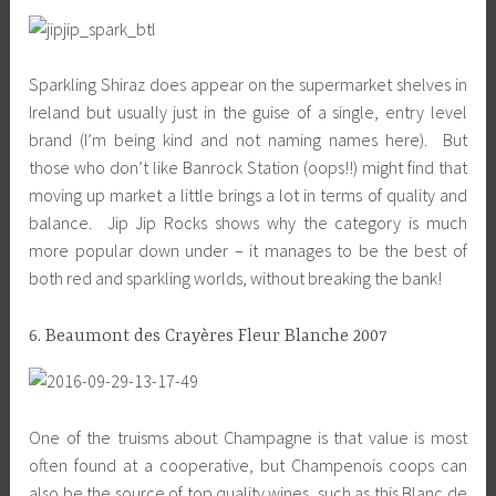
Sparkling Shiraz does appear on the supermarket shelves in
Ireland but usually just in the guise of a single, entry level
brand (I’m being kind and not naming names here). But
those who don’t like Banrock Station (oops!!) might find that
moving up market a little brings a lot in terms of quality and
balance. Jip Jip Rocks shows why the category is much
more popular down under – it manages to be the best of
both red and sparkling worlds, without breaking the bank!
6. Beaumont des Crayères Fleur Blanche 2007
One of the truisms about Champagne is that value is most
often found at a cooperative, but Champenois coops can
also be the source of top quality wines, such as this Blanc de