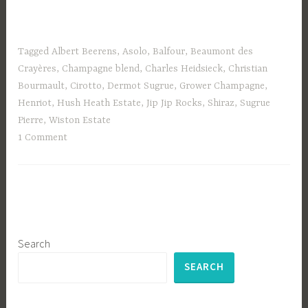
Tagged
Albert Beerens
,
Asolo
,
Balfour
,
Beaumont des
Crayères
,
Champagne blend
,
Charles Heidsieck
,
Christian
Bourmault
,
Cirotto
,
Dermot Sugrue
,
Grower Champagne
,
Henriot
,
Hush Heath Estate
,
Jip Jip Rocks
,
Shiraz
,
Sugrue
Pierre
,
Wiston Estate
1 Comment
Search
SEARCH