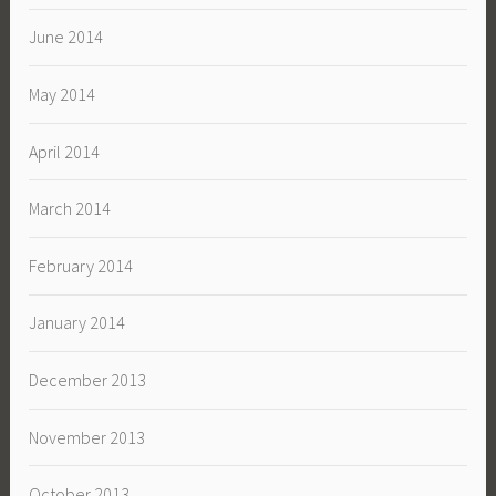
June 2014
May 2014
April 2014
March 2014
February 2014
January 2014
December 2013
November 2013
October 2013