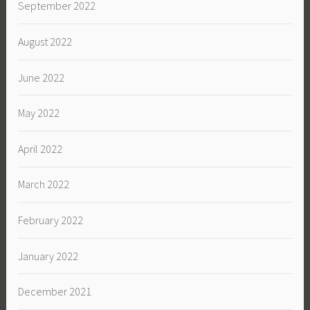
September 2022
August 2022
June 2022
May 2022
April 2022
March 2022
February 2022
January 2022
December 2021