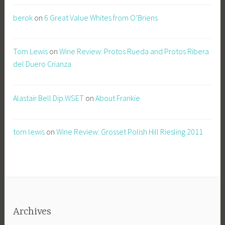
berok
on
6 Great Value Whites from O’Briens
Tom Lewis
on
Wine Review: Protos Rueda and Protos Ribera
del Duero Crianza
Alastair Bell Dip.WSET
on
About Frankie
tom lewis
on
Wine Review: Grosset Polish Hill Riesling 2011
Archives