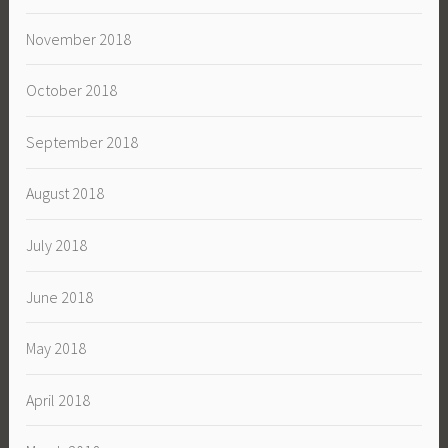
November 2018
October 2018
September 2018
August 2018
July 2018
June 2018
May 2018
April 2018