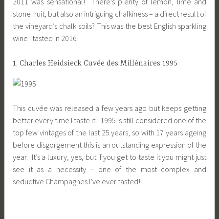
2011 was sensational! There’s plenty of lemon, lime and
stone fruit, but also an intriguing chalkiness – a direct result of
the vineyard’s chalk soils? This was the best English sparkling
wine I tasted in 2016!
1. Charles Heidsieck Cuvée des Millénaires 1995
This cuvée was released a few years ago but keeps getting
better every time I taste it. 1995 is still considered one of the
top few vintages of the last 25 years, so with 17 years ageing
before disgorgement this is an outstanding expression of the
year. It’s a luxury, yes, but if you get to taste it you might just
see it as a necessity – one of the most complex and
seductive Champagnes I’ve ever tasted!