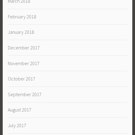
March 2018
February 2018
January 2018
December 2017
November 2017
October 2017
September 2017
August 2017
July 2017