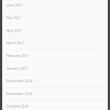
June 2017
May 2017
April 2017
March 2017
February 2017
January 2017
December 2016
November 2016
October 2016