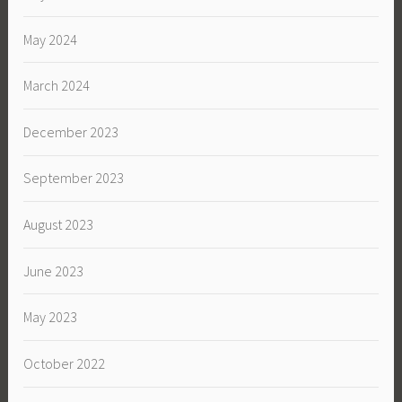
May 2024
March 2024
December 2023
September 2023
August 2023
June 2023
May 2023
October 2022