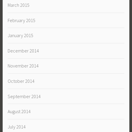
March 2015
February 2015
January 2015
December 2014
November 2014
October 2014
September 2014
August 2014
July 2014