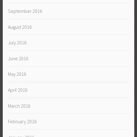
September 2016
August 2016
July 2016
June 2016
May 2016
April 2016
March 2016
February 2016