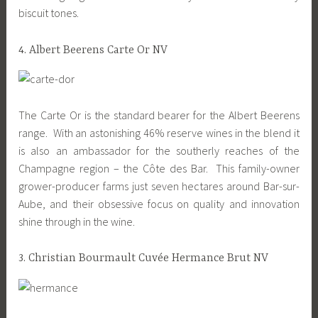
biscuit tones.
4. Albert Beerens Carte Or NV
The Carte Or is the standard bearer for the Albert Beerens
range. With an astonishing 46% reserve wines in the blend it
is also an ambassador for the southerly reaches of the
Champagne region – the Côte des Bar. This family-owner
grower-producer farms just seven hectares around Bar-sur-
Aube, and their obsessive focus on quality and innovation
shine through in the wine.
3. Christian Bourmault Cuvée Hermance Brut NV