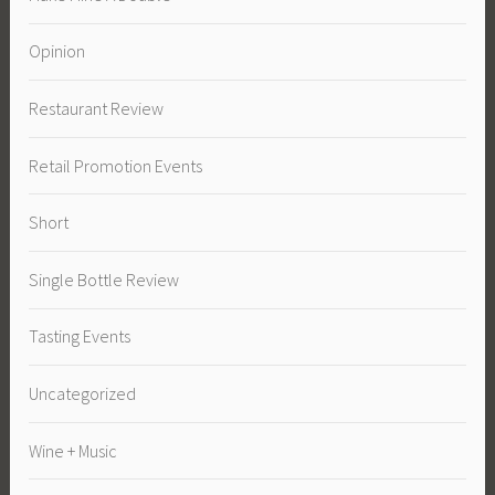
Opinion
Restaurant Review
Retail Promotion Events
Short
Single Bottle Review
Tasting Events
Uncategorized
Wine + Music