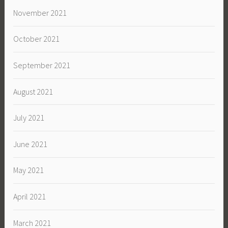
November 2021
October 2021
September 2021
August 2021
July 2021
June 2021
May 2021
April 2021
March 2021