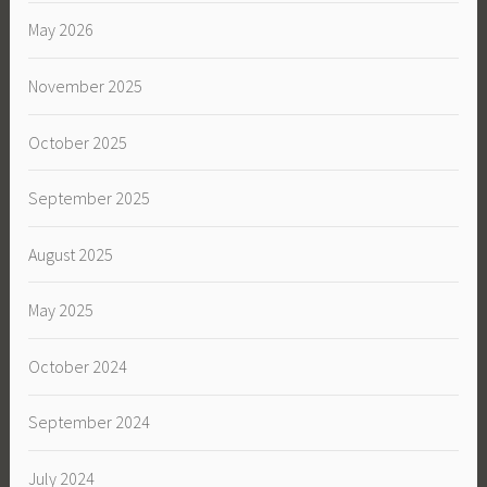
May 2026
November 2025
October 2025
September 2025
August 2025
May 2025
October 2024
September 2024
July 2024