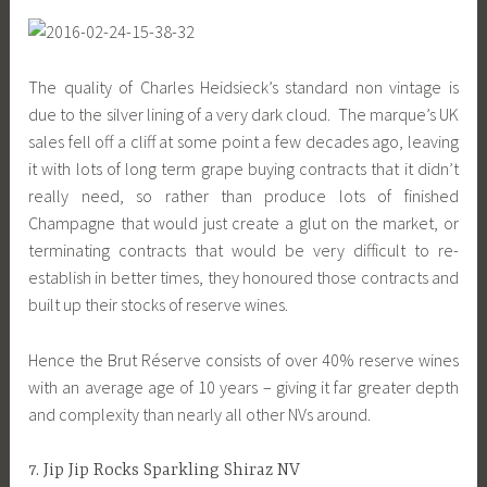
The quality of Charles Heidsieck’s standard non vintage is
due to the silver lining of a very dark cloud. The marque’s UK
sales fell off a cliff at some point a few decades ago, leaving
it with lots of long term grape buying contracts that it didn’t
really need, so rather than produce lots of finished
Champagne that would just create a glut on the market, or
terminating contracts that would be very difficult to re-
establish in better times, they honoured those contracts and
built up their stocks of reserve wines.
Hence the Brut Réserve consists of over 40% reserve wines
with an average age of 10 years – giving it far greater depth
and complexity than nearly all other NVs around.
7. Jip Jip Rocks Sparkling Shiraz NV