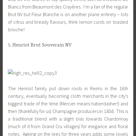
Blancs from Beaumont des Crayères. I’m a fan of the regular
Brut NV but Fleur Blanche is on another plane entirely – lots
of citrus and bready flavours, think lemon curds on toasted
brioche!
5. Henriot Brut Souverain NV
The Henriot family put down roots in Reims in the 16th
century, eventually becoming cloth merchants in the city’s
biggest trade of the time (Mercier means haberdasher!) and
then (thankfully for us) Champagne producers in 1808. This is
a traditional blend with a slight bias towards Chardonnay
(much of it from Grand Cru villages) for elegance and floral
notes. Ageing on the lees for three years adds some lovely