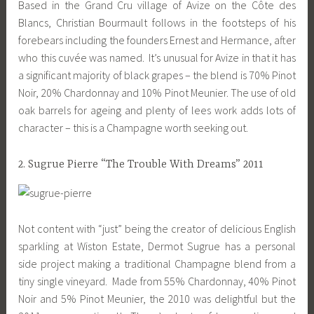
Based in the Grand Cru village of Avize on the Côte des
Blancs, Christian Bourmault follows in the footsteps of his
forebears including the founders Ernest and Hermance, after
who this cuvée was named. It’s unusual for Avize in that it has
a significant majority of black grapes – the blend is 70% Pinot
Noir, 20% Chardonnay and 10% Pinot Meunier. The use of old
oak barrels for ageing and plenty of lees work adds lots of
character – this is a Champagne worth seeking out.
2. Sugrue Pierre “The Trouble With Dreams” 2011
Not content with “just” being the creator of delicious English
sparkling at Wiston Estate, Dermot Sugrue has a personal
side project making a traditional Champagne blend from a
tiny single vineyard. Made from 55% Chardonnay, 40% Pinot
Noir and 5% Pinot Meunier, the 2010 was delightful but the