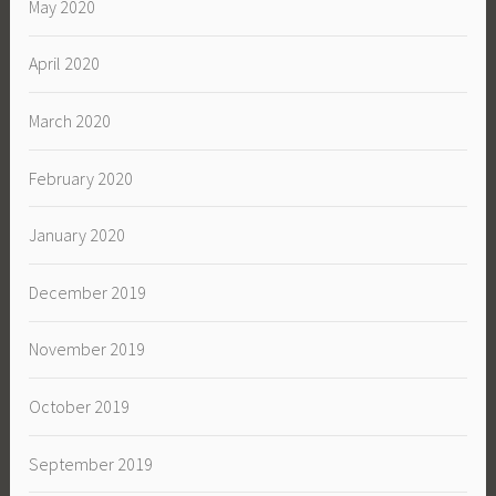
May 2020
April 2020
March 2020
February 2020
January 2020
December 2019
November 2019
October 2019
September 2019