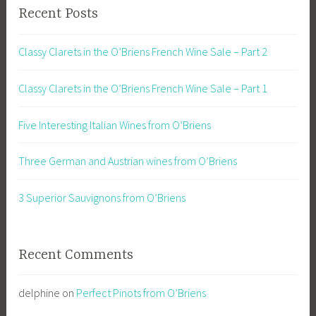
Recent Posts
Classy Clarets in the O’Briens French Wine Sale – Part 2
Classy Clarets in the O’Briens French Wine Sale – Part 1
Five Interesting Italian Wines from O’Briens
Three German and Austrian wines from O’Briens
3 Superior Sauvignons from O’Briens
Recent Comments
delphine
on
Perfect Pinots from O’Briens