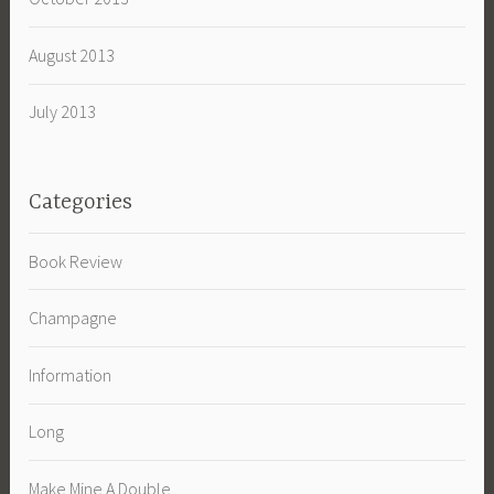
August 2013
July 2013
Categories
Book Review
Champagne
Information
Long
Make Mine A Double