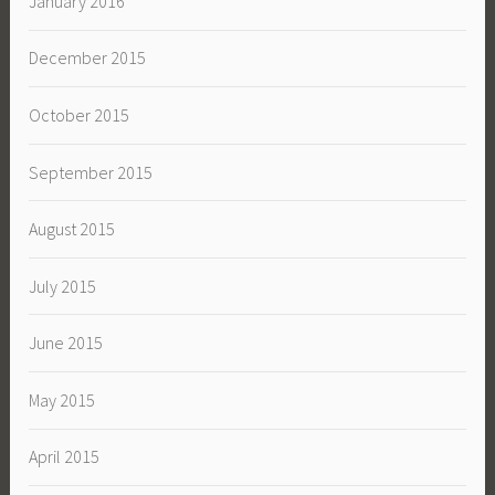
January 2016
December 2015
October 2015
September 2015
August 2015
July 2015
June 2015
May 2015
April 2015