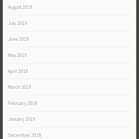
August 2019
July 2019
June 2019
May 2019
April 2019
March 2019
February 2019
January 2019
December 2018