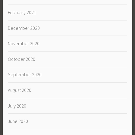
February 2021
December 2020
November 2020
October 2020
September 2020
August 2020
July 2020
June 2020