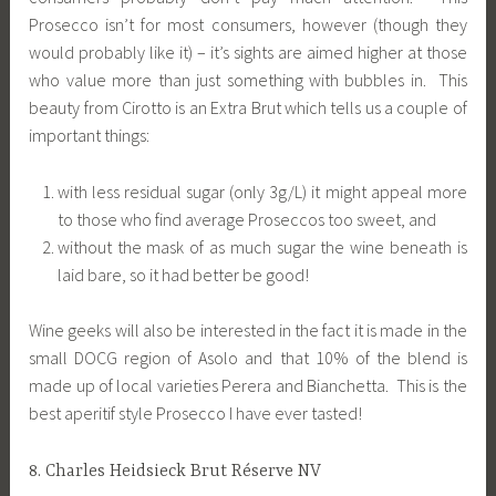
Prosecco isn’t for most consumers, however (though they
would probably like it) – it’s sights are aimed higher at those
who value more than just something with bubbles in. This
beauty from Cirotto is an Extra Brut which tells us a couple of
important things:
with less residual sugar (only 3g/L) it might appeal more
to those who find average Proseccos too sweet, and
without the mask of as much sugar the wine beneath is
laid bare, so it had better be good!
Wine geeks will also be interested in the fact it is made in the
small DOCG region of Asolo and that 10% of the blend is
made up of local varieties Perera and Bianchetta. This is the
best aperitif style Prosecco I have ever tasted!
8. Charles Heidsieck Brut Réserve NV