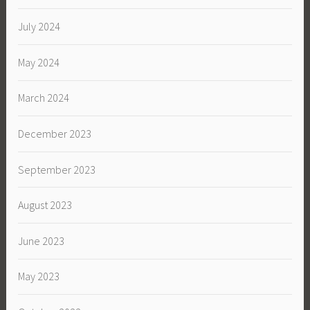
July 2024
May 2024
March 2024
December 2023
September 2023
August 2023
June 2023
May 2023