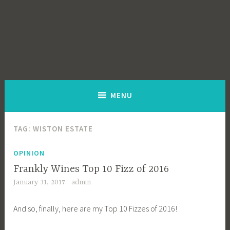
MENU
TAG:
WISTON ESTATE
OPINION
Frankly Wines Top 10 Fizz of 2016
January 31, 2017
admin
And so, finally, here are my Top 10 Fizzes of 2016!