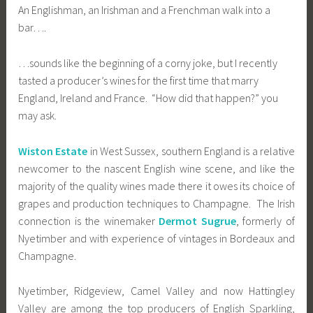
An Englishman, an Irishman and a Frenchman walk into a
bar….
…sounds like the beginning of a corny joke, but I recently
tasted a producer’s wines for the first time that marry
England, Ireland and France. “How did that happen?” you
may ask.
Wiston Estate
in West Sussex, southern England is a relative
newcomer to the nascent English wine scene, and like the
majority of the quality wines made there it owes its choice of
grapes and production techniques to Champagne. The Irish
connection is the winemaker
Dermot Sugrue
, formerly of
Nyetimber and with experience of vintages in Bordeaux and
Champagne.
Nyetimber, Ridgeview, Camel Valley and now Hattingley
Valley are among the top producers of English Sparkling,