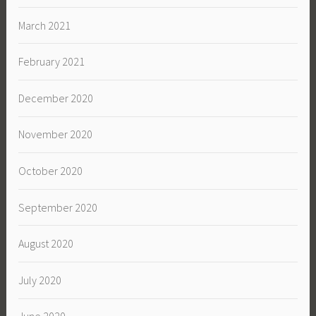
March 2021
February 2021
December 2020
November 2020
October 2020
September 2020
August 2020
July 2020