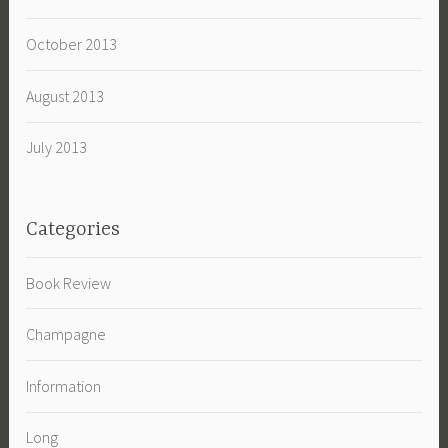
October 2013
August 2013
July 2013
Categories
Book Review
Champagne
Information
Long