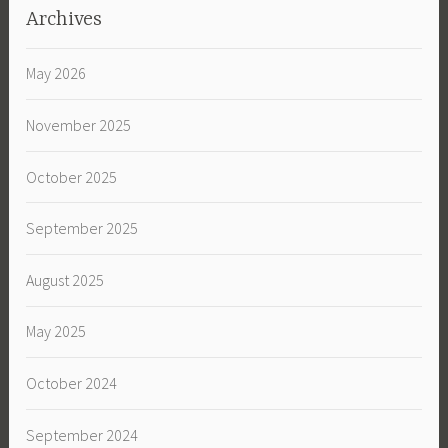
Archives
May 2026
November 2025
October 2025
September 2025
August 2025
May 2025
October 2024
September 2024