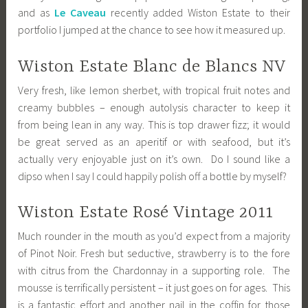
and as
Le Caveau
recently added Wiston Estate to their
portfolio I jumped at the chance to see how it measured up.
Wiston Estate Blanc de Blancs NV
Very fresh, like lemon sherbet, with tropical fruit notes and
creamy bubbles – enough autolysis character to keep it
from being lean in any way. This is top drawer fizz; it would
be great served as an aperitif or with seafood, but it’s
actually very enjoyable just on it’s own. Do I sound like a
dipso when I say I could happily polish off a bottle by myself?
Wiston Estate Rosé Vintage 2011
Much rounder in the mouth as you’d expect from a majority
of Pinot Noir. Fresh but seductive, strawberry is to the fore
with citrus from the Chardonnay in a supporting role. The
mousse is terrifically persistent – it just goes on for ages. This
is a fantastic effort and another nail in the coffin for those