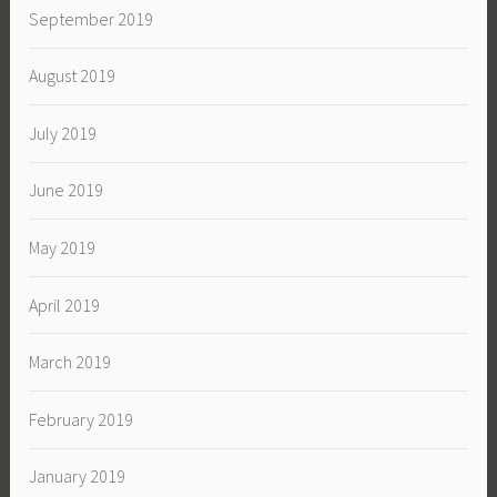
September 2019
August 2019
July 2019
June 2019
May 2019
April 2019
March 2019
February 2019
January 2019