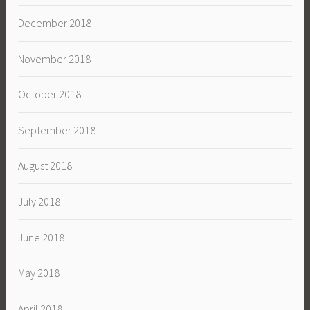
December 2018
November 2018
October 2018
September 2018
August 2018
July 2018
June 2018
May 2018
April 2018