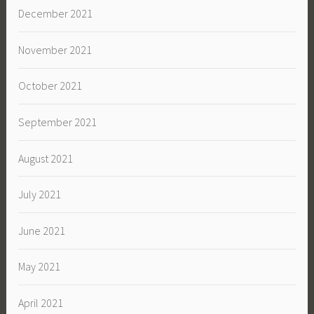
December 2021
November 2021
October 2021
September 2021
August 2021
July 2021
June 2021
May 2021
April 2021