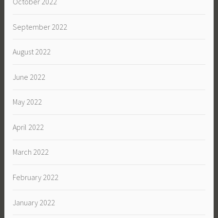
October 2022
September 2022
August 2022
June 2022
May 2022
April 2022
March 2022
February 2022
January 2022