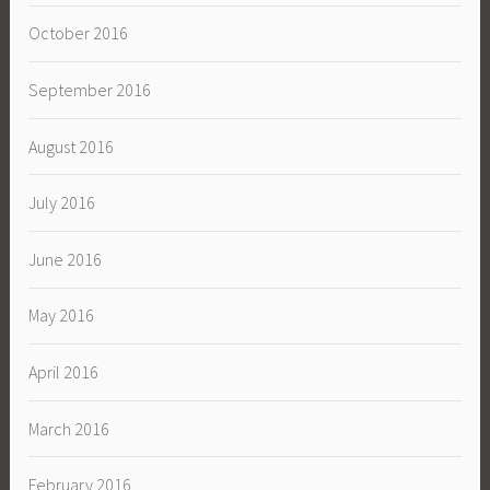
October 2016
September 2016
August 2016
July 2016
June 2016
May 2016
April 2016
March 2016
February 2016