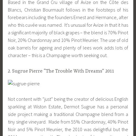
Based in the Grand Cru village of Avize on the Côte des
Blancs, Christian Bourmault follows in the footsteps of his
forebears including the founders Ernest and Hermance, after
who this cuvée was named. It’s unusual for Avize in that it has
a significant majority of black grapes – the blend is 70% Pinot
Noir, 20% Chardonnay and 10% Pinot Meunier. The use of old
oak barrels for ageing and plenty of lees work adds lots of
character – this is a Champagne worth seeking out.
2. Sugrue Pierre “The Trouble With Dreams” 2011
Not content with “just” being the creator of delicious English
sparkling at Wiston Estate, Dermot Sugrue has a personal
side project making a traditional Champagne blend from a
tiny single vineyard. Made from 55% Chardonnay, 40% Pinot
Noir and 5% Pinot Meunier, the 2010 was delightful but the