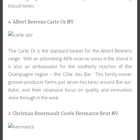
biscuit tones.
4. Albert Beerens Carte Or NV
The Carte Or is the standard bearer for the Albert Beerens
range. With an astonishing 46% reserve wines in the blend it
is also an ambassador for the southerly reaches of the
Champagne region – the Côte des Bar. This family-owner
grower-producer farms just seven hectares around Bar-sur-
Aube, and their obsessive focus on quality and innovation
shine through in the wine.
3. Christian Bourmault Cuvée Hermance Brut NV