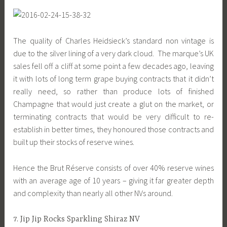
The quality of Charles Heidsieck’s standard non vintage is
due to the silver lining of a very dark cloud. The marque’s UK
sales fell off a cliff at some point a few decades ago, leaving
it with lots of long term grape buying contracts that it didn’t
really need, so rather than produce lots of finished
Champagne that would just create a glut on the market, or
terminating contracts that would be very difficult to re-
establish in better times, they honoured those contracts and
built up their stocks of reserve wines.
Hence the Brut Réserve consists of over 40% reserve wines
with an average age of 10 years – giving it far greater depth
and complexity than nearly all other NVs around.
7. Jip Jip Rocks Sparkling Shiraz NV