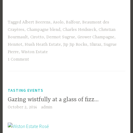
Tagged
Albert Beerens
,
Asolo
,
Balfour
,
Beaumont des
Crayères
,
Champagne blend
,
Charles Heidsieck
,
Christian
Bourmault
,
Cirotto
,
Dermot Sugrue
,
Grower Champagne
,
Henriot
,
Hush Heath Estate
,
Jip Jip Rocks
,
Shiraz
,
Sugrue
Pierre
,
Wiston Estate
1 Comment
TASTING EVENTS
Gazing wistfully at a glass of fizz…
October 2, 2014
admin