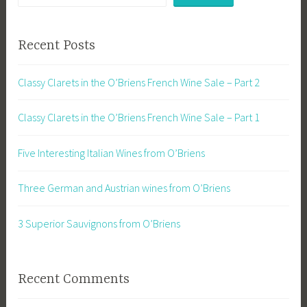
Recent Posts
Classy Clarets in the O’Briens French Wine Sale – Part 2
Classy Clarets in the O’Briens French Wine Sale – Part 1
Five Interesting Italian Wines from O’Briens
Three German and Austrian wines from O’Briens
3 Superior Sauvignons from O’Briens
Recent Comments