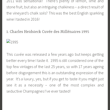
2011 was sensational! There’s plenty of lemon, lime and
stone fruit, but also an intriguing chalkiness – a direct result of
the vineyard’s chalk soils? This was the best English sparkling
wine I tasted in 2016!
1. Charles Heidsieck Cuvée des Millénaires 1995
This cuvée was released a few years ago but keeps getting
better every time I taste it. 1995 is still considered one of the
top few vintages of the last 25 years, so with 17 years ageing
before disgorgement this is an outstanding expression of the
year. It’s a luxury, yes, but if you get to taste it you might just
see it as a necessity – one of the most complex and
seductive Champagnes I’ve ever tasted!