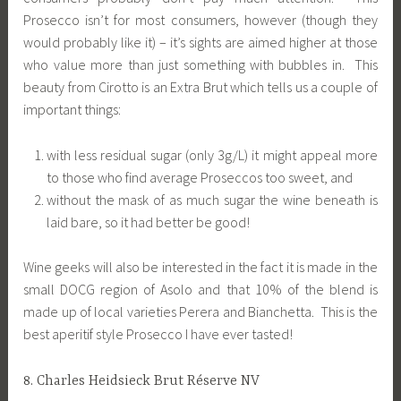
Prosecco isn’t for most consumers, however (though they
would probably like it) – it’s sights are aimed higher at those
who value more than just something with bubbles in. This
beauty from Cirotto is an Extra Brut which tells us a couple of
important things:
with less residual sugar (only 3g/L) it might appeal more
to those who find average Proseccos too sweet, and
without the mask of as much sugar the wine beneath is
laid bare, so it had better be good!
Wine geeks will also be interested in the fact it is made in the
small DOCG region of Asolo and that 10% of the blend is
made up of local varieties Perera and Bianchetta. This is the
best aperitif style Prosecco I have ever tasted!
8. Charles Heidsieck Brut Réserve NV