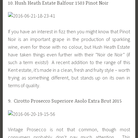
10. Hush Heath Estate Balfour 1503 Pinot Noir
If you have an interest in fizz then you might know that Pinot
Noir is an important grape in the production of sparkling
wine, even for those with no colour, but Hush Heath Estate
have taken things even further with their “Noir de Noir” (if
such a term exists!) A recent addition to the range of this
Kent estate, it’s made in a clean, fresh and fruity style – worth
trying as something different, but stands up on its own in
terms of quality.
9. Cirotto Prosecco Superiore Asolo Extra Brut 2015
Vintage Prosecco is not that common, though most
consumers probably don’t pay much attention. This