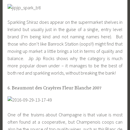
Sparkling Shiraz does appear on the supermarket shelves in
Ireland but usually just in the guise of a single, entry level
brand (I’m being kind and not naming names here). But
those who don’t like Banrock Station (oops!!) might find that
moving up market a little brings a lot in terms of quality and
balance. Jip Jip Rocks shows why the category is much
more popular down under – it manages to be the best of
both red and sparkling worlds, without breaking the bank!
6. Beaumont des Crayères Fleur Blanche 2007
One of the truisms about Champagne is that value is most
often found at a cooperative, but Champenois coops can
also be the source of top quality wines, such as this Blanc de