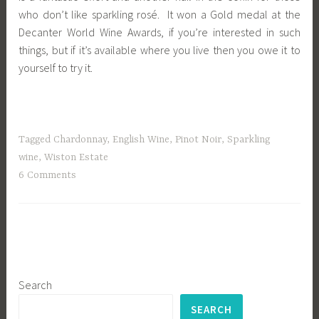
who don’t like sparkling rosé. It won a Gold medal at the
Decanter World Wine Awards, if you’re interested in such
things, but if it’s available where you live then you owe it to
yourself to try it.
Tagged
Chardonnay
,
English Wine
,
Pinot Noir
,
Sparkling
wine
,
Wiston Estate
6 Comments
Search
SEARCH