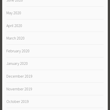
June 2020
May 2020
April 2020
March 2020
February 2020
January 2020
December 2019
November 2019
October 2019