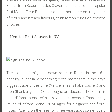
Blancs from Beaumont des Crayères. I’m a fan of the regular
Brut NV but Fleur Blanche is on another plane entirely – lots
of citrus and bready flavours, think lemon curds on toasted
brioche!
5. Henriot Brut Souverain NV
The Henriot family put down roots in Reims in the 16th
century, eventually becoming cloth merchants in the city’s
biggest trade of the time (Mercier means haberdasher!) and
then (thankfully for us) Champagne producers in 1808. This is
a traditional blend with a slight bias towards Chardonnay
(much of it from Grand Cru villages) for elegance and floral
notes. Ageing on the lees for three years adds some lovely