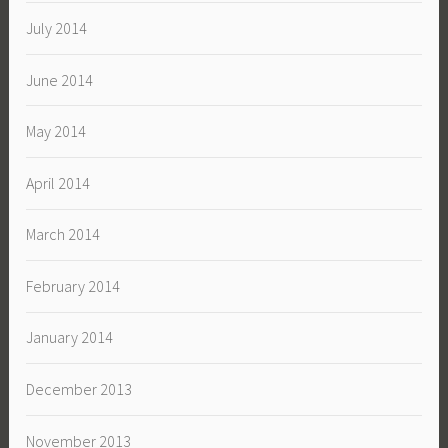
July 2014
June 2014
May 2014
April 2014
March 2014
February 2014
January 2014
December 2013
November 2013