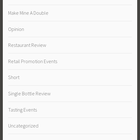
Make Mine A Double
Opinion
Restaurant Review
Retail Promotion Events
Short
Single Bottle Review
Tasting Events
Uncategorized