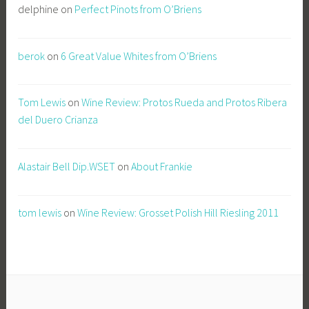
delphine
on
Perfect Pinots from O’Briens
berok
on
6 Great Value Whites from O’Briens
Tom Lewis
on
Wine Review: Protos Rueda and Protos Ribera
del Duero Crianza
Alastair Bell Dip.WSET
on
About Frankie
tom lewis
on
Wine Review: Grosset Polish Hill Riesling 2011