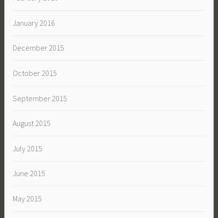
January 2016
December 2015
October 2015
September 2015
August 2015
July 2015
June 2015
May 2015