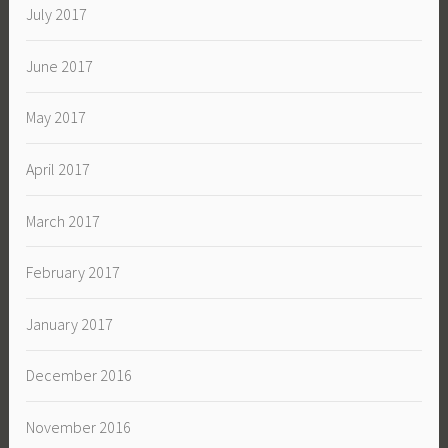
July 2017
June 2017
May 2017
April 2017
March 2017
February 2017
January 2017
December 2016
November 2016