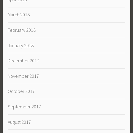
March 2018
February 2018
January 2018
December 2017
November 2017
October 2017
September 2017
August 2017