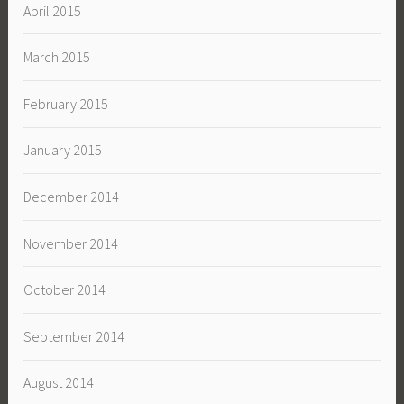
April 2015
March 2015
February 2015
January 2015
December 2014
November 2014
October 2014
September 2014
August 2014